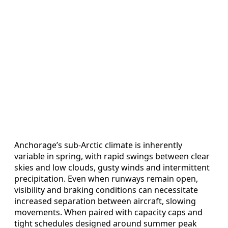
Anchorage’s sub-Arctic climate is inherently
variable in spring, with rapid swings between clear
skies and low clouds, gusty winds and intermittent
precipitation. Even when runways remain open,
visibility and braking conditions can necessitate
increased separation between aircraft, slowing
movements. When paired with capacity caps and
tight schedules designed around summer peak