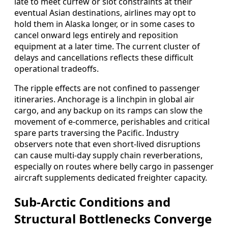
late to meet curfew or slot constraints at their
eventual Asian destinations, airlines may opt to
hold them in Alaska longer, or in some cases to
cancel onward legs entirely and reposition
equipment at a later time. The current cluster of
delays and cancellations reflects these difficult
operational tradeoffs.
The ripple effects are not confined to passenger
itineraries. Anchorage is a linchpin in global air
cargo, and any backup on its ramps can slow the
movement of e-commerce, perishables and critical
spare parts traversing the Pacific. Industry
observers note that even short-lived disruptions
can cause multi-day supply chain reverberations,
especially on routes where belly cargo in passenger
aircraft supplements dedicated freighter capacity.
Sub-Arctic Conditions and
Structural Bottlenecks Converge