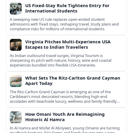
US Fixed-Stay Rule Tightens Entry For
International Students
A sweeping new US rule replaces open-ended student
admissions with fixed stays, reshaping travel, study plans and
compliance risks for millions of international students.
Virginia Pitches Multi-Experience USA
Escapes to Indian Travellers
As Indian outbound travel surges, Virginia Tourism is
sharpening its pitch with nature, history, wine and coastal
experiences bundled into flexible USA itineraries.
What Sets The Ritz-Carlton Grand Cayman
Apart Today
The Ritz-Carlton Grand Cayman is emerging as one of the
Caribbean’s most decorated resorts, blending high-end
accolades with beachside luxury, wellness and family-friendly
experiences.
How Omani Youth Are Reimagining
Historic Al Hamra
In Al Hamra and Misfat Al Abriyeen, young Omanis are turning
mudbrick heritage, falaj farms and family houses into a new