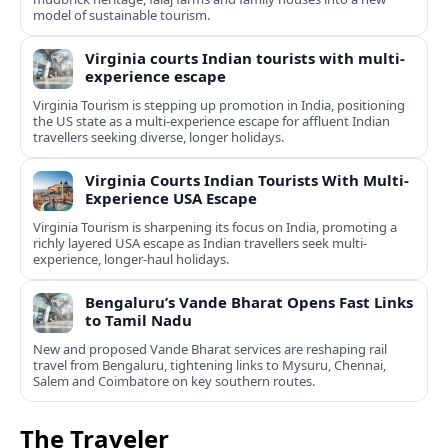
model of sustainable tourism.
Virginia courts Indian tourists with multi-
experience escape
Virginia Tourism is stepping up promotion in India, positioning
the US state as a multi-experience escape for affluent Indian
travellers seeking diverse, longer holidays.
Virginia Courts Indian Tourists With Multi-
Experience USA Escape
Virginia Tourism is sharpening its focus on India, promoting a
richly layered USA escape as Indian travellers seek multi-
experience, longer-haul holidays.
Bengaluru’s Vande Bharat Opens Fast Links
to Tamil Nadu
New and proposed Vande Bharat services are reshaping rail
travel from Bengaluru, tightening links to Mysuru, Chennai,
Salem and Coimbatore on key southern routes.
The Traveler