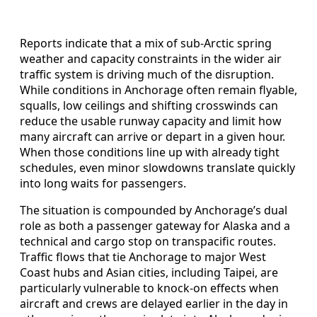
Reports indicate that a mix of sub-Arctic spring
weather and capacity constraints in the wider air
traffic system is driving much of the disruption.
While conditions in Anchorage often remain flyable,
squalls, low ceilings and shifting crosswinds can
reduce the usable runway capacity and limit how
many aircraft can arrive or depart in a given hour.
When those conditions line up with already tight
schedules, even minor slowdowns translate quickly
into long waits for passengers.
The situation is compounded by Anchorage’s dual
role as both a passenger gateway for Alaska and a
technical and cargo stop on transpacific routes.
Traffic flows that tie Anchorage to major West
Coast hubs and Asian cities, including Taipei, are
particularly vulnerable to knock-on effects when
aircraft and crews are delayed earlier in the day in