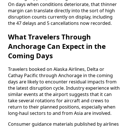
On days when conditions deteriorate, that thinner
margin can translate directly into the sort of high
disruption counts currently on display, including
the 47 delays and 5 cancellations now recorded.
What Travelers Through
Anchorage Can Expect in the
Coming Days
Travelers booked on Alaska Airlines, Delta or
Cathay Pacific through Anchorage in the coming
days are likely to encounter residual impacts from
the latest disruption cycle. Industry experience with
similar events at the airport suggests that it can
take several rotations for aircraft and crews to
return to their planned positions, especially when
long-haul sectors to and from Asia are involved.
Consumer guidance materials published by airlines