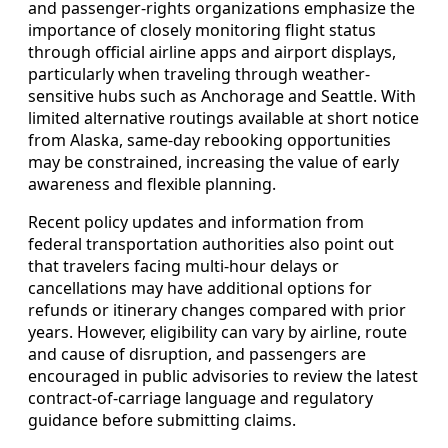
and passenger-rights organizations emphasize the
importance of closely monitoring flight status
through official airline apps and airport displays,
particularly when traveling through weather-
sensitive hubs such as Anchorage and Seattle. With
limited alternative routings available at short notice
from Alaska, same-day rebooking opportunities
may be constrained, increasing the value of early
awareness and flexible planning.
Recent policy updates and information from
federal transportation authorities also point out
that travelers facing multi-hour delays or
cancellations may have additional options for
refunds or itinerary changes compared with prior
years. However, eligibility can vary by airline, route
and cause of disruption, and passengers are
encouraged in public advisories to review the latest
contract-of-carriage language and regulatory
guidance before submitting claims.