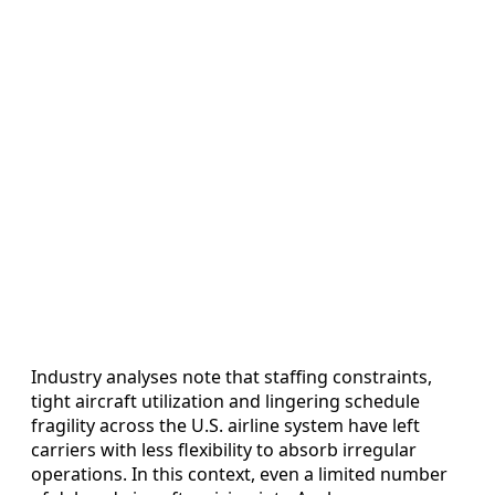
Industry analyses note that staffing constraints,
tight aircraft utilization and lingering schedule
fragility across the U.S. airline system have left
carriers with less flexibility to absorb irregular
operations. In this context, even a limited number