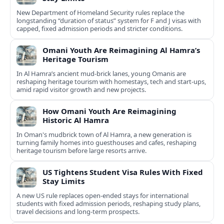
New Department of Homeland Security rules replace the
longstanding “duration of status” system for F and J visas with
capped, fixed admission periods and stricter conditions.
Omani Youth Are Reimagining Al Hamra’s
Heritage Tourism
In Al Hamra’s ancient mud-brick lanes, young Omanis are
reshaping heritage tourism with homestays, tech and start-ups,
amid rapid visitor growth and new projects.
How Omani Youth Are Reimagining
Historic Al Hamra
In Oman's mudbrick town of Al Hamra, a new generation is
turning family homes into guesthouses and cafes, reshaping
heritage tourism before large resorts arrive.
US Tightens Student Visa Rules With Fixed
Stay Limits
A new US rule replaces open-ended stays for international
students with fixed admission periods, reshaping study plans,
travel decisions and long-term prospects.