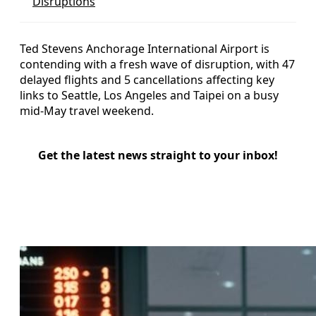
Disruptions
Ted Stevens Anchorage International Airport is
contending with a fresh wave of disruption, with 47
delayed flights and 5 cancellations affecting key
links to Seattle, Los Angeles and Taipei on a busy
mid-May travel weekend.
Get the latest news straight to your inbox!