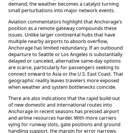
demand, the weather becomes a catalyst turning
small perturbations into major network events.
Aviation commentators highlight that Anchorage’s
position as a remote gateway compounds these
issues. Unlike larger continental hubs that have
multiple nearby airports to absorb overflow,
Anchorage has limited redundancy. If an outbound
departure to Seattle or Los Angeles is substantially
delayed or canceled, alternative same-day options
are scarce, particularly for passengers seeking to
connect onward to Asia or the U.S. East Coast. That
geographic reality leaves travelers more exposed
when weather and system bottlenecks coincide.
There are also indications that the rapid build-out
of new domestic and international routes into
Anchorage in recent seasons has pressed airport
and airline resources harder. With more carriers
vying for runway slots, gate positions and ground
handling support, the margin for error narrows.