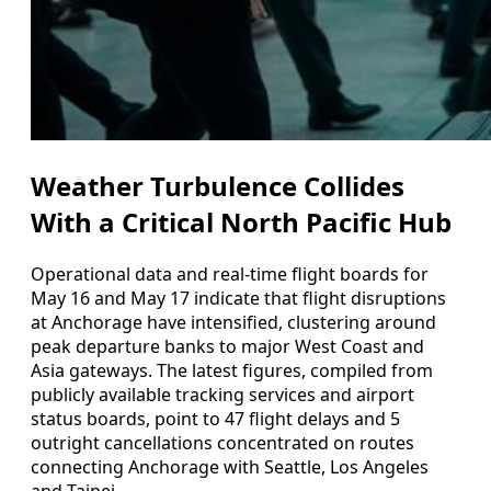
Weather Turbulence Collides
With a Critical North Pacific Hub
Operational data and real-time flight boards for
May 16 and May 17 indicate that flight disruptions
at Anchorage have intensified, clustering around
peak departure banks to major West Coast and
Asia gateways. The latest figures, compiled from
publicly available tracking services and airport
status boards, point to 47 flight delays and 5
outright cancellations concentrated on routes
connecting Anchorage with Seattle, Los Angeles
and Taipei.