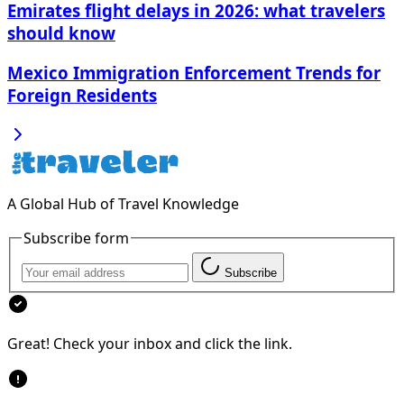
Emirates flight delays in 2026: what travelers
should know
Mexico Immigration Enforcement Trends for
Foreign Residents
A Global Hub of Travel Knowledge
Subscribe form
Subscribe
Great! Check your inbox and click the link.