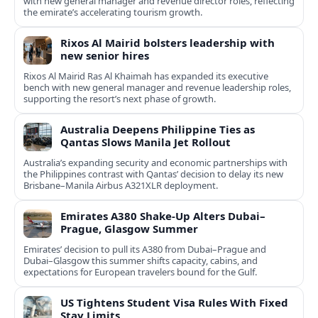
with new general manager and revenue director roles, reflecting
the emirate’s accelerating tourism growth.
Rixos Al Mairid bolsters leadership with
new senior hires
Rixos Al Mairid Ras Al Khaimah has expanded its executive
bench with new general manager and revenue leadership roles,
supporting the resort’s next phase of growth.
Australia Deepens Philippine Ties as
Qantas Slows Manila Jet Rollout
Australia’s expanding security and economic partnerships with
the Philippines contrast with Qantas’ decision to delay its new
Brisbane–Manila Airbus A321XLR deployment.
Emirates A380 Shake-Up Alters Dubai–
Prague, Glasgow Summer
Emirates’ decision to pull its A380 from Dubai–Prague and
Dubai–Glasgow this summer shifts capacity, cabins, and
expectations for European travelers bound for the Gulf.
US Tightens Student Visa Rules With Fixed
Stay Limits