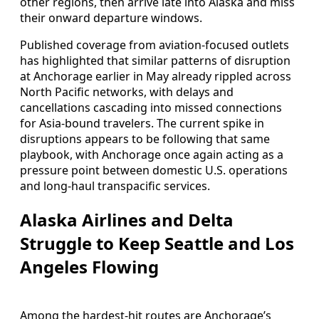
other regions, then arrive late into Alaska and miss
their onward departure windows.
Published coverage from aviation-focused outlets
has highlighted that similar patterns of disruption
at Anchorage earlier in May already rippled across
North Pacific networks, with delays and
cancellations cascading into missed connections
for Asia-bound travelers. The current spike in
disruptions appears to be following that same
playbook, with Anchorage once again acting as a
pressure point between domestic U.S. operations
and long-haul transpacific services.
Alaska Airlines and Delta
Struggle to Keep Seattle and Los
Angeles Flowing
Among the hardest-hit routes are Anchorage’s