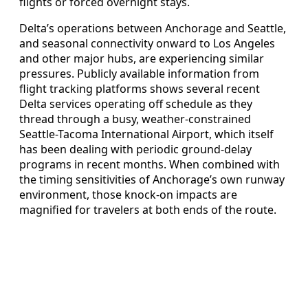
flights or forced overnight stays.
Delta’s operations between Anchorage and Seattle,
and seasonal connectivity onward to Los Angeles
and other major hubs, are experiencing similar
pressures. Publicly available information from
flight tracking platforms shows several recent
Delta services operating off schedule as they
thread through a busy, weather-constrained
Seattle-Tacoma International Airport, which itself
has been dealing with periodic ground-delay
programs in recent months. When combined with
the timing sensitivities of Anchorage’s own runway
environment, those knock-on impacts are
magnified for travelers at both ends of the route.