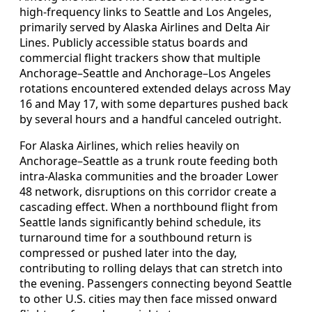
high-frequency links to Seattle and Los Angeles,
primarily served by Alaska Airlines and Delta Air
Lines. Publicly accessible status boards and
commercial flight trackers show that multiple
Anchorage–Seattle and Anchorage–Los Angeles
rotations encountered extended delays across May
16 and May 17, with some departures pushed back
by several hours and a handful canceled outright.
For Alaska Airlines, which relies heavily on
Anchorage–Seattle as a trunk route feeding both
intra-Alaska communities and the broader Lower
48 network, disruptions on this corridor create a
cascading effect. When a northbound flight from
Seattle lands significantly behind schedule, its
turnaround time for a southbound return is
compressed or pushed later into the day,
contributing to rolling delays that can stretch into
the evening. Passengers connecting beyond Seattle
to other U.S. cities may then face missed onward