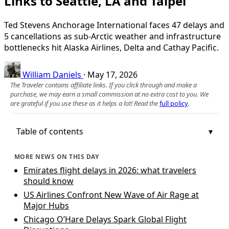
Links to Seattle, LA and Taipei
Ted Stevens Anchorage International faces 47 delays and
5 cancellations as sub‑Arctic weather and infrastructure
bottlenecks hit Alaska Airlines, Delta and Cathay Pacific.
William Daniels
·
May 17, 2026
The Traveler contains affiliate links. If you click through and make a
purchase, we may earn a small commission at no extra cost to you. We
are grateful if you use these as it helps a lot! Read the
full policy
.
Table of contents
MORE NEWS ON THIS DAY
Emirates flight delays in 2026: what travelers
should know
US Airlines Confront New Wave of Air Rage at
Major Hubs
Chicago O’Hare Delays Spark Global Flight