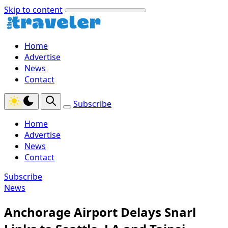
Skip to content
Home
Advertise
News
Contact
Subscribe
Home
Advertise
News
Contact
Subscribe
News
Anchorage Airport Delays Snarl