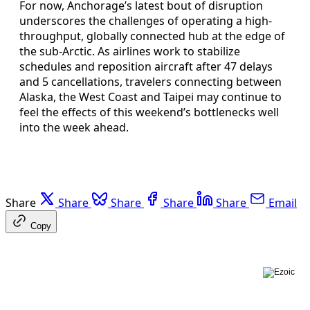
For now, Anchorage’s latest bout of disruption
underscores the challenges of operating a high-
throughput, globally connected hub at the edge of
the sub-Arctic. As airlines work to stabilize
schedules and reposition aircraft after 47 delays
and 5 cancellations, travelers connecting between
Alaska, the West Coast and Taipei may continue to
feel the effects of this weekend’s bottlenecks well
into the week ahead.
Share
Share
Share
Share
Share
Email
Copy