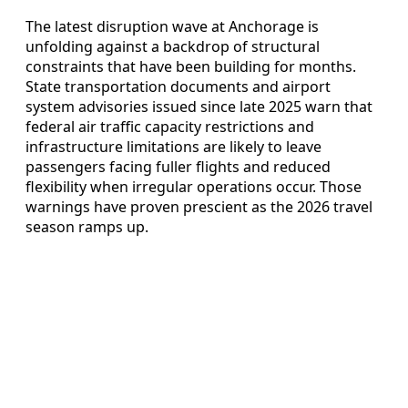
The latest disruption wave at Anchorage is
unfolding against a backdrop of structural
constraints that have been building for months.
State transportation documents and airport
system advisories issued since late 2025 warn that
federal air traffic capacity restrictions and
infrastructure limitations are likely to leave
passengers facing fuller flights and reduced
flexibility when irregular operations occur. Those
warnings have proven prescient as the 2026 travel
season ramps up.