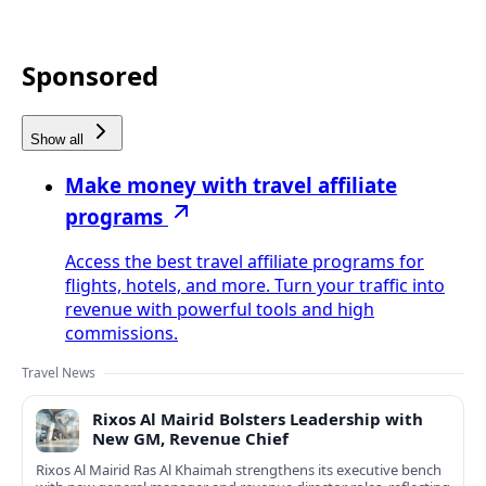
Sponsored
Show all
Make money with travel affiliate
programs
Access the best travel affiliate programs for
flights, hotels, and more. Turn your traffic into
revenue with powerful tools and high
commissions.
Travel News
Rixos Al Mairid Bolsters Leadership with
New GM, Revenue Chief
Rixos Al Mairid Ras Al Khaimah strengthens its executive bench