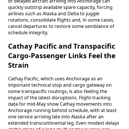
of delayed aircraft arriving into Anchorage can
quickly outstrip available spare capacity, forcing
airlines such as Alaska and Delta to juggle
rotations, consolidate flights and, in some cases,
cancel departures to restore some semblance of
schedule integrity.
Cathay Pacific and Transpacific
Cargo-Passenger Links Feel the
Strain
Cathay Pacific, which uses Anchorage as an
important technical stop and cargo gateway on
some transpacific routings, is also feeling the
impact of the latest disruptions. Flight-tracking
data for mid-May show Cathay movements into
Anchorage running behind schedule, with at least
one service arriving late into Alaska after an
extended transcontinental leg. Even modest delays