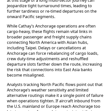
at this stage of a long multi-sector journey can
jeopardize tight turnaround times, leading to
further tardiness or re-timed departures on the
onward Pacific segments.
While Cathay’s Anchorage operations are often
cargo-heavy, these flights remain vital links in
broader passenger and freight supply chains
connecting North America with Asian hubs,
including Taipei. Delays or cancellations at
Anchorage can force rebalancing of cargo loads,
crew duty-time adjustments and reshuffled
departure slots farther down the route, increasing
the risk that connections into East Asia banks
become misaligned.
Analysts tracking North Pacific flows point out that
Anchorage’s weather sensitivity and limited
alternative routings make it a single point of failure
when operations tighten. If aircraft inbound from
the U.S. mainland or Europe reach Anchorage too