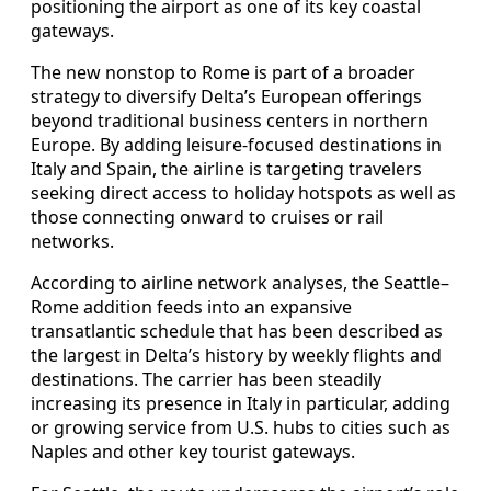
positioning the airport as one of its key coastal
gateways.
The new nonstop to Rome is part of a broader
strategy to diversify Delta’s European offerings
beyond traditional business centers in northern
Europe. By adding leisure-focused destinations in
Italy and Spain, the airline is targeting travelers
seeking direct access to holiday hotspots as well as
those connecting onward to cruises or rail
networks.
According to airline network analyses, the Seattle–
Rome addition feeds into an expansive
transatlantic schedule that has been described as
the largest in Delta’s history by weekly flights and
destinations. The carrier has been steadily
increasing its presence in Italy in particular, adding
or growing service from U.S. hubs to cities such as
Naples and other key tourist gateways.