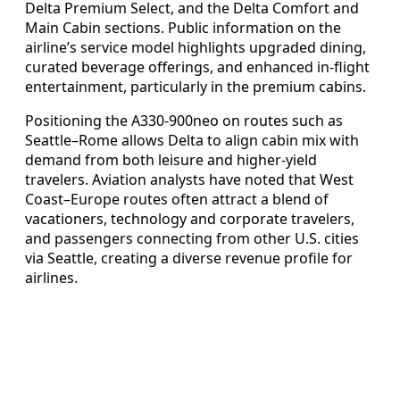
Delta Premium Select, and the Delta Comfort and
Main Cabin sections. Public information on the
airline’s service model highlights upgraded dining,
curated beverage offerings, and enhanced in-flight
entertainment, particularly in the premium cabins.
Positioning the A330-900neo on routes such as
Seattle–Rome allows Delta to align cabin mix with
demand from both leisure and higher-yield
travelers. Aviation analysts have noted that West
Coast–Europe routes often attract a blend of
vacationers, technology and corporate travelers,
and passengers connecting from other U.S. cities
via Seattle, creating a diverse revenue profile for
airlines.