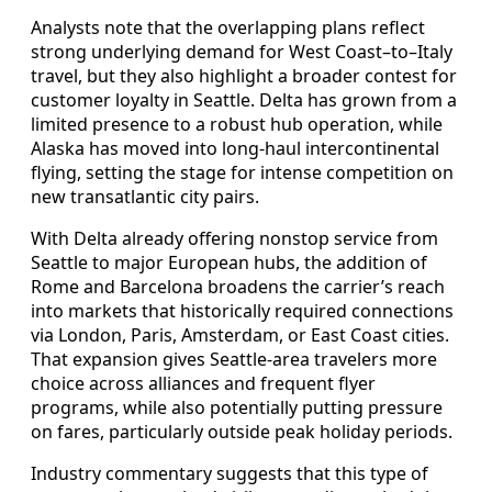
Analysts note that the overlapping plans reflect
strong underlying demand for West Coast–to–Italy
travel, but they also highlight a broader contest for
customer loyalty in Seattle. Delta has grown from a
limited presence to a robust hub operation, while
Alaska has moved into long-haul intercontinental
flying, setting the stage for intense competition on
new transatlantic city pairs.
With Delta already offering nonstop service from
Seattle to major European hubs, the addition of
Rome and Barcelona broadens the carrier’s reach
into markets that historically required connections
via London, Paris, Amsterdam, or East Coast cities.
That expansion gives Seattle-area travelers more
choice across alliances and frequent flyer
programs, while also potentially putting pressure
on fares, particularly outside peak holiday periods.
Industry commentary suggests that this type of