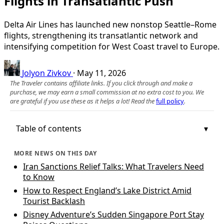
Flights in Transatlantic Push
Delta Air Lines has launched new nonstop Seattle–Rome
flights, strengthening its transatlantic network and
intensifying competition for West Coast travel to Europe.
Jolyon Zivkov
·
May 11, 2026
The Traveler contains affiliate links. If you click through and make a
purchase, we may earn a small commission at no extra cost to you. We
are grateful if you use these as it helps a lot! Read the
full policy
.
Table of contents
MORE NEWS ON THIS DAY
Iran Sanctions Relief Talks: What Travelers Need
to Know
How to Respect England’s Lake District Amid
Tourist Backlash
Disney Adventure’s Sudden Singapore Port Stay