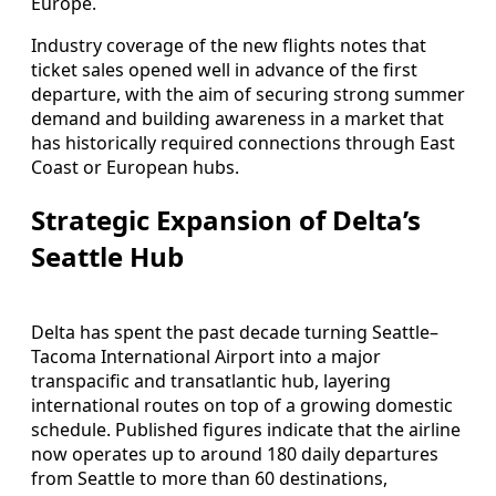
Europe.
Industry coverage of the new flights notes that
ticket sales opened well in advance of the first
departure, with the aim of securing strong summer
demand and building awareness in a market that
has historically required connections through East
Coast or European hubs.
Strategic Expansion of Delta’s
Seattle Hub
Delta has spent the past decade turning Seattle–
Tacoma International Airport into a major
transpacific and transatlantic hub, layering
international routes on top of a growing domestic
schedule. Published figures indicate that the airline
now operates up to around 180 daily departures
from Seattle to more than 60 destinations,