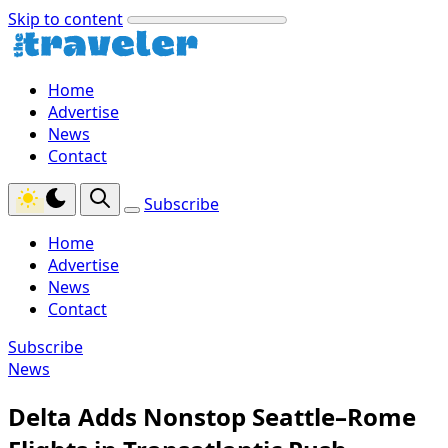
Skip to content
Home
Advertise
News
Contact
Subscribe
Home
Advertise
News
Contact
Subscribe
News
Delta Adds Nonstop Seattle–Rome