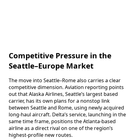
Competitive Pressure in the
Seattle–Europe Market
The move into Seattle–Rome also carries a clear
competitive dimension. Aviation reporting points
out that Alaska Airlines, Seattle’s largest based
carrier, has its own plans for a nonstop link
between Seattle and Rome, using newly acquired
long-haul aircraft. Delta’s service, launching in the
same time frame, positions the Atlanta-based
airline as a direct rival on one of the region’s
highest-profile new routes.