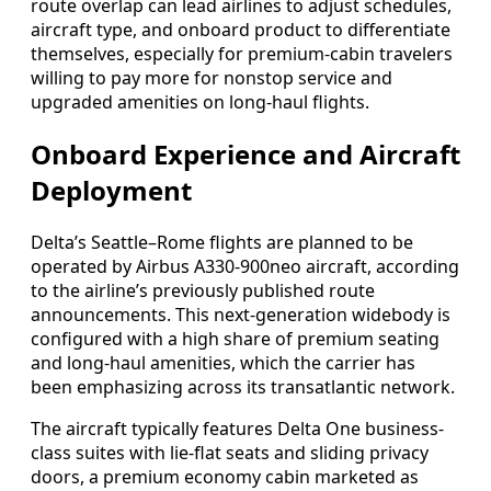
route overlap can lead airlines to adjust schedules,
aircraft type, and onboard product to differentiate
themselves, especially for premium-cabin travelers
willing to pay more for nonstop service and
upgraded amenities on long-haul flights.
Onboard Experience and Aircraft
Deployment
Delta’s Seattle–Rome flights are planned to be
operated by Airbus A330-900neo aircraft, according
to the airline’s previously published route
announcements. This next-generation widebody is
configured with a high share of premium seating
and long-haul amenities, which the carrier has
been emphasizing across its transatlantic network.
The aircraft typically features Delta One business-
class suites with lie-flat seats and sliding privacy
doors, a premium economy cabin marketed as