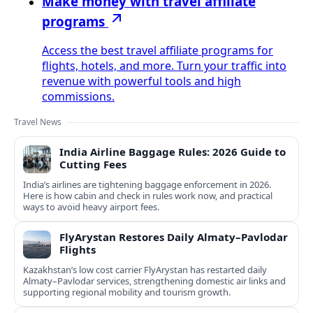
Make money with travel affiliate
programs
Access the best travel affiliate programs for
flights, hotels, and more. Turn your traffic into
revenue with powerful tools and high
commissions.
Travel News
India Airline Baggage Rules: 2026 Guide to
Cutting Fees
India’s airlines are tightening baggage enforcement in 2026.
Here is how cabin and check in rules work now, and practical
ways to avoid heavy airport fees.
FlyArystan Restores Daily Almaty–Pavlodar
Flights
Kazakhstan’s low cost carrier FlyArystan has restarted daily
Almaty–Pavlodar services, strengthening domestic air links and
supporting regional mobility and tourism growth.