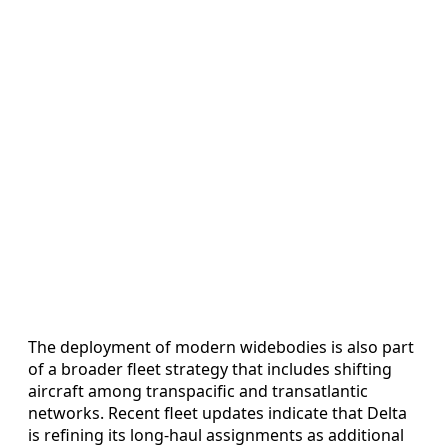
The deployment of modern widebodies is also part
of a broader fleet strategy that includes shifting
aircraft among transpacific and transatlantic
networks. Recent fleet updates indicate that Delta
is refining its long-haul assignments as additional