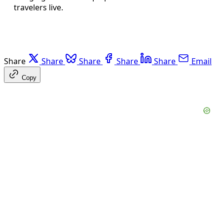
travelers live.
Share
Share
Share
Share
Share
Email
Copy