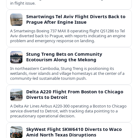
in flight issue.
Smartwings Tel Aviv Flight Diverts Back to
Prague After Engine Issue
A Smartwings Boeing 737 MAX 8 operating flight QS1286 to Tel
Aviv diverted back to Prague, with reports indicating an engine
problem and emergency response on landing.
Stung Treng Bets on Community
Ecotourism Along the Mekong
In northeastern Cambodia, Stung Treng is positioning its
wetlands, river islands and village homestays at the center of a
community-led sustainable tourism push.
Delta A220 Flight From Boston to Chicago
Diverts to Detroit
A Delta Air Lines Airbus A220-300 operating a Boston to Chicago
service diverted to Detroit, with tracking data pointing to a
precautionary operational decision.
SkyWest Flight SKW6410 Diverts to Waco
Amid North Texas Disruptions