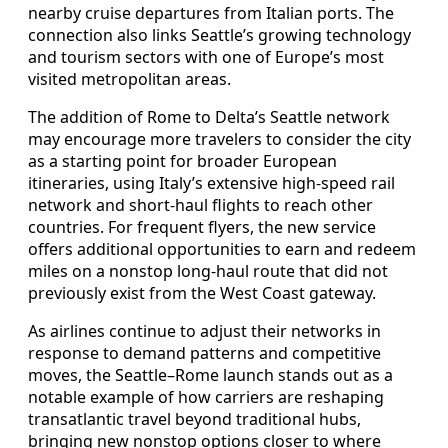
nearby cruise departures from Italian ports. The
connection also links Seattle’s growing technology
and tourism sectors with one of Europe’s most
visited metropolitan areas.
The addition of Rome to Delta’s Seattle network
may encourage more travelers to consider the city
as a starting point for broader European
itineraries, using Italy’s extensive high-speed rail
network and short-haul flights to reach other
countries. For frequent flyers, the new service
offers additional opportunities to earn and redeem
miles on a nonstop long-haul route that did not
previously exist from the West Coast gateway.
As airlines continue to adjust their networks in
response to demand patterns and competitive
moves, the Seattle–Rome launch stands out as a
notable example of how carriers are reshaping
transatlantic travel beyond traditional hubs,
bringing new nonstop options closer to where