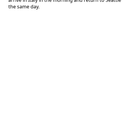
the same day.