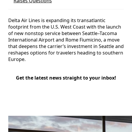
Raises Questions
Delta Air Lines is expanding its transatlantic
footprint from the U.S. West Coast with the launch
of new nonstop service between Seattle–Tacoma
International Airport and Rome Fiumicino, a move
that deepens the carrier’s investment in Seattle and
reshapes options for travelers heading to southern
Europe.
Get the latest news straight to your inbox!