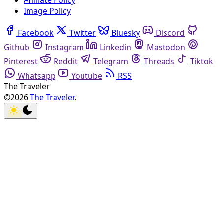
Affiliate Policy
Image Policy
Facebook
Twitter
Bluesky
Discord
Github
Instagram
Linkedin
Mastodon
Pinterest
Reddit
Telegram
Threads
Tiktok
Whatsapp
Youtube
RSS
The Traveler
©2026
The Traveler
.