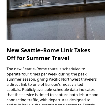
New Seattle–Rome Link Takes
Off for Summer Travel
The new Seattle–Rome route is scheduled to
operate four times per week during the peak
summer season, giving Pacific Northwest travelers
a direct link to one of Europe’s most visited
capitals. Publicly available schedule data indicates
that the service is timed to capture both leisure and
connecting traffic, with departures designed to
arrive in Italy in the morning and return to Seattle