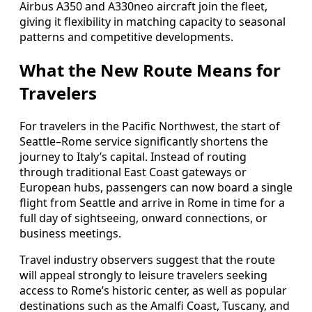
Airbus A350 and A330neo aircraft join the fleet,
giving it flexibility in matching capacity to seasonal
patterns and competitive developments.
What the New Route Means for
Travelers
For travelers in the Pacific Northwest, the start of
Seattle–Rome service significantly shortens the
journey to Italy’s capital. Instead of routing
through traditional East Coast gateways or
European hubs, passengers can now board a single
flight from Seattle and arrive in Rome in time for a
full day of sightseeing, onward connections, or
business meetings.
Travel industry observers suggest that the route
will appeal strongly to leisure travelers seeking
access to Rome’s historic center, as well as popular
destinations such as the Amalfi Coast, Tuscany, and