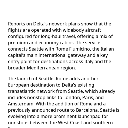
Reports on Delta’s network plans show that the
flights are operated with widebody aircraft
configured for long-haul travel, offering a mix of
premium and economy cabins. The service
connects Seattle with Rome Fiumicino, the Italian
capital’s main international gateway and a key
entry point for destinations across Italy and the
broader Mediterranean region.
The launch of Seattle–Rome adds another
European destination to Delta’s existing
transatlantic network from Seattle, which already
includes nonstop links to London, Paris, and
Amsterdam. With the addition of Rome and a
previously announced route to Barcelona, Seattle is
evolving into a more prominent launchpad for
nonstops between the West Coast and southern