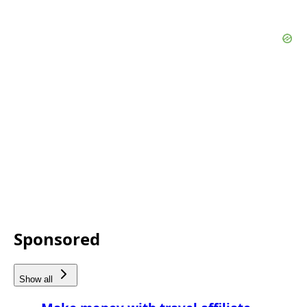
Sponsored
Show all