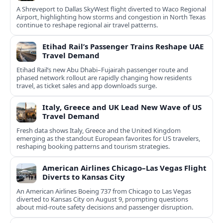
A Shreveport to Dallas SkyWest flight diverted to Waco Regional
Airport, highlighting how storms and congestion in North Texas
continue to reshape regional air travel patterns.
Etihad Rail’s Passenger Trains Reshape UAE
Travel Demand
Etihad Rail’s new Abu Dhabi–Fujairah passenger route and
phased network rollout are rapidly changing how residents
travel, as ticket sales and app downloads surge.
Italy, Greece and UK Lead New Wave of US
Travel Demand
Fresh data shows Italy, Greece and the United Kingdom
emerging as the standout European favorites for US travelers,
reshaping booking patterns and tourism strategies.
American Airlines Chicago–Las Vegas Flight
Diverts to Kansas City
An American Airlines Boeing 737 from Chicago to Las Vegas
diverted to Kansas City on August 9, prompting questions
about mid‑route safety decisions and passenger disruption.