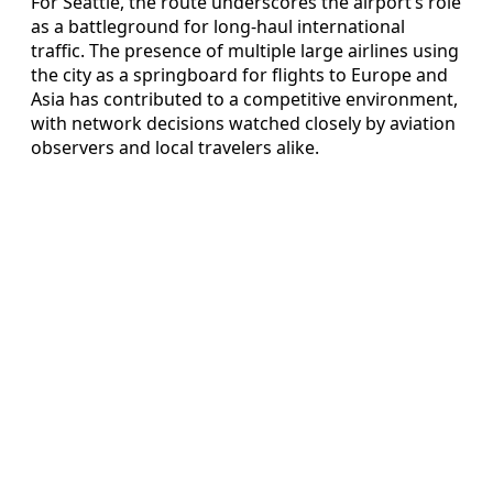
For Seattle, the route underscores the airport’s role
as a battleground for long-haul international
traffic. The presence of multiple large airlines using
the city as a springboard for flights to Europe and
Asia has contributed to a competitive environment,
with network decisions watched closely by aviation
observers and local travelers alike.