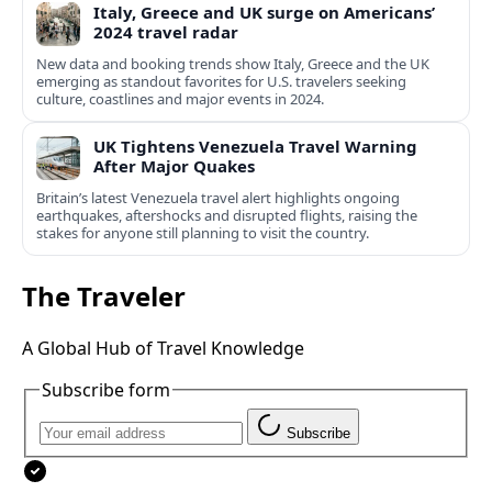
Italy, Greece and UK surge on Americans’
2024 travel radar
New data and booking trends show Italy, Greece and the UK
emerging as standout favorites for U.S. travelers seeking
culture, coastlines and major events in 2024.
UK Tightens Venezuela Travel Warning
After Major Quakes
Britain’s latest Venezuela travel alert highlights ongoing
earthquakes, aftershocks and disrupted flights, raising the
stakes for anyone still planning to visit the country.
The Traveler
A Global Hub of Travel Knowledge
Subscribe form
Subscribe