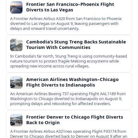
Frontier San Francisco–Phoenix Flight
Diverts to Las Vegas
A Frontier Airlines Airbus A320 from San Francisco to Phoenix
diverted to Las Vegas on August 9, leaving passengers with
delays and onward travel uncertainty.
Cambodia’s Stung Treng Backs Sustainable
Tourism With Communities
In Cambodia’s far north, Stung Treng is using community-based
nature tourism to protect fragile Mekong ecosystems while
spreading new income across rural villages.
American Airlines Washington–Chicago
Flight Diverts to Indianapolis
An American Airlines Boeing 737 operating Flight AAL1189 from
Washington to Chicago diverted to Indianapolis on August 9,
prompting delays and rebooking for affected travelers.
Frontier Denver to Chicago Flight Diverts
Back to Origin
A Frontier Airlines Airbus A321neo operating Flight F93174 from
Denver to Chicago diverted back to Denver on August 9 after an