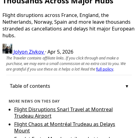
Thousands Across Major Hubs
Flight disruptions across France, England, the
Netherlands, Norway, Spain and more leave thousands
stranded as cancellations and delays hit major European
hubs.
Jolyon Zivkov
·
Apr 5, 2026
The Traveler contains affiliate links. If you click through and make a
purchase, we may earn a small commission at no extra cost to you. We
are grateful if you use these as it helps a lot! Read the
full policy
.
Table of contents
MORE NEWS ON THIS DAY
Flight Disruptions Snarl Travel at Montreal
Trudeau Airport
Flight Chaos at Montréal Trudeau as Delays
Mount