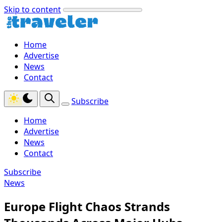
Skip to content
Home
Advertise
News
Contact
Subscribe
Home
Advertise
News
Contact
Subscribe
News
Europe Flight Chaos Strands