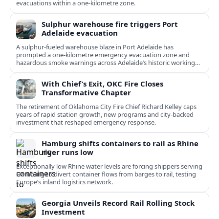
evacuations within a one‑kilometre zone.
Sulphur warehouse fire triggers Port
Adelaide evacuation
A sulphur-fueled warehouse blaze in Port Adelaide has
prompted a one‑kilometre emergency evacuation zone and
hazardous smoke warnings across Adelaide’s historic working
port.
With Chief’s Exit, OKC Fire Closes
Transformative Chapter
The retirement of Oklahoma City Fire Chief Richard Kelley caps
years of rapid station growth, new programs and city-backed
investment that reshaped emergency response.
Hamburg shifts containers to rail as Rhine
river runs low
Exceptionally low Rhine water levels are forcing shippers serving
Hamburg to divert container flows from barges to rail, testing
Europe’s inland logistics network.
Georgia Unveils Record Rail Rolling Stock
Investment