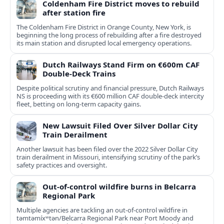
Coldenham Fire District moves to rebuild
after station fire
The Coldenham Fire District in Orange County, New York, is
beginning the long process of rebuilding after a fire destroyed
its main station and disrupted local emergency operations.
Dutch Railways Stand Firm on €600m CAF
Double-Deck Trains
Despite political scrutiny and financial pressure, Dutch Railways
NS is proceeding with its €600 million CAF double‑deck intercity
fleet, betting on long-term capacity gains.
New Lawsuit Filed Over Silver Dollar City
Train Derailment
Another lawsuit has been filed over the 2022 Silver Dollar City
train derailment in Missouri, intensifying scrutiny of the park’s
safety practices and oversight.
Out-of-control wildfire burns in Belcarra
Regional Park
Multiple agencies are tackling an out-of-control wildfire in
təmtəmíxʷtən/Belcarra Regional Park near Port Moody and