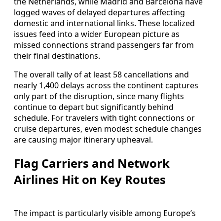
the Netherlands, while Madrid and Barcelona have
logged waves of delayed departures affecting
domestic and international links. These localized
issues feed into a wider European picture as
missed connections strand passengers far from
their final destinations.
The overall tally of at least 58 cancellations and
nearly 1,400 delays across the continent captures
only part of the disruption, since many flights
continue to depart but significantly behind
schedule. For travelers with tight connections or
cruise departures, even modest schedule changes
are causing major itinerary upheaval.
Flag Carriers and Network
Airlines Hit on Key Routes
The impact is particularly visible among Europe’s