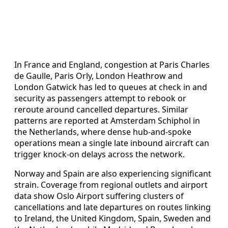
In France and England, congestion at Paris Charles
de Gaulle, Paris Orly, London Heathrow and
London Gatwick has led to queues at check in and
security as passengers attempt to rebook or
reroute around cancelled departures. Similar
patterns are reported at Amsterdam Schiphol in
the Netherlands, where dense hub-and-spoke
operations mean a single late inbound aircraft can
trigger knock-on delays across the network.
Norway and Spain are also experiencing significant
strain. Coverage from regional outlets and airport
data show Oslo Airport suffering clusters of
cancellations and late departures on routes linking
to Ireland, the United Kingdom, Spain, Sweden and