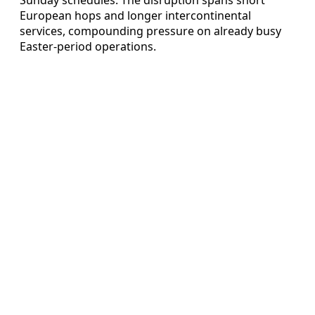
European hops and longer intercontinental
services, compounding pressure on already busy
Easter-period operations.