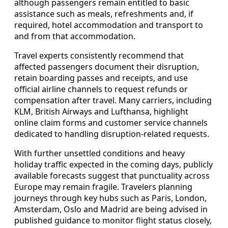
although passengers remain entitled to basic
assistance such as meals, refreshments and, if
required, hotel accommodation and transport to
and from that accommodation.
Travel experts consistently recommend that
affected passengers document their disruption,
retain boarding passes and receipts, and use
official airline channels to request refunds or
compensation after travel. Many carriers, including
KLM, British Airways and Lufthansa, highlight
online claim forms and customer service channels
dedicated to handling disruption-related requests.
With further unsettled conditions and heavy
holiday traffic expected in the coming days, publicly
available forecasts suggest that punctuality across
Europe may remain fragile. Travelers planning
journeys through key hubs such as Paris, London,
Amsterdam, Oslo and Madrid are being advised in
published guidance to monitor flight status closely,