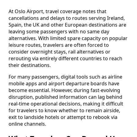
At Oslo Airport, travel coverage notes that
cancellations and delays to routes serving Ireland,
Spain, the UK and other European destinations are
leaving some passengers with no same day
alternatives. With limited spare capacity on popular
leisure routes, travelers are often forced to
consider overnight stays, rail alternatives or
rerouting via entirely different countries to reach
their destinations.
For many passengers, digital tools such as airline
mobile apps and airport departure boards have
become essential. However, during fast-evolving
disruption, published information can lag behind
real-time operational decisions, making it difficult
for travelers to know whether to remain airside,
exit to landside hotels or attempt to rebook via
online channels.