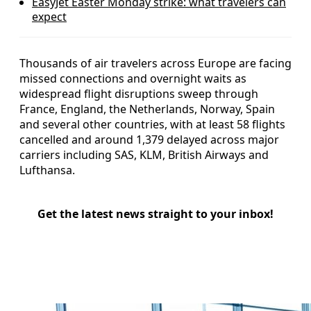
EasyJet Easter Monday strike: what travelers can
expect
Thousands of air travelers across Europe are facing
missed connections and overnight waits as
widespread flight disruptions sweep through
France, England, the Netherlands, Norway, Spain
and several other countries, with at least 58 flights
cancelled and around 1,379 delayed across major
carriers including SAS, KLM, British Airways and
Lufthansa.
Get the latest news straight to your inbox!