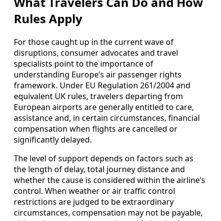
What Travelers Can Do and How
Rules Apply
For those caught up in the current wave of
disruptions, consumer advocates and travel
specialists point to the importance of
understanding Europe’s air passenger rights
framework. Under EU Regulation 261/2004 and
equivalent UK rules, travelers departing from
European airports are generally entitled to care,
assistance and, in certain circumstances, financial
compensation when flights are cancelled or
significantly delayed.
The level of support depends on factors such as
the length of delay, total journey distance and
whether the cause is considered within the airline’s
control. When weather or air traffic control
restrictions are judged to be extraordinary
circumstances, compensation may not be payable,