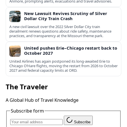
Anmore, prompting alerts, evacuations and travel advisories.
New Lawsuit Revives Scrutiny of Silver
Dollar City Train Crash
A new civil lawsuit over the 2022 Silver Dollar City train
derailment renews questions about ride safety, maintenance
practices, and transparency at the Missouri theme park.
United pushes Erie–Chicago restart back to
October 2027
United Airlines has again postponed its long-awaited Erie to
Chicago O’Hare flights, moving the restart from 2026 to October
2027 amid federal capacity limits at ORD.
The Traveler
A Global Hub of Travel Knowledge
Subscribe form
Subscribe