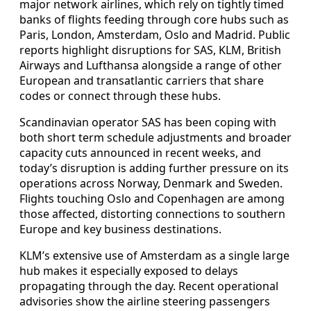
major network airlines, which rely on tightly timed
banks of flights feeding through core hubs such as
Paris, London, Amsterdam, Oslo and Madrid. Public
reports highlight disruptions for SAS, KLM, British
Airways and Lufthansa alongside a range of other
European and transatlantic carriers that share
codes or connect through these hubs.
Scandinavian operator SAS has been coping with
both short term schedule adjustments and broader
capacity cuts announced in recent weeks, and
today’s disruption is adding further pressure on its
operations across Norway, Denmark and Sweden.
Flights touching Oslo and Copenhagen are among
those affected, distorting connections to southern
Europe and key business destinations.
KLM’s extensive use of Amsterdam as a single large
hub makes it especially exposed to delays
propagating through the day. Recent operational
advisories show the airline steering passengers