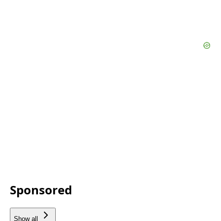
Sponsored
Show all