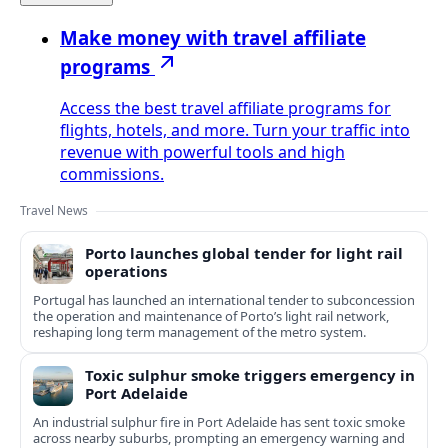
Make money with travel affiliate
programs
Access the best travel affiliate programs for
flights, hotels, and more. Turn your traffic into
revenue with powerful tools and high
commissions.
Travel News
Porto launches global tender for light rail
operations
Portugal has launched an international tender to subconcession
the operation and maintenance of Porto’s light rail network,
reshaping long term management of the metro system.
Toxic sulphur smoke triggers emergency in
Port Adelaide
An industrial sulphur fire in Port Adelaide has sent toxic smoke
across nearby suburbs, prompting an emergency warning and