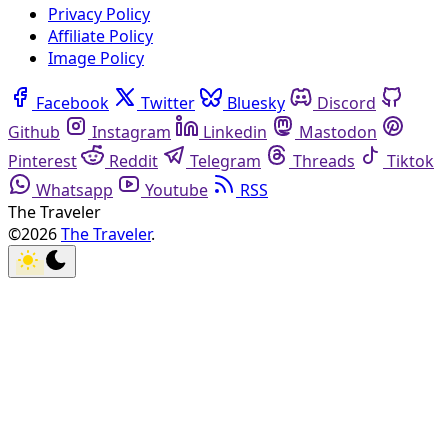
Privacy Policy
Affiliate Policy
Image Policy
Facebook
Twitter
Bluesky
Discord
Github
Instagram
Linkedin
Mastodon
Pinterest
Reddit
Telegram
Threads
Tiktok
Whatsapp
Youtube
RSS
The Traveler
©2026
The Traveler
.