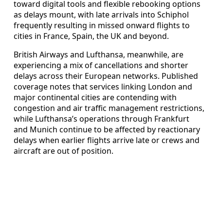
toward digital tools and flexible rebooking options
as delays mount, with late arrivals into Schiphol
frequently resulting in missed onward flights to
cities in France, Spain, the UK and beyond.
British Airways and Lufthansa, meanwhile, are
experiencing a mix of cancellations and shorter
delays across their European networks. Published
coverage notes that services linking London and
major continental cities are contending with
congestion and air traffic management restrictions,
while Lufthansa’s operations through Frankfurt
and Munich continue to be affected by reactionary
delays when earlier flights arrive late or crews and
aircraft are out of position.