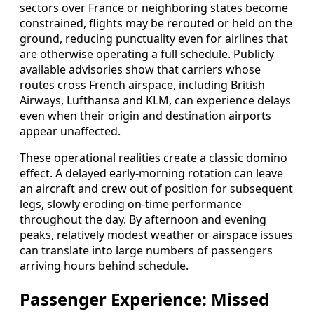
sectors over France or neighboring states become
constrained, flights may be rerouted or held on the
ground, reducing punctuality even for airlines that
are otherwise operating a full schedule. Publicly
available advisories show that carriers whose
routes cross French airspace, including British
Airways, Lufthansa and KLM, can experience delays
even when their origin and destination airports
appear unaffected.
These operational realities create a classic domino
effect. A delayed early-morning rotation can leave
an aircraft and crew out of position for subsequent
legs, slowly eroding on-time performance
throughout the day. By afternoon and evening
peaks, relatively modest weather or airspace issues
can translate into large numbers of passengers
arriving hours behind schedule.
Passenger Experience: Missed