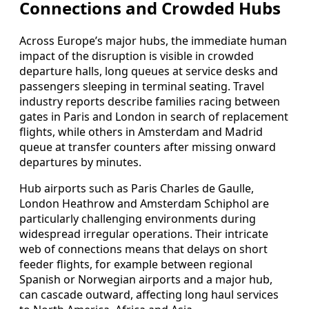
Connections and Crowded Hubs
Across Europe’s major hubs, the immediate human
impact of the disruption is visible in crowded
departure halls, long queues at service desks and
passengers sleeping in terminal seating. Travel
industry reports describe families racing between
gates in Paris and London in search of replacement
flights, while others in Amsterdam and Madrid
queue at transfer counters after missing onward
departures by minutes.
Hub airports such as Paris Charles de Gaulle,
London Heathrow and Amsterdam Schiphol are
particularly challenging environments during
widespread irregular operations. Their intricate
web of connections means that delays on short
feeder flights, for example between regional
Spanish or Norwegian airports and a major hub,
can cascade outward, affecting long haul services