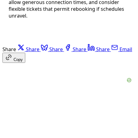
allow generous connection times, and consider
flexible tickets that permit rebooking if schedules
unravel.
Share
Share
Share
Share
Share
Email
Copy