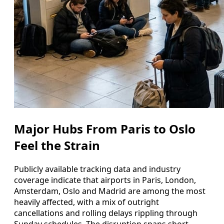
Major Hubs From Paris to Oslo
Feel the Strain
Publicly available tracking data and industry
coverage indicate that airports in Paris, London,
Amsterdam, Oslo and Madrid are among the most
heavily affected, with a mix of outright
cancellations and rolling delays rippling through
Sunday schedules. The disruption spans short