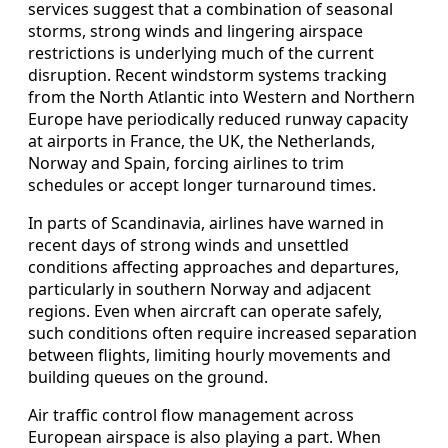
services suggest that a combination of seasonal
storms, strong winds and lingering airspace
restrictions is underlying much of the current
disruption. Recent windstorm systems tracking
from the North Atlantic into Western and Northern
Europe have periodically reduced runway capacity
at airports in France, the UK, the Netherlands,
Norway and Spain, forcing airlines to trim
schedules or accept longer turnaround times.
In parts of Scandinavia, airlines have warned in
recent days of strong winds and unsettled
conditions affecting approaches and departures,
particularly in southern Norway and adjacent
regions. Even when aircraft can operate safely,
such conditions often require increased separation
between flights, limiting hourly movements and
building queues on the ground.
Air traffic control flow management across
European airspace is also playing a part. When