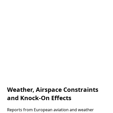
Weather, Airspace Constraints
and Knock-On Effects
Reports from European aviation and weather