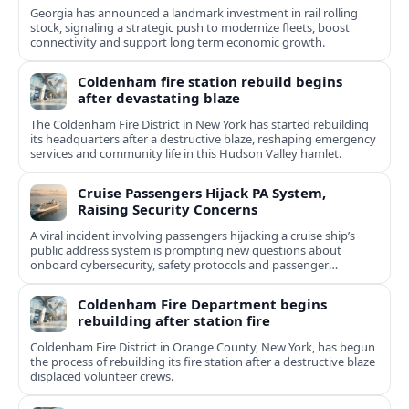
Georgia has announced a landmark investment in rail rolling
stock, signaling a strategic push to modernize fleets, boost
connectivity and support long term economic growth.
Coldenham fire station rebuild begins
after devastating blaze
The Coldenham Fire District in New York has started rebuilding
its headquarters after a destructive blaze, reshaping emergency
services and community life in this Hudson Valley hamlet.
Cruise Passengers Hijack PA System,
Raising Security Concerns
A viral incident involving passengers hijacking a cruise ship’s
public address system is prompting new questions about
onboard cybersecurity, safety protocols and passenger
behavior.
Coldenham Fire Department begins
rebuilding after station fire
Coldenham Fire District in Orange County, New York, has begun
the process of rebuilding its fire station after a destructive blaze
displaced volunteer crews.