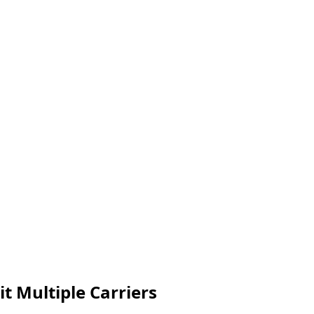
t Multiple Carriers