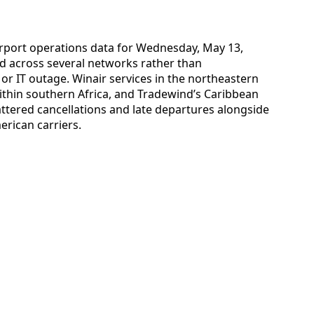
 airport operations data for Wednesday, May 13,
ad across several networks rather than
or IT outage. Winair services in the northeastern
thin southern Africa, and Tradewind’s Caribbean
attered cancellations and late departures alongside
erican carriers.