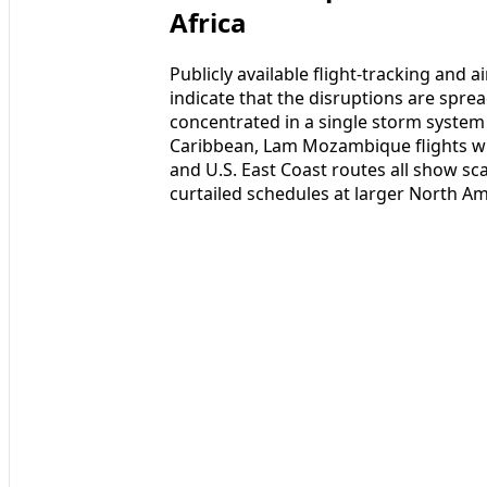
Africa
Publicly available flight-tracking and
indicate that the disruptions are spre
concentrated in a single storm system 
Caribbean, Lam Mozambique flights wi
and U.S. East Coast routes all show sc
curtailed schedules at larger North Am