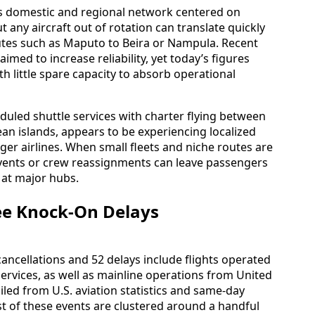
s domestic and regional network centered on
 any aircraft out of rotation can translate quickly
utes such as Maputo to Beira or Nampula. Recent
aimed to increase reliability, yet today’s figures
ith little spare capacity to absorb operational
duled shuttle services with charter flying between
ean islands, appears to be experiencing localized
rger airlines. When small fleets and niche routes are
events or crew reassignments can leave passengers
 at major hubs.
See Knock-On Delays
cancellations and 52 delays include flights operated
services, as well as mainline operations from United
iled from U.S. aviation statistics and same-day
 of these events are clustered around a handful