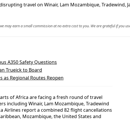
 disrupting travel on Winair, Lam Mozambique, Tradewind, Ja
, we may earn a small commission at no extra cost to you. We are grateful if you use
rbus A350 Safety Questions
n Trueick to Board
bs as Regional Routes Reopen
ts of Africa are facing a fresh round of travel
iers including Winair, Lam Mozambique, Tradewind
ka Airlines report a combined 82 flight cancellations
e Caribbean, Mozambique, the United States and