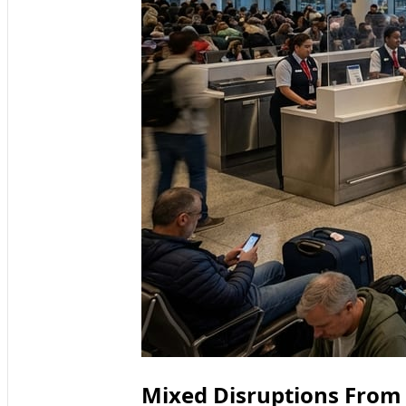
Mixed Disruptions From