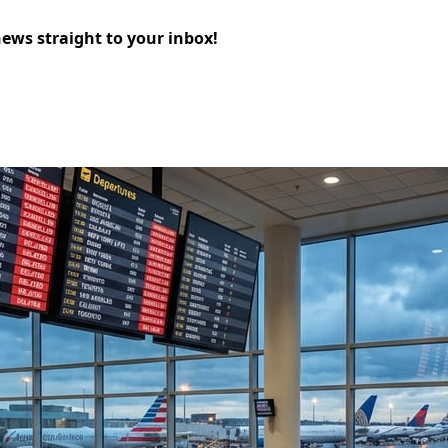
news straight to your inbox!