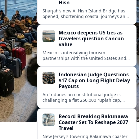
Hisn
Sharjah’s new Al Hisn Island Bridge has
opened, shortening coastal journeys and
positioning Dibba Al Hisn for stronger
tourism and waterfront development.
Mexico deepens US ties as
travelers question Cancun
value
Mexico is intensifying tourism
partnerships with the United States and
other key markets just as a new report
shows travelers rethinking Cancun’s all-
Indonesian Judge Questions
inclusive value proposition.
$17 Cap on Long Flight Delay
Payouts
An Indonesian constitutional judge is
challenging a flat 250,000 rupiah cap,
about 17 dollars, on airline delay
compensation, arguing it fails long‑haul
Record-Breaking Bakunawa
passengers.
Coaster Set To Reshape 2027
Travel
New Jersey’s towering Bakunawa coaster