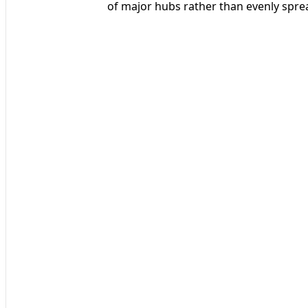
of major hubs rather than evenly spre