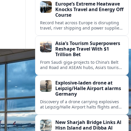
Europe’s Extreme Heatwave
Knocks Travel and Energy Off
Course
Record heat across Europe is disrupting
travel, river shipping and power supplies,
as Italy coordinates with Hungary and
neighbors to safeguard energy and
Asia’s Tourism Superpowers
tourism.
Reshape Travel With $1
Trillion Bet
From Saudi giga-projects to China’s Belt
and Road and ASEAN hubs, Asia’s tourism
heavyweights are pouring over $1 trillion
into projects that will redefine global
Explosive-laden drone at
travel.
Leipzig/Halle Airport alarms
Germany
Discovery of a drone carrying explosives
at Leipzig/Halle Airport halts flights and
renews concern about evolving security
risks for European air travel.
New Sharjah Bridge Links Al
Hisn Island and Dibba Al