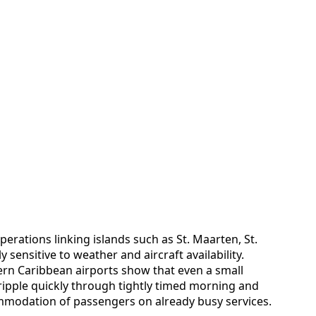
perations linking islands such as St. Maarten, St.
sensitive to weather and aircraft availability.
ern Caribbean airports show that even a small
pple quickly through tightly timed morning and
mmodation of passengers on already busy services.