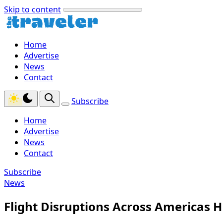
Skip to content
Home
Advertise
News
Contact
Subscribe
Home
Advertise
News
Contact
Subscribe
News
Flight Disruptions Across Americas Hi