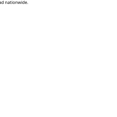
ad nationwide.