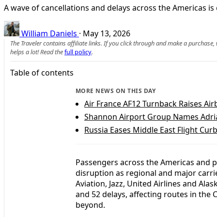
A wave of cancellations and delays across the Americas is
William Daniels
·
May 13, 2026
The Traveler contains affiliate links. If you click through and make a purchase
helps a lot! Read the
full policy
.
Table of contents
MORE NEWS ON THIS DAY
Air France AF12 Turnback Raises Ai
Shannon Airport Group Names Adria
Russia Eases Middle East Flight Cur
Passengers across the Americas and par
disruption as regional and major carr
Aviation, Jazz, United Airlines and Alas
and 52 delays, affecting routes in th
beyond.