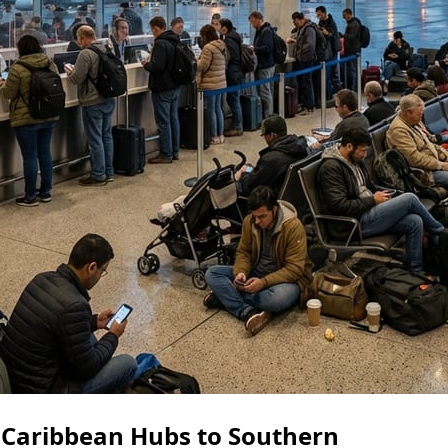
 Caribbean Hubs to Southern