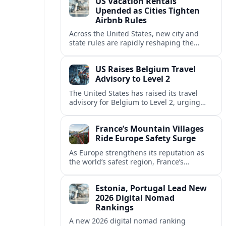
US Vacation Rentals
Upended as Cities Tighten
Airbnb Rules
Across the United States, new city and
state rules are rapidly reshaping the
vacation rental market and forcing
platforms like Airbnb to adapt or retreat.
US Raises Belgium Travel
Advisory to Level 2
The United States has raised its travel
advisory for Belgium to Level 2, urging
visitors to exercise increased caution amid
evolving security and safety concerns.
France’s Mountain Villages
Ride Europe Safety Surge
As Europe strengthens its reputation as
the world’s safest region, France’s
mountain villages are emerging as a
spring favorite for nature, adventure and
Estonia, Portugal Lead New
slow, authentic escapes.
2026 Digital Nomad
Rankings
A new 2026 digital nomad ranking