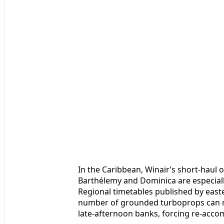
In the Caribbean, Winair’s short-haul o
Barthélemy and Dominica are especially 
Regional timetables published by east
number of grounded turboprops can ri
late-afternoon banks, forcing re-acco