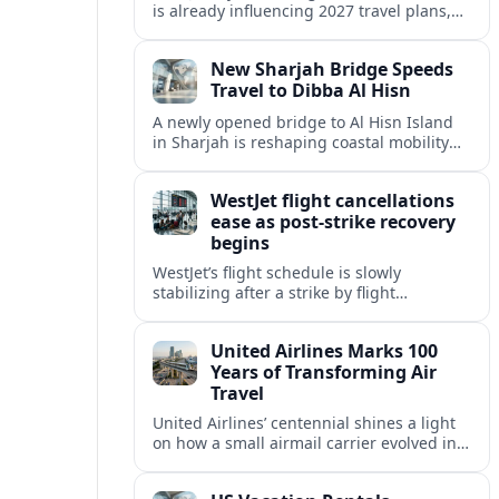
is already influencing 2027 travel plans,
as states align marketing with regional
tourism gains tied to next-generation
New Sharjah Bridge Speeds
thrill rides.
Travel to Dibba Al Hisn
A newly opened bridge to Al Hisn Island
in Sharjah is reshaping coastal mobility
and positioning Dibba Al Hisn for a
sharper rise in tourism.
WestJet flight cancellations
ease as post-strike recovery
begins
WestJet’s flight schedule is slowly
stabilizing after a strike by flight
attendants triggered mass cancellations
across Canada during one of the
United Airlines Marks 100
summer’s busiest travel weekends.
Years of Transforming Air
Travel
United Airlines’ centennial shines a light
on how a small airmail carrier evolved into
a global network, reshaping routes,
technology and passenger expectations.