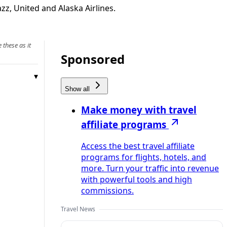
zz, United and Alaska Airlines.
 these as it
Sponsored
Show all
Make money with travel
affiliate programs
Access the best travel affiliate
programs for flights, hotels, and
more. Turn your traffic into revenue
with powerful tools and high
commissions.
Travel News