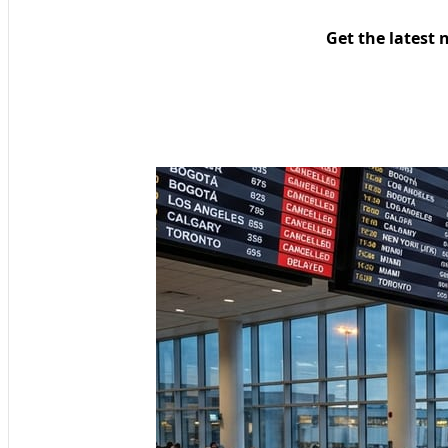
Get the latest 