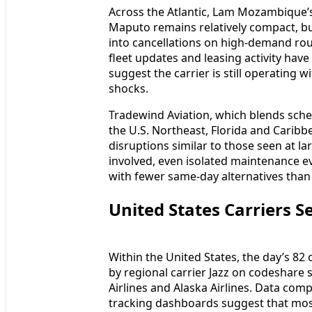
Across the Atlantic, Lam Mozambique’
Maputo remains relatively compact, but
into cancellations on high-demand ro
fleet updates and leasing activity have 
suggest the carrier is still operating w
shocks.
Tradewind Aviation, which blends sche
the U.S. Northeast, Florida and Caribb
disruptions similar to those seen at la
involved, even isolated maintenance 
with fewer same-day alternatives than
United States Carriers 
Within the United States, the day’s 82 
by regional carrier Jazz on codeshare 
Airlines and Alaska Airlines. Data comp
tracking dashboards suggest that most