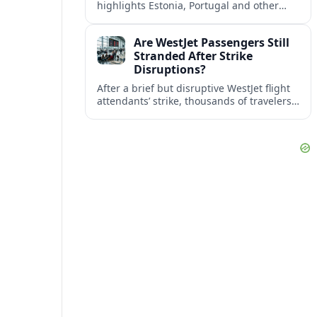
highlights Estonia, Portugal and other
European countries as affordable, safe
and visa friendly bases for remote
Are WestJet Passengers Still
workers.
Stranded After Strike
Disruptions?
After a brief but disruptive WestJet flight
attendants’ strike, thousands of travelers
faced cancellations and delays. Many are
rebooked, but some still report being
stuck.