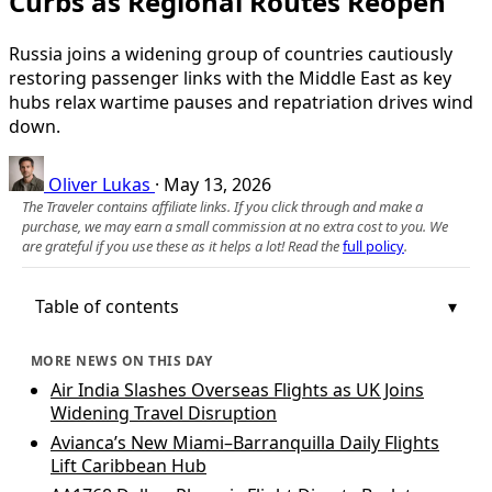
Curbs as Regional Routes Reopen
Russia joins a widening group of countries cautiously
restoring passenger links with the Middle East as key
hubs relax wartime pauses and repatriation drives wind
down.
Oliver Lukas
·
May 13, 2026
The Traveler contains affiliate links. If you click through and make a
purchase, we may earn a small commission at no extra cost to you. We
are grateful if you use these as it helps a lot! Read the
full policy
.
Table of contents
MORE NEWS ON THIS DAY
Air India Slashes Overseas Flights as UK Joins
Widening Travel Disruption
Avianca’s New Miami–Barranquilla Daily Flights
Lift Caribbean Hub