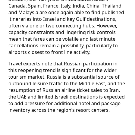
Canada, Spain, France, Italy, India, China, Thailand
and Malaysia are once again able to find published
itineraries into Israel and key Gulf destinations,
often via one or two connecting hubs. However,
capacity constraints and lingering risk controls
mean that fares can be volatile and last minute
cancellations remain a possibility, particularly to
airports closest to front line activity.
Travel experts note that Russian participation in
this reopening trend is significant for the wider
tourism market. Russia is a substantial source of
outbound leisure traffic to the Middle East, and the
resumption of Russian airline ticket sales to Iran,
the UAE and limited Israeli destinations is expected
to add pressure for additional hotel and package
inventory across the region’s resort centers.