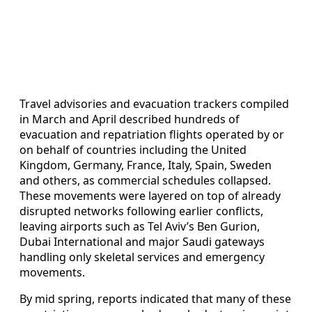
Travel advisories and evacuation trackers compiled
in March and April described hundreds of
evacuation and repatriation flights operated by or
on behalf of countries including the United
Kingdom, Germany, France, Italy, Spain, Sweden
and others, as commercial schedules collapsed.
These movements were layered on top of already
disrupted networks following earlier conflicts,
leaving airports such as Tel Aviv’s Ben Gurion,
Dubai International and major Saudi gateways
handling only skeletal services and emergency
movements.
By mid spring, reports indicated that many of these