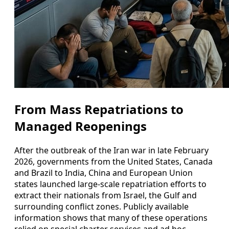
From Mass Repatriations to
Managed Reopenings
After the outbreak of the Iran war in late February
2026, governments from the United States, Canada
and Brazil to India, China and European Union
states launched large-scale repatriation efforts to
extract their nationals from Israel, the Gulf and
surrounding conflict zones. Publicly available
information shows that many of these operations
relied on special charter services and ad hoc