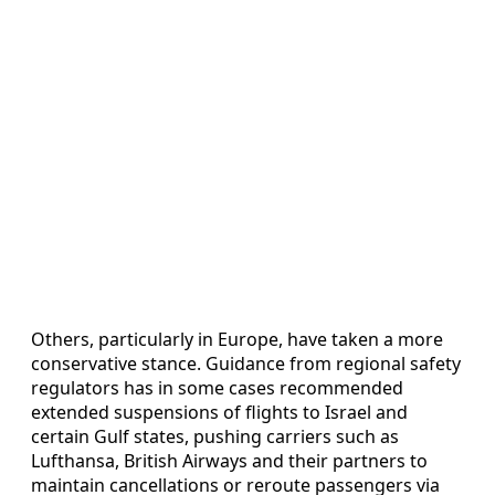
Others, particularly in Europe, have taken a more
conservative stance. Guidance from regional safety
regulators has in some cases recommended
extended suspensions of flights to Israel and
certain Gulf states, pushing carriers such as
Lufthansa, British Airways and their partners to
maintain cancellations or reroute passengers via