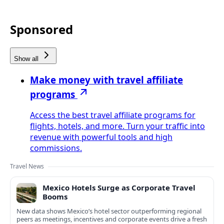
Sponsored
Show all
Make money with travel affiliate
programs
Access the best travel affiliate programs for
flights, hotels, and more. Turn your traffic into
revenue with powerful tools and high
commissions.
Travel News
Mexico Hotels Surge as Corporate Travel
Booms
New data shows Mexico’s hotel sector outperforming regional
peers as meetings, incentives and corporate events drive a fresh