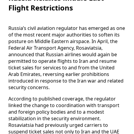
Flight Restrictions
Russia’s civil aviation regulator has emerged as one
of the most recent major authorities to soften its
posture on Middle Eastern airspace. In April, the
Federal Air Transport Agency, Rosaviatsia,
announced that Russian airlines would again be
permitted to operate flights to Iran and resume
ticket sales for services to and from the United
Arab Emirates, reversing earlier prohibitions
introduced in response to the Iran war and related
security concerns.
According to published coverage, the regulator
linked the change to coordination with transport
and foreign policy bodies and to a modest
stabilization in the security environment.
Rosaviatsia had previously urged carriers to
suspend ticket sales not only to Iran and the UAE