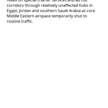
corridors through relatively unaffected hubs in
Egypt, Jordan and southern Saudi Arabia as core
Middle Eastern airspace temporarily shut to
routine traffic.