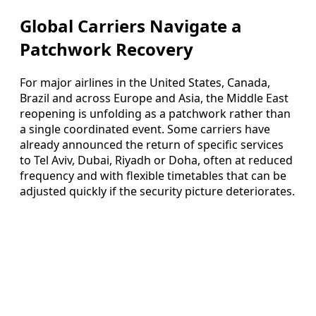
Global Carriers Navigate a
Patchwork Recovery
For major airlines in the United States, Canada,
Brazil and across Europe and Asia, the Middle East
reopening is unfolding as a patchwork rather than
a single coordinated event. Some carriers have
already announced the return of specific services
to Tel Aviv, Dubai, Riyadh or Doha, often at reduced
frequency and with flexible timetables that can be
adjusted quickly if the security picture deteriorates.