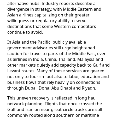
alternative hubs. Industry reports describe a
divergence in strategy, with Middle Eastern and
Asian airlines capitalizing on their greater
willingness or regulatory ability to serve
destinations that some Western competitors
continue to avoid.
In Asia and the Pacific, publicly available
government advisories still urge heightened
caution for travel to parts of the Middle East, even
as airlines in India, China, Thailand, Malaysia and
other markets quietly add capacity back to Gulf and
Levant routes. Many of these services are geared
not only to tourism but also to labor, education and
business flows that rely heavily on connections
through Dubai, Doha, Abu Dhabi and Riyadh.
This uneven recovery is reflected in long haul
network planning. Flights that once crossed the
Gulf and Iran on near great-circle tracks are still
commonly routed along southern or maritime