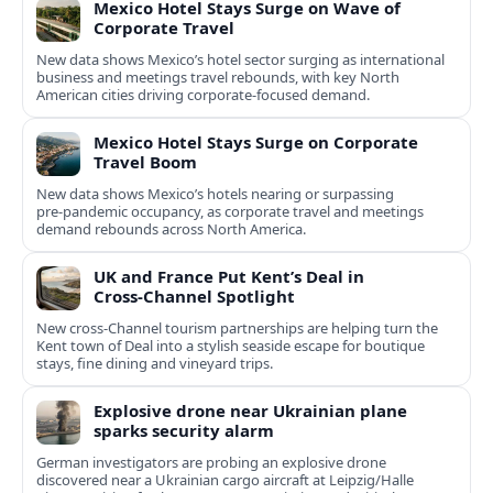
Mexico Hotel Stays Surge on Wave of
Corporate Travel
New data shows Mexico’s hotel sector surging as international
business and meetings travel rebounds, with key North
American cities driving corporate-focused demand.
Mexico Hotel Stays Surge on Corporate
Travel Boom
New data shows Mexico’s hotels nearing or surpassing
pre‑pandemic occupancy, as corporate travel and meetings
demand rebounds across North America.
UK and France Put Kent’s Deal in
Cross‑Channel Spotlight
New cross‑Channel tourism partnerships are helping turn the
Kent town of Deal into a stylish seaside escape for boutique
stays, fine dining and vineyard trips.
Explosive drone near Ukrainian plane
sparks security alarm
German investigators are probing an explosive drone
discovered near a Ukrainian cargo aircraft at Leipzig/Halle