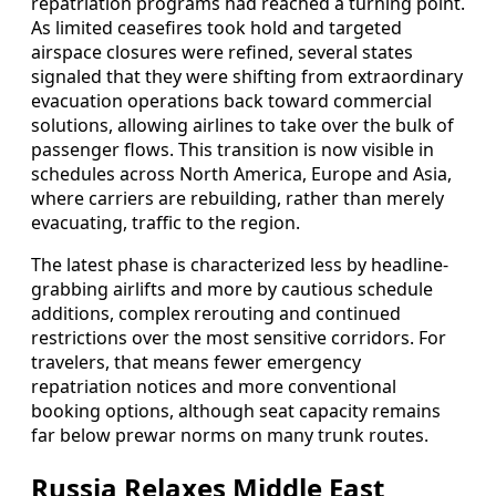
repatriation programs had reached a turning point.
As limited ceasefires took hold and targeted
airspace closures were refined, several states
signaled that they were shifting from extraordinary
evacuation operations back toward commercial
solutions, allowing airlines to take over the bulk of
passenger flows. This transition is now visible in
schedules across North America, Europe and Asia,
where carriers are rebuilding, rather than merely
evacuating, traffic to the region.
The latest phase is characterized less by headline-
grabbing airlifts and more by cautious schedule
additions, complex rerouting and continued
restrictions over the most sensitive corridors. For
travelers, that means fewer emergency
repatriation notices and more conventional
booking options, although seat capacity remains
far below prewar norms on many trunk routes.
Russia Relaxes Middle East