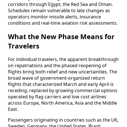
corridors through Egypt, the Red Sea and Oman.
Schedules remain vulnerable to late changes as
operators monitor missile alerts, insurance
conditions and real-time aviation risk assessments.
What the New Phase Means for
Travelers
For individual travelers, the apparent breakthrough
on repatriations and the phased reopening of
flights bring both relief and new uncertainties. The
broad wave of government-organized return
flights that characterized March and early April is
receding, replaced by growing commercial options
operated by flag carriers and low cost airlines
across Europe, North America, Asia and the Middle
East.
Passengers originating in countries such as the UK,
Sweden, Germany, the United States, Brazil,