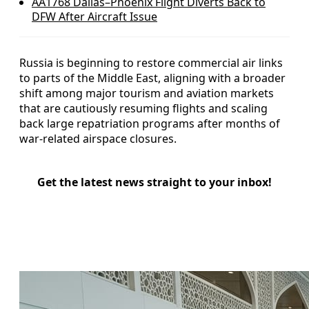
AA1768 Dallas–Phoenix Flight Diverts Back to
DFW After Aircraft Issue
Russia is beginning to restore commercial air links
to parts of the Middle East, aligning with a broader
shift among major tourism and aviation markets
that are cautiously resuming flights and scaling
back large repatriation programs after months of
war-related airspace closures.
Get the latest news straight to your inbox!