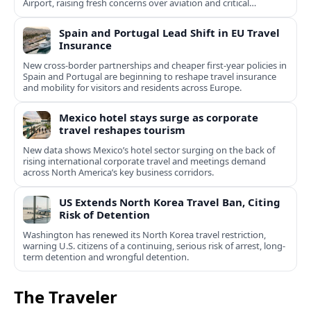
Airport, raising fresh concerns over aviation and critical
infrastructure security.
Spain and Portugal Lead Shift in EU Travel
Insurance
New cross-border partnerships and cheaper first-year policies in
Spain and Portugal are beginning to reshape travel insurance
and mobility for visitors and residents across Europe.
Mexico hotel stays surge as corporate
travel reshapes tourism
New data shows Mexico’s hotel sector surging on the back of
rising international corporate travel and meetings demand
across North America’s key business corridors.
US Extends North Korea Travel Ban, Citing
Risk of Detention
Washington has renewed its North Korea travel restriction,
warning U.S. citizens of a continuing, serious risk of arrest, long-
term detention and wrongful detention.
The Traveler