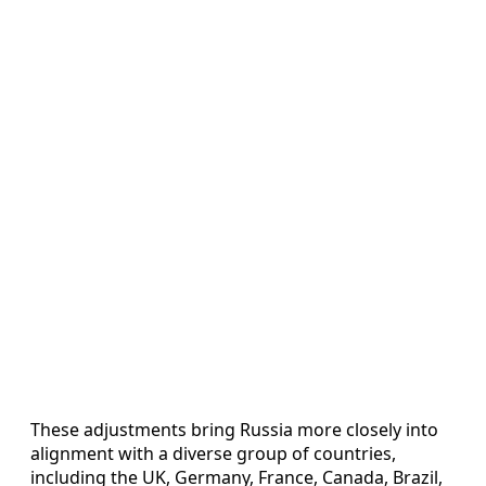
These adjustments bring Russia more closely into
alignment with a diverse group of countries,
including the UK, Germany, France, Canada, Brazil,