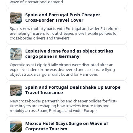
wave of international demand.
Spain and Portugal Push Cheaper
Cross‑Border Travel Cover
Spain’s new mobility pacts with Portugal and wider EU reforms
are helping insurers roll out cheaper, more flexible policies for
cross‑border drivers and travelers.
Explosive drone found as object strikes
cargo plane in Germany
Operations at Leipzig/Halle Airport were disrupted after an
explosive-laden drone was discovered and a separate flying
object struck a cargo aircraft bound for Hannover.
Spain and Portugal Deals Shake Up Europe
Travel Insurance
New cross-border partnerships and cheaper policies for first-
time buyers are reshaping how travelers insure trips and
mobility across Spain, Portugal and wider Europe.
Mexico Hotel Stays Surge on Wave of
Corporate Tourism