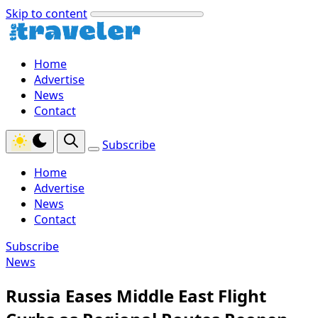
Skip to content
Home
Advertise
News
Contact
Subscribe
Home
Advertise
News
Contact
Subscribe
News
Russia Eases Middle East Flight