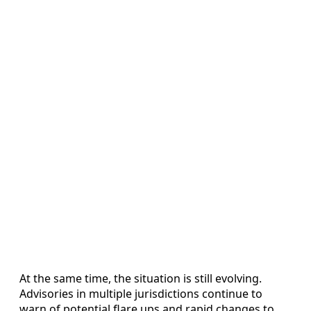
At the same time, the situation is still evolving.
Advisories in multiple jurisdictions continue to
warn of potential flare ups and rapid changes to