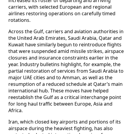
increased its roster of departing and arriving
carriers, with selected European and regional
airlines restoring operations on carefully timed
rotations.
Across the Gulf, carriers and aviation authorities in
the United Arab Emirates, Saudi Arabia, Qatar and
Kuwait have similarly begun to reintroduce flights
that were suspended amid missile strikes, airspace
closures and insurance constraints earlier in the
year. Industry bulletins highlight, for example, the
partial restoration of services from Saudi Arabia to
major UAE cities and to Amman, as well as the
resumption of a reduced schedule at Qatar’s main
international hub. These moves have helped
reestablish the Gulf as a critical interchange point
for long haul traffic between Europe, Asia and
Africa.
Iran, which closed key airports and portions of its
airspace during the heaviest fighting, has also