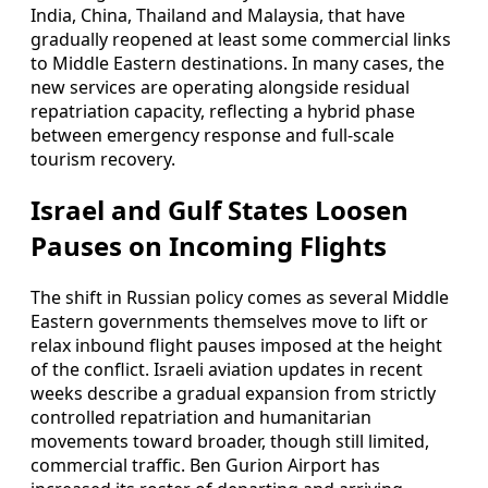
India, China, Thailand and Malaysia, that have
gradually reopened at least some commercial links
to Middle Eastern destinations. In many cases, the
new services are operating alongside residual
repatriation capacity, reflecting a hybrid phase
between emergency response and full-scale
tourism recovery.
Israel and Gulf States Loosen
Pauses on Incoming Flights
The shift in Russian policy comes as several Middle
Eastern governments themselves move to lift or
relax inbound flight pauses imposed at the height
of the conflict. Israeli aviation updates in recent
weeks describe a gradual expansion from strictly
controlled repatriation and humanitarian
movements toward broader, though still limited,
commercial traffic. Ben Gurion Airport has