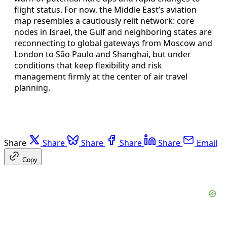
flight status. For now, the Middle East’s aviation
map resembles a cautiously relit network: core
nodes in Israel, the Gulf and neighboring states are
reconnecting to global gateways from Moscow and
London to São Paulo and Shanghai, but under
conditions that keep flexibility and risk
management firmly at the center of air travel
planning.
Share
Share
Share
Share
Share
Email
Copy