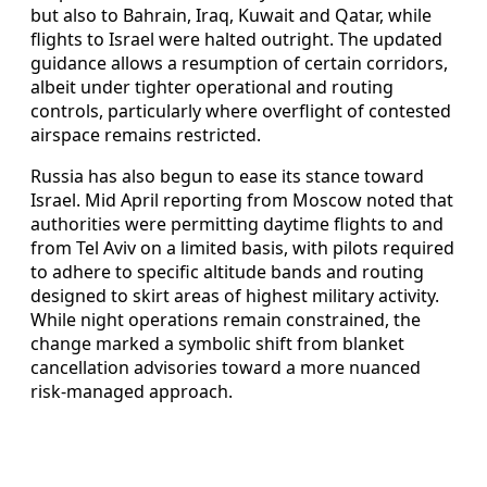
but also to Bahrain, Iraq, Kuwait and Qatar, while
flights to Israel were halted outright. The updated
guidance allows a resumption of certain corridors,
albeit under tighter operational and routing
controls, particularly where overflight of contested
airspace remains restricted.
Russia has also begun to ease its stance toward
Israel. Mid April reporting from Moscow noted that
authorities were permitting daytime flights to and
from Tel Aviv on a limited basis, with pilots required
to adhere to specific altitude bands and routing
designed to skirt areas of highest military activity.
While night operations remain constrained, the
change marked a symbolic shift from blanket
cancellation advisories toward a more nuanced
risk-managed approach.