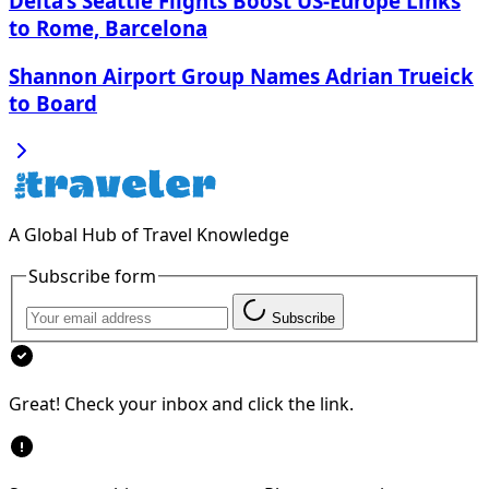
Delta’s Seattle Flights Boost US-Europe Links
to Rome, Barcelona
Shannon Airport Group Names Adrian Trueick
to Board
A Global Hub of Travel Knowledge
Subscribe form
Subscribe
Great! Check your inbox and click the link.