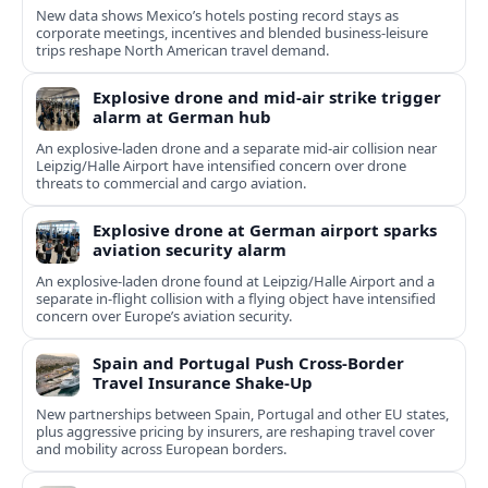
New data shows Mexico’s hotels posting record stays as
corporate meetings, incentives and blended business-leisure
trips reshape North American travel demand.
Explosive drone and mid-air strike trigger
alarm at German hub
An explosive-laden drone and a separate mid-air collision near
Leipzig/Halle Airport have intensified concern over drone
threats to commercial and cargo aviation.
Explosive drone at German airport sparks
aviation security alarm
An explosive-laden drone found at Leipzig/Halle Airport and a
separate in‑flight collision with a flying object have intensified
concern over Europe’s aviation security.
Spain and Portugal Push Cross‑Border
Travel Insurance Shake‑Up
New partnerships between Spain, Portugal and other EU states,
plus aggressive pricing by insurers, are reshaping travel cover
and mobility across European borders.