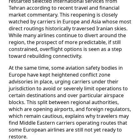
restarted selected international services from
Tehran according to recent travel and financial
market commentary. This reopening is closely
watched by carriers in Europe and Asia whose most
direct routings historically traversed Iranian skies.
While many airlines continue to divert around the
region, the prospect of more predictable, if still
constrained, overflight options is seen as a step
toward rebuilding connectivity.
At the same time, some aviation safety bodies in
Europe have kept heightened conflict zone
advisories in place, urging carriers under their
jurisdiction to avoid or severely limit operations to
certain destinations and over particular airspace
blocks. This split between regional authorities,
which are opening airports, and foreign regulators,
which remain cautious, explains why travelers may
find Middle Eastern carriers operating routes that
some European airlines are still not yet ready to
restore.