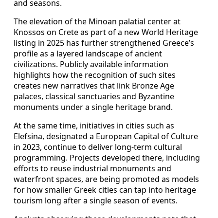
and seasons.
The elevation of the Minoan palatial center at
Knossos on Crete as part of a new World Heritage
listing in 2025 has further strengthened Greece’s
profile as a layered landscape of ancient
civilizations. Publicly available information
highlights how the recognition of such sites
creates new narratives that link Bronze Age
palaces, classical sanctuaries and Byzantine
monuments under a single heritage brand.
At the same time, initiatives in cities such as
Elefsina, designated a European Capital of Culture
in 2023, continue to deliver long-term cultural
programming. Projects developed there, including
efforts to reuse industrial monuments and
waterfront spaces, are being promoted as models
for how smaller Greek cities can tap into heritage
tourism long after a single season of events.