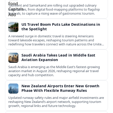
Tashkent and Samarkand are rolling out upgraded culinary
experiences, from digital food-mapping platforms to flagship
festivals, to capture a rising wave of gastronomic tourism.
US Travel Boom Puts Lake Destinations in
the Spotlight
A renewed surge in domestic travel is steering Americans
toward lakeside escapes, reshaping tourism patterns and
redefining how travelers connect with nature across the United
States.
Saudi Arabia Takes Lead in Middle East
Aviation Expansion
Saudi Arabia is emerging as the Middle East’s fastest‑growing
aviation market in August 2026, reshaping regional air travel
capacity and hub competition.
New Zealand Airports Enter New Growth
Phase With Flexible Runway Rules
Updated runway safety rules and major airfield investments are
reshaping New Zealand’s airport network, supporting tourism
growth, regional links and future technology.