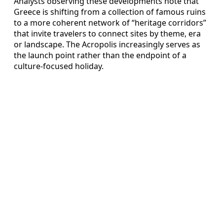
Analysts observing these developments note that
Greece is shifting from a collection of famous ruins
to a more coherent network of “heritage corridors”
that invite travelers to connect sites by theme, era
or landscape. The Acropolis increasingly serves as
the launch point rather than the endpoint of a
culture-focused holiday.