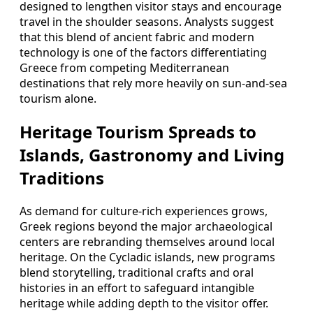
designed to lengthen visitor stays and encourage
travel in the shoulder seasons. Analysts suggest
that this blend of ancient fabric and modern
technology is one of the factors differentiating
Greece from competing Mediterranean
destinations that rely more heavily on sun-and-sea
tourism alone.
Heritage Tourism Spreads to
Islands, Gastronomy and Living
Traditions
As demand for culture-rich experiences grows,
Greek regions beyond the major archaeological
centers are rebranding themselves around local
heritage. On the Cycladic islands, new programs
blend storytelling, traditional crafts and oral
histories in an effort to safeguard intangible
heritage while adding depth to the visitor offer.