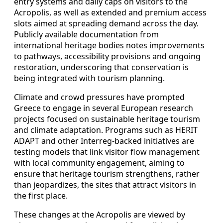
entry systems and daily caps on visitors to the
Acropolis, as well as extended and premium access
slots aimed at spreading demand across the day.
Publicly available documentation from
international heritage bodies notes improvements
to pathways, accessibility provisions and ongoing
restoration, underscoring that conservation is
being integrated with tourism planning.
Climate and crowd pressures have prompted
Greece to engage in several European research
projects focused on sustainable heritage tourism
and climate adaptation. Programs such as HERIT
ADAPT and other Interreg-backed initiatives are
testing models that link visitor flow management
with local community engagement, aiming to
ensure that heritage tourism strengthens, rather
than jeopardizes, the sites that attract visitors in
the first place.
These changes at the Acropolis are viewed by