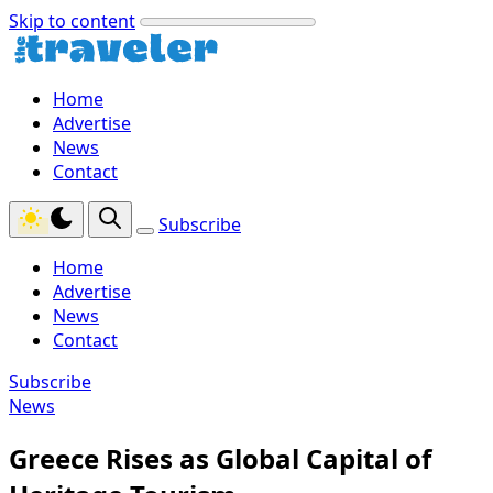
Skip to content
Home
Advertise
News
Contact
Subscribe
Home
Advertise
News
Contact
Subscribe
News
Greece Rises as Global Capital of