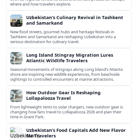
where and how travelers explore.
Uzbekistan’s Culinary Revival in Tashkent
and Samarkand
New food streets, gourmet hubs and heritage festivals in
Tashkent and Samarkand are reshaping Uzbekistan into a
serious destination for culinary travel.
Long Island Stingray Migration Lures
Atlantic Wildlife Travelers
Seasonal movements of stingrays along Long Island’s Atlantic
shore are inspiring new wildlife experiences, from beachside
sightings to controlled encounters at marine attractions.
How Outdoor Gear Is Reshaping
Lollapalooza Travel
From lightweight tents to solar chargers, new outdoor gear is
changing how fans travel to Lollapalooza 2026 and plan their
time in Grant Park.
Uzbekistan’s Food Capitals Add New Flavor
for Travelers