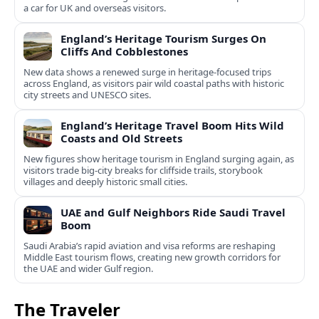
a car for UK and overseas visitors.
England’s Heritage Tourism Surges On
Cliffs And Cobblestones
New data shows a renewed surge in heritage-focused trips
across England, as visitors pair wild coastal paths with historic
city streets and UNESCO sites.
England’s Heritage Travel Boom Hits Wild
Coasts and Old Streets
New figures show heritage tourism in England surging again, as
visitors trade big-city breaks for cliffside trails, storybook
villages and deeply historic small cities.
UAE and Gulf Neighbors Ride Saudi Travel
Boom
Saudi Arabia’s rapid aviation and visa reforms are reshaping
Middle East tourism flows, creating new growth corridors for
the UAE and wider Gulf region.
The Traveler