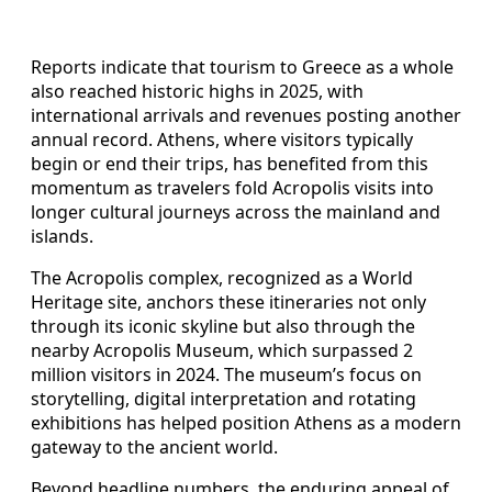
Reports indicate that tourism to Greece as a whole
also reached historic highs in 2025, with
international arrivals and revenues posting another
annual record. Athens, where visitors typically
begin or end their trips, has benefited from this
momentum as travelers fold Acropolis visits into
longer cultural journeys across the mainland and
islands.
The Acropolis complex, recognized as a World
Heritage site, anchors these itineraries not only
through its iconic skyline but also through the
nearby Acropolis Museum, which surpassed 2
million visitors in 2024. The museum’s focus on
storytelling, digital interpretation and rotating
exhibitions has helped position Athens as a modern
gateway to the ancient world.
Beyond headline numbers, the enduring appeal of