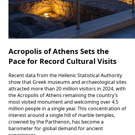
Acropolis of Athens Sets the
Pace for Record Cultural Visits
Recent data from the Hellenic Statistical Authority
show that Greek museums and archaeological sites
attracted more than 20 million visitors in 2024, with
the Acropolis of Athens remaining the country’s
most visited monument and welcoming over 4.5
million people in a single year. This concentration of
interest around a single hill of marble temples,
crowned by the Parthenon, has become a
barometer for global demand for ancient
experiences.