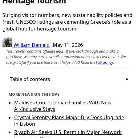
Heritage Tourism
Surging visitor numbers, new sustainability policies and
fresh UNESCO listings are cementing Greece’s role as a
global hub for heritage tourism.
William Daniels
·
May 11, 2026
The Traveler contains affiliate links. If you click through and make a
purchase, we may earn a small commission at no extra cost to you. We
are grateful if you use these as it helps a lot! Read the
full policy
.
Table of contents
MORE NEWS ON THIS DAY
Maldives Courts Indian Families With New
All‑Inclusive Stays
Crystal Serenity Plans Major Dry Dock Upgrade
in Lisbon
Riyadh Air Seeks U.S. Permit in Major Network