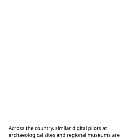
Across the country, similar digital pilots at
archaeological sites and regional museums are