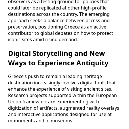
observers as a testing ground for policies that
could later be replicated at other high-profile
destinations across the country. The emerging
approach seeks a balance between access and
preservation, positioning Greece as an active
contributor to global debates on how to protect
iconic sites amid rising demand.
Digital Storytelling and New
Ways to Experience Antiquity
Greece’s push to remain a leading heritage
destination increasingly involves digital tools that
enhance the experience of visiting ancient sites.
Research projects supported within the European
Union framework are experimenting with
digitization of artifacts, augmented reality overlays
and interactive applications designed for use at
monuments and in museums.