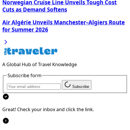
Norwegian Cruise Line Unveils Tough Cost
Cuts as Demand Softens
Air Algérie Unveils Manchester–Algiers Route
for Summer 2026
A Global Hub of Travel Knowledge
Subscribe form
Subscribe
Great! Check your inbox and click the link.