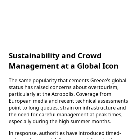
Sustainability and Crowd
Management at a Global Icon
The same popularity that cements Greece’s global
status has raised concerns about overtourism,
particularly at the Acropolis. Coverage from
European media and recent technical assessments
point to long queues, strain on infrastructure and
the need for careful management at peak times,
especially during the high summer months.
In response, authorities have introduced timed-