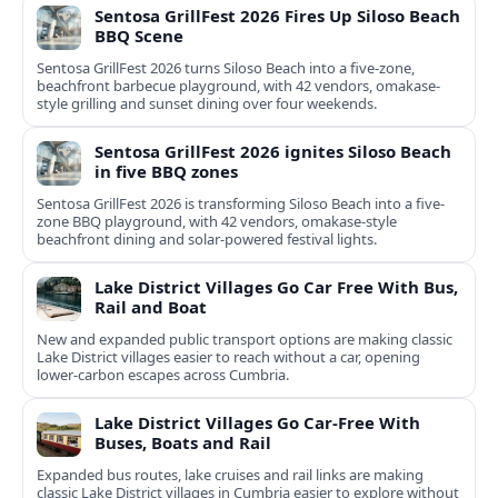
Sentosa GrillFest 2026 Fires Up Siloso Beach
BBQ Scene
Sentosa GrillFest 2026 turns Siloso Beach into a five-zone,
beachfront barbecue playground, with 42 vendors, omakase-
style grilling and sunset dining over four weekends.
Sentosa GrillFest 2026 ignites Siloso Beach
in five BBQ zones
Sentosa GrillFest 2026 is transforming Siloso Beach into a five-
zone BBQ playground, with 42 vendors, omakase-style
beachfront dining and solar-powered festival lights.
Lake District Villages Go Car Free With Bus,
Rail and Boat
New and expanded public transport options are making classic
Lake District villages easier to reach without a car, opening
lower‑carbon escapes across Cumbria.
Lake District Villages Go Car-Free With
Buses, Boats and Rail
Expanded bus routes, lake cruises and rail links are making
classic Lake District villages in Cumbria easier to explore without