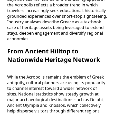
the Acropolis reflects a broader trend in which
travelers increasingly seek educational, historically
grounded experiences over short-stop sightseeing.
Industry analyses describe Greece as a textbook
case of heritage assets being leveraged to extend
stays, deepen engagement and diversify regional
economies.
From Ancient Hilltop to
Nationwide Heritage Network
While the Acropolis remains the emblem of Greek
antiquity, cultural planners are using its popularity
to channel interest toward a wider network of
sites. National statistics show steady growth at
major archaeological destinations such as Delphi,
Ancient Olympia and Knossos, which collectively
help disperse visitors through different regions