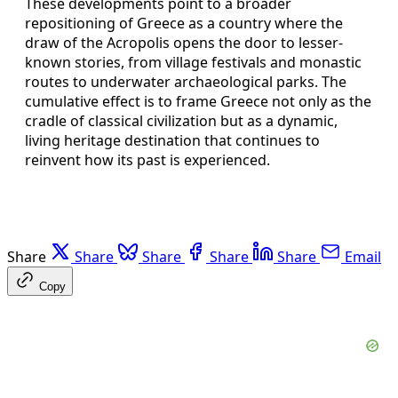
These developments point to a broader
repositioning of Greece as a country where the
draw of the Acropolis opens the door to lesser-
known stories, from village festivals and monastic
routes to underwater archaeological parks. The
cumulative effect is to frame Greece not only as the
cradle of classical civilization but as a dynamic,
living heritage destination that continues to
reinvent how its past is experienced.
Share
Share
Share
Share
Share
Email
Copy