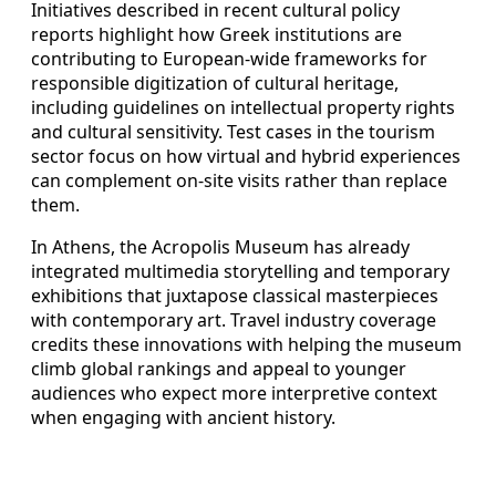
Initiatives described in recent cultural policy
reports highlight how Greek institutions are
contributing to European-wide frameworks for
responsible digitization of cultural heritage,
including guidelines on intellectual property rights
and cultural sensitivity. Test cases in the tourism
sector focus on how virtual and hybrid experiences
can complement on-site visits rather than replace
them.
In Athens, the Acropolis Museum has already
integrated multimedia storytelling and temporary
exhibitions that juxtapose classical masterpieces
with contemporary art. Travel industry coverage
credits these innovations with helping the museum
climb global rankings and appeal to younger
audiences who expect more interpretive context
when engaging with ancient history.