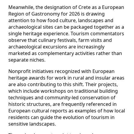
Meanwhile, the designation of Crete as a European
Region of Gastronomy for 2026 is drawing
attention to how food culture, landscapes and
archaeological sites can be packaged together as a
single heritage experience. Tourism commentators
observe that culinary festivals, farm visits and
archaeological excursions are increasingly
marketed as complementary activities rather than
separate niches.
Nonprofit initiatives recognized with European
heritage awards for work in rural and insular areas
are also contributing to this shift. Their projects,
which include workshops on traditional building
techniques and community-led conservation of
historic structures, are frequently referenced in
European cultural reports as examples of how local
residents can guide the evolution of tourism in
sensitive landscapes.