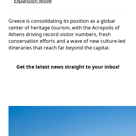
Expansion Move
Greece is consolidating its position as a global
center of heritage tourism, with the Acropolis of
Athens driving record visitor numbers, fresh
conservation efforts and a wave of new culture-led
itineraries that reach far beyond the capital.
Get the latest news straight to your inbox!