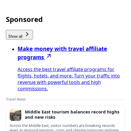
Sponsored
Show all
Make money with travel affiliate
programs
Access the best travel affiliate programs for
flights, hotels, and more. Turn your traffic into
revenue with powerful tools and high
commissions.
Travel News
Middle East tourism balances record highs
and new risks
Across the Middle East, visitor numbers are breaking records
even as regional tensions, costs and climate pressures reshape