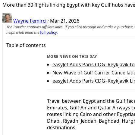
More than 30 flights linking Egypt with key Gulf hubs have
Wayne Femirci
·
Mar 21, 2026
The Traveler contains affiliate links. If you click through and make a purchase
helps a lot! Read the
full policy
.
Table of contents
MORE NEWS ON THIS DAY
easyJet Adds Paris CDG–Reykjavik t
New Wave of Gulf Carrier Cancellatio
easyJet Adds Paris CDG–Reykjavik L
Travel between Egypt and the Gulf face
Emirates, Gulf Air and Qatar Airways c
routes linking Cairo and other Egyptia
Dhabi, Riyadh, Jeddah, Baghdad, Hurgh
destinations.