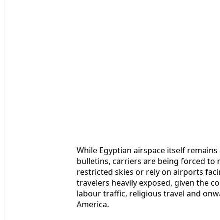
While Egyptian airspace itself remain
bulletins, carriers are being forced to
restricted skies or rely on airports f
travelers heavily exposed, given the c
labour traffic, religious travel and on
America.