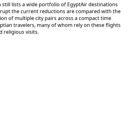
till lists a wide portfolio of EgyptAir destinations
rupt the current reductions are compared with the
ion of multiple city pairs across a compact time
ptian travelers, many of whom rely on these flights
eligious visits.