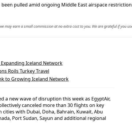
 been pulled amid ongoing Middle East airspace restrictions
, we may earn a small commission at no extra cost to you. We are grateful if you use
o Expanding Iceland Network
ns Roils Turkey Travel
ink to Growing Iceland Network
d a new wave of disruption this week as EgyptAir,
ollectively canceled more than 30 flights on key
n cities with Dubai, Doha, Bahrain, Kuwait, Abu
ada, Port Sudan, Sayun and additional regional