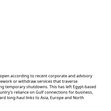
s open according to recent corporate and advisory
 rework or withdraw services that traverse
acing temporary shutdowns. This has left Egypt-based
ountry’s reliance on Gulf connections for business,
ward long-haul links to Asia, Europe and North