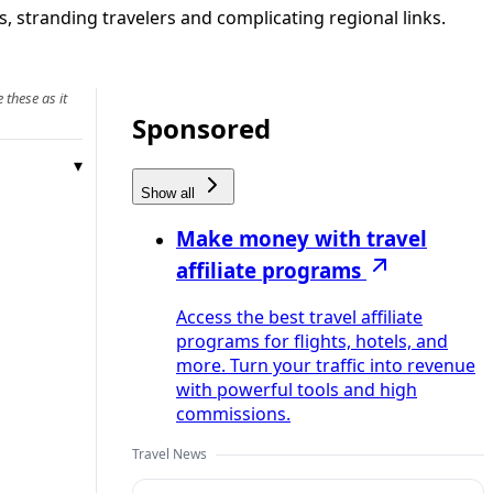
, stranding travelers and complicating regional links.
 these as it
Sponsored
Show all
Make money with travel
affiliate programs
Access the best travel affiliate
programs for flights, hotels, and
more. Turn your traffic into revenue
with powerful tools and high
commissions.
Travel News