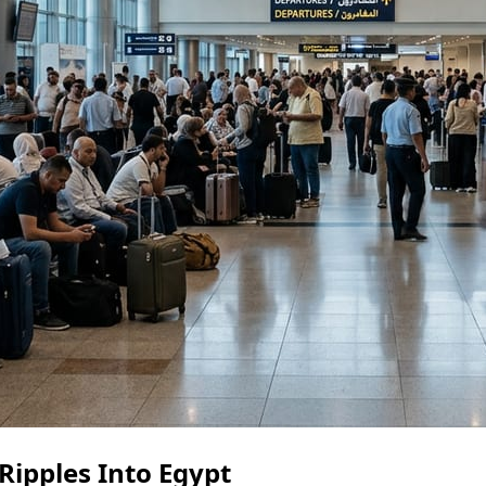
 Ripples Into Egypt