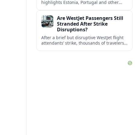
highlights Estonia, Portugal and other
European countries as affordable, safe
and visa friendly bases for remote
Are WestJet Passengers Still
workers.
Stranded After Strike
Disruptions?
After a brief but disruptive WestJet flight
attendants’ strike, thousands of travelers
faced cancellations and delays. Many are
rebooked, but some still report being
stuck.