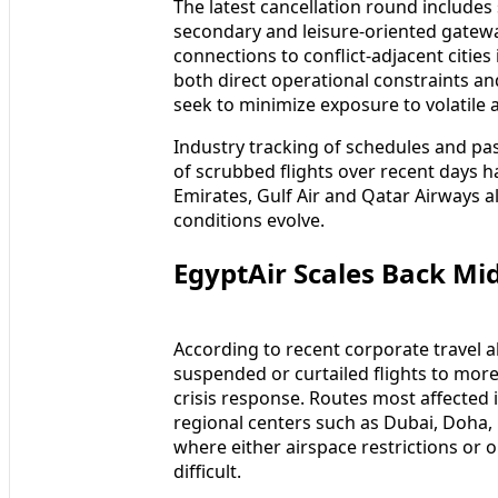
The latest cancellation round includes 
secondary and leisure-oriented gatew
connections to conflict-adjacent citie
both direct operational constraints an
seek to minimize exposure to volatile a
Industry tracking of schedules and pas
of scrubbed flights over recent days h
Emirates, Gulf Air and Qatar Airways a
conditions evolve.
EgyptAir Scales Back Mi
According to recent corporate travel a
suspended or curtailed flights to more 
crisis response. Routes most affected 
regional centers such as Dubai, Doha,
where either airspace restrictions or 
difficult.