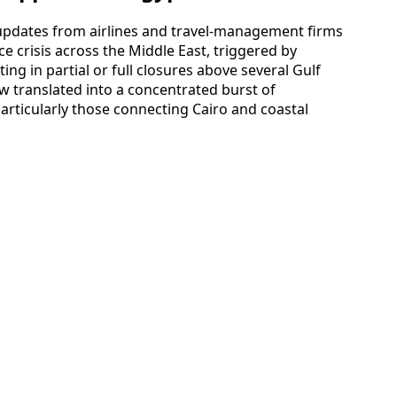
 updates from airlines and travel-management firms
e crisis across the Middle East, triggered by
ing in partial or full closures above several Gulf
ow translated into a concentrated burst of
particularly those connecting Cairo and coastal