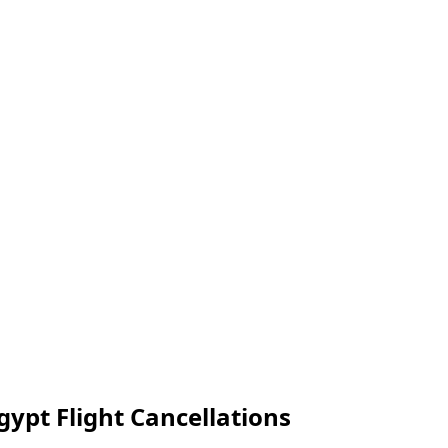
gypt Flight Cancellations