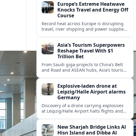
Europe’s Extreme Heatwave
Knocks Travel and Energy Off
Course
Record heat across Europe is disrupting
travel, river shipping and power supplies,
as Italy coordinates with Hungary and
neighbors to safeguard energy and
Asia’s Tourism Superpowers
tourism.
Reshape Travel With $1
Trillion Bet
From Saudi giga-projects to China’s Belt
and Road and ASEAN hubs, Asia’s tourism
heavyweights are pouring over $1 trillion
into projects that will redefine global
Explosive-laden drone at
travel.
Leipzig/Halle Airport alarms
Germany
Discovery of a drone carrying explosives
at Leipzig/Halle Airport halts flights and
renews concern about evolving security
risks for European air travel.
New Sharjah Bridge Links Al
Hisn Island and Dibba Al