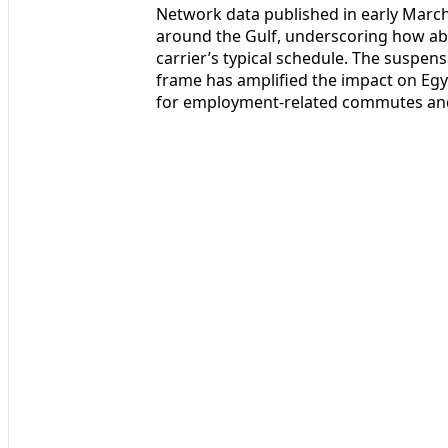
Network data published in early March s
around the Gulf, underscoring how ab
carrier’s typical schedule. The suspens
frame has amplified the impact on Egy
for employment-related commutes and r