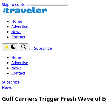
Skip to content
Home
Advertise
News
Contact
Subscribe
Home
Advertise
News
Contact
Subscribe
News
Gulf Carriers Trigger Fresh Wave of E