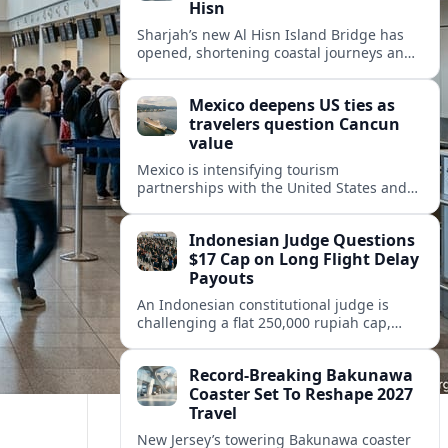
Hisn
Sharjah’s new Al Hisn Island Bridge has
opened, shortening coastal journeys and
positioning Dibba Al Hisn for stronger
tourism and waterfront development.
Mexico deepens US ties as
travelers question Cancun
value
Mexico is intensifying tourism
partnerships with the United States and
other key markets just as a new report
shows travelers rethinking Cancun’s all-
Indonesian Judge Questions
inclusive value proposition.
$17 Cap on Long Flight Delay
Payouts
An Indonesian constitutional judge is
challenging a flat 250,000 rupiah cap,
about 17 dollars, on airline delay
compensation, arguing it fails long‑haul
Record-Breaking Bakunawa
passengers.
Coaster Set To Reshape 2027
Travel
New Jersey’s towering Bakunawa coaster