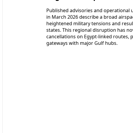
Published advisories and operational
in March 2026 describe a broad airspac
heightened military tensions and result
states. This regional disruption has n
cancellations on Egypt-linked routes, 
gateways with major Gulf hubs.