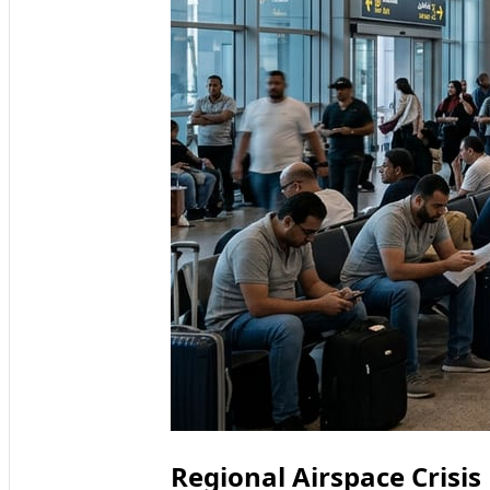
Regional Airspace Crisis