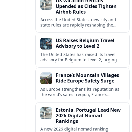
US Vacation Rentals
Upended as Cities Tighten
Airbnb Rules
Across the United States, new city and
state rules are rapidly reshaping the
vacation rental market and forcing
platforms like Airbnb to adapt or retreat.
US Raises Belgium Travel
Advisory to Level 2
The United States has raised its travel
advisory for Belgium to Level 2, urging
visitors to exercise increased caution amid
evolving security and safety concerns.
France’s Mountain Villages
Ride Europe Safety Surge
As Europe strengthens its reputation as
the world’s safest region, France’s
mountain villages are emerging as a
spring favorite for nature, adventure and
Estonia, Portugal Lead New
slow, authentic escapes.
2026 Digital Nomad
Rankings
A new 2026 digital nomad ranking