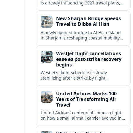
is already influencing 2027 travel plans,
as states align marketing with regional
tourism gains tied to next-generation
New Sharjah Bridge Speeds
thrill rides.
Travel to Dibba Al Hisn
A newly opened bridge to Al Hisn Island
in Sharjah is reshaping coastal mobility
and positioning Dibba Al Hisn for a
sharper rise in tourism.
WestJet flight cancellations
ease as post-strike recovery
begins
WestJet’s flight schedule is slowly
stabilizing after a strike by flight
attendants triggered mass cancellations
across Canada during one of the
United Airlines Marks 100
summer’s busiest travel weekends.
Years of Transforming Air
Travel
United Airlines’ centennial shines a light
on how a small airmail carrier evolved into
a global network, reshaping routes,
technology and passenger expectations.