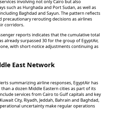
services involving not only Cairo but also
ays such as Hurghada and Port Sudan, as well as
s including Baghdad and Sayun. The pattern reflects
d precautionary rerouting decisions as airlines
ir corridors.
senger reports indicates that the cumulative total
as already surpassed 30 for the group of EgyptAir,
lone, with short-notice adjustments continuing as
ddle East Network
lerts summarizing airline responses, EgyptAir has
than a dozen Middle Eastern cities as part of its
include services from Cairo to Gulf capitals and key
 Kuwait City, Riyadh, Jeddah, Bahrain and Baghdad,
operational uncertainty make regular operations