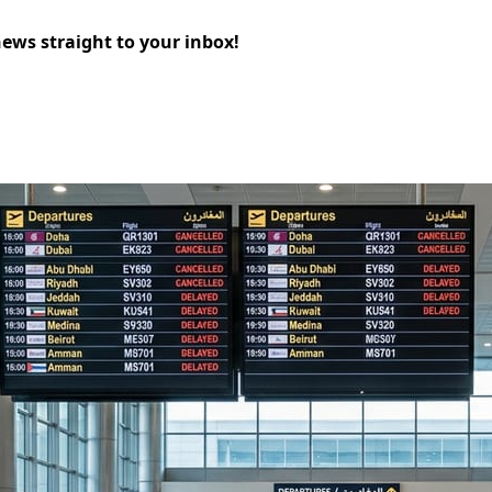
news straight to your inbox!