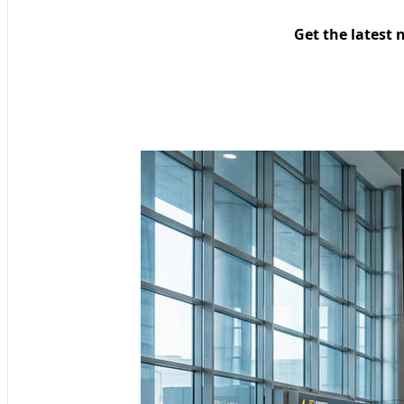
Get the latest 