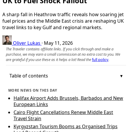
UK to Fuel Shock Fallout
A sharp fall in Heathrow traffic reveals how soaring jet
fuel prices and the Middle East crisis are reshaping UK
travel links to key Gulf and regional markets.
Oliver Lukas
·
May 11, 2026
The Traveler contains affiliate links. If you click through and make a
purchase, we may earn a small commission at no extra cost to you. We
are grateful if you use these as it helps a lot! Read the
full policy
.
Table of contents
MORE NEWS ON THIS DAY
Halifax Airport Adds Brussels, Barbados and New
European Links
Cairo Flight Cancellations Renew Middle East
Travel Strain
Kyrgyzstan Tourism Booms as Organised Trips