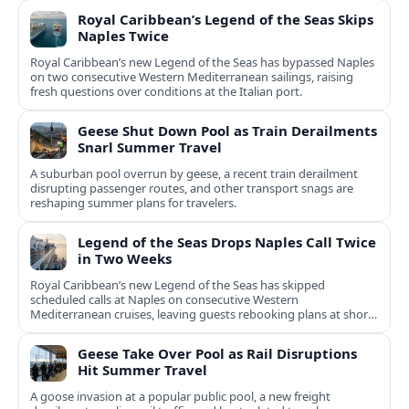
Royal Caribbean’s Legend of the Seas Skips
Naples Twice
Royal Caribbean’s new Legend of the Seas has bypassed Naples
on two consecutive Western Mediterranean sailings, raising
fresh questions over conditions at the Italian port.
Geese Shut Down Pool as Train Derailments
Snarl Summer Travel
A suburban pool overrun by geese, a recent train derailment
disrupting passenger routes, and other transport snags are
reshaping summer plans for travelers.
Legend of the Seas Drops Naples Call Twice
in Two Weeks
Royal Caribbean’s new Legend of the Seas has skipped
scheduled calls at Naples on consecutive Western
Mediterranean cruises, leaving guests rebooking plans at short
notice.
Geese Take Over Pool as Rail Disruptions
Hit Summer Travel
A goose invasion at a popular public pool, a new freight