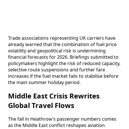
Trade associations representing UK carriers have
already warned that the combination of fuel price
volatility and geopolitical risk is undermining
financial forecasts for 2026. Briefings submitted to
policymakers highlight the risk of reduced capacity,
selective route suspensions and further fare
increases if the fuel market fails to stabilise before
the main summer holiday period.
Middle East Crisis Rewrites
Global Travel Flows
The fall in Heathrow’s passenger numbers comes
as the Middle East conflict reshapes aviation