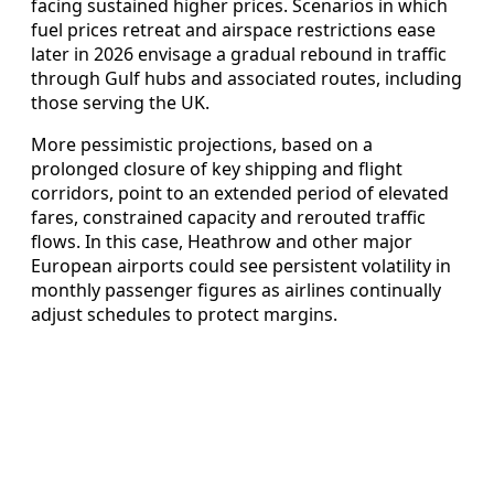
facing sustained higher prices. Scenarios in which
fuel prices retreat and airspace restrictions ease
later in 2026 envisage a gradual rebound in traffic
through Gulf hubs and associated routes, including
those serving the UK.
More pessimistic projections, based on a
prolonged closure of key shipping and flight
corridors, point to an extended period of elevated
fares, constrained capacity and rerouted traffic
flows. In this case, Heathrow and other major
European airports could see persistent volatility in
monthly passenger figures as airlines continually
adjust schedules to protect margins.