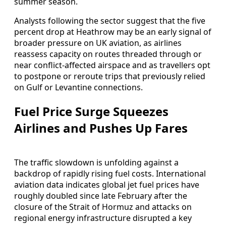
summer season.
Analysts following the sector suggest that the five
percent drop at Heathrow may be an early signal of
broader pressure on UK aviation, as airlines
reassess capacity on routes threaded through or
near conflict‑affected airspace and as travellers opt
to postpone or reroute trips that previously relied
on Gulf or Levantine connections.
Fuel Price Surge Squeezes
Airlines and Pushes Up Fares
The traffic slowdown is unfolding against a
backdrop of rapidly rising fuel costs. International
aviation data indicates global jet fuel prices have
roughly doubled since late February after the
closure of the Strait of Hormuz and attacks on
regional energy infrastructure disrupted a key