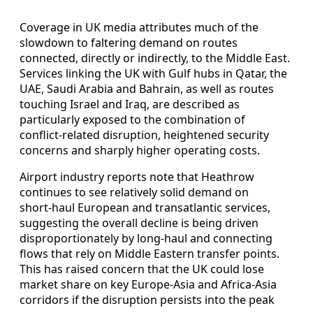
Coverage in UK media attributes much of the
slowdown to faltering demand on routes
connected, directly or indirectly, to the Middle East.
Services linking the UK with Gulf hubs in Qatar, the
UAE, Saudi Arabia and Bahrain, as well as routes
touching Israel and Iraq, are described as
particularly exposed to the combination of
conflict‑related disruption, heightened security
concerns and sharply higher operating costs.
Airport industry reports note that Heathrow
continues to see relatively solid demand on
short‑haul European and transatlantic services,
suggesting the overall decline is being driven
disproportionately by long‑haul and connecting
flows that rely on Middle Eastern transfer points.
This has raised concern that the UK could lose
market share on key Europe‑Asia and Africa‑Asia
corridors if the disruption persists into the peak