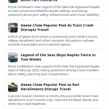
Royal Caribbean’s new Legend of the Seas has bypassed Naples
on two consecutive Mediterranean sailings, prompting
questions about port safety, infrastructure and cruise reliability.
Geese Close Popular Pool As Train Crash
Disrupts Travel
A flock of geese shuts down a community pool, while a tourist
railway derailment and other transport disruptions reshape
summer travel plans across several regions.
Legend of the Seas Skips Naples Twice in
Two Weeks
Royal Caribbean’s new Legend of the Seas has bypassed Naples
twice in late July 2026, raising questions among cruise travelers
about safety, planning and compensation.
Geese Close Popular Pool as Rail
Derailments Disrupt Travel
A goose invasion shutters a community pool while recent train
derailments snarl summer trips. Here are the latest details and
other key travel headlines.