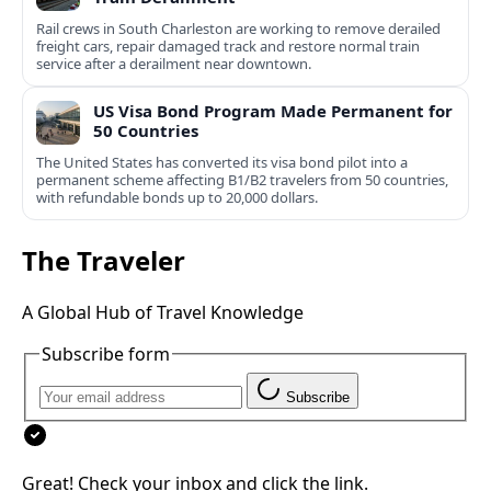
Rail crews in South Charleston are working to remove derailed
freight cars, repair damaged track and restore normal train
service after a derailment near downtown.
US Visa Bond Program Made Permanent for
50 Countries
The United States has converted its visa bond pilot into a
permanent scheme affecting B1/B2 travelers from 50 countries,
with refundable bonds up to 20,000 dollars.
The Traveler
A Global Hub of Travel Knowledge
Subscribe form
Subscribe
Great! Check your inbox and click the link.