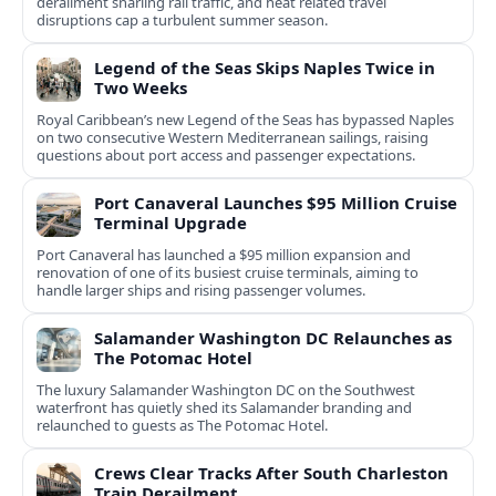
derailment snarling rail traffic, and heat related travel
disruptions cap a turbulent summer season.
Legend of the Seas Skips Naples Twice in
Two Weeks
Royal Caribbean’s new Legend of the Seas has bypassed Naples
on two consecutive Western Mediterranean sailings, raising
questions about port access and passenger expectations.
Port Canaveral Launches $95 Million Cruise
Terminal Upgrade
Port Canaveral has launched a $95 million expansion and
renovation of one of its busiest cruise terminals, aiming to
handle larger ships and rising passenger volumes.
Salamander Washington DC Relaunches as
The Potomac Hotel
The luxury Salamander Washington DC on the Southwest
waterfront has quietly shed its Salamander branding and
relaunched to guests as The Potomac Hotel.
Crews Clear Tracks After South Charleston
Train Derailment