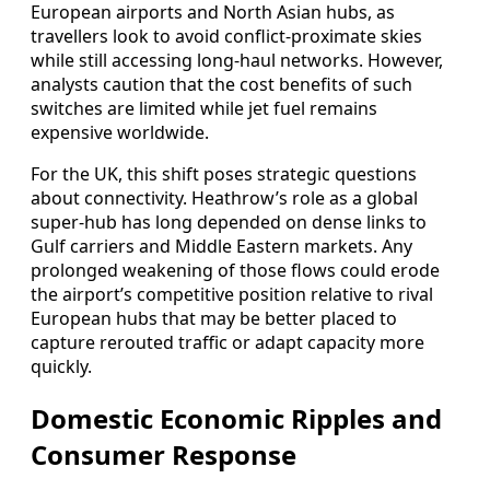
European airports and North Asian hubs, as
travellers look to avoid conflict‑proximate skies
while still accessing long‑haul networks. However,
analysts caution that the cost benefits of such
switches are limited while jet fuel remains
expensive worldwide.
For the UK, this shift poses strategic questions
about connectivity. Heathrow’s role as a global
super‑hub has long depended on dense links to
Gulf carriers and Middle Eastern markets. Any
prolonged weakening of those flows could erode
the airport’s competitive position relative to rival
European hubs that may be better placed to
capture rerouted traffic or adapt capacity more
quickly.
Domestic Economic Ripples and
Consumer Response