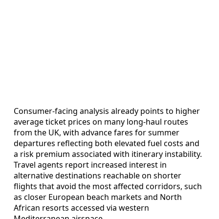
Consumer‑facing analysis already points to higher
average ticket prices on many long‑haul routes
from the UK, with advance fares for summer
departures reflecting both elevated fuel costs and
a risk premium associated with itinerary instability.
Travel agents report increased interest in
alternative destinations reachable on shorter
flights that avoid the most affected corridors, such
as closer European beach markets and North
African resorts accessed via western
Mediterranean airspace.