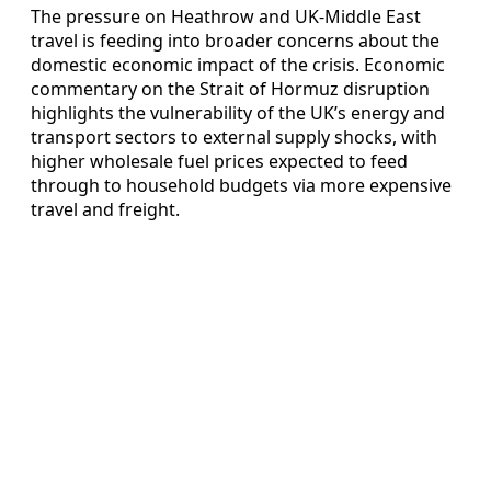
The pressure on Heathrow and UK‑Middle East
travel is feeding into broader concerns about the
domestic economic impact of the crisis. Economic
commentary on the Strait of Hormuz disruption
highlights the vulnerability of the UK’s energy and
transport sectors to external supply shocks, with
higher wholesale fuel prices expected to feed
through to household budgets via more expensive
travel and freight.