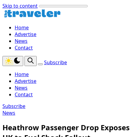
Skip to content
Home
Advertise
News
Contact
Subscribe
Home
Advertise
News
Contact
Subscribe
News
Heathrow Passenger Drop Exposes