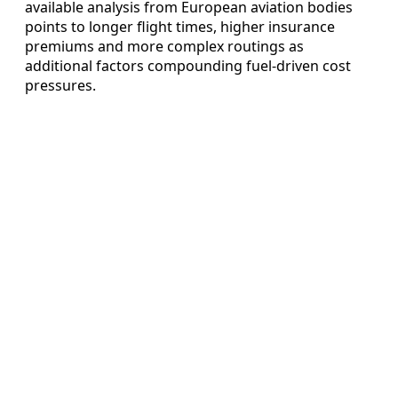
available analysis from European aviation bodies
points to longer flight times, higher insurance
premiums and more complex routings as
additional factors compounding fuel‑driven cost
pressures.