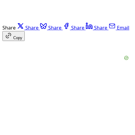
Share
Share
Share
Share
Share
Email
Copy