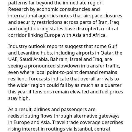
patterns far beyond the immediate region.
Research by economic consultancies and
international agencies notes that airspace closures
and security restrictions across parts of Iran, Iraq
and neighbouring states have disrupted a critical
corridor linking Europe with Asia and Africa.
Industry outlook reports suggest that some Gulf
and Levantine hubs, including airports in Qatar, the
UAE, Saudi Arabia, Bahrain, Israel and Iraq, are
seeing a pronounced slowdown in transfer traffic,
even where local point‑to‑point demand remains
resilient. Forecasts indicate that overall arrivals to
the wider region could fall by as much as a quarter
this year if tensions remain elevated and fuel prices
stay high.
As a result, airlines and passengers are
redistributing flows through alternative gateways
in Europe and Asia. Travel trade coverage describes
rising interest in routings via Istanbul, central