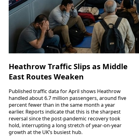
Heathrow Traffic Slips as Middle
East Routes Weaken
Published traffic data for April shows Heathrow
handled about 6.7 million passengers, around five
percent fewer than in the same month a year
earlier. Reports indicate that this is the sharpest
reversal since the post‑pandemic recovery took
hold, interrupting a long stretch of year‑on‑year
growth at the UK’s busiest hub.