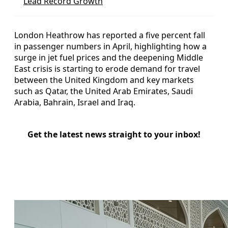
Lead Record Growth
London Heathrow has reported a five percent fall
in passenger numbers in April, highlighting how a
surge in jet fuel prices and the deepening Middle
East crisis is starting to erode demand for travel
between the United Kingdom and key markets
such as Qatar, the United Arab Emirates, Saudi
Arabia, Bahrain, Israel and Iraq.
Get the latest news straight to your inbox!