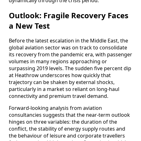
dynamically through the crisis period.
Outlook: Fragile Recovery Faces
a New Test
Before the latest escalation in the Middle East, the
global aviation sector was on track to consolidate
its recovery from the pandemic era, with passenger
volumes in many regions approaching or
surpassing 2019 levels. The sudden five percent dip
at Heathrow underscores how quickly that
trajectory can be shaken by external shocks,
particularly in a market so reliant on long‑haul
connectivity and premium travel demand.
Forward‑looking analysis from aviation
consultancies suggests that the near‑term outlook
hinges on three variables: the duration of the
conflict, the stability of energy supply routes and
the behaviour of leisure and corporate travellers