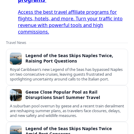
Access the best travel affiliate programs for
flights, hotels, and more. Turn your traffic into
revenue with powerful tools and high
commissions.
Travel News
Legend of the Seas Skips Naples Twice,
Raising Port Questions
Royal Caribbean’s new Legend of the Seas has bypassed Naples
on two consecutive cruises, leaving guests frustrated and
spotlighting uncertainty around calls to the Italian port.
Geese Close Popular Pool as Rail
Disruptions Snarl Summer Travel
A suburban pool overrun by geese and a recent train derailment
are reshaping summer plans, as travelers face closures, delays,
and new safety and wildlife measures.
Legend of the Seas Skips Naples Twice
Amid Port Concerns