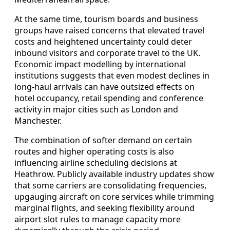
At the same time, tourism boards and business
groups have raised concerns that elevated travel
costs and heightened uncertainty could deter
inbound visitors and corporate travel to the UK.
Economic impact modelling by international
institutions suggests that even modest declines in
long‑haul arrivals can have outsized effects on
hotel occupancy, retail spending and conference
activity in major cities such as London and
Manchester.
The combination of softer demand on certain
routes and higher operating costs is also
influencing airline scheduling decisions at
Heathrow. Publicly available industry updates show
that some carriers are consolidating frequencies,
upgauging aircraft on core services while trimming
marginal flights, and seeking flexibility around
airport slot rules to manage capacity more