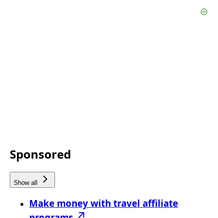
Sponsored
Show all
Make money with travel affiliate
programs