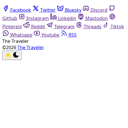
Facebook
Twitter
Bluesky
Discord
Github
Instagram
Linkedin
Mastodon
Pinterest
Reddit
Telegram
Threads
Tiktok
Whatsapp
Youtube
RSS
The Traveler
©2026
The Traveler
.