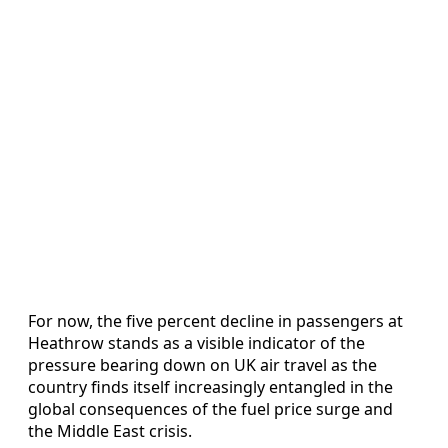
For now, the five percent decline in passengers at
Heathrow stands as a visible indicator of the
pressure bearing down on UK air travel as the
country finds itself increasingly entangled in the
global consequences of the fuel price surge and
the Middle East crisis.