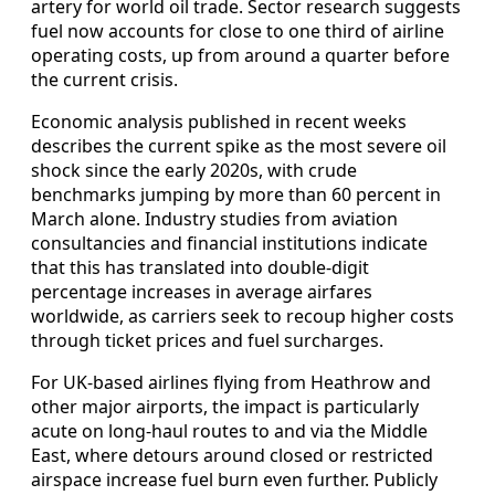
artery for world oil trade. Sector research suggests
fuel now accounts for close to one third of airline
operating costs, up from around a quarter before
the current crisis.
Economic analysis published in recent weeks
describes the current spike as the most severe oil
shock since the early 2020s, with crude
benchmarks jumping by more than 60 percent in
March alone. Industry studies from aviation
consultancies and financial institutions indicate
that this has translated into double‑digit
percentage increases in average airfares
worldwide, as carriers seek to recoup higher costs
through ticket prices and fuel surcharges.
For UK‑based airlines flying from Heathrow and
other major airports, the impact is particularly
acute on long‑haul routes to and via the Middle
East, where detours around closed or restricted
airspace increase fuel burn even further. Publicly