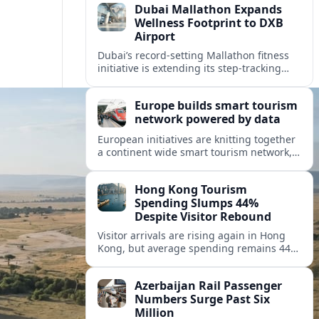
Dubai Mallathon Expands
Wellness Footprint to DXB
Airport
Dubai’s record-setting Mallathon fitness
initiative is extending its step-tracking
culture to Dubai International Airport,
positioning DXB as a new global hub for
Europe builds smart tourism
wellness-minded travelers.
network powered by data
European initiatives are knitting together
a continent wide smart tourism network,
using shared data to reshape destination
growth, sustainability and visitor
Hong Kong Tourism
experiences.
Spending Slumps 44%
Despite Visitor Rebound
Visitor arrivals are rising again in Hong
Kong, but average spending remains 44
percent below 2018 levels as authorities
roll out mega events and deeper China
Azerbaijan Rail Passenger
links.
Numbers Surge Past Six
Million