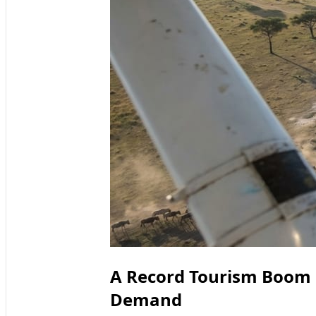
A Record Tourism Boom 
Demand