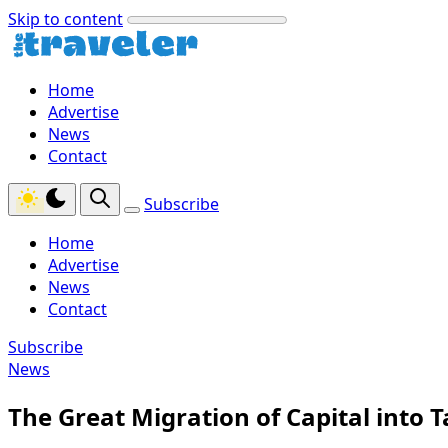
Skip to content
Home
Advertise
News
Contact
Subscribe
Home
Advertise
News
Contact
Subscribe
News
The Great Migration of Capital into T