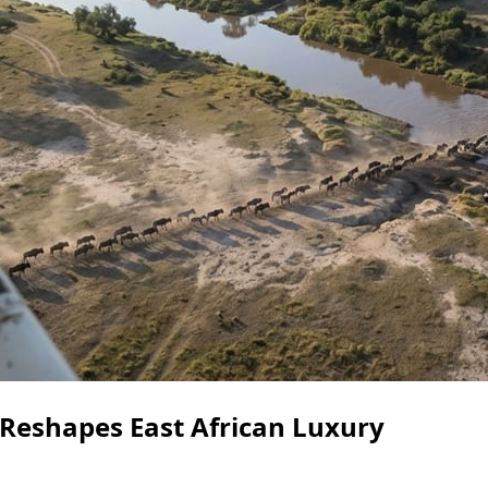
Reshapes East African Luxury