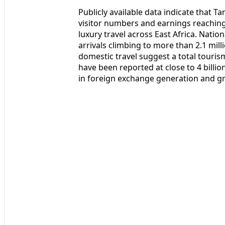
Publicly available data indicate that T
visitor numbers and earnings reaching
luxury travel across East Africa. Natio
arrivals climbing to more than 2.1 mill
domestic travel suggest a total touri
have been reported at close to 4 billio
in foreign exchange generation and g