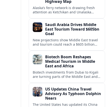
Highway Map
Alaska’s ferry network is drawing fresh
attention as Ketchikan and Unalaska
anchor a strategic United States Marine
Highway corridor along the Pacific coast.
Saudi Arabia Drives Middle
East Tourism Toward $605bn
Goal
New projections show Middle East travel
and tourism could reach a $605 billion
economy by 2036, with Saudi Arabia
emerging as the region’s primary growth
Biotech Boom Reshapes
engine.
Medical Tourism in Middle
East and Africa
Biotech investments from Dubai to Kigali
are turning parts of the Middle East and
Africa into emerging hubs for advanced
treatment, vaccines and precision
US Updates China Travel
medicine tourism.
Advisory As Typhoon Dolphin
Nears
The United States has updated its China