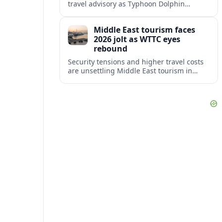
travel advisory as Typhoon Dolphin
disrupts transport and tourism across
Shanghai and coastal Zhejiang, affecting
Middle East tourism faces
near-term travel plans.
2026 jolt as WTTC eyes
rebound
Security tensions and higher travel costs
are unsettling Middle East tourism in
2026, but WTTC projections still point to
strong medium-term growth across the
region.