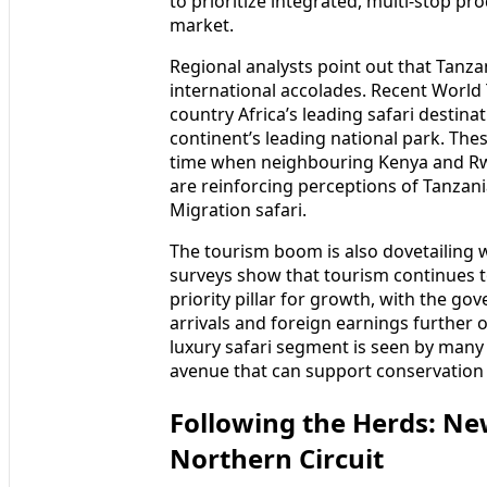
to prioritize integrated, multi-stop pr
market.
Regional analysts point out that Tanza
international accolades. Recent World
country Africa’s leading safari destin
continent’s leading national park. The
time when neighbouring Kenya and Rwan
are reinforcing perceptions of Tanzani
Migration safari.
The tourism boom is also dovetailing
surveys show that tourism continues to
priority pillar for growth, with the go
arrivals and foreign earnings further
luxury safari segment is seen by many 
avenue that can support conservation
Following the Herds: New
Northern Circuit