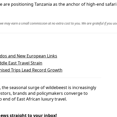
e are positioning Tanzania as the anchor of high-end safari t
, we may earn a small commission at no extra cost to you. We are grateful if you use
bados and New European Links
dle East Travel Strain
ised Trips Lead Record Growth
the seasonal surge of wildebeest is increasingly
nvestors, brands and policymakers converge to
p end of East African luxury travel.
news straight to your inbox!