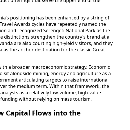
oduct offerings that serve the upper end of the
nia’s positioning has been enhanced by a string of
 Travel Awards cycles have repeatedly named the
ation and recognized Serengeti National Park as the
se distinctions strengthen the country’s brand at a
da are also courting high-yield visitors, and they
a as the anchor destination for the classic Great
 with a broader macroeconomic strategy. Economic
 sit alongside mining, energy and agriculture as a
vernment articulating targets to raise international
 over the medium term. Within that framework, the
analysts as a relatively low-volume, high-value
 funding without relying on mass tourism.
 Capital Flows into the