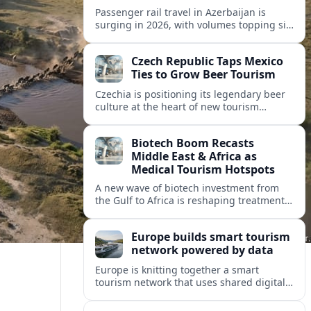
Passenger rail travel in Azerbaijan is
surging in 2026, with volumes topping six
million riders and growth outpacing the
wider transport sector by a wide margin.
Czech Republic Taps Mexico
Ties to Grow Beer Tourism
Czechia is positioning its legendary beer
culture at the heart of new tourism
partnerships with Mexico and other Latin
American markets, blending brewery
Biotech Boom Recasts
travel with broader cultural experiences.
Middle East & Africa as
Medical Tourism Hotspots
A new wave of biotech investment from
the Gulf to Africa is reshaping treatment
options and positioning the regions as
emerging hubs for global medical
Europe builds smart tourism
travelers.
network powered by data
Europe is knitting together a smart
tourism network that uses shared digital
data to steer destination growth, manage
crowds and personalize visitor