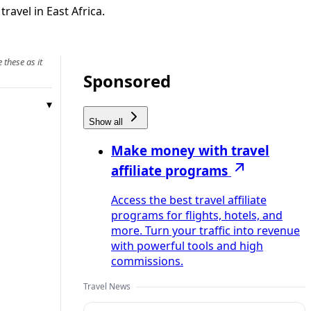
ravel in East Africa.
 these as it
Sponsored
Show all
Make money with travel
affiliate programs
Access the best travel affiliate
programs for flights, hotels, and
more. Turn your traffic into revenue
with powerful tools and high
commissions.
Travel News