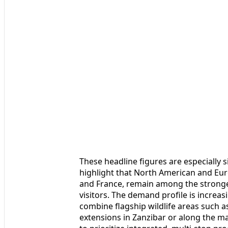
These headline figures are especially s
highlight that North American and Euro
and France, remain among the stronge
visitors. The demand profile is increas
combine flagship wildlife areas such 
extensions in Zanzibar or along the ma