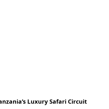
anzania’s Luxury Safari Circuit