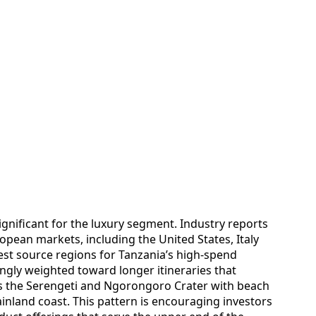
ignificant for the luxury segment. Industry reports
pean markets, including the United States, Italy
st source regions for Tanzania’s high-spend
ingly weighted toward longer itineraries that
as the Serengeti and Ngorongoro Crater with beach
inland coast. This pattern is encouraging investors