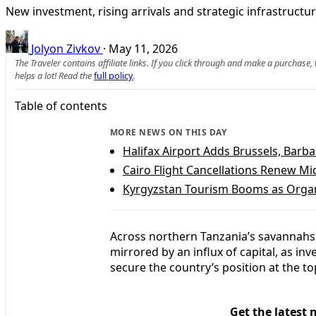
New investment, rising arrivals and strategic infrastructur
Jolyon Zivkov
·
May 11, 2026
The Traveler contains affiliate links. If you click through and make a purchase
helps a lot! Read the
full policy
.
Table of contents
MORE NEWS ON THIS DAY
Halifax Airport Adds Brussels, Bar
Cairo Flight Cancellations Renew Mid
Kyrgyzstan Tourism Booms as Organ
Across northern Tanzania’s savannahs, 
mirrored by an influx of capital, as i
secure the country’s position at the to
Get the latest 