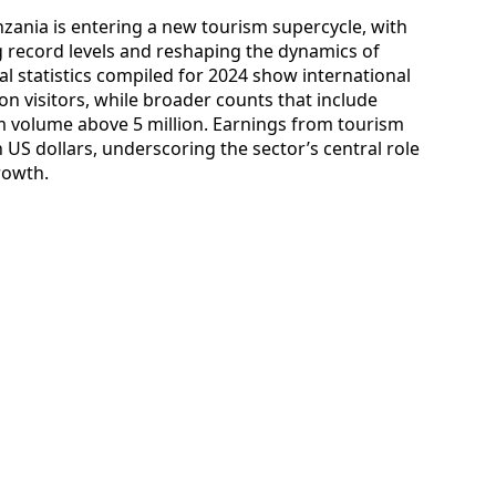
anzania is entering a new tourism supercycle, with
 record levels and reshaping the dynamics of
nal statistics compiled for 2024 show international
ion visitors, while broader counts that include
sm volume above 5 million. Earnings from tourism
n US dollars, underscoring the sector’s central role
rowth.