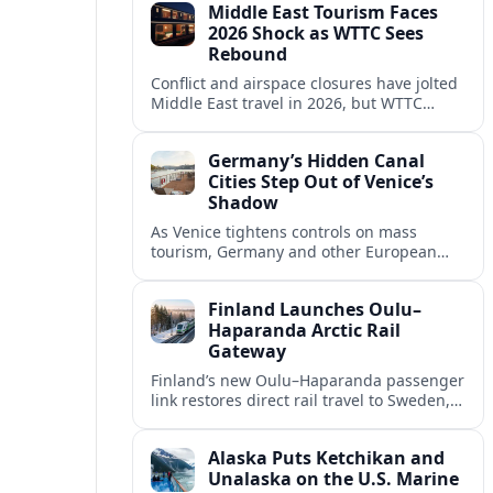
Middle East Tourism Faces
experiences.
2026 Shock as WTTC Sees
Rebound
Conflict and airspace closures have jolted
Middle East travel in 2026, but WTTC
projections point to a rapid recovery built
on deep structural growth.
Germany’s Hidden Canal
Cities Step Out of Venice’s
Shadow
As Venice tightens controls on mass
tourism, Germany and other European
countries are promoting lesser known
canal cities to capture demand and ease
Finland Launches Oulu–
overcrowding.
Haparanda Arctic Rail
Gateway
Finland’s new Oulu–Haparanda passenger
link restores direct rail travel to Sweden,
opening a faster Arctic corridor for
tourism, trade and overland trips across
Alaska Puts Ketchikan and
the Nordics.
Unalaska on the U.S. Marine