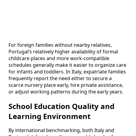
For foreign families without nearby relatives,
Portugal’s relatively higher availability of formal
childcare places and more work‑compatible
schedules generally make it easier to organize care
for infants and toddlers. In Italy, expatriate families
frequently report the need either to secure a
scarce nursery place early, hire private assistance,
or adjust working patterns during the early years.
School Education Quality and
Learning Environment
By international benchmarking, both Italy and