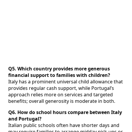
Q5. Which country provides more generous
financial support to families with children?
Italy has a prominent universal child allowance that
provides regular cash support, while Portugal’s
approach relies more on services and targeted
benefits; overall generosity is moderate in both.
Q6. How do school hours compare between Italy
and Portugal?
Italian public schools often have shorter days and
may require families to arrange midday pick‑ups or