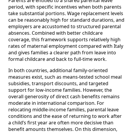
Parents are entitled to a shared parental leave
period, with specific incentives when both parents
take substantial portions. Wage replacement levels
can be reasonably high for standard durations, and
employers are accustomed to structured parental
absences. Combined with better childcare
coverage, this framework supports relatively high
rates of maternal employment compared with Italy
and gives families a clearer path from leave into
formal childcare and back to full‑time work.
In both countries, additional family‑oriented
measures exist, such as means‑tested school meal
subsidies, transport discounts, and targeted
support for low‑income families. However, the
overall generosity of direct cash benefits remains
moderate in international comparison. For
relocating middle‑income families, parental leave
conditions and the ease of returning to work after
a child’s first year are often more decisive than
benefit amounts themselves. On this dimension,