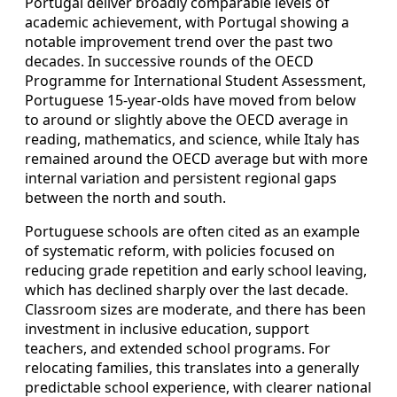
Portugal deliver broadly comparable levels of
academic achievement, with Portugal showing a
notable improvement trend over the past two
decades. In successive rounds of the OECD
Programme for International Student Assessment,
Portuguese 15‑year‑olds have moved from below
to around or slightly above the OECD average in
reading, mathematics, and science, while Italy has
remained around the OECD average but with more
internal variation and persistent regional gaps
between the north and south.
Portuguese schools are often cited as an example
of systematic reform, with policies focused on
reducing grade repetition and early school leaving,
which has declined sharply over the last decade.
Classroom sizes are moderate, and there has been
investment in inclusive education, support
teachers, and extended school programs. For
relocating families, this translates into a generally
predictable school experience, with clearer national