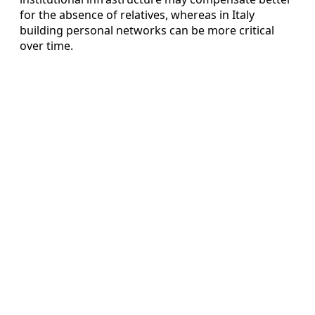
for the absence of relatives, whereas in Italy
building personal networks can be more critical
over time.