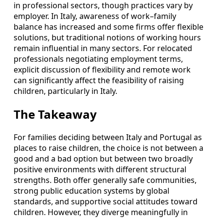
in professional sectors, though practices vary by
employer. In Italy, awareness of work–family
balance has increased and some firms offer flexible
solutions, but traditional notions of working hours
remain influential in many sectors. For relocated
professionals negotiating employment terms,
explicit discussion of flexibility and remote work
can significantly affect the feasibility of raising
children, particularly in Italy.
The Takeaway
For families deciding between Italy and Portugal as
places to raise children, the choice is not between a
good and a bad option but between two broadly
positive environments with different structural
strengths. Both offer generally safe communities,
strong public education systems by global
standards, and supportive social attitudes toward
children. However, they diverge meaningfully in