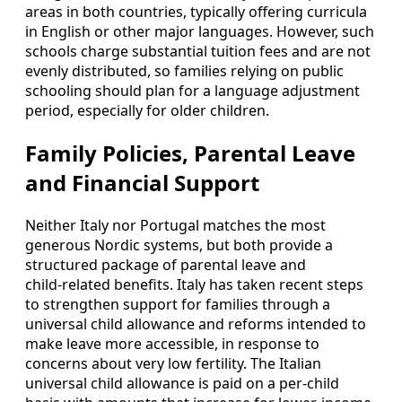
areas in both countries, typically offering curricula
in English or other major languages. However, such
schools charge substantial tuition fees and are not
evenly distributed, so families relying on public
schooling should plan for a language adjustment
period, especially for older children.
Family Policies, Parental Leave
and Financial Support
Neither Italy nor Portugal matches the most
generous Nordic systems, but both provide a
structured package of parental leave and
child‑related benefits. Italy has taken recent steps
to strengthen support for families through a
universal child allowance and reforms intended to
make leave more accessible, in response to
concerns about very low fertility. The Italian
universal child allowance is paid on a per‑child