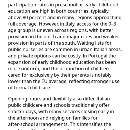
participation rates in preschool or early childhood
education are high in both countries, typically
above 80 percent and in many regions approaching
full coverage. However, in Italy, access for the 0–3
age group is uneven across regions, with better
provision in the north and major cities and weaker
provision in parts of the south. Waiting lists for
public nurseries are common in urban Italian areas,
and private options can be costly. In Portugal the
expansion of early childhood education has been
more uniform, and the proportion of children
cared for exclusively by their parents is notably
lower than the EU average, reflecting stronger use
of formal childcare.
Opening hours and flexibility also differ. Italian
public childcare and schools traditionally offer
shorter days, with many services closing early in
the afternoon and relying on families for
after‑school arrangements. This intensifies the