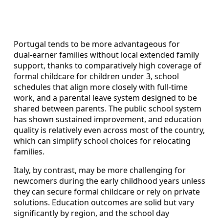
Portugal tends to be more advantageous for
dual‑earner families without local extended family
support, thanks to comparatively high coverage of
formal childcare for children under 3, school
schedules that align more closely with full‑time
work, and a parental leave system designed to be
shared between parents. The public school system
has shown sustained improvement, and education
quality is relatively even across most of the country,
which can simplify school choices for relocating
families.
Italy, by contrast, may be more challenging for
newcomers during the early childhood years unless
they can secure formal childcare or rely on private
solutions. Education outcomes are solid but vary
significantly by region, and the school day