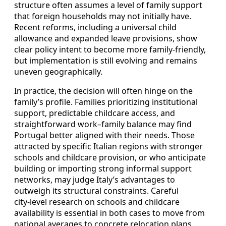
structure often assumes a level of family support
that foreign households may not initially have.
Recent reforms, including a universal child
allowance and expanded leave provisions, show
clear policy intent to become more family‑friendly,
but implementation is still evolving and remains
uneven geographically.
In practice, the decision will often hinge on the
family’s profile. Families prioritizing institutional
support, predictable childcare access, and
straightforward work–family balance may find
Portugal better aligned with their needs. Those
attracted by specific Italian regions with stronger
schools and childcare provision, or who anticipate
building or importing strong informal support
networks, may judge Italy’s advantages to
outweigh its structural constraints. Careful
city‑level research on schools and childcare
availability is essential in both cases to move from
national averages to concrete relocation plans.