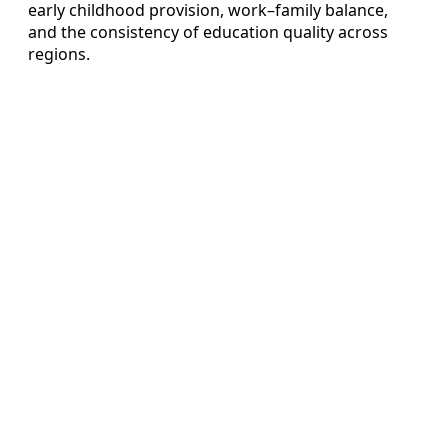
early childhood provision, work–family balance,
and the consistency of education quality across
regions.