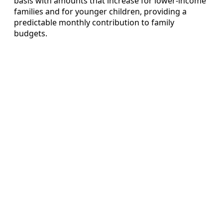
basis with amounts that increase for lower‑income
families and for younger children, providing a
predictable monthly contribution to family
budgets.