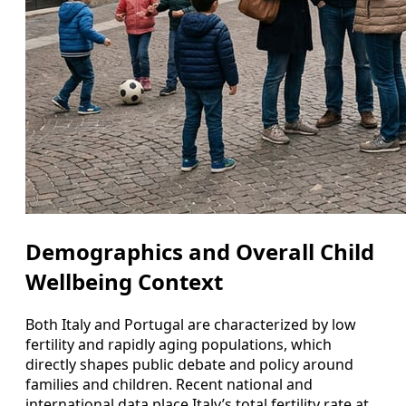
Demographics and Overall Child
Wellbeing Context
Both Italy and Portugal are characterized by low
fertility and rapidly aging populations, which
directly shapes public debate and policy around
families and children. Recent national and
international data place Italy’s total fertility rate at