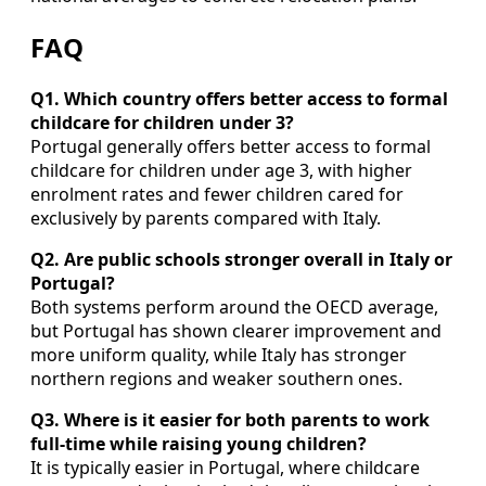
FAQ
Q1. Which country offers better access to formal
childcare for children under 3?
Portugal generally offers better access to formal
childcare for children under age 3, with higher
enrolment rates and fewer children cared for
exclusively by parents compared with Italy.
Q2. Are public schools stronger overall in Italy or
Portugal?
Both systems perform around the OECD average,
but Portugal has shown clearer improvement and
more uniform quality, while Italy has stronger
northern regions and weaker southern ones.
Q3. Where is it easier for both parents to work
full‑time while raising young children?
It is typically easier in Portugal, where childcare