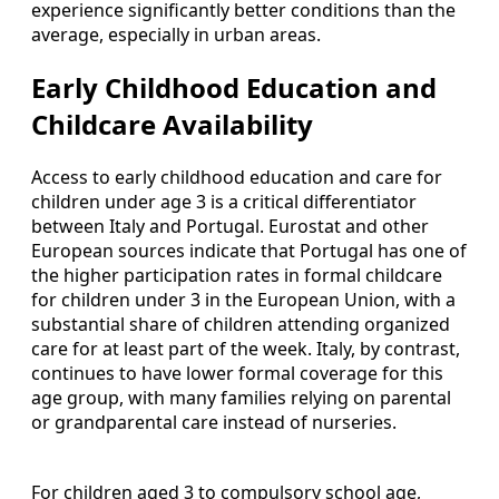
experience significantly better conditions than the
average, especially in urban areas.
Early Childhood Education and
Childcare Availability
Access to early childhood education and care for
children under age 3 is a critical differentiator
between Italy and Portugal. Eurostat and other
European sources indicate that Portugal has one of
the higher participation rates in formal childcare
for children under 3 in the European Union, with a
substantial share of children attending organized
care for at least part of the week. Italy, by contrast,
continues to have lower formal coverage for this
age group, with many families relying on parental
or grandparental care instead of nurseries.
For children aged 3 to compulsory school age,