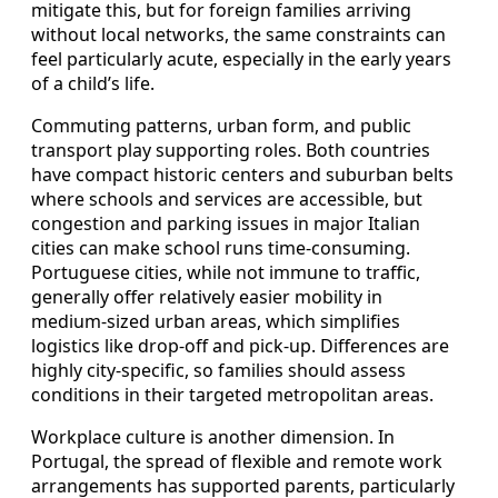
mitigate this, but for foreign families arriving
without local networks, the same constraints can
feel particularly acute, especially in the early years
of a child’s life.
Commuting patterns, urban form, and public
transport play supporting roles. Both countries
have compact historic centers and suburban belts
where schools and services are accessible, but
congestion and parking issues in major Italian
cities can make school runs time‑consuming.
Portuguese cities, while not immune to traffic,
generally offer relatively easier mobility in
medium‑sized urban areas, which simplifies
logistics like drop‑off and pick‑up. Differences are
highly city‑specific, so families should assess
conditions in their targeted metropolitan areas.
Workplace culture is another dimension. In
Portugal, the spread of flexible and remote work
arrangements has supported parents, particularly