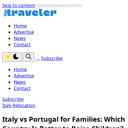
Skip to content
Home
Advertise
News
Contact
Subscribe
Home
Advertise
News
Contact
Subscribe
Italy Relocation
Italy vs Portugal for Families: Which