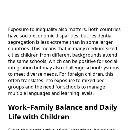
Exposure to inequality also matters. Both countries
have socio‑economic disparities, but residential
segregation is less extreme than in some larger
countries. This means that in many medium‑sized
cities children from different backgrounds attend
the same schools, which can be positive for social
integration but may also challenge school systems
to meet diverse needs. For foreign children, this
often translates into exposure to mixed peer
groups and the need for schools to manage
multiple languages and learning levels.
Work–Family Balance and Daily
Life with Children