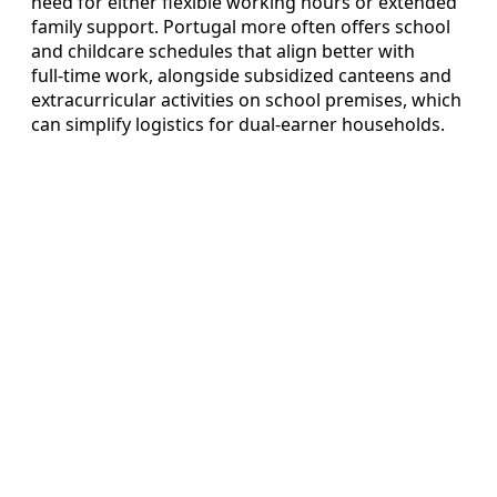
need for either flexible working hours or extended
family support. Portugal more often offers school
and childcare schedules that align better with
full‑time work, alongside subsidized canteens and
extracurricular activities on school premises, which
can simplify logistics for dual‑earner households.