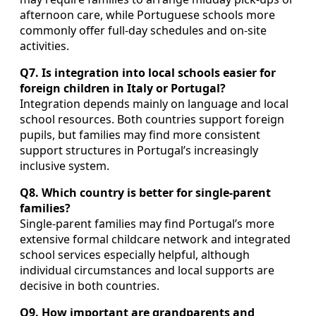
afternoon care, while Portuguese schools more
commonly offer full‑day schedules and on‑site
activities.
Q7. Is integration into local schools easier for
foreign children in Italy or Portugal?
Integration depends mainly on language and local
school resources. Both countries support foreign
pupils, but families may find more consistent
support structures in Portugal’s increasingly
inclusive system.
Q8. Which country is better for single‑parent
families?
Single‑parent families may find Portugal’s more
extensive formal childcare network and integrated
school services especially helpful, although
individual circumstances and local supports are
decisive in both countries.
Q9. How important are grandparents and