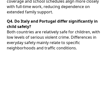
coverage and school schedules align more closely
with full‑time work, reducing dependence on
extended family support.
Q4. Do Italy and Portugal differ significantly in
child safety?
Both countries are relatively safe for children, with
low levels of serious violent crime. Differences in
everyday safety mainly relate to specific
neighborhoods and traffic conditions.