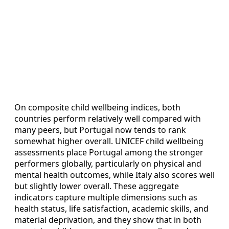
On composite child wellbeing indices, both
countries perform relatively well compared with
many peers, but Portugal now tends to rank
somewhat higher overall. UNICEF child wellbeing
assessments place Portugal among the stronger
performers globally, particularly on physical and
mental health outcomes, while Italy also scores well
but slightly lower overall. These aggregate
indicators capture multiple dimensions such as
health status, life satisfaction, academic skills, and
material deprivation, and they show that in both