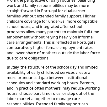
From the perspective of daily routines, balancing
work and family responsibilities may be more
straightforward in Portugal for dual‑earner
families without extended family support. Higher
childcare coverage for under‑3s, more compatible
school hours, and integrated after‑school
programs allow many parents to maintain full‑time
employment without relying heavily on informal
care arrangements. This is reflected in Portugal’s
comparatively higher female employment rates
and lower share of mothers outside the labor force
due to care obligations.
In Italy, the structure of the school day and limited
availability of early childhood services create a
more pronounced gap between institutional
schedules and standard working hours. Parents,
and in practice often mothers, may reduce working
hours, choose part‑time roles, or step out of the
labor market altogether to manage care
responsibilities. Extended family support can