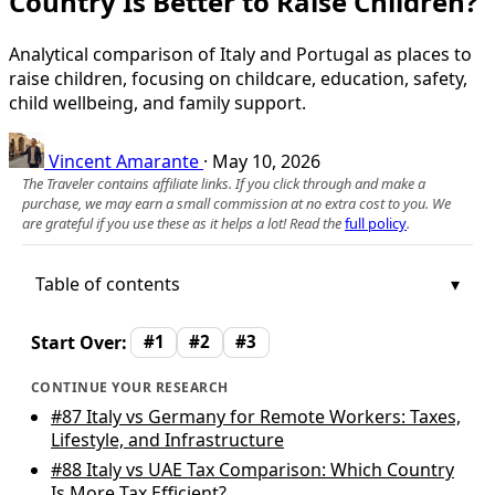
Country Is Better to Raise Children?
Analytical comparison of Italy and Portugal as places to
raise children, focusing on childcare, education, safety,
child wellbeing, and family support.
Vincent Amarante
·
May 10, 2026
The Traveler contains affiliate links. If you click through and make a
purchase, we may earn a small commission at no extra cost to you. We
are grateful if you use these as it helps a lot! Read the
full policy
.
Table of contents
Start Over:
#1
#2
#3
CONTINUE YOUR RESEARCH
#87
Italy vs Germany for Remote Workers: Taxes,
Lifestyle, and Infrastructure
#88
Italy vs UAE Tax Comparison: Which Country
Is More Tax Efficient?