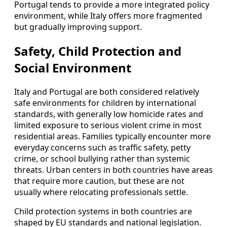
Portugal tends to provide a more integrated policy
environment, while Italy offers more fragmented
but gradually improving support.
Safety, Child Protection and
Social Environment
Italy and Portugal are both considered relatively
safe environments for children by international
standards, with generally low homicide rates and
limited exposure to serious violent crime in most
residential areas. Families typically encounter more
everyday concerns such as traffic safety, petty
crime, or school bullying rather than systemic
threats. Urban centers in both countries have areas
that require more caution, but these are not
usually where relocating professionals settle.
Child protection systems in both countries are
shaped by EU standards and national legislation.