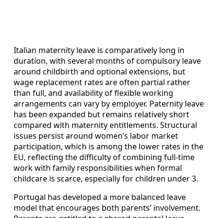
Italian maternity leave is comparatively long in
duration, with several months of compulsory leave
around childbirth and optional extensions, but
wage replacement rates are often partial rather
than full, and availability of flexible working
arrangements can vary by employer. Paternity leave
has been expanded but remains relatively short
compared with maternity entitlements. Structural
issues persist around women’s labor market
participation, which is among the lower rates in the
EU, reflecting the difficulty of combining full‑time
work with family responsibilities when formal
childcare is scarce, especially for children under 3.
Portugal has developed a more balanced leave
model that encourages both parents’ involvement.