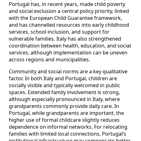
Portugal has, in recent years, made child poverty
and social exclusion a central policy priority, linked
with the European Child Guarantee framework,
and has channelled resources into early childhood
services, school inclusion, and support for
vulnerable families. Italy has also strengthened
coordination between health, education, and social
services, although implementation can be uneven
across regions and municipalities.
Community and social norms are a key qualitative
factor. In both Italy and Portugal, children are
socially visible and typically welcomed in public
spaces. Extended family involvement is strong,
although especially pronounced in Italy, where
grandparents commonly provide daily care. In
Portugal, while grandparents are important, the
higher use of formal childcare slightly reduces
dependence on informal networks. For relocating
families with limited local connections, Portugal’s
institutional infrastructure may compensate better