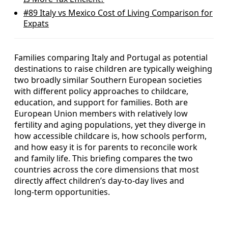
#89
Italy vs Mexico Cost of Living Comparison for
Expats
Families comparing Italy and Portugal as potential
destinations to raise children are typically weighing
two broadly similar Southern European societies
with different policy approaches to childcare,
education, and support for families. Both are
European Union members with relatively low
fertility and aging populations, yet they diverge in
how accessible childcare is, how schools perform,
and how easy it is for parents to reconcile work
and family life. This briefing compares the two
countries across the core dimensions that most
directly affect children’s day‑to‑day lives and
long‑term opportunities.