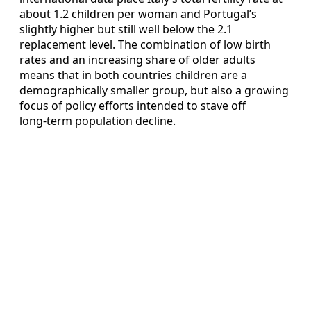
about 1.2 children per woman and Portugal’s
slightly higher but still well below the 2.1
replacement level. The combination of low birth
rates and an increasing share of older adults
means that in both countries children are a
demographically smaller group, but also a growing
focus of policy efforts intended to stave off
long‑term population decline.