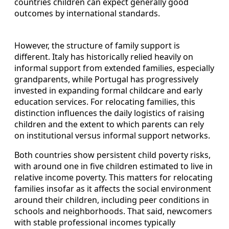
countries children can expect generally good
outcomes by international standards.
However, the structure of family support is
different. Italy has historically relied heavily on
informal support from extended families, especially
grandparents, while Portugal has progressively
invested in expanding formal childcare and early
education services. For relocating families, this
distinction influences the daily logistics of raising
children and the extent to which parents can rely
on institutional versus informal support networks.
Both countries show persistent child poverty risks,
with around one in five children estimated to live in
relative income poverty. This matters for relocating
families insofar as it affects the social environment
around their children, including peer conditions in
schools and neighborhoods. That said, newcomers
with stable professional incomes typically