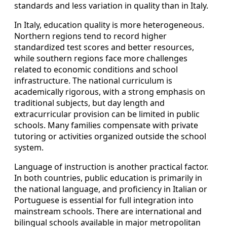
standards and less variation in quality than in Italy.
In Italy, education quality is more heterogeneous.
Northern regions tend to record higher
standardized test scores and better resources,
while southern regions face more challenges
related to economic conditions and school
infrastructure. The national curriculum is
academically rigorous, with a strong emphasis on
traditional subjects, but day length and
extracurricular provision can be limited in public
schools. Many families compensate with private
tutoring or activities organized outside the school
system.
Language of instruction is another practical factor.
In both countries, public education is primarily in
the national language, and proficiency in Italian or
Portuguese is essential for full integration into
mainstream schools. There are international and
bilingual schools available in major metropolitan