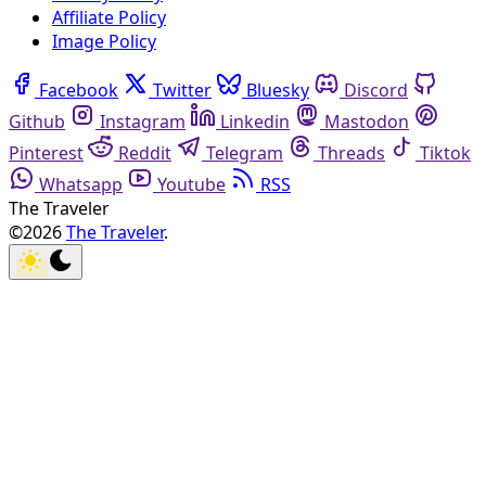
Affiliate Policy
Image Policy
Facebook
Twitter
Bluesky
Discord
Github
Instagram
Linkedin
Mastodon
Pinterest
Reddit
Telegram
Threads
Tiktok
Whatsapp
Youtube
RSS
The Traveler
©2026
The Traveler
.