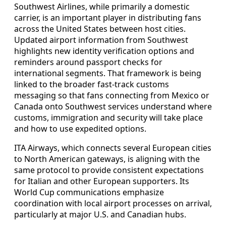
Southwest Airlines, while primarily a domestic
carrier, is an important player in distributing fans
across the United States between host cities.
Updated airport information from Southwest
highlights new identity verification options and
reminders around passport checks for
international segments. That framework is being
linked to the broader fast-track customs
messaging so that fans connecting from Mexico or
Canada onto Southwest services understand where
customs, immigration and security will take place
and how to use expedited options.
ITA Airways, which connects several European cities
to North American gateways, is aligning with the
same protocol to provide consistent expectations
for Italian and other European supporters. Its
World Cup communications emphasize
coordination with local airport processes on arrival,
particularly at major U.S. and Canadian hubs.