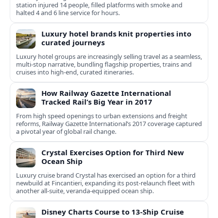
station injured 14 people, filled platforms with smoke and
halted 4 and 6 line service for hours.
Luxury hotel brands knit properties into
curated journeys
Luxury hotel groups are increasingly selling travel as a seamless,
multi‑stop narrative, bundling flagship properties, trains and
cruises into high‑end, curated itineraries.
How Railway Gazette International
Tracked Rail’s Big Year in 2017
From high speed openings to urban extensions and freight
reforms, Railway Gazette International’s 2017 coverage captured
a pivotal year of global rail change.
Crystal Exercises Option for Third New
Ocean Ship
Luxury cruise brand Crystal has exercised an option for a third
newbuild at Fincantieri, expanding its post-relaunch fleet with
another all-suite, veranda-equipped ocean ship.
Disney Charts Course to 13-Ship Cruise