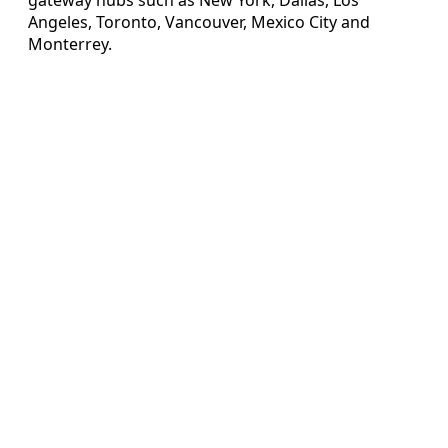
Angeles, Toronto, Vancouver, Mexico City and
Monterrey.