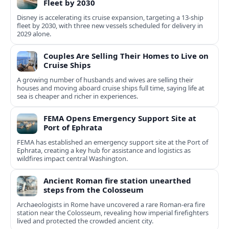
Fleet by 2030
Disney is accelerating its cruise expansion, targeting a 13-ship
fleet by 2030, with three new vessels scheduled for delivery in
2029 alone.
Couples Are Selling Their Homes to Live on
Cruise Ships
A growing number of husbands and wives are selling their
houses and moving aboard cruise ships full time, saying life at
sea is cheaper and richer in experiences.
FEMA Opens Emergency Support Site at
Port of Ephrata
FEMA has established an emergency support site at the Port of
Ephrata, creating a key hub for assistance and logistics as
wildfires impact central Washington.
Ancient Roman fire station unearthed
steps from the Colosseum
Archaeologists in Rome have uncovered a rare Roman-era fire
station near the Colosseum, revealing how imperial firefighters
lived and protected the crowded ancient city.