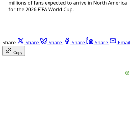
millions of fans expected to arrive in North America
for the 2026 FIFA World Cup.
Share
Share
Share
Share
Share
Email
Copy