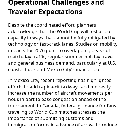
Operational Challenges and
Traveler Expectations
Despite the coordinated effort, planners
acknowledge that the World Cup will test airport
capacity in ways that cannot be fully mitigated by
technology or fast-track lanes. Studies on mobility
impacts for 2026 point to overlapping peaks of
match-day traffic, regular summer holiday travel
and general business demand, particularly at U.S.
coastal hubs and Mexico City’s main airport.
In Mexico City, recent reporting has highlighted
efforts to add rapid-exit taxiways and modestly
increase the number of aircraft movements per
hour, in part to ease congestion ahead of the
tournament. In Canada, federal guidance for fans
traveling to World Cup matches stresses the
importance of submitting customs and
immigration forms in advance of arrival to reduce