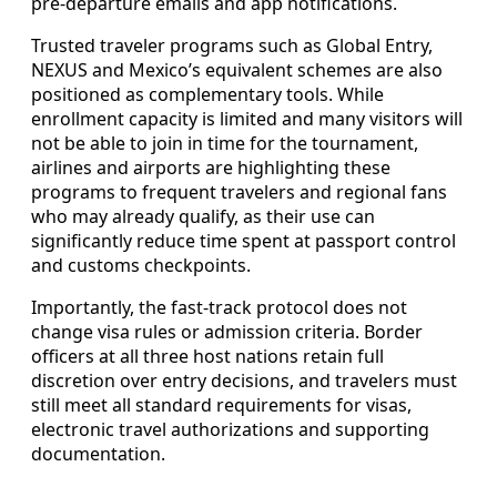
pre-departure emails and app notifications.
Trusted traveler programs such as Global Entry,
NEXUS and Mexico’s equivalent schemes are also
positioned as complementary tools. While
enrollment capacity is limited and many visitors will
not be able to join in time for the tournament,
airlines and airports are highlighting these
programs to frequent travelers and regional fans
who may already qualify, as their use can
significantly reduce time spent at passport control
and customs checkpoints.
Importantly, the fast-track protocol does not
change visa rules or admission criteria. Border
officers at all three host nations retain full
discretion over entry decisions, and travelers must
still meet all standard requirements for visas,
electronic travel authorizations and supporting
documentation.