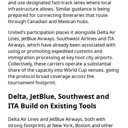
and use designated fast-track lanes where local
infrastructure allows. Similar guidance is being
prepared for connecting itineraries that route
through Canadian and Mexican hubs.
United’s participation places it alongside Delta Air
Lines, JetBlue Airways, Southwest Airlines and ITA
Airways, which have already been associated with
using or promoting expedited customs and
immigration processing at key host city airports.
Collectively, these carriers operate a substantial
share of the capacity into World Cup venues, giving
the protocol broad coverage across the
tournament footprint.
Delta, JetBlue, Southwest and
ITA Build on Existing Tools
Delta Air Lines and JetBlue Airways, both with
strong footprints at New York, Boston and other