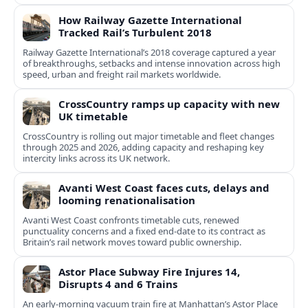
How Railway Gazette International
Tracked Rail’s Turbulent 2018
Railway Gazette International’s 2018 coverage captured a year
of breakthroughs, setbacks and intense innovation across high
speed, urban and freight rail markets worldwide.
CrossCountry ramps up capacity with new
UK timetable
CrossCountry is rolling out major timetable and fleet changes
through 2025 and 2026, adding capacity and reshaping key
intercity links across its UK network.
Avanti West Coast faces cuts, delays and
looming renationalisation
Avanti West Coast confronts timetable cuts, renewed
punctuality concerns and a fixed end-date to its contract as
Britain’s rail network moves toward public ownership.
Astor Place Subway Fire Injures 14,
Disrupts 4 and 6 Trains
An early-morning vacuum train fire at Manhattan’s Astor Place