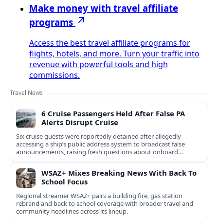
Make money with travel affiliate
programs
Access the best travel affiliate programs for
flights, hotels, and more. Turn your traffic into
revenue with powerful tools and high
commissions.
Travel News
6 Cruise Passengers Held After False PA
Alerts Disrupt Cruise
Six cruise guests were reportedly detained after allegedly
accessing a ship’s public address system to broadcast false
announcements, raising fresh questions about onboard
security controls.
WSAZ+ Mixes Breaking News With Back To
School Focus
Regional streamer WSAZ+ pairs a building fire, gas station
rebrand and back to school coverage with broader travel and
community headlines across its lineup.