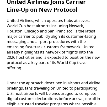
United Airlines Joins Carrier
Line-Up on New Protocol
United Airlines, which operates hubs at several
World Cup host airports including Newark,
Houston, Chicago and San Francisco, is the latest
major carrier to publicly align its customer-facing
messaging and airport procedures with the
emerging fast-track customs framework. United
already highlights its network of flights into the
2026 host cities and is expected to position the new
protocol as a key part of its World Cup travel
offering.
Under the approach described in airport and airline
briefings, fans traveling on United to participating
U.S. host airports will be encouraged to complete
digital customs declarations before arrival, enroll in
eligible trusted traveler programs where possible