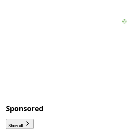
Sponsored
Show all