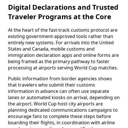
Digital Declarations and Trusted
Traveler Programs at the Core
At the heart of the fast-track customs protocol are
existing government-approved tools rather than
entirely new systems. For arrivals into the United
States and Canada, mobile customs and
immigration declaration apps and online forms are
being framed as the primary pathway to faster
processing at airports serving World Cup matches.
Public information from border agencies shows
that travelers who submit their customs
information in advance can often use separate
lanes or automated kiosks on arrival, depending on
the airport. World Cup host city airports are
planning dedicated communications campaigns to
encourage fans to complete these steps before
boarding their flights, in coordination with airline