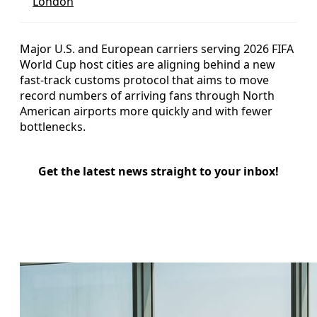
London
Major U.S. and European carriers serving 2026 FIFA
World Cup host cities are aligning behind a new
fast-track customs protocol that aims to move
record numbers of arriving fans through North
American airports more quickly and with fewer
bottlenecks.
Get the latest news straight to your inbox!