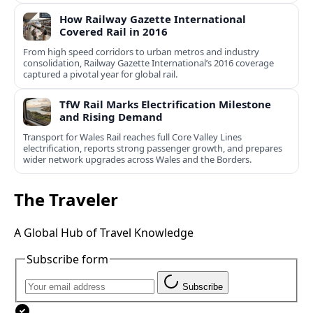
How Railway Gazette International
Covered Rail in 2016
From high speed corridors to urban metros and industry
consolidation, Railway Gazette International’s 2016 coverage
captured a pivotal year for global rail.
TfW Rail Marks Electrification Milestone
and Rising Demand
Transport for Wales Rail reaches full Core Valley Lines
electrification, reports strong passenger growth, and prepares
wider network upgrades across Wales and the Borders.
The Traveler
A Global Hub of Travel Knowledge
Subscribe form
Subscribe