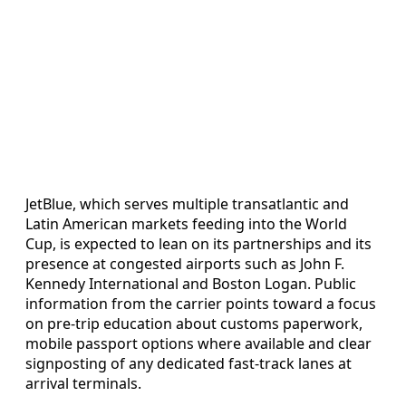
JetBlue, which serves multiple transatlantic and
Latin American markets feeding into the World
Cup, is expected to lean on its partnerships and its
presence at congested airports such as John F.
Kennedy International and Boston Logan. Public
information from the carrier points toward a focus
on pre-trip education about customs paperwork,
mobile passport options where available and clear
signposting of any dedicated fast-track lanes at
arrival terminals.