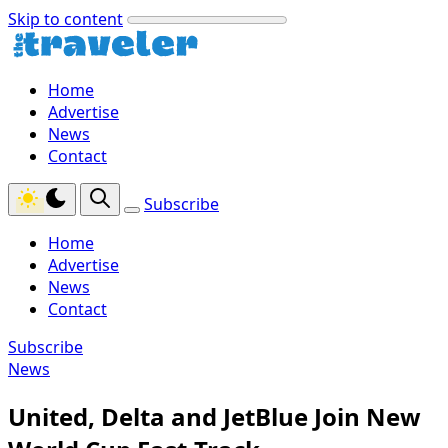
Skip to content
Home
Advertise
News
Contact
Subscribe
Home
Advertise
News
Contact
Subscribe
News
United, Delta and JetBlue Join New