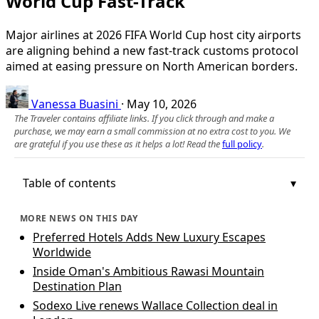
World Cup Fast-Track
Major airlines at 2026 FIFA World Cup host city airports
are aligning behind a new fast-track customs protocol
aimed at easing pressure on North American borders.
Vanessa Buasini
·
May 10, 2026
The Traveler contains affiliate links. If you click through and make a
purchase, we may earn a small commission at no extra cost to you. We
are grateful if you use these as it helps a lot! Read the
full policy
.
Table of contents
MORE NEWS ON THIS DAY
Preferred Hotels Adds New Luxury Escapes
Worldwide
Inside Oman's Ambitious Rawasi Mountain
Destination Plan
Sodexo Live renews Wallace Collection deal in