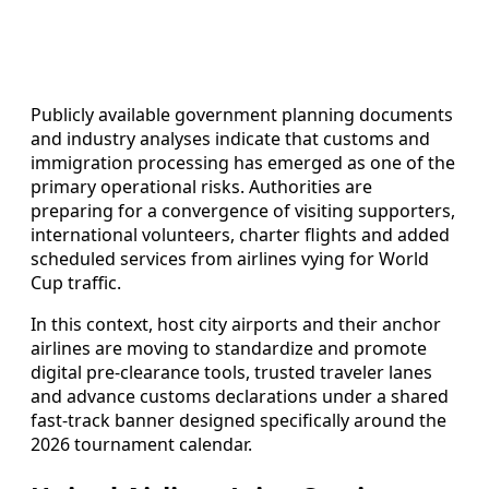
Publicly available government planning documents
and industry analyses indicate that customs and
immigration processing has emerged as one of the
primary operational risks. Authorities are
preparing for a convergence of visiting supporters,
international volunteers, charter flights and added
scheduled services from airlines vying for World
Cup traffic.
In this context, host city airports and their anchor
airlines are moving to standardize and promote
digital pre-clearance tools, trusted traveler lanes
and advance customs declarations under a shared
fast-track banner designed specifically around the
2026 tournament calendar.