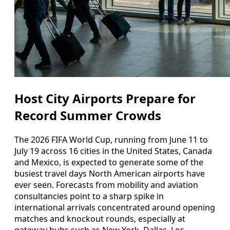
Host City Airports Prepare for
Record Summer Crowds
The 2026 FIFA World Cup, running from June 11 to
July 19 across 16 cities in the United States, Canada
and Mexico, is expected to generate some of the
busiest travel days North American airports have
ever seen. Forecasts from mobility and aviation
consultancies point to a sharp spike in
international arrivals concentrated around opening
matches and knockout rounds, especially at
gateway hubs such as New York, Dallas, Los