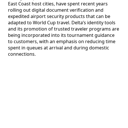
East Coast host cities, have spent recent years
rolling out digital document verification and
expedited airport security products that can be
adapted to World Cup travel. Delta’s identity tools
and its promotion of trusted traveler programs are
being incorporated into its tournament guidance
to customers, with an emphasis on reducing time
spent in queues at arrival and during domestic
connections.