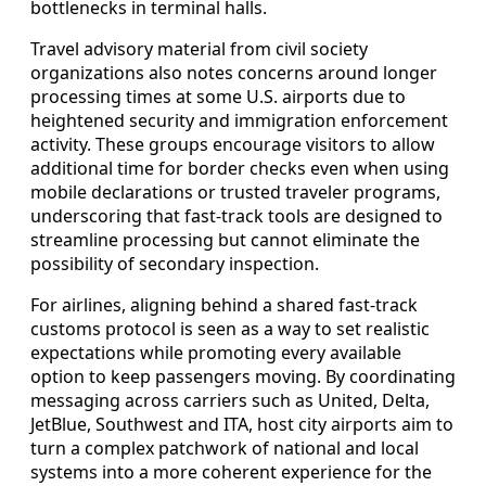
bottlenecks in terminal halls.
Travel advisory material from civil society
organizations also notes concerns around longer
processing times at some U.S. airports due to
heightened security and immigration enforcement
activity. These groups encourage visitors to allow
additional time for border checks even when using
mobile declarations or trusted traveler programs,
underscoring that fast-track tools are designed to
streamline processing but cannot eliminate the
possibility of secondary inspection.
For airlines, aligning behind a shared fast-track
customs protocol is seen as a way to set realistic
expectations while promoting every available
option to keep passengers moving. By coordinating
messaging across carriers such as United, Delta,
JetBlue, Southwest and ITA, host city airports aim to
turn a complex patchwork of national and local
systems into a more coherent experience for the