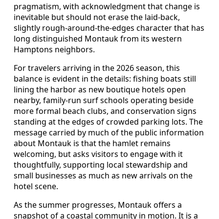
pragmatism, with acknowledgment that change is
inevitable but should not erase the laid-back,
slightly rough-around-the-edges character that has
long distinguished Montauk from its western
Hamptons neighbors.
For travelers arriving in the 2026 season, this
balance is evident in the details: fishing boats still
lining the harbor as new boutique hotels open
nearby, family-run surf schools operating beside
more formal beach clubs, and conservation signs
standing at the edges of crowded parking lots. The
message carried by much of the public information
about Montauk is that the hamlet remains
welcoming, but asks visitors to engage with it
thoughtfully, supporting local stewardship and
small businesses as much as new arrivals on the
hotel scene.
As the summer progresses, Montauk offers a
snapshot of a coastal community in motion. It is a