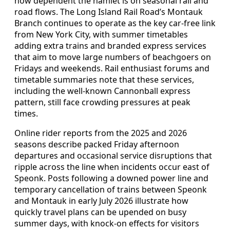
how dependent the hamlet is on seasonal rail and
road flows. The Long Island Rail Road’s Montauk
Branch continues to operate as the key car-free link
from New York City, with summer timetables
adding extra trains and branded express services
that aim to move large numbers of beachgoers on
Fridays and weekends. Rail enthusiast forums and
timetable summaries note that these services,
including the well-known Cannonball express
pattern, still face crowding pressures at peak
times.
Online rider reports from the 2025 and 2026
seasons describe packed Friday afternoon
departures and occasional service disruptions that
ripple across the line when incidents occur east of
Speonk. Posts following a downed power line and
temporary cancellation of trains between Speonk
and Montauk in early July 2026 illustrate how
quickly travel plans can be upended on busy
summer days, with knock-on effects for visitors