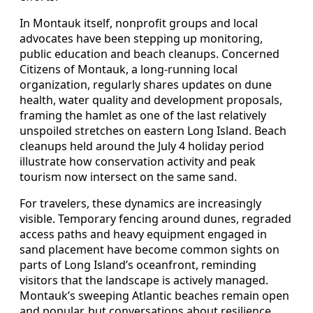
In Montauk itself, nonprofit groups and local
advocates have been stepping up monitoring,
public education and beach cleanups. Concerned
Citizens of Montauk, a long-running local
organization, regularly shares updates on dune
health, water quality and development proposals,
framing the hamlet as one of the last relatively
unspoiled stretches on eastern Long Island. Beach
cleanups held around the July 4 holiday period
illustrate how conservation activity and peak
tourism now intersect on the same sand.
For travelers, these dynamics are increasingly
visible. Temporary fencing around dunes, regraded
access paths and heavy equipment engaged in
sand placement have become common sights on
parts of Long Island’s oceanfront, reminding
visitors that the landscape is actively managed.
Montauk’s sweeping Atlantic beaches remain open
and popular, but conversations about resilience,