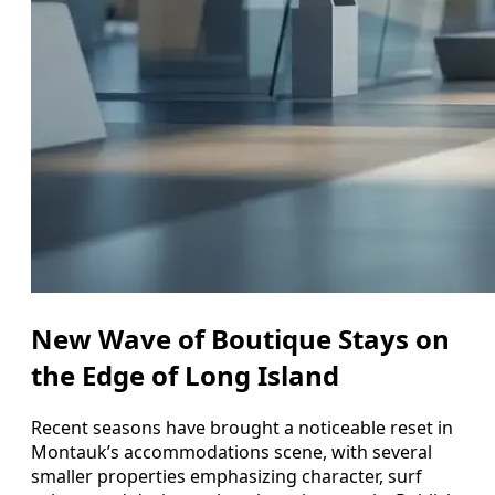
New Wave of Boutique Stays on
the Edge of Long Island
Recent seasons have brought a noticeable reset in
Montauk’s accommodations scene, with several
smaller properties emphasizing character, surf