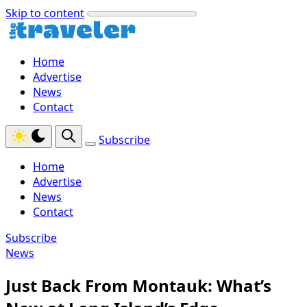
Skip to content
Home
Advertise
News
Contact
Subscribe
Home
Advertise
News
Contact
Subscribe
News
Just Back From Montauk: What’s