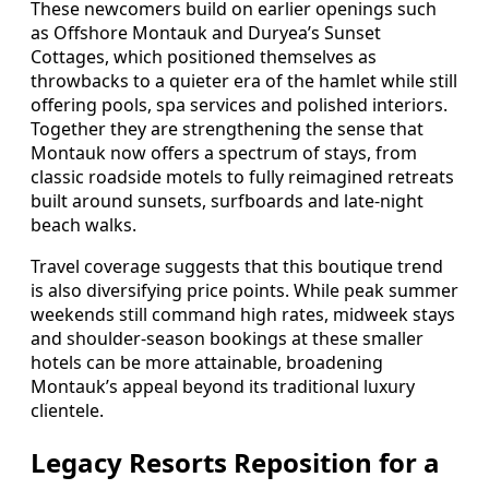
These newcomers build on earlier openings such
as Offshore Montauk and Duryea’s Sunset
Cottages, which positioned themselves as
throwbacks to a quieter era of the hamlet while still
offering pools, spa services and polished interiors.
Together they are strengthening the sense that
Montauk now offers a spectrum of stays, from
classic roadside motels to fully reimagined retreats
built around sunsets, surfboards and late-night
beach walks.
Travel coverage suggests that this boutique trend
is also diversifying price points. While peak summer
weekends still command high rates, midweek stays
and shoulder-season bookings at these smaller
hotels can be more attainable, broadening
Montauk’s appeal beyond its traditional luxury
clientele.
Legacy Resorts Reposition for a