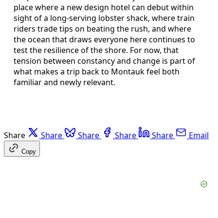
place where a new design hotel can debut within
sight of a long-serving lobster shack, where train
riders trade tips on beating the rush, and where
the ocean that draws everyone here continues to
test the resilience of the shore. For now, that
tension between constancy and change is part of
what makes a trip back to Montauk feel both
familiar and newly relevant.
Share
Share
Share
Share
Share
Email
Copy