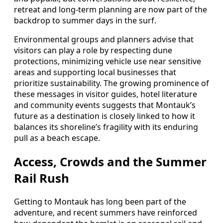
retreat and long-term planning are now part of the
backdrop to summer days in the surf.
Environmental groups and planners advise that
visitors can play a role by respecting dune
protections, minimizing vehicle use near sensitive
areas and supporting local businesses that
prioritize sustainability. The growing prominence of
these messages in visitor guides, hotel literature
and community events suggests that Montauk’s
future as a destination is closely linked to how it
balances its shoreline’s fragility with its enduring
pull as a beach escape.
Access, Crowds and the Summer
Rail Rush
Getting to Montauk has long been part of the
adventure, and recent summers have reinforced