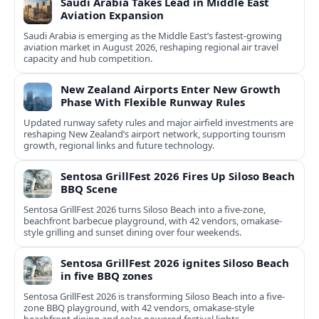
Saudi Arabia Takes Lead in Middle East
Aviation Expansion
Saudi Arabia is emerging as the Middle East’s fastest‑growing
aviation market in August 2026, reshaping regional air travel
capacity and hub competition.
New Zealand Airports Enter New Growth
Phase With Flexible Runway Rules
Updated runway safety rules and major airfield investments are
reshaping New Zealand’s airport network, supporting tourism
growth, regional links and future technology.
Sentosa GrillFest 2026 Fires Up Siloso Beach
BBQ Scene
Sentosa GrillFest 2026 turns Siloso Beach into a five-zone,
beachfront barbecue playground, with 42 vendors, omakase-
style grilling and sunset dining over four weekends.
Sentosa GrillFest 2026 ignites Siloso Beach
in five BBQ zones
Sentosa GrillFest 2026 is transforming Siloso Beach into a five-
zone BBQ playground, with 42 vendors, omakase-style