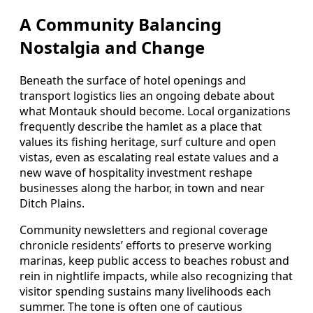
A Community Balancing
Nostalgia and Change
Beneath the surface of hotel openings and
transport logistics lies an ongoing debate about
what Montauk should become. Local organizations
frequently describe the hamlet as a place that
values its fishing heritage, surf culture and open
vistas, even as escalating real estate values and a
new wave of hospitality investment reshape
businesses along the harbor, in town and near
Ditch Plains.
Community newsletters and regional coverage
chronicle residents’ efforts to preserve working
marinas, keep public access to beaches robust and
rein in nightlife impacts, while also recognizing that
visitor spending sustains many livelihoods each
summer. The tone is often one of cautious