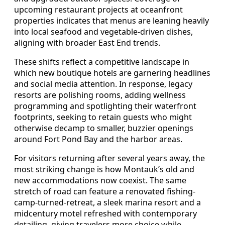
upcoming restaurant projects at oceanfront
properties indicates that menus are leaning heavily
into local seafood and vegetable-driven dishes,
aligning with broader East End trends.
These shifts reflect a competitive landscape in
which new boutique hotels are garnering headlines
and social media attention. In response, legacy
resorts are polishing rooms, adding wellness
programming and spotlighting their waterfront
footprints, seeking to retain guests who might
otherwise decamp to smaller, buzzier openings
around Fort Pond Bay and the harbor areas.
For visitors returning after several years away, the
most striking change is how Montauk’s old and
new accommodations now coexist. The same
stretch of road can feature a renovated fishing-
camp-turned-retreat, a sleek marina resort and a
midcentury motel refreshed with contemporary
detailing, giving travelers more choice while