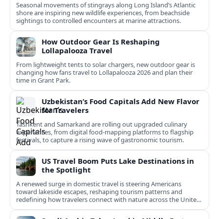
Seasonal movements of stingrays along Long Island’s Atlantic
shore are inspiring new wildlife experiences, from beachside
sightings to controlled encounters at marine attractions.
How Outdoor Gear Is Reshaping
Lollapalooza Travel
From lightweight tents to solar chargers, new outdoor gear is
changing how fans travel to Lollapalooza 2026 and plan their
time in Grant Park.
Uzbekistan’s Food Capitals Add New Flavor
for Travelers
Tashkent and Samarkand are rolling out upgraded culinary
experiences, from digital food-mapping platforms to flagship
festivals, to capture a rising wave of gastronomic tourism.
US Travel Boom Puts Lake Destinations in
the Spotlight
A renewed surge in domestic travel is steering Americans
toward lakeside escapes, reshaping tourism patterns and
redefining how travelers connect with nature across the United
States.