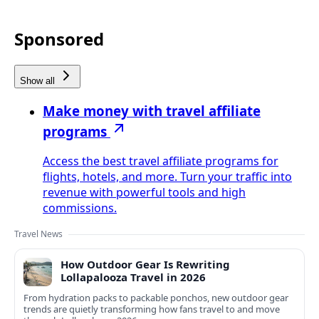
Sponsored
Show all
Make money with travel affiliate
programs
Access the best travel affiliate programs for
flights, hotels, and more. Turn your traffic into
revenue with powerful tools and high
commissions.
Travel News
How Outdoor Gear Is Rewriting
Lollapalooza Travel in 2026
From hydration packs to packable ponchos, new outdoor gear
trends are quietly transforming how fans travel to and move