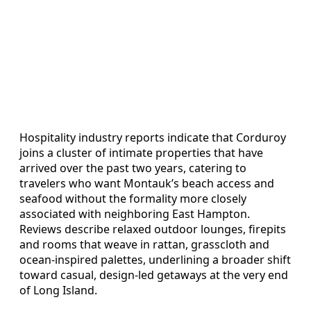
Hospitality industry reports indicate that Corduroy
joins a cluster of intimate properties that have
arrived over the past two years, catering to
travelers who want Montauk’s beach access and
seafood without the formality more closely
associated with neighboring East Hampton.
Reviews describe relaxed outdoor lounges, firepits
and rooms that weave in rattan, grasscloth and
ocean-inspired palettes, underlining a broader shift
toward casual, design-led getaways at the very end
of Long Island.