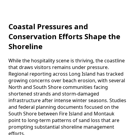
Coastal Pressures and
Conservation Efforts Shape the
Shoreline
While the hospitality scene is thriving, the coastline
that draws visitors remains under pressure.
Regional reporting across Long Island has tracked
growing concerns over beach erosion, with several
North and South Shore communities facing
shortened strands and storm-damaged
infrastructure after intense winter seasons. Studies
and federal planning documents focused on the
South Shore between Fire Island and Montauk
point to long-term patterns of sand loss that are
prompting substantial shoreline management
efforts.