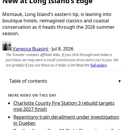
New at Long Island’s Edge
Montauk, Long Island’s eastern tip, is leaning into
boutique hotels, reimagined classics and coastal
conservation as it heads through the 2026 summer
season.
Vanessa Buasini
·
Jul 8, 2026
The Traveler contains affiliate links. If you click through and make a
purchase, we may earn a small commission at no extra cost to you. We
are grateful if you use these as it helps a lot! Read the
full policy
.
Table of contents
MORE NEWS ON THIS DAY
Charlotte County Fire Station 3 rebuild targets
mid-2027 finish
Repentigny train derailment under investigation
in Quebec