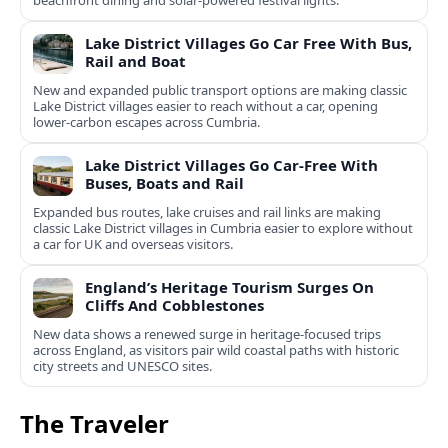
beachfront dining and solar-powered festival lights.
Lake District Villages Go Car Free With Bus,
Rail and Boat
New and expanded public transport options are making classic
Lake District villages easier to reach without a car, opening
lower‑carbon escapes across Cumbria.
Lake District Villages Go Car-Free With
Buses, Boats and Rail
Expanded bus routes, lake cruises and rail links are making
classic Lake District villages in Cumbria easier to explore without
a car for UK and overseas visitors.
England’s Heritage Tourism Surges On
Cliffs And Cobblestones
New data shows a renewed surge in heritage-focused trips
across England, as visitors pair wild coastal paths with historic
city streets and UNESCO sites.
The Traveler