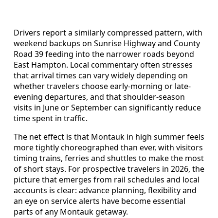
Drivers report a similarly compressed pattern, with
weekend backups on Sunrise Highway and County
Road 39 feeding into the narrower roads beyond
East Hampton. Local commentary often stresses
that arrival times can vary widely depending on
whether travelers choose early-morning or late-
evening departures, and that shoulder-season
visits in June or September can significantly reduce
time spent in traffic.
The net effect is that Montauk in high summer feels
more tightly choreographed than ever, with visitors
timing trains, ferries and shuttles to make the most
of short stays. For prospective travelers in 2026, the
picture that emerges from rail schedules and local
accounts is clear: advance planning, flexibility and
an eye on service alerts have become essential
parts of any Montauk getaway.