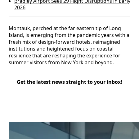
Bradley Airport Sees 29 Flight Disruptions in Early
2026
Montauk, perched at the far eastern tip of Long
Island, is emerging from the pandemic years with a
fresh mix of design-forward hotels, reimagined
institutions and heightened focus on coastal
resilience that are reshaping the experience for
summer visitors from New York and beyond.
Get the latest news straight to your inbox!