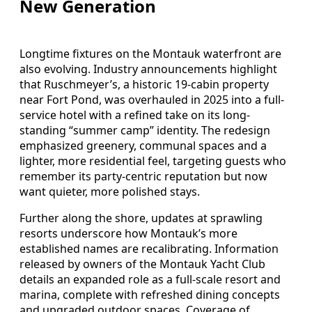
New Generation
Longtime fixtures on the Montauk waterfront are
also evolving. Industry announcements highlight
that Ruschmeyer’s, a historic 19-cabin property
near Fort Pond, was overhauled in 2025 into a full-
service hotel with a refined take on its long-
standing “summer camp” identity. The redesign
emphasized greenery, communal spaces and a
lighter, more residential feel, targeting guests who
remember its party-centric reputation but now
want quieter, more polished stays.
Further along the shore, updates at sprawling
resorts underscore how Montauk’s more
established names are recalibrating. Information
released by owners of the Montauk Yacht Club
details an expanded role as a full-scale resort and
marina, complete with refreshed dining concepts
and upgraded outdoor spaces. Coverage of