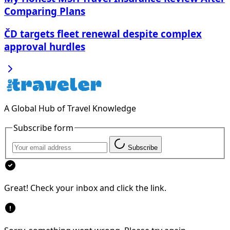
Comparing Plans
ČD targets fleet renewal despite complex
approval hurdles
A Global Hub of Travel Knowledge
Subscribe form
Subscribe
Great! Check your inbox and click the link.