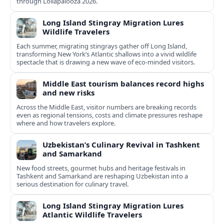
through Lollapalooza 2026.
Long Island Stingray Migration Lures
Wildlife Travelers
Each summer, migrating stingrays gather off Long Island,
transforming New York’s Atlantic shallows into a vivid wildlife
spectacle that is drawing a new wave of eco‑minded visitors.
Middle East tourism balances record highs
and new risks
Across the Middle East, visitor numbers are breaking records
even as regional tensions, costs and climate pressures reshape
where and how travelers explore.
Uzbekistan’s Culinary Revival in Tashkent
and Samarkand
New food streets, gourmet hubs and heritage festivals in
Tashkent and Samarkand are reshaping Uzbekistan into a
serious destination for culinary travel.
Long Island Stingray Migration Lures
Atlantic Wildlife Travelers