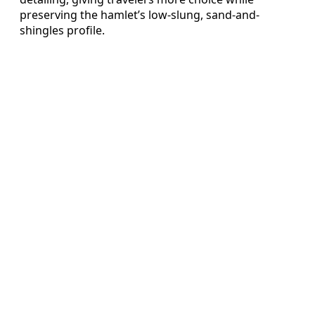
preserving the hamlet’s low-slung, sand-and-
shingles profile.