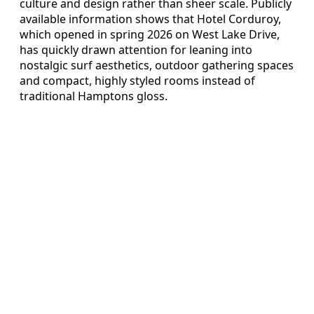
culture and design rather than sheer scale. Publicly
available information shows that Hotel Corduroy,
which opened in spring 2026 on West Lake Drive,
has quickly drawn attention for leaning into
nostalgic surf aesthetics, outdoor gathering spaces
and compact, highly styled rooms instead of
traditional Hamptons gloss.