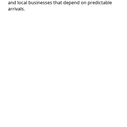
and local businesses that depend on predictable
arrivals.