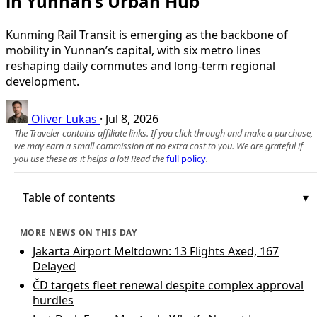
in Yunnan’s Urban Hub
Kunming Rail Transit is emerging as the backbone of
mobility in Yunnan’s capital, with six metro lines
reshaping daily commutes and long-term regional
development.
Oliver Lukas
·
Jul 8, 2026
The Traveler contains affiliate links. If you click through and make a purchase,
we may earn a small commission at no extra cost to you. We are grateful if
you use these as it helps a lot! Read the
full policy
.
Table of contents
MORE NEWS ON THIS DAY
Jakarta Airport Meltdown: 13 Flights Axed, 167
Delayed
ČD targets fleet renewal despite complex approval
hurdles