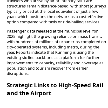
travelers who arrive by air or intercity rail. Fare
structures remain distance-based, with short journeys
typically priced at the local equivalent of just a few
yuan, which positions the network as a cost-effective
option compared with taxis or ride-hailing services.
Passenger data released at the municipal level for
2025 highlight the growing reliance on mass transit,
with hundreds of millions of urban trips completed on
city-operated systems, including metro, during the
year. Reports indicate that Kunming is using the
existing six-line backbone as a platform for further
improvements to capacity, reliability and coverage as
population and tourism recover from earlier
disruptions.
Strategic Links to High-Speed Rail
and the Airport