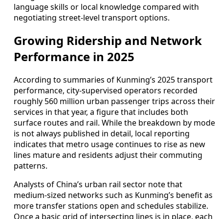
language skills or local knowledge compared with
negotiating street-level transport options.
Growing Ridership and Network
Performance in 2025
According to summaries of Kunming’s 2025 transport
performance, city-supervised operators recorded
roughly 560 million urban passenger trips across their
services in that year, a figure that includes both
surface routes and rail. While the breakdown by mode
is not always published in detail, local reporting
indicates that metro usage continues to rise as new
lines mature and residents adjust their commuting
patterns.
Analysts of China’s urban rail sector note that
medium-sized networks such as Kunming’s benefit as
more transfer stations open and schedules stabilize.
Once a basic grid of intersecting lines is in place, each