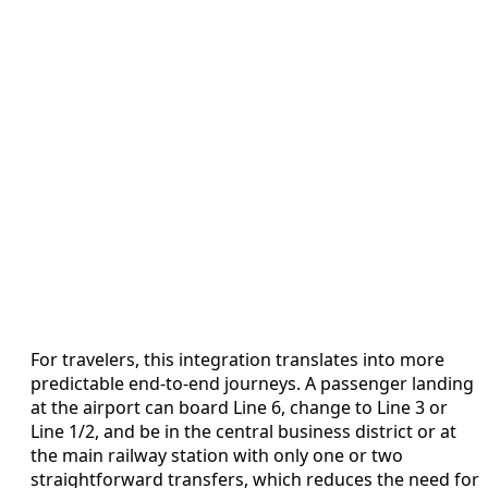
For travelers, this integration translates into more
predictable end-to-end journeys. A passenger landing
at the airport can board Line 6, change to Line 3 or
Line 1/2, and be in the central business district or at
the main railway station with only one or two
straightforward transfers, which reduces the need for