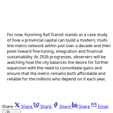
For now, Kunming Rail Transit stands as a case study
of how a provincial capital can build a modern, multi-
line metro network within just over a decade and then
pivot toward fine-tuning, integration and financial
sustainability. As 2026 progresses, observers will be
watching how the city balances the desire for further
expansion with the need to consolidate gains and
ensure that the metro remains both affordable and
reliable for the millions who depend on it each year.
Share
Share
Share
Share
Share
Email