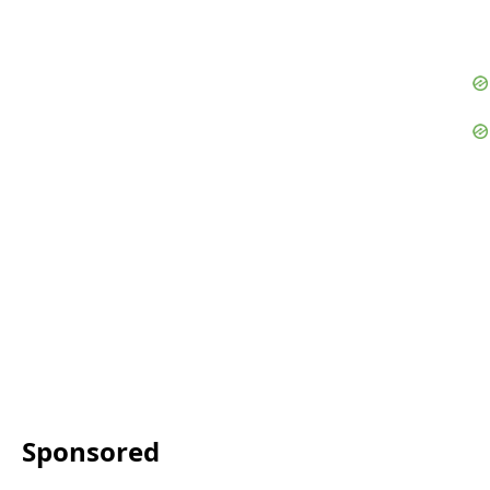
Sponsored