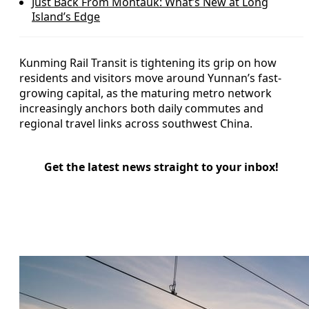
Just Back From Montauk: What’s New at Long
Island’s Edge
Kunming Rail Transit is tightening its grip on how
residents and visitors move around Yunnan’s fast-
growing capital, as the maturing metro network
increasingly anchors both daily commutes and
regional travel links across southwest China.
Get the latest news straight to your inbox!