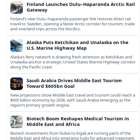
Finland Launches Oulu–Haparanda Arctic Rail
Gateway
Finland’s new Oulu–Haparanda passenger link restores direct rail
travel to Sweden, opening a faster Arctic corridor for tourism, trade
and overland trips across the Nordics.
Alaska Puts Ketchikan and Unalaska on the
U.S. Marine Highway Map
Alaska’s ferry network is drawing fresh attention as Ketchikan and
Unalaska anchor a strategic United States Marine Highway corridor
along the Pacific coast.
Saudi Arabia Drives Middle East Tourism
Toward $605bn Goal
New projections show Middle East travel and tourism could reach a
$605 billion economy by 2036, with Saudi Arabia emerging as the
region’s primary growth engine.
Biotech Boom Reshapes Medical Tourism in
Middle East and Africa
Biotech investments from Dubai to Kigali are turning parts of the
Middle East and Africa into emerging hubs for advanced treatment,