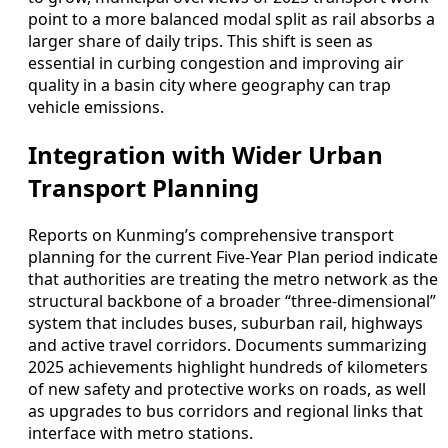
point to a more balanced modal split as rail absorbs a
larger share of daily trips. This shift is seen as
essential in curbing congestion and improving air
quality in a basin city where geography can trap
vehicle emissions.
Integration with Wider Urban
Transport Planning
Reports on Kunming’s comprehensive transport
planning for the current Five-Year Plan period indicate
that authorities are treating the metro network as the
structural backbone of a broader “three-dimensional”
system that includes buses, suburban rail, highways
and active travel corridors. Documents summarizing
2025 achievements highlight hundreds of kilometers
of new safety and protective works on roads, as well
as upgrades to bus corridors and regional links that
interface with metro stations.