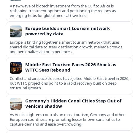
A new wave of biotech investment from the Gulf to Africa is
reshaping treatment options and positioning the regions as
emerging hubs for global medical travelers.
Europe builds smart tourism network
powered by data
Europe is knitting together a smart tourism network that uses
shared digital data to steer destination growth, manage crowds
and personalize visitor experiences.
Middle East Tourism Faces 2026 Shock as
WTTC Sees Rebound
Conflict and airspace closures have jolted Middle East travel in 2026,
but WTTC projections point to a rapid recovery built on deep
structural growth.
Germany’s Hidden Canal Cities Step Out of
Venice’s Shadow
As Venice tightens controls on mass tourism, Germany and other
European countries are promoting lesser known canal cities to
capture demand and ease overcrowding.