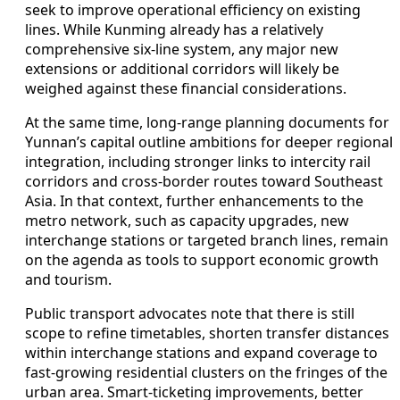
seek to improve operational efficiency on existing
lines. While Kunming already has a relatively
comprehensive six-line system, any major new
extensions or additional corridors will likely be
weighed against these financial considerations.
At the same time, long-range planning documents for
Yunnan’s capital outline ambitions for deeper regional
integration, including stronger links to intercity rail
corridors and cross-border routes toward Southeast
Asia. In that context, further enhancements to the
metro network, such as capacity upgrades, new
interchange stations or targeted branch lines, remain
on the agenda as tools to support economic growth
and tourism.
Public transport advocates note that there is still
scope to refine timetables, shorten transfer distances
within interchange stations and expand coverage to
fast-growing residential clusters on the fringes of the
urban area. Smart-ticketing improvements, better