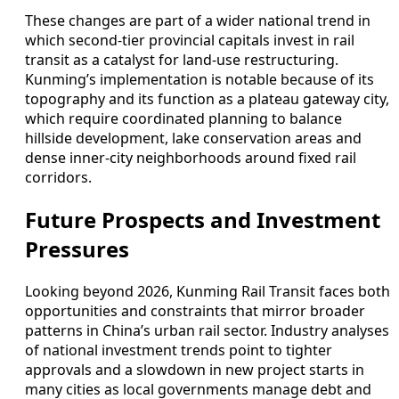
These changes are part of a wider national trend in
which second-tier provincial capitals invest in rail
transit as a catalyst for land-use restructuring.
Kunming’s implementation is notable because of its
topography and its function as a plateau gateway city,
which require coordinated planning to balance
hillside development, lake conservation areas and
dense inner-city neighborhoods around fixed rail
corridors.
Future Prospects and Investment
Pressures
Looking beyond 2026, Kunming Rail Transit faces both
opportunities and constraints that mirror broader
patterns in China’s urban rail sector. Industry analyses
of national investment trends point to tighter
approvals and a slowdown in new project starts in
many cities as local governments manage debt and