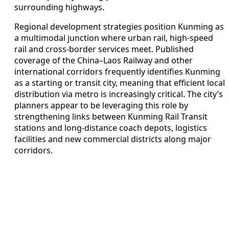
surrounding highways.
Regional development strategies position Kunming as
a multimodal junction where urban rail, high-speed
rail and cross-border services meet. Published
coverage of the China–Laos Railway and other
international corridors frequently identifies Kunming
as a starting or transit city, meaning that efficient local
distribution via metro is increasingly critical. The city’s
planners appear to be leveraging this role by
strengthening links between Kunming Rail Transit
stations and long-distance coach depots, logistics
facilities and new commercial districts along major
corridors.