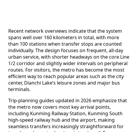
Recent network overviews indicate that the system
spans well over 160 kilometers in total, with more
than 100 stations when transfer stops are counted
individually. The design focuses on frequent, all-day
urban service, with shorter headways on the core Line
1/2 corridor and slightly wider intervals on peripheral
routes. For visitors, the metro has become the most
efficient way to reach popular areas such as the city
center, Dianchi Lake’s leisure zones and major bus
terminals.
Trip-planning guides updated in 2026 emphasize that
the metro now covers most key arrival points,
including Kunming Railway Station, Kunming South
high-speed railway hub and the airport, making
seamless transfers increasingly straightforward for