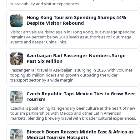
sustainability and visitor experiences.
Hong Kong Tourism Spending Slumps 44%
Despite Visitor Rebound
Visitor arrivals are rising again in Hong Kong, but average spending
remains 44 percent below 2018 levels as authorities roll out mega
events and deeper China links.
Azerbaijan Rail Passenger Numbers Surge
Past Six Million
Passenger rail travel in Azerbaijan is surging in 2026, with volumes
topping six million riders and growth outpacing the wider
transport sector by a wide margin.
Czech Republic Taps Mexico Ties to Grow Beer
Tourism
Czechia is positioning its legendary beer culture at the heart of new
tourism partnerships with Mexico and other Latin American
markets, blending brewery travel with broader cultural experiences.
Biotech Boom Recasts Middle East & Africa as
Medical Tourism Hotspots