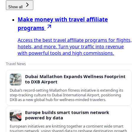
Show all
Make money with travel affiliate
programs
Access the best travel affiliate programs for flights,
hotels, and more. Turn your traffic into revenue
with powerful tools and high commissions.
Travel News
Dubai Mallathon Expands Wellness Footprint
to DXB Airport
Dubai’s record-setting Mallathon fitness initiative is extending its
step-tracking culture to Dubai International Airport, positioning
DXB as a new global hub for wellness-minded travelers.
Europe builds smart tourism network
powered by data
European initiatives are knitting together a continent wide smart
tourism network, using shared data to reshape destination growth,