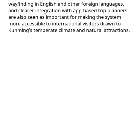
wayfinding in English and other foreign languages,
and clearer integration with app-based trip planners
are also seen as important for making the system
more accessible to international visitors drawn to
Kunming’s temperate climate and natural attractions.