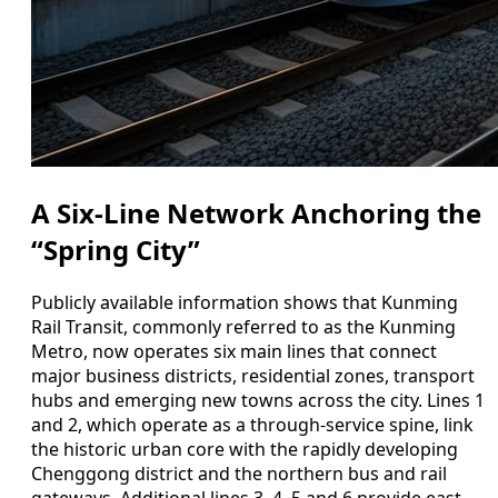
A Six-Line Network Anchoring the
“Spring City”
Publicly available information shows that Kunming
Rail Transit, commonly referred to as the Kunming
Metro, now operates six main lines that connect
major business districts, residential zones, transport
hubs and emerging new towns across the city. Lines 1
and 2, which operate as a through-service spine, link
the historic urban core with the rapidly developing
Chenggong district and the northern bus and rail
gateways. Additional lines 3, 4, 5 and 6 provide east–