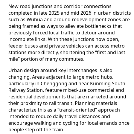
New road junctions and corridor connections
completed in late 2025 and mid 2026 in urban districts
such as Wuhua and around redevelopment zones are
being framed as ways to alleviate bottlenecks that
previously forced local traffic to detour around
incomplete links. With these junctions now open,
feeder buses and private vehicles can access metro
stations more directly, shortening the “first and last
mile” portion of many commutes.
Urban design around key interchanges is also
changing. Areas adjacent to large metro hubs,
particularly in Chenggong and near Kunming South
Railway Station, feature mixed-use commercial and
residential developments that are marketed around
their proximity to rail transit. Planning materials
characterize this as a “transit-oriented” approach
intended to reduce daily travel distances and
encourage walking and cycling for local errands once
people step off the train.