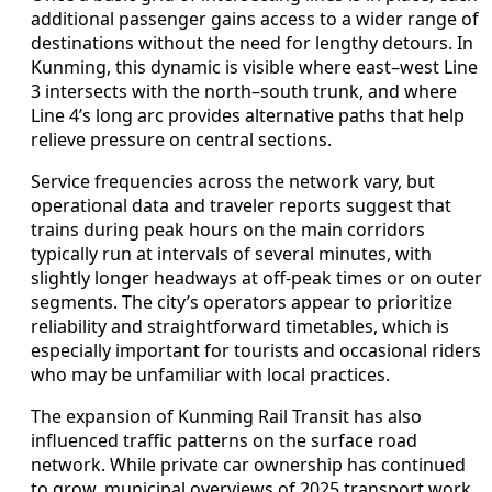
additional passenger gains access to a wider range of
destinations without the need for lengthy detours. In
Kunming, this dynamic is visible where east–west Line
3 intersects with the north–south trunk, and where
Line 4’s long arc provides alternative paths that help
relieve pressure on central sections.
Service frequencies across the network vary, but
operational data and traveler reports suggest that
trains during peak hours on the main corridors
typically run at intervals of several minutes, with
slightly longer headways at off-peak times or on outer
segments. The city’s operators appear to prioritize
reliability and straightforward timetables, which is
especially important for tourists and occasional riders
who may be unfamiliar with local practices.
The expansion of Kunming Rail Transit has also
influenced traffic patterns on the surface road
network. While private car ownership has continued
to grow, municipal overviews of 2025 transport work