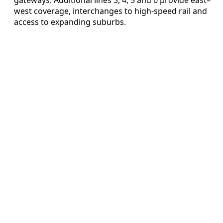
west coverage, interchanges to high-speed rail and
access to expanding suburbs.