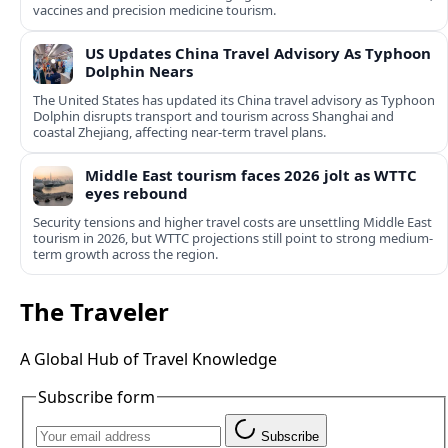
vaccines and precision medicine tourism.
US Updates China Travel Advisory As Typhoon
Dolphin Nears
The United States has updated its China travel advisory as Typhoon
Dolphin disrupts transport and tourism across Shanghai and
coastal Zhejiang, affecting near-term travel plans.
Middle East tourism faces 2026 jolt as WTTC
eyes rebound
Security tensions and higher travel costs are unsettling Middle East
tourism in 2026, but WTTC projections still point to strong medium-
term growth across the region.
The Traveler
A Global Hub of Travel Knowledge
Subscribe form
Subscribe