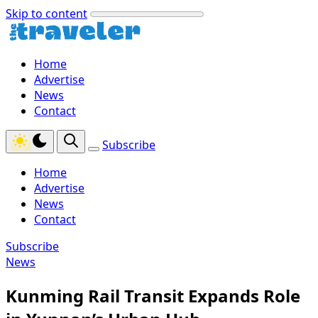
Skip to content
Home
Advertise
News
Contact
Subscribe
Home
Advertise
News
Contact
Subscribe
News
Kunming Rail Transit Expands Role