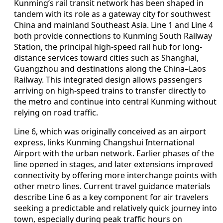
Kunming’s rail transit network has been shaped in
tandem with its role as a gateway city for southwest
China and mainland Southeast Asia. Line 1 and Line 4
both provide connections to Kunming South Railway
Station, the principal high-speed rail hub for long-
distance services toward cities such as Shanghai,
Guangzhou and destinations along the China–Laos
Railway. This integrated design allows passengers
arriving on high-speed trains to transfer directly to
the metro and continue into central Kunming without
relying on road traffic.
Line 6, which was originally conceived as an airport
express, links Kunming Changshui International
Airport with the urban network. Earlier phases of the
line opened in stages, and later extensions improved
connectivity by offering more interchange points with
other metro lines. Current travel guidance materials
describe Line 6 as a key component for air travelers
seeking a predictable and relatively quick journey into
town, especially during peak traffic hours on