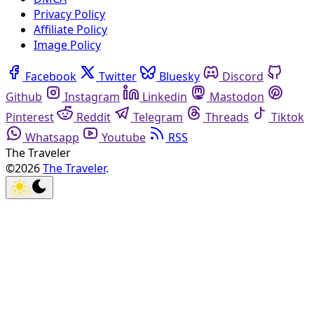
Privacy Policy
Affiliate Policy
Image Policy
Facebook
Twitter
Bluesky
Discord
Github
Instagram
Linkedin
Mastodon
Pinterest
Reddit
Telegram
Threads
Tiktok
Whatsapp
Youtube
RSS
The Traveler
©2026
The Traveler
.