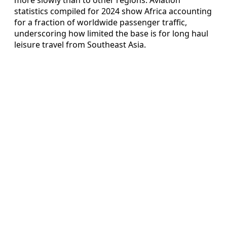
statistics compiled for 2024 show Africa accounting
for a fraction of worldwide passenger traffic,
underscoring how limited the base is for long haul
leisure travel from Southeast Asia.