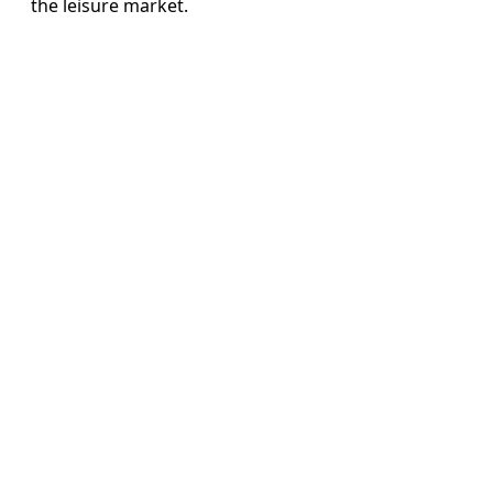
the leisure market.