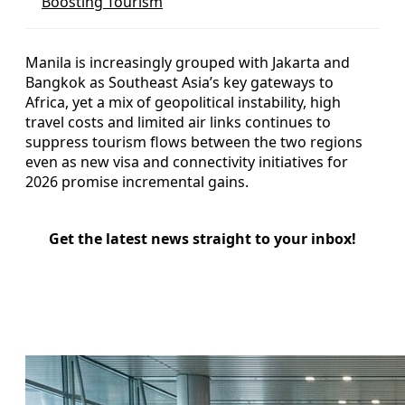
Boosting Tourism
Manila is increasingly grouped with Jakarta and
Bangkok as Southeast Asia’s key gateways to
Africa, yet a mix of geopolitical instability, high
travel costs and limited air links continues to
suppress tourism flows between the two regions
even as new visa and connectivity initiatives for
2026 promise incremental gains.
Get the latest news straight to your inbox!