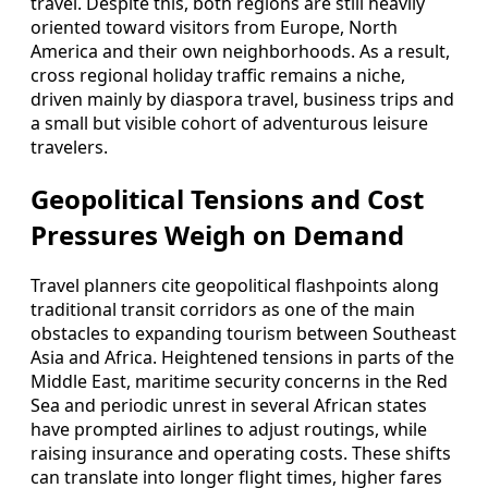
travel. Despite this, both regions are still heavily
oriented toward visitors from Europe, North
America and their own neighborhoods. As a result,
cross regional holiday traffic remains a niche,
driven mainly by diaspora travel, business trips and
a small but visible cohort of adventurous leisure
travelers.
Geopolitical Tensions and Cost
Pressures Weigh on Demand
Travel planners cite geopolitical flashpoints along
traditional transit corridors as one of the main
obstacles to expanding tourism between Southeast
Asia and Africa. Heightened tensions in parts of the
Middle East, maritime security concerns in the Red
Sea and periodic unrest in several African states
have prompted airlines to adjust routings, while
raising insurance and operating costs. These shifts
can translate into longer flight times, higher fares