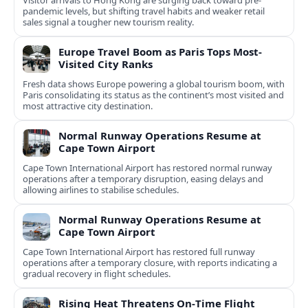
Visitor arrivals to Hong Kong are surging back toward pre-
pandemic levels, but shifting travel habits and weaker retail
sales signal a tougher new tourism reality.
Europe Travel Boom as Paris Tops Most-
Visited City Ranks
Fresh data shows Europe powering a global tourism boom, with
Paris consolidating its status as the continent’s most visited and
most attractive city destination.
Normal Runway Operations Resume at
Cape Town Airport
Cape Town International Airport has restored normal runway
operations after a temporary disruption, easing delays and
allowing airlines to stabilise schedules.
Normal Runway Operations Resume at
Cape Town Airport
Cape Town International Airport has restored full runway
operations after a temporary closure, with reports indicating a
gradual recovery in flight schedules.
Rising Heat Threatens On‑Time Flight