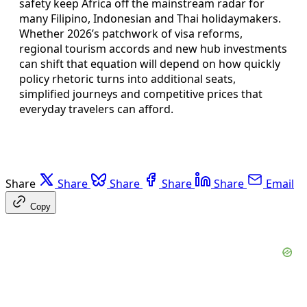
safety keep Africa off the mainstream radar for
many Filipino, Indonesian and Thai holidaymakers.
Whether 2026’s patchwork of visa reforms,
regional tourism accords and new hub investments
can shift that equation will depend on how quickly
policy rhetoric turns into additional seats,
simplified journeys and competitive prices that
everyday travelers can afford.
Share
Share
Share
Share
Share
Email
Copy