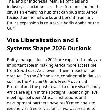
Thailand or Indonesia. Manila’s officials and
industry associations are therefore positioning the
city as an emerging hub that can plug into Africa
focused airline networks and benefit from any
future expansion in routes via Addis Ababa or the
Gulf.
Visa Liberalisation and E
Systems Shape 2026 Outlook
Policy changes due in 2026 are expected to play an
important role in making Africa more accessible
from Southeast Asia, even if their impact will be
gradual. On the African side, continental initiatives
such as the African Union’s Free Movement
Protocol and the push toward a more visa friendly
Africa are again in the spotlight. Recent high level
meetings between African institutions and
development partners have reaffirmed goals to
expand visa free or visa on arrival access and to