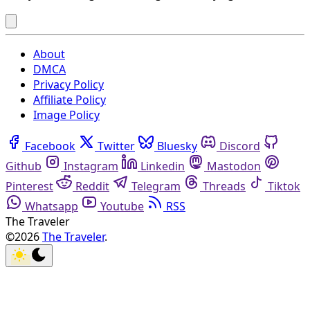
About
DMCA
Privacy Policy
Affiliate Policy
Image Policy
Facebook
Twitter
Bluesky
Discord
Github
Instagram
Linkedin
Mastodon
Pinterest
Reddit
Telegram
Threads
Tiktok
Whatsapp
Youtube
RSS
The Traveler
©2026
The Traveler
.