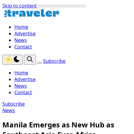
Skip to content
Home
Advertise
News
Contact
Subscribe
Home
Advertise
News
Contact
Subscribe
News
Manila Emerges as New Hub as