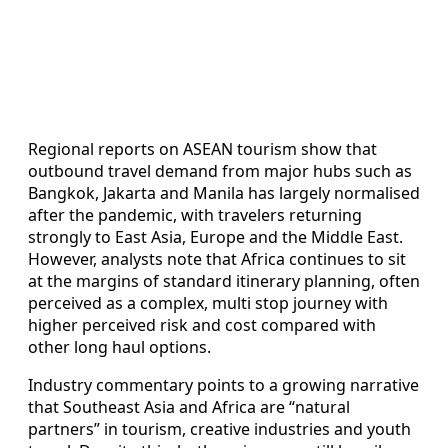
Regional reports on ASEAN tourism show that
outbound travel demand from major hubs such as
Bangkok, Jakarta and Manila has largely normalised
after the pandemic, with travelers returning
strongly to East Asia, Europe and the Middle East.
However, analysts note that Africa continues to sit
at the margins of standard itinerary planning, often
perceived as a complex, multi stop journey with
higher perceived risk and cost compared with
other long haul options.
Industry commentary points to a growing narrative
that Southeast Asia and Africa are “natural
partners” in tourism, creative industries and youth