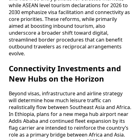
while ASEAN level tourism declarations for 2026 to
2030 emphasize visa facilitation and connectivity as
core priorities. These reforms, while primarily
aimed at boosting inbound tourism, also
underscore a broader shift toward digital,
streamlined border procedures that can benefit
outbound travelers as reciprocal arrangements
evolve.
Connectivity Investments and
New Hubs on the Horizon
Beyond visas, infrastructure and airline strategy
will determine how much leisure traffic can
realistically flow between Southeast Asia and Africa.
In Ethiopia, plans for a new mega hub airport near
Addis Ababa and continued fleet expansion by its
flag carrier are intended to reinforce the country’s
role as a primary bridge between Africa and Asia.