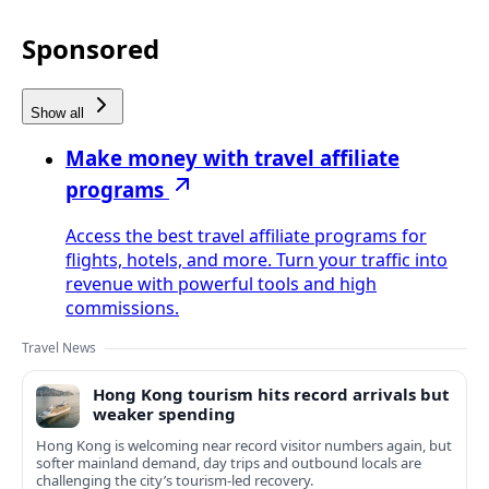
Sponsored
Show all
Make money with travel affiliate
programs
Access the best travel affiliate programs for
flights, hotels, and more. Turn your traffic into
revenue with powerful tools and high
commissions.
Travel News
Hong Kong tourism hits record arrivals but
weaker spending
Hong Kong is welcoming near record visitor numbers again, but
softer mainland demand, day trips and outbound locals are
challenging the city’s tourism-led recovery.