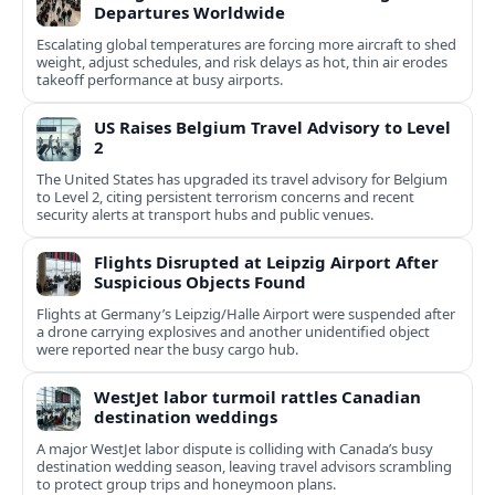
Departures Worldwide
Escalating global temperatures are forcing more aircraft to shed
weight, adjust schedules, and risk delays as hot, thin air erodes
takeoff performance at busy airports.
US Raises Belgium Travel Advisory to Level
2
The United States has upgraded its travel advisory for Belgium
to Level 2, citing persistent terrorism concerns and recent
security alerts at transport hubs and public venues.
Flights Disrupted at Leipzig Airport After
Suspicious Objects Found
Flights at Germany’s Leipzig/Halle Airport were suspended after
a drone carrying explosives and another unidentified object
were reported near the busy cargo hub.
WestJet labor turmoil rattles Canadian
destination weddings
A major WestJet labor dispute is colliding with Canada’s busy
destination wedding season, leaving travel advisors scrambling
to protect group trips and honeymoon plans.