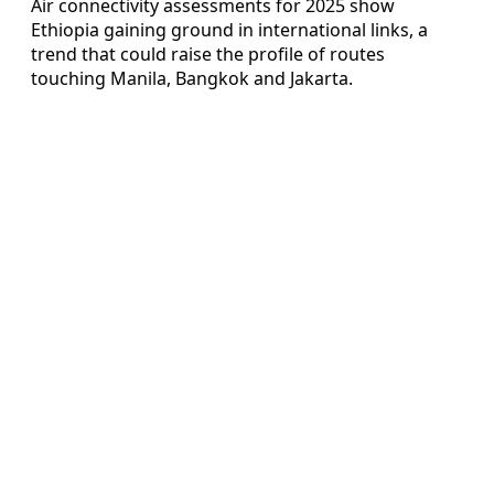
Air connectivity assessments for 2025 show
Ethiopia gaining ground in international links, a
trend that could raise the profile of routes
touching Manila, Bangkok and Jakarta.