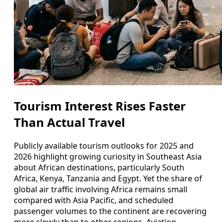
Tourism Interest Rises Faster
Than Actual Travel
Publicly available tourism outlooks for 2025 and
2026 highlight growing curiosity in Southeast Asia
about African destinations, particularly South
Africa, Kenya, Tanzania and Egypt. Yet the share of
global air traffic involving Africa remains small
compared with Asia Pacific, and scheduled
passenger volumes to the continent are recovering
more slowly than to other regions. Aviation