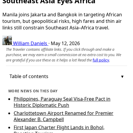
Southeast Asia Eyes Africa
Manila joins Jakarta and Bangkok in targeting African
tourism, but geopolitical risks, high fares and thin air
links still constrain Southeast Asia–Africa travel.
William Daniels
·
May 12, 2026
The Traveler contains affiliate links. If you click through and make a
purchase, we may earn a small commission at no extra cost to you. We
are grateful if you use these as it helps a lot! Read the
full policy
.
Table of contents
MORE NEWS ON THIS DAY
Philippines, Paraguay Seal Visa-Free Pact in
Historic Diplomatic Push
Charlottetown Airport Renamed for Premier
Alexander B. Campbell
First Japan Charter Flight Lands in Bohol,