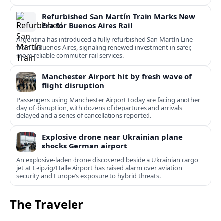
Refurbished San Martín Train Marks New
Era for Buenos Aires Rail
Argentina has introduced a fully refurbished San Martín Line
train in Buenos Aires, signaling renewed investment in safer,
more reliable commuter rail services.
Manchester Airport hit by fresh wave of
flight disruption
Passengers using Manchester Airport today are facing another
day of disruption, with dozens of departures and arrivals
delayed and a series of cancellations reported.
Explosive drone near Ukrainian plane
shocks German airport
An explosive-laden drone discovered beside a Ukrainian cargo
jet at Leipzig/Halle Airport has raised alarm over aviation
security and Europe’s exposure to hybrid threats.
The Traveler