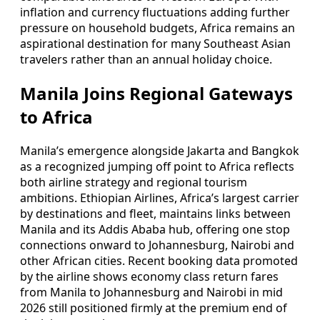
inflation and currency fluctuations adding further
pressure on household budgets, Africa remains an
aspirational destination for many Southeast Asian
travelers rather than an annual holiday choice.
Manila Joins Regional Gateways
to Africa
Manila’s emergence alongside Jakarta and Bangkok
as a recognized jumping off point to Africa reflects
both airline strategy and regional tourism
ambitions. Ethiopian Airlines, Africa’s largest carrier
by destinations and fleet, maintains links between
Manila and its Addis Ababa hub, offering one stop
connections onward to Johannesburg, Nairobi and
other African cities. Recent booking data promoted
by the airline shows economy class return fares
from Manila to Johannesburg and Nairobi in mid
2026 still positioned firmly at the premium end of