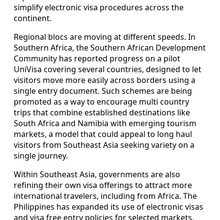
simplify electronic visa procedures across the
continent.
Regional blocs are moving at different speeds. In
Southern Africa, the Southern African Development
Community has reported progress on a pilot
UniVisa covering several countries, designed to let
visitors move more easily across borders using a
single entry document. Such schemes are being
promoted as a way to encourage multi country
trips that combine established destinations like
South Africa and Namibia with emerging tourism
markets, a model that could appeal to long haul
visitors from Southeast Asia seeking variety on a
single journey.
Within Southeast Asia, governments are also
refining their own visa offerings to attract more
international travelers, including from Africa. The
Philippines has expanded its use of electronic visas
and visa free entry policies for selected markets,