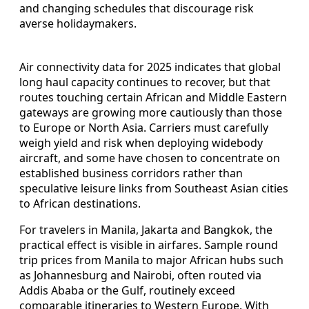
and changing schedules that discourage risk
averse holidaymakers.
Air connectivity data for 2025 indicates that global
long haul capacity continues to recover, but that
routes touching certain African and Middle Eastern
gateways are growing more cautiously than those
to Europe or North Asia. Carriers must carefully
weigh yield and risk when deploying widebody
aircraft, and some have chosen to concentrate on
established business corridors rather than
speculative leisure links from Southeast Asian cities
to African destinations.
For travelers in Manila, Jakarta and Bangkok, the
practical effect is visible in airfares. Sample round
trip prices from Manila to major African hubs such
as Johannesburg and Nairobi, often routed via
Addis Ababa or the Gulf, routinely exceed
comparable itineraries to Western Europe. With