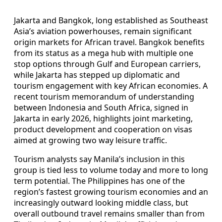
Jakarta and Bangkok, long established as Southeast
Asia’s aviation powerhouses, remain significant
origin markets for African travel. Bangkok benefits
from its status as a mega hub with multiple one
stop options through Gulf and European carriers,
while Jakarta has stepped up diplomatic and
tourism engagement with key African economies. A
recent tourism memorandum of understanding
between Indonesia and South Africa, signed in
Jakarta in early 2026, highlights joint marketing,
product development and cooperation on visas
aimed at growing two way leisure traffic.
Tourism analysts say Manila’s inclusion in this
group is tied less to volume today and more to long
term potential. The Philippines has one of the
region’s fastest growing tourism economies and an
increasingly outward looking middle class, but
overall outbound travel remains smaller than from