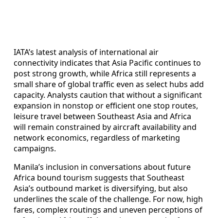
IATA’s latest analysis of international air
connectivity indicates that Asia Pacific continues to
post strong growth, while Africa still represents a
small share of global traffic even as select hubs add
capacity. Analysts caution that without a significant
expansion in nonstop or efficient one stop routes,
leisure travel between Southeast Asia and Africa
will remain constrained by aircraft availability and
network economics, regardless of marketing
campaigns.
Manila’s inclusion in conversations about future
Africa bound tourism suggests that Southeast
Asia’s outbound market is diversifying, but also
underlines the scale of the challenge. For now, high
fares, complex routings and uneven perceptions of