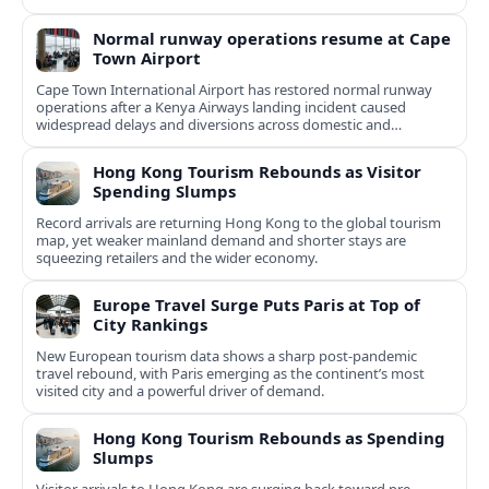
Normal runway operations resume at Cape
Town Airport
Cape Town International Airport has restored normal runway
operations after a Kenya Airways landing incident caused
widespread delays and diversions across domestic and
international routes.
Hong Kong Tourism Rebounds as Visitor
Spending Slumps
Record arrivals are returning Hong Kong to the global tourism
map, yet weaker mainland demand and shorter stays are
squeezing retailers and the wider economy.
Europe Travel Surge Puts Paris at Top of
City Rankings
New European tourism data shows a sharp post‑pandemic
travel rebound, with Paris emerging as the continent’s most
visited city and a powerful driver of demand.
Hong Kong Tourism Rebounds as Spending
Slumps