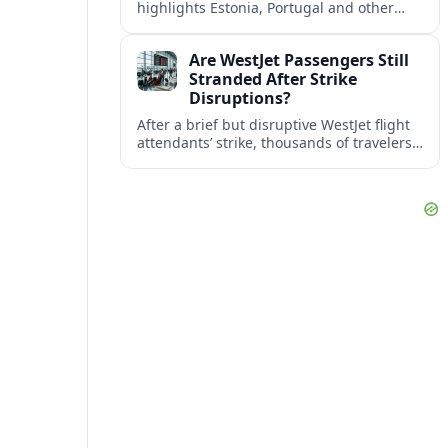
highlights Estonia, Portugal and other
European countries as affordable, safe
and visa friendly bases for remote
Are WestJet Passengers Still
workers.
Stranded After Strike
Disruptions?
After a brief but disruptive WestJet flight
attendants’ strike, thousands of travelers
faced cancellations and delays. Many are
rebooked, but some still report being
stuck.