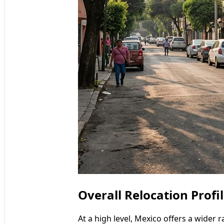
Overall Relocation Profi
At a high level, Mexico offers a wider 