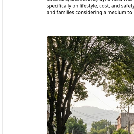
specifically on lifestyle, cost, and saf
and families considering a medium to