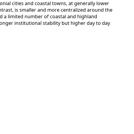
nial cities and coastal towns, at generally lower
ontrast, is smaller and more centralized around the
d a limited number of coastal and highland
nger institutional stability but higher day to day