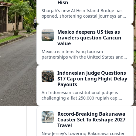
Hisn
Sharjah’s new Al Hisn Island Bridge has
opened, shortening coastal journeys and
positioning Dibba Al Hisn for stronger
tourism and waterfront development.
Mexico deepens US ties as
travelers question Cancun
value
Mexico is intensifying tourism
partnerships with the United States and
other key markets just as a new report
shows travelers rethinking Cancun’s all-
Indonesian Judge Questions
inclusive value proposition.
$17 Cap on Long Flight Delay
Payouts
An Indonesian constitutional judge is
challenging a flat 250,000 rupiah cap,
about 17 dollars, on airline delay
compensation, arguing it fails long‑haul
Record-Breaking Bakunawa
passengers.
Coaster Set To Reshape 2027
Travel
New Jersey’s towering Bakunawa coaster