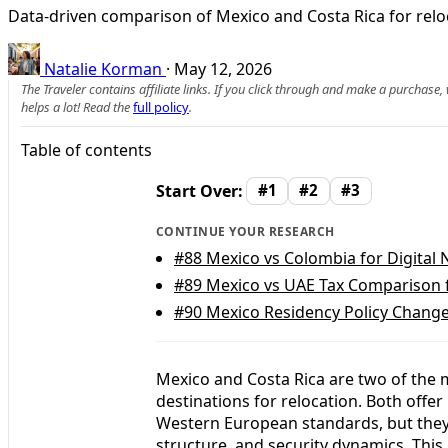
Data-driven comparison of Mexico and Costa Rica for reloca
Natalie Korman
·
May 12, 2026
The Traveler contains affiliate links. If you click through and make a purchase
helps a lot! Read the
full policy
.
Table of contents
Start Over:
#1
#2
#3
CONTINUE YOUR RESEARCH
#88
Mexico vs Colombia for Digital
#89
Mexico vs UAE Tax Comparison 
#90
Mexico Residency Policy Change
Mexico and Costa Rica are two of the 
destinations for relocation. Both offer
Western European standards, but they di
structure, and security dynamics. This