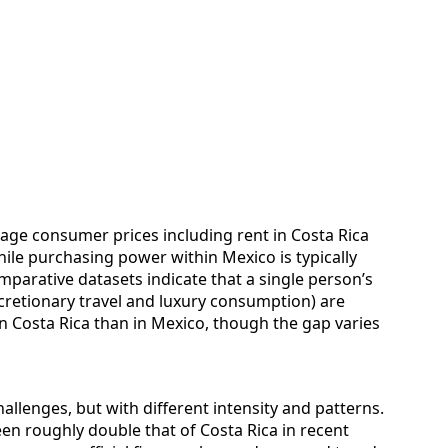
erage consumer prices including rent in Costa Rica
ile purchasing power within Mexico is typically
parative datasets indicate that a single person’s
cretionary travel and luxury consumption) are
n Costa Rica than in Mexico, though the gap varies
allenges, but with different intensity and patterns.
en roughly double that of Costa Rica in recent