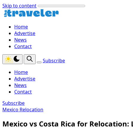
Skip to content
Home
Advertise
News
Contact
Subscribe
Home
Advertise
News
Contact
Subscribe
Mexico Relocation
Mexico vs Costa Rica for Relocation: L