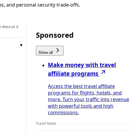
s, and personal security trade-offs.
 these as it
Sponsored
Show all
Make money with travel
affiliate programs
Access the best travel affiliate
programs for flights, hotels, and
more. Turn your traffic into revenue
with powerful tools and high
commissions.
Travel News