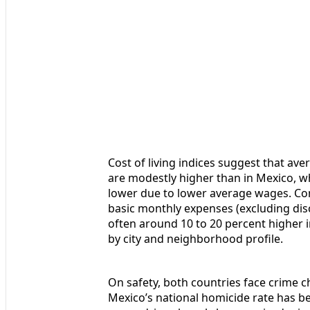
Cost of living indices suggest that av
are modestly higher than in Mexico, wh
lower due to lower average wages. Com
basic monthly expenses (excluding dis
often around 10 to 20 percent higher i
by city and neighborhood profile.
On safety, both countries face crime ch
Mexico’s national homicide rate has be