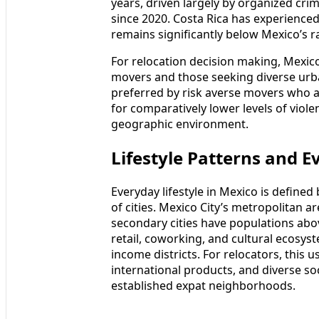
years, driven largely by organized cri
since 2020. Costa Rica has experienced 
remains significantly below Mexico’s ra
For relocation decision making, Mexico
movers and those seeking diverse urban
preferred by risk averse movers who a
for comparatively lower levels of viol
geographic environment.
Lifestyle Patterns and E
Everyday lifestyle in Mexico is define
of cities. Mexico City’s metropolitan a
secondary cities have populations abov
retail, coworking, and cultural ecosys
income districts. For relocators, this u
international products, and diverse so
established expat neighborhoods.