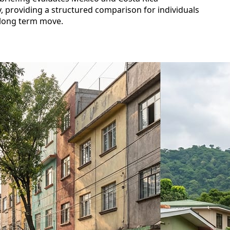
ety, providing a structured comparison for individuals
 long term move.