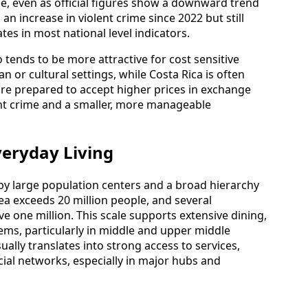
me, even as official figures show a downward trend
an increase in violent crime since 2022 but still
tes in most national level indicators.
 tends to be more attractive for cost sensitive
 or cultural settings, while Costa Rica is often
re prepared to accept higher prices in exchange
ent crime and a smaller, more manageable
veryday Living
d by large population centers and a broad hierarchy
rea exceeds 20 million people, and several
e one million. This scale supports extensive dining,
tems, particularly in middle and upper middle
sually translates into strong access to services,
cial networks, especially in major hubs and