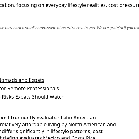
tion, focusing on everyday lifestyle realities, cost pressure
, we may earn a small commission at no extra cost to you. We are grateful if you use
 Nomads and Expats
for Remote Professionals
 Risks Expats Should Watch
most frequently evaluated Latin American
 relatively affordable living by North American and
ffer significantly in lifestyle patterns, cost
 briefing evaluates Mexico and Costa Rica