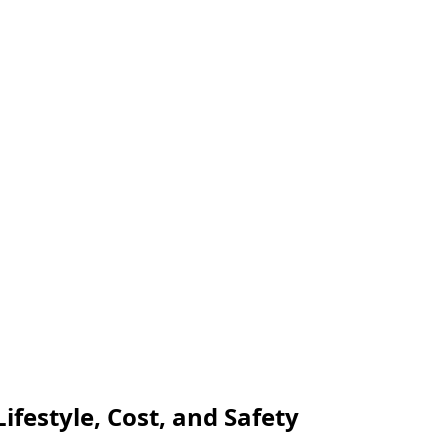
ifestyle, Cost, and Safety