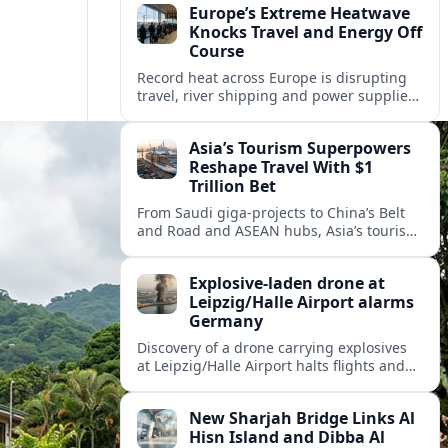
Europe’s Extreme Heatwave
Knocks Travel and Energy Off
Course
Record heat across Europe is disrupting
travel, river shipping and power supplies,
as Italy coordinates with Hungary and
neighbors to safeguard energy and
Asia’s Tourism Superpowers
tourism.
Reshape Travel With $1
Trillion Bet
From Saudi giga-projects to China’s Belt
and Road and ASEAN hubs, Asia’s tourism
heavyweights are pouring over $1 trillion
into projects that will redefine global
Explosive-laden drone at
travel.
Leipzig/Halle Airport alarms
Germany
Discovery of a drone carrying explosives
at Leipzig/Halle Airport halts flights and
renews concern about evolving security
risks for European air travel.
New Sharjah Bridge Links Al
Hisn Island and Dibba Al