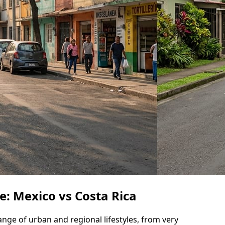
le: Mexico vs Costa Rica
range of urban and regional lifestyles, from very