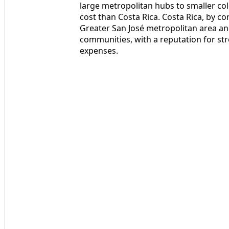
large metropolitan hubs to smaller colo
cost than Costa Rica. Costa Rica, by c
Greater San José metropolitan area an
communities, with a reputation for stro
expenses.