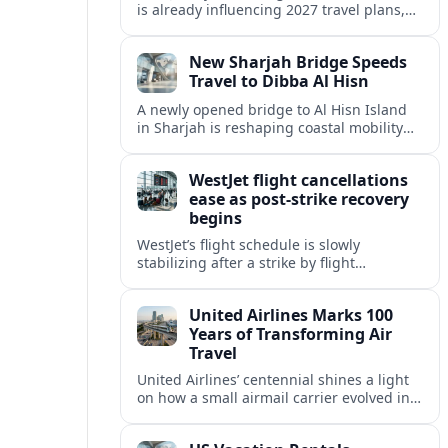
is already influencing 2027 travel plans,
as states align marketing with regional
tourism gains tied to next-generation
New Sharjah Bridge Speeds
thrill rides.
Travel to Dibba Al Hisn
A newly opened bridge to Al Hisn Island
in Sharjah is reshaping coastal mobility
and positioning Dibba Al Hisn for a
sharper rise in tourism.
WestJet flight cancellations
ease as post-strike recovery
begins
WestJet’s flight schedule is slowly
stabilizing after a strike by flight
attendants triggered mass cancellations
across Canada during one of the
United Airlines Marks 100
summer’s busiest travel weekends.
Years of Transforming Air
Travel
United Airlines’ centennial shines a light
on how a small airmail carrier evolved into
a global network, reshaping routes,
technology and passenger expectations.