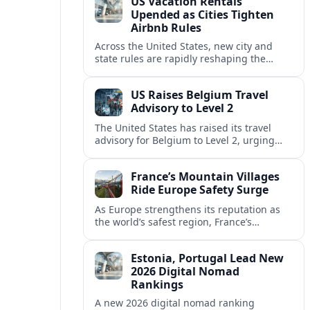
US Vacation Rentals
Upended as Cities Tighten
Airbnb Rules
Across the United States, new city and
state rules are rapidly reshaping the
vacation rental market and forcing
platforms like Airbnb to adapt or retreat.
US Raises Belgium Travel
Advisory to Level 2
The United States has raised its travel
advisory for Belgium to Level 2, urging
visitors to exercise increased caution amid
evolving security and safety concerns.
France’s Mountain Villages
Ride Europe Safety Surge
As Europe strengthens its reputation as
the world’s safest region, France’s
mountain villages are emerging as a
spring favorite for nature, adventure and
Estonia, Portugal Lead New
slow, authentic escapes.
2026 Digital Nomad
Rankings
A new 2026 digital nomad ranking