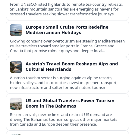
From UNESCO-listed highlands to remote tea-country retreats,
Sri Lanka’s mountain sanctuaries are emerging as havens for
stressed travelers seeking slower, transformative journeys.
Europe’s Small Cruise Ports Redefine
Mediterranean Holidays
Growing concerns over overtourism are steering Mediterranean
cruise travelers toward smaller ports in France, Greece and
Croatia that promise calmer quays and deeper local
experiences.
Austria’s Travel Boom Reshapes Alps and
Cultural Heartlands
Austria’s tourism sector is surging again as alpine resorts,
hidden valleys and historic cities invest in greener transport,
new infrastructure and softer forms of nature tourism.
US and Global Travelers Power Tourism
Boom in The Bahamas
Record arrivals, new air links and resilient US demand are
driving The Bahamas’ tourism surge as other major markets
from Canada and Europe deepen their presence.