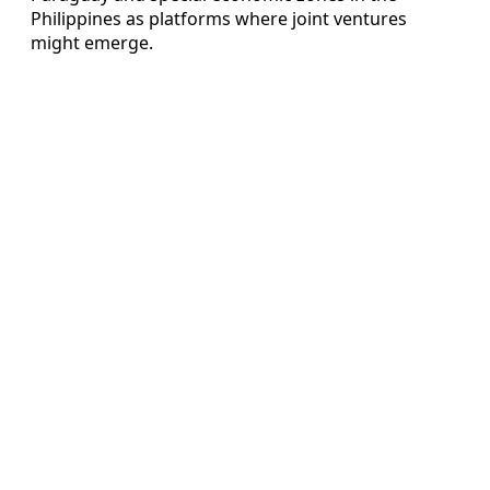
Philippines as platforms where joint ventures
might emerge.