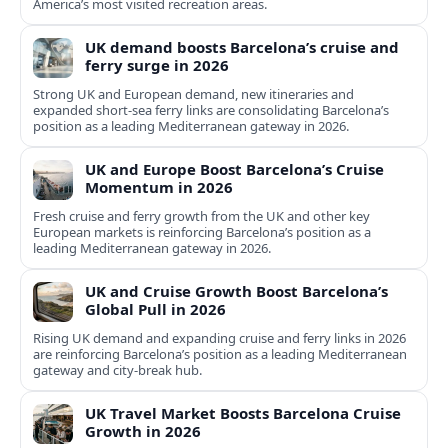
America’s most visited recreation areas.
UK demand boosts Barcelona’s cruise and
ferry surge in 2026
Strong UK and European demand, new itineraries and
expanded short-sea ferry links are consolidating Barcelona’s
position as a leading Mediterranean gateway in 2026.
UK and Europe Boost Barcelona’s Cruise
Momentum in 2026
Fresh cruise and ferry growth from the UK and other key
European markets is reinforcing Barcelona’s position as a
leading Mediterranean gateway in 2026.
UK and Cruise Growth Boost Barcelona’s
Global Pull in 2026
Rising UK demand and expanding cruise and ferry links in 2026
are reinforcing Barcelona’s position as a leading Mediterranean
gateway and city‑break hub.
UK Travel Market Boosts Barcelona Cruise
Growth in 2026