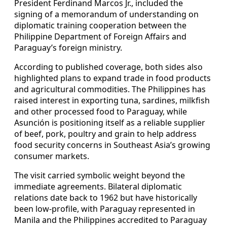
President Ferdinand Marcos Jr., included the
signing of a memorandum of understanding on
diplomatic training cooperation between the
Philippine Department of Foreign Affairs and
Paraguay’s foreign ministry.
According to published coverage, both sides also
highlighted plans to expand trade in food products
and agricultural commodities. The Philippines has
raised interest in exporting tuna, sardines, milkfish
and other processed food to Paraguay, while
Asunción is positioning itself as a reliable supplier
of beef, pork, poultry and grain to help address
food security concerns in Southeast Asia’s growing
consumer markets.
The visit carried symbolic weight beyond the
immediate agreements. Bilateral diplomatic
relations date back to 1962 but have historically
been low-profile, with Paraguay represented in
Manila and the Philippines accredited to Paraguay