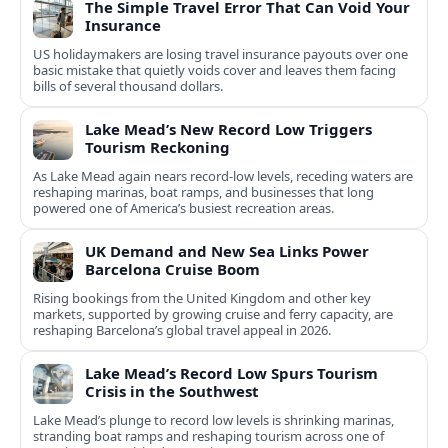
The Simple Travel Error That Can Void Your
Insurance
US holidaymakers are losing travel insurance payouts over one
basic mistake that quietly voids cover and leaves them facing
bills of several thousand dollars.
Lake Mead’s New Record Low Triggers
Tourism Reckoning
As Lake Mead again nears record-low levels, receding waters are
reshaping marinas, boat ramps, and businesses that long
powered one of America’s busiest recreation areas.
UK Demand and New Sea Links Power
Barcelona Cruise Boom
Rising bookings from the United Kingdom and other key
markets, supported by growing cruise and ferry capacity, are
reshaping Barcelona’s global travel appeal in 2026.
Lake Mead’s Record Low Spurs Tourism
Crisis in the Southwest
Lake Mead’s plunge to record low levels is shrinking marinas,
stranding boat ramps and reshaping tourism across one of