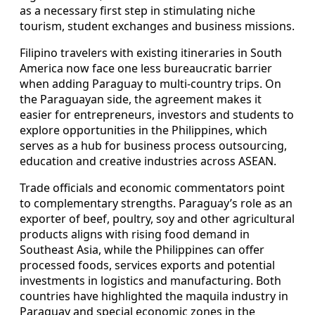
as a necessary first step in stimulating niche
tourism, student exchanges and business missions.
Filipino travelers with existing itineraries in South
America now face one less bureaucratic barrier
when adding Paraguay to multi-country trips. On
the Paraguayan side, the agreement makes it
easier for entrepreneurs, investors and students to
explore opportunities in the Philippines, which
serves as a hub for business process outsourcing,
education and creative industries across ASEAN.
Trade officials and economic commentators point
to complementary strengths. Paraguay’s role as an
exporter of beef, poultry, soy and other agricultural
products aligns with rising food demand in
Southeast Asia, while the Philippines can offer
processed foods, services exports and potential
investments in logistics and manufacturing. Both
countries have highlighted the maquila industry in
Paraguay and special economic zones in the