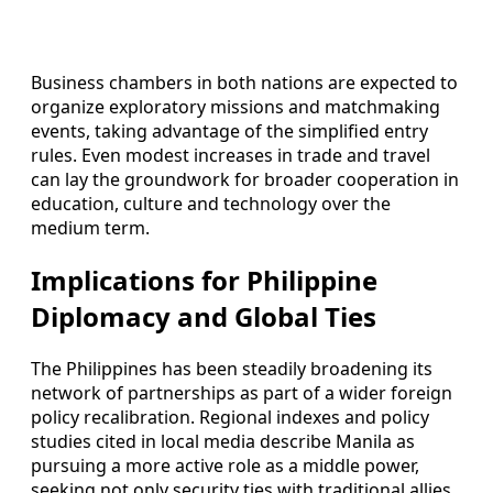
Business chambers in both nations are expected to
organize exploratory missions and matchmaking
events, taking advantage of the simplified entry
rules. Even modest increases in trade and travel
can lay the groundwork for broader cooperation in
education, culture and technology over the
medium term.
Implications for Philippine
Diplomacy and Global Ties
The Philippines has been steadily broadening its
network of partnerships as part of a wider foreign
policy recalibration. Regional indexes and policy
studies cited in local media describe Manila as
pursuing a more active role as a middle power,
seeking not only security ties with traditional allies