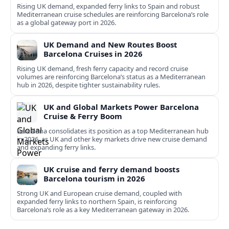
Rising UK demand, expanded ferry links to Spain and robust
Mediterranean cruise schedules are reinforcing Barcelona’s role
as a global gateway port in 2026.
UK Demand and New Routes Boost
Barcelona Cruises in 2026
Rising UK demand, fresh ferry capacity and record cruise
volumes are reinforcing Barcelona’s status as a Mediterranean
hub in 2026, despite tighter sustainability rules.
UK and Global Markets Power Barcelona
Cruise & Ferry Boom
Barcelona consolidates its position as a top Mediterranean hub
in 2026, as UK and other key markets drive new cruise demand
and expanding ferry links.
UK cruise and ferry demand boosts
Barcelona tourism in 2026
Strong UK and European cruise demand, coupled with
expanded ferry links to northern Spain, is reinforcing
Barcelona’s role as a key Mediterranean gateway in 2026.