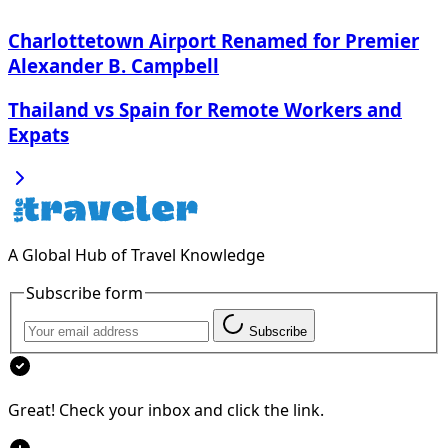
Charlottetown Airport Renamed for Premier
Alexander B. Campbell
Thailand vs Spain for Remote Workers and
Expats
A Global Hub of Travel Knowledge
Subscribe form
Subscribe
Great! Check your inbox and click the link.