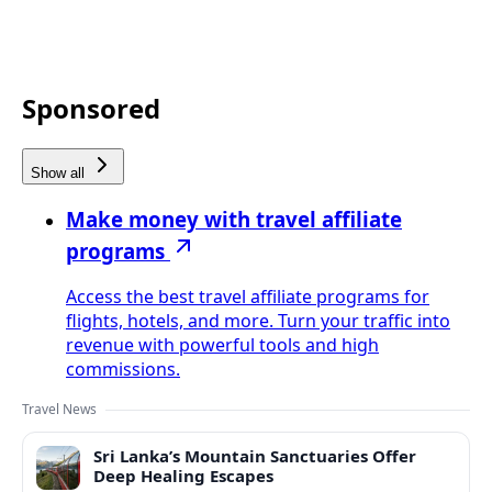
Sponsored
Show all
Make money with travel affiliate
programs
Access the best travel affiliate programs for
flights, hotels, and more. Turn your traffic into
revenue with powerful tools and high
commissions.
Travel News
Sri Lanka’s Mountain Sanctuaries Offer
Deep Healing Escapes