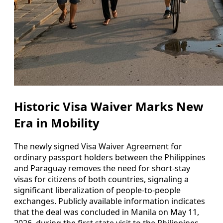
Historic Visa Waiver Marks New
Era in Mobility
The newly signed Visa Waiver Agreement for
ordinary passport holders between the Philippines
and Paraguay removes the need for short-stay
visas for citizens of both countries, signaling a
significant liberalization of people-to-people
exchanges. Publicly available information indicates
that the deal was concluded in Manila on May 11,
2026, during the first state visit to the Philippines