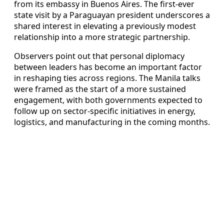
from its embassy in Buenos Aires. The first-ever
state visit by a Paraguayan president underscores a
shared interest in elevating a previously modest
relationship into a more strategic partnership.
Observers point out that personal diplomacy
between leaders has become an important factor
in reshaping ties across regions. The Manila talks
were framed as the start of a more sustained
engagement, with both governments expected to
follow up on sector-specific initiatives in energy,
logistics, and manufacturing in the coming months.