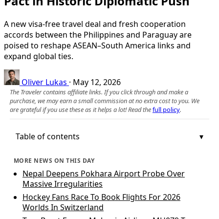
Pact in Historic Diplomatic Push
A new visa-free travel deal and fresh cooperation
accords between the Philippines and Paraguay are
poised to reshape ASEAN–South America links and
expand global ties.
Oliver Lukas
·
May 12, 2026
The Traveler contains affiliate links. If you click through and make a
purchase, we may earn a small commission at no extra cost to you. We
are grateful if you use these as it helps a lot! Read the
full policy
.
Table of contents
MORE NEWS ON THIS DAY
Nepal Deepens Pokhara Airport Probe Over
Massive Irregularities
Hockey Fans Race To Book Flights For 2026
Worlds In Switzerland