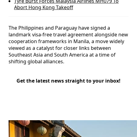
Tyre Burst Forces Malaysia Airlines MH079 To
Abort Hong Kong Takeoff
The Philippines and Paraguay have signed a
landmark visa-free travel agreement alongside new
cooperation frameworks in Manila, a move widely
viewed as a catalyst for closer links between
Southeast Asia and South America at a time of
shifting global alliances.
Get the latest news straight to your inbox!