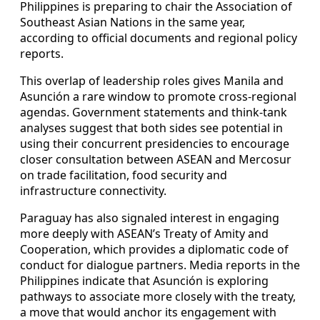
Philippines is preparing to chair the Association of
Southeast Asian Nations in the same year,
according to official documents and regional policy
reports.
This overlap of leadership roles gives Manila and
Asunción a rare window to promote cross-regional
agendas. Government statements and think-tank
analyses suggest that both sides see potential in
using their concurrent presidencies to encourage
closer consultation between ASEAN and Mercosur
on trade facilitation, food security and
infrastructure connectivity.
Paraguay has also signaled interest in engaging
more deeply with ASEAN’s Treaty of Amity and
Cooperation, which provides a diplomatic code of
conduct for dialogue partners. Media reports in the
Philippines indicate that Asunción is exploring
pathways to associate more closely with the treaty,
a move that would anchor its engagement with