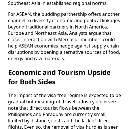
Southeast Asia in established regional norms.
For ASEAN, the budding partnership offers another
channel to diversify economic and political linkages
beyond traditional partners in North America,
Europe and Northeast Asia. Analysts argue that
closer interaction with Mercosur members could
help ASEAN economies hedge against supply chain
disruptions by opening alternative sources of food,
energy and raw materials.
Economic and Tourism Upside
for Both Sides
The impact of the visa-free regime is expected to be
gradual but meaningful. Travel industry observers
note that direct tourist flows between the
Philippines and Paraguay are currently small,
limited by distance, costs and the lack of direct
flights. Even so, the removal of visa hurdles is seen