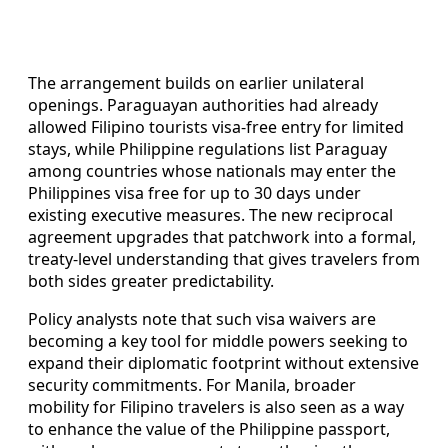
The arrangement builds on earlier unilateral
openings. Paraguayan authorities had already
allowed Filipino tourists visa-free entry for limited
stays, while Philippine regulations list Paraguay
among countries whose nationals may enter the
Philippines visa free for up to 30 days under
existing executive measures. The new reciprocal
agreement upgrades that patchwork into a formal,
treaty-level understanding that gives travelers from
both sides greater predictability.
Policy analysts note that such visa waivers are
becoming a key tool for middle powers seeking to
expand their diplomatic footprint without extensive
security commitments. For Manila, broader
mobility for Filipino travelers is also seen as a way
to enhance the value of the Philippine passport,