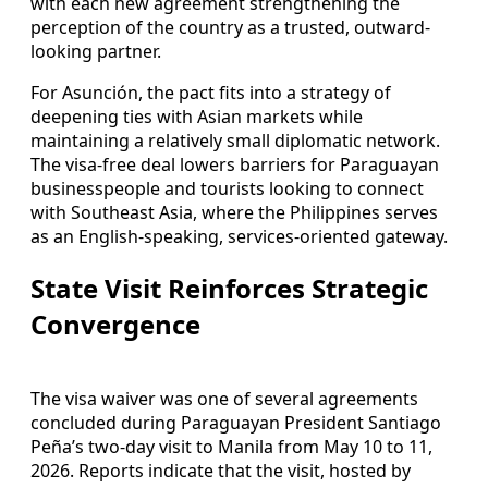
with each new agreement strengthening the
perception of the country as a trusted, outward-
looking partner.
For Asunción, the pact fits into a strategy of
deepening ties with Asian markets while
maintaining a relatively small diplomatic network.
The visa-free deal lowers barriers for Paraguayan
businesspeople and tourists looking to connect
with Southeast Asia, where the Philippines serves
as an English-speaking, services-oriented gateway.
State Visit Reinforces Strategic
Convergence
The visa waiver was one of several agreements
concluded during Paraguayan President Santiago
Peña’s two-day visit to Manila from May 10 to 11,
2026. Reports indicate that the visit, hosted by