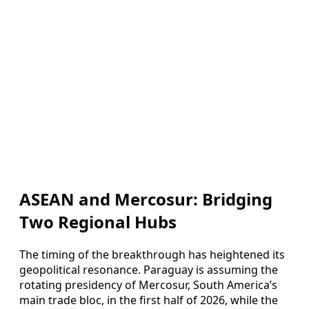
ASEAN and Mercosur: Bridging
Two Regional Hubs
The timing of the breakthrough has heightened its
geopolitical resonance. Paraguay is assuming the
rotating presidency of Mercosur, South America’s
main trade bloc, in the first half of 2026, while the