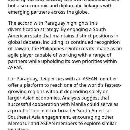
but also economic and diplomatic linkages with
emerging partners across the globe.
The accord with Paraguay highlights this
diversification strategy. By engaging a South
American state that maintains distinct positions in
global debates, including its continued recognition
of Taiwan, the Philippines reinforces its image as an
agile player capable of working with a range of
partners while upholding its own priorities within
ASEAN.
For Paraguay, deeper ties with an ASEAN member
offer a platform to reach one of the world’s fastest-
growing regions without depending solely on
larger Asian economies. Analysts suggest that
successful cooperation with Manila could serve as
a proof of concept for broader South America–
Southeast Asia engagement, encouraging other
Mercosur and ASEAN members to explore similar
initiatives.