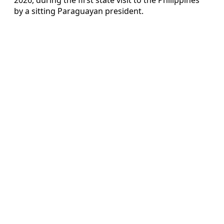
by a sitting Paraguayan president.