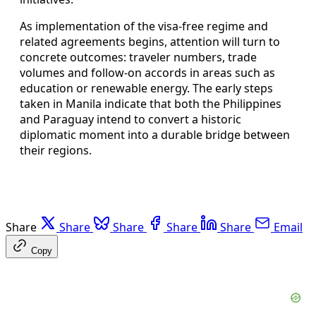
As implementation of the visa-free regime and
related agreements begins, attention will turn to
concrete outcomes: traveler numbers, trade
volumes and follow-on accords in areas such as
education or renewable energy. The early steps
taken in Manila indicate that both the Philippines
and Paraguay intend to convert a historic
diplomatic moment into a durable bridge between
their regions.
Share
Share
Share
Share
Share
Email
Copy