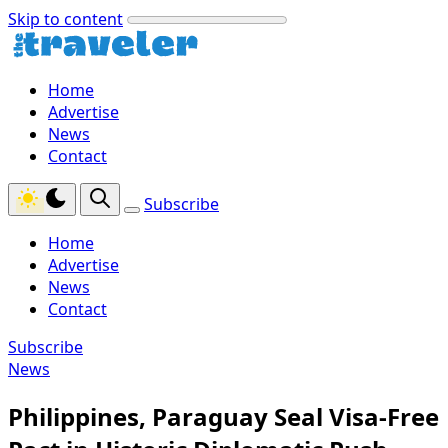
Skip to content
Home
Advertise
News
Contact
Subscribe
Home
Advertise
News
Contact
Subscribe
News
Philippines, Paraguay Seal Visa-Free