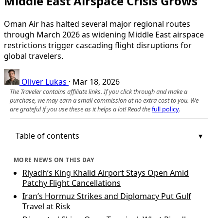
Middle East Airspace Crisis Grows
Oman Air has halted several major regional routes
through March 2026 as widening Middle East airspace
restrictions trigger cascading flight disruptions for
global travelers.
Oliver Lukas
·
Mar 18, 2026
The Traveler contains affiliate links. If you click through and make a
purchase, we may earn a small commission at no extra cost to you. We
are grateful if you use these as it helps a lot! Read the
full policy
.
Table of contents
MORE NEWS ON THIS DAY
Riyadh’s King Khalid Airport Stays Open Amid
Patchy Flight Cancellations
Iran’s Hormuz Strikes and Diplomacy Put Gulf
Travel at Risk