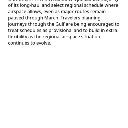
of its long‑haul and select regional schedule where
airspace allows, even as major routes remain
paused through March. Travelers planning
journeys through the Gulf are being encouraged to
treat schedules as provisional and to build in extra
flexibility as the regional airspace situation
continues to evolve.