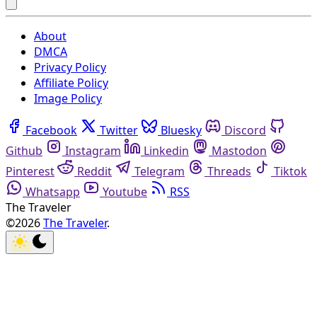
About
DMCA
Privacy Policy
Affiliate Policy
Image Policy
Facebook
Twitter
Bluesky
Discord
Github
Instagram
Linkedin
Mastodon
Pinterest
Reddit
Telegram
Threads
Tiktok
Whatsapp
Youtube
RSS
The Traveler
©2026
The Traveler
.