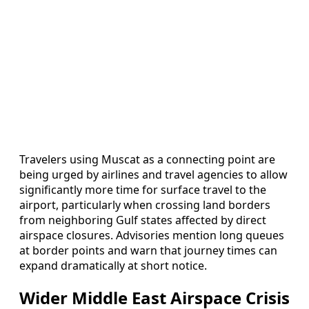
Travelers using Muscat as a connecting point are
being urged by airlines and travel agencies to allow
significantly more time for surface travel to the
airport, particularly when crossing land borders
from neighboring Gulf states affected by direct
airspace closures. Advisories mention long queues
at border points and warn that journey times can
expand dramatically at short notice.
Wider Middle East Airspace Crisis