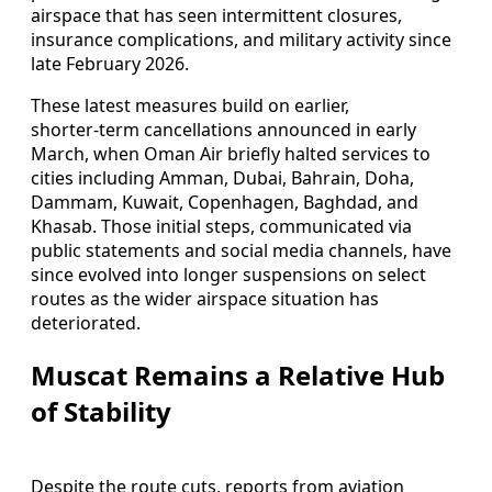
airspace that has seen intermittent closures,
insurance complications, and military activity since
late February 2026.
These latest measures build on earlier,
shorter‑term cancellations announced in early
March, when Oman Air briefly halted services to
cities including Amman, Dubai, Bahrain, Doha,
Dammam, Kuwait, Copenhagen, Baghdad, and
Khasab. Those initial steps, communicated via
public statements and social media channels, have
since evolved into longer suspensions on select
routes as the wider airspace situation has
deteriorated.
Muscat Remains a Relative Hub
of Stability
Despite the route cuts, reports from aviation