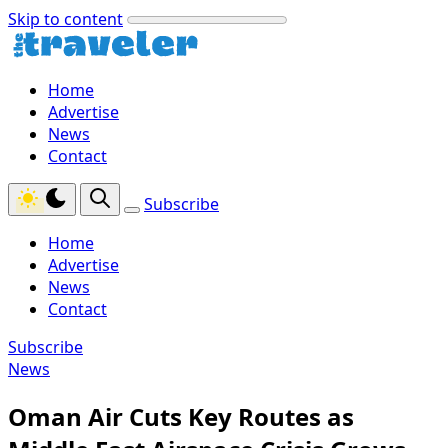
Skip to content
Home
Advertise
News
Contact
Subscribe
Home
Advertise
News
Contact
Subscribe
News
Oman Air Cuts Key Routes as