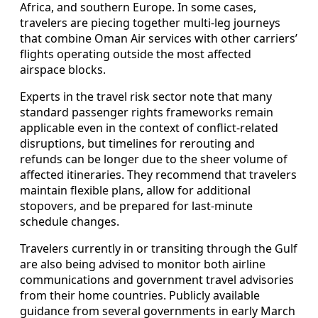
Africa, and southern Europe. In some cases,
travelers are piecing together multi‑leg journeys
that combine Oman Air services with other carriers’
flights operating outside the most affected
airspace blocks.
Experts in the travel risk sector note that many
standard passenger rights frameworks remain
applicable even in the context of conflict‑related
disruptions, but timelines for rerouting and
refunds can be longer due to the sheer volume of
affected itineraries. They recommend that travelers
maintain flexible plans, allow for additional
stopovers, and be prepared for last‑minute
schedule changes.
Travelers currently in or transiting through the Gulf
are also being advised to monitor both airline
communications and government travel advisories
from their home countries. Publicly available
guidance from several governments in early March