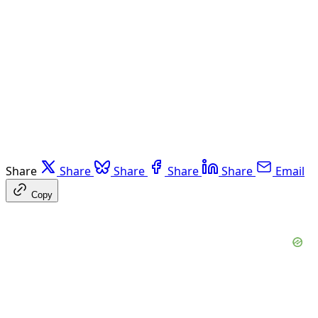
Share
Share
Share
Share
Share
Email
Copy