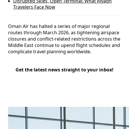
Disrupted Skies, Open Terminal: What Riyadh
Travelers Face Now
Oman Air has halted a series of major regional
routes through March 2026, as tightening airspace
closures and conflict-related restrictions across the
Middle East continue to upend flight schedules and
complicate travel planning worldwide.
Get the latest news straight to your inbox!