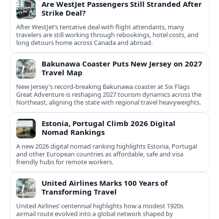
Are WestJet Passengers Still Stranded After
Strike Deal?
After WestJet’s tentative deal with flight attendants, many
travelers are still working through rebookings, hotel costs, and
long detours home across Canada and abroad.
Bakunawa Coaster Puts New Jersey on 2027
Travel Map
New Jersey’s record-breaking Bakunawa coaster at Six Flags
Great Adventure is reshaping 2027 tourism dynamics across the
Northeast, aligning the state with regional travel heavyweights.
Estonia, Portugal Climb 2026 Digital
Nomad Rankings
A new 2026 digital nomad ranking highlights Estonia, Portugal
and other European countries as affordable, safe and visa
friendly hubs for remote workers.
United Airlines Marks 100 Years of
Transforming Travel
United Airlines’ centennial highlights how a modest 1920s
airmail route evolved into a global network shaped by