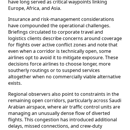
have long served as critical waypoints linking
Europe, Africa, and Asia.
Insurance and risk‑management considerations
have compounded the operational challenges.
Briefings circulated to corporate travel and
logistics clients describe concerns around coverage
for flights over active conflict zones and note that
even when a corridor is technically open, some
airlines opt to avoid it to mitigate exposure. These
decisions force airlines to choose longer, more
southerly routings or to suspend services
altogether when no commercially viable alternative
exists.
Regional observers also point to constraints in the
remaining open corridors, particularly across Saudi
Arabian airspace, where air traffic control units are
managing an unusually dense flow of diverted
flights. This congestion has introduced additional
delays, missed connections, and crew‑duty