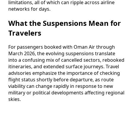
limitations, all of which can ripple across airline
networks for days.
What the Suspensions Mean for
Travelers
For passengers booked with Oman Air through
March 2026, the evolving suspensions translate
into a confusing mix of cancelled sectors, rebooked
itineraries, and extended surface journeys. Travel
advisories emphasize the importance of checking
flight status shortly before departure, as route
viability can change rapidly in response to new
military or political developments affecting regional
skies.