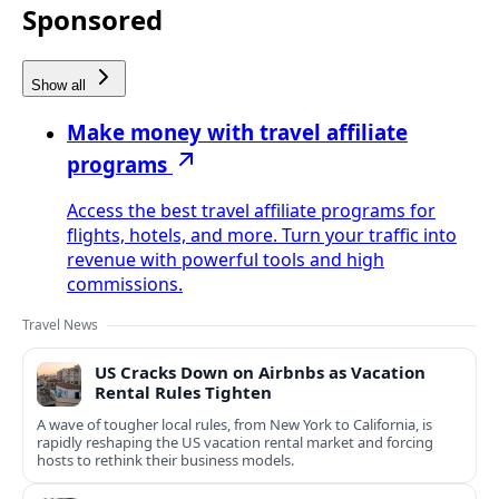
Sponsored
Show all
Make money with travel affiliate
programs
Access the best travel affiliate programs for
flights, hotels, and more. Turn your traffic into
revenue with powerful tools and high
commissions.
Travel News
US Cracks Down on Airbnbs as Vacation
Rental Rules Tighten
A wave of tougher local rules, from New York to California, is
rapidly reshaping the US vacation rental market and forcing
hosts to rethink their business models.