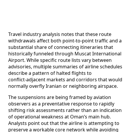
Travel industry analysis notes that these route
withdrawals affect both point‑to‑point traffic and a
substantial share of connecting itineraries that
historically funneled through Muscat International
Airport. While specific route lists vary between
advisories, multiple summaries of airline schedules
describe a pattern of halted flights to
conflict‑adjacent markets and corridors that would
normally overfly Iranian or neighboring airspace.
The suspensions are being framed by aviation
observers as a preventative response to rapidly
shifting risk assessments rather than an indication
of operational weakness at Oman’s main hub.
Analysts point out that the airline is attempting to
preserve a workable core network while avoiding