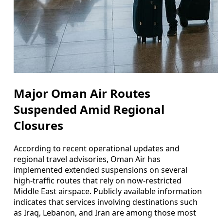
Major Oman Air Routes
Suspended Amid Regional
Closures
According to recent operational updates and
regional travel advisories, Oman Air has
implemented extended suspensions on several
high‑traffic routes that rely on now‑restricted
Middle East airspace. Publicly available information
indicates that services involving destinations such
as Iraq, Lebanon, and Iran are among those most