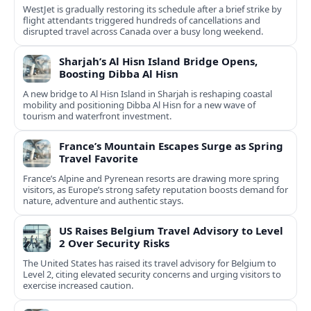
WestJet is gradually restoring its schedule after a brief strike by
flight attendants triggered hundreds of cancellations and
disrupted travel across Canada over a busy long weekend.
Sharjah’s Al Hisn Island Bridge Opens,
Boosting Dibba Al Hisn
A new bridge to Al Hisn Island in Sharjah is reshaping coastal
mobility and positioning Dibba Al Hisn for a new wave of
tourism and waterfront investment.
France’s Mountain Escapes Surge as Spring
Travel Favorite
France’s Alpine and Pyrenean resorts are drawing more spring
visitors, as Europe’s strong safety reputation boosts demand for
nature, adventure and authentic stays.
US Raises Belgium Travel Advisory to Level
2 Over Security Risks
The United States has raised its travel advisory for Belgium to
Level 2, citing elevated security concerns and urging visitors to
exercise increased caution.