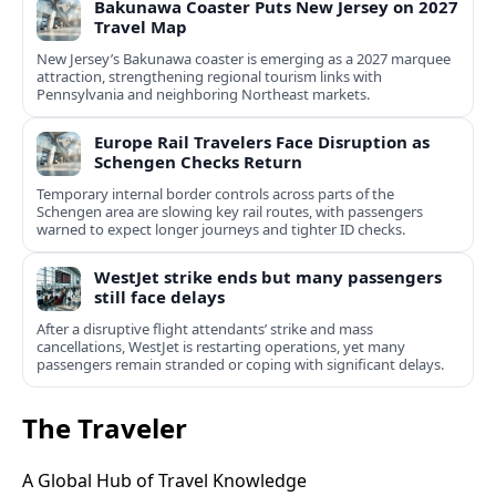
Bakunawa Coaster Puts New Jersey on 2027
Travel Map
New Jersey’s Bakunawa coaster is emerging as a 2027 marquee
attraction, strengthening regional tourism links with
Pennsylvania and neighboring Northeast markets.
Europe Rail Travelers Face Disruption as
Schengen Checks Return
Temporary internal border controls across parts of the
Schengen area are slowing key rail routes, with passengers
warned to expect longer journeys and tighter ID checks.
WestJet strike ends but many passengers
still face delays
After a disruptive flight attendants’ strike and mass
cancellations, WestJet is restarting operations, yet many
passengers remain stranded or coping with significant delays.
The Traveler
A Global Hub of Travel Knowledge