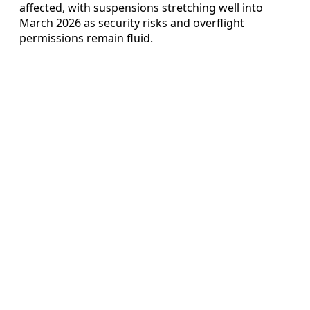
affected, with suspensions stretching well into
March 2026 as security risks and overflight
permissions remain fluid.