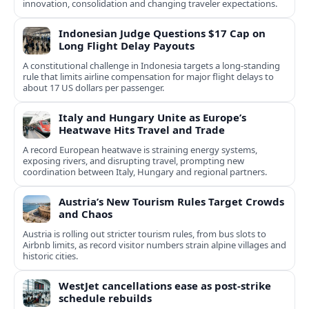
innovation, consolidation and changing traveler expectations.
Indonesian Judge Questions $17 Cap on
Long Flight Delay Payouts
A constitutional challenge in Indonesia targets a long‑standing
rule that limits airline compensation for major flight delays to
about 17 US dollars per passenger.
Italy and Hungary Unite as Europe’s
Heatwave Hits Travel and Trade
A record European heatwave is straining energy systems,
exposing rivers, and disrupting travel, prompting new
coordination between Italy, Hungary and regional partners.
Austria’s New Tourism Rules Target Crowds
and Chaos
Austria is rolling out stricter tourism rules, from bus slots to
Airbnb limits, as record visitor numbers strain alpine villages and
historic cities.
WestJet cancellations ease as post-strike
schedule rebuilds