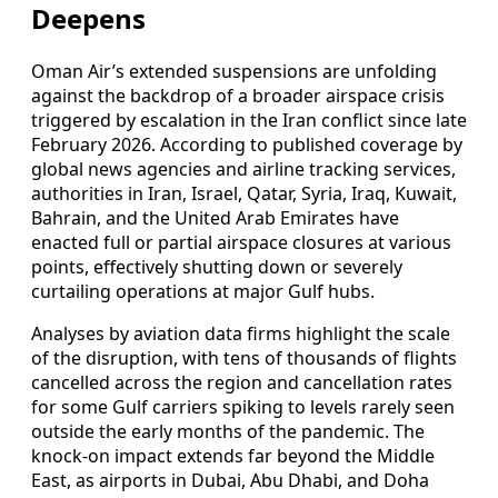
Deepens
Oman Air’s extended suspensions are unfolding
against the backdrop of a broader airspace crisis
triggered by escalation in the Iran conflict since late
February 2026. According to published coverage by
global news agencies and airline tracking services,
authorities in Iran, Israel, Qatar, Syria, Iraq, Kuwait,
Bahrain, and the United Arab Emirates have
enacted full or partial airspace closures at various
points, effectively shutting down or severely
curtailing operations at major Gulf hubs.
Analyses by aviation data firms highlight the scale
of the disruption, with tens of thousands of flights
cancelled across the region and cancellation rates
for some Gulf carriers spiking to levels rarely seen
outside the early months of the pandemic. The
knock‑on impact extends far beyond the Middle
East, as airports in Dubai, Abu Dhabi, and Doha