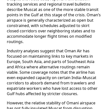
tracking services and regional travel bulletins
describe Muscat as one of the more stable transit
points in the Gulf at this stage of the crisis. Oman’s
airspace is generally characterized as open but
constrained, with schedules adjusted to skirt
closed corridors over neighboring states and to
accommodate longer flight times on modified
routings.
Industry analyses suggest that Oman Air has
focused on maintaining links to key markets in
Europe, South Asia, and parts of Southeast Asia
and Africa where alternative routings remain
viable. Some coverage notes that the airline has
even expanded capacity on certain India–Muscat
corridors to absorb demand from travelers and
expatriate workers who have lost access to other
Gulf hubs affected by stricter closures.
However, the relative stability of Omani airspace
has not fully insulated Muscat from disruption.