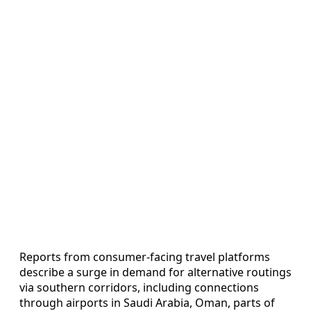
Reports from consumer‑facing travel platforms
describe a surge in demand for alternative routings
via southern corridors, including connections
through airports in Saudi Arabia, Oman, parts of