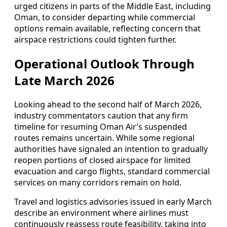
urged citizens in parts of the Middle East, including
Oman, to consider departing while commercial
options remain available, reflecting concern that
airspace restrictions could tighten further.
Operational Outlook Through
Late March 2026
Looking ahead to the second half of March 2026,
industry commentators caution that any firm
timeline for resuming Oman Air’s suspended
routes remains uncertain. While some regional
authorities have signaled an intention to gradually
reopen portions of closed airspace for limited
evacuation and cargo flights, standard commercial
services on many corridors remain on hold.
Travel and logistics advisories issued in early March
describe an environment where airlines must
continuously reassess route feasibility, taking into