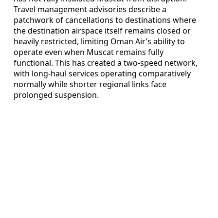
Travel management advisories describe a
patchwork of cancellations to destinations where
the destination airspace itself remains closed or
heavily restricted, limiting Oman Air’s ability to
operate even when Muscat remains fully
functional. This has created a two‑speed network,
with long‑haul services operating comparatively
normally while shorter regional links face
prolonged suspension.