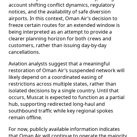
account shifting conflict dynamics, regulatory
notices, and the availability of safe diversion
airports. In this context, Oman Air’s decision to
freeze certain routes for an extended window is
being interpreted as an attempt to provide a
clearer planning horizon for both crews and
customers, rather than issuing day‑by‑day
cancellations.
Aviation analysts suggest that a meaningful
restoration of Oman Air’s suspended network will
likely depend on a coordinated easing of
restrictions across multiple states, rather than
isolated decisions by a single country. Until that
occurs, Muscat is expected to function as a partial
hub, supporting redirected long‑haul and
southbound traffic while key regional spokes
remain offline.
For now, publicly available information indicates
that Oman Air will continue to operate the majority