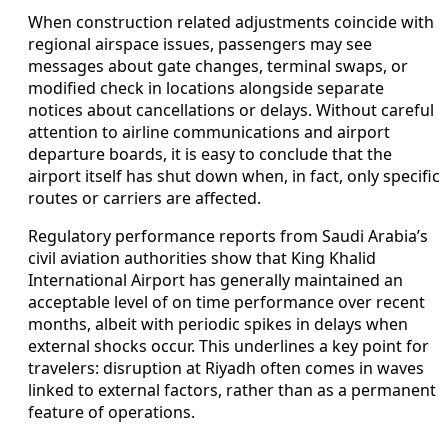
When construction related adjustments coincide with
regional airspace issues, passengers may see
messages about gate changes, terminal swaps, or
modified check in locations alongside separate
notices about cancellations or delays. Without careful
attention to airline communications and airport
departure boards, it is easy to conclude that the
airport itself has shut down when, in fact, only specific
routes or carriers are affected.
Regulatory performance reports from Saudi Arabia’s
civil aviation authorities show that King Khalid
International Airport has generally maintained an
acceptable level of on time performance over recent
months, albeit with periodic spikes in delays when
external shocks occur. This underlines a key point for
travelers: disruption at Riyadh often comes in waves
linked to external factors, rather than as a permanent
feature of operations.