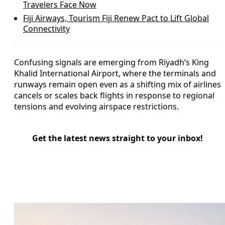
Travelers Face Now
Fiji Airways, Tourism Fiji Renew Pact to Lift Global
Connectivity
Confusing signals are emerging from Riyadh’s King
Khalid International Airport, where the terminals and
runways remain open even as a shifting mix of airlines
cancels or scales back flights in response to regional
tensions and evolving airspace restrictions.
Get the latest news straight to your inbox!