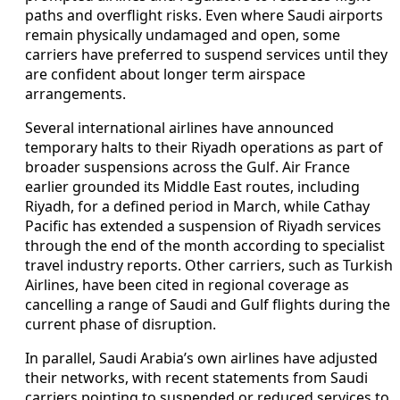
paths and overflight risks. Even where Saudi airports
remain physically undamaged and open, some
carriers have preferred to suspend services until they
are confident about longer term airspace
arrangements.
Several international airlines have announced
temporary halts to their Riyadh operations as part of
broader suspensions across the Gulf. Air France
earlier grounded its Middle East routes, including
Riyadh, for a defined period in March, while Cathay
Pacific has extended a suspension of Riyadh services
through the end of the month according to specialist
travel industry reports. Other carriers, such as Turkish
Airlines, have been cited in regional coverage as
cancelling a range of Saudi and Gulf flights during the
current phase of disruption.
In parallel, Saudi Arabia’s own airlines have adjusted
their networks, with recent statements from Saudi
carriers pointing to suspended or reduced services to