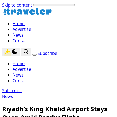
Skip to content
Home
Advertise
News
Contact
Subscribe
Home
Advertise
News
Contact
Subscribe
News
Riyadh’s King Khalid Airport Stays