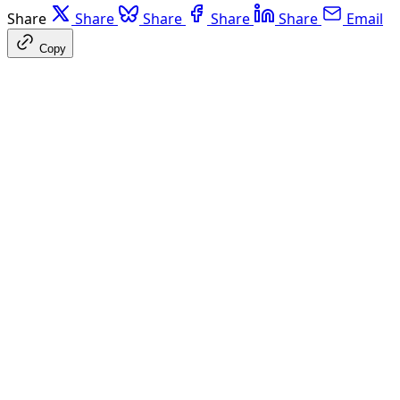
Share
Share
Share
Share
Share
Email
Copy