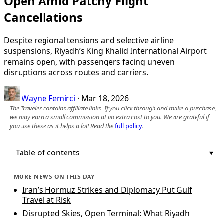
Open Amid Patchy Flight
Cancellations
Despite regional tensions and selective airline
suspensions, Riyadh’s King Khalid International Airport
remains open, with passengers facing uneven
disruptions across routes and carriers.
Wayne Femirci
·
Mar 18, 2026
The Traveler contains affiliate links. If you click through and make a purchase,
we may earn a small commission at no extra cost to you. We are grateful if
you use these as it helps a lot! Read the
full policy
.
Table of contents
MORE NEWS ON THIS DAY
Iran’s Hormuz Strikes and Diplomacy Put Gulf
Travel at Risk
Disrupted Skies, Open Terminal: What Riyadh