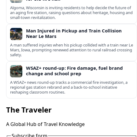
Algoma, Wisconsin is inviting residents to help decide the future of
an aging fire station, raising questions about heritage, housing and
small-town revitalization.
Man Injured in Pickup and Train Collision
Near Le Mars
A man suffered injuries when his pickup collided with a train near Le
Mars, Iowa, prompting renewed attention to rural railroad crossing
safety.
WSAZ+ round-up: Fire damage, fuel brand
change and school prep
A WSAZ+ news round-up tracks a commercial fire investigation, a
regional gas station rebrand and a back-to-school initiative
reshaping classroom routines.
The Traveler
A Global Hub of Travel Knowledge
Subscribe form