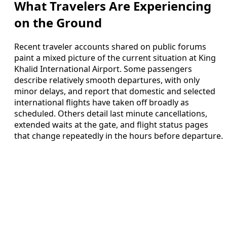
What Travelers Are Experiencing
on the Ground
Recent traveler accounts shared on public forums
paint a mixed picture of the current situation at King
Khalid International Airport. Some passengers
describe relatively smooth departures, with only
minor delays, and report that domestic and selected
international flights have taken off broadly as
scheduled. Others detail last minute cancellations,
extended waits at the gate, and flight status pages
that change repeatedly in the hours before departure.