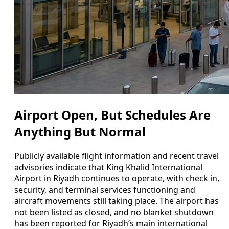
Airport Open, But Schedules Are
Anything But Normal
Publicly available flight information and recent travel
advisories indicate that King Khalid International
Airport in Riyadh continues to operate, with check in,
security, and terminal services functioning and
aircraft movements still taking place. The airport has
not been listed as closed, and no blanket shutdown
has been reported for Riyadh’s main international