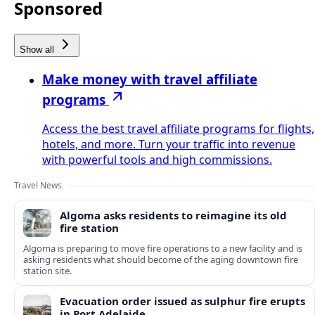
Sponsored
Show all
Make money with travel affiliate
programs
Access the best travel affiliate programs for flights,
hotels, and more. Turn your traffic into revenue
with powerful tools and high commissions.
Travel News
Algoma asks residents to reimagine its old
fire station
Algoma is preparing to move fire operations to a new facility and is
asking residents what should become of the aging downtown fire
station site.
Evacuation order issued as sulphur fire erupts
in Port Adelaide