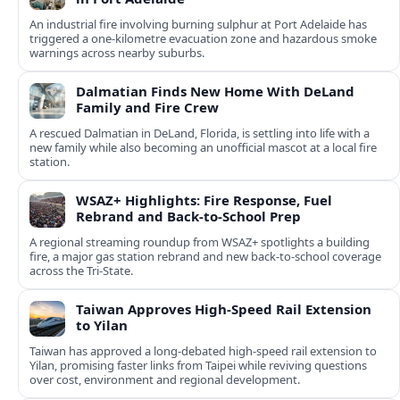
An industrial fire involving burning sulphur at Port Adelaide has
triggered a one‑kilometre evacuation zone and hazardous smoke
warnings across nearby suburbs.
Dalmatian Finds New Home With DeLand
Family and Fire Crew
A rescued Dalmatian in DeLand, Florida, is settling into life with a
new family while also becoming an unofficial mascot at a local fire
station.
WSAZ+ Highlights: Fire Response, Fuel
Rebrand and Back-to-School Prep
A regional streaming roundup from WSAZ+ spotlights a building
fire, a major gas station rebrand and new back-to-school coverage
across the Tri-State.
Taiwan Approves High-Speed Rail Extension
to Yilan
Taiwan has approved a long-debated high-speed rail extension to
Yilan, promising faster links from Taipei while reviving questions
over cost, environment and regional development.