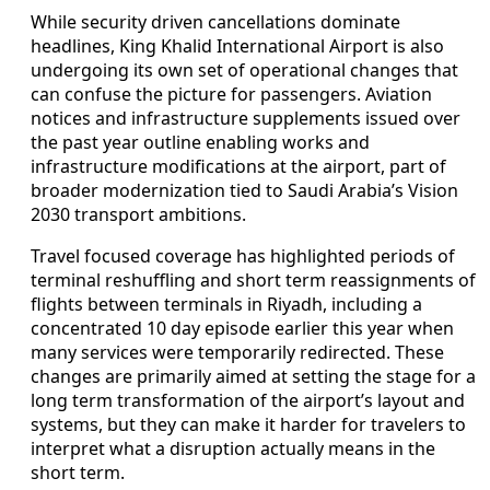
While security driven cancellations dominate
headlines, King Khalid International Airport is also
undergoing its own set of operational changes that
can confuse the picture for passengers. Aviation
notices and infrastructure supplements issued over
the past year outline enabling works and
infrastructure modifications at the airport, part of
broader modernization tied to Saudi Arabia’s Vision
2030 transport ambitions.
Travel focused coverage has highlighted periods of
terminal reshuffling and short term reassignments of
flights between terminals in Riyadh, including a
concentrated 10 day episode earlier this year when
many services were temporarily redirected. These
changes are primarily aimed at setting the stage for a
long term transformation of the airport’s layout and
systems, but they can make it harder for travelers to
interpret what a disruption actually means in the
short term.