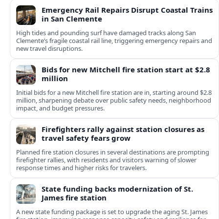
Emergency Rail Repairs Disrupt Coastal Trains
in San Clemente
High tides and pounding surf have damaged tracks along San
Clemente’s fragile coastal rail line, triggering emergency repairs and
new travel disruptions.
Bids for new Mitchell fire station start at $2.8
million
Initial bids for a new Mitchell fire station are in, starting around $2.8
million, sharpening debate over public safety needs, neighborhood
impact, and budget pressures.
Firefighters rally against station closures as
travel safety fears grow
Planned fire station closures in several destinations are prompting
firefighter rallies, with residents and visitors warning of slower
response times and higher risks for travelers.
State funding backs modernization of St.
James fire station
A new state funding package is set to upgrade the aging St. James