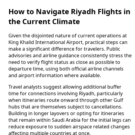
How to Navigate Riyadh Flights in
the Current Climate
Given the disjointed nature of current operations at
King Khalid International Airport, practical steps can
make a significant difference for travelers. Public
advisories and airline guidance consistently stress the
need to verify flight status as close as possible to
departure time, using both official airline channels
and airport information where available.
Travel analysts suggest allowing additional buffer
time for connections involving Riyadh, particularly
when itineraries route onward through other Gulf
hubs that are themselves subject to cancellations.
Building in longer layovers or opting for itineraries
that remain within Saudi Arabia for the initial legs can
reduce exposure to sudden airspace related changes
affecting multiple countries at once.