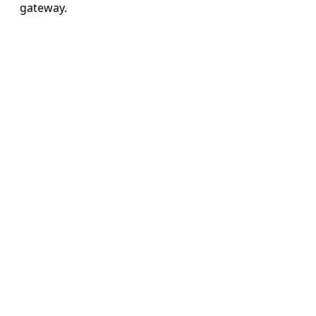
gateway.