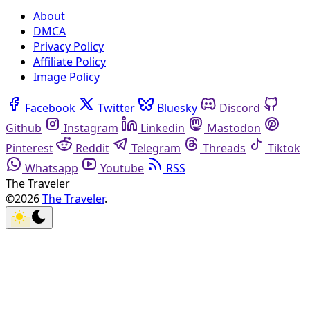
About
DMCA
Privacy Policy
Affiliate Policy
Image Policy
Facebook
Twitter
Bluesky
Discord
Github
Instagram
Linkedin
Mastodon
Pinterest
Reddit
Telegram
Threads
Tiktok
Whatsapp
Youtube
RSS
The Traveler
©2026
The Traveler
.