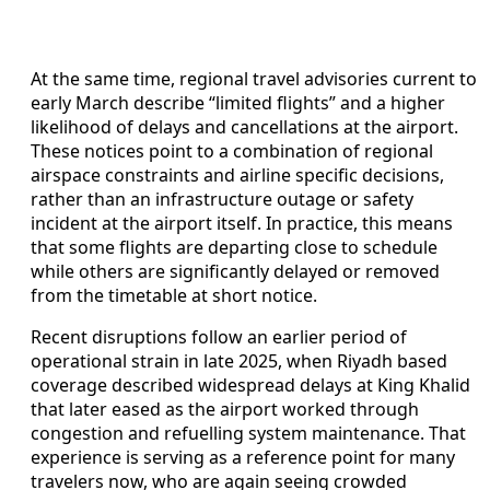
At the same time, regional travel advisories current to
early March describe “limited flights” and a higher
likelihood of delays and cancellations at the airport.
These notices point to a combination of regional
airspace constraints and airline specific decisions,
rather than an infrastructure outage or safety
incident at the airport itself. In practice, this means
that some flights are departing close to schedule
while others are significantly delayed or removed
from the timetable at short notice.
Recent disruptions follow an earlier period of
operational strain in late 2025, when Riyadh based
coverage described widespread delays at King Khalid
that later eased as the airport worked through
congestion and refuelling system maintenance. That
experience is serving as a reference point for many
travelers now, who are again seeing crowded