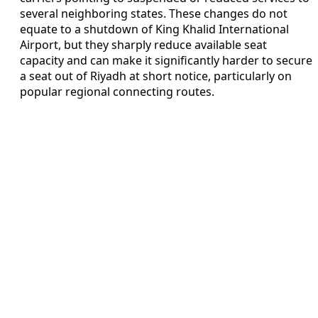
several neighboring states. These changes do not
equate to a shutdown of King Khalid International
Airport, but they sharply reduce available seat
capacity and can make it significantly harder to secure
a seat out of Riyadh at short notice, particularly on
popular regional connecting routes.