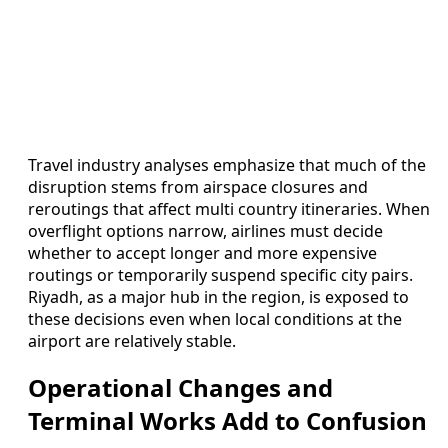
Travel industry analyses emphasize that much of the
disruption stems from airspace closures and
reroutings that affect multi country itineraries. When
overflight options narrow, airlines must decide
whether to accept longer and more expensive
routings or temporarily suspend specific city pairs.
Riyadh, as a major hub in the region, is exposed to
these decisions even when local conditions at the
airport are relatively stable.
Operational Changes and
Terminal Works Add to Confusion