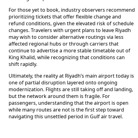
For those yet to book, industry observers recommend
prioritizing tickets that offer flexible change and
refund conditions, given the elevated risk of schedule
changes. Travelers with urgent plans to leave Riyadh
may wish to consider alternative routings via less
affected regional hubs or through carriers that
continue to advertise a more stable timetable out of
King Khalid, while recognizing that conditions can
shift rapidly.
Ultimately, the reality at Riyadh’s main airport today is
one of partial disruption layered onto ongoing
modernization. Flights are still taking off and landing,
but the network around them is fragile. For
passengers, understanding that the airport is open
while many routes are not is the first step toward
navigating this unsettled period in Gulf air travel.