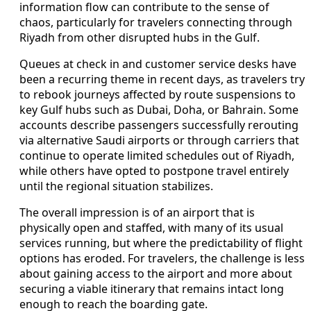
information flow can contribute to the sense of
chaos, particularly for travelers connecting through
Riyadh from other disrupted hubs in the Gulf.
Queues at check in and customer service desks have
been a recurring theme in recent days, as travelers try
to rebook journeys affected by route suspensions to
key Gulf hubs such as Dubai, Doha, or Bahrain. Some
accounts describe passengers successfully rerouting
via alternative Saudi airports or through carriers that
continue to operate limited schedules out of Riyadh,
while others have opted to postpone travel entirely
until the regional situation stabilizes.
The overall impression is of an airport that is
physically open and staffed, with many of its usual
services running, but where the predictability of flight
options has eroded. For travelers, the challenge is less
about gaining access to the airport and more about
securing a viable itinerary that remains intact long
enough to reach the boarding gate.