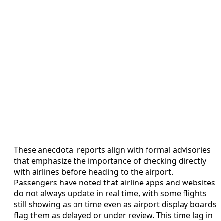
These anecdotal reports align with formal advisories
that emphasize the importance of checking directly
with airlines before heading to the airport.
Passengers have noted that airline apps and websites
do not always update in real time, with some flights
still showing as on time even as airport display boards
flag them as delayed or under review. This time lag in