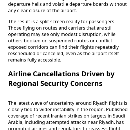
departure halls and volatile departure boards without
any clear closure of the airport.
The result is a split screen reality for passengers.
Those flying on routes and carriers that are still
operating may see only modest disruption, while
others booked on suspended routes or conflict
exposed corridors can find their flights repeatedly
rescheduled or cancelled, even as the airport itself
remains fully accessible.
Airline Cancellations Driven by
Regional Security Concerns
The latest wave of uncertainty around Riyadh flights is
closely tied to wider instability in the region. Published
coverage of recent Iranian strikes on targets in Saudi
Arabia, including attempted attacks near Riyadh, has
prompted airlines and regulators to reassess flight