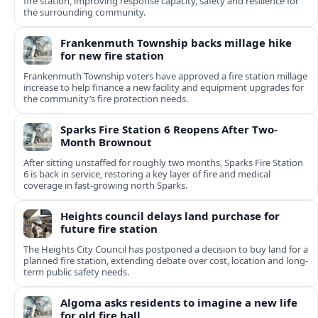
fire station, improving response capacity, safety and resilience for
the surrounding community.
Frankenmuth Township backs millage hike
for new fire station
Frankenmuth Township voters have approved a fire station millage
increase to help finance a new facility and equipment upgrades for
the community’s fire protection needs.
Sparks Fire Station 6 Reopens After Two-
Month Brownout
After sitting unstaffed for roughly two months, Sparks Fire Station
6 is back in service, restoring a key layer of fire and medical
coverage in fast-growing north Sparks.
Heights council delays land purchase for
future fire station
The Heights City Council has postponed a decision to buy land for a
planned fire station, extending debate over cost, location and long-
term public safety needs.
Algoma asks residents to imagine a new life
for old fire hall