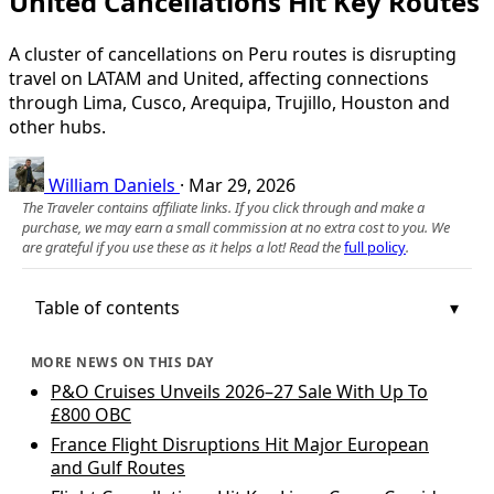
United Cancellations Hit Key Routes
A cluster of cancellations on Peru routes is disrupting
travel on LATAM and United, affecting connections
through Lima, Cusco, Arequipa, Trujillo, Houston and
other hubs.
William Daniels
·
Mar 29, 2026
The Traveler contains affiliate links. If you click through and make a
purchase, we may earn a small commission at no extra cost to you. We
are grateful if you use these as it helps a lot! Read the
full policy
.
Table of contents
MORE NEWS ON THIS DAY
P&O Cruises Unveils 2026–27 Sale With Up To
£800 OBC
France Flight Disruptions Hit Major European
and Gulf Routes