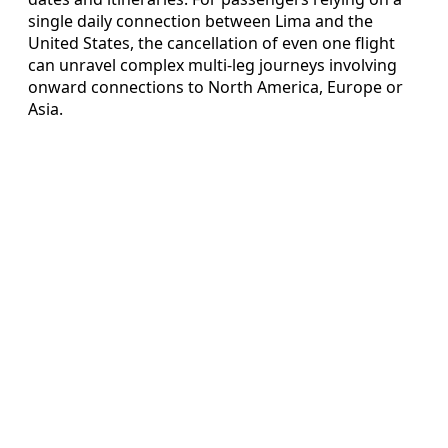
single daily connection between Lima and the
United States, the cancellation of even one flight
can unravel complex multi-leg journeys involving
onward connections to North America, Europe or
Asia.