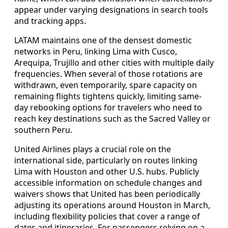
appear under varying designations in search tools
and tracking apps.
LATAM maintains one of the densest domestic
networks in Peru, linking Lima with Cusco,
Arequipa, Trujillo and other cities with multiple daily
frequencies. When several of those rotations are
withdrawn, even temporarily, spare capacity on
remaining flights tightens quickly, limiting same-
day rebooking options for travelers who need to
reach key destinations such as the Sacred Valley or
southern Peru.
United Airlines plays a crucial role on the
international side, particularly on routes linking
Lima with Houston and other U.S. hubs. Publicly
accessible information on schedule changes and
waivers shows that United has been periodically
adjusting its operations around Houston in March,
including flexibility policies that cover a range of
dates and itineraries. For passengers relying on a