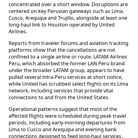
concentrated over a short window. Disruptions are
centered on key Peruvian gateways such as Lima,
Cusco, Arequipa and Trujillo, alongside at least one
long-haul link to Houston operated by United
Airlines.
Reports from traveler forums and aviation tracking
platforms show that the cancellations are not
confined to a single airline or route. LATAM Airlines
Peru, which absorbed the former LAN Peru brand
under the broader LATAM group, appears to have
pulled several intra-Peru services at short notice,
while United has scrubbed select flights on its Lima
network, including services that provide vital
connections to and from the United States.
Operational patterns suggest that most of the
affected flights were scheduled during peak travel
periods, including early-morning departures from
Lima to Cusco and Arequipa and evening bank
connections designed to feed long-haul services.