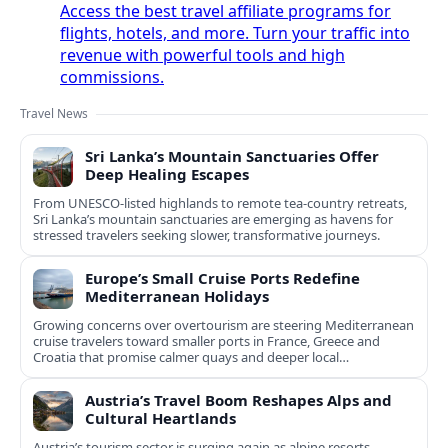
Access the best travel affiliate programs for
flights, hotels, and more. Turn your traffic into
revenue with powerful tools and high
commissions.
Travel News
Sri Lanka’s Mountain Sanctuaries Offer
Deep Healing Escapes
From UNESCO-listed highlands to remote tea-country retreats,
Sri Lanka’s mountain sanctuaries are emerging as havens for
stressed travelers seeking slower, transformative journeys.
Europe’s Small Cruise Ports Redefine
Mediterranean Holidays
Growing concerns over overtourism are steering Mediterranean
cruise travelers toward smaller ports in France, Greece and
Croatia that promise calmer quays and deeper local
experiences.
Austria’s Travel Boom Reshapes Alps and
Cultural Heartlands
Austria’s tourism sector is surging again as alpine resorts,