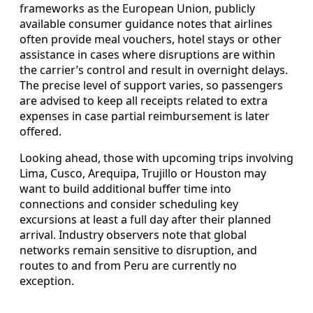
frameworks as the European Union, publicly
available consumer guidance notes that airlines
often provide meal vouchers, hotel stays or other
assistance in cases where disruptions are within
the carrier’s control and result in overnight delays.
The precise level of support varies, so passengers
are advised to keep all receipts related to extra
expenses in case partial reimbursement is later
offered.
Looking ahead, those with upcoming trips involving
Lima, Cusco, Arequipa, Trujillo or Houston may
want to build additional buffer time into
connections and consider scheduling key
excursions at least a full day after their planned
arrival. Industry observers note that global
networks remain sensitive to disruption, and
routes to and from Peru are currently no
exception.