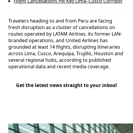
Flight Cancellations Hit Key Lima–Cusco Corridor
Travelers heading to and from Peru are facing
fresh disruption as a cluster of cancellations on
routes operated by LATAM Airlines, its former LAN-
branded operations, and United Airlines has
grounded at least 14 flights, disrupting itineraries
across Lima, Cusco, Arequipa, Trujillo, Houston and
several regional hubs, according to published
operational data and recent media coverage.
Get the latest news straight to your inbox!