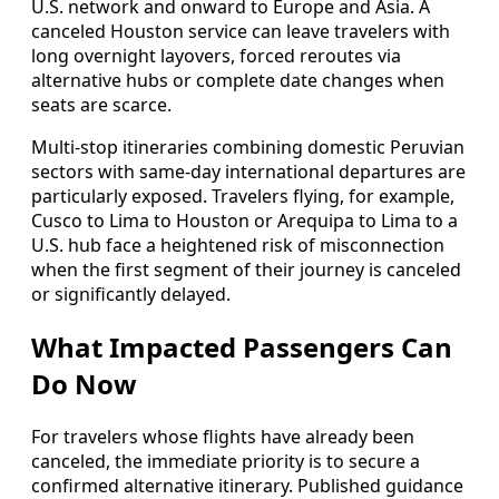
U.S. network and onward to Europe and Asia. A
canceled Houston service can leave travelers with
long overnight layovers, forced reroutes via
alternative hubs or complete date changes when
seats are scarce.
Multi-stop itineraries combining domestic Peruvian
sectors with same-day international departures are
particularly exposed. Travelers flying, for example,
Cusco to Lima to Houston or Arequipa to Lima to a
U.S. hub face a heightened risk of misconnection
when the first segment of their journey is canceled
or significantly delayed.
What Impacted Passengers Can
Do Now
For travelers whose flights have already been
canceled, the immediate priority is to secure a
confirmed alternative itinerary. Published guidance