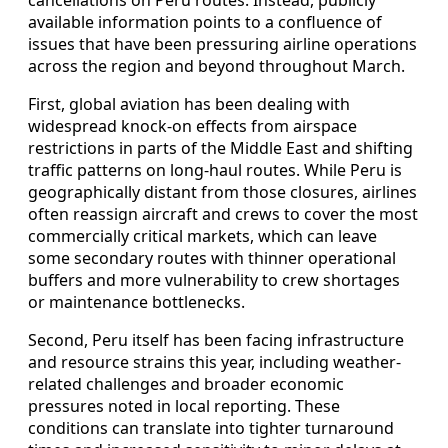
cancellations on Peru routes. Instead, publicly
available information points to a confluence of
issues that have been pressuring airline operations
across the region and beyond throughout March.
First, global aviation has been dealing with
widespread knock-on effects from airspace
restrictions in parts of the Middle East and shifting
traffic patterns on long-haul routes. While Peru is
geographically distant from those closures, airlines
often reassign aircraft and crews to cover the most
commercially critical markets, which can leave
some secondary routes with thinner operational
buffers and more vulnerability to crew shortages
or maintenance bottlenecks.
Second, Peru itself has been facing infrastructure
and resource strains this year, including weather-
related challenges and broader economic
pressures noted in local reporting. These
conditions can translate into tighter turnaround