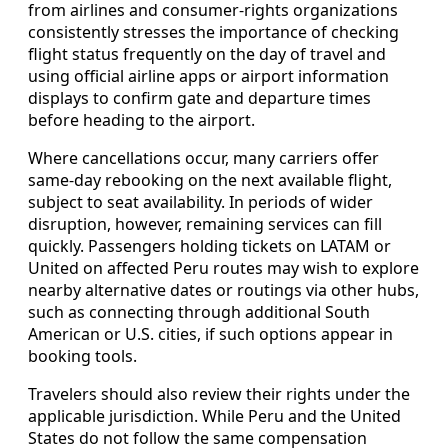
from airlines and consumer-rights organizations
consistently stresses the importance of checking
flight status frequently on the day of travel and
using official airline apps or airport information
displays to confirm gate and departure times
before heading to the airport.
Where cancellations occur, many carriers offer
same-day rebooking on the next available flight,
subject to seat availability. In periods of wider
disruption, however, remaining services can fill
quickly. Passengers holding tickets on LATAM or
United on affected Peru routes may wish to explore
nearby alternative dates or routings via other hubs,
such as connecting through additional South
American or U.S. cities, if such options appear in
booking tools.
Travelers should also review their rights under the
applicable jurisdiction. While Peru and the United
States do not follow the same compensation