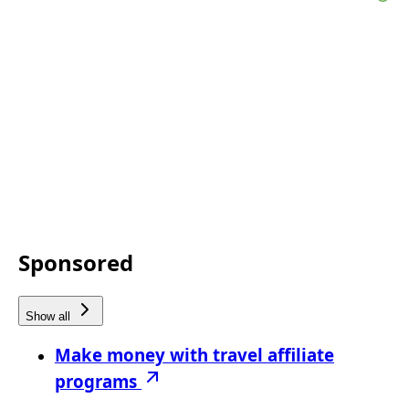
Sponsored
Show all
Make money with travel affiliate
programs