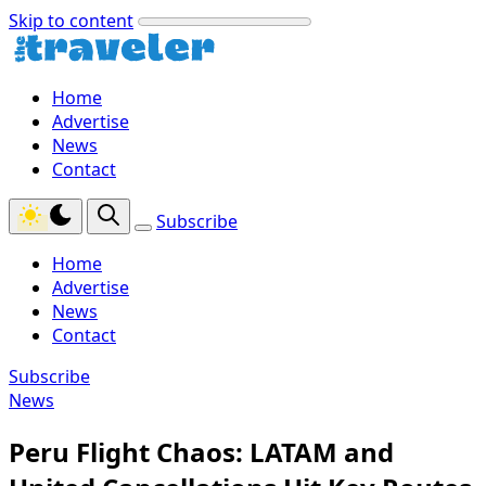
Skip to content
Home
Advertise
News
Contact
Subscribe
Home
Advertise
News
Contact
Subscribe
News
Peru Flight Chaos: LATAM and