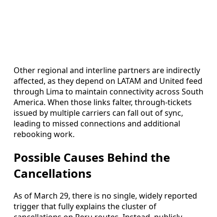
Other regional and interline partners are indirectly
affected, as they depend on LATAM and United feed
through Lima to maintain connectivity across South
America. When those links falter, through-tickets
issued by multiple carriers can fall out of sync,
leading to missed connections and additional
rebooking work.
Possible Causes Behind the
Cancellations
As of March 29, there is no single, widely reported
trigger that fully explains the cluster of