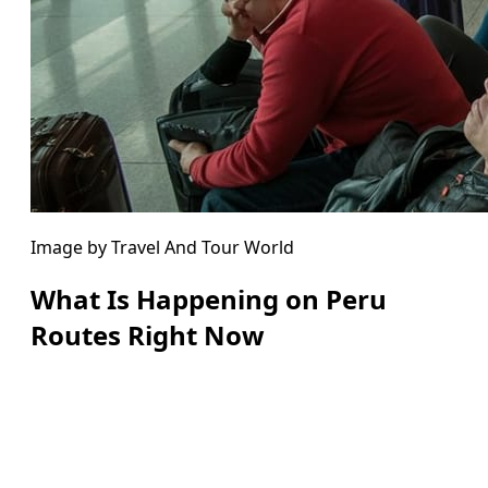
Image by Travel And Tour World
What Is Happening on Peru
Routes Right Now