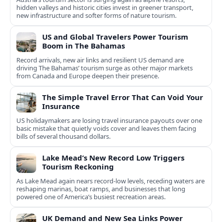
hidden valleys and historic cities invest in greener transport,
new infrastructure and softer forms of nature tourism.
US and Global Travelers Power Tourism
Boom in The Bahamas
Record arrivals, new air links and resilient US demand are
driving The Bahamas’ tourism surge as other major markets
from Canada and Europe deepen their presence.
The Simple Travel Error That Can Void Your
Insurance
US holidaymakers are losing travel insurance payouts over one
basic mistake that quietly voids cover and leaves them facing
bills of several thousand dollars.
Lake Mead’s New Record Low Triggers
Tourism Reckoning
As Lake Mead again nears record-low levels, receding waters are
reshaping marinas, boat ramps, and businesses that long
powered one of America’s busiest recreation areas.
UK Demand and New Sea Links Power