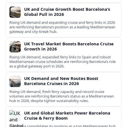
UK and Cruise Growth Boost Barcelona’s
Global Pull in 2026
Rising UK demand and expanding cruise and ferry links in 2026
are reinforcing Barcelona’s position as a leading Mediterranean
gateway and city‑break hub.
UK Travel Market Boosts Barcelona Cruise
Growth in 2026
Rising UK demand, expanded ferry links to Spain and robust
Mediterranean cruise schedules are reinforcing Barcelona’s role
as a global gateway port in 2026.
UK Demand and New Routes Boost
Barcelona Cruises in 2026
Rising UK demand, fresh ferry capacity and record cruise
volumes are reinforcing Barcelona’s status as a Mediterranean
hub in 2026, despite tighter sustainability rules.
UK and Global Markets Power Barcelona
Cruise & Ferry Boom
Barcelona consolidates its position as a top Mediterranean hub