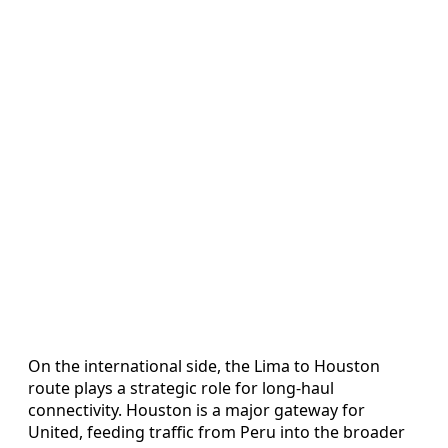
On the international side, the Lima to Houston
route plays a strategic role for long-haul
connectivity. Houston is a major gateway for
United, feeding traffic from Peru into the broader