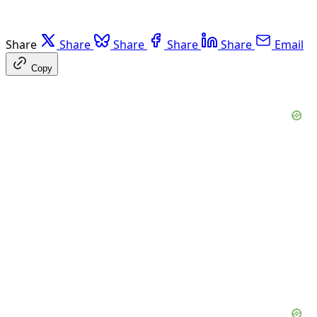
Share
Share
Share
Share
Share
Email
Copy