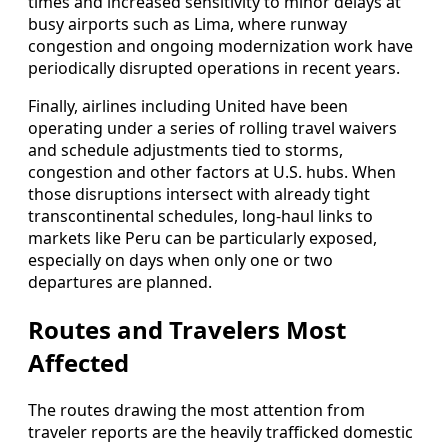
times and increased sensitivity to minor delays at
busy airports such as Lima, where runway
congestion and ongoing modernization work have
periodically disrupted operations in recent years.
Finally, airlines including United have been
operating under a series of rolling travel waivers
and schedule adjustments tied to storms,
congestion and other factors at U.S. hubs. When
those disruptions intersect with already tight
transcontinental schedules, long-haul links to
markets like Peru can be particularly exposed,
especially on days when only one or two
departures are planned.
Routes and Travelers Most
Affected
The routes drawing the most attention from
traveler reports are the heavily trafficked domestic