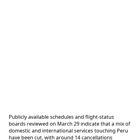
Publicly available schedules and flight-status
boards reviewed on March 29 indicate that a mix of
domestic and international services touching Peru
have been cut, with around 14 cancellations