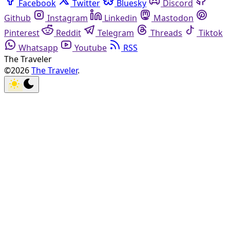
Facebook
Twitter
Bluesky
Discord
Github
Instagram
Linkedin
Mastodon
Pinterest
Reddit
Telegram
Threads
Tiktok
Whatsapp
Youtube
RSS
The Traveler
©2026
The Traveler
.