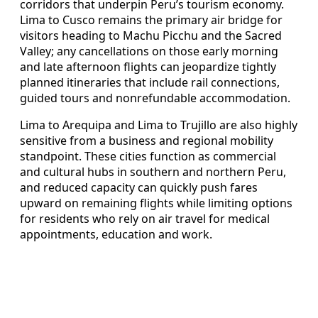
corridors that underpin Peru’s tourism economy.
Lima to Cusco remains the primary air bridge for
visitors heading to Machu Picchu and the Sacred
Valley; any cancellations on those early morning
and late afternoon flights can jeopardize tightly
planned itineraries that include rail connections,
guided tours and nonrefundable accommodation.
Lima to Arequipa and Lima to Trujillo are also highly
sensitive from a business and regional mobility
standpoint. These cities function as commercial
and cultural hubs in southern and northern Peru,
and reduced capacity can quickly push fares
upward on remaining flights while limiting options
for residents who rely on air travel for medical
appointments, education and work.