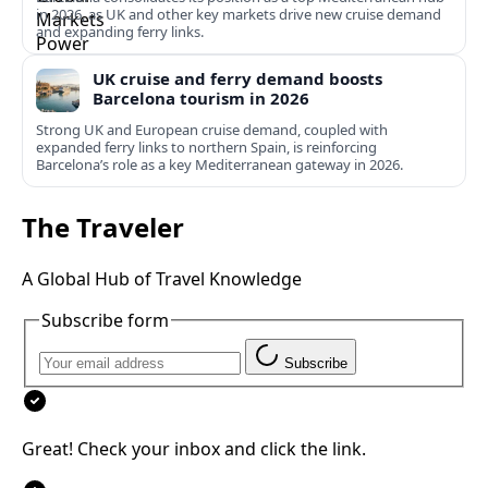
in 2026, as UK and other key markets drive new cruise demand
and expanding ferry links.
UK cruise and ferry demand boosts
Barcelona tourism in 2026
Strong UK and European cruise demand, coupled with
expanded ferry links to northern Spain, is reinforcing
Barcelona’s role as a key Mediterranean gateway in 2026.
The Traveler
A Global Hub of Travel Knowledge
Subscribe form
Subscribe
Great! Check your inbox and click the link.