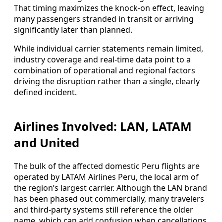
That timing maximizes the knock-on effect, leaving
many passengers stranded in transit or arriving
significantly later than planned.
While individual carrier statements remain limited,
industry coverage and real-time data point to a
combination of operational and regional factors
driving the disruption rather than a single, clearly
defined incident.
Airlines Involved: LAN, LATAM
and United
The bulk of the affected domestic Peru flights are
operated by LATAM Airlines Peru, the local arm of
the region’s largest carrier. Although the LAN brand
has been phased out commercially, many travelers
and third-party systems still reference the older
name, which can add confusion when cancellations