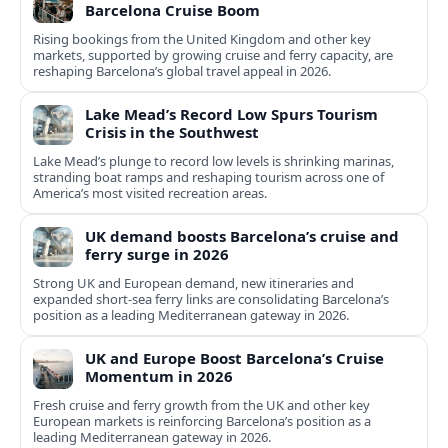
Barcelona Cruise Boom
Rising bookings from the United Kingdom and other key
markets, supported by growing cruise and ferry capacity, are
reshaping Barcelona’s global travel appeal in 2026.
Lake Mead’s Record Low Spurs Tourism
Crisis in the Southwest
Lake Mead’s plunge to record low levels is shrinking marinas,
stranding boat ramps and reshaping tourism across one of
America’s most visited recreation areas.
UK demand boosts Barcelona’s cruise and
ferry surge in 2026
Strong UK and European demand, new itineraries and
expanded short-sea ferry links are consolidating Barcelona’s
position as a leading Mediterranean gateway in 2026.
UK and Europe Boost Barcelona’s Cruise
Momentum in 2026
Fresh cruise and ferry growth from the UK and other key
European markets is reinforcing Barcelona’s position as a
leading Mediterranean gateway in 2026.