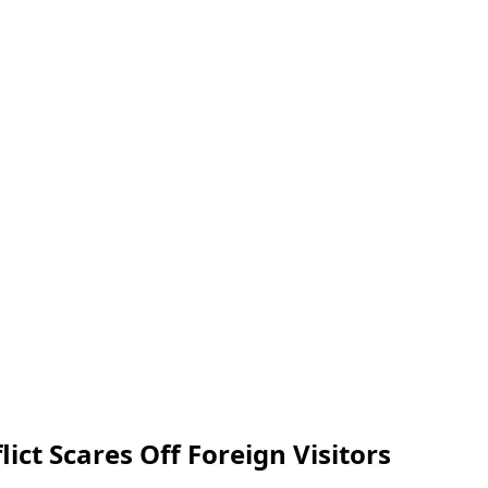
ict Scares Off Foreign Visitors