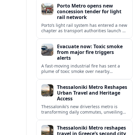
high speed and freight growth to urban
Porto Metro opens new
rail expansion.
concession tender for light
rail network
Porto’s light rail system has entered a new
chapter as transport authorities launch an
international concession tender to
operate and maintain the expanding
Evacuate now: Toxic smoke
Metro do Porto network.
from major fire triggers
alerts
A fast-moving industrial fire has sent a
plume of toxic smoke over nearby
communities, prompting urgent
evacuation calls and travel warnings for
Thessaloniki Metro Reshapes
the wider region.
Urban Travel and Heritage
Access
Thessaloniki’s new driverless metro is
transforming daily commutes, unveiling
vast underground archaeology and
preparing a key extension toward
Thessaloniki Metro reshapes
Kalamaria and the coast.
travel in Greece’s second city