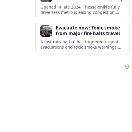
Opened in late 2024, Thessaloniki’s fully
driverless metro is easing congestion,
showcasing archaeology and preparing
major extensions toward suburbs and the
Evacuate now: Toxic smoke
airport.
from major fire halts travel
A fast-moving fire has triggered urgent
evacuations and toxic smoke warnings,
disrupting travel plans and raising fresh
concerns about health and safety for
visitors.