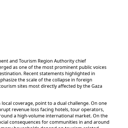
ment and Tourism Region Authority chief
erged as one of the most prominent public voices
destination. Recent statements highlighted in
hasize the scale of the collapse in foreign
urism sites most directly affected by the Gaza
 local coverage, point to a dual challenge. On one
rupt revenue loss facing hotels, tour operators,
around a high-volume international market. On the
ocial consequences for communities in and around