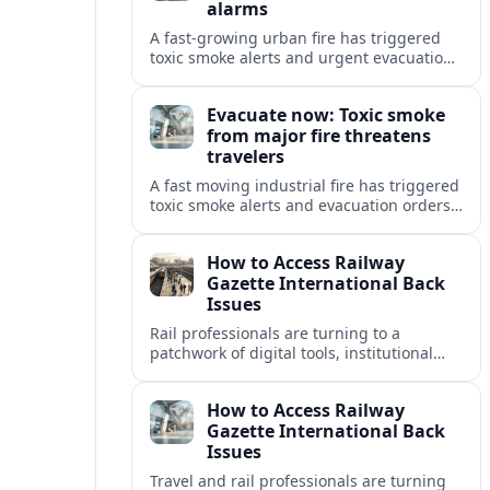
alarms
A fast-growing urban fire has triggered
toxic smoke alerts and urgent evacuation
orders, disrupting travel and raising fresh
concerns about air quality and safety.
Evacuate now: Toxic smoke
from major fire threatens
travelers
A fast moving industrial fire has triggered
toxic smoke alerts and evacuation orders,
disrupting travel plans and raising fresh
questions about safety near key transport
How to Access Railway
corridors.
Gazette International Back
Issues
Rail professionals are turning to a
patchwork of digital tools, institutional
libraries and private collections to unlock
Railway Gazette International back issues.
How to Access Railway
Gazette International Back
Issues
Travel and rail professionals are turning