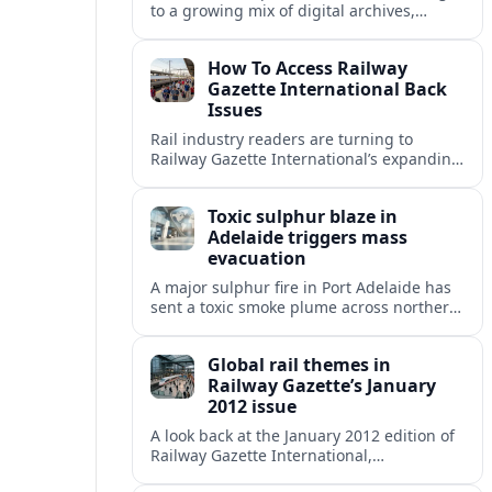
to a growing mix of digital archives,
institutional libraries and indexes to
unlock Railway Gazette International back
How To Access Railway
issues.
Gazette International Back
Issues
Rail industry readers are turning to
Railway Gazette International’s expanding
digital archive and library holdings to
unlock decades of specialist coverage.
Toxic sulphur blaze in
Adelaide triggers mass
evacuation
A major sulphur fire in Port Adelaide has
sent a toxic smoke plume across northern
suburbs, with a one‑kilometre evacuation
zone and urgent health warnings in
Global rail themes in
place.
Railway Gazette’s January
2012 issue
A look back at the January 2012 edition of
Railway Gazette International,
highlighting early 2010s priorities from