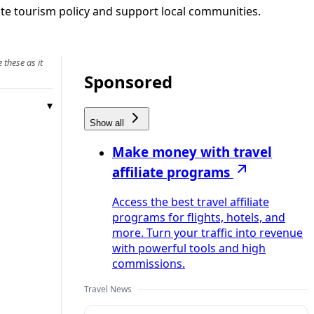
rate tourism policy and support local communities.
 these as it
Sponsored
Show all
Make money with travel
affiliate programs
Access the best travel affiliate
programs for flights, hotels, and
more. Turn your traffic into revenue
with powerful tools and high
commissions.
Travel News