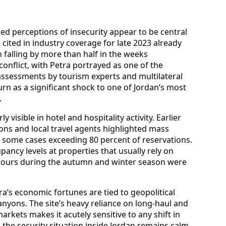
ed perceptions of insecurity appear to be central
cs cited in industry coverage for late 2023 already
n falling by more than half in the weeks
conflict, with Petra portrayed as one of the
assessments by tourism experts and multilateral
rn as a significant shock to one of Jordan’s most
.
 visible in hotel and hospitality activity. Earlier
ons and local travel agents highlighted mass
in some cases exceeding 80 percent of reservations.
ancy levels at properties that usually rely on
ours during the autumn and winter season were
ra’s economic fortunes are tied to geopolitical
yons. The site’s heavy reliance on long-haul and
rkets makes it acutely sensitive to any shift in
 the security situation inside Jordan remains calm.