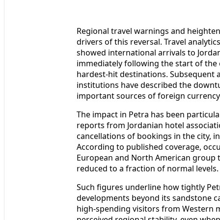
Regional travel warnings and heighten
drivers of this reversal. Travel analyti
showed international arrivals to Jorda
immediately following the start of the 
hardest-hit destinations. Subsequent 
institutions have described the downtu
important sources of foreign currency
The impact in Petra has been particularly
reports from Jordanian hotel associati
cancellations of bookings in the city, 
According to published coverage, occup
European and North American group t
reduced to a fraction of normal levels.
Such figures underline how tightly Pet
developments beyond its sandstone can
high-spending visitors from Western ma
perceived regional stability, even when