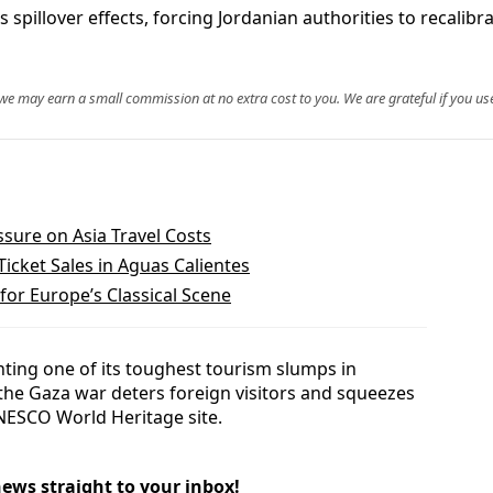
 spillover effects, forcing Jordanian authorities to recalib
, we may earn a small commission at no extra cost to you. We are grateful if you use
ssure on Asia Travel Costs
icket Sales in Aguas Calientes
or Europe’s Classical Scene
onting one of its toughest tourism slumps in
o the Gaza war deters foreign visitors and squeezes
UNESCO World Heritage site.
news straight to your inbox!