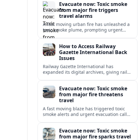
Evacuate now: Toxic smoke
from major fire triggers
travel alarms
A fast moving urban fire has unleashed a
toxic smoke plume, prompting urgent
evacuation alerts, air quality warnings
and cascading disruption for travelers
How to Access Railway
and local communities.
Gazette International Back
Issues
Railway Gazette International has
expanded its digital archives, giving rail
professionals and enthusiasts structured
access to decades of global rail coverage.
Evacuate now: Toxic smoke
from major fire threatens
travel
A fast moving blaze has triggered toxic
smoke alerts and urgent evacuation calls,
disrupting travel plans and raising safety
concerns for residents and visitors.
Evacuate now: Toxic smoke
from major fire sparks travel