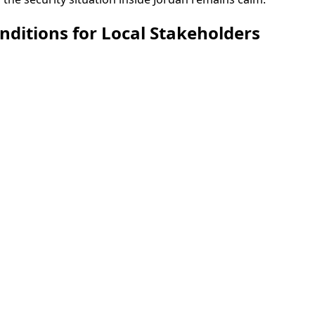
onditions for Local Stakeholders