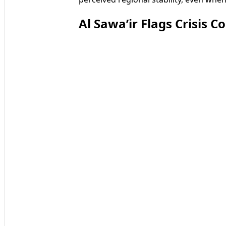
Al Sawa’ir Flags Crisis C