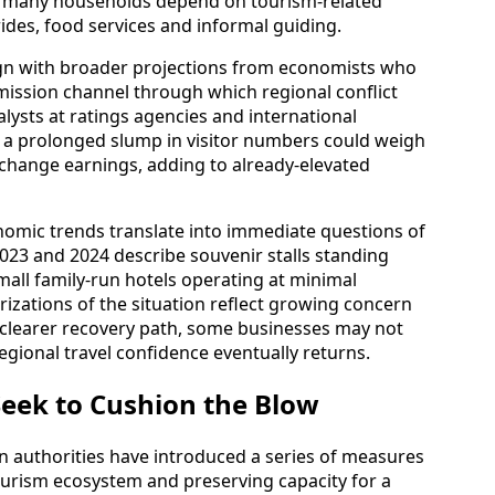
e many households depend on tourism-related
ides, food services and informal guiding.
ign with broader projections from economists who
ission channel through which regional conflict
lysts at ratings agencies and international
at a prolonged slump in visitor numbers could weigh
xchange earnings, adding to already-elevated
nomic trends translate into immediate questions of
 2023 and 2024 describe souvenir stalls standing
mall family-run hotels operating at minimal
rizations of the situation reflect growing concern
 clearer recovery path, some businesses may not
gional travel confidence eventually returns.
ek to Cushion the Blow
n authorities have introduced a series of measures
ourism ecosystem and preserving capacity for a