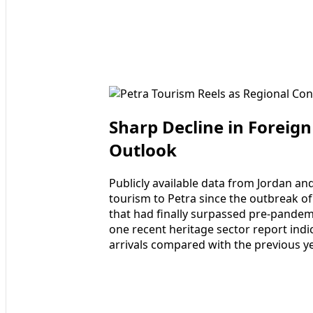
Sharp Decline in Foreign
Outlook
Publicly available data from Jordan and
tourism to Petra since the outbreak o
that had finally surpassed pre-pandem
one recent heritage sector report indi
arrivals compared with the previous ye