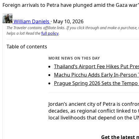
Foreign arrivals to Petra have plunged amid the Gaza war’s
William Daniels
·
May 10, 2026
The Traveler contains affiliate links. If you click through and make a purchase
helps a lot! Read the
full policy
.
Table of contents
MORE NEWS ON THIS DAY
Thailand’s Airport Fee Hikes Put Pre
Machu Picchu Adds Early In‑Person T
Prague Spring 2026 Sets the Tempo f
Jordan’s ancient city of Petra is confr
decades, as regional conflict linked t
local livelihoods that depend on the 
Get the latest 