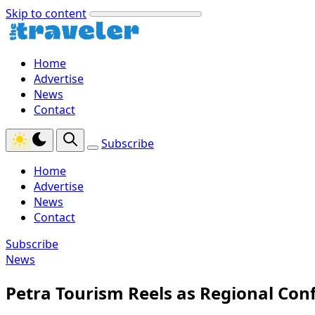
Skip to content
Home
Advertise
News
Contact
Subscribe
Home
Advertise
News
Contact
Subscribe
News
Petra Tourism Reels as Regional Confl