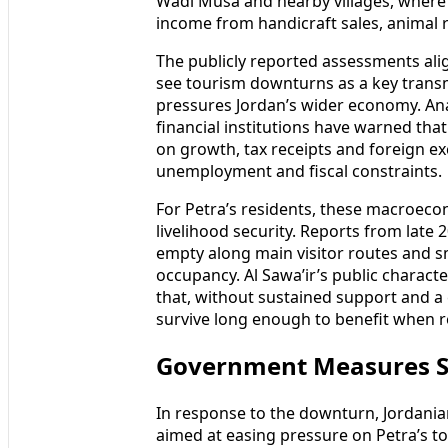
Wadi Musa and nearby villages, wher
income from handicraft sales, animal r
The publicly reported assessments al
see tourism downturns as a key transm
pressures Jordan’s wider economy. Ana
financial institutions have warned th
on growth, tax receipts and foreign e
unemployment and fiscal constraints.
For Petra’s residents, these macroeco
livelihood security. Reports from late
empty along main visitor routes and s
occupancy. Al Sawa’ir’s public characte
that, without sustained support and a
survive long enough to benefit when re
Government Measures Se
In response to the downturn, Jordania
aimed at easing pressure on Petra’s t