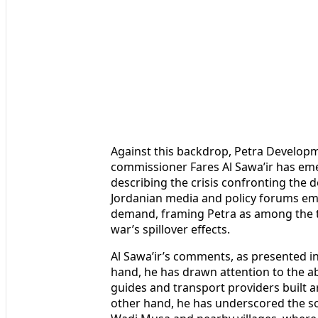
Against this backdrop, Petra Develop
commissioner Fares Al Sawa’ir has em
describing the crisis confronting the 
Jordanian media and policy forums emp
demand, framing Petra as among the to
war’s spillover effects.
Al Sawa’ir’s comments, as presented in
hand, he has drawn attention to the ab
guides and transport providers built 
other hand, he has underscored the s