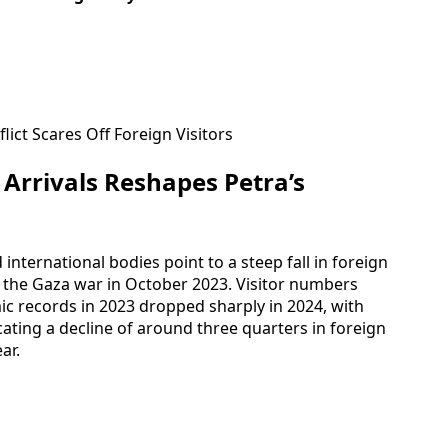
 Arrivals Reshapes Petra’s
 international bodies point to a steep fall in foreign
f the Gaza war in October 2023. Visitor numbers
ic records in 2023 dropped sharply in 2024, with
cating a decline of around three quarters in foreign
ar.