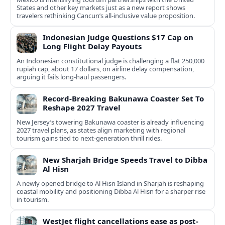
States and other key markets just as a new report shows
travelers rethinking Cancun’s all-inclusive value proposition.
Indonesian Judge Questions $17 Cap on
Long Flight Delay Payouts
An Indonesian constitutional judge is challenging a flat 250,000
rupiah cap, about 17 dollars, on airline delay compensation,
arguing it fails long‑haul passengers.
Record-Breaking Bakunawa Coaster Set To
Reshape 2027 Travel
New Jersey’s towering Bakunawa coaster is already influencing
2027 travel plans, as states align marketing with regional
tourism gains tied to next-generation thrill rides.
New Sharjah Bridge Speeds Travel to Dibba
Al Hisn
A newly opened bridge to Al Hisn Island in Sharjah is reshaping
coastal mobility and positioning Dibba Al Hisn for a sharper rise
in tourism.
WestJet flight cancellations ease as post-