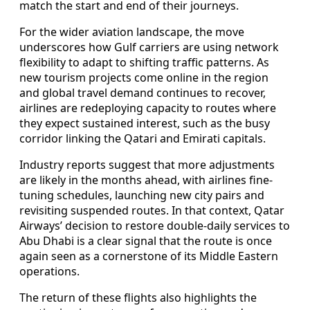
match the start and end of their journeys.
For the wider aviation landscape, the move
underscores how Gulf carriers are using network
flexibility to adapt to shifting traffic patterns. As
new tourism projects come online in the region
and global travel demand continues to recover,
airlines are redeploying capacity to routes where
they expect sustained interest, such as the busy
corridor linking the Qatari and Emirati capitals.
Industry reports suggest that more adjustments
are likely in the months ahead, with airlines fine-
tuning schedules, launching new city pairs and
revisiting suspended routes. In that context, Qatar
Airways’ decision to restore double-daily services to
Abu Dhabi is a clear signal that the route is once
again seen as a cornerstone of its Middle Eastern
operations.
The return of these flights also highlights the