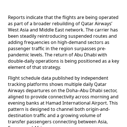
Reports indicate that the flights are being operated
as part of a broader rebuilding of Qatar Airways’
West Asia and Middle East network. The carrier has
been steadily reintroducing suspended routes and
adding frequencies on high-demand sectors as
passenger traffic in the region surpasses pre-
pandemic levels. The return of Abu Dhabi with
double-daily operations is being positioned as a key
element of that strategy.
Flight schedule data published by independent
tracking platforms shows multiple daily Qatar
Airways departures on the Doha–Abu Dhabi sector,
aligned to provide connectivity across morning and
evening banks at Hamad International Airport. This
pattern is designed to channel both origin-and-
destination traffic and a growing volume of
transfer passengers connecting between Asia,