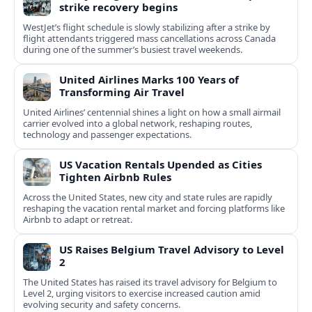
strike recovery begins
WestJet’s flight schedule is slowly stabilizing after a strike by
flight attendants triggered mass cancellations across Canada
during one of the summer’s busiest travel weekends.
United Airlines Marks 100 Years of
Transforming Air Travel
United Airlines’ centennial shines a light on how a small airmail
carrier evolved into a global network, reshaping routes,
technology and passenger expectations.
US Vacation Rentals Upended as Cities
Tighten Airbnb Rules
Across the United States, new city and state rules are rapidly
reshaping the vacation rental market and forcing platforms like
Airbnb to adapt or retreat.
US Raises Belgium Travel Advisory to Level
2
The United States has raised its travel advisory for Belgium to
Level 2, urging visitors to exercise increased caution amid
evolving security and safety concerns.