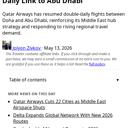
Daily Link to Abu Dhabi
Qatar Airways has resumed double-daily flights between
Doha and Abu Dhabi, reinforcing its Middle East hub
strategy and responding to rising regional travel
demand.
Jolyon Zivkov
·
May 13, 2026
The Traveler contains affiliate links. If you click through and make a
purchase, we may earn a small commission at no extra cost to you. We
are grateful if you use these as it helps a lot! Read the
full policy
.
Table of contents
MORE NEWS ON THIS DAY
Qatar Airways Cuts 22 Cities as Middle East
Airspace Shuts
Delta Expands Global Network With New 2026
Routes