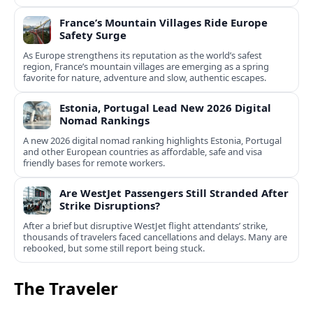
France’s Mountain Villages Ride Europe
Safety Surge
As Europe strengthens its reputation as the world’s safest
region, France’s mountain villages are emerging as a spring
favorite for nature, adventure and slow, authentic escapes.
Estonia, Portugal Lead New 2026 Digital
Nomad Rankings
A new 2026 digital nomad ranking highlights Estonia, Portugal
and other European countries as affordable, safe and visa
friendly bases for remote workers.
Are WestJet Passengers Still Stranded After
Strike Disruptions?
After a brief but disruptive WestJet flight attendants’ strike,
thousands of travelers faced cancellations and delays. Many are
rebooked, but some still report being stuck.
The Traveler