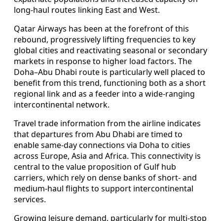
long-haul routes linking East and West.
Qatar Airways has been at the forefront of this
rebound, progressively lifting frequencies to key
global cities and reactivating seasonal or secondary
markets in response to higher load factors. The
Doha–Abu Dhabi route is particularly well placed to
benefit from this trend, functioning both as a short
regional link and as a feeder into a wide-ranging
intercontinental network.
Travel trade information from the airline indicates
that departures from Abu Dhabi are timed to
enable same-day connections via Doha to cities
across Europe, Asia and Africa. This connectivity is
central to the value proposition of Gulf hub
carriers, which rely on dense banks of short- and
medium-haul flights to support intercontinental
services.
Growing leisure demand, particularly for multi-stop