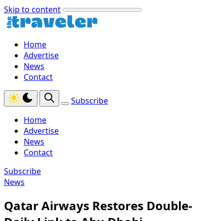
Skip to content
Home
Advertise
News
Contact
Subscribe
Home
Advertise
News
Contact
Subscribe
News
Qatar Airways Restores Double-