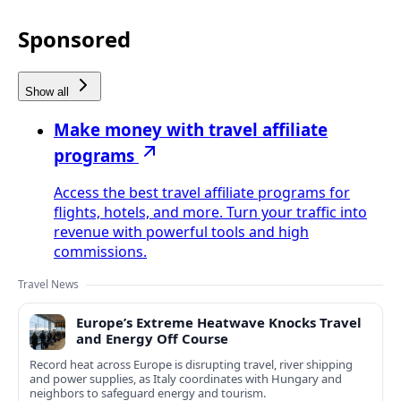
Sponsored
Show all
Make money with travel affiliate
programs
Access the best travel affiliate programs for
flights, hotels, and more. Turn your traffic into
revenue with powerful tools and high
commissions.
Travel News
Europe’s Extreme Heatwave Knocks Travel
and Energy Off Course
Record heat across Europe is disrupting travel, river shipping
and power supplies, as Italy coordinates with Hungary and
neighbors to safeguard energy and tourism.