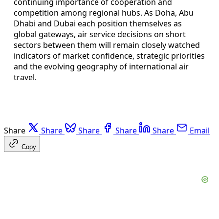
continuing importance of cooperation and
competition among regional hubs. As Doha, Abu
Dhabi and Dubai each position themselves as
global gateways, air service decisions on short
sectors between them will remain closely watched
indicators of market confidence, strategic priorities
and the evolving geography of international air
travel.
Share
Share
Share
Share
Share
Email
Copy