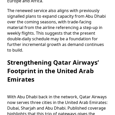
Europe and Africa.
The renewed service also aligns with previously
signalled plans to expand capacity from Abu Dhabi
over the coming seasons, with trade-facing
material from the airline referencing a step-up in
weekly flights. This suggests that the present
double-daily schedule may be a foundation for
further incremental growth as demand continues
to build.
Strengthening Qatar Airways’
Footprint in the United Arab
Emirates
With Abu Dhabi back in the network, Qatar Airways
now serves three cities in the United Arab Emirates:
Dubai, Sharjah and Abu Dhabi. Published coverage
highlights that this trio of gateways gives the