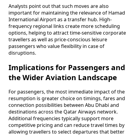
Analysts point out that such moves are also
important for maintaining the relevance of Hamad
International Airport as a transfer hub. High-
frequency regional links create more scheduling
options, helping to attract time-sensitive corporate
travellers as well as price-conscious leisure
passengers who value flexibility in case of
disruptions.
Implications for Passengers and
the Wider Aviation Landscape
For passengers, the most immediate impact of the
resumption is greater choice on timings, fares and
connection possibilities between Abu Dhabi and
destinations across the Qatar Airways network.
Additional frequencies typically support more
competitive pricing and can reduce travel times by
allowing travellers to select departures that better