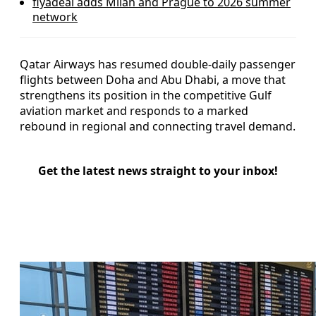
flyadeal adds Milan and Prague to 2026 summer
network
Qatar Airways has resumed double-daily passenger
flights between Doha and Abu Dhabi, a move that
strengthens its position in the competitive Gulf
aviation market and responds to a marked
rebound in regional and connecting travel demand.
Get the latest news straight to your inbox!