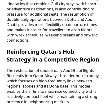
itineraries that combine Gulf city stays with beach
or adventure destinations, is also contributing to
pressure for additional seats. The resumption of
double-daily operations between Doha and Abu
Dhabi provides more flexibility on departure times
and makes it easier for travellers to align flights
with work schedules, weekend breaks and onward
connections.
Reinforcing Qatar’s Hub
Strategy in a Competitive Region
The restoration of double-daily Abu Dhabi flights
fits neatly into Qatar Airways’ broader hub strategy,
which focuses on high-frequency links between
regional spokes and its Doha base. This model
enables the airline to maximise connectivity with a
relatively compact fleet while maintaining a strong
presence in neighbouring markets.