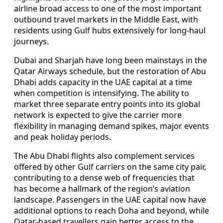
airline broad access to one of the most important
outbound travel markets in the Middle East, with
residents using Gulf hubs extensively for long-haul
journeys.
Dubai and Sharjah have long been mainstays in the
Qatar Airways schedule, but the restoration of Abu
Dhabi adds capacity in the UAE capital at a time
when competition is intensifying. The ability to
market three separate entry points into its global
network is expected to give the carrier more
flexibility in managing demand spikes, major events
and peak holiday periods.
The Abu Dhabi flights also complement services
offered by other Gulf carriers on the same city pair,
contributing to a dense web of frequencies that
has become a hallmark of the region’s aviation
landscape. Passengers in the UAE capital now have
additional options to reach Doha and beyond, while
Qatar-based travellers gain better access to the