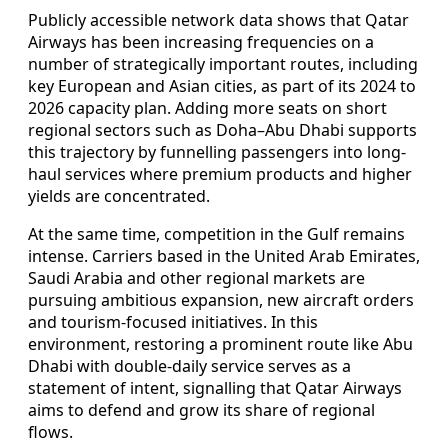
Publicly accessible network data shows that Qatar
Airways has been increasing frequencies on a
number of strategically important routes, including
key European and Asian cities, as part of its 2024 to
2026 capacity plan. Adding more seats on short
regional sectors such as Doha–Abu Dhabi supports
this trajectory by funnelling passengers into long-
haul services where premium products and higher
yields are concentrated.
At the same time, competition in the Gulf remains
intense. Carriers based in the United Arab Emirates,
Saudi Arabia and other regional markets are
pursuing ambitious expansion, new aircraft orders
and tourism-focused initiatives. In this
environment, restoring a prominent route like Abu
Dhabi with double-daily service serves as a
statement of intent, signalling that Qatar Airways
aims to defend and grow its share of regional
flows.