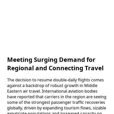
Meeting Surging Demand for
Regional and Connecting Travel
The decision to resume double-daily flights comes
against a backdrop of robust growth in Middle
Eastern air travel. International aviation bodies
have reported that carriers in the region are seeing
some of the strongest passenger traffic recoveries
globally, driven by expanding tourism flows, sizable
expatriate populations and increased capacity on