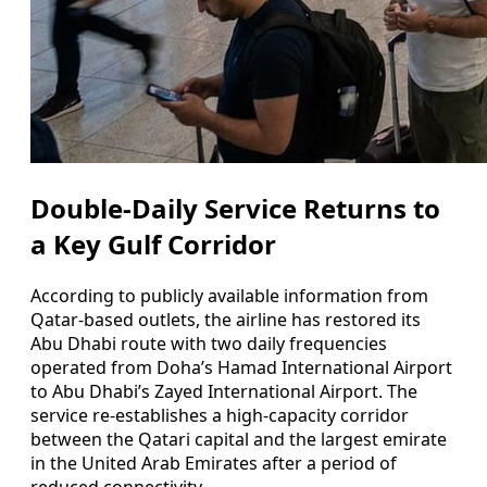
Double-Daily Service Returns to
a Key Gulf Corridor
According to publicly available information from
Qatar-based outlets, the airline has restored its
Abu Dhabi route with two daily frequencies
operated from Doha’s Hamad International Airport
to Abu Dhabi’s Zayed International Airport. The
service re-establishes a high-capacity corridor
between the Qatari capital and the largest emirate
in the United Arab Emirates after a period of
reduced connectivity.