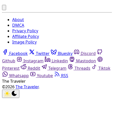
About
DMCA
Privacy Policy
Affiliate Policy
Image Policy
Facebook
Twitter
Bluesky
Discord
Github
Instagram
Linkedin
Mastodon
Pinterest
Reddit
Telegram
Threads
Tiktok
Whatsapp
Youtube
RSS
The Traveler
©2026
The Traveler
.