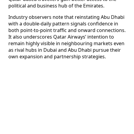
political and business hub of the Emirates.
Industry observers note that reinstating Abu Dhabi
with a double-daily pattern signals confidence in
both point-to-point traffic and onward connections.
It also underscores Qatar Airways’ intention to
remain highly visible in neighbouring markets even
as rival hubs in Dubai and Abu Dhabi pursue their
own expansion and partnership strategies.