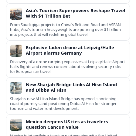
Asia’s Tourism Superpowers Reshape Travel
With $1 Trillion Bet
From Saudi giga-projects to China’s Belt and Road and ASEAN
hubs, Asia’s tourism heavyweights are pouring over $1 trillion
into projects that will redefine global travel.
Explosive-laden drone at Leipzig/Halle
Airport alarms Germany
Discovery of a drone carrying explosives at Leipzig/Halle Airport
halts flights and renews concern about evolving security risks
for European air travel.
New Sharjah Bridge Links Al Hisn Island
and Dibba Al Hisn
Sharjah’s new Al Hisn Island Bridge has opened, shortening
coastal journeys and positioning Dibba Al Hisn for stronger
tourism and waterfront development.
Mexico deepens US ties as travelers
question Cancun value
Mexico is intensifying tourism partnerships with the United