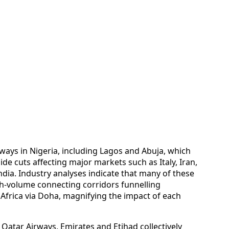
ways in Nigeria, including Lagos and Abuja, which
de cuts affecting major markets such as Italy, Iran,
India. Industry analyses indicate that many of these
h-volume connecting corridors funnelling
frica via Doha, magnifying the impact of each
 Qatar Airways, Emirates and Etihad collectively