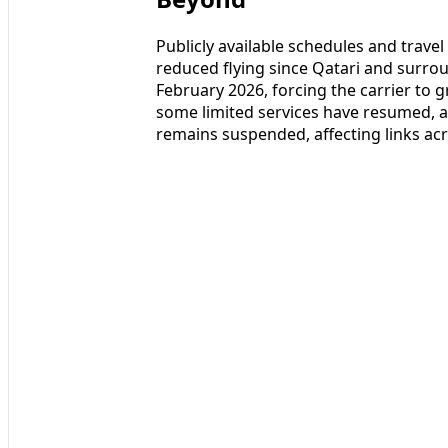
Publicly available schedules and trave
reduced flying since Qatari and surrou
February 2026, forcing the carrier to 
some limited services have resumed, a
remains suspended, affecting links acr