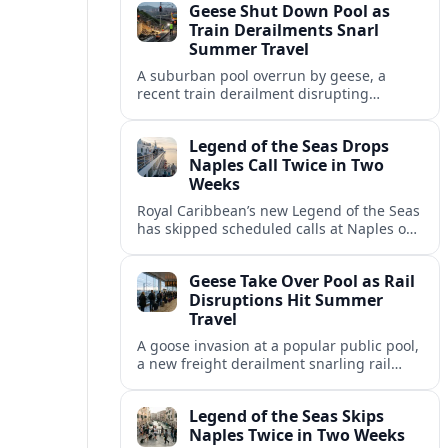
Geese Shut Down Pool as
Italian port.
Train Derailments Snarl
Summer Travel
A suburban pool overrun by geese, a
recent train derailment disrupting
passenger routes, and other transport
snags are reshaping summer plans for
Legend of the Seas Drops
travelers.
Naples Call Twice in Two
Weeks
Royal Caribbean’s new Legend of the Seas
has skipped scheduled calls at Naples on
consecutive Western Mediterranean
cruises, leaving guests rebooking plans at
Geese Take Over Pool as Rail
short notice.
Disruptions Hit Summer
Travel
A goose invasion at a popular public pool,
a new freight derailment snarling rail
traffic, and heat related travel disruptions
cap a turbulent summer season.
Legend of the Seas Skips
Naples Twice in Two Weeks