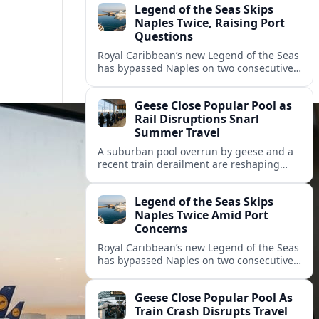
Legend of the Seas Skips
Naples Twice, Raising Port
Questions
Royal Caribbean’s new Legend of the Seas
has bypassed Naples on two consecutive
cruises, leaving guests frustrated and
spotlighting uncertainty around calls to
Geese Close Popular Pool as
the Italian port.
Rail Disruptions Snarl
Summer Travel
A suburban pool overrun by geese and a
recent train derailment are reshaping
summer plans, as travelers face closures,
delays, and new safety and wildlife
Legend of the Seas Skips
measures.
Naples Twice Amid Port
Concerns
Royal Caribbean’s new Legend of the Seas
has bypassed Naples on two consecutive
Mediterranean sailings, prompting
questions about port safety, infrastructure
Geese Close Popular Pool As
and cruise reliability.
Train Crash Disrupts Travel