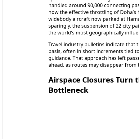
handled around 90,000 connecting pass
how the effective throttling of Doha’s
widebody aircraft now parked at Hamad
sparingly, the suspension of 22 city pa
the world’s most geographically influen
Travel industry bulletins indicate that
basis, often in short increments tied t
guidance. That approach has left pass
ahead, as routes may disappear from t
Airspace Closures Turn 
Bottleneck