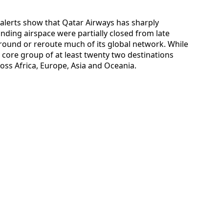
l alerts show that Qatar Airways has sharply
nding airspace were partially closed from late
ground or reroute much of its global network. While
 core group of at least twenty two destinations
oss Africa, Europe, Asia and Oceania.