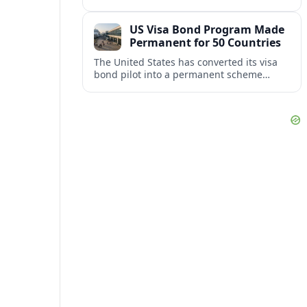
repair damaged track and restore normal
train service after a derailment near
US Visa Bond Program Made
downtown.
Permanent for 50 Countries
The United States has converted its visa
bond pilot into a permanent scheme
affecting B1/B2 travelers from 50
countries, with refundable bonds up to
20,000 dollars.