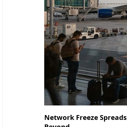
Network Freeze Spreads
Beyond