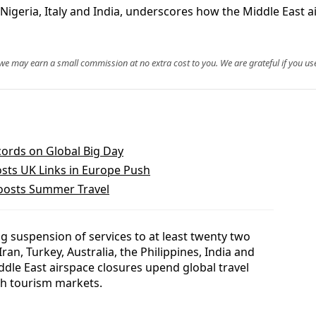
g Nigeria, Italy and India, underscores how the Middle East a
, we may earn a small commission at no extra cost to you. We are grateful if you use
ords on Global Big Day
osts UK Links in Europe Push
Boosts Summer Travel
 suspension of services to at least twenty two
Iran, Turkey, Australia, the Philippines, India and
ddle East airspace closures upend global travel
h tourism markets.