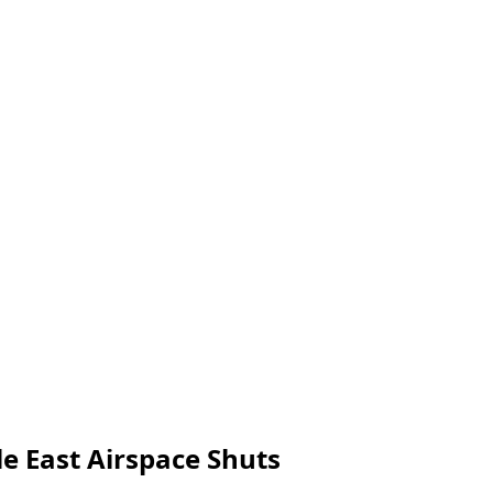
le East Airspace Shuts