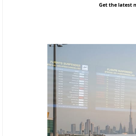
Get the latest 