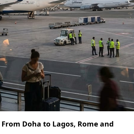
 From Doha to Lagos, Rome and