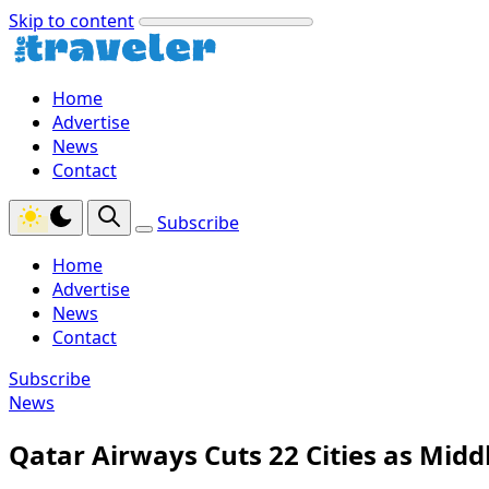
Skip to content
Home
Advertise
News
Contact
Subscribe
Home
Advertise
News
Contact
Subscribe
News
Qatar Airways Cuts 22 Cities as Midd