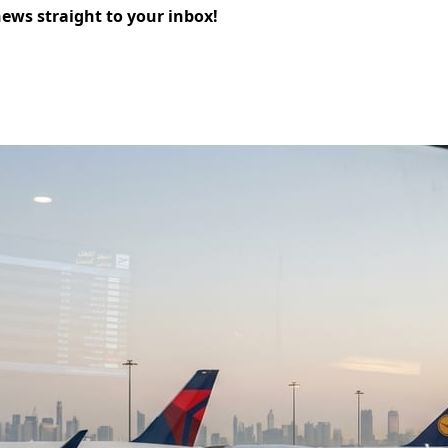
news straight to your inbox!