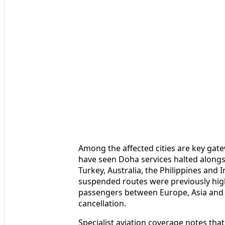
Among the affected cities are key gate
have seen Doha services halted alongsi
Turkey, Australia, the Philippines and 
suspended routes were previously hig
passengers between Europe, Asia and A
cancellation.
Specialist aviation coverage notes that