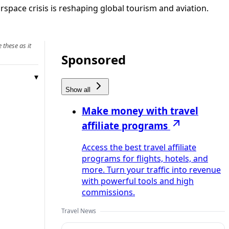
irspace crisis is reshaping global tourism and aviation.
 these as it
Sponsored
Show all
Make money with travel
affiliate programs
Access the best travel affiliate
programs for flights, hotels, and
more. Turn your traffic into revenue
with powerful tools and high
commissions.
Travel News