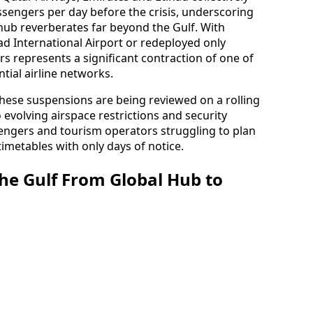
engers per day before the crisis, underscoring
 hub reverberates far beyond the Gulf. With
 International Airport or redeployed only
irs represents a significant contraction of one of
tial airline networks.
 these suspensions are being reviewed on a rolling
o evolving airspace restrictions and security
engers and tourism operators struggling to plan
imetables with only days of notice.
the Gulf From Global Hub to