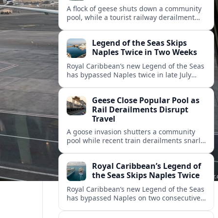
A flock of geese shuts down a community
pool, while a tourist railway derailment
and other transport disruptions reshape
summer travel plans across several
Legend of the Seas Skips
regions.
Naples Twice in Two Weeks
Royal Caribbean’s new Legend of the Seas
has bypassed Naples twice in late July
2026, raising questions among cruise
travelers about safety, planning and
Geese Close Popular Pool as
compensation.
Rail Derailments Disrupt
Travel
A goose invasion shutters a community
pool while recent train derailments snarl
summer trips. Here are the latest details
and other key travel headlines.
Royal Caribbean’s Legend of
the Seas Skips Naples Twice
Royal Caribbean’s new Legend of the Seas
has bypassed Naples on two consecutive
Western Mediterranean sailings, raising
fresh questions over conditions at the