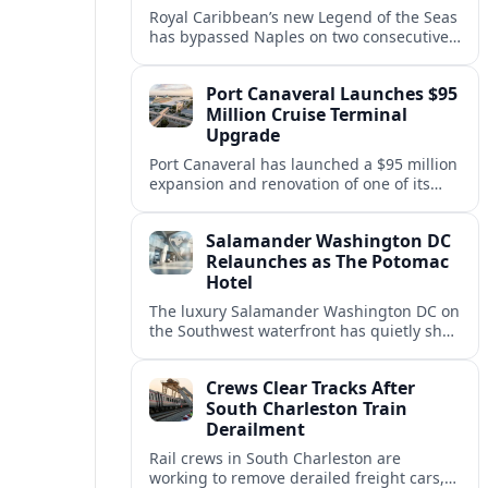
Royal Caribbean’s new Legend of the Seas
has bypassed Naples on two consecutive
Western Mediterranean sailings, raising
questions about port access and
Port Canaveral Launches $95
passenger expectations.
Million Cruise Terminal
Upgrade
Port Canaveral has launched a $95 million
expansion and renovation of one of its
busiest cruise terminals, aiming to handle
larger ships and rising passenger
Salamander Washington DC
volumes.
Relaunches as The Potomac
Hotel
The luxury Salamander Washington DC on
the Southwest waterfront has quietly shed
its Salamander branding and relaunched
to guests as The Potomac Hotel.
Crews Clear Tracks After
South Charleston Train
Derailment
Rail crews in South Charleston are
working to remove derailed freight cars,