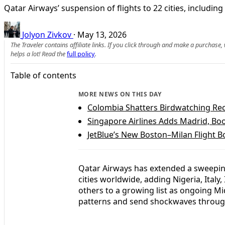
Qatar Airways’ suspension of flights to 22 cities, includin
Jolyon Zivkov
·
May 13, 2026
The Traveler contains affiliate links. If you click through and make a purchase
helps a lot! Read the
full policy
.
Table of contents
MORE NEWS ON THIS DAY
Colombia Shatters Birdwatching Rec
Singapore Airlines Adds Madrid, Bo
JetBlue’s New Boston–Milan Flight 
Qatar Airways has extended a sweeping
cities worldwide, adding Nigeria, Italy, 
others to a growing list as ongoing Mi
patterns and send shockwaves throug