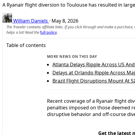
A Ryanair flight diversion to Toulouse has resulted in larg
William Daniels
·
May 8, 2026
The Traveler contains affiliate links. If you click through and make a purchase
helps a lot! Read the
full policy
.
Table of contents
MORE NEWS ON THIS DAY
Atlanta Delays Ripple Across US An
Delays at Orlando Ripple Across Maj
Brazil Flight Disruptions Mount At 
Recent coverage of a Ryanair flight di
penalties imposed on those deemed re
disruptive behavior and off-course dive
Get the latest 