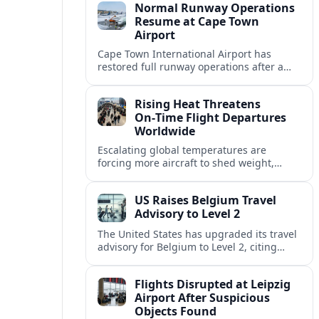
Normal Runway Operations
Resume at Cape Town
Airport
Cape Town International Airport has
restored full runway operations after a
temporary closure, with reports indicating
a gradual recovery in flight schedules.
Rising Heat Threatens
On‑Time Flight Departures
Worldwide
Escalating global temperatures are
forcing more aircraft to shed weight,
adjust schedules, and risk delays as hot,
thin air erodes takeoff performance at
US Raises Belgium Travel
busy airports.
Advisory to Level 2
The United States has upgraded its travel
advisory for Belgium to Level 2, citing
persistent terrorism concerns and recent
security alerts at transport hubs and
Flights Disrupted at Leipzig
public venues.
Airport After Suspicious
Objects Found