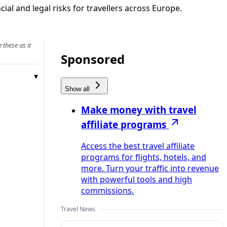
ial and legal risks for travellers across Europe.
 these as it
Sponsored
Show all
Make money with travel
affiliate programs
Access the best travel affiliate
programs for flights, hotels, and
more. Turn your traffic into revenue
with powerful tools and high
commissions.
Travel News