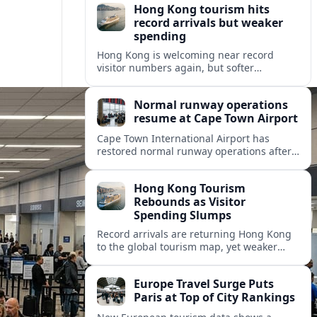
Hong Kong tourism hits
record arrivals but weaker
spending
Hong Kong is welcoming near record
visitor numbers again, but softer
mainland demand, day trips and
outbound locals are challenging the city’s
Normal runway operations
tourism-led recovery.
resume at Cape Town Airport
Cape Town International Airport has
restored normal runway operations after
a Kenya Airways landing incident caused
widespread delays and diversions across
Hong Kong Tourism
domestic and international routes.
Rebounds as Visitor
Spending Slumps
Record arrivals are returning Hong Kong
to the global tourism map, yet weaker
mainland demand and shorter stays are
squeezing retailers and the wider
Europe Travel Surge Puts
economy.
Paris at Top of City Rankings