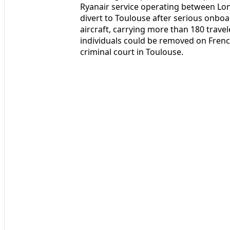
Ryanair service operating between Lo
divert to Toulouse after serious onbo
aircraft, carrying more than 180 travel
individuals could be removed on French
criminal court in Toulouse.