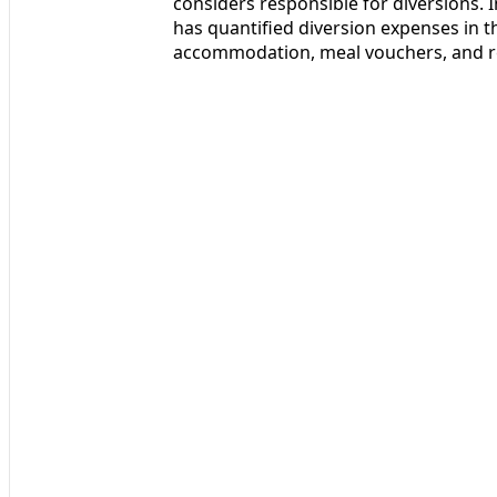
considers responsible for diversions. I
has quantified diversion expenses in t
accommodation, meal vouchers, and reb