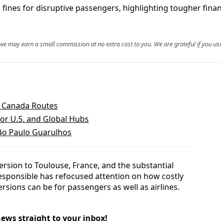
e fines for disruptive passengers, highlighting tougher financ
, we may earn a small commission at no extra cost to you. We are grateful if you use
d Canada Routes
or U.S. and Global Hubs
São Paulo Guarulhos
version to Toulouse, France, and the substantial
sponsible has refocused attention on how costly
rsions can be for passengers as well as airlines.
news straight to your inbox!