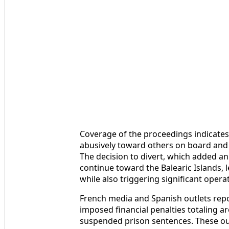
Coverage of the proceedings indicate
abusively toward others on board and 
The decision to divert, which added an
continue toward the Balearic Islands, l
while also triggering significant operat
French media and Spanish outlets repo
imposed financial penalties totaling a
suspended prison sentences. These ou