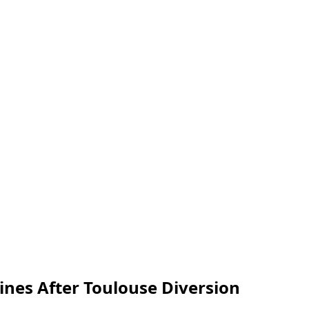
ines After Toulouse Diversion