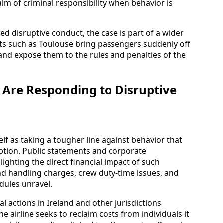
alm of criminal responsibility when behavior is
ved disruptive conduct, the case is part of a wider
rts such as Toulouse bring passengers suddenly off
 and expose them to the rules and penalties of the
Are Responding to Disruptive
elf as taking a tougher line against behavior that
ruption. Public statements and corporate
ghting the direct financial impact of such
and handling charges, crew duty-time issues, and
dules unravel.
l actions in Ireland and other jurisdictions
he airline seeks to reclaim costs from individuals it