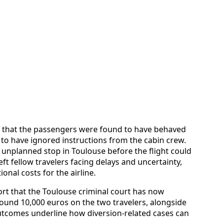
s that the passengers were found to have behaved
to have ignored instructions from the cabin crew.
 unplanned stop in Toulouse before the flight could
eft fellow travelers facing delays and uncertainty,
ional costs for the airline.
rt that the Toulouse criminal court has now
round 10,000 euros on the two travelers, alongside
tcomes underline how diversion-related cases can