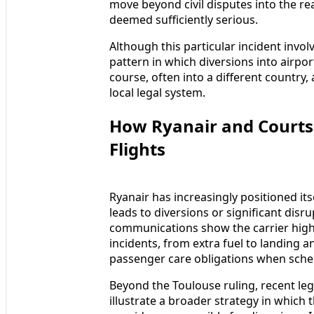
move beyond civil disputes into the re
deemed sufficiently serious.
Although this particular incident invol
pattern in which diversions into airpo
course, often into a different country,
local legal system.
How Ryanair and Courts 
Flights
Ryanair has increasingly positioned its
leads to diversions or significant dis
communications show the carrier highli
incidents, from extra fuel to landing 
passenger care obligations when sche
Beyond the Toulouse ruling, recent lega
illustrate a broader strategy in which t