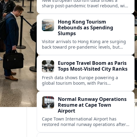
New European tourism data shows a
sharp post‑pandemic travel rebound, with
Paris emerging as the continent’s most
visited city and a powerful driver of
Hong Kong Tourism
demand.
Rebounds as Spending
Slumps
Visitor arrivals to Hong Kong are surging
back toward pre-pandemic levels, but
shifting travel habits and weaker retail
sales signal a tougher new tourism reality.
Europe Travel Boom as Paris
Tops Most-Visited City Ranks
Fresh data shows Europe powering a
global tourism boom, with Paris
consolidating its status as the continent’s
most visited and most attractive city
Normal Runway Operations
destination.
Resume at Cape Town
Airport
Cape Town International Airport has
restored normal runway operations after
a temporary disruption, easing delays and
allowing airlines to stabilise schedules.