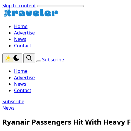
Skip to content
Home
Advertise
News
Contact
Subscribe
Home
Advertise
News
Contact
Subscribe
News
Ryanair Passengers Hit With Heavy F