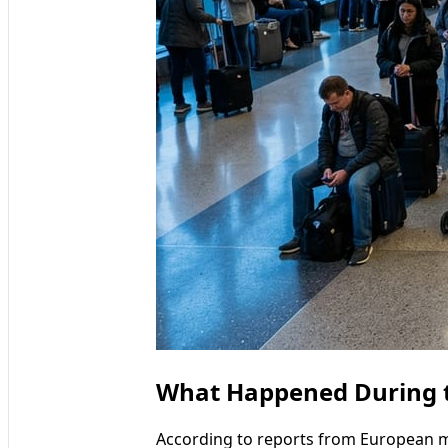
What Happened During t
According to reports from European me