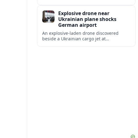
disruption, with dozens of departures and
arrivals delayed and a series of
Explosive drone near
cancellations reported.
Ukrainian plane shocks
German airport
An explosive-laden drone discovered
beside a Ukrainian cargo jet at
Leipzig/Halle Airport has raised alarm
over aviation security and Europe’s
exposure to hybrid threats.