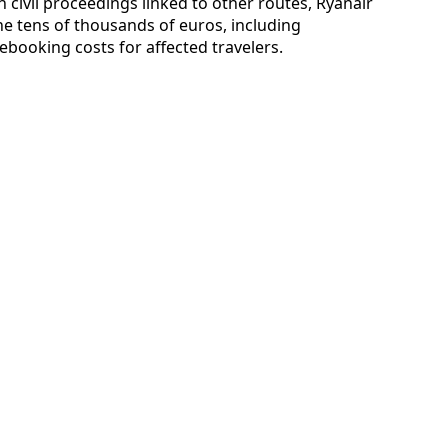
n civil proceedings linked to other routes, Ryanair
he tens of thousands of euros, including
ooking costs for affected travelers.