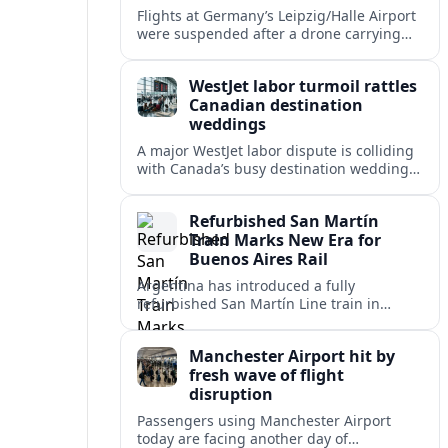
Flights at Germany’s Leipzig/Halle Airport
were suspended after a drone carrying
explosives and another unidentified
object were reported near the busy cargo
WestJet labor turmoil rattles
hub.
Canadian destination
weddings
A major WestJet labor dispute is colliding
with Canada’s busy destination wedding
season, leaving travel advisors scrambling
to protect group trips and honeymoon
Refurbished San Martín
plans.
Train Marks New Era for
Buenos Aires Rail
Argentina has introduced a fully
refurbished San Martín Line train in
Buenos Aires, signaling renewed
investment in safer, more reliable
Manchester Airport hit by
commuter rail services.
fresh wave of flight
disruption
Passengers using Manchester Airport
today are facing another day of