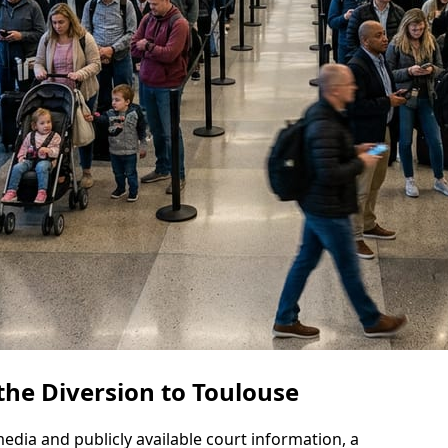
he Diversion to Toulouse
dia and publicly available court information, a