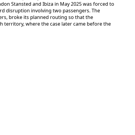
ndon Stansted and Ibiza in May 2025 was forced to
ard disruption involving two passengers. The
ers, broke its planned routing so that the
 territory, where the case later came before the