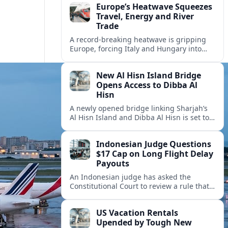
Europe’s Heatwave Squeezes
Travel, Energy and River
Trade
A record-breaking heatwave is gripping
Europe, forcing Italy and Hungary into
new energy and transport cooperation as
tourism, power supply and river shipping
New Al Hisn Island Bridge
come under pressure.
Opens Access to Dibba Al
Hisn
A newly opened bridge linking Sharjah’s
Al Hisn Island and Dibba Al Hisn is set to
cut coastal travel times and boost tourism
on the UAE’s east coast.
Indonesian Judge Questions
$17 Cap on Long Flight Delay
Payouts
An Indonesian judge has asked the
Constitutional Court to review a rule that
limits airline compensation for long flight
delays to about 17 dollars per passenger.
US Vacation Rentals
Upended by Tough New