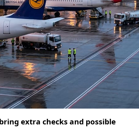
ring extra checks and possible