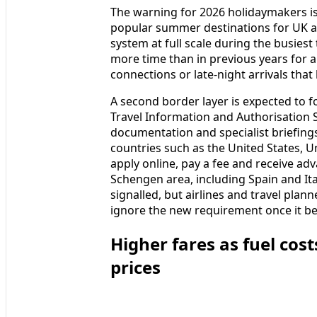
The warning for 2026 holidaymakers is
popular summer destinations for UK an
system at full scale during the busie
more time than in previous years for ar
connections or late-night arrivals that 
A second border layer is expected to f
Travel Information and Authorisation S
documentation and specialist briefings
countries such as the United States, 
apply online, pay a fee and receive ad
Schengen area, including Spain and Ita
signalled, but airlines and travel pla
ignore the new requirement once it be
Higher fares as fuel costs
prices