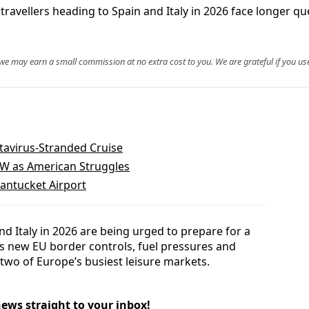
ravellers heading to Spain and Italy in 2026 face longer q
, we may earn a small commission at no extra cost to you. We are grateful if you use
tavirus-Stranded Cruise
FW as American Struggles
Nantucket Airport
nd Italy in 2026 are being urged to prepare for a
as new EU border controls, fuel pressures and
 two of Europe’s busiest leisure markets.
news straight to your inbox!