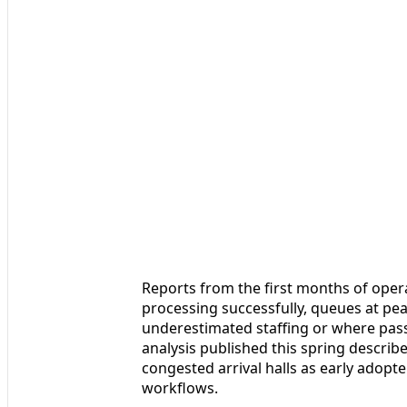
Reports from the first months of opera
processing successfully, queues at pe
underestimated staffing or where pass
analysis published this spring describ
congested arrival halls as early adopt
workflows.