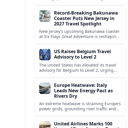
center of Europe’s race to attract remote
workers with safe, affordable, visa-
Record-Breaking Bakunawa
friendly programs.
Coaster Puts New Jersey in
2027 Travel Spotlight
New Jersey’s upcoming Bakunawa coaster
at Six Flags Great Adventure is reshaping
2027 trip plans, aligning the state with
Pennsylvania and other regional theme-
US Raises Belgium Travel
park draws.
Advisory to Level 2
The United States has elevated its travel
advisory for Belgium to Level 2, urging
visitors to exercise increased caution amid
evolving security and public safety
Europe Heatwave: Italy
concerns.
Leads New Energy Pact as
Rivers Dry
An extreme heatwave is straining Europe’s
power grids, grounding river traffic and
disrupting travel as Italy, Hungary and
neighbors coordinate to safeguard energy
United Airlines Marks 100
and transport.