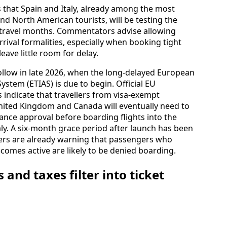
 that Spain and Italy, already among the most
d North American tourists, will be testing the
st travel months. Commentators advise allowing
rival formalities, especially when booking tight
leave little room for delay.
ollow in late 2026, when the long-delayed European
ystem (ETIAS) is due to begin. Official EU
 indicate that travellers from visa-exempt
United Kingdom and Canada will eventually need to
vance approval before boarding flights into the
ly. A six‑month grace period after launch has been
nners are already warning that passengers who
comes active are likely to be denied boarding.
 and taxes filter into ticket