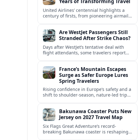
Years of Transforming Travel
United Airlines’ centennial highlights a
century of firsts, from pioneering airmail
routes to biofuel-powered jets, as the
carrier looks ahead to a lower-carbon
Are WestJet Passengers Still
future.
Stranded After Strike Chaos?
Days after WestJet’s tentative deal with
flight attendants, some travelers report
ongoing marooned trips and complex
rebooking hurdles across Canada and
France’s Mountain Escapes
abroad.
Surge as Safer Europe Lures
Spring Travelers
Rising confidence in Europe’s safety and a
shift to shoulder-season, nature-led trips
are turning France’s Alps and Pyrenees
into sought-after spring mountain
Bakunawa Coaster Puts New
escapes.
Jersey on 2027 Travel Map
Six Flags Great Adventure’s record-
breaking Bakunawa coaster is reshaping
2027 travel plans, boosting New Jersey