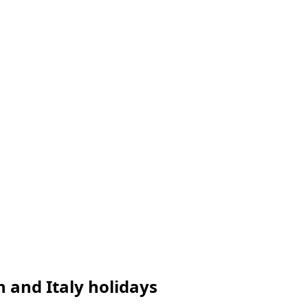
n and Italy holidays