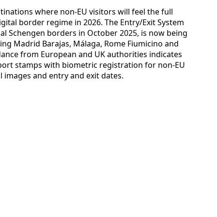
inations where non-EU visitors will feel the full
gital border regime in 2026. The Entry/Exit System
nal Schengen borders in October 2025, is now being
uding Madrid Barajas, Málaga, Rome Fiumicino and
idance from European and UK authorities indicates
ort stamps with biometric registration for non-EU
al images and entry and exit dates.