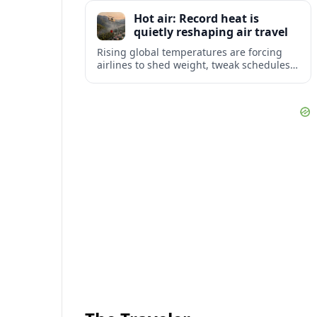
tourism and strengthening Northeast
Hot air: Record heat is
links with Pennsylvania and beyond.
quietly reshaping air travel
Rising global temperatures are forcing
airlines to shed weight, tweak schedules
and brace for more heat-related delays
and cancellations at some of the world’s
busiest airports.