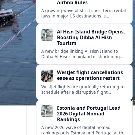
Airbnb Rules
A growing wave of strict short term rental
laws in major US destinations is
reshaping Airbnb style stays, squeezing
hosts and redirecting travelers.
Al Hisn Island Bridge Opens,
Boosting Dibba Al Hisn
Tourism
A new bridge linking Al Hisn Island to
Dibba Al Hisn’s mainland is shortening
journeys along Sharjah’s east coast and
anchoring fresh tourism investment.
WestJet flight cancellations
ease as operations restart
WestJet flights are gradually returning to
schedule after a disruptive flight
attendant strike, with cancellations easing
but residual delays and rebooking
Estonia and Portugal Lead
challenges persisting.
2026 Digital Nomad
Rankings
A new 2026 wave of digital nomad
rankings puts Estonia and Portugal at the