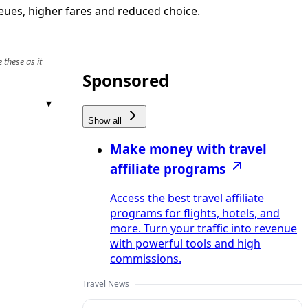
ueues, higher fares and reduced choice.
 these as it
Sponsored
Show all
Make money with travel
affiliate programs
Access the best travel affiliate
programs for flights, hotels, and
more. Turn your traffic into revenue
with powerful tools and high
commissions.
Travel News