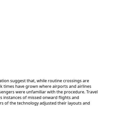
tion suggest that, while routine crossings are
ak times have grown where airports and airlines
engers were unfamiliar with the procedure. Travel
es instances of missed onward flights and
ers of the technology adjusted their layouts and