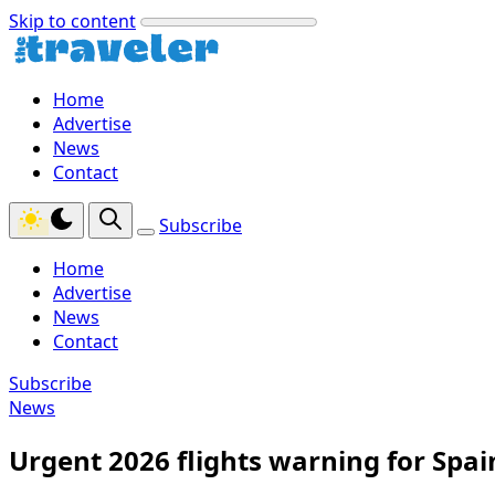
Skip to content
Home
Advertise
News
Contact
Subscribe
Home
Advertise
News
Contact
Subscribe
News
Urgent 2026 flights warning for Spai