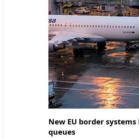
New EU border systems b
queues