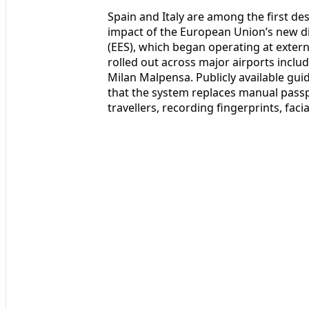
Spain and Italy are among the first dest
impact of the European Union’s new di
(EES), which began operating at exter
rolled out across major airports incl
Milan Malpensa. Publicly available gu
that the system replaces manual passp
travellers, recording fingerprints, faci