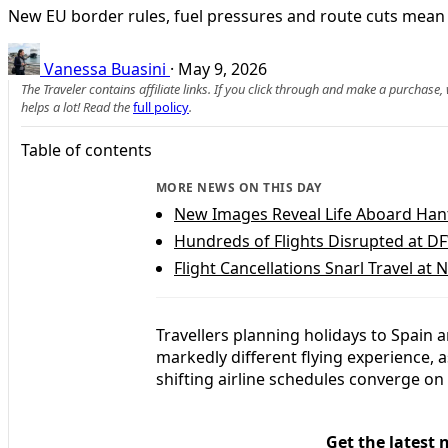
New EU border rules, fuel pressures and route cuts mean t
Vanessa Buasini
·
May 9, 2026
The Traveler contains affiliate links. If you click through and make a purchase
helps a lot! Read the
full policy
.
Table of contents
MORE NEWS ON THIS DAY
New Images Reveal Life Aboard Han
Hundreds of Flights Disrupted at D
Flight Cancellations Snarl Travel at 
Travellers planning holidays to Spain a
markedly different flying experience, 
shifting airline schedules converge on
Get the latest 