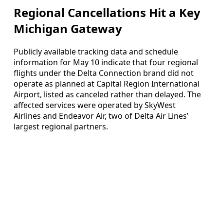
Regional Cancellations Hit a Key
Michigan Gateway
Publicly available tracking data and schedule
information for May 10 indicate that four regional
flights under the Delta Connection brand did not
operate as planned at Capital Region International
Airport, listed as canceled rather than delayed. The
affected services were operated by SkyWest
Airlines and Endeavor Air, two of Delta Air Lines’
largest regional partners.