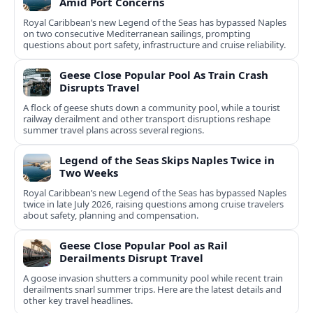
Amid Port Concerns
Royal Caribbean’s new Legend of the Seas has bypassed Naples
on two consecutive Mediterranean sailings, prompting
questions about port safety, infrastructure and cruise reliability.
Geese Close Popular Pool As Train Crash
Disrupts Travel
A flock of geese shuts down a community pool, while a tourist
railway derailment and other transport disruptions reshape
summer travel plans across several regions.
Legend of the Seas Skips Naples Twice in
Two Weeks
Royal Caribbean’s new Legend of the Seas has bypassed Naples
twice in late July 2026, raising questions among cruise travelers
about safety, planning and compensation.
Geese Close Popular Pool as Rail
Derailments Disrupt Travel
A goose invasion shutters a community pool while recent train
derailments snarl summer trips. Here are the latest details and
other key travel headlines.