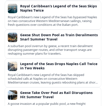
Royal Caribbean’s Legend of the Seas Skips
Naples Twice
Royal Caribbean’s new Legend of the Seas has bypassed Naples
on two consecutive Western Mediterranean sailings, raising
fresh questions over conditions at the Italian port.
Geese Shut Down Pool as Train Derailments
Snarl Summer Travel
A suburban pool overrun by geese, a recent train derailment
disrupting passenger routes, and other transport snags are
reshaping summer plans for travelers.
Legend of the Seas Drops Naples Call Twice
in Two Weeks
Royal Caribbean’s new Legend of the Seas has skipped
scheduled calls at Naples on consecutive Western
Mediterranean cruises, leaving guests rebooking plans at short
notice.
Geese Take Over Pool as Rail Disruptions
Hit Summer Travel
A goose invasion at a popular public pool, a new freight