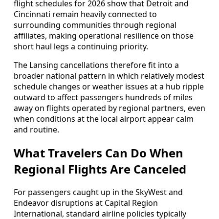
flight schedules for 2026 show that Detroit and
Cincinnati remain heavily connected to
surrounding communities through regional
affiliates, making operational resilience on those
short haul legs a continuing priority.
The Lansing cancellations therefore fit into a
broader national pattern in which relatively modest
schedule changes or weather issues at a hub ripple
outward to affect passengers hundreds of miles
away on flights operated by regional partners, even
when conditions at the local airport appear calm
and routine.
What Travelers Can Do When
Regional Flights Are Canceled
For passengers caught up in the SkyWest and
Endeavor disruptions at Capital Region
International, standard airline policies typically