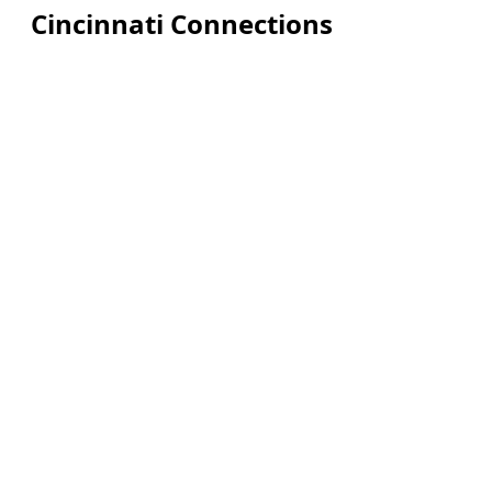
Cincinnati Connections