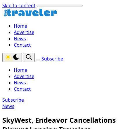
Skip to content
Home
Advertise
News
Contact
Subscribe
Home
Advertise
News
Contact
Subscribe
News
SkyWest, Endeavor Cancellations