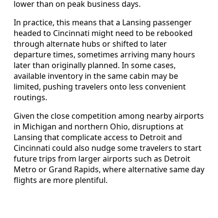
lower than on peak business days.
In practice, this means that a Lansing passenger
headed to Cincinnati might need to be rebooked
through alternate hubs or shifted to later
departure times, sometimes arriving many hours
later than originally planned. In some cases,
available inventory in the same cabin may be
limited, pushing travelers onto less convenient
routings.
Given the close competition among nearby airports
in Michigan and northern Ohio, disruptions at
Lansing that complicate access to Detroit and
Cincinnati could also nudge some travelers to start
future trips from larger airports such as Detroit
Metro or Grand Rapids, where alternative same day
flights are more plentiful.