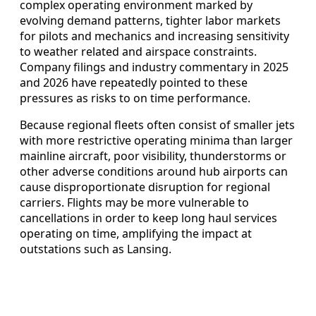
complex operating environment marked by
evolving demand patterns, tighter labor markets
for pilots and mechanics and increasing sensitivity
to weather related and airspace constraints.
Company filings and industry commentary in 2025
and 2026 have repeatedly pointed to these
pressures as risks to on time performance.
Because regional fleets often consist of smaller jets
with more restrictive operating minima than larger
mainline aircraft, poor visibility, thunderstorms or
other adverse conditions around hub airports can
cause disproportionate disruption for regional
carriers. Flights may be more vulnerable to
cancellations in order to keep long haul services
operating on time, amplifying the impact at
outstations such as Lansing.