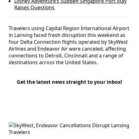
Disney Adventure’s Sudden Singapore Port Stay
Raises Questions
Travelers using Capital Region International Airport
in Lansing faced fresh disruption this weekend as
four Delta Connection flights operated by SkyWest
Airlines and Endeavor Air were canceled, affecting
connections to Detroit, Cincinnati and a range of
destinations across the United States.
Get the latest news straight to your inbox!