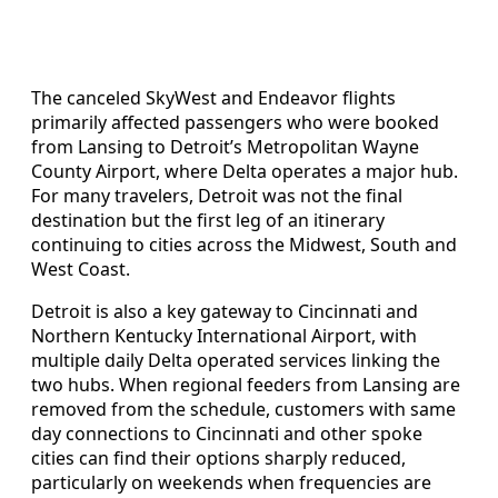
The canceled SkyWest and Endeavor flights
primarily affected passengers who were booked
from Lansing to Detroit’s Metropolitan Wayne
County Airport, where Delta operates a major hub.
For many travelers, Detroit was not the final
destination but the first leg of an itinerary
continuing to cities across the Midwest, South and
West Coast.
Detroit is also a key gateway to Cincinnati and
Northern Kentucky International Airport, with
multiple daily Delta operated services linking the
two hubs. When regional feeders from Lansing are
removed from the schedule, customers with same
day connections to Cincinnati and other spoke
cities can find their options sharply reduced,
particularly on weekends when frequencies are