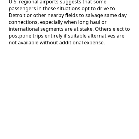
U.S. regional airports suggests that some
passengers in these situations opt to drive to
Detroit or other nearby fields to salvage same day
connections, especially when long haul or
international segments are at stake. Others elect to
postpone trips entirely if suitable alternatives are
not available without additional expense.