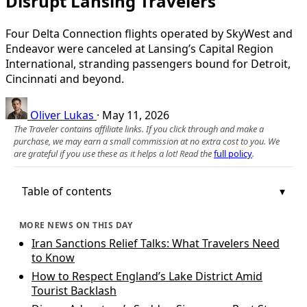
Disrupt Lansing Travelers
Four Delta Connection flights operated by SkyWest and
Endeavor were canceled at Lansing’s Capital Region
International, stranding passengers bound for Detroit,
Cincinnati and beyond.
Oliver Lukas
·
May 11, 2026
The Traveler contains affiliate links. If you click through and make a
purchase, we may earn a small commission at no extra cost to you. We
are grateful if you use these as it helps a lot! Read the
full policy
.
Table of contents
MORE NEWS ON THIS DAY
Iran Sanctions Relief Talks: What Travelers Need
to Know
How to Respect England’s Lake District Amid
Tourist Backlash