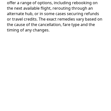
offer a range of options, including rebooking on
the next available flight, rerouting through an
alternate hub, or in some cases securing refunds
or travel credits. The exact remedies vary based on
the cause of the cancellation, fare type and the
timing of any changes.