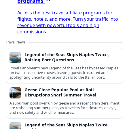
programs
Access the best travel affiliate programs for
flights, hotels, and more. Turn your traffic into
revenue with powerful tools and high
commissions.
Travel News
Legend of the Seas Skips Naples Twice,
Raising Port Questions
Royal Caribbean’s new Legend of the Seas has bypassed Naples
on two consecutive cruises, leaving guests frustrated and
spotlighting uncertainty around calls to the Italian port.
Geese Close Popular Pool as Rail
Disruptions Snarl Summer Travel
A suburban pool overrun by geese and a recent train derailment
are reshaping summer plans, as travelers face closures, delays,
and new safety and wildlife measures.
Legend of the Seas Skips Naples Twice