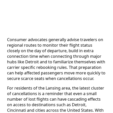
Consumer advocates generally advise travelers on
regional routes to monitor their flight status
closely on the day of departure, build in extra
connection time when connecting through major
hubs like Detroit and to familiarize themselves with
carrier specific rebooking rules. That preparation
can help affected passengers move more quickly to
secure scarce seats when cancellations occur.
For residents of the Lansing area, the latest cluster
of cancellations is a reminder that even a small
number of lost flights can have cascading effects
on access to destinations such as Detroit,
Cincinnati and cities across the United States. With