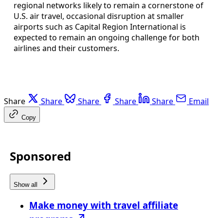
regional networks likely to remain a cornerstone of
U.S. air travel, occasional disruption at smaller
airports such as Capital Region International is
expected to remain an ongoing challenge for both
airlines and their customers.
Share
Share
Share
Share
Share
Email
Copy
Sponsored
Show all
Make money with travel affiliate