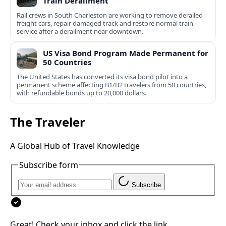
Train Derailment
Rail crews in South Charleston are working to remove derailed
freight cars, repair damaged track and restore normal train
service after a derailment near downtown.
US Visa Bond Program Made Permanent for
50 Countries
The United States has converted its visa bond pilot into a
permanent scheme affecting B1/B2 travelers from 50 countries,
with refundable bonds up to 20,000 dollars.
The Traveler
A Global Hub of Travel Knowledge
Subscribe form
Subscribe
Great! Check your inbox and click the link.