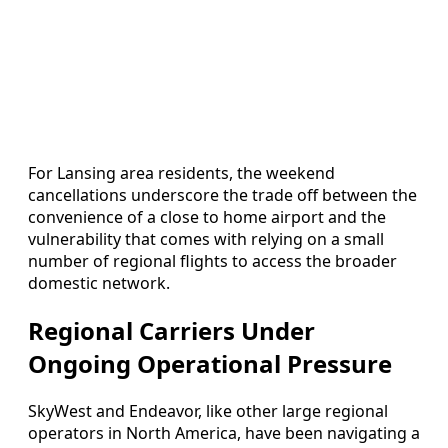
For Lansing area residents, the weekend
cancellations underscore the trade off between the
convenience of a close to home airport and the
vulnerability that comes with relying on a small
number of regional flights to access the broader
domestic network.
Regional Carriers Under
Ongoing Operational Pressure
SkyWest and Endeavor, like other large regional
operators in North America, have been navigating a