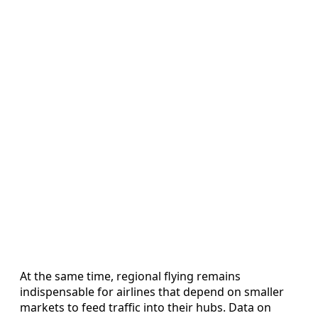
At the same time, regional flying remains
indispensable for airlines that depend on smaller
markets to feed traffic into their hubs. Data on