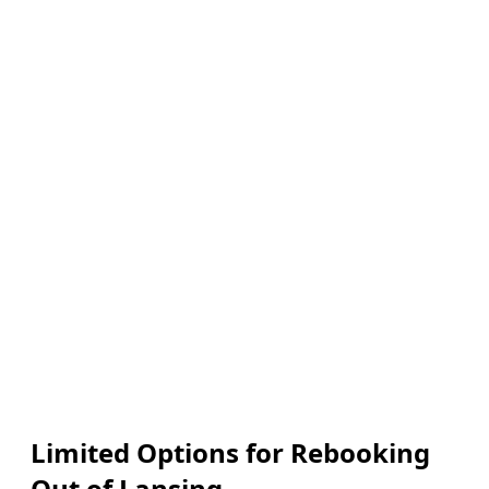
Limited Options for Rebooking
Out of Lansing