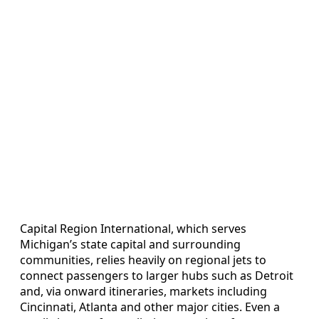
Capital Region International, which serves
Michigan’s state capital and surrounding
communities, relies heavily on regional jets to
connect passengers to larger hubs such as Detroit
and, via onward itineraries, markets including
Cincinnati, Atlanta and other major cities. Even a