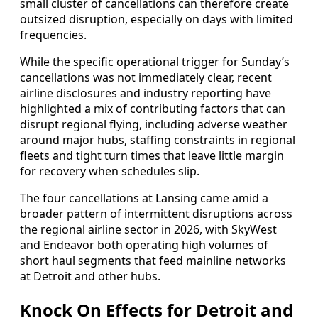
small cluster of cancellations can therefore create
outsized disruption, especially on days with limited
frequencies.
While the specific operational trigger for Sunday’s
cancellations was not immediately clear, recent
airline disclosures and industry reporting have
highlighted a mix of contributing factors that can
disrupt regional flying, including adverse weather
around major hubs, staffing constraints in regional
fleets and tight turn times that leave little margin
for recovery when schedules slip.
The four cancellations at Lansing came amid a
broader pattern of intermittent disruptions across
the regional airline sector in 2026, with SkyWest
and Endeavor both operating high volumes of
short haul segments that feed mainline networks
at Detroit and other hubs.
Knock On Effects for Detroit and