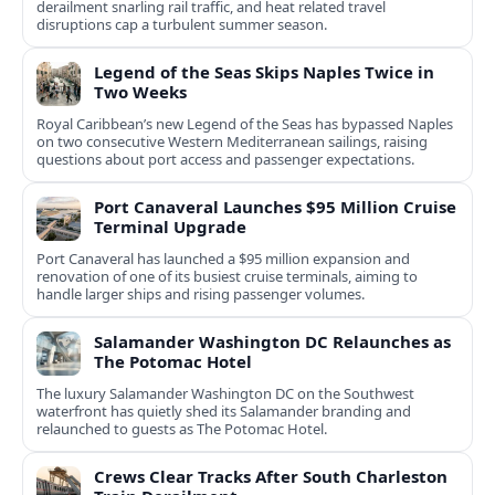
derailment snarling rail traffic, and heat related travel
disruptions cap a turbulent summer season.
Legend of the Seas Skips Naples Twice in
Two Weeks
Royal Caribbean’s new Legend of the Seas has bypassed Naples
on two consecutive Western Mediterranean sailings, raising
questions about port access and passenger expectations.
Port Canaveral Launches $95 Million Cruise
Terminal Upgrade
Port Canaveral has launched a $95 million expansion and
renovation of one of its busiest cruise terminals, aiming to
handle larger ships and rising passenger volumes.
Salamander Washington DC Relaunches as
The Potomac Hotel
The luxury Salamander Washington DC on the Southwest
waterfront has quietly shed its Salamander branding and
relaunched to guests as The Potomac Hotel.
Crews Clear Tracks After South Charleston