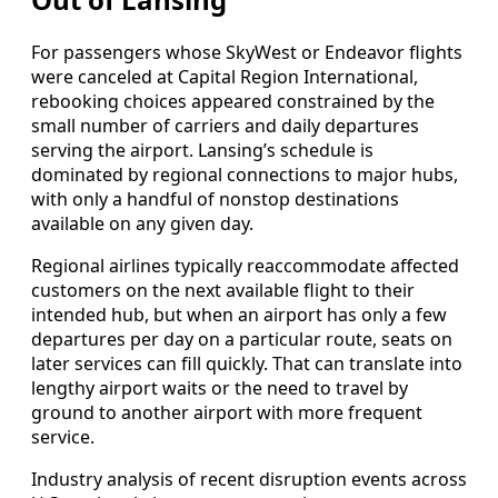
For passengers whose SkyWest or Endeavor flights
were canceled at Capital Region International,
rebooking choices appeared constrained by the
small number of carriers and daily departures
serving the airport. Lansing’s schedule is
dominated by regional connections to major hubs,
with only a handful of nonstop destinations
available on any given day.
Regional airlines typically reaccommodate affected
customers on the next available flight to their
intended hub, but when an airport has only a few
departures per day on a particular route, seats on
later services can fill quickly. That can translate into
lengthy airport waits or the need to travel by
ground to another airport with more frequent
service.
Industry analysis of recent disruption events across