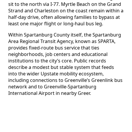
sit to the north via I-77. Myrtle Beach on the Grand
Strand and Charleston on the coast remain within a
half-day drive, often allowing families to bypass at
least one major flight or long-haul bus leg.
Within Spartanburg County itself, the Spartanburg
Area Regional Transit Agency, known as SPARTA,
provides fixed-route bus service that ties
neighborhoods, job centers and educational
institutions to the city’s core. Public records
describe a modest but stable system that feeds
into the wider Upstate mobility ecosystem,
including connections to Greenville’s Greenlink bus
network and to Greenville-Spartanburg
International Airport in nearby Greer.