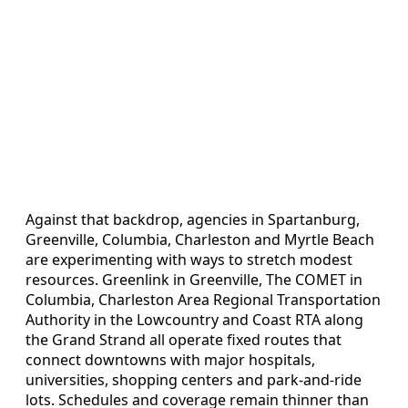
Against that backdrop, agencies in Spartanburg,
Greenville, Columbia, Charleston and Myrtle Beach
are experimenting with ways to stretch modest
resources. Greenlink in Greenville, The COMET in
Columbia, Charleston Area Regional Transportation
Authority in the Lowcountry and Coast RTA along
the Grand Strand all operate fixed routes that
connect downtowns with major hospitals,
universities, shopping centers and park-and-ride
lots. Schedules and coverage remain thinner than