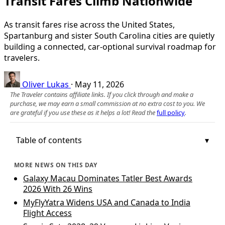
Transit Fares Climb Nationwide
As transit fares rise across the United States,
Spartanburg and sister South Carolina cities are quietly
building a connected, car-optional survival roadmap for
travelers.
Oliver Lukas
·
May 11, 2026
The Traveler contains affiliate links. If you click through and make a
purchase, we may earn a small commission at no extra cost to you. We
are grateful if you use these as it helps a lot! Read the
full policy
.
Table of contents
MORE NEWS ON THIS DAY
Galaxy Macau Dominates Tatler Best Awards
2026 With 26 Wins
MyFlyYatra Widens USA and Canada to India
Flight Access