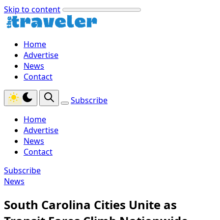
Skip to content
Home
Advertise
News
Contact
Subscribe
Home
Advertise
News
Contact
Subscribe
News
South Carolina Cities Unite as