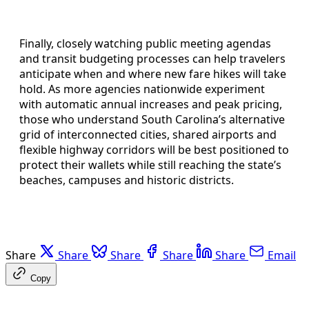
Finally, closely watching public meeting agendas
and transit budgeting processes can help travelers
anticipate when and where new fare hikes will take
hold. As more agencies nationwide experiment
with automatic annual increases and peak pricing,
those who understand South Carolina’s alternative
grid of interconnected cities, shared airports and
flexible highway corridors will be best positioned to
protect their wallets while still reaching the state’s
beaches, campuses and historic districts.
Share
Share
Share
Share
Share
Email
Copy