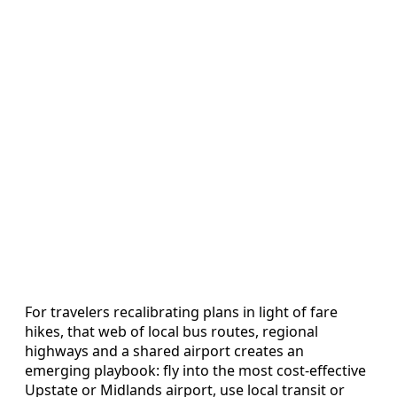
For travelers recalibrating plans in light of fare
hikes, that web of local bus routes, regional
highways and a shared airport creates an
emerging playbook: fly into the most cost-effective
Upstate or Midlands airport, use local transit or