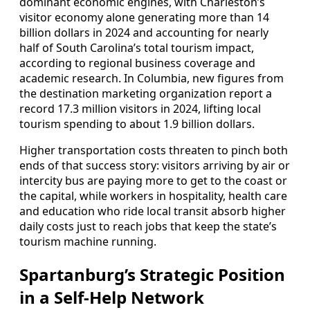
dominant economic engines, with Charleston’s
visitor economy alone generating more than 14
billion dollars in 2024 and accounting for nearly
half of South Carolina’s total tourism impact,
according to regional business coverage and
academic research. In Columbia, new figures from
the destination marketing organization report a
record 17.3 million visitors in 2024, lifting local
tourism spending to about 1.9 billion dollars.
Higher transportation costs threaten to pinch both
ends of that success story: visitors arriving by air or
intercity bus are paying more to get to the coast or
the capital, while workers in hospitality, health care
and education who ride local transit absorb higher
daily costs just to reach jobs that keep the state’s
tourism machine running.
Spartanburg’s Strategic Position
in a Self-Help Network