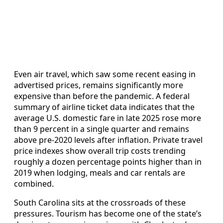
Even air travel, which saw some recent easing in
advertised prices, remains significantly more
expensive than before the pandemic. A federal
summary of airline ticket data indicates that the
average U.S. domestic fare in late 2025 rose more
than 9 percent in a single quarter and remains
above pre-2020 levels after inflation. Private travel
price indexes show overall trip costs trending
roughly a dozen percentage points higher than in
2019 when lodging, meals and car rentals are
combined.
South Carolina sits at the crossroads of these
pressures. Tourism has become one of the state’s