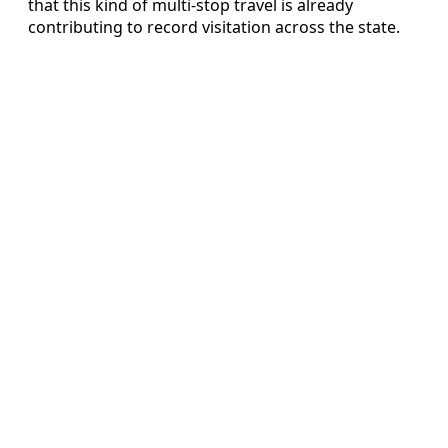
that this kind of multi-stop travel is already
contributing to record visitation across the state.