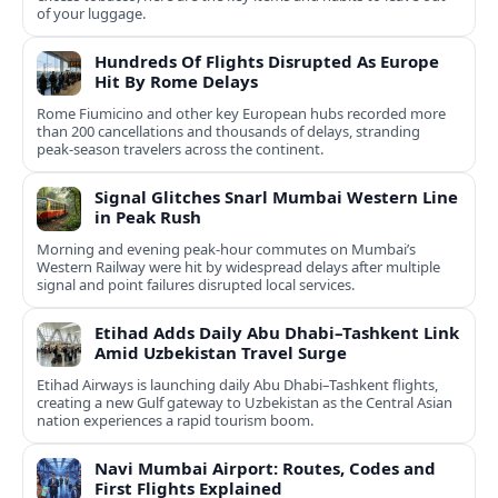
of your luggage.
Hundreds Of Flights Disrupted As Europe
Hit By Rome Delays
Rome Fiumicino and other key European hubs recorded more
than 200 cancellations and thousands of delays, stranding
peak‑season travelers across the continent.
Signal Glitches Snarl Mumbai Western Line
in Peak Rush
Morning and evening peak-hour commutes on Mumbai’s
Western Railway were hit by widespread delays after multiple
signal and point failures disrupted local services.
Etihad Adds Daily Abu Dhabi–Tashkent Link
Amid Uzbekistan Travel Surge
Etihad Airways is launching daily Abu Dhabi–Tashkent flights,
creating a new Gulf gateway to Uzbekistan as the Central Asian
nation experiences a rapid tourism boom.
Navi Mumbai Airport: Routes, Codes and
First Flights Explained