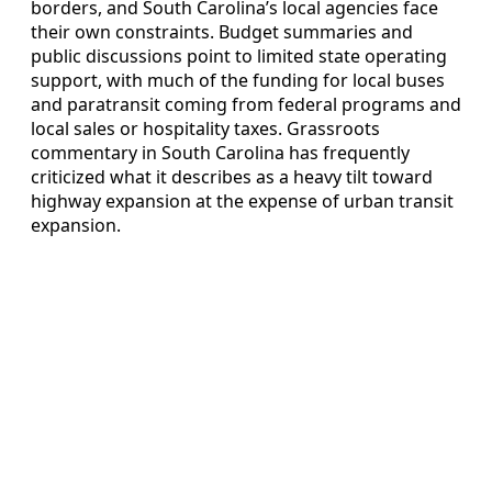
borders, and South Carolina’s local agencies face
their own constraints. Budget summaries and
public discussions point to limited state operating
support, with much of the funding for local buses
and paratransit coming from federal programs and
local sales or hospitality taxes. Grassroots
commentary in South Carolina has frequently
criticized what it describes as a heavy tilt toward
highway expansion at the expense of urban transit
expansion.