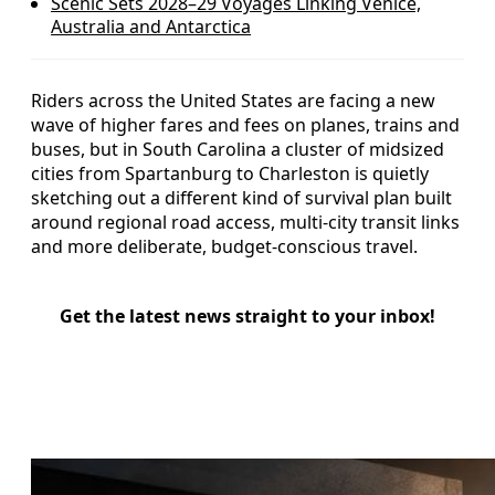
Scenic Sets 2028–29 Voyages Linking Venice,
Australia and Antarctica
Riders across the United States are facing a new
wave of higher fares and fees on planes, trains and
buses, but in South Carolina a cluster of midsized
cities from Spartanburg to Charleston is quietly
sketching out a different kind of survival plan built
around regional road access, multi-city transit links
and more deliberate, budget-conscious travel.
Get the latest news straight to your inbox!