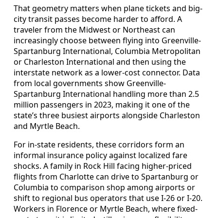
That geometry matters when plane tickets and big-
city transit passes become harder to afford. A
traveler from the Midwest or Northeast can
increasingly choose between flying into Greenville-
Spartanburg International, Columbia Metropolitan
or Charleston International and then using the
interstate network as a lower-cost connector. Data
from local governments show Greenville-
Spartanburg International handling more than 2.5
million passengers in 2023, making it one of the
state’s three busiest airports alongside Charleston
and Myrtle Beach.
For in-state residents, these corridors form an
informal insurance policy against localized fare
shocks. A family in Rock Hill facing higher-priced
flights from Charlotte can drive to Spartanburg or
Columbia to comparison shop among airports or
shift to regional bus operators that use I-26 or I-20.
Workers in Florence or Myrtle Beach, where fixed-