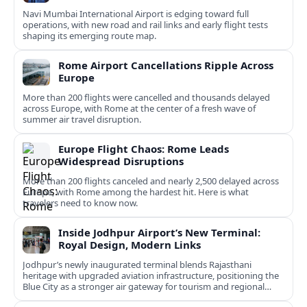
Navi Mumbai International Airport is edging toward full
operations, with new road and rail links and early flight tests
shaping its emerging route map.
Rome Airport Cancellations Ripple Across
Europe
More than 200 flights were cancelled and thousands delayed
across Europe, with Rome at the center of a fresh wave of
summer air travel disruption.
Europe Flight Chaos: Rome Leads
Widespread Disruptions
More than 200 flights canceled and nearly 2,500 delayed across
Europe, with Rome among the hardest hit. Here is what
travelers need to know now.
Inside Jodhpur Airport’s New Terminal:
Royal Design, Modern Links
Jodhpur’s newly inaugurated terminal blends Rajasthani
heritage with upgraded aviation infrastructure, positioning the
Blue City as a stronger air gateway for tourism and regional
connectivity.