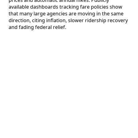
available dashboards tracking fare policies show
that many large agencies are moving in the same
direction, citing inflation, slower ridership recovery
and fading federal relief.