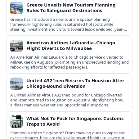
Greece Unveils New Tourism Planning
Rules To Safeguard Destinations
Greece has introduced a new tourism spatial-planning
framework, tightening rules in saturated hotspots while
steering investment and visitors toward less-developed, year-
round destinations.
American Airlines LaGuardia–Chicago
Flight Diverts to Milwaukee
An American Airlines LaGuardia to Chicago service diverted to
Milwaukee on August 9, prompting an unscheduled landing and
rebooking efforts for affected passengers.
United A321neo Returns To Houston After
Chicago-Bound Diversion
A United Airlines Airbus A321neo bound for Chicago diverted
and later returned to Houston on August 9, highlighting how
airlines manage weather and operational disruptions.
What Not To Pack for Singapore: Customs
Traps to Avoid
Planning a trip to Singapore? From chewing gum to vapes and
excess tobacco, here are the key items and habits to leave out