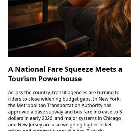
A National Fare Squeeze Meets a
Tourism Powerhouse
Across the country, transit agencies are turning to
riders to close widening budget gaps. In New York,
the Metropolitan Transportation Authority has
approved a base subway and bus fare increase to 3
dollars in early 2026, and major systems in Chicago
and New Jersey are also weighing higher ticket
prices and automatic annual hikes. Publicly