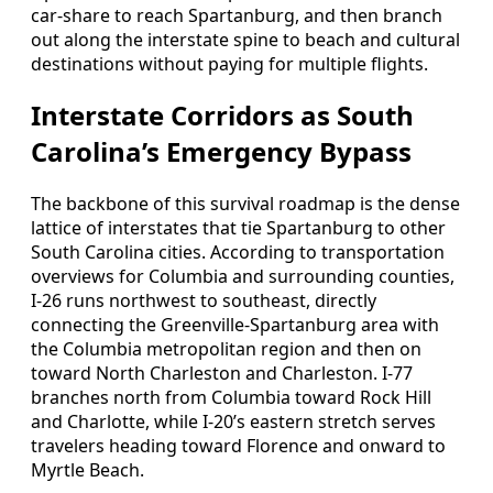
car-share to reach Spartanburg, and then branch
out along the interstate spine to beach and cultural
destinations without paying for multiple flights.
Interstate Corridors as South
Carolina’s Emergency Bypass
The backbone of this survival roadmap is the dense
lattice of interstates that tie Spartanburg to other
South Carolina cities. According to transportation
overviews for Columbia and surrounding counties,
I-26 runs northwest to southeast, directly
connecting the Greenville-Spartanburg area with
the Columbia metropolitan region and then on
toward North Charleston and Charleston. I-77
branches north from Columbia toward Rock Hill
and Charlotte, while I-20’s eastern stretch serves
travelers heading toward Florence and onward to
Myrtle Beach.