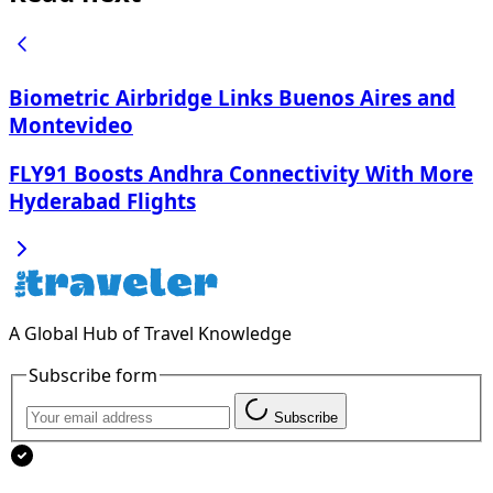
Biometric Airbridge Links Buenos Aires and
Montevideo
FLY91 Boosts Andhra Connectivity With More
Hyderabad Flights
A Global Hub of Travel Knowledge
Subscribe form
Subscribe