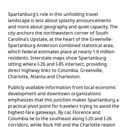
Spartanburg’s role in this unfolding travel
landscape is less about splashy announcements
and more about geography and quiet capacity. The
city anchors the northwestern corner of South
Carolina’s Upstate, at the heart of the Greenville-
Spartanburg-Anderson combined statistical area,
which federal estimates place at nearly 1.6 million
residents. Interstate maps show Spartanburg
sitting where I-26 and I-85 intersect, providing
direct highway links to Columbia, Greenville,
Charlotte, Atlanta and Charleston.
Publicly available information from local economic
development and downtown organizations
emphasizes that this junction makes Spartanburg a
practical pivot point for travelers trying to avoid the
highest-fare gateways. By car, Florence and
Columbia lie to the southeast along I-20 and I-26
corridors, while Rock Hill and the Charlotte region