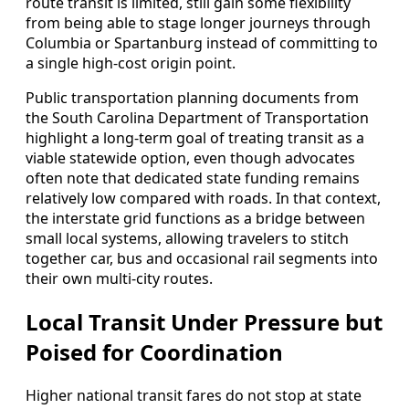
route transit is limited, still gain some flexibility
from being able to stage longer journeys through
Columbia or Spartanburg instead of committing to
a single high-cost origin point.
Public transportation planning documents from
the South Carolina Department of Transportation
highlight a long-term goal of treating transit as a
viable statewide option, even though advocates
often note that dedicated state funding remains
relatively low compared with roads. In that context,
the interstate grid functions as a bridge between
small local systems, allowing travelers to stitch
together car, bus and occasional rail segments into
their own multi-city routes.
Local Transit Under Pressure but
Poised for Coordination
Higher national transit fares do not stop at state