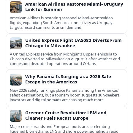
American Airlines Restores Miami–Uruguay
Link for Summer
American Airlines is restoring seasonal Miami–Montevideo
flights, expanding South America connectivity as Uruguay
targets record summer tourism demand.
United Express Flight UA5082 Diverts From
Chicago to Milwaukee
A United Express service from Michigan’s Upper Peninsula to
Chicago diverted to Milwaukee on August 9, after weather and
congestion disrupted operations around O’Hare.
Why Panama Is Surging as a 2026 Safe
Escape in the Americas
New 2026 safety rankings place Panama among the Americas’
safest destinations, but a tourism boom suggests sun-seekers,
investors and digital nomads are chasing much more.
Greener Cruise Revolution: LBM and
Cleaner Fuels Recast Europe
Major cruise brands and European ports are accelerating
liquefied biomethane, LNG and shore power, signaling a rapid