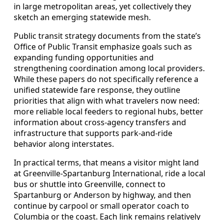
in large metropolitan areas, yet collectively they
sketch an emerging statewide mesh.
Public transit strategy documents from the state’s
Office of Public Transit emphasize goals such as
expanding funding opportunities and
strengthening coordination among local providers.
While these papers do not specifically reference a
unified statewide fare response, they outline
priorities that align with what travelers now need:
more reliable local feeders to regional hubs, better
information about cross-agency transfers and
infrastructure that supports park-and-ride
behavior along interstates.
In practical terms, that means a visitor might land
at Greenville-Spartanburg International, ride a local
bus or shuttle into Greenville, connect to
Spartanburg or Anderson by highway, and then
continue by carpool or small operator coach to
Columbia or the coast. Each link remains relatively