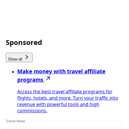
Sponsored
Show all
Make money with travel affiliate
programs
Access the best travel affiliate programs for
flights, hotels, and more. Turn your traffic into
revenue with powerful tools and high
commissions.
Travel News