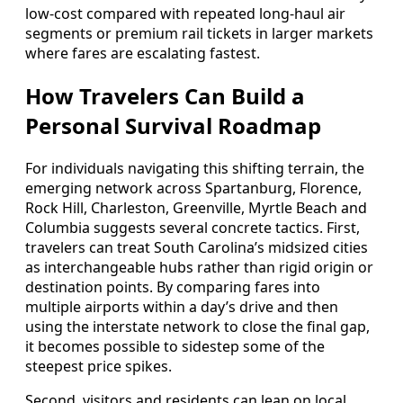
low-cost compared with repeated long-haul air
segments or premium rail tickets in larger markets
where fares are escalating fastest.
How Travelers Can Build a
Personal Survival Roadmap
For individuals navigating this shifting terrain, the
emerging network across Spartanburg, Florence,
Rock Hill, Charleston, Greenville, Myrtle Beach and
Columbia suggests several concrete tactics. First,
travelers can treat South Carolina’s midsized cities
as interchangeable hubs rather than rigid origin or
destination points. By comparing fares into
multiple airports within a day’s drive and then
using the interstate network to close the final gap,
it becomes possible to sidestep some of the
steepest price spikes.
Second, visitors and residents can lean on local