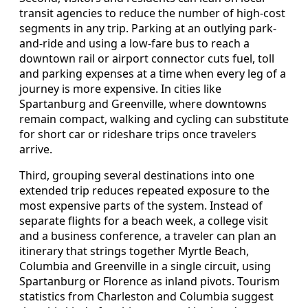
transit agencies to reduce the number of high-cost
segments in any trip. Parking at an outlying park-
and-ride and using a low-fare bus to reach a
downtown rail or airport connector cuts fuel, toll
and parking expenses at a time when every leg of a
journey is more expensive. In cities like
Spartanburg and Greenville, where downtowns
remain compact, walking and cycling can substitute
for short car or rideshare trips once travelers
arrive.
Third, grouping several destinations into one
extended trip reduces repeated exposure to the
most expensive parts of the system. Instead of
separate flights for a beach week, a college visit
and a business conference, a traveler can plan an
itinerary that strings together Myrtle Beach,
Columbia and Greenville in a single circuit, using
Spartanburg or Florence as inland pivots. Tourism
statistics from Charleston and Columbia suggest