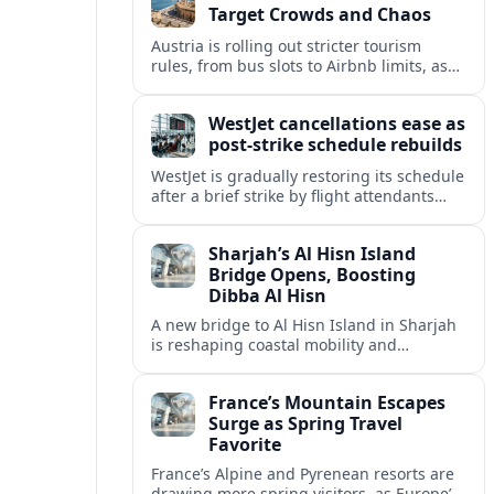
Target Crowds and Chaos
Austria is rolling out stricter tourism
rules, from bus slots to Airbnb limits, as
record visitor numbers strain alpine
villages and historic cities.
WestJet cancellations ease as
post-strike schedule rebuilds
WestJet is gradually restoring its schedule
after a brief strike by flight attendants
triggered hundreds of cancellations and
disrupted travel across Canada over a
Sharjah’s Al Hisn Island
busy long weekend.
Bridge Opens, Boosting
Dibba Al Hisn
A new bridge to Al Hisn Island in Sharjah
is reshaping coastal mobility and
positioning Dibba Al Hisn for a new wave
of tourism and waterfront investment.
France’s Mountain Escapes
Surge as Spring Travel
Favorite
France’s Alpine and Pyrenean resorts are
drawing more spring visitors, as Europe’s