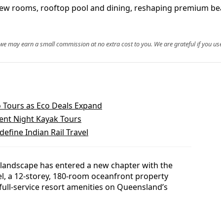
iew rooms, rooftop pool and dining, reshaping premium be
, we may earn a small commission at no extra cost to you. We are grateful if you use
 Tours as Eco Deals Expand
ent Night Kayak Tours
define Indian Rail Travel
landscape has entered a new chapter with the
l, a 12-storey, 180-room oceanfront property
ull-service resort amenities on Queensland’s