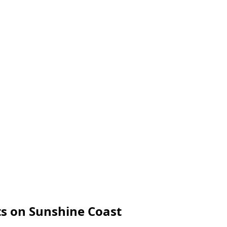
s on Sunshine Coast