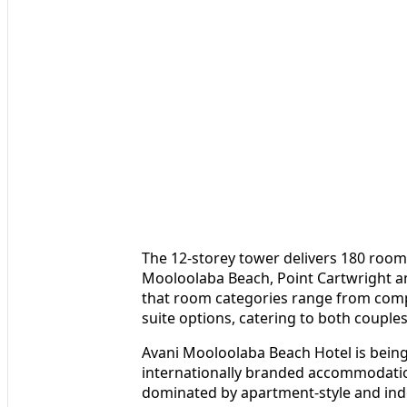
The 12-storey tower delivers 180 room
Mooloolaba Beach, Point Cartwright a
that room categories range from comp
suite options, catering to both couples
Avani Mooloolaba Beach Hotel is being
internationally branded accommodation
dominated by apartment-style and ind