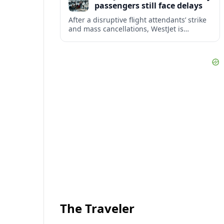
passengers still face delays
After a disruptive flight attendants’ strike
and mass cancellations, WestJet is
restarting operations, yet many
passengers remain stranded or coping
with significant delays.
The Traveler