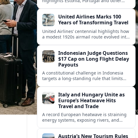
highlights Estonia, Portugal and other
European countries as affordable, safe
and visa friendly hubs for remote workers.
United Airlines Marks 100
Years of Transforming Travel
United Airlines’ centennial highlights how
a modest 1920s airmail route evolved into
a global network shaped by innovation,
consolidation and changing traveler
Indonesian Judge Questions
expectations.
$17 Cap on Long Flight Delay
Payouts
A constitutional challenge in Indonesia
targets a long‑standing rule that limits
airline compensation for major flight
delays to about 17 US dollars per
Italy and Hungary Unite as
passenger.
Europe’s Heatwave Hits
Travel and Trade
A record European heatwave is straining
energy systems, exposing rivers, and
disrupting travel, prompting new
coordination between Italy, Hungary and
Austria’s New Tourism Rules
regional partners.