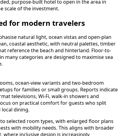
anded, purpose-built hotel to open in the area in
e scale of the investment.
d for modern travelers
hasise natural light, ocean vistas and open-plan
n, coastal aesthetic, with neutral palettes, timber
t reference the beach and hinterland. Floor-to-
 in many categories are designed to maximise sea
e.
 rooms, ocean-view variants and two-bedroom
etups for families or small groups. Reports indicate
rmat televisions, Wi-Fi, walk-in showers and
focus on practical comfort for guests who split
local dining.
into selected room types, with enlarged floor plans
ts with mobility needs. This aligns with broader
, where inclusive design is increasingly