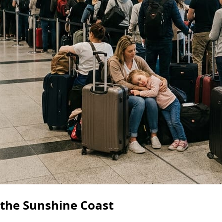
 the Sunshine Coast