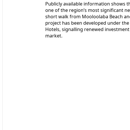
Publicly available information shows 
one of the region’s most significant ne
short walk from Mooloolaba Beach and 
project has been developed under the 
Hotels, signalling renewed investment i
market.