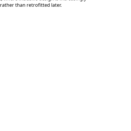
ather than retrofitted later.