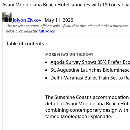
Avani Mooloolaba Beach Hotel launches with 180 ocean-v
Jolyon Zivkov
·
May 11, 2026
The Traveler contains affiliate links. If you click through and make a purchase
helps a lot! Read the
full policy
.
Table of contents
MORE NEWS ON THIS DAY
Agoda Survey Shows 35% Prefer Eco
St. Augustine Launches Bioluminesc
Delhi–Varanasi Bullet Train Set to Re
The Sunshine Coast’s accommodation 
debut of Avani Mooloolaba Beach Hote
combining contemporary design with f
famed Mooloolaba Esplanade.