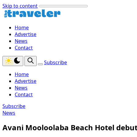
Skip to content
Home
Advertise
News
Contact
Subscribe
Home
Advertise
News
Contact
Subscribe
News
Avani Mooloolaba Beach Hotel debut