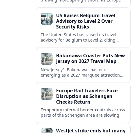
strong safety reputation boosts demand
for nature, adventure and authentic stays.
US Raises Belgium Travel
Advisory to Level 2 Over
Security Risks
The United States has raised its travel
advisory for Belgium to Level 2, citing
elevated security concerns and urging
visitors to exercise increased caution.
Bakunawa Coaster Puts New
Jersey on 2027 Travel Map
New Jersey’s Bakunawa coaster is
emerging as a 2027 marquee attraction,
strengthening regional tourism links with
Pennsylvania and neighboring Northeast
Europe Rail Travelers Face
markets.
Disruption as Schengen
Checks Return
Temporary internal border controls across
parts of the Schengen area are slowing
key rail routes, with passengers warned to
expect longer journeys and tighter ID
WestJet strike ends but many
checks.