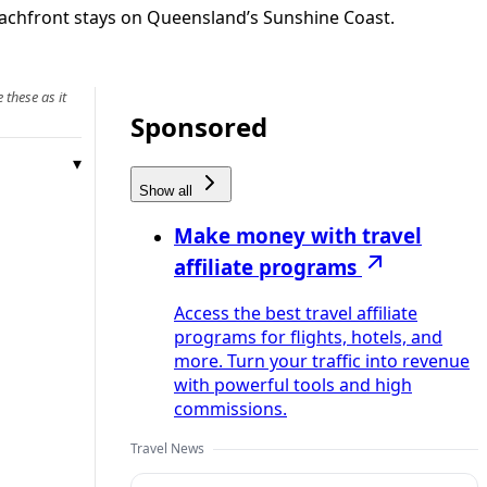
achfront stays on Queensland’s Sunshine Coast.
 these as it
Sponsored
Show all
Make money with travel
affiliate programs
Access the best travel affiliate
programs for flights, hotels, and
more. Turn your traffic into revenue
with powerful tools and high
commissions.
Travel News