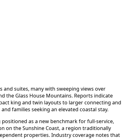
s and suites, many with sweeping views over
nd the Glass House Mountains. Reports indicate
act king and twin layouts to larger connecting and
 and families seeking an elevated coastal stay.
 positioned as a new benchmark for full-service,
 on the Sunshine Coast, a region traditionally
ependent properties. Industry coverage notes that