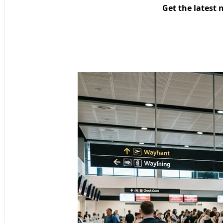
Get the latest 