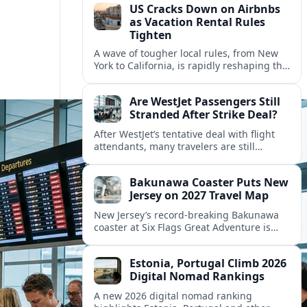
US Cracks Down on Airbnbs
as Vacation Rental Rules
Tighten
A wave of tougher local rules, from New
York to California, is rapidly reshaping the
US vacation rental market and forcing
hosts to rethink their business models.
Are WestJet Passengers Still
Stranded After Strike Deal?
After WestJet’s tentative deal with flight
attendants, many travelers are still
working through rebookings, hotel costs,
and long detours home across Canada
Bakunawa Coaster Puts New
and abroad.
Jersey on 2027 Travel Map
New Jersey’s record-breaking Bakunawa
coaster at Six Flags Great Adventure is
reshaping 2027 tourism dynamics across
the Northeast, aligning the state with
Estonia, Portugal Climb 2026
regional travel heavyweights.
Digital Nomad Rankings
A new 2026 digital nomad ranking