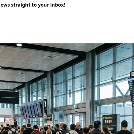
news straight to your inbox!