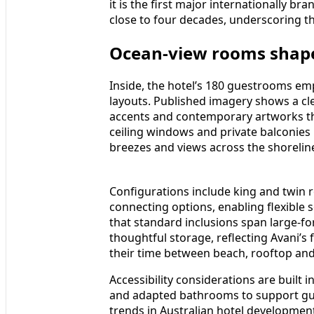
it is the first major internationally br
close to four decades, underscoring th
Ocean-view rooms shape
Inside, the hotel’s 180 guestrooms emp
layouts. Published imagery shows a clea
accents and contemporary artworks tha
ceiling windows and private balconies
breezes and views across the shorelin
Configurations include king and twin
connecting options, enabling flexible s
that standard inclusions span large-fo
thoughtful storage, reflecting Avani’s 
their time between beach, rooftop and 
Accessibility considerations are built 
and adapted bathrooms to support gues
trends in Australian hotel development