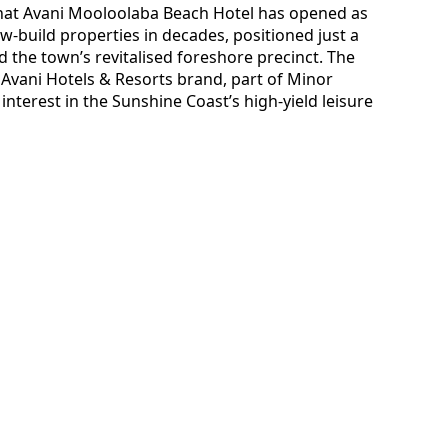
that Avani Mooloolaba Beach Hotel has opened as
w-build properties in decades, positioned just a
the town’s revitalised foreshore precinct. The
Avani Hotels & Resorts brand, part of Minor
nterest in the Sunshine Coast’s high-yield leisure