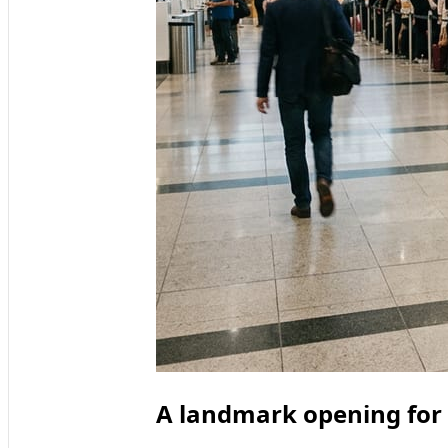
A landmark opening for