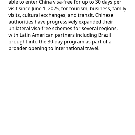
able to enter China visa-free for up to 30 days per
visit since June 1, 2025, for tourism, business, family
visits, cultural exchanges, and transit. Chinese
authorities have progressively expanded their
unilateral visa-free schemes for several regions,
with Latin American partners including Brazil
brought into the 30-day program as part of a
broader opening to international travel.