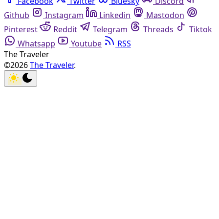
Facebook
Twitter
Bluesky
Discord
Github
Instagram
Linkedin
Mastodon
Pinterest
Reddit
Telegram
Threads
Tiktok
Whatsapp
Youtube
RSS
The Traveler
©2026
The Traveler
.