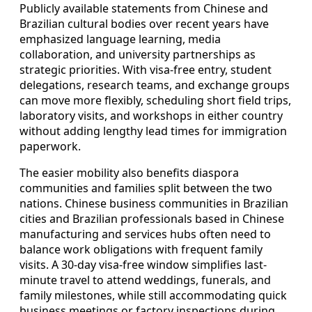
Publicly available statements from Chinese and
Brazilian cultural bodies over recent years have
emphasized language learning, media
collaboration, and university partnerships as
strategic priorities. With visa-free entry, student
delegations, research teams, and exchange groups
can move more flexibly, scheduling short field trips,
laboratory visits, and workshops in either country
without adding lengthy lead times for immigration
paperwork.
The easier mobility also benefits diaspora
communities and families split between the two
nations. Chinese business communities in Brazilian
cities and Brazilian professionals based in Chinese
manufacturing and services hubs often need to
balance work obligations with frequent family
visits. A 30-day visa-free window simplifies last-
minute travel to attend weddings, funerals, and
family milestones, while still accommodating quick
business meetings or factory inspections during