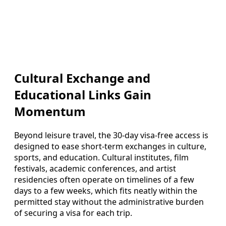
Cultural Exchange and
Educational Links Gain
Momentum
Beyond leisure travel, the 30-day visa-free access is
designed to ease short-term exchanges in culture,
sports, and education. Cultural institutes, film
festivals, academic conferences, and artist
residencies often operate on timelines of a few
days to a few weeks, which fits neatly within the
permitted stay without the administrative burden
of securing a visa for each trip.