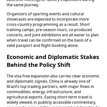
the same journey.
Organizers of sporting events and cultural
showcases are expected to incorporate more
cross-country programming as a result. Short
training camps, pre-season tours, co-produced
concerts, and joint exhibitions are all easier to plan
when travel can be confirmed on the basis of a
valid passport and flight booking alone.
Economic and Diplomatic Stakes
Behind the Policy Shift
The visa-free expansion also carries clear economic
and diplomatic signals. China is already one of
Brazil’s top trading partners, with major flows in
commodities, energy, infrastructure, and
agricultural exports. Easing short-term travel is
widely viewed, in publicly accessible commentary,