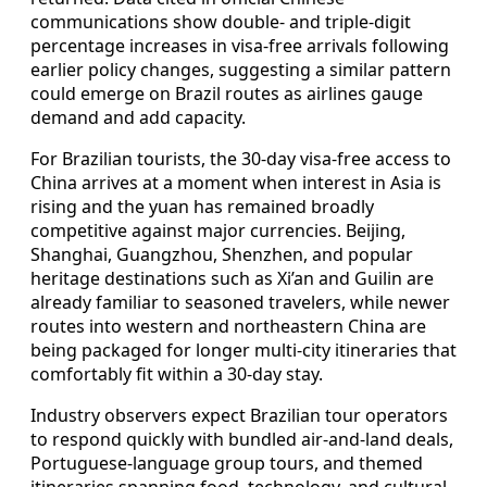
communications show double- and triple-digit
percentage increases in visa-free arrivals following
earlier policy changes, suggesting a similar pattern
could emerge on Brazil routes as airlines gauge
demand and add capacity.
For Brazilian tourists, the 30-day visa-free access to
China arrives at a moment when interest in Asia is
rising and the yuan has remained broadly
competitive against major currencies. Beijing,
Shanghai, Guangzhou, Shenzhen, and popular
heritage destinations such as Xi’an and Guilin are
already familiar to seasoned travelers, while newer
routes into western and northeastern China are
being packaged for longer multi-city itineraries that
comfortably fit within a 30-day stay.
Industry observers expect Brazilian tour operators
to respond quickly with bundled air-and-land deals,
Portuguese-language group tours, and themed
itineraries spanning food, technology, and cultural