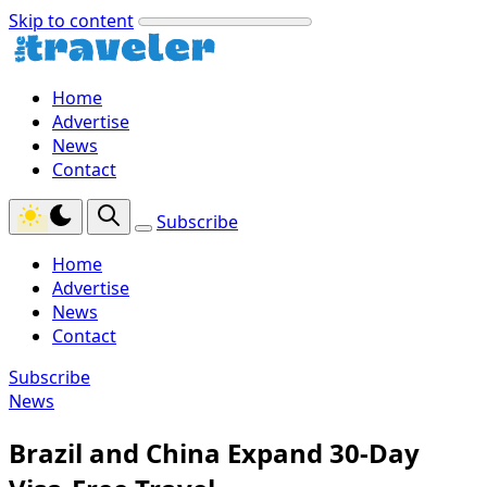
Skip to content
Home
Advertise
News
Contact
Subscribe
Home
Advertise
News
Contact
Subscribe
News
Brazil and China Expand 30-Day