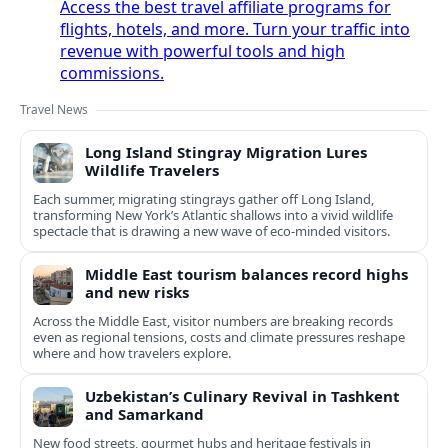
Access the best travel affiliate programs for
flights, hotels, and more. Turn your traffic into
revenue with powerful tools and high
commissions.
Travel News
Long Island Stingray Migration Lures
Wildlife Travelers
Each summer, migrating stingrays gather off Long Island,
transforming New York’s Atlantic shallows into a vivid wildlife
spectacle that is drawing a new wave of eco‑minded visitors.
Middle East tourism balances record highs
and new risks
Across the Middle East, visitor numbers are breaking records
even as regional tensions, costs and climate pressures reshape
where and how travelers explore.
Uzbekistan’s Culinary Revival in Tashkent
and Samarkand
New food streets, gourmet hubs and heritage festivals in