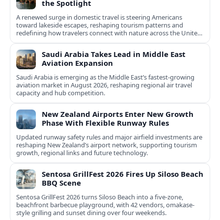
the Spotlight
A renewed surge in domestic travel is steering Americans
toward lakeside escapes, reshaping tourism patterns and
redefining how travelers connect with nature across the United
States.
Saudi Arabia Takes Lead in Middle East
Aviation Expansion
Saudi Arabia is emerging as the Middle East’s fastest‑growing
aviation market in August 2026, reshaping regional air travel
capacity and hub competition.
New Zealand Airports Enter New Growth
Phase With Flexible Runway Rules
Updated runway safety rules and major airfield investments are
reshaping New Zealand’s airport network, supporting tourism
growth, regional links and future technology.
Sentosa GrillFest 2026 Fires Up Siloso Beach
BBQ Scene
Sentosa GrillFest 2026 turns Siloso Beach into a five-zone,
beachfront barbecue playground, with 42 vendors, omakase-
style grilling and sunset dining over four weekends.