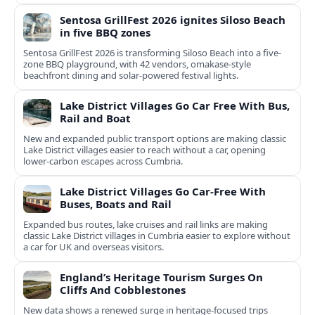
Sentosa GrillFest 2026 ignites Siloso Beach
in five BBQ zones
Sentosa GrillFest 2026 is transforming Siloso Beach into a five-
zone BBQ playground, with 42 vendors, omakase-style
beachfront dining and solar-powered festival lights.
Lake District Villages Go Car Free With Bus,
Rail and Boat
New and expanded public transport options are making classic
Lake District villages easier to reach without a car, opening
lower‑carbon escapes across Cumbria.
Lake District Villages Go Car-Free With
Buses, Boats and Rail
Expanded bus routes, lake cruises and rail links are making
classic Lake District villages in Cumbria easier to explore without
a car for UK and overseas visitors.
England’s Heritage Tourism Surges On
Cliffs And Cobblestones
New data shows a renewed surge in heritage-focused trips