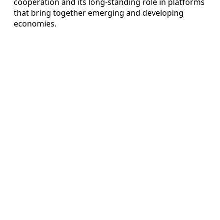
cooperation and its long-standing role in platforms
that bring together emerging and developing
economies.