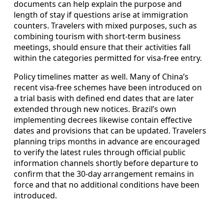
documents can help explain the purpose and
length of stay if questions arise at immigration
counters. Travelers with mixed purposes, such as
combining tourism with short-term business
meetings, should ensure that their activities fall
within the categories permitted for visa-free entry.
Policy timelines matter as well. Many of China’s
recent visa-free schemes have been introduced on
a trial basis with defined end dates that are later
extended through new notices. Brazil’s own
implementing decrees likewise contain effective
dates and provisions that can be updated. Travelers
planning trips months in advance are encouraged
to verify the latest rules through official public
information channels shortly before departure to
confirm that the 30-day arrangement remains in
force and that no additional conditions have been
introduced.