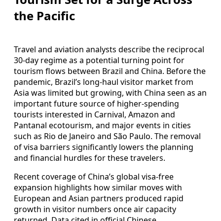
the Pacific
Travel and aviation analysts describe the reciprocal
30-day regime as a potential turning point for
tourism flows between Brazil and China. Before the
pandemic, Brazil’s long-haul visitor market from
Asia was limited but growing, with China seen as an
important future source of higher-spending
tourists interested in Carnival, Amazon and
Pantanal ecotourism, and major events in cities
such as Rio de Janeiro and São Paulo. The removal
of visa barriers significantly lowers the planning
and financial hurdles for these travelers.
Recent coverage of China’s global visa-free
expansion highlights how similar moves with
European and Asian partners produced rapid
growth in visitor numbers once air capacity
returned. Data cited in official Chinese