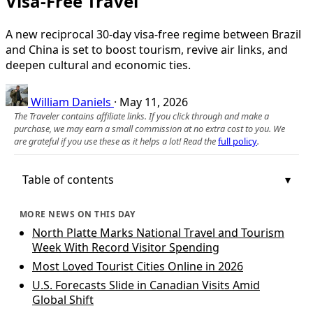
Visa-Free Travel
A new reciprocal 30-day visa-free regime between Brazil
and China is set to boost tourism, revive air links, and
deepen cultural and economic ties.
William Daniels
·
May 11, 2026
The Traveler contains affiliate links. If you click through and make a
purchase, we may earn a small commission at no extra cost to you. We
are grateful if you use these as it helps a lot! Read the
full policy
.
Table of contents
MORE NEWS ON THIS DAY
North Platte Marks National Travel and Tourism
Week With Record Visitor Spending
Most Loved Tourist Cities Online in 2026
U.S. Forecasts Slide in Canadian Visits Amid
Global Shift