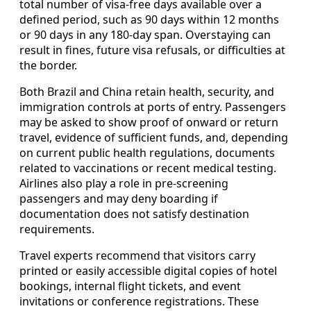
total number of visa-free days available over a
defined period, such as 90 days within 12 months
or 90 days in any 180-day span. Overstaying can
result in fines, future visa refusals, or difficulties at
the border.
Both Brazil and China retain health, security, and
immigration controls at ports of entry. Passengers
may be asked to show proof of onward or return
travel, evidence of sufficient funds, and, depending
on current public health regulations, documents
related to vaccinations or recent medical testing.
Airlines also play a role in pre-screening
passengers and may deny boarding if
documentation does not satisfy destination
requirements.
Travel experts recommend that visitors carry
printed or easily accessible digital copies of hotel
bookings, internal flight tickets, and event
invitations or conference registrations. These