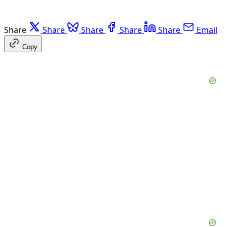
Share
Share
Share
Share
Share
Email
Copy