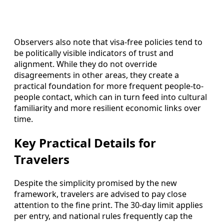
Observers also note that visa-free policies tend to
be politically visible indicators of trust and
alignment. While they do not override
disagreements in other areas, they create a
practical foundation for more frequent people-to-
people contact, which can in turn feed into cultural
familiarity and more resilient economic links over
time.
Key Practical Details for
Travelers
Despite the simplicity promised by the new
framework, travelers are advised to pay close
attention to the fine print. The 30-day limit applies
per entry, and national rules frequently cap the