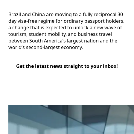
Brazil and China are moving to a fully reciprocal 30-
day visa-free regime for ordinary passport holders,
a change that is expected to unlock a new wave of
tourism, student mobility, and business travel
between South America’s largest nation and the
world’s second-largest economy.
Get the latest news straight to your inbox!