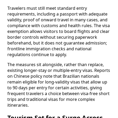
Travelers must still meet standard entry
requirements, including a passport with adequate
validity, proof of onward travel in many cases, and
compliance with customs and health rules. The visa
exemption allows visitors to board flights and clear
border controls without securing paperwork
beforehand, but it does not guarantee admission;
frontline immigration checks and national
regulations continue to apply.
The measures sit alongside, rather than replace,
existing longer-stay or multiple-entry visas. Reports
on Chinese policy note that Brazilian nationals
remain eligible for long-validity visas that allow up
to 90 days per entry for certain activities, giving
frequent travelers a choice between visa-free short
trips and traditional visas for more complex
itineraries.
Tourism Set for a Surge Across