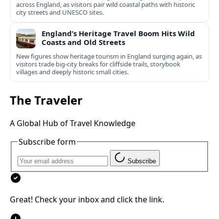
across England, as visitors pair wild coastal paths with historic
city streets and UNESCO sites.
England’s Heritage Travel Boom Hits Wild
Coasts and Old Streets
New figures show heritage tourism in England surging again, as
visitors trade big-city breaks for cliffside trails, storybook
villages and deeply historic small cities.
The Traveler
A Global Hub of Travel Knowledge
Subscribe form
Subscribe
Great! Check your inbox and click the link.