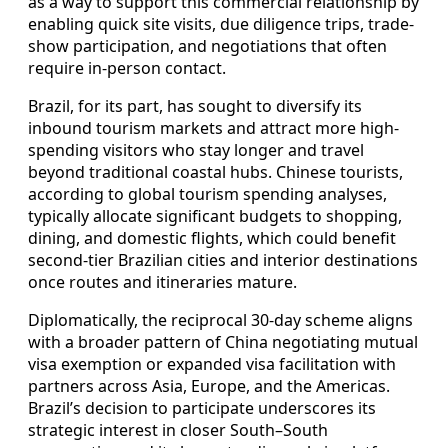
as a way to support this commercial relationship by
enabling quick site visits, due diligence trips, trade-
show participation, and negotiations that often
require in-person contact.
Brazil, for its part, has sought to diversify its
inbound tourism markets and attract more high-
spending visitors who stay longer and travel
beyond traditional coastal hubs. Chinese tourists,
according to global tourism spending analyses,
typically allocate significant budgets to shopping,
dining, and domestic flights, which could benefit
second-tier Brazilian cities and interior destinations
once routes and itineraries mature.
Diplomatically, the reciprocal 30-day scheme aligns
with a broader pattern of China negotiating mutual
visa exemption or expanded visa facilitation with
partners across Asia, Europe, and the Americas.
Brazil’s decision to participate underscores its
strategic interest in closer South–South