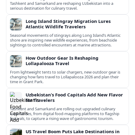
Tashkent and Samarkand are reshaping Uzbekistan into a
serious destination for culinary travel.
Long Island Stingray Migration Lures
Atlantic Wildlife Travelers
Seasonal movements of stingrays along Long Island’s Atlantic
shore are inspiring new wildlife experiences, from beachside
sightings to controlled encounters at marine attractions.
How Outdoor Gear Is Reshaping
Lollapalooza Travel
From lightweight tents to solar chargers, new outdoor gear is
changing how fans travel to Lollapalooza 2026 and plan their
time in Grant Park.
Uzbekistan’s Food Capitals Add New Flavor
for Travelers
Tashkent and Samarkand are rolling out upgraded culinary
experiences, from digital food-mapping platforms to flagship
festivals, to capture a rising wave of gastronomic tourism.
US Travel Boom Puts Lake Destinations in