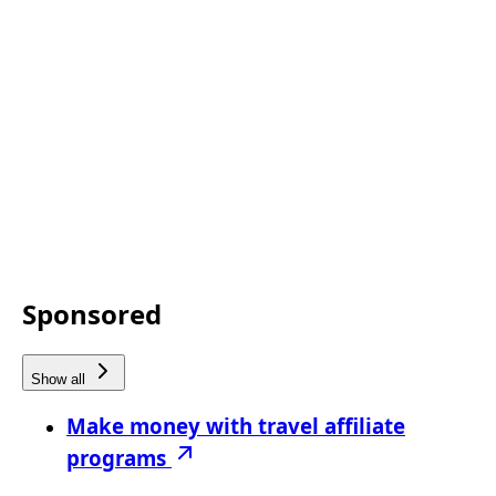
Sponsored
Show all
Make money with travel affiliate
programs