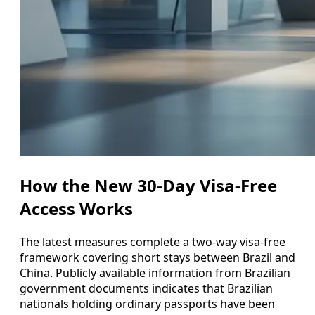
How the New 30-Day Visa-Free
Access Works
The latest measures complete a two-way visa-free
framework covering short stays between Brazil and
China. Publicly available information from Brazilian
government documents indicates that Brazilian
nationals holding ordinary passports have been