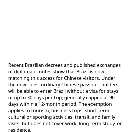
Recent Brazilian decrees and published exchanges
of diplomatic notes show that Brazil is now
matching this access for Chinese visitors. Under
the new rules, ordinary Chinese passport holders
will be able to enter Brazil without a visa for stays
of up to 30 days per trip, generally capped at 90
days within a 12-month period. The exemption
applies to tourism, business trips, short-term
cultural or sporting activities, transit, and family
visits, but does not cover work, long-term study, or
residence.