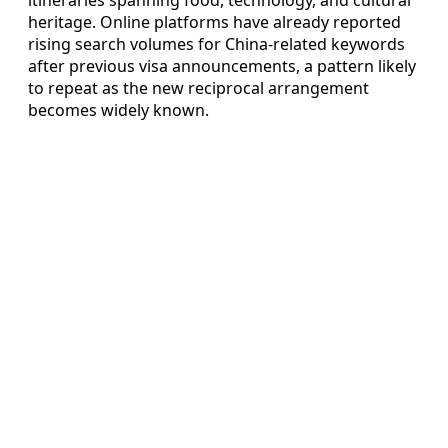
heritage. Online platforms have already reported
rising search volumes for China-related keywords
after previous visa announcements, a pattern likely
to repeat as the new reciprocal arrangement
becomes widely known.