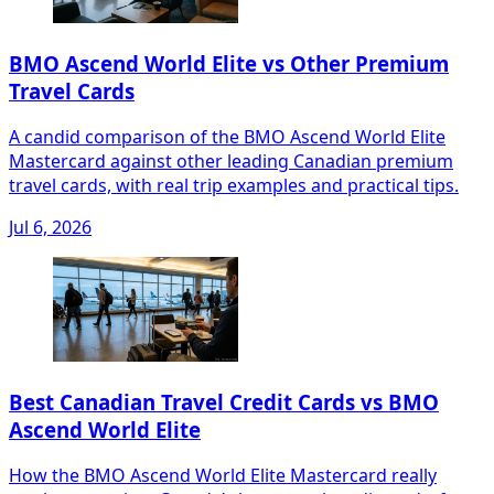
BMO Ascend World Elite vs Other Premium
Travel Cards
A candid comparison of the BMO Ascend World Elite
Mastercard against other leading Canadian premium
travel cards, with real trip examples and practical tips.
Jul 6, 2026
Best Canadian Travel Credit Cards vs BMO
Ascend World Elite
How the BMO Ascend World Elite Mastercard really