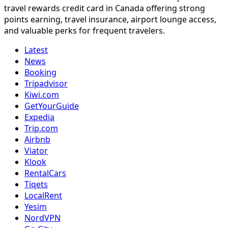
travel rewards credit card in Canada offering strong
points earning, travel insurance, airport lounge access,
and valuable perks for frequent travelers.
Latest
News
Booking
Tripadvisor
Kiwi.com
GetYourGuide
Expedia
Trip.com
Airbnb
Viator
Klook
RentalCars
Tiqets
LocalRent
Yesim
NordVPN