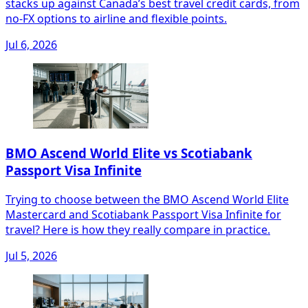
stacks up against Canada’s best travel credit cards, from
no‑FX options to airline and flexible points.
Jul 6, 2026
BMO Ascend World Elite vs Scotiabank
Passport Visa Infinite
Trying to choose between the BMO Ascend World Elite
Mastercard and Scotiabank Passport Visa Infinite for
travel? Here is how they really compare in practice.
Jul 5, 2026