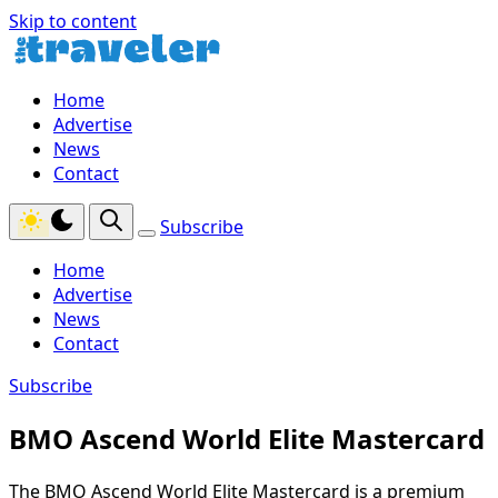
Skip to content
Home
Advertise
News
Contact
Subscribe
Home
Advertise
News
Contact
Subscribe
BMO Ascend World Elite Mastercard
The BMO Ascend World Elite Mastercard is a premium