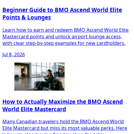
Beginner Guide to BMO Ascend World Elite
Points & Lounges
Learn how to earn and redeem BMO Ascend World Elite
Mastercard points and unlock airport lounge access,
with clear step‑by‑step examples for new cardholders.
Jul 8, 2026
How to Actually Maximize the BMO Ascend
World Elite Mastercard
Many Canadian travelers hold the BMO Ascend World
Elite Mastercard but miss its most valuable perks. Here