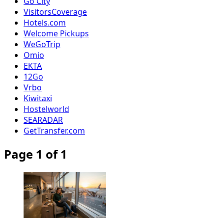
Go City
VisitorsCoverage
Hotels.com
Welcome Pickups
WeGoTrip
Omio
EKTA
12Go
Vrbo
Kiwitaxi
Hostelworld
SEARADAR
GetTransfer.com
Page 1 of 1