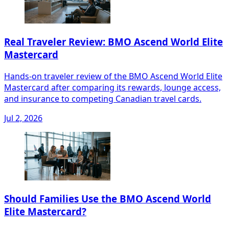
Real Traveler Review: BMO Ascend World Elite
Mastercard
Hands-on traveler review of the BMO Ascend World Elite
Mastercard after comparing its rewards, lounge access,
and insurance to competing Canadian travel cards.
Jul 2, 2026
Should Families Use the BMO Ascend World
Elite Mastercard?