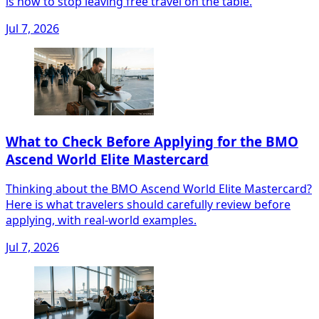
is how to stop leaving free travel on the table.
Jul 7, 2026
What to Check Before Applying for the BMO
Ascend World Elite Mastercard
Thinking about the BMO Ascend World Elite Mastercard?
Here is what travelers should carefully review before
applying, with real-world examples.
Jul 7, 2026