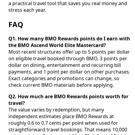
a practical travel tool that saves you real money and
stress each year.
FAQ
Q1. How many BMO Rewards points do I earn with
the BMO Ascend World Elite Mastercard?
Most recent structures offer up to 5 points per dollar
on eligible travel booked through BMO, 3 points per
dollar on dining, entertainment and recurring bill
payments, and 1 point per dollar on other purchases.
Exact categories and promotions can change, so
check current BMO materials before applying.
Q2. How much are BMO Rewards points worth for
travel?
The value varies by redemption, but many
independent estimates place BMO Rewards at
roughly 0.6 to 0.7 cents per point when used for
straightforward travel bookings. That means 10,000