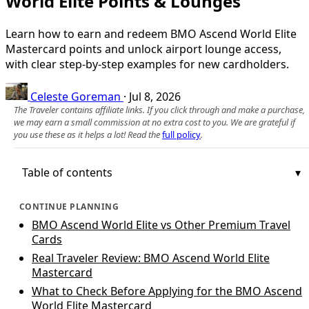
World Elite Points & Lounges
Learn how to earn and redeem BMO Ascend World Elite
Mastercard points and unlock airport lounge access,
with clear step‑by‑step examples for new cardholders.
Celeste Goreman
·
Jul 8, 2026
The Traveler contains affiliate links. If you click through and make a purchase,
we may earn a small commission at no extra cost to you. We are grateful if
you use these as it helps a lot! Read the
full policy
.
Table of contents
CONTINUE PLANNING
BMO Ascend World Elite vs Other Premium Travel
Cards
Real Traveler Review: BMO Ascend World Elite
Mastercard
What to Check Before Applying for the BMO Ascend
World Elite Mastercard