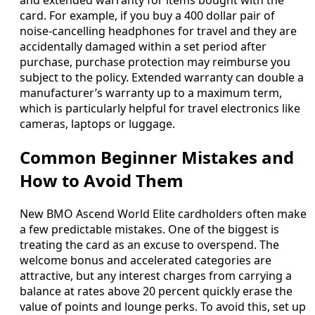
and extended warranty for items bought with the
card. For example, if you buy a 400 dollar pair of
noise‑cancelling headphones for travel and they are
accidentally damaged within a set period after
purchase, purchase protection may reimburse you
subject to the policy. Extended warranty can double a
manufacturer’s warranty up to a maximum term,
which is particularly helpful for travel electronics like
cameras, laptops or luggage.
Common Beginner Mistakes and
How to Avoid Them
New BMO Ascend World Elite cardholders often make
a few predictable mistakes. One of the biggest is
treating the card as an excuse to overspend. The
welcome bonus and accelerated categories are
attractive, but any interest charges from carrying a
balance at rates above 20 percent quickly erase the
value of points and lounge perks. To avoid this, set up