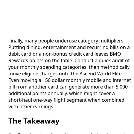
Finally, many people underuse category multipliers.
Putting dining, entertainment and recurring bills on a
debit card or a non‑bonus credit card leaves BMO
Rewards points on the table. Conduct a quick audit of
your monthly spending categories, then methodically
move eligible charges onto the Ascend World Elite.
Even moving a 150 dollar monthly mobile and internet
bill from another card can generate more than 5,000
additional points annually, which might cover a
short‑haul one‑way flight segment when combined
with other earnings.
The Takeaway