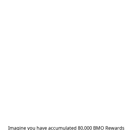
Imagine you have accumulated 80,000 BMO Rewards