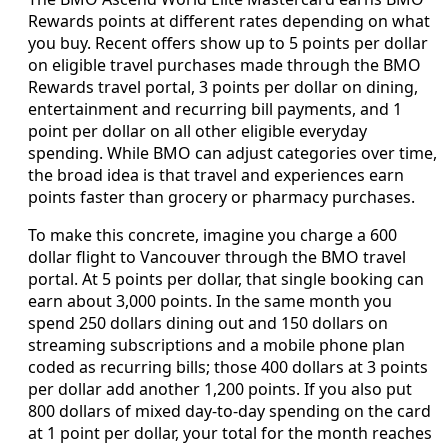
Rewards points at different rates depending on what
you buy. Recent offers show up to 5 points per dollar
on eligible travel purchases made through the BMO
Rewards travel portal, 3 points per dollar on dining,
entertainment and recurring bill payments, and 1
point per dollar on all other eligible everyday
spending. While BMO can adjust categories over time,
the broad idea is that travel and experiences earn
points faster than grocery or pharmacy purchases.
To make this concrete, imagine you charge a 600
dollar flight to Vancouver through the BMO travel
portal. At 5 points per dollar, that single booking can
earn about 3,000 points. In the same month you
spend 250 dollars dining out and 150 dollars on
streaming subscriptions and a mobile phone plan
coded as recurring bills; those 400 dollars at 3 points
per dollar add another 1,200 points. If you also put
800 dollars of mixed day‑to‑day spending on the card
at 1 point per dollar, your total for the month reaches