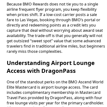
Because BMO Rewards does not tie you to a single
airline frequent flyer program, you keep flexibility
when prices shift. If a low‑cost carrier posts a sale
fare to Las Vegas, booking through BMO’s portal or
directly and redeeming points as a credit lets you
capture that deal without worrying about award seat
availability. The trade‑off is that you generally will not
get outsized “sweet spot” value that some advanced
travelers find in traditional airline miles, but beginners
rarely miss those complexities.
Understanding Airport Lounge
Access with DragonPass
One of the standout perks on the BMO Ascend World
Elite Mastercard is airport lounge access. The card
includes complimentary membership in Mastercard
Travel Pass provided by DragonPass, along with four
free lounge visits per year for the primary cardholder.