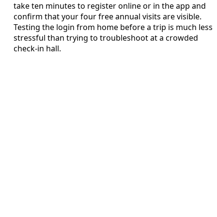
take ten minutes to register online or in the app and
confirm that your four free annual visits are visible.
Testing the login from home before a trip is much less
stressful than trying to troubleshoot at a crowded
check‑in hall.