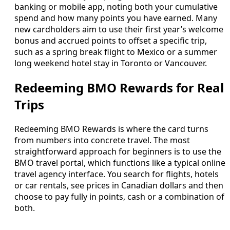
banking or mobile app, noting both your cumulative
spend and how many points you have earned. Many
new cardholders aim to use their first year’s welcome
bonus and accrued points to offset a specific trip,
such as a spring break flight to Mexico or a summer
long weekend hotel stay in Toronto or Vancouver.
Redeeming BMO Rewards for Real
Trips
Redeeming BMO Rewards is where the card turns
from numbers into concrete travel. The most
straightforward approach for beginners is to use the
BMO travel portal, which functions like a typical online
travel agency interface. You search for flights, hotels
or car rentals, see prices in Canadian dollars and then
choose to pay fully in points, cash or a combination of
both.