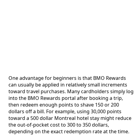
One advantage for beginners is that BMO Rewards
can usually be applied in relatively small increments
toward travel purchases. Many cardholders simply log
into the BMO Rewards portal after booking a trip,
then redeem enough points to shave 150 or 200
dollars off a bill. For example, using 30,000 points
toward a 500 dollar Montreal hotel stay might reduce
the out‑of‑pocket cost to 300 to 350 dollars,
depending on the exact redemption rate at the time.