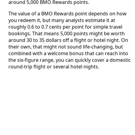
around 5,000 BMO Rewards points.
The value of a BMO Rewards point depends on how
you redeem it, but many analysts estimate it at
roughly 0.6 to 0.7 cents per point for simple travel
bookings. That means 5,000 points might be worth
around 30 to 35 dollars off a flight or hotel night. On
their own, that might not sound life‑changing, but
combined with a welcome bonus that can reach into
the six‑figure range, you can quickly cover a domestic
round‑trip flight or several hotel nights.