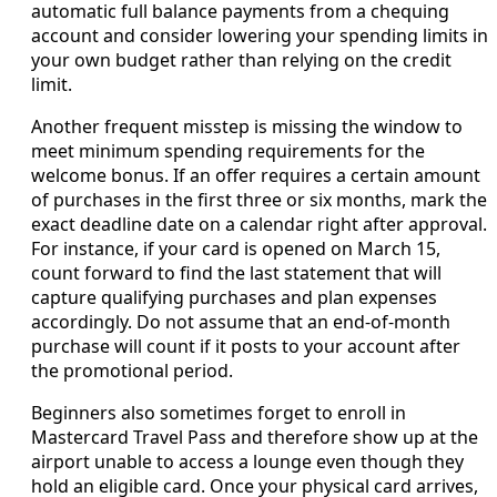
automatic full balance payments from a chequing
account and consider lowering your spending limits in
your own budget rather than relying on the credit
limit.
Another frequent misstep is missing the window to
meet minimum spending requirements for the
welcome bonus. If an offer requires a certain amount
of purchases in the first three or six months, mark the
exact deadline date on a calendar right after approval.
For instance, if your card is opened on March 15,
count forward to find the last statement that will
capture qualifying purchases and plan expenses
accordingly. Do not assume that an end‑of‑month
purchase will count if it posts to your account after
the promotional period.
Beginners also sometimes forget to enroll in
Mastercard Travel Pass and therefore show up at the
airport unable to access a lounge even though they
hold an eligible card. Once your physical card arrives,