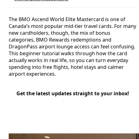
The BMO Ascend World Elite Mastercard is one of
Canada’s most popular mid‑tier travel cards. For many
new cardholders, though, the mix of bonus
categories, BMO Rewards redemptions and
DragonPass airport lounge access can feel confusing.
This beginner tutorial walks through how the card
actually works in real life, so you can turn everyday
spending into free flights, hotel stays and calmer
airport experiences.
Get the latest updates straight to your inbox!