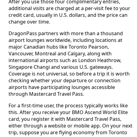
After you use those four complimentary entries,
additional visits are charged at a per‑visit fee to your
credit card, usually in U.S. dollars, and the price can
change over time.
DragonPass partners with more than a thousand
airport lounges worldwide, including locations at
major Canadian hubs like Toronto Pearson,
Vancouver, Montreal and Calgary, along with
international airports such as London Heathrow,
Singapore Changi and various U.S. gateways.
Coverage is not universal, so before a trip it is worth
checking whether your departure or connection
airports have participating lounges accessible
through Mastercard Travel Pass.
For a first‑time user, the process typically works like
this. After you receive your BMO Ascend World Elite
card, you register it with Mastercard Travel Pass,
either through a website or mobile app. On your next
trip, suppose you are flying economy from Toronto