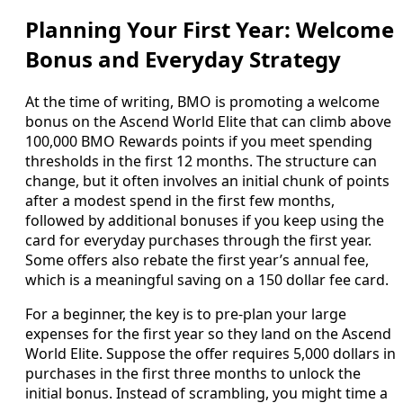
Planning Your First Year: Welcome
Bonus and Everyday Strategy
At the time of writing, BMO is promoting a welcome
bonus on the Ascend World Elite that can climb above
100,000 BMO Rewards points if you meet spending
thresholds in the first 12 months. The structure can
change, but it often involves an initial chunk of points
after a modest spend in the first few months,
followed by additional bonuses if you keep using the
card for everyday purchases through the first year.
Some offers also rebate the first year’s annual fee,
which is a meaningful saving on a 150 dollar fee card.
For a beginner, the key is to pre‑plan your large
expenses for the first year so they land on the Ascend
World Elite. Suppose the offer requires 5,000 dollars in
purchases in the first three months to unlock the
initial bonus. Instead of scrambling, you might time a