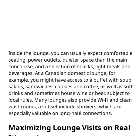
Inside the lounge, you can usually expect comfortable
seating, power outlets, quieter space than the main
concourse, and a selection of snacks, light meals and
beverages. At a Canadian domestic lounge, for
example, you might have access to a buffet with soup,
salads, sandwiches, cookies and coffee, as well as soft
drinks and sometimes house wine or beer, subject to
local rules. Many lounges also provide Wi‑Fi and clean
washrooms; a subset include showers, which are
especially valuable on long‑haul connections.
Maximizing Lounge Visits on Real