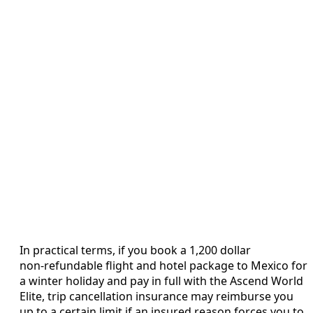
In practical terms, if you book a 1,200 dollar
non‑refundable flight and hotel package to Mexico for
a winter holiday and pay in full with the Ascend World
Elite, trip cancellation insurance may reimburse you
up to a certain limit if an insured reason forces you to