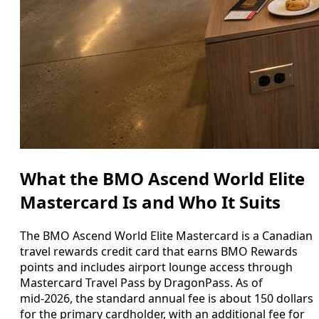
What the BMO Ascend World Elite
Mastercard Is and Who It Suits
The BMO Ascend World Elite Mastercard is a Canadian
travel rewards credit card that earns BMO Rewards
points and includes airport lounge access through
Mastercard Travel Pass by DragonPass. As of
mid‑2026, the standard annual fee is about 150 dollars
for the primary cardholder, with an additional fee for