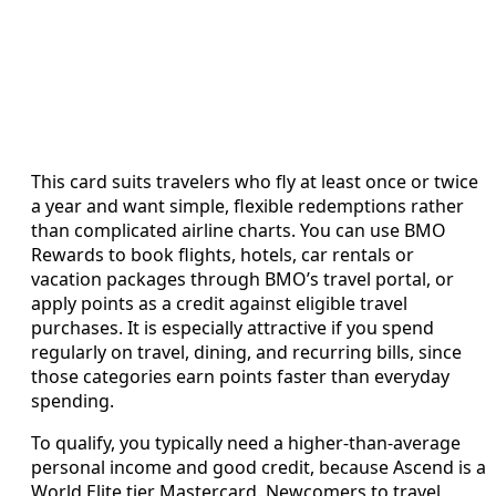
This card suits travelers who fly at least once or twice
a year and want simple, flexible redemptions rather
than complicated airline charts. You can use BMO
Rewards to book flights, hotels, car rentals or
vacation packages through BMO’s travel portal, or
apply points as a credit against eligible travel
purchases. It is especially attractive if you spend
regularly on travel, dining, and recurring bills, since
those categories earn points faster than everyday
spending.
To qualify, you typically need a higher‑than‑average
personal income and good credit, because Ascend is a
World Elite tier Mastercard. Newcomers to travel