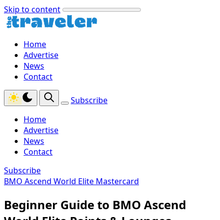
Skip to content
Home
Advertise
News
Contact
Subscribe
Home
Advertise
News
Contact
Subscribe
BMO Ascend World Elite Mastercard
Beginner Guide to BMO Ascend