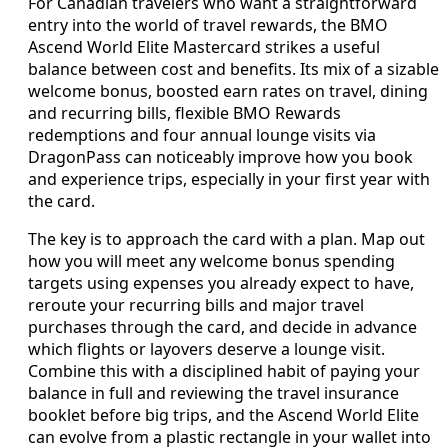
For Canadian travelers who want a straightforward
entry into the world of travel rewards, the BMO
Ascend World Elite Mastercard strikes a useful
balance between cost and benefits. Its mix of a sizable
welcome bonus, boosted earn rates on travel, dining
and recurring bills, flexible BMO Rewards
redemptions and four annual lounge visits via
DragonPass can noticeably improve how you book
and experience trips, especially in your first year with
the card.
The key is to approach the card with a plan. Map out
how you will meet any welcome bonus spending
targets using expenses you already expect to have,
reroute your recurring bills and major travel
purchases through the card, and decide in advance
which flights or layovers deserve a lounge visit.
Combine this with a disciplined habit of paying your
balance in full and reviewing the travel insurance
booklet before big trips, and the Ascend World Elite
can evolve from a plastic rectangle in your wallet into