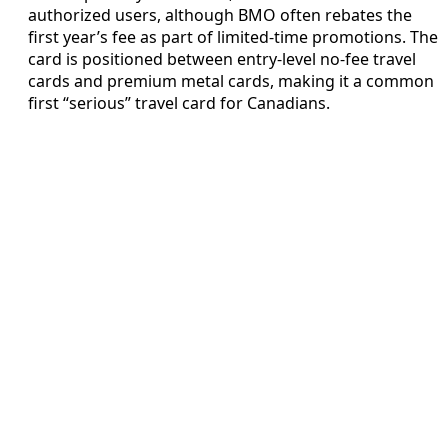
authorized users, although BMO often rebates the
first year’s fee as part of limited‑time promotions. The
card is positioned between entry‑level no‑fee travel
cards and premium metal cards, making it a common
first “serious” travel card for Canadians.