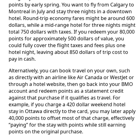
points by early spring. You want to fly from Calgary to
Montreal in July and stay three nights in a downtown
hotel. Round‑trip economy fares might be around 600
dollars, while a mid‑range hotel for three nights might
total 750 dollars with taxes. If you redeem your 80,000
points for approximately 500 dollars of value, you
could fully cover the flight taxes and fees plus one
hotel night, leaving about 850 dollars of trip cost to
pay in cash.
Alternatively, you can book travel on your own, such
as directly with an airline like Air Canada or WestJet or
through a hotel website, then go back into your BMO
account and redeem points as a statement credit
against that purchase if it qualifies as travel. For
example, if you charge a 420 dollar weekend hotel
stay in Ottawa directly to the card, you may later apply
40,000 points to offset most of that charge, effectively
“paying” for the stay with points while still earning
points on the original purchase.