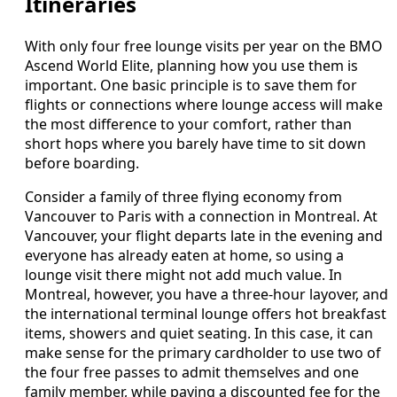
Itineraries
With only four free lounge visits per year on the BMO
Ascend World Elite, planning how you use them is
important. One basic principle is to save them for
flights or connections where lounge access will make
the most difference to your comfort, rather than
short hops where you barely have time to sit down
before boarding.
Consider a family of three flying economy from
Vancouver to Paris with a connection in Montreal. At
Vancouver, your flight departs late in the evening and
everyone has already eaten at home, so using a
lounge visit there might not add much value. In
Montreal, however, you have a three‑hour layover, and
the international terminal lounge offers hot breakfast
items, showers and quiet seating. In this case, it can
make sense for the primary cardholder to use two of
the four free passes to admit themselves and one
family member, while paying a discounted fee for the