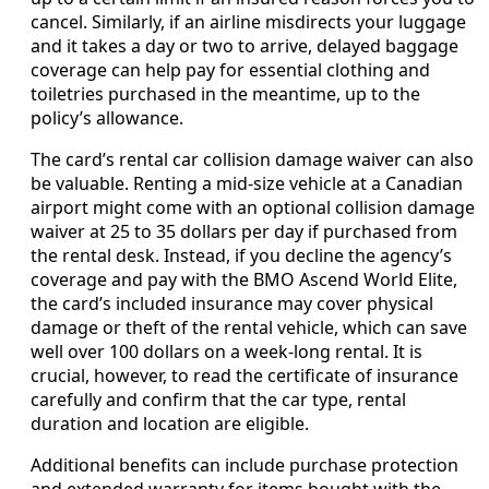
cancel. Similarly, if an airline misdirects your luggage
and it takes a day or two to arrive, delayed baggage
coverage can help pay for essential clothing and
toiletries purchased in the meantime, up to the
policy’s allowance.
The card’s rental car collision damage waiver can also
be valuable. Renting a mid‑size vehicle at a Canadian
airport might come with an optional collision damage
waiver at 25 to 35 dollars per day if purchased from
the rental desk. Instead, if you decline the agency’s
coverage and pay with the BMO Ascend World Elite,
the card’s included insurance may cover physical
damage or theft of the rental vehicle, which can save
well over 100 dollars on a week‑long rental. It is
crucial, however, to read the certificate of insurance
carefully and confirm that the car type, rental
duration and location are eligible.
Additional benefits can include purchase protection