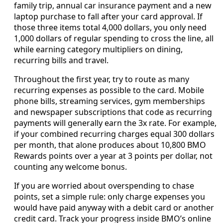
family trip, annual car insurance payment and a new
laptop purchase to fall after your card approval. If
those three items total 4,000 dollars, you only need
1,000 dollars of regular spending to cross the line, all
while earning category multipliers on dining,
recurring bills and travel.
Throughout the first year, try to route as many
recurring expenses as possible to the card. Mobile
phone bills, streaming services, gym memberships
and newspaper subscriptions that code as recurring
payments will generally earn the 3x rate. For example,
if your combined recurring charges equal 300 dollars
per month, that alone produces about 10,800 BMO
Rewards points over a year at 3 points per dollar, not
counting any welcome bonus.
If you are worried about overspending to chase
points, set a simple rule: only charge expenses you
would have paid anyway with a debit card or another
credit card. Track your progress inside BMO’s online