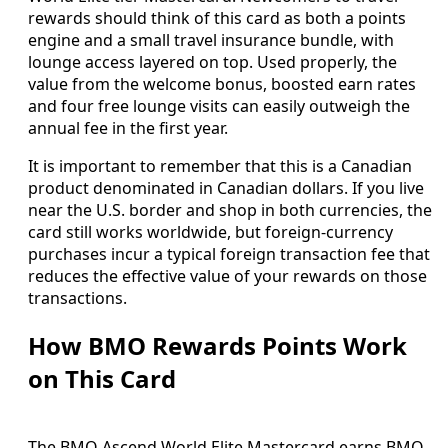
rewards should think of this card as both a points
engine and a small travel insurance bundle, with
lounge access layered on top. Used properly, the
value from the welcome bonus, boosted earn rates
and four free lounge visits can easily outweigh the
annual fee in the first year.
It is important to remember that this is a Canadian
product denominated in Canadian dollars. If you live
near the U.S. border and shop in both currencies, the
card still works worldwide, but foreign‑currency
purchases incur a typical foreign transaction fee that
reduces the effective value of your rewards on those
transactions.
How BMO Rewards Points Work
on This Card
The BMO Ascend World Elite Mastercard earns BMO