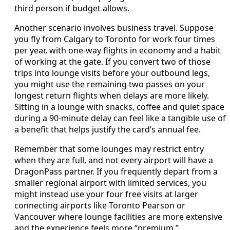
third person if budget allows.
Another scenario involves business travel. Suppose
you fly from Calgary to Toronto for work four times
per year, with one‑way flights in economy and a habit
of working at the gate. If you convert two of those
trips into lounge visits before your outbound legs,
you might use the remaining two passes on your
longest return flights when delays are more likely.
Sitting in a lounge with snacks, coffee and quiet space
during a 90‑minute delay can feel like a tangible use of
a benefit that helps justify the card’s annual fee.
Remember that some lounges may restrict entry
when they are full, and not every airport will have a
DragonPass partner. If you frequently depart from a
smaller regional airport with limited services, you
might instead use your four free visits at larger
connecting airports like Toronto Pearson or
Vancouver where lounge facilities are more extensive
and the experience feels more “premium.”