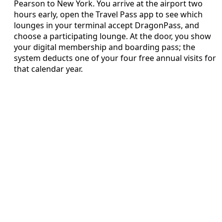
Pearson to New York. You arrive at the airport two
hours early, open the Travel Pass app to see which
lounges in your terminal accept DragonPass, and
choose a participating lounge. At the door, you show
your digital membership and boarding pass; the
system deducts one of your four free annual visits for
that calendar year.