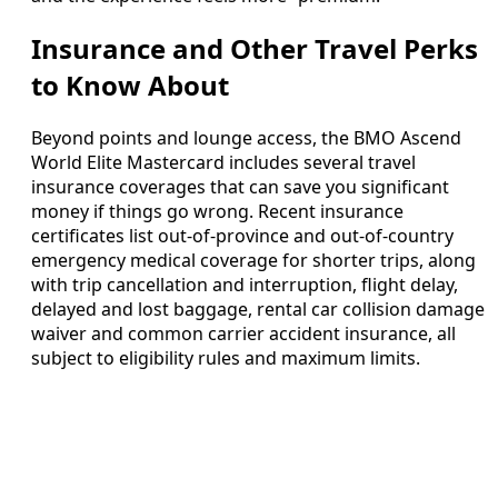
Insurance and Other Travel Perks
to Know About
Beyond points and lounge access, the BMO Ascend
World Elite Mastercard includes several travel
insurance coverages that can save you significant
money if things go wrong. Recent insurance
certificates list out‑of‑province and out‑of‑country
emergency medical coverage for shorter trips, along
with trip cancellation and interruption, flight delay,
delayed and lost baggage, rental car collision damage
waiver and common carrier accident insurance, all
subject to eligibility rules and maximum limits.