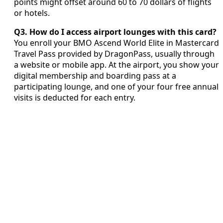
points might offset around 60 to 70 dollars of flights
or hotels.
Q3. How do I access airport lounges with this card?
You enroll your BMO Ascend World Elite in Mastercard
Travel Pass provided by DragonPass, usually through
a website or mobile app. At the airport, you show your
digital membership and boarding pass at a
participating lounge, and one of your four free annual
visits is deducted for each entry.