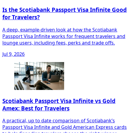
Is the Scotiabank Passport Visa Infinite Good
for Travelers?
A deep, example-driven look at how the Scotiabank
Passport Visa Infinite works for frequent travelers and
lounge users, including fees, perks and trade offs.
Jul 9, 2026
Scotiabank Passport Visa Infinite vs Gold
Amex: Best for Travelers
A practical, up to date comparison of Scotiabank’s
Passport Visa Infinite and Gold American Express cards