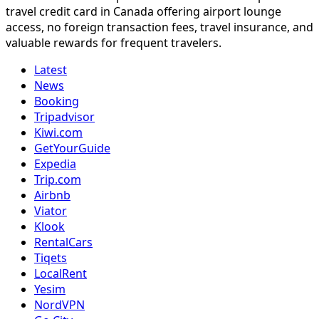
travel credit card in Canada offering airport lounge
access, no foreign transaction fees, travel insurance, and
valuable rewards for frequent travelers.
Latest
News
Booking
Tripadvisor
Kiwi.com
GetYourGuide
Expedia
Trip.com
Airbnb
Viator
Klook
RentalCars
Tiqets
LocalRent
Yesim
NordVPN