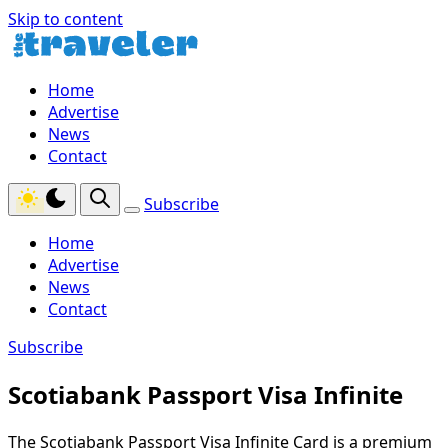
Skip to content
Home
Advertise
News
Contact
Subscribe
Home
Advertise
News
Contact
Subscribe
Scotiabank Passport Visa Infinite
The Scotiabank Passport Visa Infinite Card is a premium