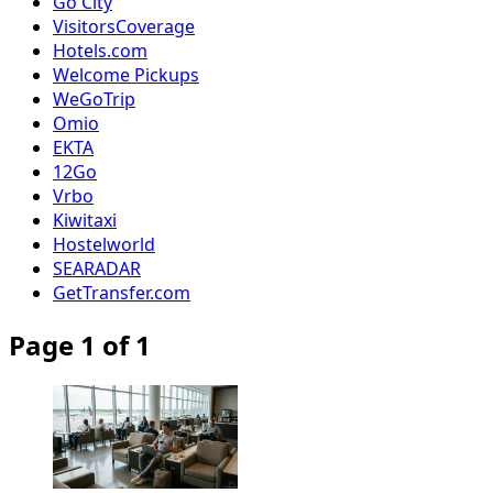
Go City
VisitorsCoverage
Hotels.com
Welcome Pickups
WeGoTrip
Omio
EKTA
12Go
Vrbo
Kiwitaxi
Hostelworld
SEARADAR
GetTransfer.com
Page 1 of 1