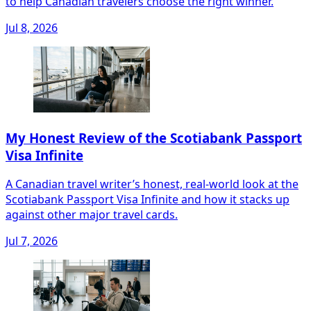
to help Canadian travelers choose the right winner.
Jul 8, 2026
My Honest Review of the Scotiabank Passport
Visa Infinite
A Canadian travel writer’s honest, real-world look at the
Scotiabank Passport Visa Infinite and how it stacks up
against other major travel cards.
Jul 7, 2026