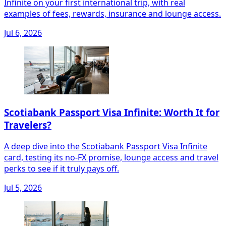
Infinite on your first international trip, with real
examples of fees, rewards, insurance and lounge access.
Jul 6, 2026
Scotiabank Passport Visa Infinite: Worth It for
Travelers?
A deep dive into the Scotiabank Passport Visa Infinite
card, testing its no‑FX promise, lounge access and travel
perks to see if it truly pays off.
Jul 5, 2026