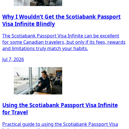
Why I Wouldn’t Get the Scotiabank Passport
Visa Infinite Blindly
The Scotiabank Passport Visa Infinite can be excellent
for some Canadian travelers, but only if its fees, rewards
and limitations truly match your habits.
Jul 7, 2026
Using the Scotiabank Passport Visa Infinite
for Travel
Practical guide to using the Scotiabank Passport Visa