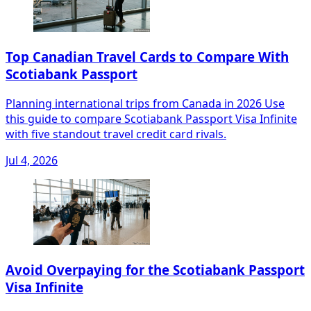
Top Canadian Travel Cards to Compare With
Scotiabank Passport
Planning international trips from Canada in 2026 Use
this guide to compare Scotiabank Passport Visa Infinite
with five standout travel credit card rivals.
Jul 4, 2026
Avoid Overpaying for the Scotiabank Passport
Visa Infinite