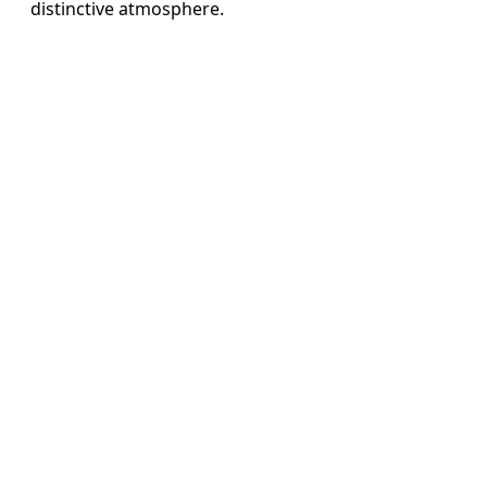
distinctive atmosphere.