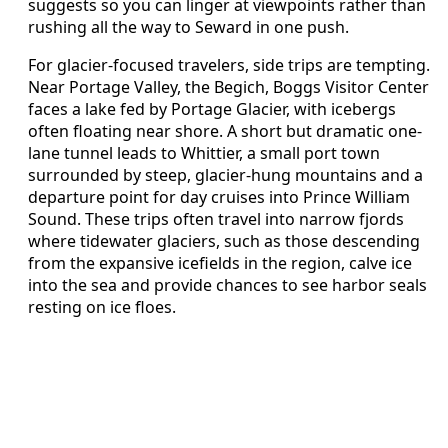
suggests so you can linger at viewpoints rather than
rushing all the way to Seward in one push.
For glacier-focused travelers, side trips are tempting.
Near Portage Valley, the Begich, Boggs Visitor Center
faces a lake fed by Portage Glacier, with icebergs
often floating near shore. A short but dramatic one-
lane tunnel leads to Whittier, a small port town
surrounded by steep, glacier-hung mountains and a
departure point for day cruises into Prince William
Sound. These trips often travel into narrow fjords
where tidewater glaciers, such as those descending
from the expansive icefields in the region, calve ice
into the sea and provide chances to see harbor seals
resting on ice floes.