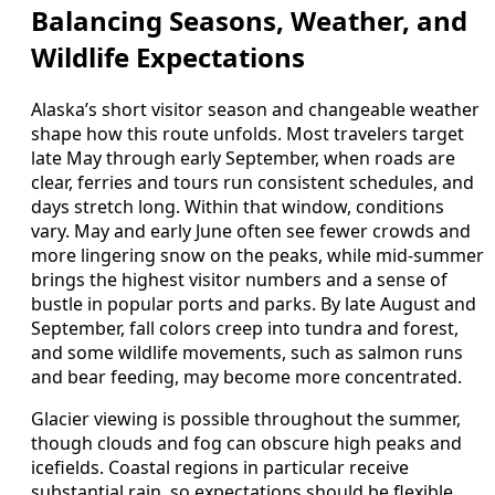
Balancing Seasons, Weather, and
Wildlife Expectations
Alaska’s short visitor season and changeable weather
shape how this route unfolds. Most travelers target
late May through early September, when roads are
clear, ferries and tours run consistent schedules, and
days stretch long. Within that window, conditions
vary. May and early June often see fewer crowds and
more lingering snow on the peaks, while mid-summer
brings the highest visitor numbers and a sense of
bustle in popular ports and parks. By late August and
September, fall colors creep into tundra and forest,
and some wildlife movements, such as salmon runs
and bear feeding, may become more concentrated.
Glacier viewing is possible throughout the summer,
though clouds and fog can obscure high peaks and
icefields. Coastal regions in particular receive
substantial rain, so expectations should be flexible.