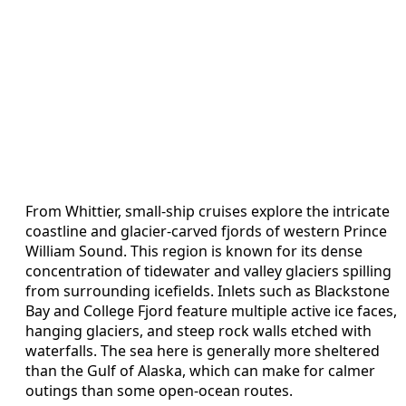
From Whittier, small-ship cruises explore the intricate
coastline and glacier-carved fjords of western Prince
William Sound. This region is known for its dense
concentration of tidewater and valley glaciers spilling
from surrounding icefields. Inlets such as Blackstone
Bay and College Fjord feature multiple active ice faces,
hanging glaciers, and steep rock walls etched with
waterfalls. The sea here is generally more sheltered
than the Gulf of Alaska, which can make for calmer
outings than some open-ocean routes.