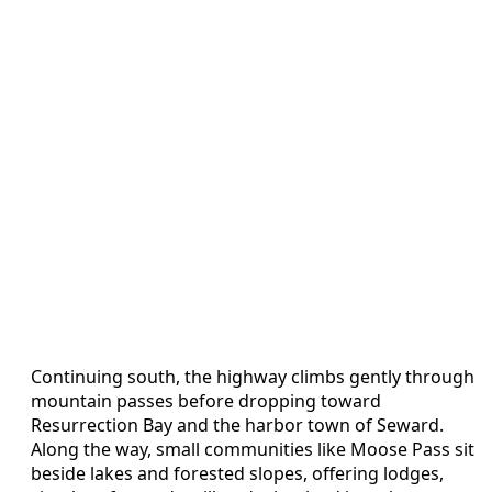
Continuing south, the highway climbs gently through
mountain passes before dropping toward
Resurrection Bay and the harbor town of Seward.
Along the way, small communities like Moose Pass sit
beside lakes and forested slopes, offering lodges,