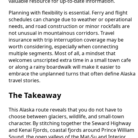
valuable resource for up-to-date information.
Planning with flexibility is essential. Ferry and flight
schedules can change due to weather or operational
needs, and road construction or minor rockfalls are
not unusual in mountainous corridors. Travel
insurance with trip interruption coverage may be
worth considering, especially when connecting
multiple segments. Most of all, a mindset that
welcomes unscripted extra time in a small town cafe
or along a rainy boardwalk will make it easier to
embrace the unplanned turns that often define Alaska
travel stories.
The Takeaway
This Alaska route reveals that you do not have to
choose between glaciers, wildlife, and small-town
character. By stitching together the Seward Highway
and Kenai Fjords, coastal fjords around Prince William
Sound, the open valleys of the Mat-Su and Interior,