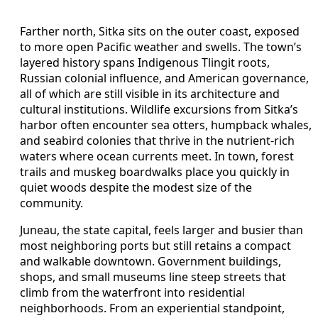
Farther north, Sitka sits on the outer coast, exposed
to more open Pacific weather and swells. The town’s
layered history spans Indigenous Tlingit roots,
Russian colonial influence, and American governance,
all of which are still visible in its architecture and
cultural institutions. Wildlife excursions from Sitka’s
harbor often encounter sea otters, humpback whales,
and seabird colonies that thrive in the nutrient-rich
waters where ocean currents meet. In town, forest
trails and muskeg boardwalks place you quickly in
quiet woods despite the modest size of the
community.
Juneau, the state capital, feels larger and busier than
most neighboring ports but still retains a compact
and walkable downtown. Government buildings,
shops, and small museums line steep streets that
climb from the waterfront into residential
neighborhoods. From an experiential standpoint,