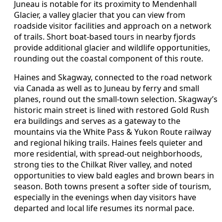
Juneau is notable for its proximity to Mendenhall
Glacier, a valley glacier that you can view from
roadside visitor facilities and approach on a network
of trails. Short boat-based tours in nearby fjords
provide additional glacier and wildlife opportunities,
rounding out the coastal component of this route.
Haines and Skagway, connected to the road network
via Canada as well as to Juneau by ferry and small
planes, round out the small-town selection. Skagway’s
historic main street is lined with restored Gold Rush
era buildings and serves as a gateway to the
mountains via the White Pass & Yukon Route railway
and regional hiking trails. Haines feels quieter and
more residential, with spread-out neighborhoods,
strong ties to the Chilkat River valley, and noted
opportunities to view bald eagles and brown bears in
season. Both towns present a softer side of tourism,
especially in the evenings when day visitors have
departed and local life resumes its normal pace.