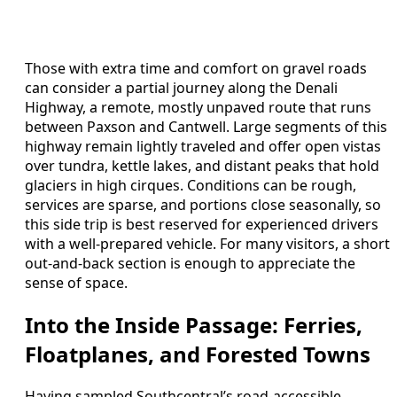
Those with extra time and comfort on gravel roads
can consider a partial journey along the Denali
Highway, a remote, mostly unpaved route that runs
between Paxson and Cantwell. Large segments of this
highway remain lightly traveled and offer open vistas
over tundra, kettle lakes, and distant peaks that hold
glaciers in high cirques. Conditions can be rough,
services are sparse, and portions close seasonally, so
this side trip is best reserved for experienced drivers
with a well-prepared vehicle. For many visitors, a short
out-and-back section is enough to appreciate the
sense of space.
Into the Inside Passage: Ferries,
Floatplanes, and Forested Towns
Having sampled Southcentral’s road-accessible