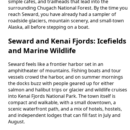
simple cafes, and trailheads that lead into the
surrounding Chugach National Forest. By the time you
reach Seward, you have already had a sampler of
roadside glaciers, mountain scenery, and small-town
Alaska, all before stepping on a boat.
Seward and Kenai Fjords: Icefields
and Marine Wildlife
Seward feels like a frontier harbor set in an
amphitheater of mountains. Fishing boats and tour
vessels crowd the harbor, and on summer mornings
the docks buzz with people geared up for either
salmon and halibut trips or glacier and wildlife cruises
into Kenai Fjords National Park. The town itself is
compact and walkable, with a small downtown, a
scenic waterfront path, and a mix of hotels, hostels,
and independent lodges that can fill fast in July and
August.