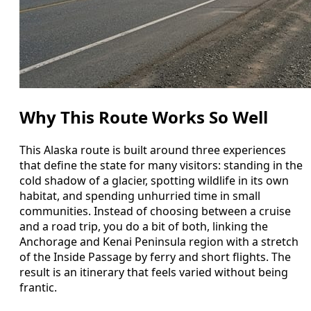
Why This Route Works So Well
This Alaska route is built around three experiences
that define the state for many visitors: standing in the
cold shadow of a glacier, spotting wildlife in its own
habitat, and spending unhurried time in small
communities. Instead of choosing between a cruise
and a road trip, you do a bit of both, linking the
Anchorage and Kenai Peninsula region with a stretch
of the Inside Passage by ferry and short flights. The
result is an itinerary that feels varied without being
frantic.