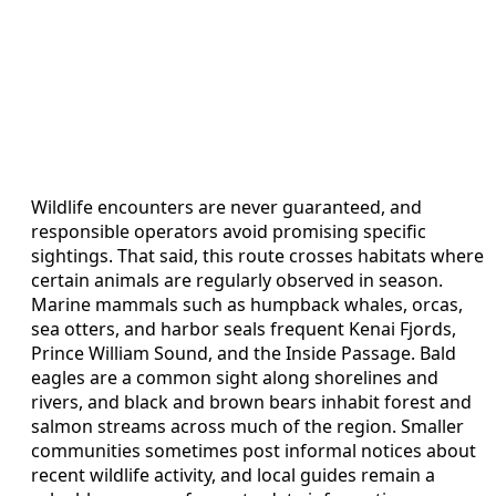
Wildlife encounters are never guaranteed, and
responsible operators avoid promising specific
sightings. That said, this route crosses habitats where
certain animals are regularly observed in season.
Marine mammals such as humpback whales, orcas,
sea otters, and harbor seals frequent Kenai Fjords,
Prince William Sound, and the Inside Passage. Bald
eagles are a common sight along shorelines and
rivers, and black and brown bears inhabit forest and
salmon streams across much of the region. Smaller
communities sometimes post informal notices about
recent wildlife activity, and local guides remain a