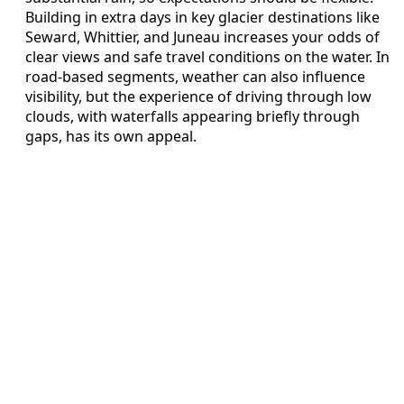
Building in extra days in key glacier destinations like
Seward, Whittier, and Juneau increases your odds of
clear views and safe travel conditions on the water. In
road-based segments, weather can also influence
visibility, but the experience of driving through low
clouds, with waterfalls appearing briefly through
gaps, has its own appeal.