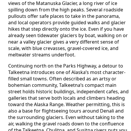
views of the Matanuska Glacier, a long river of ice
spilling down from the high peaks. Several roadside
pullouts offer safe places to take in the panorama,
and local operators provide guided walks and glacier
hikes that step directly onto the ice. Even if you have
already seen tidewater glaciers by boat, walking on or
near a valley glacier gives a very different sense of
scale, with blue crevasses, gravel-covered ice, and
meltwater streams underfoot.
Continuing north on the Parks Highway, a detour to
Talkeetna introduces one of Alaska’s most character-
filled small towns. Often described as an artsy or
bohemian community, Talkeetna’s compact main
street holds historic buildings, independent cafes, and
galleries that serve both locals and climbers heading
toward the Alaska Range. Weather permitting, this is
also a base for flightseeing tours around Denali and
the surrounding glaciers. Even without taking to the
air, walking the gravel roads down to the confluence
of the Talkeetna, Chulitna, and Susitna rivers puts you