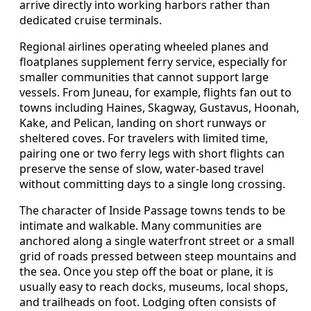
arrive directly into working harbors rather than
dedicated cruise terminals.
Regional airlines operating wheeled planes and
floatplanes supplement ferry service, especially for
smaller communities that cannot support large
vessels. From Juneau, for example, flights fan out to
towns including Haines, Skagway, Gustavus, Hoonah,
Kake, and Pelican, landing on short runways or
sheltered coves. For travelers with limited time,
pairing one or two ferry legs with short flights can
preserve the sense of slow, water-based travel
without committing days to a single long crossing.
The character of Inside Passage towns tends to be
intimate and walkable. Many communities are
anchored along a single waterfront street or a small
grid of roads pressed between steep mountains and
the sea. Once you step off the boat or plane, it is
usually easy to reach docks, museums, local shops,
and trailheads on foot. Lodging often consists of