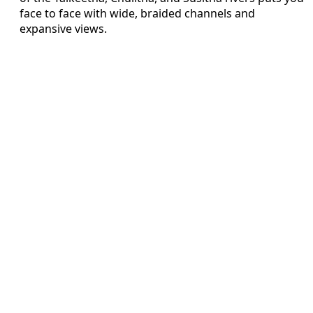
face to face with wide, braided channels and
expansive views.