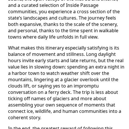
and a curated selection of Inside Passage
communities, you experience a cross section of the
state’s landscapes and cultures. The journey feels
both expansive, thanks to the scale of the scenery,
and personal, thanks to the time spent in walkable
towns where daily life unfolds in full view.
What makes this itinerary especially satisfying is its
balance of movement and stillness. Long daylight
hours invite early starts and late returns, but the real
value lies in slowing down: spending an extra night in
a harbor town to watch weather shift over the
mountains, lingering at a glacier overlook until the
clouds lift, or saying yes to an impromptu
conversation on a ferry deck. The trip is less about
ticking off names of glaciers and more about
assembling your own sequence of moments that
connect ice, wildlife, and human communities into a
coherent story.
In the end, the greatest reward of following this