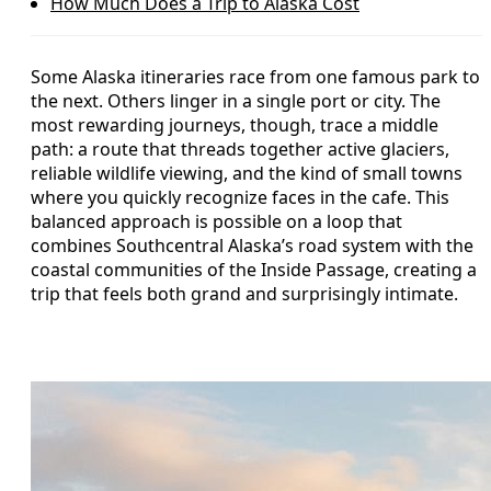
How Much Does a Trip to Alaska Cost
Some Alaska itineraries race from one famous park to
the next. Others linger in a single port or city. The
most rewarding journeys, though, trace a middle
path: a route that threads together active glaciers,
reliable wildlife viewing, and the kind of small towns
where you quickly recognize faces in the cafe. This
balanced approach is possible on a loop that
combines Southcentral Alaska’s road system with the
coastal communities of the Inside Passage, creating a
trip that feels both grand and surprisingly intimate.