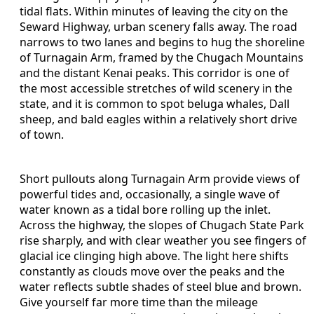
tidal flats. Within minutes of leaving the city on the
Seward Highway, urban scenery falls away. The road
narrows to two lanes and begins to hug the shoreline
of Turnagain Arm, framed by the Chugach Mountains
and the distant Kenai peaks. This corridor is one of
the most accessible stretches of wild scenery in the
state, and it is common to spot beluga whales, Dall
sheep, and bald eagles within a relatively short drive
of town.
Short pullouts along Turnagain Arm provide views of
powerful tides and, occasionally, a single wave of
water known as a tidal bore rolling up the inlet.
Across the highway, the slopes of Chugach State Park
rise sharply, and with clear weather you see fingers of
glacial ice clinging high above. The light here shifts
constantly as clouds move over the peaks and the
water reflects subtle shades of steel blue and brown.
Give yourself far more time than the mileage