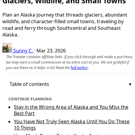
Glaciers, Wildlife, and Small Towns
Plan an Alaska journey that threads glaciers, abundant
wildlife, and character-filled small towns, traveling by
road and ferry through Southcentral and Southeast
Alaska.
Sunny C.
·
Mar 23, 2026
The Traveler contains affiliate links. If you click through and make a purchase,
we may earn a small commission at no extra cost to you. We are grateful if
you use these as it helps a lot! Read the
full policy
.
Table of contents
CONTINUE PLANNING
Stay in the Wrong Area of Alaska and You Miss the
Best Part
You Have Not Truly Seen Alaska Until You Do These
10 Things