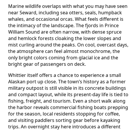
Marine wildlife overlaps with what you may have seen
near Seward, including sea otters, seals, humpback
whales, and occasional orcas. What feels different is
the intimacy of the landscape. The fjords in Prince
William Sound are often narrow, with dense spruce
and hemlock forests cloaking the lower slopes and
mist curling around the peaks. On cool, overcast days,
the atmosphere can feel almost monochrome, the
only bright colors coming from glacial ice and the
bright gear of passengers on deck.
Whittier itself offers a chance to experience a small
Alaskan port up close. The town’s history as a former
military outpost is still visible in its concrete buildings
and compact layout, while its present-day life is tied to
fishing, freight, and tourism. Even a short walk along
the harbor reveals commercial fishing boats prepping
for the season, local residents stopping for coffee,
and visiting paddlers sorting gear before kayaking
trips. An overnight stay here introduces a different