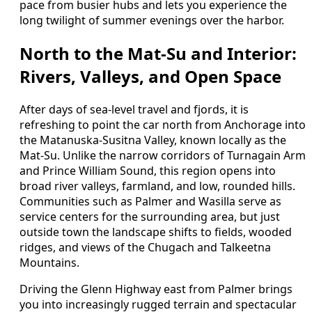
pace from busier hubs and lets you experience the
long twilight of summer evenings over the harbor.
North to the Mat-Su and Interior:
Rivers, Valleys, and Open Space
After days of sea-level travel and fjords, it is
refreshing to point the car north from Anchorage into
the Matanuska-Susitna Valley, known locally as the
Mat-Su. Unlike the narrow corridors of Turnagain Arm
and Prince William Sound, this region opens into
broad river valleys, farmland, and low, rounded hills.
Communities such as Palmer and Wasilla serve as
service centers for the surrounding area, but just
outside town the landscape shifts to fields, wooded
ridges, and views of the Chugach and Talkeetna
Mountains.
Driving the Glenn Highway east from Palmer brings
you into increasingly rugged terrain and spectacular