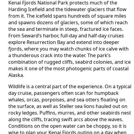
Kenai Fjords National Park protects much of the
Harding Icefield and the tidewater glaciers that flow
from it. The icefield spans hundreds of square miles
and spawns dozens of glaciers, some of which reach
the sea and terminate in steep, fractured ice faces.
From Seward’s harbor, full-day and half-day cruises
explore Resurrection Bay and extend into deeper
fjords, where you may watch chunks of ice calve with
a thunderous crack into the water. The park’s
combination of rugged cliffs, seabird colonies, and ice
makes it one of the most photogenic parts of coastal
Alaska.
Wildlife is a central part of the experience. On a typical
day cruise, passengers often scan for humpback
whales, orcas, porpoises, and sea otters floating on
the surface, as well as Steller sea lions hauled out on
rocky ledges. Puffins, murres, and other seabirds nest
along the cliffs, tracing swift arcs above the waves.
Conditions on the open water can be choppy, so it is
wise to plan your Kenai Fjords outing on a day when