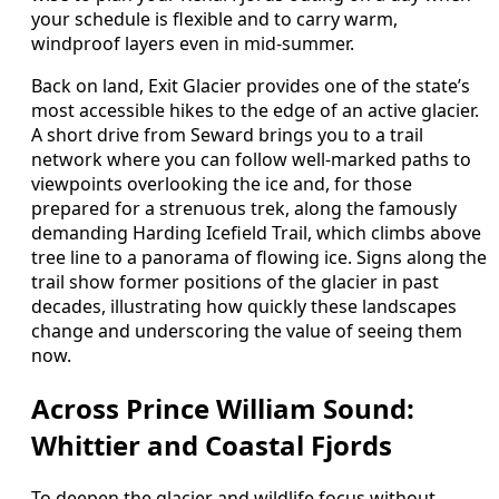
your schedule is flexible and to carry warm,
windproof layers even in mid-summer.
Back on land, Exit Glacier provides one of the state’s
most accessible hikes to the edge of an active glacier.
A short drive from Seward brings you to a trail
network where you can follow well-marked paths to
viewpoints overlooking the ice and, for those
prepared for a strenuous trek, along the famously
demanding Harding Icefield Trail, which climbs above
tree line to a panorama of flowing ice. Signs along the
trail show former positions of the glacier in past
decades, illustrating how quickly these landscapes
change and underscoring the value of seeing them
now.
Across Prince William Sound:
Whittier and Coastal Fjords
To deepen the glacier and wildlife focus without