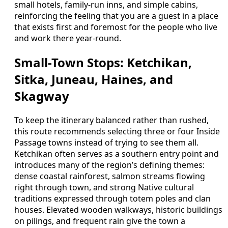
small hotels, family-run inns, and simple cabins,
reinforcing the feeling that you are a guest in a place
that exists first and foremost for the people who live
and work there year-round.
Small-Town Stops: Ketchikan,
Sitka, Juneau, Haines, and
Skagway
To keep the itinerary balanced rather than rushed,
this route recommends selecting three or four Inside
Passage towns instead of trying to see them all.
Ketchikan often serves as a southern entry point and
introduces many of the region’s defining themes:
dense coastal rainforest, salmon streams flowing
right through town, and strong Native cultural
traditions expressed through totem poles and clan
houses. Elevated wooden walkways, historic buildings
on pilings, and frequent rain give the town a