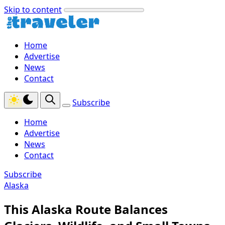
Skip to content
Home
Advertise
News
Contact
Subscribe
Home
Advertise
News
Contact
Subscribe
Alaska
This Alaska Route Balances