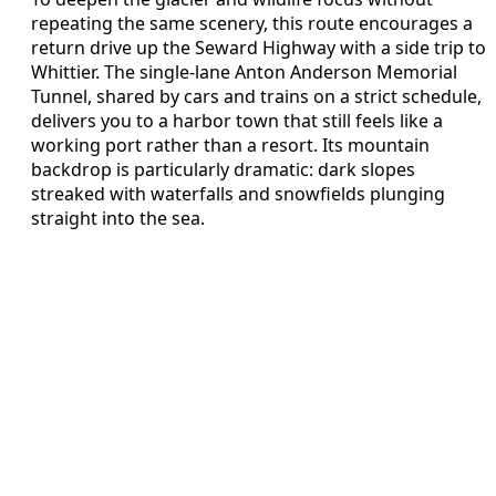
repeating the same scenery, this route encourages a
return drive up the Seward Highway with a side trip to
Whittier. The single-lane Anton Anderson Memorial
Tunnel, shared by cars and trains on a strict schedule,
delivers you to a harbor town that still feels like a
working port rather than a resort. Its mountain
backdrop is particularly dramatic: dark slopes
streaked with waterfalls and snowfields plunging
straight into the sea.