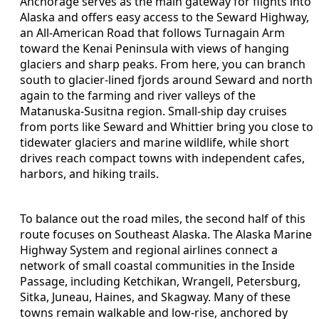
Anchorage serves as the main gateway for flights into
Alaska and offers easy access to the Seward Highway,
an All-American Road that follows Turnagain Arm
toward the Kenai Peninsula with views of hanging
glaciers and sharp peaks. From here, you can branch
south to glacier-lined fjords around Seward and north
again to the farming and river valleys of the
Matanuska-Susitna region. Small-ship day cruises
from ports like Seward and Whittier bring you close to
tidewater glaciers and marine wildlife, while short
drives reach compact towns with independent cafes,
harbors, and hiking trails.
To balance out the road miles, the second half of this
route focuses on Southeast Alaska. The Alaska Marine
Highway System and regional airlines connect a
network of small coastal communities in the Inside
Passage, including Ketchikan, Wrangell, Petersburg,
Sitka, Juneau, Haines, and Skagway. Many of these
towns remain walkable and low-rise, anchored by