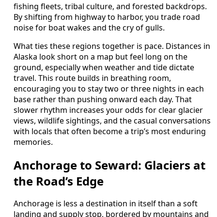
fishing fleets, tribal culture, and forested backdrops.
By shifting from highway to harbor, you trade road
noise for boat wakes and the cry of gulls.
What ties these regions together is pace. Distances in
Alaska look short on a map but feel long on the
ground, especially when weather and tide dictate
travel. This route builds in breathing room,
encouraging you to stay two or three nights in each
base rather than pushing onward each day. That
slower rhythm increases your odds for clear glacier
views, wildlife sightings, and the casual conversations
with locals that often become a trip’s most enduring
memories.
Anchorage to Seward: Glaciers at
the Road’s Edge
Anchorage is less a destination in itself than a soft
landing and supply stop, bordered by mountains and