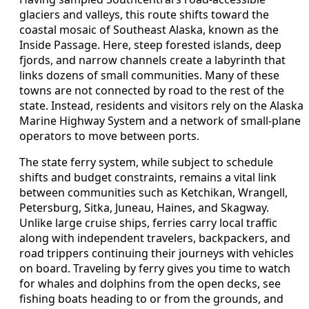
glaciers and valleys, this route shifts toward the
coastal mosaic of Southeast Alaska, known as the
Inside Passage. Here, steep forested islands, deep
fjords, and narrow channels create a labyrinth that
links dozens of small communities. Many of these
towns are not connected by road to the rest of the
state. Instead, residents and visitors rely on the Alaska
Marine Highway System and a network of small-plane
operators to move between ports.
The state ferry system, while subject to schedule
shifts and budget constraints, remains a vital link
between communities such as Ketchikan, Wrangell,
Petersburg, Sitka, Juneau, Haines, and Skagway.
Unlike large cruise ships, ferries carry local traffic
along with independent travelers, backpackers, and
road trippers continuing their journeys with vehicles
on board. Traveling by ferry gives you time to watch
for whales and dolphins from the open decks, see
fishing boats heading to or from the grounds, and