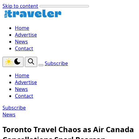
Skip to content
Home
Advertise
News
Contact
Subscribe
Home
Advertise
News
Contact
Subscribe
News
Toronto Travel Chaos as Air Canada