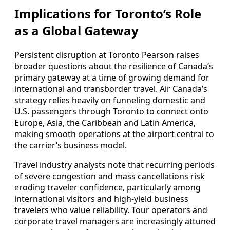
Implications for Toronto’s Role
as a Global Gateway
Persistent disruption at Toronto Pearson raises
broader questions about the resilience of Canada’s
primary gateway at a time of growing demand for
international and transborder travel. Air Canada’s
strategy relies heavily on funneling domestic and
U.S. passengers through Toronto to connect onto
Europe, Asia, the Caribbean and Latin America,
making smooth operations at the airport central to
the carrier’s business model.
Travel industry analysts note that recurring periods
of severe congestion and mass cancellations risk
eroding traveler confidence, particularly among
international visitors and high-yield business
travelers who value reliability. Tour operators and
corporate travel managers are increasingly attuned