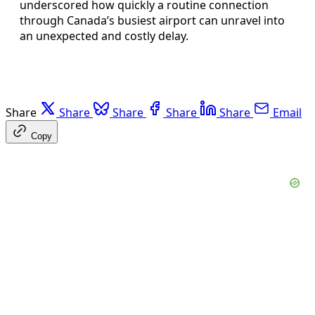
underscored how quickly a routine connection
through Canada’s busiest airport can unravel into
an unexpected and costly delay.
Share
Share
Share
Share
Share
Email
Copy