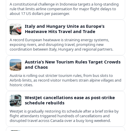
A constitutional challenge in Indonesia targets a long‑standing
rule that limits airline compensation for major flight delays to
about 17 US dollars per passenger.
Italy and Hungary Unite as Europe’s
Heatwave Hits Travel and Trade
A record European heatwave is straining energy systems,
exposing rivers, and disrupting travel, prompting new
coordination between Italy, Hungary and regional partners.
Austria’s New Tourism Rules Target Crowds
and Chaos
Austria is rolling out stricter tourism rules, from bus slots to
Airbnb limits, as record visitor numbers strain alpine villages and
historic cities.
WestJet cancellations ease as post-strike
schedule rebuilds
WestJet is gradually restoring its schedule after a brief strike by
flight attendants triggered hundreds of cancellations and
disrupted travel across Canada over a busy long weekend.