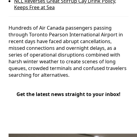
NCL Reverses Great Stirrup Cay Drink Policy,
Keeps Free at Sea
Hundreds of Air Canada passengers passing
through Toronto Pearson International Airport in
recent days have faced abrupt cancellations,
missed connections and overnight delays, as a
series of operational disruptions combined with
harsh winter weather to create scenes of long
queues, crowded terminals and confused travelers
searching for alternatives.
Get the latest news straight to your inbox!