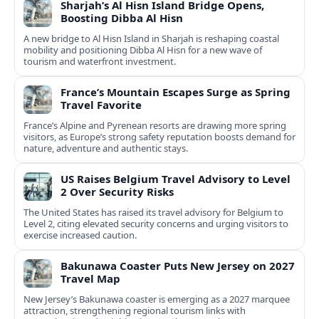
Sharjah’s Al Hisn Island Bridge Opens,
Boosting Dibba Al Hisn
A new bridge to Al Hisn Island in Sharjah is reshaping coastal
mobility and positioning Dibba Al Hisn for a new wave of
tourism and waterfront investment.
France’s Mountain Escapes Surge as Spring
Travel Favorite
France’s Alpine and Pyrenean resorts are drawing more spring
visitors, as Europe’s strong safety reputation boosts demand for
nature, adventure and authentic stays.
US Raises Belgium Travel Advisory to Level
2 Over Security Risks
The United States has raised its travel advisory for Belgium to
Level 2, citing elevated security concerns and urging visitors to
exercise increased caution.
Bakunawa Coaster Puts New Jersey on 2027
Travel Map
New Jersey’s Bakunawa coaster is emerging as a 2027 marquee
attraction, strengthening regional tourism links with