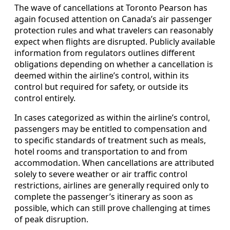
The wave of cancellations at Toronto Pearson has
again focused attention on Canada’s air passenger
protection rules and what travelers can reasonably
expect when flights are disrupted. Publicly available
information from regulators outlines different
obligations depending on whether a cancellation is
deemed within the airline’s control, within its
control but required for safety, or outside its
control entirely.
In cases categorized as within the airline’s control,
passengers may be entitled to compensation and
to specific standards of treatment such as meals,
hotel rooms and transportation to and from
accommodation. When cancellations are attributed
solely to severe weather or air traffic control
restrictions, airlines are generally required only to
complete the passenger’s itinerary as soon as
possible, which can still prove challenging at times
of peak disruption.