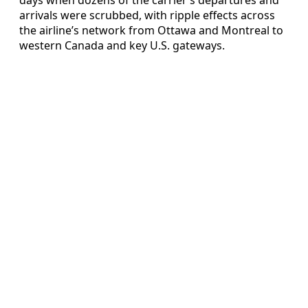
arrivals were scrubbed, with ripple effects across
the airline’s network from Ottawa and Montreal to
western Canada and key U.S. gateways.