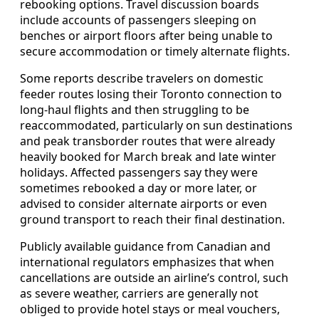
rebooking options. Travel discussion boards
include accounts of passengers sleeping on
benches or airport floors after being unable to
secure accommodation or timely alternate flights.
Some reports describe travelers on domestic
feeder routes losing their Toronto connection to
long-haul flights and then struggling to be
reaccommodated, particularly on sun destinations
and peak transborder routes that were already
heavily booked for March break and late winter
holidays. Affected passengers say they were
sometimes rebooked a day or more later, or
advised to consider alternate airports or even
ground transport to reach their final destination.
Publicly available guidance from Canadian and
international regulators emphasizes that when
cancellations are outside an airline’s control, such
as severe weather, carriers are generally not
obliged to provide hotel stays or meal vouchers,