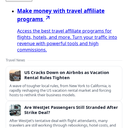
Make money with travel affiliate
programs
Access the best travel affiliate programs for
flights, hotels, and more. Turn your traffic into
revenue with powerful tools and high
commissions.
Travel News
US Cracks Down on Airbnbs as Vacation
Rental Rules Tighten
A wave of tougher local rules, from New York to California, is
rapidly reshaping the US vacation rental market and forcing
hosts to rethink their business models.
Are WestJet Passengers Still Stranded After
Strike Deal?
After WestJet’s tentative deal with flight attendants, many
travelers are still working through rebookings, hotel costs, and