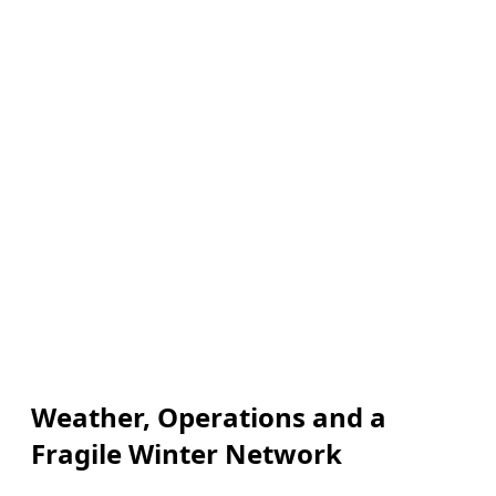
Weather, Operations and a
Fragile Winter Network