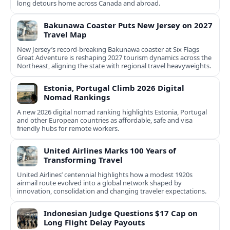
long detours home across Canada and abroad.
Bakunawa Coaster Puts New Jersey on 2027
Travel Map
New Jersey’s record-breaking Bakunawa coaster at Six Flags
Great Adventure is reshaping 2027 tourism dynamics across the
Northeast, aligning the state with regional travel heavyweights.
Estonia, Portugal Climb 2026 Digital
Nomad Rankings
A new 2026 digital nomad ranking highlights Estonia, Portugal
and other European countries as affordable, safe and visa
friendly hubs for remote workers.
United Airlines Marks 100 Years of
Transforming Travel
United Airlines’ centennial highlights how a modest 1920s
airmail route evolved into a global network shaped by
innovation, consolidation and changing traveler expectations.
Indonesian Judge Questions $17 Cap on
Long Flight Delay Payouts