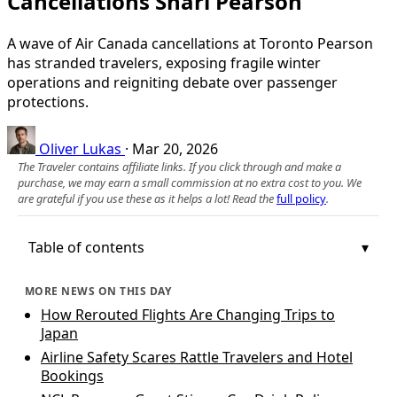
Cancellations Snarl Pearson
A wave of Air Canada cancellations at Toronto Pearson
has stranded travelers, exposing fragile winter
operations and reigniting debate over passenger
protections.
Oliver Lukas
·
Mar 20, 2026
The Traveler contains affiliate links. If you click through and make a
purchase, we may earn a small commission at no extra cost to you. We
are grateful if you use these as it helps a lot! Read the
full policy
.
Table of contents
MORE NEWS ON THIS DAY
How Rerouted Flights Are Changing Trips to
Japan
Airline Safety Scares Rattle Travelers and Hotel
Bookings