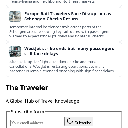
Pennsylvania and neighboring Northeast markets.
Europe Rail Travelers Face Disruption as
Schengen Checks Return
Temporary internal border controls across parts of the
Schengen area are slowing key rail routes, with passengers
warned to expect longer journeys and tighter ID checks.
WestJet strike ends but many passengers
still face delays
After a disruptive flight attendants’ strike and mass
cancellations, WestJet is restarting operations, yet many
passengers remain stranded or coping with significant delays.
The Traveler
A Global Hub of Travel Knowledge
Subscribe form
Subscribe