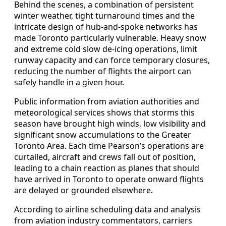
Behind the scenes, a combination of persistent
winter weather, tight turnaround times and the
intricate design of hub-and-spoke networks has
made Toronto particularly vulnerable. Heavy snow
and extreme cold slow de-icing operations, limit
runway capacity and can force temporary closures,
reducing the number of flights the airport can
safely handle in a given hour.
Public information from aviation authorities and
meteorological services shows that storms this
season have brought high winds, low visibility and
significant snow accumulations to the Greater
Toronto Area. Each time Pearson’s operations are
curtailed, aircraft and crews fall out of position,
leading to a chain reaction as planes that should
have arrived in Toronto to operate onward flights
are delayed or grounded elsewhere.
According to airline scheduling data and analysis
from aviation industry commentators, carriers