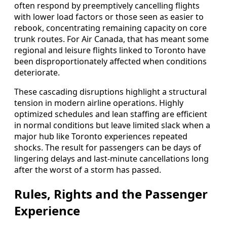
often respond by preemptively cancelling flights
with lower load factors or those seen as easier to
rebook, concentrating remaining capacity on core
trunk routes. For Air Canada, that has meant some
regional and leisure flights linked to Toronto have
been disproportionately affected when conditions
deteriorate.
These cascading disruptions highlight a structural
tension in modern airline operations. Highly
optimized schedules and lean staffing are efficient
in normal conditions but leave limited slack when a
major hub like Toronto experiences repeated
shocks. The result for passengers can be days of
lingering delays and last-minute cancellations long
after the worst of a storm has passed.
Rules, Rights and the Passenger
Experience