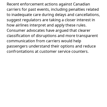
Recent enforcement actions against Canadian
carriers for past events, including penalties related
to inadequate care during delays and cancellations,
suggest regulators are taking a closer interest in
how airlines interpret and apply these rules.
Consumer advocates have argued that clearer
classification of disruptions and more transparent
communication from carriers would help
passengers understand their options and reduce
confrontations at customer service counters.