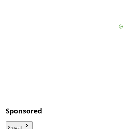
Sponsored
Show all