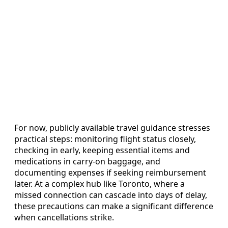
For now, publicly available travel guidance stresses
practical steps: monitoring flight status closely,
checking in early, keeping essential items and
medications in carry-on baggage, and
documenting expenses if seeking reimbursement
later. At a complex hub like Toronto, where a
missed connection can cascade into days of delay,
these precautions can make a significant difference
when cancellations strike.