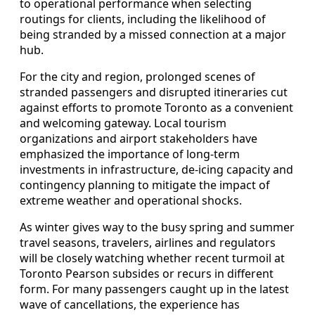
to operational performance when selecting
routings for clients, including the likelihood of
being stranded by a missed connection at a major
hub.
For the city and region, prolonged scenes of
stranded passengers and disrupted itineraries cut
against efforts to promote Toronto as a convenient
and welcoming gateway. Local tourism
organizations and airport stakeholders have
emphasized the importance of long-term
investments in infrastructure, de-icing capacity and
contingency planning to mitigate the impact of
extreme weather and operational shocks.
As winter gives way to the busy spring and summer
travel seasons, travelers, airlines and regulators
will be closely watching whether recent turmoil at
Toronto Pearson subsides or recurs in different
form. For many passengers caught up in the latest
wave of cancellations, the experience has