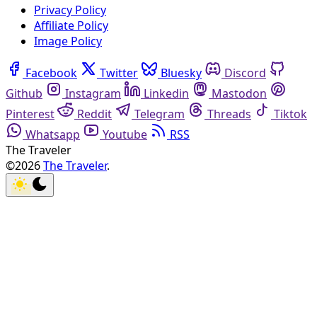
Privacy Policy
Affiliate Policy
Image Policy
Facebook
Twitter
Bluesky
Discord
Github
Instagram
Linkedin
Mastodon
Pinterest
Reddit
Telegram
Threads
Tiktok
Whatsapp
Youtube
RSS
The Traveler
©2026
The Traveler
.