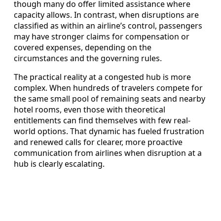
though many do offer limited assistance where
capacity allows. In contrast, when disruptions are
classified as within an airline’s control, passengers
may have stronger claims for compensation or
covered expenses, depending on the
circumstances and the governing rules.
The practical reality at a congested hub is more
complex. When hundreds of travelers compete for
the same small pool of remaining seats and nearby
hotel rooms, even those with theoretical
entitlements can find themselves with few real-
world options. That dynamic has fueled frustration
and renewed calls for clearer, more proactive
communication from airlines when disruption at a
hub is clearly escalating.