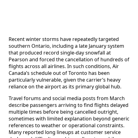
Recent winter storms have repeatedly targeted
southern Ontario, including a late January system
that produced record single-day snowfall at
Pearson and forced the cancellation of hundreds of
flights across all airlines. In such conditions, Air
Canada’s schedule out of Toronto has been
particularly vulnerable, given the carrier’s heavy
reliance on the airport as its primary global hub.
Travel forums and social media posts from March
describe passengers arriving to find flights delayed
multiple times before being cancelled outright,
sometimes with limited explanation beyond generic
references to weather or operational constraints.
Many reported long lineups at customer service