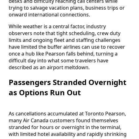
desks and difficulty reaching call centers while
trying to salvage vacation plans, business trips or
onward international connections.
While weather is a central factor, industry
observers note that tight scheduling, crew duty
limits and ongoing fleet and staffing challenges
have limited the buffer airlines can use to recover
once a hub like Pearson falls behind, turning a
difficult day into what some travelers have
described as an airport meltdown.
Passengers Stranded Overnight
as Options Run Out
As cancellations accumulated at Toronto Pearson,
many Air Canada customers found themselves
stranded for hours or overnight in the terminal,
with limited hotel availability and rapidly shrinking