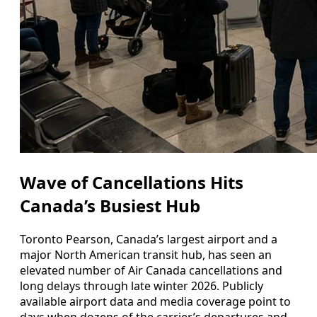
Wave of Cancellations Hits
Canada’s Busiest Hub
Toronto Pearson, Canada’s largest airport and a
major North American transit hub, has seen an
elevated number of Air Canada cancellations and
long delays through late winter 2026. Publicly
available airport data and media coverage point to
days when dozens of the carrier’s departures and