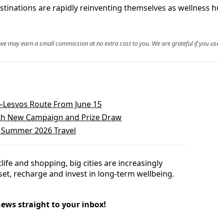
stinations are rapidly reinventing themselves as wellness hu
, we may earn a small commission at no extra cost to you. We are grateful if you use
a–Lesvos Route From June 15
With New Campaign and Prize Draw
d Summer 2026 Travel
ife and shopping, big cities are increasingly
set, recharge and invest in long-term wellbeing.
news straight to your inbox!