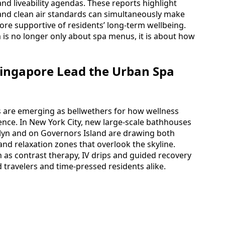
and liveability agendas. These reports highlight
 and clean air standards can simultaneously make
more supportive of residents’ long-term wellbeing.
 is no longer only about spa menus, it is about how
ingapore Lead the Urban Spa
 are emerging as bellwethers for how wellness
nce. In New York City, new large-scale bathhouses
yn and on Governors Island are drawing both
and relaxation zones that overlook the skyline.
h as contrast therapy, IV drips and guided recovery
d travelers and time-pressed residents alike.