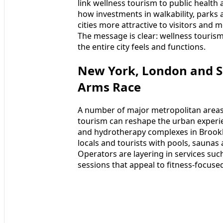
link wellness tourism to public health 
how investments in walkability, parks
cities more attractive to visitors and 
The message is clear: wellness tourism
the entire city feels and functions.
New York, London and S
Arms Race
A number of major metropolitan areas
tourism can reshape the urban experie
and hydrotherapy complexes in Brookl
locals and tourists with pools, saunas 
Operators are layering in services suc
sessions that appeal to fitness-focuse