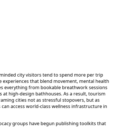
minded city visitors tend to spend more per trip
ize experiences that blend movement, mental health
des everything from bookable breathwork sessions
s at high-design bathhouses. As a result, tourism
aming cities not as stressful stopovers, but as
 can access world-class wellness infrastructure in
dvocacy groups have begun publishing toolkits that