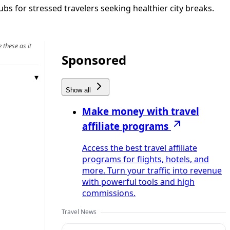
bs for stressed travelers seeking healthier city breaks.
 these as it
Sponsored
Show all
Make money with travel
affiliate programs
Access the best travel affiliate
programs for flights, hotels, and
more. Turn your traffic into revenue
with powerful tools and high
commissions.
Travel News