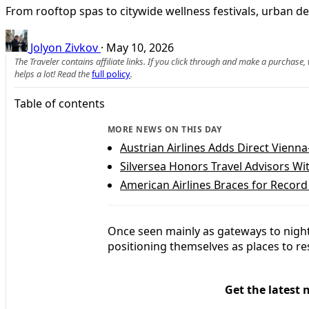
From rooftop spas to citywide wellness festivals, urban de
Jolyon Zivkov
·
May 10, 2026
The Traveler contains affiliate links. If you click through and make a purchase
helps a lot! Read the
full policy
.
Table of contents
MORE NEWS ON THIS DAY
Austrian Airlines Adds Direct Vienn
Silversea Honors Travel Advisors 
American Airlines Braces for Recor
Once seen mainly as gateways to nightl
positioning themselves as places to re
Get the latest 