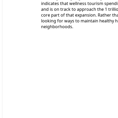
indicates that wellness tourism spen
and is on track to approach the 1 trill
core part of that expansion. Rather t
looking for ways to maintain healthy h
neighborhoods.