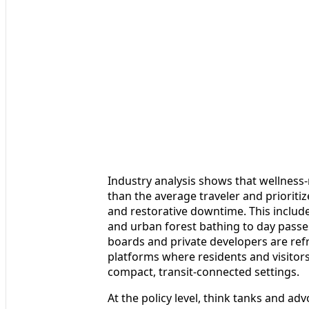
Industry analysis shows that wellness-
than the average traveler and priorit
and restorative downtime. This inclu
and urban forest bathing to day passe
boards and private developers are refr
platforms where residents and visitors
compact, transit-connected settings.
At the policy level, think tanks and a