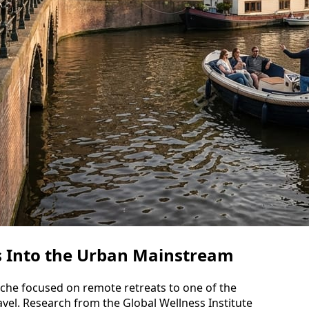
s Into the Urban Mainstream
iche focused on remote retreats to one of the
vel. Research from the Global Wellness Institute