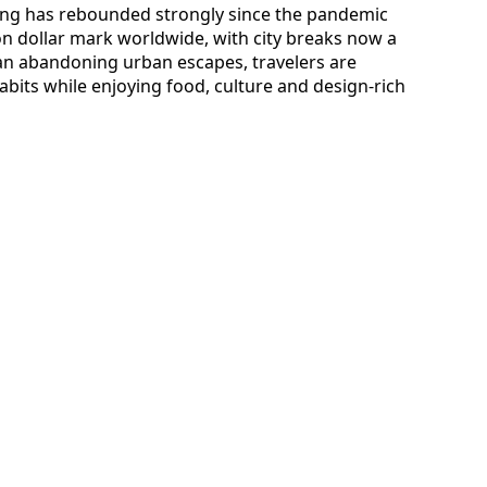
ding has rebounded strongly since the pandemic
ion dollar mark worldwide, with city breaks now a
han abandoning urban escapes, travelers are
abits while enjoying food, culture and design-rich