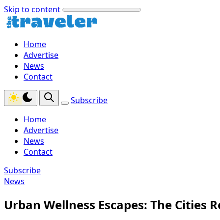
Skip to content
Home
Advertise
News
Contact
Subscribe
Home
Advertise
News
Contact
Subscribe
News
Urban Wellness Escapes: The Cities R