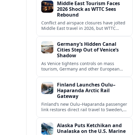
Middle East Tourism Faces
experiences.
2026 Shock as WTTC Sees
Rebound
Conflict and airspace closures have jolted
Middle East travel in 2026, but WTTC
projections point to a rapid recovery built
on deep structural growth.
Germany’s Hidden Canal
Cities Step Out of Venice’s
Shadow
As Venice tightens controls on mass
tourism, Germany and other European
countries are promoting lesser known
canal cities to capture demand and ease
Finland Launches Oulu–
overcrowding.
Haparanda Arctic Rail
Gateway
Finland’s new Oulu–Haparanda passenger
link restores direct rail travel to Sweden,
opening a faster Arctic corridor for
tourism, trade and overland trips across
Alaska Puts Ketchikan and
the Nordics.
Unalaska on the U.S. Marine