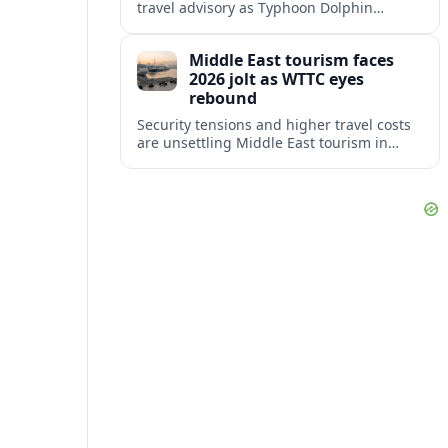
travel advisory as Typhoon Dolphin
disrupts transport and tourism across
Shanghai and coastal Zhejiang, affecting
Middle East tourism faces
near-term travel plans.
2026 jolt as WTTC eyes
rebound
Security tensions and higher travel costs
are unsettling Middle East tourism in
2026, but WTTC projections still point to
strong medium-term growth across the
region.