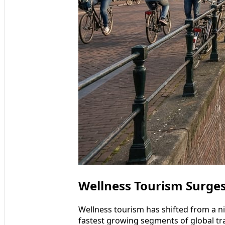
Wellness Tourism Surge
Wellness tourism has shifted from a n
fastest growing segments of global tra