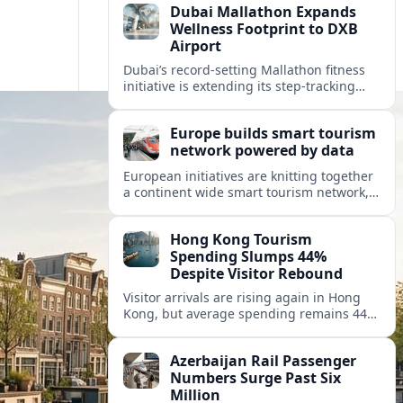
Dubai Mallathon Expands
Wellness Footprint to DXB
Airport
Dubai’s record-setting Mallathon fitness
initiative is extending its step-tracking
culture to Dubai International Airport,
positioning DXB as a new global hub for
Europe builds smart tourism
wellness-minded travelers.
network powered by data
European initiatives are knitting together
a continent wide smart tourism network,
using shared data to reshape destination
growth, sustainability and visitor
Hong Kong Tourism
experiences.
Spending Slumps 44%
Despite Visitor Rebound
Visitor arrivals are rising again in Hong
Kong, but average spending remains 44
percent below 2018 levels as authorities
roll out mega events and deeper China
Azerbaijan Rail Passenger
links.
Numbers Surge Past Six
Million