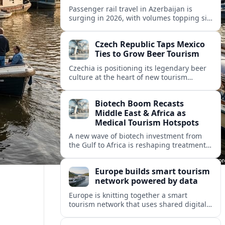
Passenger rail travel in Azerbaijan is
surging in 2026, with volumes topping six
million riders and growth outpacing the
wider transport sector by a wide margin.
Czech Republic Taps Mexico
Ties to Grow Beer Tourism
Czechia is positioning its legendary beer
culture at the heart of new tourism
partnerships with Mexico and other Latin
American markets, blending brewery
Biotech Boom Recasts
travel with broader cultural experiences.
Middle East & Africa as
Medical Tourism Hotspots
A new wave of biotech investment from
the Gulf to Africa is reshaping treatment
options and positioning the regions as
emerging hubs for global medical
Europe builds smart tourism
travelers.
network powered by data
Europe is knitting together a smart
tourism network that uses shared digital
data to steer destination growth, manage
crowds and personalize visitor