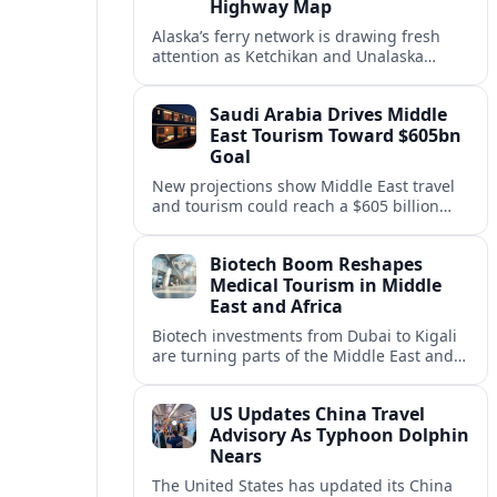
Highway Map
Alaska’s ferry network is drawing fresh
attention as Ketchikan and Unalaska
anchor a strategic United States Marine
Highway corridor along the Pacific coast.
Saudi Arabia Drives Middle
East Tourism Toward $605bn
Goal
New projections show Middle East travel
and tourism could reach a $605 billion
economy by 2036, with Saudi Arabia
emerging as the region’s primary growth
Biotech Boom Reshapes
engine.
Medical Tourism in Middle
East and Africa
Biotech investments from Dubai to Kigali
are turning parts of the Middle East and
Africa into emerging hubs for advanced
treatment, vaccines and precision
US Updates China Travel
medicine tourism.
Advisory As Typhoon Dolphin
Nears
The United States has updated its China