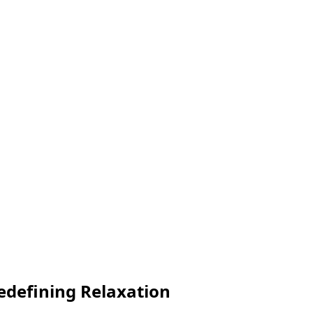
edefining Relaxation