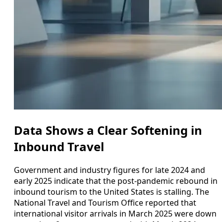
Data Shows a Clear Softening in
Inbound Travel
Government and industry figures for late 2024 and
early 2025 indicate that the post‑pandemic rebound in
inbound tourism to the United States is stalling. The
National Travel and Tourism Office reported that
international visitor arrivals in March 2025 were down