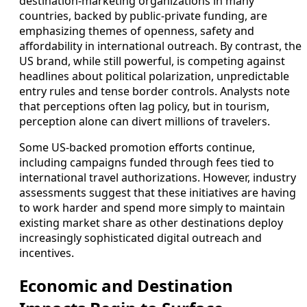
destination‑marketing organizations in many
countries, backed by public‑private funding, are
emphasizing themes of openness, safety and
affordability in international outreach. By contrast, the
US brand, while still powerful, is competing against
headlines about political polarization, unpredictable
entry rules and tense border controls. Analysts note
that perceptions often lag policy, but in tourism,
perception alone can divert millions of travelers.
Some US‑backed promotion efforts continue,
including campaigns funded through fees tied to
international travel authorizations. However, industry
assessments suggest that these initiatives are having
to work harder and spend more simply to maintain
existing market share as other destinations deploy
increasingly sophisticated digital outreach and
incentives.
Economic and Destination