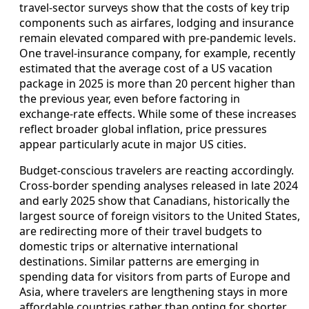
travel‑sector surveys show that the costs of key trip
components such as airfares, lodging and insurance
remain elevated compared with pre‑pandemic levels.
One travel‑insurance company, for example, recently
estimated that the average cost of a US vacation
package in 2025 is more than 20 percent higher than
the previous year, even before factoring in
exchange‑rate effects. While some of these increases
reflect broader global inflation, price pressures
appear particularly acute in major US cities.
Budget‑conscious travelers are reacting accordingly.
Cross‑border spending analyses released in late 2024
and early 2025 show that Canadians, historically the
largest source of foreign visitors to the United States,
are redirecting more of their travel budgets to
domestic trips or alternative international
destinations. Similar patterns are emerging in
spending data for visitors from parts of Europe and
Asia, where travelers are lengthening stays in more
affordable countries rather than opting for shorter,