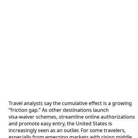
Travel analysts say the cumulative effect is a growing
“friction gap.” As other destinations launch
visa‑waiver schemes, streamline online authorizations
and promote easy entry, the United States is
increasingly seen as an outlier. For some travelers,
especially from emerging markets with rising middle