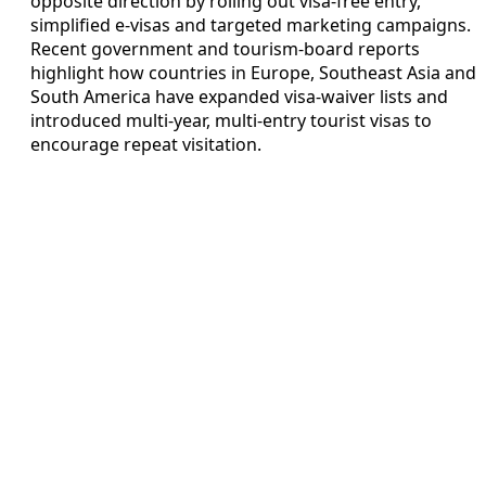
opposite direction by rolling out visa‑free entry,
simplified e‑visas and targeted marketing campaigns.
Recent government and tourism‑board reports
highlight how countries in Europe, Southeast Asia and
South America have expanded visa‑waiver lists and
introduced multi‑year, multi‑entry tourist visas to
encourage repeat visitation.