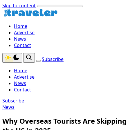
Skip to content
Home
Advertise
News
Contact
Subscribe
Home
Advertise
News
Contact
Subscribe
News
Why Overseas Tourists Are Skipping