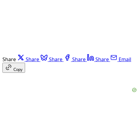
Share
Share
Share
Share
Share
Email
Copy