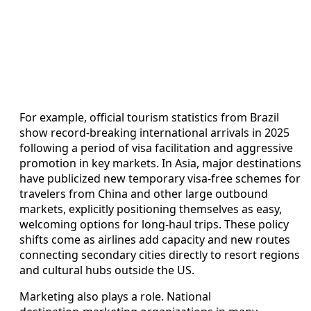
For example, official tourism statistics from Brazil
show record‑breaking international arrivals in 2025
following a period of visa facilitation and aggressive
promotion in key markets. In Asia, major destinations
have publicized new temporary visa‑free schemes for
travelers from China and other large outbound
markets, explicitly positioning themselves as easy,
welcoming options for long‑haul trips. These policy
shifts come as airlines add capacity and new routes
connecting secondary cities directly to resort regions
and cultural hubs outside the US.
Marketing also plays a role. National