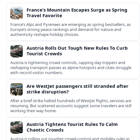
France’s Mountain Escapes Surge as Spring
Travel Favorite
France’s Alps and Pyrenees are emerging as spring bestsellers, as
Europe’s strong peace rankings and demand for nature and
authenticity reshape holiday choices.
Austria Rolls Out Tough New Rules To Curb
Tourist Crowds
Austria is tightening crowd controls, capping day‑trippers and
reshaping transport passes as alpine hotspots and cities struggle
with record visitor numbers.
Are WestJet passengers still stranded after
strike disruption?
After a brief strike halted hundreds of WestJet flights, services are
resuming. But scattered accounts suggest some travelers are still
working their way home.
Austria Tightens Tourist Rules To Calm
Chaotic Crowds
Austria is rolling out tougher crowd-control and mobility rules in