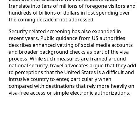
translate into tens of millions of foregone visitors and
hundreds of billions of dollars in lost spending over
the coming decade if not addressed.
Security‑related screening has also expanded in
recent years. Public guidance from US authorities
describes enhanced vetting of social media accounts
and broader background checks as part of the visa
process. While such measures are framed around
national security, travel advocates argue that they add
to perceptions that the United States is a difficult and
intrusive country to enter, particularly when
compared with destinations that rely more heavily on
visa‑free access or simple electronic authorizations.