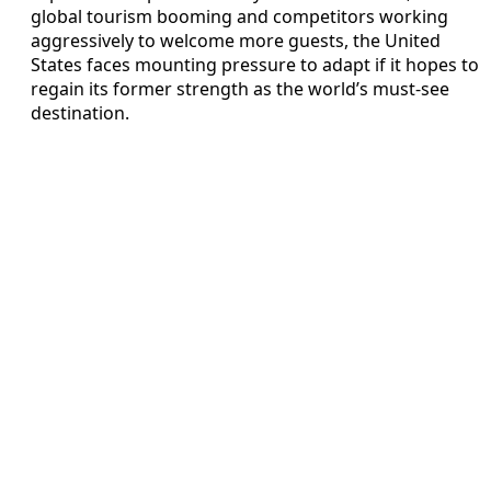
global tourism booming and competitors working
aggressively to welcome more guests, the United
States faces mounting pressure to adapt if it hopes to
regain its former strength as the world’s must‑see
destination.