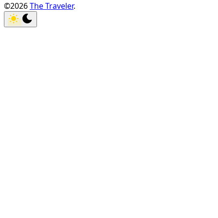
©2026
The Traveler
.