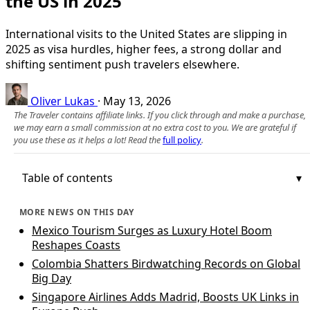
the US in 2025
International visits to the United States are slipping in
2025 as visa hurdles, higher fees, a strong dollar and
shifting sentiment push travelers elsewhere.
Oliver Lukas
·
May 13, 2026
The Traveler contains affiliate links. If you click through and make a purchase,
we may earn a small commission at no extra cost to you. We are grateful if
you use these as it helps a lot! Read the
full policy
.
Table of contents
MORE NEWS ON THIS DAY
Mexico Tourism Surges as Luxury Hotel Boom
Reshapes Coasts
Colombia Shatters Birdwatching Records on Global
Big Day
Singapore Airlines Adds Madrid, Boosts UK Links in