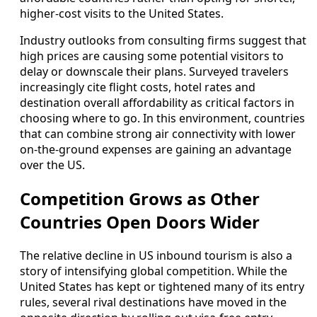
higher‑cost visits to the United States.
Industry outlooks from consulting firms suggest that
high prices are causing some potential visitors to
delay or downscale their plans. Surveyed travelers
increasingly cite flight costs, hotel rates and
destination overall affordability as critical factors in
choosing where to go. In this environment, countries
that can combine strong air connectivity with lower
on‑the‑ground expenses are gaining an advantage
over the US.
Competition Grows as Other
Countries Open Doors Wider
The relative decline in US inbound tourism is also a
story of intensifying global competition. While the
United States has kept or tightened many of its entry
rules, several rival destinations have moved in the