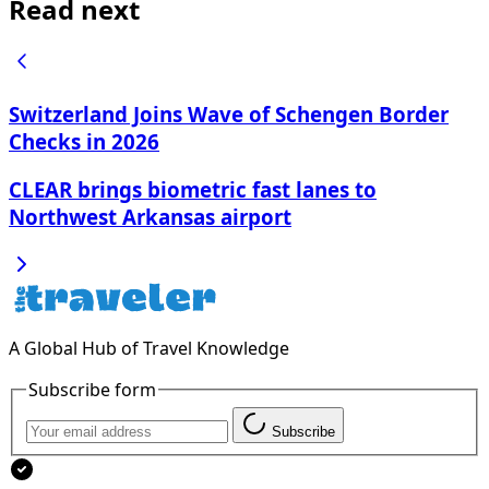
Read next
Switzerland Joins Wave of Schengen Border
Checks in 2026
CLEAR brings biometric fast lanes to
Northwest Arkansas airport
A Global Hub of Travel Knowledge
Subscribe form
Subscribe