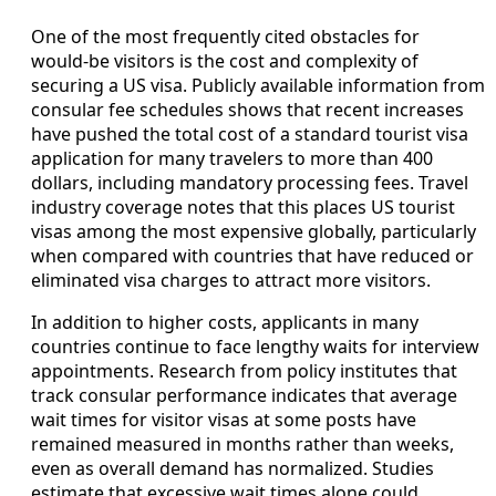
One of the most frequently cited obstacles for
would‑be visitors is the cost and complexity of
securing a US visa. Publicly available information from
consular fee schedules shows that recent increases
have pushed the total cost of a standard tourist visa
application for many travelers to more than 400
dollars, including mandatory processing fees. Travel
industry coverage notes that this places US tourist
visas among the most expensive globally, particularly
when compared with countries that have reduced or
eliminated visa charges to attract more visitors.
In addition to higher costs, applicants in many
countries continue to face lengthy waits for interview
appointments. Research from policy institutes that
track consular performance indicates that average
wait times for visitor visas at some posts have
remained measured in months rather than weeks,
even as overall demand has normalized. Studies
estimate that excessive wait times alone could