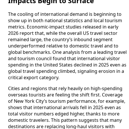
Impacts Begin to Surface
The cooling of international demand is beginning to
show up in both national statistics and local tourism
metrics. Economic‑impact studies released in early
2026 report that, while the overall US travel sector
remained large, the country’s inbound segment
underperformed relative to domestic travel and to
global benchmarks. One analysis from a leading travel
and tourism council found that international visitor
spending in the United States declined in 2025 even as
global travel spending climbed, signaling erosion in a
critical export category.
Cities and regions that rely heavily on high‑spending
overseas tourists are feeling the shift first. Coverage
of New York City’s tourism performance, for example,
shows that international arrivals fell in 2025 even as
total visitor numbers edged higher, thanks to more
domestic travelers. This pattern suggests that many
destinations are replacing long‑haul visitors with