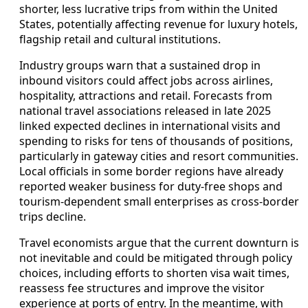
shorter, less lucrative trips from within the United
States, potentially affecting revenue for luxury hotels,
flagship retail and cultural institutions.
Industry groups warn that a sustained drop in
inbound visitors could affect jobs across airlines,
hospitality, attractions and retail. Forecasts from
national travel associations released in late 2025
linked expected declines in international visits and
spending to risks for tens of thousands of positions,
particularly in gateway cities and resort communities.
Local officials in some border regions have already
reported weaker business for duty‑free shops and
tourism‑dependent small enterprises as cross‑border
trips decline.
Travel economists argue that the current downturn is
not inevitable and could be mitigated through policy
choices, including efforts to shorten visa wait times,
reassess fee structures and improve the visitor
experience at ports of entry. In the meantime, with