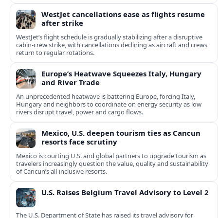
WestJet cancellations ease as flights resume
after strike
WestJet’s flight schedule is gradually stabilizing after a disruptive
cabin-crew strike, with cancellations declining as aircraft and crews
return to regular rotations.
Europe’s Heatwave Squeezes Italy, Hungary
and River Trade
An unprecedented heatwave is battering Europe, forcing Italy,
Hungary and neighbors to coordinate on energy security as low
rivers disrupt travel, power and cargo flows.
Mexico, U.S. deepen tourism ties as Cancun
resorts face scrutiny
Mexico is courting U.S. and global partners to upgrade tourism as
travelers increasingly question the value, quality and sustainability
of Cancun’s all-inclusive resorts.
U.S. Raises Belgium Travel Advisory to Level 2
The U.S. Department of State has raised its travel advisory for