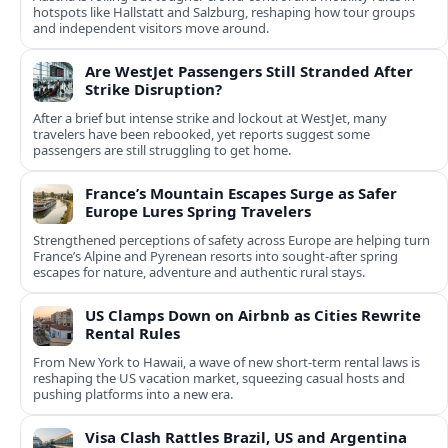
hotspots like Hallstatt and Salzburg, reshaping how tour groups
and independent visitors move around.
Are WestJet Passengers Still Stranded After
Strike Disruption?
After a brief but intense strike and lockout at WestJet, many
travelers have been rebooked, yet reports suggest some
passengers are still struggling to get home.
France’s Mountain Escapes Surge as Safer
Europe Lures Spring Travelers
Strengthened perceptions of safety across Europe are helping turn
France’s Alpine and Pyrenean resorts into sought‑after spring
escapes for nature, adventure and authentic rural stays.
US Clamps Down on Airbnb as Cities Rewrite
Rental Rules
From New York to Hawaii, a wave of new short-term rental laws is
reshaping the US vacation market, squeezing casual hosts and
pushing platforms into a new era.
Visa Clash Rattles Brazil, US and Argentina