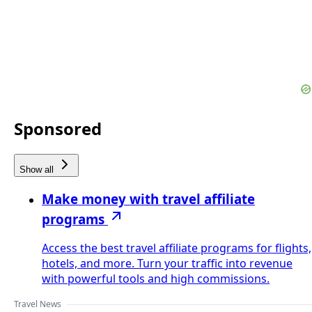
Sponsored
Show all
Make money with travel affiliate
programs
Access the best travel affiliate programs for flights,
hotels, and more. Turn your traffic into revenue
with powerful tools and high commissions.
Travel News