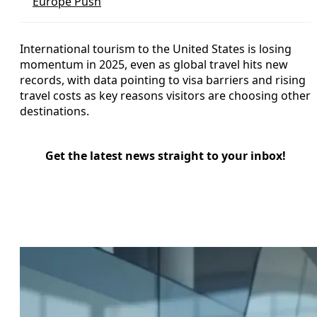
Europe Push
International tourism to the United States is losing
momentum in 2025, even as global travel hits new
records, with data pointing to visa barriers and rising
travel costs as key reasons visitors are choosing other
destinations.
Get the latest news straight to your inbox!