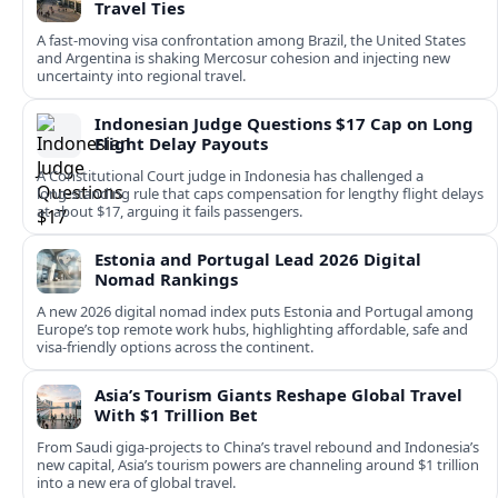
Travel Ties
A fast‑moving visa confrontation among Brazil, the United States
and Argentina is shaking Mercosur cohesion and injecting new
uncertainty into regional travel.
Indonesian Judge Questions $17 Cap on Long
Flight Delay Payouts
A Constitutional Court judge in Indonesia has challenged a
long‑standing rule that caps compensation for lengthy flight delays
at about $17, arguing it fails passengers.
Estonia and Portugal Lead 2026 Digital
Nomad Rankings
A new 2026 digital nomad index puts Estonia and Portugal among
Europe’s top remote work hubs, highlighting affordable, safe and
visa-friendly options across the continent.
Asia’s Tourism Giants Reshape Global Travel
With $1 Trillion Bet
From Saudi giga-projects to China’s travel rebound and Indonesia’s
new capital, Asia’s tourism powers are channeling around $1 trillion
into a new era of global travel.