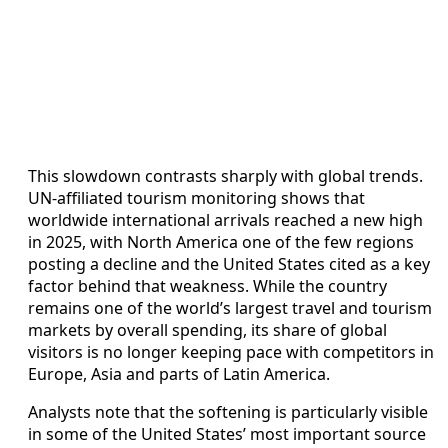
This slowdown contrasts sharply with global trends.
UN‑affiliated tourism monitoring shows that
worldwide international arrivals reached a new high
in 2025, with North America one of the few regions
posting a decline and the United States cited as a key
factor behind that weakness. While the country
remains one of the world’s largest travel and tourism
markets by overall spending, its share of global
visitors is no longer keeping pace with competitors in
Europe, Asia and parts of Latin America.
Analysts note that the softening is particularly visible
in some of the United States’ most important source