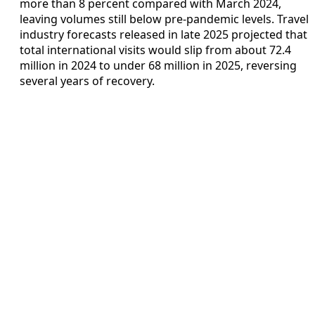
more than 8 percent compared with March 2024,
leaving volumes still below pre‑pandemic levels. Travel
industry forecasts released in late 2025 projected that
total international visits would slip from about 72.4
million in 2024 to under 68 million in 2025, reversing
several years of recovery.