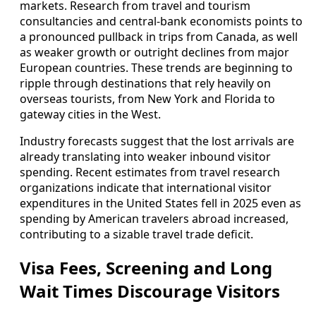
markets. Research from travel and tourism
consultancies and central‑bank economists points to
a pronounced pullback in trips from Canada, as well
as weaker growth or outright declines from major
European countries. These trends are beginning to
ripple through destinations that rely heavily on
overseas tourists, from New York and Florida to
gateway cities in the West.
Industry forecasts suggest that the lost arrivals are
already translating into weaker inbound visitor
spending. Recent estimates from travel research
organizations indicate that international visitor
expenditures in the United States fell in 2025 even as
spending by American travelers abroad increased,
contributing to a sizable travel trade deficit.
Visa Fees, Screening and Long
Wait Times Discourage Visitors