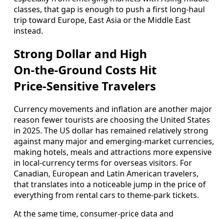
classes, that gap is enough to push a first long‑haul
trip toward Europe, East Asia or the Middle East
instead.
Strong Dollar and High
On‑the‑Ground Costs Hit
Price‑Sensitive Travelers
Currency movements and inflation are another major
reason fewer tourists are choosing the United States
in 2025. The US dollar has remained relatively strong
against many major and emerging‑market currencies,
making hotels, meals and attractions more expensive
in local‑currency terms for overseas visitors. For
Canadian, European and Latin American travelers,
that translates into a noticeable jump in the price of
everything from rental cars to theme‑park tickets.
At the same time, consumer‑price data and