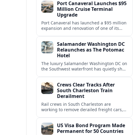
Port Canaveral Launches $95
passenger expectations.
Million Cruise Terminal
Upgrade
Port Canaveral has launched a $95 million
expansion and renovation of one of its
busiest cruise terminals, aiming to handle
larger ships and rising passenger
Salamander Washington DC
volumes.
Relaunches as The Potomac
Hotel
The luxury Salamander Washington DC on
the Southwest waterfront has quietly shed
its Salamander branding and relaunched
to guests as The Potomac Hotel.
Crews Clear Tracks After
South Charleston Train
Derailment
Rail crews in South Charleston are
working to remove derailed freight cars,
repair damaged track and restore normal
train service after a derailment near
US Visa Bond Program Made
downtown.
Permanent for 50 Countries