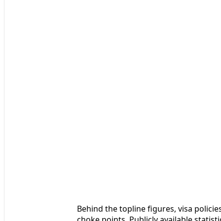
Behind the topline figures, visa polici
choke points. Publicly available stat