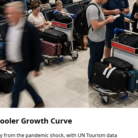
Cooler Growth Curve
y from the pandemic shock, with UN Tourism data