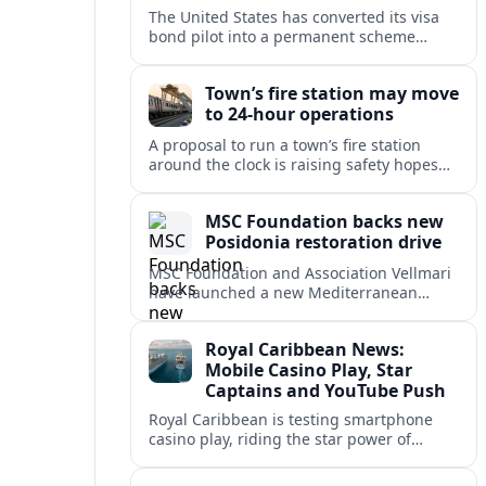
The United States has converted its visa
bond pilot into a permanent scheme
affecting B1/B2 travelers from 50
countries, with refundable bonds up to
Town’s fire station may move
20,000 dollars.
to 24-hour operations
A proposal to run a town’s fire station
around the clock is raising safety hopes
and budget questions, with local leaders
weighing response times against long-
MSC Foundation backs new
term costs.
Posidonia restoration drive
MSC Foundation and Association Vellmari
have launched a new Mediterranean
programme to restore degraded
Posidonia seagrass meadows in shallow
Royal Caribbean News:
bays at the heart of coastal tourism.
Mobile Casino Play, Star
Captains and YouTube Push
Royal Caribbean is testing smartphone
casino play, riding the star power of
Captain Kate and widening its YouTube
footprint as competition heats up at sea.