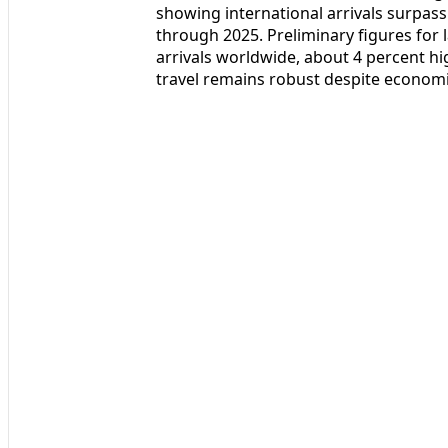
showing international arrivals surpass
through 2025. Preliminary figures for l
arrivals worldwide, about 4 percent hi
travel remains robust despite economi