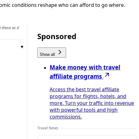
onomic conditions reshape who can afford to go where.
 these as it
Sponsored
Show all
Make money with travel
affiliate programs
Access the best travel affiliate
programs for flights, hotels, and
more. Turn your traffic into revenue
with powerful tools and high
commissions.
Travel News