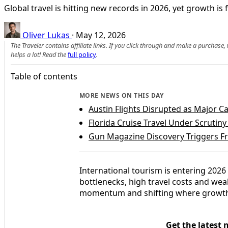
Global travel is hitting new records in 2026, yet growth 
Oliver Lukas
·
May 12, 2026
The Traveler contains affiliate links. If you click through and make a purchase
helps a lot! Read the
full policy
.
Table of contents
MORE NEWS ON THIS DAY
Austin Flights Disrupted as Major C
Florida Cruise Travel Under Scrutiny
Gun Magazine Discovery Triggers Fr
International tourism is entering 2026 i
bottlenecks, high travel costs and we
momentum and shifting where growth
Get the latest 