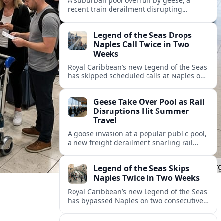
A suburban pool overrun by geese, a
recent train derailment disrupting
passenger routes, and other transport
snags are reshaping summer plans for
Legend of the Seas Drops
travelers.
Naples Call Twice in Two
Weeks
Royal Caribbean’s new Legend of the Seas
has skipped scheduled calls at Naples on
consecutive Western Mediterranean
cruises, leaving guests rebooking plans at
Geese Take Over Pool as Rail
short notice.
Disruptions Hit Summer
Travel
A goose invasion at a popular public pool,
a new freight derailment snarling rail
traffic, and heat related travel disruptions
cap a turbulent summer season.
Legend of the Seas Skips
Naples Twice in Two Weeks
Royal Caribbean’s new Legend of the Seas
has bypassed Naples on two consecutive
Western Mediterranean sailings, raising
questions about port access and