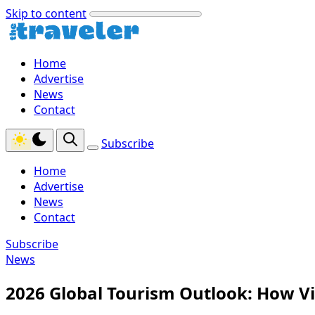
Skip to content
Home
Advertise
News
Contact
Subscribe
Home
Advertise
News
Contact
Subscribe
News
2026 Global Tourism Outlook: How V