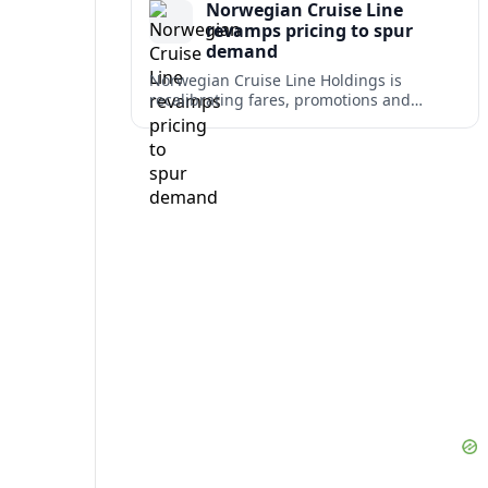
Norwegian Cruise Line
revamps pricing to spur
demand
Norwegian Cruise Line Holdings is
recalibrating fares, promotions and
onboard bundles as it looks to rebuild
cruise demand after a softer 2026 outlook.