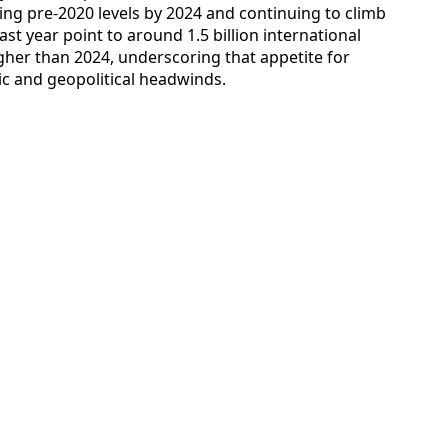
ing pre-2020 levels by 2024 and continuing to climb
ast year point to around 1.5 billion international
gher than 2024, underscoring that appetite for
c and geopolitical headwinds.