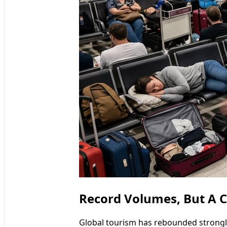
Record Volumes, But A 
Global tourism has rebounded strongl