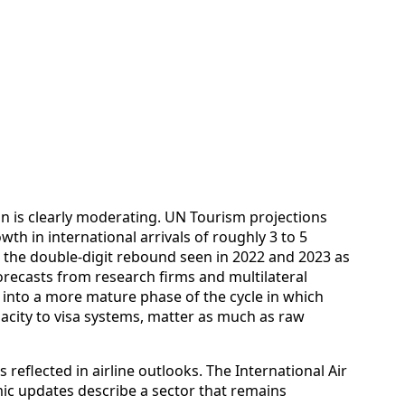
on is clearly moderating. UN Tourism projections
wth in international arrivals of roughly 3 to 5
m the double-digit rebound seen in 2022 and 2023 as
orecasts from research firms and multilateral
 into a more mature phase of the cycle in which
apacity to visa systems, matter as much as raw
 is reflected in airline outlooks. The International Air
ic updates describe a sector that remains