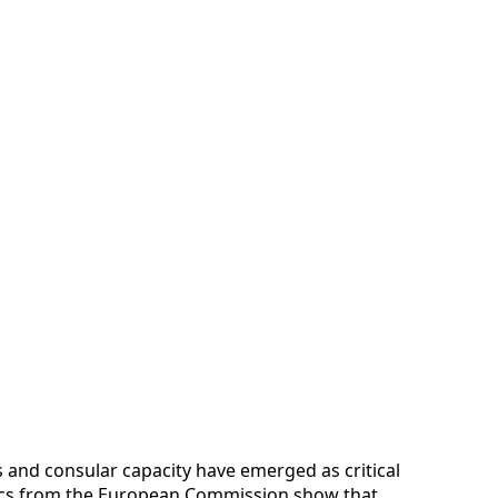
es and consular capacity have emerged as critical
istics from the European Commission show that