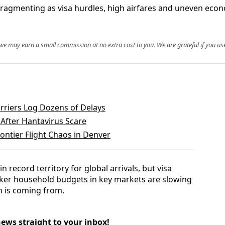
is fragmenting as visa hurdles, high airfares and uneven ec
, we may earn a small commission at no extra cost to you. We are grateful if you use
arriers Log Dozens of Delays
 After Hantavirus Scare
ontier Flight Chaos in Denver
n record territory for global arrivals, but visa
aker household budgets in key markets are slowing
 is coming from.
news straight to your inbox!