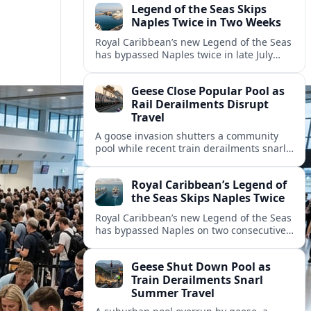
Legend of the Seas Skips
Naples Twice in Two Weeks
Royal Caribbean’s new Legend of the Seas
has bypassed Naples twice in late July
2026, raising questions among cruise
travelers about safety, planning and
Geese Close Popular Pool as
compensation.
Rail Derailments Disrupt
Travel
A goose invasion shutters a community
pool while recent train derailments snarl
summer trips. Here are the latest details
and other key travel headlines.
Royal Caribbean’s Legend of
the Seas Skips Naples Twice
Royal Caribbean’s new Legend of the Seas
has bypassed Naples on two consecutive
Western Mediterranean sailings, raising
fresh questions over conditions at the
Geese Shut Down Pool as
Italian port.
Train Derailments Snarl
Summer Travel