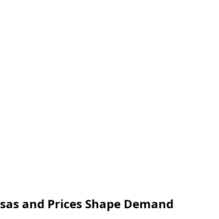
isas and Prices Shape Demand