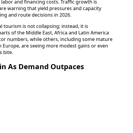
 labor and financing costs. Traffic growth is
 are warning that yield pressures and capacity
cing and route decisions in 2026.
l tourism is not collapsing; instead, it is
arts of the Middle East, Africa and Latin America
sitor numbers, while others, including some mature
 Europe, are seeing more modest gains or even
s bite.
ain As Demand Outpaces