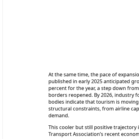
At the same time, the pace of expansi
published in early 2025 anticipated gro
percent for the year, a step down fro
borders reopened. By 2026, industry f
bodies indicate that tourism is moving
structural constraints, from airline c
demand.
This cooler but still positive trajectory
Transport Association’s recent econom