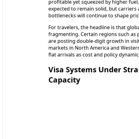
profitable yet squeezed by higher fuel,
expected to remain solid, but carriers
bottlenecks will continue to shape pri
For travelers, the headline is that globa
fragmenting. Certain regions such as p
are posting double-digit growth in vi
markets in North America and Western
flat arrivals as cost and policy dynamic
Visa Systems Under Str
Capacity