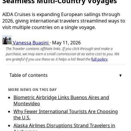
Seamless Multi‑Country Voyages
AIDA Cruises is expanding European sailings through
2026, giving international travelers streamlined ways to
visit multiple countries on a single voyage.
Vanessa Buasini
·
May 11, 2026
The Traveler contains affiliate links. If you click through and make a
purchase, we may earn a small commission at no extra cost to you. We
are grateful if you use these as it helps a lot! Read the
full policy
.
Table of contents
MORE NEWS ON THIS DAY
Biometric Airbridge Links Buenos Aires and
Montevideo
Why Fewer International Tourists Are Choosing
the U.S.
Alaska Airlines Disruptions Strand Travelers in