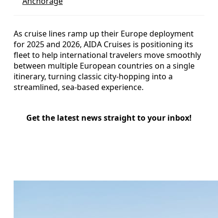
Anchorage
As cruise lines ramp up their Europe deployment
for 2025 and 2026, AIDA Cruises is positioning its
fleet to help international travelers move smoothly
between multiple European countries on a single
itinerary, turning classic city-hopping into a
streamlined, sea-based experience.
Get the latest news straight to your inbox!