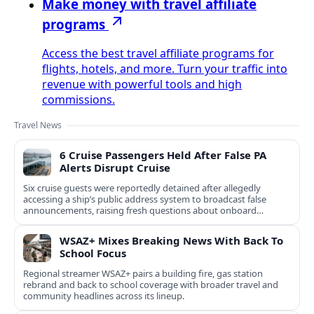
Make money with travel affiliate
programs
Access the best travel affiliate programs for
flights, hotels, and more. Turn your traffic into
revenue with powerful tools and high
commissions.
Travel News
6 Cruise Passengers Held After False PA
Alerts Disrupt Cruise
Six cruise guests were reportedly detained after allegedly
accessing a ship’s public address system to broadcast false
announcements, raising fresh questions about onboard
security controls.
WSAZ+ Mixes Breaking News With Back To
School Focus
Regional streamer WSAZ+ pairs a building fire, gas station
rebrand and back to school coverage with broader travel and
community headlines across its lineup.