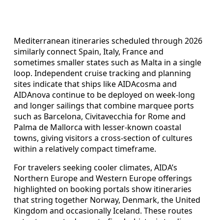
Mediterranean itineraries scheduled through 2026
similarly connect Spain, Italy, France and
sometimes smaller states such as Malta in a single
loop. Independent cruise tracking and planning
sites indicate that ships like AIDAcosma and
AIDAnova continue to be deployed on week-long
and longer sailings that combine marquee ports
such as Barcelona, Civitavecchia for Rome and
Palma de Mallorca with lesser-known coastal
towns, giving visitors a cross-section of cultures
within a relatively compact timeframe.
For travelers seeking cooler climates, AIDA’s
Northern Europe and Western Europe offerings
highlighted on booking portals show itineraries
that string together Norway, Denmark, the United
Kingdom and occasionally Iceland. These routes