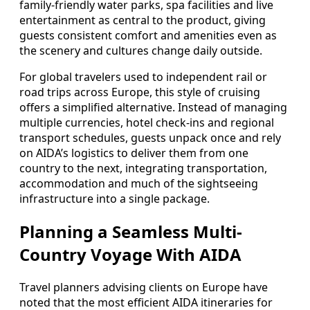
family-friendly water parks, spa facilities and live
entertainment as central to the product, giving
guests consistent comfort and amenities even as
the scenery and cultures change daily outside.
For global travelers used to independent rail or
road trips across Europe, this style of cruising
offers a simplified alternative. Instead of managing
multiple currencies, hotel check-ins and regional
transport schedules, guests unpack once and rely
on AIDA’s logistics to deliver them from one
country to the next, integrating transportation,
accommodation and much of the sightseeing
infrastructure into a single package.
Planning a Seamless Multi-
Country Voyage With AIDA
Travel planners advising clients on Europe have
noted that the most efficient AIDA itineraries for