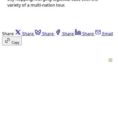
variety of a multi-nation tour.
Share
Share
Share
Share
Share
Email
Copy