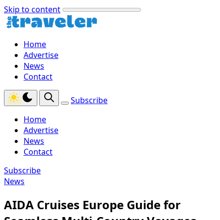
Skip to content
Home
Advertise
News
Contact
Subscribe
Home
Advertise
News
Contact
Subscribe
News
AIDA Cruises Europe Guide for