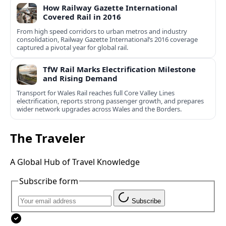
How Railway Gazette International
Covered Rail in 2016
From high speed corridors to urban metros and industry
consolidation, Railway Gazette International’s 2016 coverage
captured a pivotal year for global rail.
TfW Rail Marks Electrification Milestone
and Rising Demand
Transport for Wales Rail reaches full Core Valley Lines
electrification, reports strong passenger growth, and prepares
wider network upgrades across Wales and the Borders.
The Traveler
A Global Hub of Travel Knowledge
Subscribe form
Subscribe