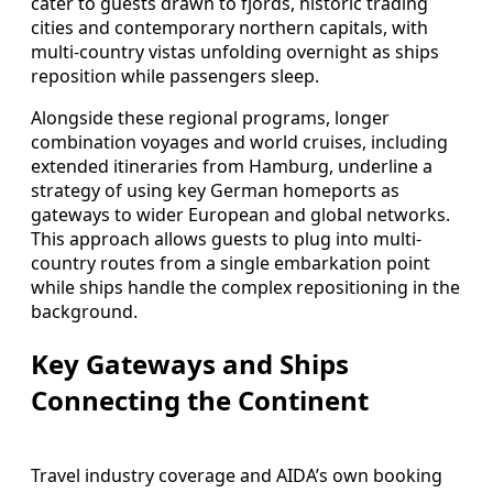
cater to guests drawn to fjords, historic trading
cities and contemporary northern capitals, with
multi-country vistas unfolding overnight as ships
reposition while passengers sleep.
Alongside these regional programs, longer
combination voyages and world cruises, including
extended itineraries from Hamburg, underline a
strategy of using key German homeports as
gateways to wider European and global networks.
This approach allows guests to plug into multi-
country routes from a single embarkation point
while ships handle the complex repositioning in the
background.
Key Gateways and Ships
Connecting the Continent
Travel industry coverage and AIDA’s own booking