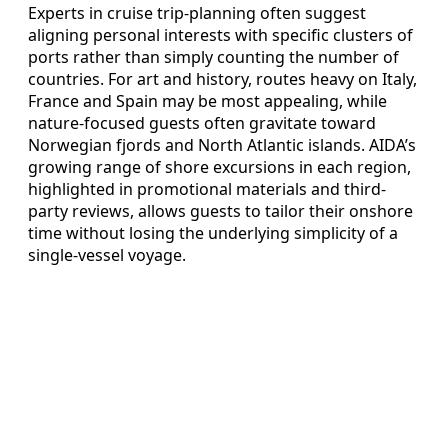
Experts in cruise trip-planning often suggest
aligning personal interests with specific clusters of
ports rather than simply counting the number of
countries. For art and history, routes heavy on Italy,
France and Spain may be most appealing, while
nature-focused guests often gravitate toward
Norwegian fjords and North Atlantic islands. AIDA’s
growing range of shore excursions in each region,
highlighted in promotional materials and third-
party reviews, allows guests to tailor their onshore
time without losing the underlying simplicity of a
single-vessel voyage.