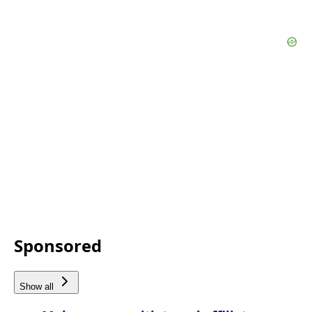
Sponsored
Show all