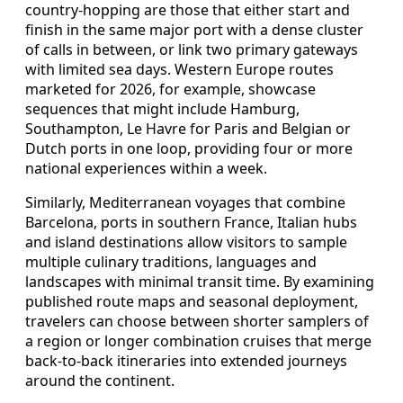
country-hopping are those that either start and
finish in the same major port with a dense cluster
of calls in between, or link two primary gateways
with limited sea days. Western Europe routes
marketed for 2026, for example, showcase
sequences that might include Hamburg,
Southampton, Le Havre for Paris and Belgian or
Dutch ports in one loop, providing four or more
national experiences within a week.
Similarly, Mediterranean voyages that combine
Barcelona, ports in southern France, Italian hubs
and island destinations allow visitors to sample
multiple culinary traditions, languages and
landscapes with minimal transit time. By examining
published route maps and seasonal deployment,
travelers can choose between shorter samplers of
a region or longer combination cruises that merge
back-to-back itineraries into extended journeys
around the continent.