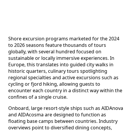
Shore excursion programs marketed for the 2024
to 2026 seasons feature thousands of tours
globally, with several hundred focused on
sustainable or locally immersive experiences. In
Europe, this translates into guided city walks in
historic quarters, culinary tours spotlighting
regional specialties and active excursions such as
cycling or fjord hiking, allowing guests to
encounter each country in a distinct way within the
confines of a single cruise.
Onboard, large resort-style ships such as AIDAnova
and AIDAcosma are designed to function as
floating base camps between countries. Industry
overviews point to diversified dining concepts,