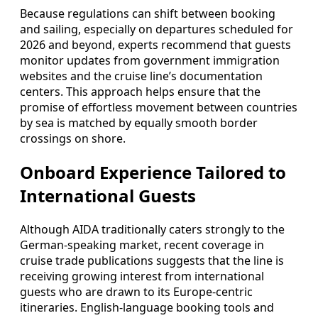
Because regulations can shift between booking
and sailing, especially on departures scheduled for
2026 and beyond, experts recommend that guests
monitor updates from government immigration
websites and the cruise line’s documentation
centers. This approach helps ensure that the
promise of effortless movement between countries
by sea is matched by equally smooth border
crossings on shore.
Onboard Experience Tailored to
International Guests
Although AIDA traditionally caters strongly to the
German-speaking market, recent coverage in
cruise trade publications suggests that the line is
receiving growing interest from international
guests who are drawn to its Europe-centric
itineraries. English-language booking tools and