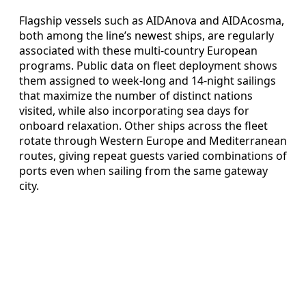
Flagship vessels such as AIDAnova and AIDAcosma,
both among the line’s newest ships, are regularly
associated with these multi-country European
programs. Public data on fleet deployment shows
them assigned to week-long and 14-night sailings
that maximize the number of distinct nations
visited, while also incorporating sea days for
onboard relaxation. Other ships across the fleet
rotate through Western Europe and Mediterranean
routes, giving repeat guests varied combinations of
ports even when sailing from the same gateway
city.