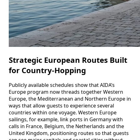
Strategic European Routes Built
for Country-Hopping
Publicly available schedules show that AIDA’s
Europe program now threads together Western
Europe, the Mediterranean and Northern Europe in
ways that allow guests to experience several
countries within one voyage. Western Europe
sailings, for example, link ports in Germany with
calls in France, Belgium, the Netherlands and the
United Kingdom, positioning routes so that guests
can see major capitals and coastal cities without