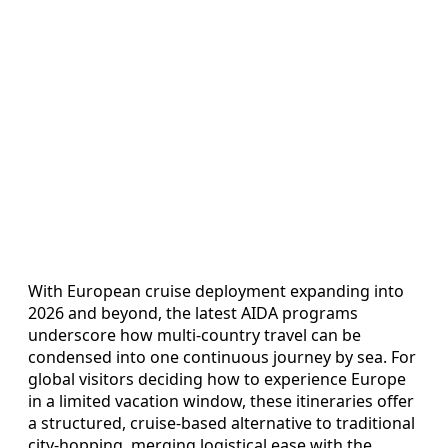
With European cruise deployment expanding into
2026 and beyond, the latest AIDA programs
underscore how multi-country travel can be
condensed into one continuous journey by sea. For
global visitors deciding how to experience Europe
in a limited vacation window, these itineraries offer
a structured, cruise-based alternative to traditional
city-hopping, merging logistical ease with the