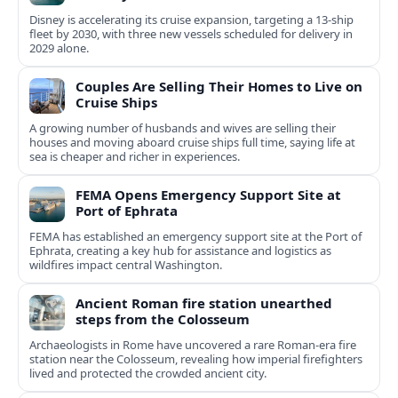
Disney is accelerating its cruise expansion, targeting a 13-ship
fleet by 2030, with three new vessels scheduled for delivery in
2029 alone.
Couples Are Selling Their Homes to Live on
Cruise Ships
A growing number of husbands and wives are selling their
houses and moving aboard cruise ships full time, saying life at
sea is cheaper and richer in experiences.
FEMA Opens Emergency Support Site at
Port of Ephrata
FEMA has established an emergency support site at the Port of
Ephrata, creating a key hub for assistance and logistics as
wildfires impact central Washington.
Ancient Roman fire station unearthed
steps from the Colosseum
Archaeologists in Rome have uncovered a rare Roman-era fire
station near the Colosseum, revealing how imperial firefighters
lived and protected the crowded ancient city.