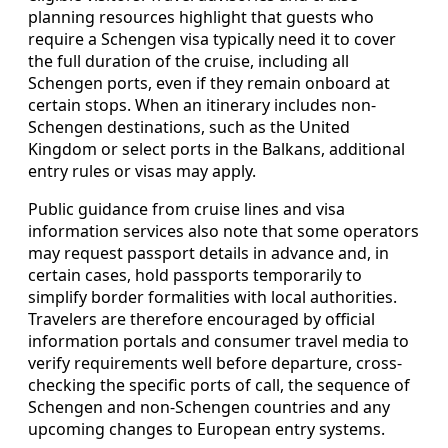
planning resources highlight that guests who
require a Schengen visa typically need it to cover
the full duration of the cruise, including all
Schengen ports, even if they remain onboard at
certain stops. When an itinerary includes non-
Schengen destinations, such as the United
Kingdom or select ports in the Balkans, additional
entry rules or visas may apply.
Public guidance from cruise lines and visa
information services also note that some operators
may request passport details in advance and, in
certain cases, hold passports temporarily to
simplify border formalities with local authorities.
Travelers are therefore encouraged by official
information portals and consumer travel media to
verify requirements well before departure, cross-
checking the specific ports of call, the sequence of
Schengen and non-Schengen countries and any
upcoming changes to European entry systems.