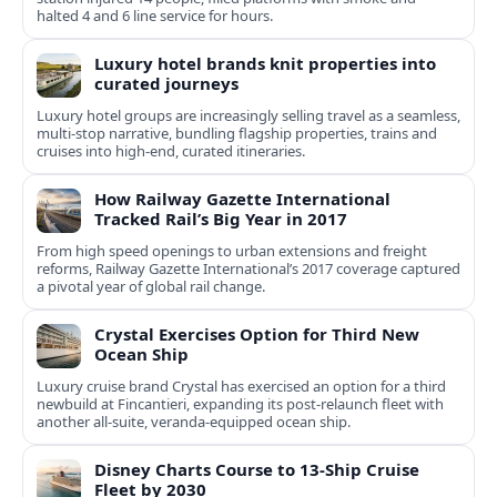
halted 4 and 6 line service for hours.
Luxury hotel brands knit properties into
curated journeys
Luxury hotel groups are increasingly selling travel as a seamless,
multi‑stop narrative, bundling flagship properties, trains and
cruises into high‑end, curated itineraries.
How Railway Gazette International
Tracked Rail’s Big Year in 2017
From high speed openings to urban extensions and freight
reforms, Railway Gazette International’s 2017 coverage captured
a pivotal year of global rail change.
Crystal Exercises Option for Third New
Ocean Ship
Luxury cruise brand Crystal has exercised an option for a third
newbuild at Fincantieri, expanding its post-relaunch fleet with
another all-suite, veranda-equipped ocean ship.
Disney Charts Course to 13-Ship Cruise
Fleet by 2030