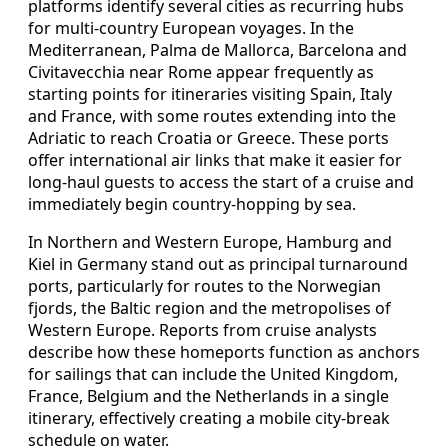
platforms identify several cities as recurring hubs
for multi-country European voyages. In the
Mediterranean, Palma de Mallorca, Barcelona and
Civitavecchia near Rome appear frequently as
starting points for itineraries visiting Spain, Italy
and France, with some routes extending into the
Adriatic to reach Croatia or Greece. These ports
offer international air links that make it easier for
long-haul guests to access the start of a cruise and
immediately begin country-hopping by sea.
In Northern and Western Europe, Hamburg and
Kiel in Germany stand out as principal turnaround
ports, particularly for routes to the Norwegian
fjords, the Baltic region and the metropolises of
Western Europe. Reports from cruise analysts
describe how these homeports function as anchors
for sailings that can include the United Kingdom,
France, Belgium and the Netherlands in a single
itinerary, effectively creating a mobile city-break
schedule on water.