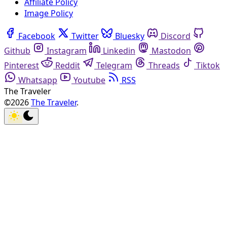
Affiliate Policy
Image Policy
Facebook
Twitter
Bluesky
Discord
Github
Instagram
Linkedin
Mastodon
Pinterest
Reddit
Telegram
Threads
Tiktok
Whatsapp
Youtube
RSS
The Traveler
©2026
The Traveler
.