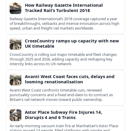
How Railway Gazette International
Tracked Rail’s Turbulent 2018
Railway Gazette International’s 2018 coverage captured a year
of breakthroughs, setbacks and intense innovation across high
speed, urban and freight rail markets worldwide.
CrossCountry ramps up capacity with new
UK timetable
CrossCountry is rolling out major timetable and fleet changes
through 2025 and 2026, adding capacity and reshaping key
intercity links across its UK network.
Avanti West Coast faces cuts, delays and
looming renationalisation
Avanti West Coast confronts timetable cuts, renewed
punctuality concerns and a fixed end-date to its contract as
Britain’s rail network moves toward public ownership.
Astor Place Subway Fire Injures 14,
Disrupts 4 and 6 Trains
An early-morning vacuum train fire at Manhattan’s Astor Place
station injured 14 people, filled platforms with smoke and