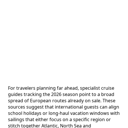
For travelers planning far ahead, specialist cruise
guides tracking the 2026 season point to a broad
spread of European routes already on sale. These
sources suggest that international guests can align
school holidays or long-haul vacation windows with
sailings that either focus on a specific region or
stitch together Atlantic, North Sea and