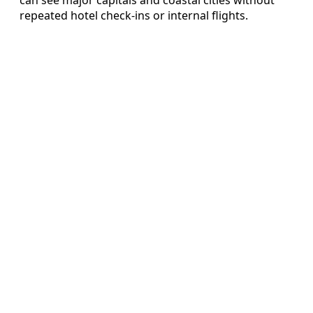
repeated hotel check-ins or internal flights.