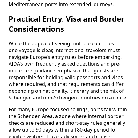
Mediterranean ports into extended journeys.
Practical Entry, Visa and Border
Considerations
While the appeal of seeing multiple countries in
one voyage is clear, international travelers must
navigate Europe’s entry rules before embarking.
AIDA’s own frequently asked questions and pre-
departure guidance emphasize that guests are
responsible for holding valid passports and visas
where required, and that requirements can differ
depending on nationality, itinerary and the mix of
Schengen and non-Schengen countries on a route.
For many Europe-focused sailings, ports fall within
the Schengen Area, a zone where internal border
checks are reduced and short-stay rules generally
allow up to 90 days within a 180-day period for
eligible visitors. Travel advisories and cruise-