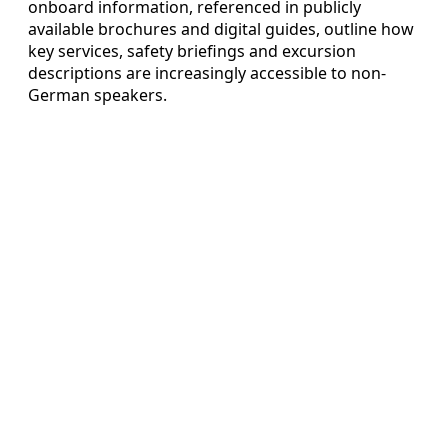
onboard information, referenced in publicly
available brochures and digital guides, outline how
key services, safety briefings and excursion
descriptions are increasingly accessible to non-
German speakers.