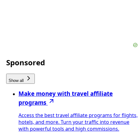
Sponsored
Show all
Make money with travel affiliate
programs
Access the best travel affiliate programs for flights,
hotels, and more. Turn your traffic into revenue
with powerful tools and high commissions.