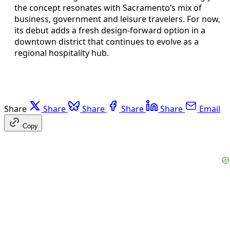
the concept resonates with Sacramento’s mix of
business, government and leisure travelers. For now,
its debut adds a fresh design-forward option in a
downtown district that continues to evolve as a
regional hospitality hub.
Share
Share
Share
Share
Share
Email
Copy