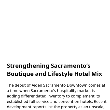
Strengthening Sacramento’s
Boutique and Lifestyle Hotel Mix
The debut of Aiden Sacramento Downtown comes at
a time when Sacramento’s hospitality market is
adding differentiated inventory to complement its
established full-service and convention hotels. Recent
development reports list the property as an upscale,