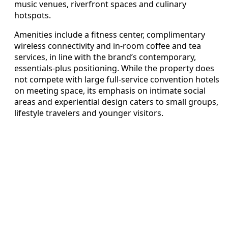
music venues, riverfront spaces and culinary
hotspots.
Amenities include a fitness center, complimentary
wireless connectivity and in-room coffee and tea
services, in line with the brand’s contemporary,
essentials-plus positioning. While the property does
not compete with large full-service convention hotels
on meeting space, its emphasis on intimate social
areas and experiential design caters to small groups,
lifestyle travelers and younger visitors.