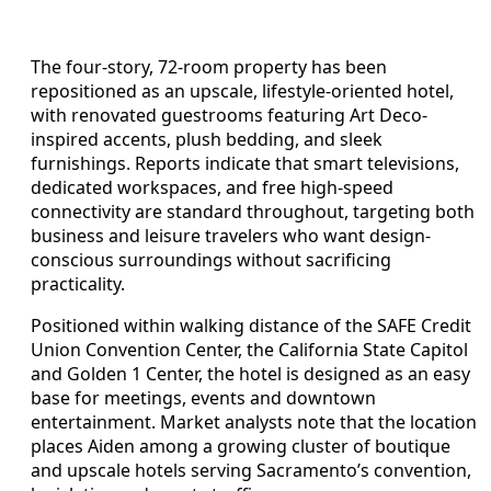
The four-story, 72-room property has been
repositioned as an upscale, lifestyle-oriented hotel,
with renovated guestrooms featuring Art Deco-
inspired accents, plush bedding, and sleek
furnishings. Reports indicate that smart televisions,
dedicated workspaces, and free high-speed
connectivity are standard throughout, targeting both
business and leisure travelers who want design-
conscious surroundings without sacrificing
practicality.
Positioned within walking distance of the SAFE Credit
Union Convention Center, the California State Capitol
and Golden 1 Center, the hotel is designed as an easy
base for meetings, events and downtown
entertainment. Market analysts note that the location
places Aiden among a growing cluster of boutique
and upscale hotels serving Sacramento’s convention,