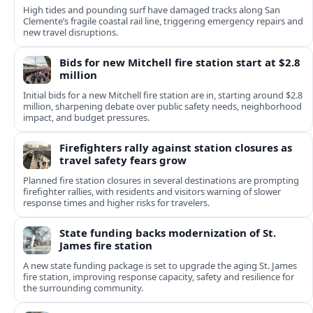
High tides and pounding surf have damaged tracks along San
Clemente’s fragile coastal rail line, triggering emergency repairs and
new travel disruptions.
Bids for new Mitchell fire station start at $2.8
million
Initial bids for a new Mitchell fire station are in, starting around $2.8
million, sharpening debate over public safety needs, neighborhood
impact, and budget pressures.
Firefighters rally against station closures as
travel safety fears grow
Planned fire station closures in several destinations are prompting
firefighter rallies, with residents and visitors warning of slower
response times and higher risks for travelers.
State funding backs modernization of St.
James fire station
A new state funding package is set to upgrade the aging St. James
fire station, improving response capacity, safety and resilience for
the surrounding community.