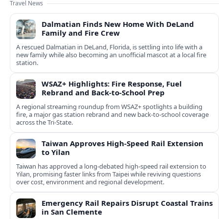
Travel News
Dalmatian Finds New Home With DeLand
Family and Fire Crew
A rescued Dalmatian in DeLand, Florida, is settling into life with a
new family while also becoming an unofficial mascot at a local fire
station.
WSAZ+ Highlights: Fire Response, Fuel
Rebrand and Back-to-School Prep
A regional streaming roundup from WSAZ+ spotlights a building
fire, a major gas station rebrand and new back-to-school coverage
across the Tri-State.
Taiwan Approves High-Speed Rail Extension
to Yilan
Taiwan has approved a long-debated high-speed rail extension to
Yilan, promising faster links from Taipei while reviving questions
over cost, environment and regional development.
Emergency Rail Repairs Disrupt Coastal Trains
in San Clemente