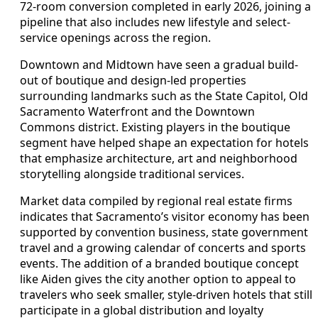
72-room conversion completed in early 2026, joining a
pipeline that also includes new lifestyle and select-
service openings across the region.
Downtown and Midtown have seen a gradual build-
out of boutique and design-led properties
surrounding landmarks such as the State Capitol, Old
Sacramento Waterfront and the Downtown
Commons district. Existing players in the boutique
segment have helped shape an expectation for hotels
that emphasize architecture, art and neighborhood
storytelling alongside traditional services.
Market data compiled by regional real estate firms
indicates that Sacramento’s visitor economy has been
supported by convention business, state government
travel and a growing calendar of concerts and sports
events. The addition of a branded boutique concept
like Aiden gives the city another option to appeal to
travelers who seek smaller, style-driven hotels that still
participate in a global distribution and loyalty