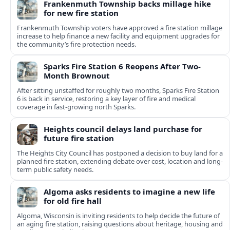
Frankenmuth Township backs millage hike
for new fire station
Frankenmuth Township voters have approved a fire station millage
increase to help finance a new facility and equipment upgrades for
the community’s fire protection needs.
Sparks Fire Station 6 Reopens After Two-
Month Brownout
After sitting unstaffed for roughly two months, Sparks Fire Station
6 is back in service, restoring a key layer of fire and medical
coverage in fast-growing north Sparks.
Heights council delays land purchase for
future fire station
The Heights City Council has postponed a decision to buy land for a
planned fire station, extending debate over cost, location and long-
term public safety needs.
Algoma asks residents to imagine a new life
for old fire hall
Algoma, Wisconsin is inviting residents to help decide the future of
an aging fire station, raising questions about heritage, housing and