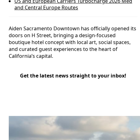
US and European Carriers Turbocharge 2026 Med
and Central Europe Routes
Aiden Sacramento Downtown has officially opened its
doors on H Street, bringing a design-focused
boutique hotel concept with local art, social spaces,
and curated guest experiences to the heart of
California’s capital.
Get the latest news straight to your inbox!