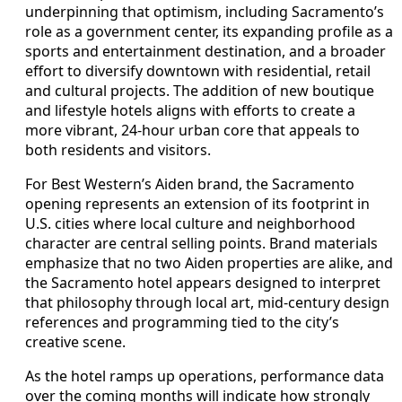
underpinning that optimism, including Sacramento’s
role as a government center, its expanding profile as a
sports and entertainment destination, and a broader
effort to diversify downtown with residential, retail
and cultural projects. The addition of new boutique
and lifestyle hotels aligns with efforts to create a
more vibrant, 24-hour urban core that appeals to
both residents and visitors.
For Best Western’s Aiden brand, the Sacramento
opening represents an extension of its footprint in
U.S. cities where local culture and neighborhood
character are central selling points. Brand materials
emphasize that no two Aiden properties are alike, and
the Sacramento hotel appears designed to interpret
that philosophy through local art, mid-century design
references and programming tied to the city’s
creative scene.
As the hotel ramps up operations, performance data
over the coming months will indicate how strongly