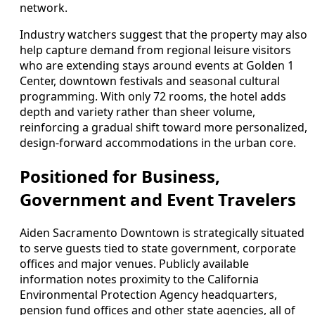
network.
Industry watchers suggest that the property may also
help capture demand from regional leisure visitors
who are extending stays around events at Golden 1
Center, downtown festivals and seasonal cultural
programming. With only 72 rooms, the hotel adds
depth and variety rather than sheer volume,
reinforcing a gradual shift toward more personalized,
design-forward accommodations in the urban core.
Positioned for Business,
Government and Event Travelers
Aiden Sacramento Downtown is strategically situated
to serve guests tied to state government, corporate
offices and major venues. Publicly available
information notes proximity to the California
Environmental Protection Agency headquarters,
pension fund offices and other state agencies, all of