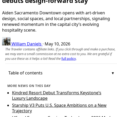
debuts design-forward stay
Aiden Sacramento Downtown opens with art-driven
design, social spaces, and local partnerships, signaling
renewed momentum in the capital city’s evolving
hospitality scene.
William Daniels
·
May 10, 2026
The Traveler contains affiliate links. If you click through and make a purchase,
we may earn a small commission at no extra cost to you. We are grateful if
you use these as it helps a lot! Read the
full policy
.
Table of contents
MORE NEWS ON THIS DAY
Kindred Resort Debut Transforms Keystone’s
Luxury Landscape
Starship V3 Puts U.S. Space Ambitions on a New
Trajectory