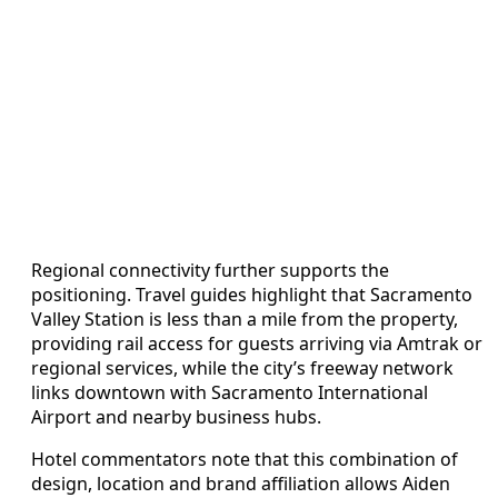
Regional connectivity further supports the
positioning. Travel guides highlight that Sacramento
Valley Station is less than a mile from the property,
providing rail access for guests arriving via Amtrak or
regional services, while the city’s freeway network
links downtown with Sacramento International
Airport and nearby business hubs.
Hotel commentators note that this combination of
design, location and brand affiliation allows Aiden