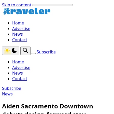
Skip to content
Home
Advertise
News
Contact
Subscribe
Home
Advertise
News
Contact
Subscribe
News
Aiden Sacramento Downtown