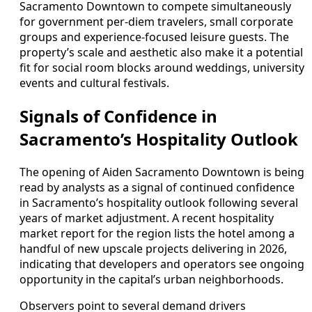
Sacramento Downtown to compete simultaneously
for government per-diem travelers, small corporate
groups and experience-focused leisure guests. The
property’s scale and aesthetic also make it a potential
fit for social room blocks around weddings, university
events and cultural festivals.
Signals of Confidence in
Sacramento’s Hospitality Outlook
The opening of Aiden Sacramento Downtown is being
read by analysts as a signal of continued confidence
in Sacramento’s hospitality outlook following several
years of market adjustment. A recent hospitality
market report for the region lists the hotel among a
handful of new upscale projects delivering in 2026,
indicating that developers and operators see ongoing
opportunity in the capital’s urban neighborhoods.
Observers point to several demand drivers