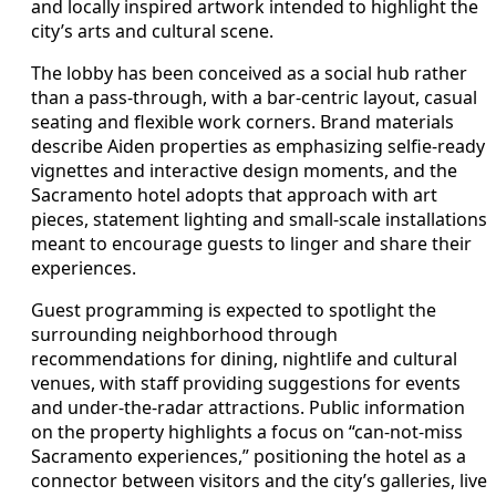
and locally inspired artwork intended to highlight the
city’s arts and cultural scene.
The lobby has been conceived as a social hub rather
than a pass-through, with a bar-centric layout, casual
seating and flexible work corners. Brand materials
describe Aiden properties as emphasizing selfie-ready
vignettes and interactive design moments, and the
Sacramento hotel adopts that approach with art
pieces, statement lighting and small-scale installations
meant to encourage guests to linger and share their
experiences.
Guest programming is expected to spotlight the
surrounding neighborhood through
recommendations for dining, nightlife and cultural
venues, with staff providing suggestions for events
and under-the-radar attractions. Public information
on the property highlights a focus on “can-not-miss
Sacramento experiences,” positioning the hotel as a
connector between visitors and the city’s galleries, live