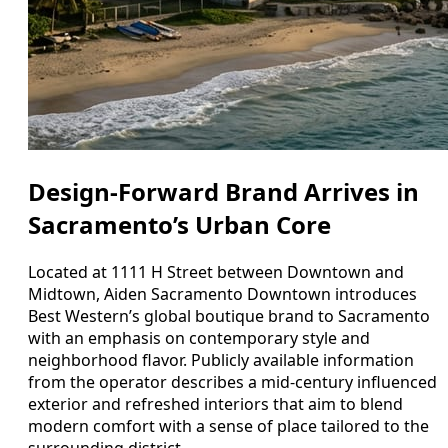
Design-Forward Brand Arrives in
Sacramento’s Urban Core
Located at 1111 H Street between Downtown and
Midtown, Aiden Sacramento Downtown introduces
Best Western’s global boutique brand to Sacramento
with an emphasis on contemporary style and
neighborhood flavor. Publicly available information
from the operator describes a mid-century influenced
exterior and refreshed interiors that aim to blend
modern comfort with a sense of place tailored to the
surrounding district.