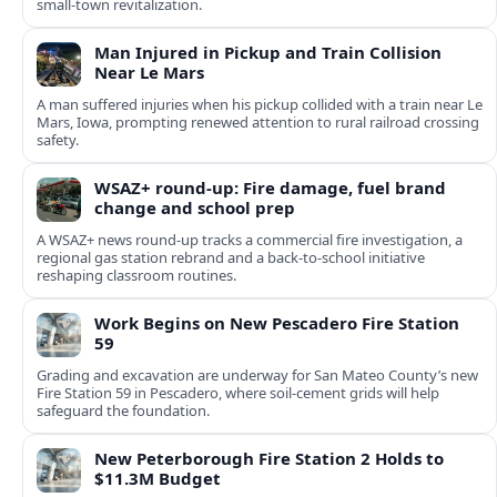
small-town revitalization.
Man Injured in Pickup and Train Collision
Near Le Mars
A man suffered injuries when his pickup collided with a train near Le
Mars, Iowa, prompting renewed attention to rural railroad crossing
safety.
WSAZ+ round-up: Fire damage, fuel brand
change and school prep
A WSAZ+ news round-up tracks a commercial fire investigation, a
regional gas station rebrand and a back-to-school initiative
reshaping classroom routines.
Work Begins on New Pescadero Fire Station
59
Grading and excavation are underway for San Mateo County’s new
Fire Station 59 in Pescadero, where soil-cement grids will help
safeguard the foundation.
New Peterborough Fire Station 2 Holds to
$11.3M Budget