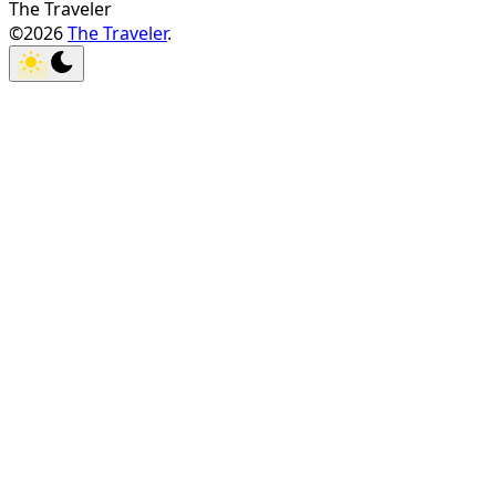
The Traveler
©2026
The Traveler
.