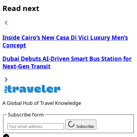
Read next
Inside Cairo’s New Casa Di Vici Luxury Men’s
Concept
Dubai Debuts AI-Driven Smart Bus Station for
Next-Gen Transit
A Global Hub of Travel Knowledge
Subscribe form
Subscribe