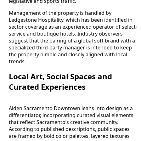
legislative and sports traffic.
Management of the property is handled by
Ledgestone Hospitality, which has been identified in
sector coverage as an experienced operator of select-
service and boutique hotels. Industry observers
suggest that the pairing of a global soft brand with a
specialized third-party manager is intended to keep
the property nimble and closely aligned with local
trends.
Local Art, Social Spaces and
Curated Experiences
Aiden Sacramento Downtown leans into design as a
differentiator, incorporating curated visual elements
that reflect Sacramento’s creative community.
According to published descriptions, public spaces
are framed by bold color palettes, layered textures