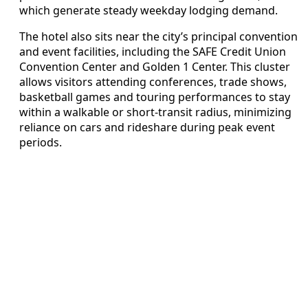
which generate steady weekday lodging demand.
The hotel also sits near the city’s principal convention
and event facilities, including the SAFE Credit Union
Convention Center and Golden 1 Center. This cluster
allows visitors attending conferences, trade shows,
basketball games and touring performances to stay
within a walkable or short-transit radius, minimizing
reliance on cars and rideshare during peak event
periods.