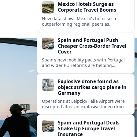
Mexico Hotels Surge as
Corporate Travel Booms
New data shows Mexico’s hotel sector
outperforming regional peers as
meetings, incentives and corporate events
drive a fresh wave of international
Spain and Portugal Push
demand.
Cheaper Cross‑Border Travel
Cover
Spain’s new mobility pacts with Portugal
and wider EU reforms are helping
insurers roll out cheaper, more flexible
policies for cross‑border drivers and
Explosive drone found as
travelers.
object strikes cargo plane in
Germany
Operations at Leipzig/Halle Airport were
disrupted after an explosive-laden drone
was discovered and a separate flying
object struck a cargo aircraft bound for
Spain and Portugal Deals
Hannover.
Shake Up Europe Travel
Insurance