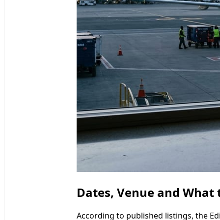
Dates, Venue and What t
According to published listings, the E