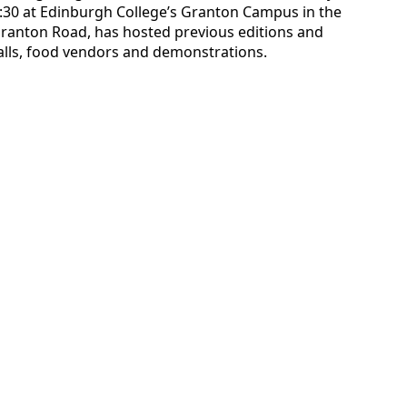
:30 at Edinburgh College’s Granton Campus in the
 Granton Road, has hosted previous editions and
talls, food vendors and demonstrations.