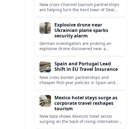
New cross‑Channel tourism partnerships
are helping turn the Kent town of Deal
into a stylish seaside escape for boutique
stays, fine dining and vineyard trips.
Explosive drone near
Ukrainian plane sparks
security alarm
German investigators are probing an
explosive drone discovered near a
Ukrainian cargo aircraft at Leipzig/Halle
Airport, raising fresh concerns over
Spain and Portugal Lead
aviation and critical infrastructure
Shift in EU Travel Insurance
security.
New cross-border partnerships and
cheaper first-year policies in Spain and
Portugal are beginning to reshape travel
insurance and mobility for visitors and
Mexico hotel stays surge as
residents across Europe.
corporate travel reshapes
tourism
New data shows Mexico’s hotel sector
surging on the back of rising international
corporate travel and meetings demand