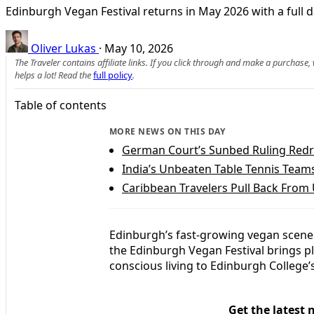
Edinburgh Vegan Festival returns in May 2026 with a full da
Oliver Lukas
·
May 10, 2026
The Traveler contains affiliate links. If you click through and make a purchase
helps a lot! Read the
full policy
.
Table of contents
MORE NEWS ON THIS DAY
German Court’s Sunbed Ruling Redr
India’s Unbeaten Table Tennis Team
Caribbean Travelers Pull Back From 
Edinburgh’s fast-growing vegan scene 
the Edinburgh Vegan Festival brings p
conscious living to Edinburgh College
Get the latest 