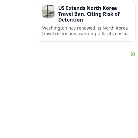
across North America’s key business
US Extends North Korea
corridors.
Travel Ban, Citing Risk of
Detention
Washington has renewed its North Korea
travel restriction, warning U.S. citizens of
a continuing, serious risk of arrest, long-
term detention and wrongful detention.