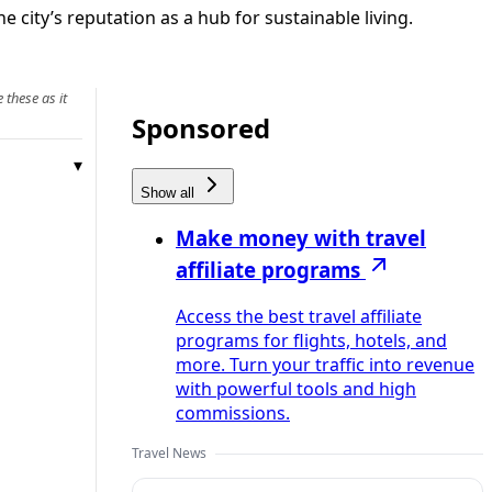
 city’s reputation as a hub for sustainable living.
 these as it
Sponsored
Show all
Make money with travel
affiliate programs
Access the best travel affiliate
programs for flights, hotels, and
more. Turn your traffic into revenue
with powerful tools and high
commissions.
Travel News