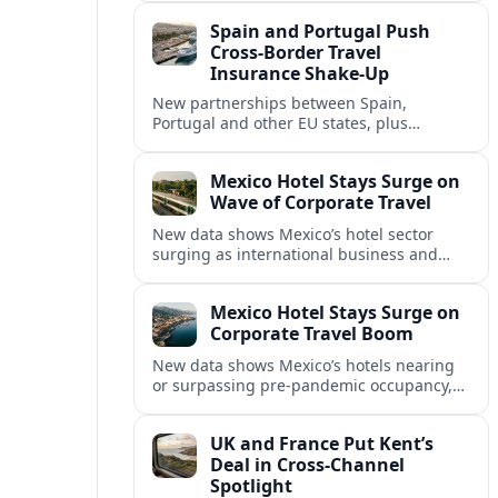
intensified concern over Europe’s aviation
Spain and Portugal Push
security.
Cross‑Border Travel
Insurance Shake‑Up
New partnerships between Spain,
Portugal and other EU states, plus
aggressive pricing by insurers, are
reshaping travel cover and mobility across
Mexico Hotel Stays Surge on
European borders.
Wave of Corporate Travel
New data shows Mexico’s hotel sector
surging as international business and
meetings travel rebounds, with key North
American cities driving corporate-focused
Mexico Hotel Stays Surge on
demand.
Corporate Travel Boom
New data shows Mexico’s hotels nearing
or surpassing pre‑pandemic occupancy,
as corporate travel and meetings demand
rebounds across North America.
UK and France Put Kent’s
Deal in Cross‑Channel
Spotlight