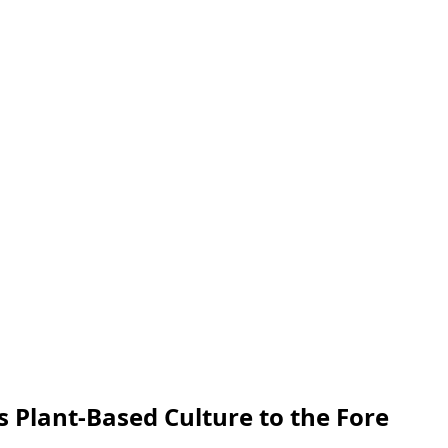
 Plant-Based Culture to the Fore