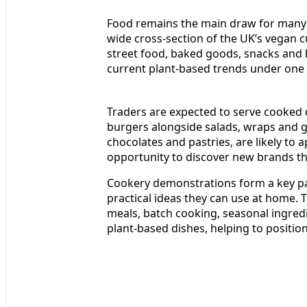
Food remains the main draw for many vi
wide cross-section of the UK’s vegan cu
street food, baked goods, snacks and 
current plant-based trends under one 
Traders are expected to serve cooked 
burgers alongside salads, wraps and gl
chocolates and pastries, are likely to a
opportunity to discover new brands tha
Cookery demonstrations form a key pa
practical ideas they can use at home. 
meals, batch cooking, seasonal ingred
plant-based dishes, helping to positi