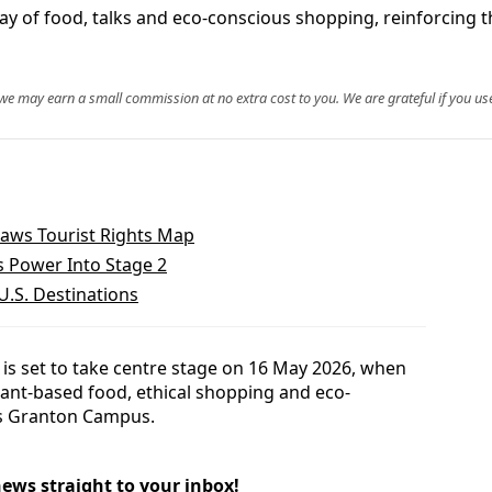
y of food, talks and eco-conscious shopping, reinforcing the
, we may earn a small commission at no extra cost to you. We are grateful if you use
aws Tourist Rights Map
s Power Into Stage 2
U.S. Destinations
is set to take centre stage on 16 May 2026, when
lant-based food, ethical shopping and eco-
’s Granton Campus.
news straight to your inbox!