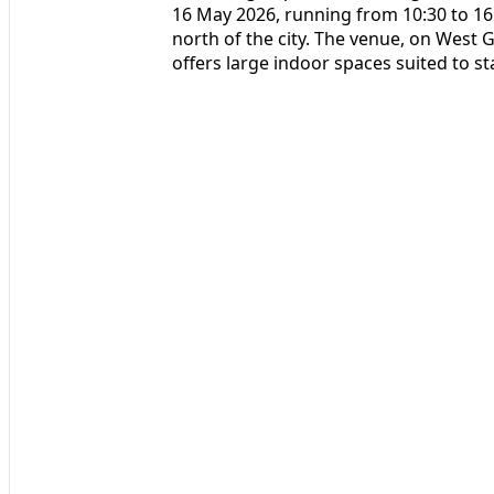
16 May 2026, running from 10:30 to 16
north of the city. The venue, on West
offers large indoor spaces suited to s