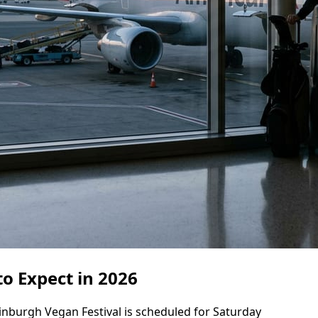
o Expect in 2026
dinburgh Vegan Festival is scheduled for Saturday