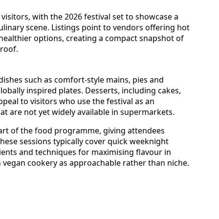
sitors, with the 2026 festival set to showcase a
linary scene. Listings point to vendors offering hot
healthier options, creating a compact snapshot of
roof.
dishes such as comfort-style mains, pies and
obally inspired plates. Desserts, including cakes,
ppeal to visitors who use the festival as an
t are not yet widely available in supermarkets.
rt of the food programme, giving attendees
These sessions typically cover quick weeknight
ients and techniques for maximising flavour in
on vegan cookery as approachable rather than niche.