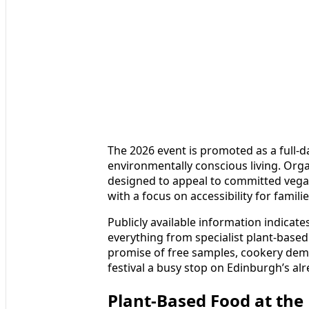
The 2026 event is promoted as a full-da
environmentally conscious living. Or
designed to appeal to committed vegans,
with a focus on accessibility for famil
Publicly available information indicate
everything from specialist plant-based
promise of free samples, cookery demon
festival a busy stop on Edinburgh’s al
Plant-Based Food at the 