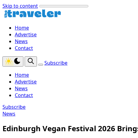
Skip to content
Home
Advertise
News
Contact
Subscribe
Home
Advertise
News
Contact
Subscribe
News
Edinburgh Vegan Festival 2026 Brings