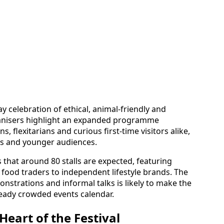
y celebration of ethical, animal-friendly and
ganisers highlight an expanded programme
 flexitarians and curious first-time visitors alike,
ies and younger audiences.
s that around 80 stalls are expected, featuring
 food traders to independent lifestyle brands. The
strations and informal talks is likely to make the
ready crowded events calendar.
Heart of the Festival