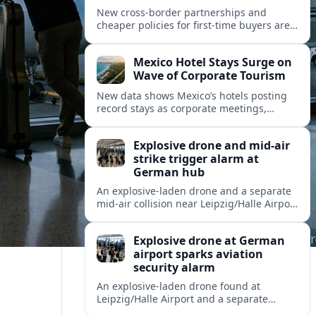
New cross-border partnerships and
cheaper policies for first-time buyers are
reshaping how travelers insure trips and
mobility across Spain, Portugal and wider
Mexico Hotel Stays Surge on
Europe.
Wave of Corporate Tourism
New data shows Mexico’s hotels posting
record stays as corporate meetings,
incentives and blended business-leisure
trips reshape North American travel
Explosive drone and mid-air
demand.
strike trigger alarm at
German hub
An explosive-laden drone and a separate
mid-air collision near Leipzig/Halle Airport
have intensified concern over drone
threats to commercial and cargo aviation.
Explosive drone at German
airport sparks aviation
security alarm
An explosive-laden drone found at
Leipzig/Halle Airport and a separate
in‑flight collision with a flying object have