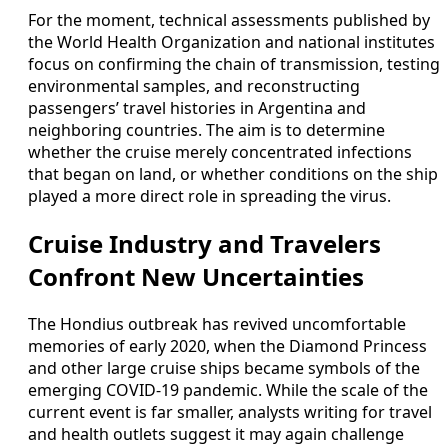
For the moment, technical assessments published by
the World Health Organization and national institutes
focus on confirming the chain of transmission, testing
environmental samples, and reconstructing
passengers’ travel histories in Argentina and
neighboring countries. The aim is to determine
whether the cruise merely concentrated infections
that began on land, or whether conditions on the ship
played a more direct role in spreading the virus.
Cruise Industry and Travelers
Confront New Uncertainties
The Hondius outbreak has revived uncomfortable
memories of early 2020, when the Diamond Princess
and other large cruise ships became symbols of the
emerging COVID-19 pandemic. While the scale of the
current event is far smaller, analysts writing for travel
and health outlets suggest it may again challenge