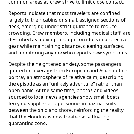
common areas as crew strive to limit close contact.
Reports indicate that most travelers are confined
largely to their cabins or small, assigned sections of
deck, emerging under strict guidance to reduce
crowding. Crew members, including medical staff, are
described as moving through corridors in protective
gear while maintaining distance, cleaning surfaces,
and monitoring anyone who reports new symptoms.
Despite the heightened anxiety, some passengers
quoted in coverage from European and Asian outlets
portray an atmosphere of relative calm, describing
the episode as an “unlikely adventure” rather than
open panic. At the same time, photos and videos
sourced to local news agencies show small boats
ferrying supplies and personnel in hazmat suits
between the ship and shore, reinforcing the reality
that the Hondius is now treated as a floating
quarantine zone.