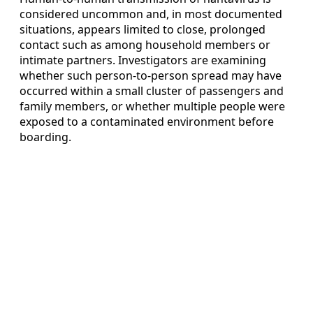
considered uncommon and, in most documented
situations, appears limited to close, prolonged
contact such as among household members or
intimate partners. Investigators are examining
whether such person-to-person spread may have
occurred within a small cluster of passengers and
family members, or whether multiple people were
exposed to a contaminated environment before
boarding.