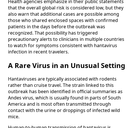
Health agencies emphasize in their public statements
that the overall global risk is considered low, but they
also warn that additional cases are possible among
those who shared enclosed spaces with confirmed
patients in the days before the outbreak was
recognized. That possibility has triggered
precautionary alerts to clinicians in multiple countries
to watch for symptoms consistent with hantavirus
infection in recent travelers.
A Rare Virus in an Unusual Setting
Hantaviruses are typically associated with rodents
rather than cruise travel. The strain linked to this
outbreak has been identified in official summaries as
Andes virus, which is usually found in parts of South
America and is most often transmitted through
contact with the urine or droppings of infected wild
mice.
Human-to-human transmission of hantavirus is