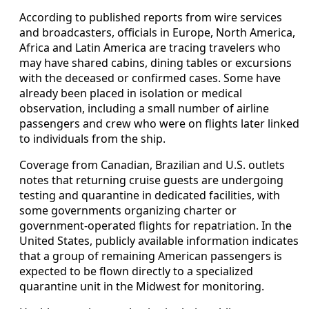
According to published reports from wire services
and broadcasters, officials in Europe, North America,
Africa and Latin America are tracing travelers who
may have shared cabins, dining tables or excursions
with the deceased or confirmed cases. Some have
already been placed in isolation or medical
observation, including a small number of airline
passengers and crew who were on flights later linked
to individuals from the ship.
Coverage from Canadian, Brazilian and U.S. outlets
notes that returning cruise guests are undergoing
testing and quarantine in dedicated facilities, with
some governments organizing charter or
government-operated flights for repatriation. In the
United States, publicly available information indicates
that a group of remaining American passengers is
expected to be flown directly to a specialized
quarantine unit in the Midwest for monitoring.