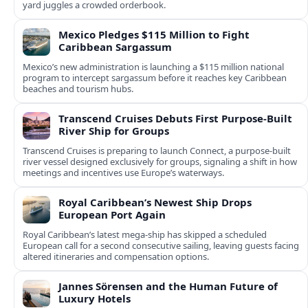
yard juggles a crowded orderbook.
Mexico Pledges $115 Million to Fight
Caribbean Sargassum
Mexico’s new administration is launching a $115 million national
program to intercept sargassum before it reaches key Caribbean
beaches and tourism hubs.
Transcend Cruises Debuts First Purpose-Built
River Ship for Groups
Transcend Cruises is preparing to launch Connect, a purpose-built
river vessel designed exclusively for groups, signaling a shift in how
meetings and incentives use Europe’s waterways.
Royal Caribbean’s Newest Ship Drops
European Port Again
Royal Caribbean’s latest mega-ship has skipped a scheduled
European call for a second consecutive sailing, leaving guests facing
altered itineraries and compensation options.
Jannes Sörensen and the Human Future of
Luxury Hotels