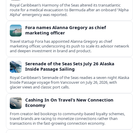
Royal Caribbean’s Harmony of the Seas altered its transatlantic
route for a medical evacuation to Bermuda after an onboard “Alpha
Alpha” emergency was reported.
Fora names Alanna Gregory as chief
marketing officer
Travel startup Fora has appointed Alanna Gregory as chief
marketing officer, underscoring its push to scale its advisor network
and deepen investment in brand and product.
Serenade of the Seas Sets July 26 Alaska
Inside Passage Sailing
Royal Caribbean’s Serenade of the Seas readies a seven night Alaska
Inside Passage voyage from Vancouver on July 26, 2026, with
glacier views and classic port calls.
Cashing In On Travel’s New Connection
Economy
From creator-led bookings to community-based loyalty schemes,
travel brands are racing to monetize connections rather than
transactions in the fast-growing connection economy.