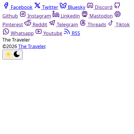
Facebook
Twitter
Bluesky
Discord
Github
Instagram
Linkedin
Mastodon
Pinterest
Reddit
Telegram
Threads
Tiktok
Whatsapp
Youtube
RSS
The Traveler
©2026
The Traveler
.