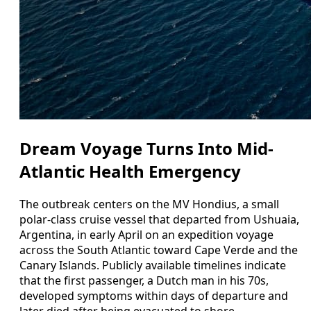
Dream Voyage Turns Into Mid-
Atlantic Health Emergency
The outbreak centers on the MV Hondius, a small
polar-class cruise vessel that departed from Ushuaia,
Argentina, in early April on an expedition voyage
across the South Atlantic toward Cape Verde and the
Canary Islands. Publicly available timelines indicate
that the first passenger, a Dutch man in his 70s,
developed symptoms within days of departure and
later died after being evacuated to shore.