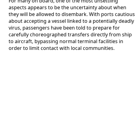
For many on board, one of the most unsettling
aspects appears to be the uncertainty about when
they will be allowed to disembark. With ports cautious
about accepting a vessel linked to a potentially deadly
virus, passengers have been told to prepare for
carefully choreographed transfers directly from ship
to aircraft, bypassing normal terminal facilities in
order to limit contact with local communities.