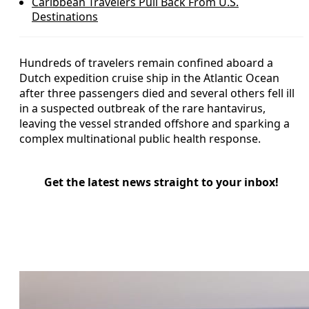
Caribbean Travelers Pull Back From U.S.
Destinations
Hundreds of travelers remain confined aboard a
Dutch expedition cruise ship in the Atlantic Ocean
after three passengers died and several others fell ill
in a suspected outbreak of the rare hantavirus,
leaving the vessel stranded offshore and sparking a
complex multinational public health response.
Get the latest news straight to your inbox!