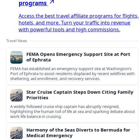
programs
Access the best travel affiliate programs for flights,
hotels, and more. Turn your traffic into revenue
with powerful tools and high commissions.
Travel News
FEMA Opens Emergency Support Site at Port
of Ephrata
FEMA has established an emergency support site at Washington’s
Port of Ephrata to assist residents displaced by recent wildfires with
sheltering, aid enrollment, and recovery services.
Star Cruise Captain Steps Down Citing Family
Priorities
A widely followed cruise ship captain has abruptly resigned,
highlighting the human toll of life at sea and sparking debate about
work life balance in cruising.
Harmony of the Seas Diverts to Bermuda for
Medical Emergency