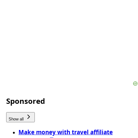
Sponsored
Show all
Make money with travel affiliate