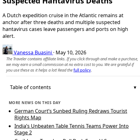
Suspected Hantavirus Deaths
A Dutch expedition cruise in the Atlantic remains at
anchor after three deaths and multiple suspected
hantavirus cases leave passengers and ports on high
alert.
Vanessa Buasini
·
May 10, 2026
The Traveler contains affiliate links. If you click through and make a purchase,
we may earn a small commission at no extra cost to you. We are grateful if
you use these as it helps a lot! Read the
full policy
.
Table of contents
MORE NEWS ON THIS DAY
German Court’s Sunbed Ruling Redraws Tourist
Rights Map
India’s Unbeaten Table Tennis Teams Power Into
Stage 2