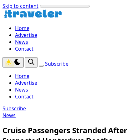
Skip to content
Home
Advertise
News
Contact
Subscribe
Home
Advertise
News
Contact
Subscribe
News
Cruise Passengers Stranded After