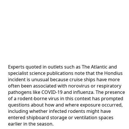
Experts quoted in outlets such as The Atlantic and
specialist science publications note that the Hondius
incident is unusual because cruise ships have more
often been associated with norovirus or respiratory
pathogens like COVID-19 and influenza. The presence
of a rodent-borne virus in this context has prompted
questions about how and where exposure occurred,
including whether infected rodents might have
entered shipboard storage or ventilation spaces
earlier in the season.