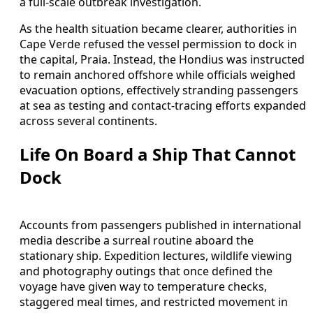
a full-scale outbreak investigation.
As the health situation became clearer, authorities in
Cape Verde refused the vessel permission to dock in
the capital, Praia. Instead, the Hondius was instructed
to remain anchored offshore while officials weighed
evacuation options, effectively stranding passengers
at sea as testing and contact-tracing efforts expanded
across several continents.
Life On Board a Ship That Cannot
Dock
Accounts from passengers published in international
media describe a surreal routine aboard the
stationary ship. Expedition lectures, wildlife viewing
and photography outings that once defined the
voyage have given way to temperature checks,
staggered meal times, and restricted movement in