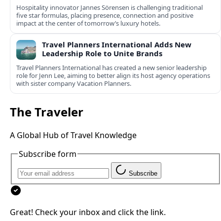
Hospitality innovator Jannes Sörensen is challenging traditional
five star formulas, placing presence, connection and positive
impact at the center of tomorrow’s luxury hotels.
Travel Planners International Adds New
Leadership Role to Unite Brands
Travel Planners International has created a new senior leadership
role for Jenn Lee, aiming to better align its host agency operations
with sister company Vacation Planners.
The Traveler
A Global Hub of Travel Knowledge
Subscribe form
Subscribe
Great! Check your inbox and click the link.