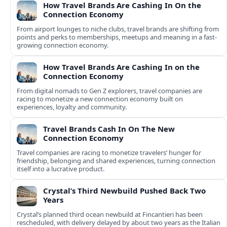
How Travel Brands Are Cashing In On the
Connection Economy
From airport lounges to niche clubs, travel brands are shifting from
points and perks to memberships, meetups and meaning in a fast-
growing connection economy.
How Travel Brands Are Cashing In on the
Connection Economy
From digital nomads to Gen Z explorers, travel companies are
racing to monetize a new connection economy built on
experiences, loyalty and community.
Travel Brands Cash In On The New
Connection Economy
Travel companies are racing to monetize travelers’ hunger for
friendship, belonging and shared experiences, turning connection
itself into a lucrative product.
Crystal’s Third Newbuild Pushed Back Two
Years
Crystal’s planned third ocean newbuild at Fincantieri has been
rescheduled, with delivery delayed by about two years as the Italian