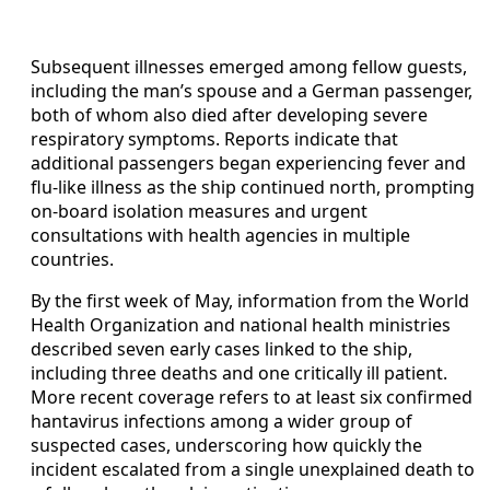
Subsequent illnesses emerged among fellow guests,
including the man’s spouse and a German passenger,
both of whom also died after developing severe
respiratory symptoms. Reports indicate that
additional passengers began experiencing fever and
flu-like illness as the ship continued north, prompting
on-board isolation measures and urgent
consultations with health agencies in multiple
countries.
By the first week of May, information from the World
Health Organization and national health ministries
described seven early cases linked to the ship,
including three deaths and one critically ill patient.
More recent coverage refers to at least six confirmed
hantavirus infections among a wider group of
suspected cases, underscoring how quickly the
incident escalated from a single unexplained death to