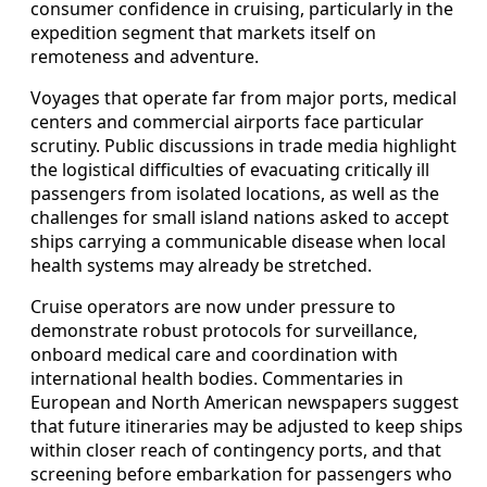
consumer confidence in cruising, particularly in the
expedition segment that markets itself on
remoteness and adventure.
Voyages that operate far from major ports, medical
centers and commercial airports face particular
scrutiny. Public discussions in trade media highlight
the logistical difficulties of evacuating critically ill
passengers from isolated locations, as well as the
challenges for small island nations asked to accept
ships carrying a communicable disease when local
health systems may already be stretched.
Cruise operators are now under pressure to
demonstrate robust protocols for surveillance,
onboard medical care and coordination with
international health bodies. Commentaries in
European and North American newspapers suggest
that future itineraries may be adjusted to keep ships
within closer reach of contingency ports, and that
screening before embarkation for passengers who