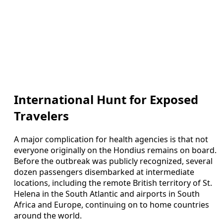
International Hunt for Exposed
Travelers
A major complication for health agencies is that not
everyone originally on the Hondius remains on board.
Before the outbreak was publicly recognized, several
dozen passengers disembarked at intermediate
locations, including the remote British territory of St.
Helena in the South Atlantic and airports in South
Africa and Europe, continuing on to home countries
around the world.