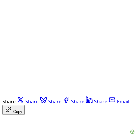
Share
Share
Share
Share
Share
Email
Copy