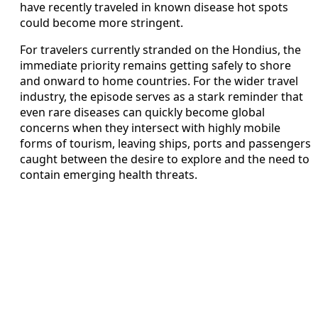
have recently traveled in known disease hot spots
could become more stringent.
For travelers currently stranded on the Hondius, the
immediate priority remains getting safely to shore
and onward to home countries. For the wider travel
industry, the episode serves as a stark reminder that
even rare diseases can quickly become global
concerns when they intersect with highly mobile
forms of tourism, leaving ships, ports and passengers
caught between the desire to explore and the need to
contain emerging health threats.