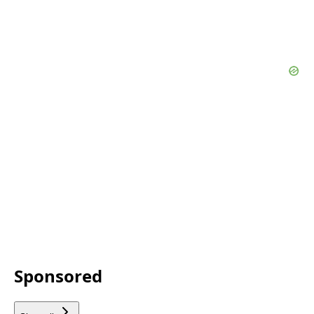
Sponsored