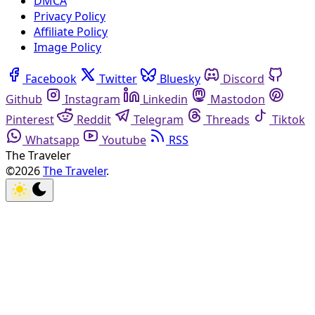
DMCA
Privacy Policy
Affiliate Policy
Image Policy
Facebook
Twitter
Bluesky
Discord
Github
Instagram
Linkedin
Mastodon
Pinterest
Reddit
Telegram
Threads
Tiktok
Whatsapp
Youtube
RSS
The Traveler
©2026
The Traveler
.