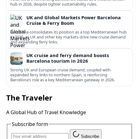
hub in 2026, despite tighter sustainability rules.
UK and Global Markets Power Barcelona
Cruise & Ferry Boom
Barcelona consolidates its position as a top Mediterranean hub
in 2026, as UK and other key markets drive new cruise demand
and expanding ferry links.
UK cruise and ferry demand boosts
Barcelona tourism in 2026
Strong UK and European cruise demand, coupled with
expanded ferry links to northern Spain, is reinforcing
Barcelona’s role as a key Mediterranean gateway in 2026.
The Traveler
A Global Hub of Travel Knowledge
Subscribe form
Subscribe