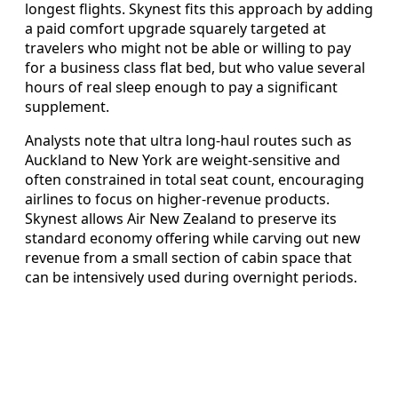
longest flights. Skynest fits this approach by adding
a paid comfort upgrade squarely targeted at
travelers who might not be able or willing to pay
for a business class flat bed, but who value several
hours of real sleep enough to pay a significant
supplement.
Analysts note that ultra long-haul routes such as
Auckland to New York are weight-sensitive and
often constrained in total seat count, encouraging
airlines to focus on higher-revenue products.
Skynest allows Air New Zealand to preserve its
standard economy offering while carving out new
revenue from a small section of cabin space that
can be intensively used during overnight periods.