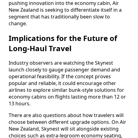
pushing innovation into the economy cabin, Air
New Zealand is seeking to differentiate itself in a
segment that has traditionally been slow to
change.
Implications for the Future of
Long-Haul Travel
Industry observers are watching the Skynest
launch closely to gauge passenger demand and
operational feasibility. If the concept proves
popular and reliable, it could encourage other
airlines to explore similar bunk-style solutions for
economy cabins on flights lasting more than 12 or
13 hours.
There are also questions about how travelers will
choose between different upgrade options. On Air
New Zealand, Skynest will sit alongside existing
choices such as extra-legroom economy seating,