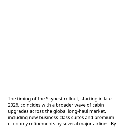
The timing of the Skynest rollout, starting in late
2026, coincides with a broader wave of cabin
upgrades across the global long-haul market,
including new business-class suites and premium
economy refinements by several major airlines. By