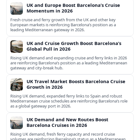
UK and Europe Boost Barcelona’s Cruise
Momentum in 2026
Fresh cruise and ferry growth from the UK and other key
European markets is reinforcing Barcelona’s position as a
leading Mediterranean gateway in 2026.
UK and Cruise Growth Boost Barcelona’s
Global Pull in 2026
Rising UK demand and expanding cruise and ferry links in 2026
are reinforcing Barcelona’s position as a leading Mediterranean
gateway and city‑break hub.
UK Travel Market Boosts Barcelona Cruise
Growth in 2026
Rising UK demand, expanded ferry links to Spain and robust
Mediterranean cruise schedules are reinforcing Barcelona’s role
as a global gateway port in 2026.
UK Demand and New Routes Boost
Barcelona Cruises in 2026
Rising UK demand, fresh ferry capacity and record cruise
volumes are reinforcing Barcelona’s status as a Mediterranean