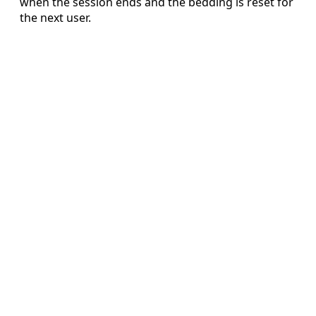
when the session ends and the bedding is reset for
the next user.