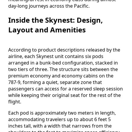
day-long journeys across the Pacific.
Inside the Skynest: Design,
Layout and Amenities
According to product descriptions released by the
airline, each Skynest unit contains six pods
arranged in a bunk-bed configuration, stacked in
two tiers of three. The structure sits between the
premium economy and economy cabins on the
787-9, forming a quiet, separate zone that
passengers can access for a reserved sleep session
while keeping their original seat for the rest of the
flight.
Each pod is approximately two meters in length,
accommodating travelers up to about 6 feet 5
inches tall, with a width that narrows from the