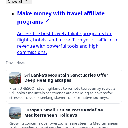
Show all
Make money with travel affiliate
programs
Access the best travel affiliate programs for
flights, hotels, and more. Turn your traffic into
revenue with powerful tools and high
commissions.
Travel News
Sri Lanka’s Mountain Sanctuaries Offer
Deep Healing Escapes
From UNESCO-listed highlands to remote tea-country retreats,
Sri Lanka’s mountain sanctuaries are emerging as havens for
stressed travelers seeking slower, transformative journeys.
Europe’s Small Cruise Ports Redefine
Mediterranean Holidays
Growing concerns over overtourism are steering Mediterranean
cruise travelers toward smaller ports in France, Greece and