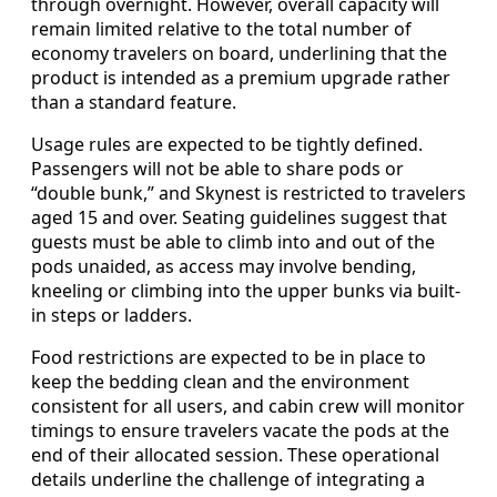
through overnight. However, overall capacity will
remain limited relative to the total number of
economy travelers on board, underlining that the
product is intended as a premium upgrade rather
than a standard feature.
Usage rules are expected to be tightly defined.
Passengers will not be able to share pods or
“double bunk,” and Skynest is restricted to travelers
aged 15 and over. Seating guidelines suggest that
guests must be able to climb into and out of the
pods unaided, as access may involve bending,
kneeling or climbing into the upper bunks via built-
in steps or ladders.
Food restrictions are expected to be in place to
keep the bedding clean and the environment
consistent for all users, and cabin crew will monitor
timings to ensure travelers vacate the pods at the
end of their allocated session. These operational
details underline the challenge of integrating a