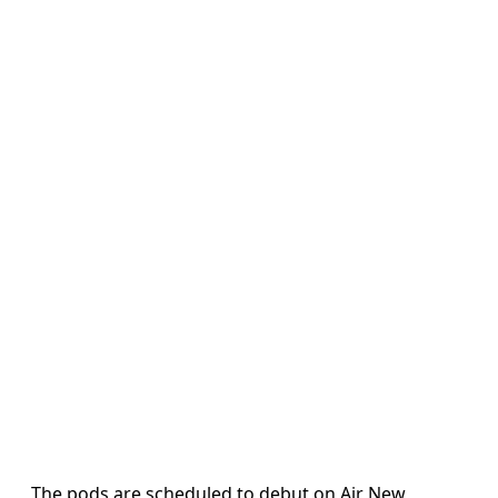
The pods are scheduled to debut on Air New