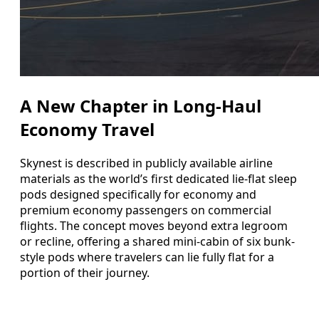
A New Chapter in Long-Haul
Economy Travel
Skynest is described in publicly available airline
materials as the world’s first dedicated lie-flat sleep
pods designed specifically for economy and
premium economy passengers on commercial
flights. The concept moves beyond extra legroom
or recline, offering a shared mini-cabin of six bunk-
style pods where travelers can lie fully flat for a
portion of their journey.