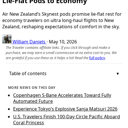
Lie-Flat Pods to Economy
Air New Zealand’s Skynest pods promise lie-flat rest for
economy travelers on ultra long-haul flights to New
Zealand, reshaping expectations of comfort in the sky.
William Daniels
·
May 10, 2026
The Traveler contains affiliate links. If you click through and make a
purchase, we may earn a small commission at no extra cost to you. We
are grateful if you use these as it helps a lot! Read the
full policy
.
Table of contents
MORE NEWS ON THIS DAY
Copenhagen S‑Bane Accelerates Toward Fully
Automated Future
Experience Tokyo’s Explosive Sanja Matsuri 2026
U.S. Travelers Finish 100-Day Circle Pacific Aboard
Coral Princess