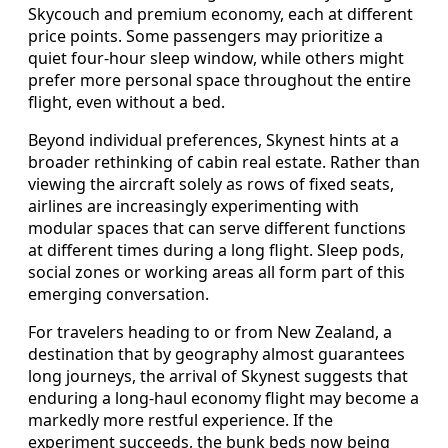
Skycouch and premium economy, each at different
price points. Some passengers may prioritize a
quiet four-hour sleep window, while others might
prefer more personal space throughout the entire
flight, even without a bed.
Beyond individual preferences, Skynest hints at a
broader rethinking of cabin real estate. Rather than
viewing the aircraft solely as rows of fixed seats,
airlines are increasingly experimenting with
modular spaces that can serve different functions
at different times during a long flight. Sleep pods,
social zones or working areas all form part of this
emerging conversation.
For travelers heading to or from New Zealand, a
destination that by geography almost guarantees
long journeys, the arrival of Skynest suggests that
enduring a long-haul economy flight may become a
markedly more restful experience. If the
experiment succeeds, the bunk beds now being