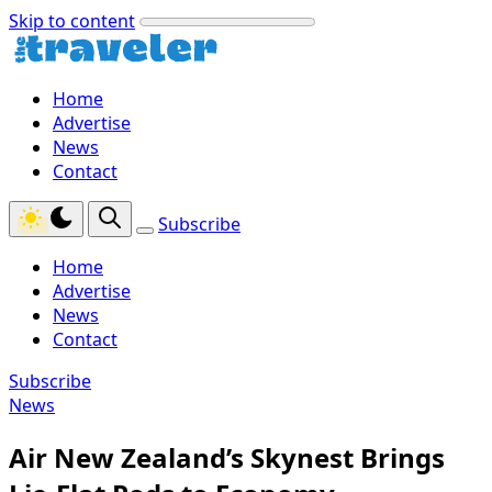
Skip to content
Home
Advertise
News
Contact
Subscribe
Home
Advertise
News
Contact
Subscribe
News
Air New Zealand’s Skynest Brings