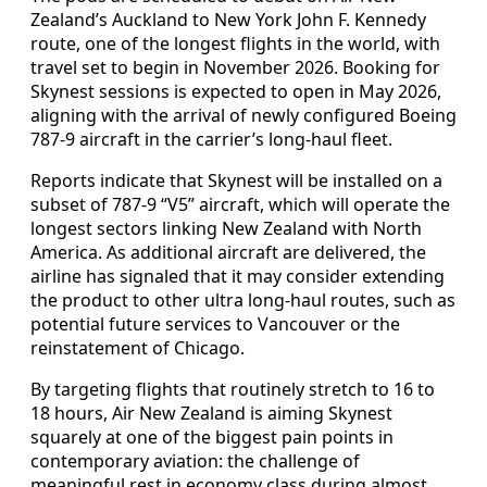
Zealand’s Auckland to New York John F. Kennedy
route, one of the longest flights in the world, with
travel set to begin in November 2026. Booking for
Skynest sessions is expected to open in May 2026,
aligning with the arrival of newly configured Boeing
787-9 aircraft in the carrier’s long-haul fleet.
Reports indicate that Skynest will be installed on a
subset of 787-9 “V5” aircraft, which will operate the
longest sectors linking New Zealand with North
America. As additional aircraft are delivered, the
airline has signaled that it may consider extending
the product to other ultra long-haul routes, such as
potential future services to Vancouver or the
reinstatement of Chicago.
By targeting flights that routinely stretch to 16 to
18 hours, Air New Zealand is aiming Skynest
squarely at one of the biggest pain points in
contemporary aviation: the challenge of
meaningful rest in economy class during almost