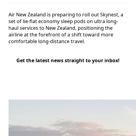
Air New Zealand is preparing to roll out Skynest, a
set of lie-flat economy sleep pods on ultra long-
haul services to New Zealand, positioning the
airline at the forefront of a shift toward more
comfortable long-distance travel.
Get the latest news straight to your inbox!