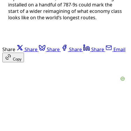
installed on a handful of 787-9s could mark the
start of a wider reimagining of what economy class
looks like on the world’s longest routes.
Share
Share
Share
Share
Share
Email
Copy