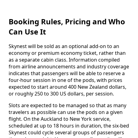
Booking Rules, Pricing and Who
Can Use It
Skynest will be sold as an optional add-on to an
economy or premium economy ticket, rather than
as a separate cabin class. Information compiled
from airline announcements and industry coverage
indicates that passengers will be able to reserve a
four-hour session in one of the pods, with prices
expected to start around 400 New Zealand dollars,
or roughly 250 to 300 US dollars, per session.
Slots are expected to be managed so that as many
travelers as possible can use the pods on a given
flight. On the Auckland to New York service,
scheduled at up to 18 hours in duration, the six-bed
Skynest could cycle several groups of passengers