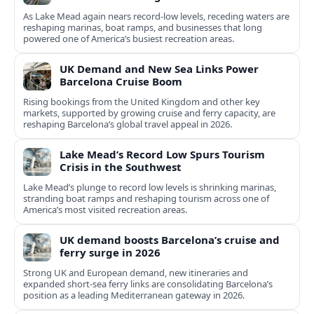
As Lake Mead again nears record-low levels, receding waters are
reshaping marinas, boat ramps, and businesses that long
powered one of America’s busiest recreation areas.
UK Demand and New Sea Links Power
Barcelona Cruise Boom
Rising bookings from the United Kingdom and other key
markets, supported by growing cruise and ferry capacity, are
reshaping Barcelona’s global travel appeal in 2026.
Lake Mead’s Record Low Spurs Tourism
Crisis in the Southwest
Lake Mead’s plunge to record low levels is shrinking marinas,
stranding boat ramps and reshaping tourism across one of
America’s most visited recreation areas.
UK demand boosts Barcelona’s cruise and
ferry surge in 2026
Strong UK and European demand, new itineraries and
expanded short-sea ferry links are consolidating Barcelona’s
position as a leading Mediterranean gateway in 2026.