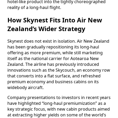
hotel-like product into the tightly choreographed
reality of a long-haul flight.
How Skynest Fits Into Air New
Zealand’s Wider Strategy
Skynest does not exist in isolation. Air New Zealand
has been gradually repositioning its long-haul
offering as more premium, while still marketing
itself as the national carrier for Aotearoa New
Zealand. The airline has previously introduced
innovations such as the Skycouch, an economy row
that converts into a flat surface, and refreshed
premium economy and business cabins on its
widebody aircraft.
Company presentations to investors in recent years
have highlighted “long-haul premiumization” as a
key strategic focus, with new cabin products aimed
at extracting higher yields on some of the world’s