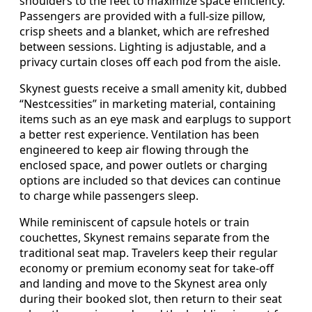
shoulders to the feet to maximize space efficiency.
Passengers are provided with a full-size pillow,
crisp sheets and a blanket, which are refreshed
between sessions. Lighting is adjustable, and a
privacy curtain closes off each pod from the aisle.
Skynest guests receive a small amenity kit, dubbed
“Nestcessities” in marketing material, containing
items such as an eye mask and earplugs to support
a better rest experience. Ventilation has been
engineered to keep air flowing through the
enclosed space, and power outlets or charging
options are included so that devices can continue
to charge while passengers sleep.
While reminiscent of capsule hotels or train
couchettes, Skynest remains separate from the
traditional seat map. Travelers keep their regular
economy or premium economy seat for take-off
and landing and move to the Skynest area only
during their booked slot, then return to their seat