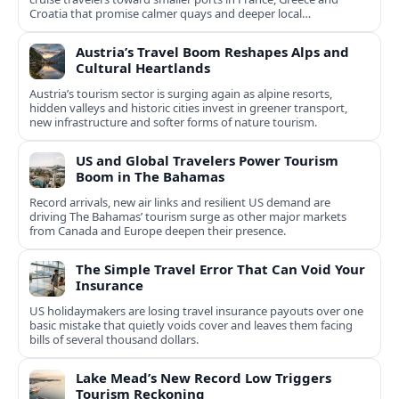
Croatia that promise calmer quays and deeper local
experiences.
Austria’s Travel Boom Reshapes Alps and
Cultural Heartlands
Austria’s tourism sector is surging again as alpine resorts,
hidden valleys and historic cities invest in greener transport,
new infrastructure and softer forms of nature tourism.
US and Global Travelers Power Tourism
Boom in The Bahamas
Record arrivals, new air links and resilient US demand are
driving The Bahamas’ tourism surge as other major markets
from Canada and Europe deepen their presence.
The Simple Travel Error That Can Void Your
Insurance
US holidaymakers are losing travel insurance payouts over one
basic mistake that quietly voids cover and leaves them facing
bills of several thousand dollars.
Lake Mead’s New Record Low Triggers
Tourism Reckoning