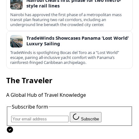
Nairobi clears first phase for two metro-
style rail lines
Nairobi has approved the first phase of a metropolitan mass
transit plan featuring two rail corridors, including an
underground line beneath the crowded city center.
TradeWinds Showcases Panama ‘Lost World’
Luxury Sailing
TradeWinds is spotlighting Bocas del Toro as a “Lost World”
escape, pairing all‑inclusive yacht comfort with Panama’s
rainforest-fringed Caribbean archipelago.
The Traveler
A Global Hub of Travel Knowledge
Subscribe form
Subscribe