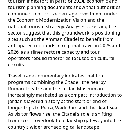
tourism indicators in parts of 2024, economic and
tourism planning documents show that authorities
continued to prioritize heritage investment under
the Economic Modernization Vision and the
national tourism strategy. Analysts observing the
sector suggest that this groundwork is positioning
sites such as the Amman Citadel to benefit from
anticipated rebounds in regional travel in 2025 and
2026, as airlines restore capacity and tour
operators rebuild itineraries focused on cultural
circuits.
Travel trade commentary indicates that tour
programs combining the Citadel, the nearby
Roman Theatre and the Jordan Museum are
increasingly marketed as a compact introduction to
Jordan’s layered history at the start or end of
longer trips to Petra, Wadi Rum and the Dead Sea.
As visitor flows rise, the Citadel’s role is shifting
from scenic overlook to a flagship gateway into the
country’s wider archaeological landscape.