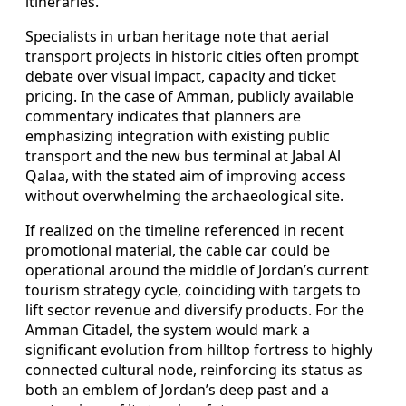
itineraries.
Specialists in urban heritage note that aerial
transport projects in historic cities often prompt
debate over visual impact, capacity and ticket
pricing. In the case of Amman, publicly available
commentary indicates that planners are
emphasizing integration with existing public
transport and the new bus terminal at Jabal Al
Qalaa, with the stated aim of improving access
without overwhelming the archaeological site.
If realized on the timeline referenced in recent
promotional material, the cable car could be
operational around the middle of Jordan’s current
tourism strategy cycle, coinciding with targets to
lift sector revenue and diversify products. For the
Amman Citadel, the system would mark a
significant evolution from hilltop fortress to highly
connected cultural node, reinforcing its status as
both an emblem of Jordan’s deep past and a