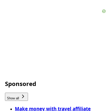
Sponsored
Show all
Make money with travel affiliate