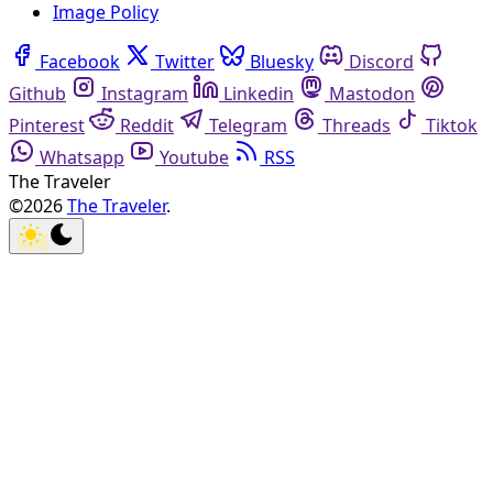
Image Policy
Facebook
Twitter
Bluesky
Discord
Github
Instagram
Linkedin
Mastodon
Pinterest
Reddit
Telegram
Threads
Tiktok
Whatsapp
Youtube
RSS
The Traveler
©2026
The Traveler
.