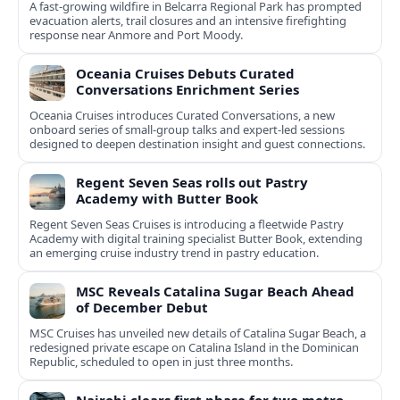
A fast-growing wildfire in Belcarra Regional Park has prompted
evacuation alerts, trail closures and an intensive firefighting
response near Anmore and Port Moody.
Oceania Cruises Debuts Curated
Conversations Enrichment Series
Oceania Cruises introduces Curated Conversations, a new
onboard series of small-group talks and expert-led sessions
designed to deepen destination insight and guest connections.
Regent Seven Seas rolls out Pastry
Academy with Butter Book
Regent Seven Seas Cruises is introducing a fleetwide Pastry
Academy with digital training specialist Butter Book, extending
an emerging cruise industry trend in pastry education.
MSC Reveals Catalina Sugar Beach Ahead
of December Debut
MSC Cruises has unveiled new details of Catalina Sugar Beach, a
redesigned private escape on Catalina Island in the Dominican
Republic, scheduled to open in just three months.