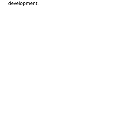
development.