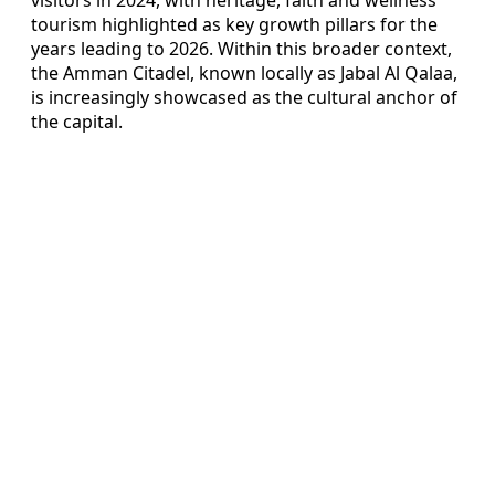
tourism highlighted as key growth pillars for the
years leading to 2026. Within this broader context,
the Amman Citadel, known locally as Jabal Al Qalaa,
is increasingly showcased as the cultural anchor of
the capital.