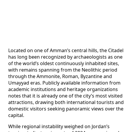
Located on one of Amman’s central hills, the Citadel
has long been recognized by archaeologists as one
of the world’s oldest continuously inhabited sites,
with remains spanning from the Neolithic period
through the Ammonite, Roman, Byzantine and
Umayyad eras. Publicly available information from
academic institutions and heritage organizations
notes that it is already one of the city’s most visited
attractions, drawing both international tourists and
domestic visitors seeking panoramic views over the
capital.
While regional instability weighed on Jordan’s