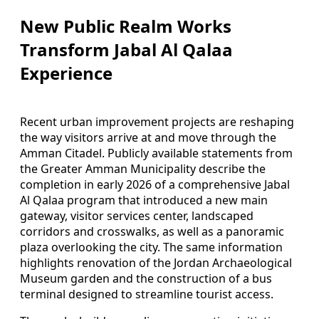
New Public Realm Works
Transform Jabal Al Qalaa
Experience
Recent urban improvement projects are reshaping
the way visitors arrive at and move through the
Amman Citadel. Publicly available statements from
the Greater Amman Municipality describe the
completion in early 2026 of a comprehensive Jabal
Al Qalaa program that introduced a new main
gateway, visitor services center, landscaped
corridors and crosswalks, as well as a panoramic
plaza overlooking the city. The same information
highlights renovation of the Jordan Archaeological
Museum garden and the construction of a bus
terminal designed to streamline tourist access.