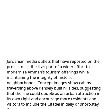
Jordanian media outlets that have reported on the
project describe it as part of a wider effort to
modernize Amman’s tourism offerings while
maintaining the integrity of historic
neighborhoods. Concept images show cabins
traversing above densely built hillsides, suggesting
that the line could double as an urban attraction in
its own right and encourage more residents and
visitors to include the Citadel in daily or short-stay