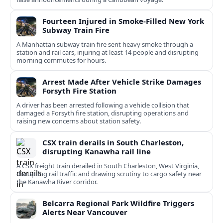
Fourteen Injured in Smoke-Filled New York
Subway Train Fire
A Manhattan subway train fire sent heavy smoke through a
station and rail cars, injuring at least 14 people and disrupting
morning commutes for hours.
Arrest Made After Vehicle Strike Damages
Forsyth Fire Station
A driver has been arrested following a vehicle collision that
damaged a Forsyth fire station, disrupting operations and
raising new concerns about station safety.
CSX train derails in South Charleston,
disrupting Kanawha rail line
A CSX freight train derailed in South Charleston, West Virginia,
disrupting rail traffic and drawing scrutiny to cargo safety near
the Kanawha River corridor.
Belcarra Regional Park Wildfire Triggers
Alerts Near Vancouver