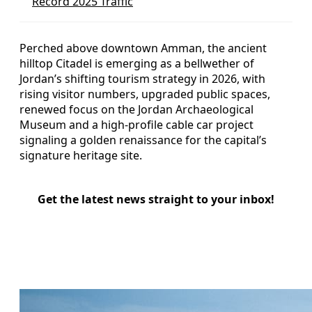
Record 2025 Traffic
Perched above downtown Amman, the ancient
hilltop Citadel is emerging as a bellwether of
Jordan’s shifting tourism strategy in 2026, with
rising visitor numbers, upgraded public spaces,
renewed focus on the Jordan Archaeological
Museum and a high‑profile cable car project
signaling a golden renaissance for the capital’s
signature heritage site.
Get the latest news straight to your inbox!