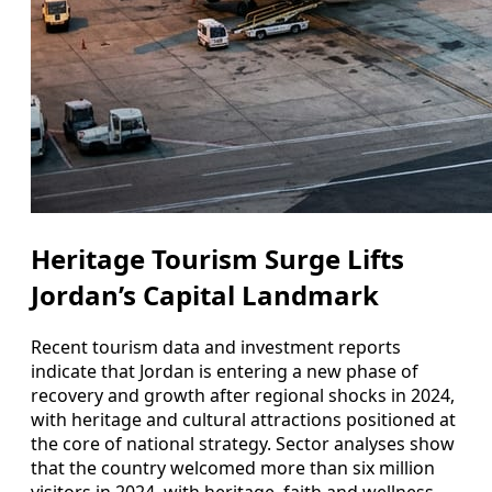
Heritage Tourism Surge Lifts
Jordan’s Capital Landmark
Recent tourism data and investment reports
indicate that Jordan is entering a new phase of
recovery and growth after regional shocks in 2024,
with heritage and cultural attractions positioned at
the core of national strategy. Sector analyses show
that the country welcomed more than six million
visitors in 2024, with heritage, faith and wellness