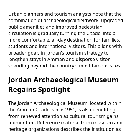
Urban planners and tourism analysts note that the
combination of archaeological fieldwork, upgraded
public amenities and improved pedestrian
circulation is gradually turning the Citadel into a
more comfortable, all-day destination for families,
students and international visitors. This aligns with
broader goals in Jordan’s tourism strategy to
lengthen stays in Amman and disperse visitor
spending beyond the country’s most famous sites.
Jordan Archaeological Museum
Regains Spotlight
The Jordan Archaeological Museum, located within
the Amman Citadel since 1951, is also benefiting
from renewed attention as cultural tourism gains
momentum. Reference material from museum and
heritage organizations describes the institution as