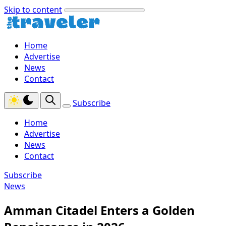
Skip to content
Home
Advertise
News
Contact
Subscribe
Home
Advertise
News
Contact
Subscribe
News
Amman Citadel Enters a Golden