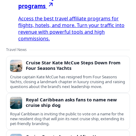
programs
Access the best travel affiliate programs for
flights, hotels, and more. Turn your traffic into
revenue with powerful tools and high
commissions.
Travel News
Cruise Star Kate McCue Steps Down From
Four Seasons Yachts
Cruise captain Kate McCue has resigned from Four Seasons
Yachts, closing a landmark chapter in luxury cruising and raising
questions about the brand’s next leadership move.
Royal Caribbean asks fans to name new
cruise ship dog
Royal Caribbean is inviting the public to vote on a name for the
new resident dog that will join its next cruise ship, extending its
pet-friendly branding.