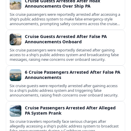
Cruise Guests Arrested After Hoax
Announcements Over Ship PA
Six cruise passengers were reportedly arrested after accessing a
ship’s public address system to make false emergency-style
announcements, prompting safety concerns across the cruise
industry.
Cruise Guests Arrested After False PA
Announcements Onboard
Six cruise passengers were reportedly detained after gaining
access to a ship’s public address system and broadcasting false
messages, raising new concerns over onboard security.
6 Cruise Passengers Arrested After False PA
Announcements
Six cruise guests were reportedly arrested after gaining access
to a ship’s public-address system and triggering false
announcements, raising fresh concerns over onboard security.
Cruise Passengers Arrested After Alleged
PA System Prank
Six cruise travelers reportedly face serious charges after
allegedly accessing a ship’s public address system to broadcast
false announcements during a Caribbean voyage.