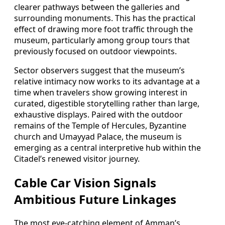
clearer pathways between the galleries and
surrounding monuments. This has the practical
effect of drawing more foot traffic through the
museum, particularly among group tours that
previously focused on outdoor viewpoints.
Sector observers suggest that the museum’s
relative intimacy now works to its advantage at a
time when travelers show growing interest in
curated, digestible storytelling rather than large,
exhaustive displays. Paired with the outdoor
remains of the Temple of Hercules, Byzantine
church and Umayyad Palace, the museum is
emerging as a central interpretive hub within the
Citadel’s renewed visitor journey.
Cable Car Vision Signals
Ambitious Future Linkages
The most eye-catching element of Amman’s