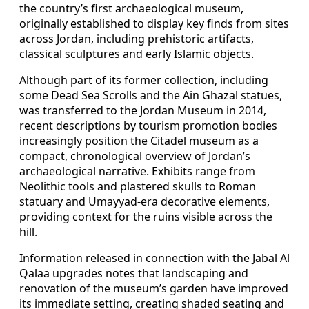
the country’s first archaeological museum,
originally established to display key finds from sites
across Jordan, including prehistoric artifacts,
classical sculptures and early Islamic objects.
Although part of its former collection, including
some Dead Sea Scrolls and the Ain Ghazal statues,
was transferred to the Jordan Museum in 2014,
recent descriptions by tourism promotion bodies
increasingly position the Citadel museum as a
compact, chronological overview of Jordan’s
archaeological narrative. Exhibits range from
Neolithic tools and plastered skulls to Roman
statuary and Umayyad-era decorative elements,
providing context for the ruins visible across the
hill.
Information released in connection with the Jabal Al
Qalaa upgrades notes that landscaping and
renovation of the museum’s garden have improved
its immediate setting, creating shaded seating and