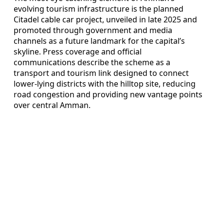
evolving tourism infrastructure is the planned
Citadel cable car project, unveiled in late 2025 and
promoted through government and media
channels as a future landmark for the capital’s
skyline. Press coverage and official
communications describe the scheme as a
transport and tourism link designed to connect
lower-lying districts with the hilltop site, reducing
road congestion and providing new vantage points
over central Amman.