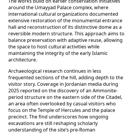
The works build on earlier conservation initiatives
around the Umayyad Palace complex, where
international cultural organizations documented
extensive restoration of the monumental entrance
hall and reconstruction of its distinctive dome as a
reversible modern structure. This approach aims to
balance preservation with adaptive reuse, allowing
the space to host cultural activities while
maintaining the integrity of the early Islamic
architecture.
Archaeological research continues in less
frequented sections of the hill, adding depth to the
visitor story. Coverage in Jordanian media during
2025 reported on the discovery of an Ammonite-
period structure on the eastern side of the Citadel,
an area often overlooked by casual visitors who
focus on the Temple of Hercules and the palace
precinct. The find underscores how ongoing
excavations are still reshaping scholarly
understanding of the site’s pre-Roman