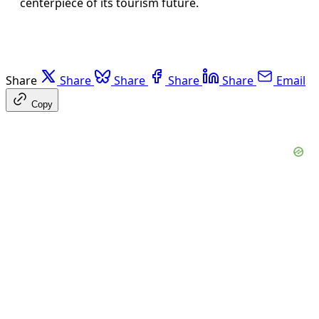
centerpiece of its tourism future.
Share
Share
Share
Share
Share
Email
Copy