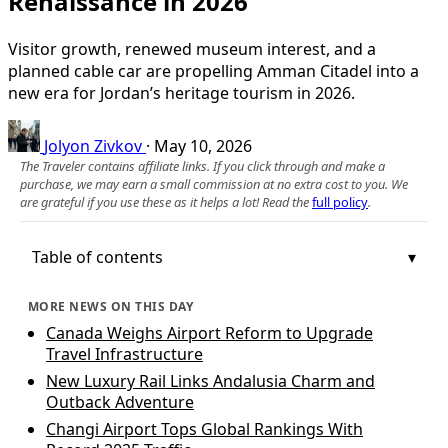
Renaissance in 2026
Visitor growth, renewed museum interest, and a
planned cable car are propelling Amman Citadel into a
new era for Jordan’s heritage tourism in 2026.
Jolyon Zivkov
·
May 10, 2026
The Traveler contains affiliate links. If you click through and make a
purchase, we may earn a small commission at no extra cost to you. We
are grateful if you use these as it helps a lot! Read the
full policy
.
Table of contents
MORE NEWS ON THIS DAY
Canada Weighs Airport Reform to Upgrade
Travel Infrastructure
New Luxury Rail Links Andalusia Charm and
Outback Adventure
Changi Airport Tops Global Rankings With