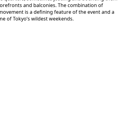
torefronts and balconies. The combination of
movement is a defining feature of the event and a
one of Tokyo’s wildest weekends.