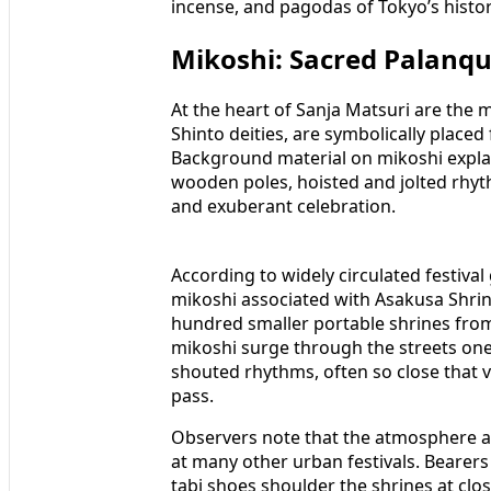
incense, and pagodas of Tokyo’s hist
Mikoshi: Sacred Palanquin
At the heart of Sanja Matsuri are the m
Shinto deities, are symbolically place
Background material on mikoshi explai
wooden poles, hoisted and jolted rhyth
and exuberant celebration.
According to widely circulated festival
mikoshi associated with Asakusa Shrine
hundred smaller portable shrines from
mikoshi surge through the streets one
shouted rhythms, often so close that vi
pass.
Observers note that the atmosphere a
at many other urban festivals. Bearers 
tabi shoes shoulder the shrines at cl