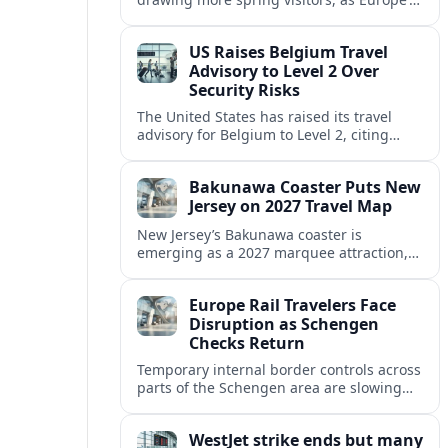
strong safety reputation boosts demand
for nature, adventure and authentic stays.
US Raises Belgium Travel
Advisory to Level 2 Over
Security Risks
The United States has raised its travel
advisory for Belgium to Level 2, citing
elevated security concerns and urging
visitors to exercise increased caution.
Bakunawa Coaster Puts New
Jersey on 2027 Travel Map
New Jersey’s Bakunawa coaster is
emerging as a 2027 marquee attraction,
strengthening regional tourism links with
Pennsylvania and neighboring Northeast
Europe Rail Travelers Face
markets.
Disruption as Schengen
Checks Return
Temporary internal border controls across
parts of the Schengen area are slowing
key rail routes, with passengers warned to
expect longer journeys and tighter ID
WestJet strike ends but many
checks.