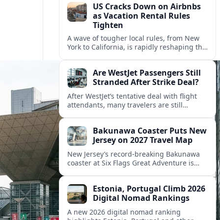
US Cracks Down on Airbnbs
as Vacation Rental Rules
Tighten
A wave of tougher local rules, from New
York to California, is rapidly reshaping the
US vacation rental market and forcing
hosts to rethink their business models.
Are WestJet Passengers Still
Stranded After Strike Deal?
After WestJet’s tentative deal with flight
attendants, many travelers are still
working through rebookings, hotel costs,
and long detours home across Canada
Bakunawa Coaster Puts New
and abroad.
Jersey on 2027 Travel Map
New Jersey’s record-breaking Bakunawa
coaster at Six Flags Great Adventure is
reshaping 2027 tourism dynamics across
the Northeast, aligning the state with
Estonia, Portugal Climb 2026
regional travel heavyweights.
Digital Nomad Rankings
A new 2026 digital nomad ranking