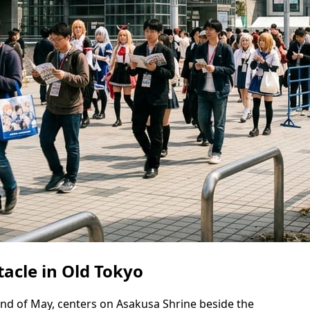
tacle in Old Tokyo
end of May, centers on Asakusa Shrine beside the