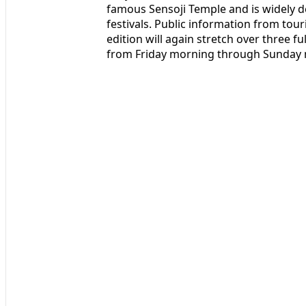
famous Sensoji Temple and is widely d
festivals. Public information from tou
edition will again stretch over three fu
from Friday morning through Sunday 