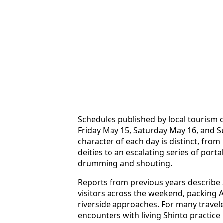
Schedules published by local tourism o
Friday May 15, Saturday May 16, and Su
character of each day is distinct, fro
deities to an escalating series of porta
drumming and shouting.
Reports from previous years describe S
visitors across the weekend, packing A
riverside approaches. For many travele
encounters with living Shinto practice 