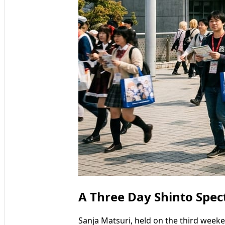
A Three Day Shinto Spec
Sanja Matsuri, held on the third week