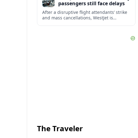
passengers still face delays
After a disruptive flight attendants’ strike
and mass cancellations, WestJet is
restarting operations, yet many
passengers remain stranded or coping
with significant delays.
The Traveler