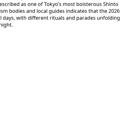
escribed as one of Tokyo’s most boisterous Shinto
rism bodies and local guides indicates that the 2026
ll days, with different rituals and parades unfolding
night.