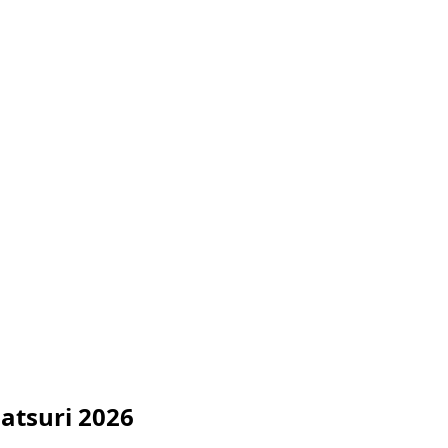
atsuri 2026