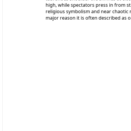
high, while spectators press in from s
religious symbolism and near chaotic 
major reason it is often described as 