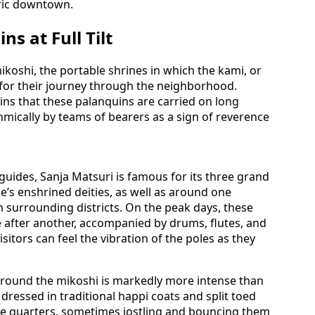
oric downtown.
s at Full Tilt
ikoshi, the portable shrines in which the kami, or
d for their journey through the neighborhood.
ns that these palanquins are carried on long
mically by teams of bearers as a sign of reverence
 guides, Sanja Matsuri is famous for its three grand
’s enshrined deities, as well as around one
 surrounding districts. On the peak days, these
 after another, accompanied by drums, flutes, and
sitors can feel the vibration of the poles as they
round the mikoshi is markedly more intense than
dressed in traditional happi coats and split toed
ose quarters, sometimes jostling and bouncing them