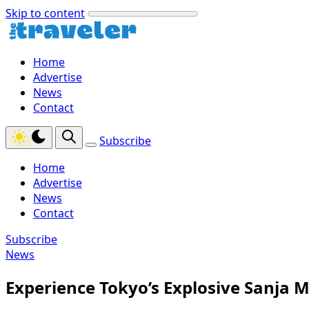
Skip to content
Home
Advertise
News
Contact
Subscribe
Home
Advertise
News
Contact
Subscribe
News
Experience Tokyo’s Explosive Sanja M