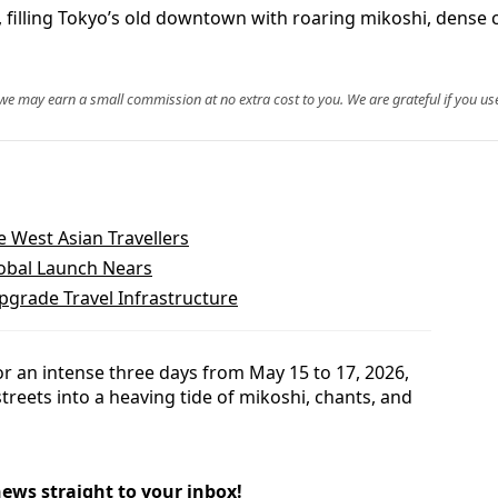
filling Tokyo’s old downtown with roaring mikoshi, dense cr
, we may earn a small commission at no extra cost to you. We are grateful if you use
e West Asian Travellers
lobal Launch Nears
grade Travel Infrastructure
for an intense three days from May 15 to 17, 2026,
streets into a heaving tide of mikoshi, chants, and
news straight to your inbox!