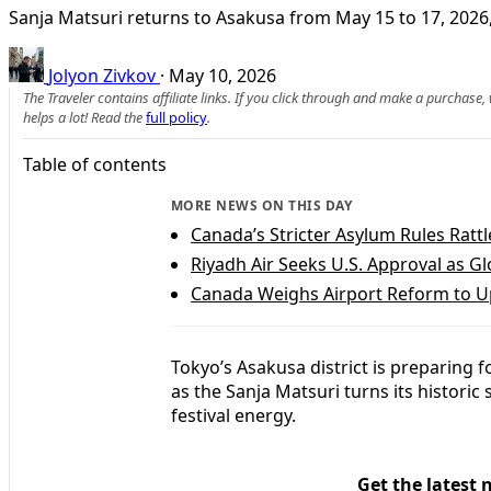
Sanja Matsuri returns to Asakusa from May 15 to 17, 2026, 
Jolyon Zivkov
·
May 10, 2026
The Traveler contains affiliate links. If you click through and make a purchase
helps a lot! Read the
full policy
.
Table of contents
MORE NEWS ON THIS DAY
Canada’s Stricter Asylum Rules Rattl
Riyadh Air Seeks U.S. Approval as G
Canada Weighs Airport Reform to Up
Tokyo’s Asakusa district is preparing 
as the Sanja Matsuri turns its historic 
festival energy.
Get the latest 