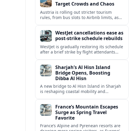
Target Crowds and Chaos
Austria is rolling out stricter tourism
rules, from bus slots to Airbnb limits, as
record visitor numbers strain alpine
villages and historic cities.
WestJet cancellations ease as
post-strike schedule rebuilds
WestJet is gradually restoring its schedule
after a brief strike by flight attendants
triggered hundreds of cancellations and
disrupted travel across Canada over a
Sharjah’s Al Hisn Island
busy long weekend.
Bridge Opens, Boosting
Dibba Al Hisn
A new bridge to Al Hisn Island in Sharjah
is reshaping coastal mobility and
positioning Dibba Al Hisn for a new wave
of tourism and waterfront investment.
France’s Mountain Escapes
Surge as Spring Travel
Favorite
France’s Alpine and Pyrenean resorts are
drawing more spring visitors, as Europe’s