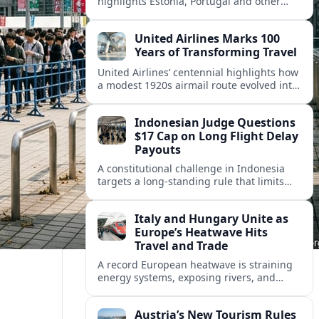
highlights Estonia, Portugal and other
European countries as affordable, safe
and visa friendly hubs for remote workers.
United Airlines Marks 100
Years of Transforming Travel
United Airlines’ centennial highlights how
a modest 1920s airmail route evolved into
a global network shaped by innovation,
consolidation and changing traveler
Indonesian Judge Questions
expectations.
$17 Cap on Long Flight Delay
Payouts
A constitutional challenge in Indonesia
targets a long‑standing rule that limits
airline compensation for major flight
delays to about 17 US dollars per
Italy and Hungary Unite as
passenger.
Europe’s Heatwave Hits
Travel and Trade
A record European heatwave is straining
energy systems, exposing rivers, and
disrupting travel, prompting new
coordination between Italy, Hungary and
Austria’s New Tourism Rules
regional partners.