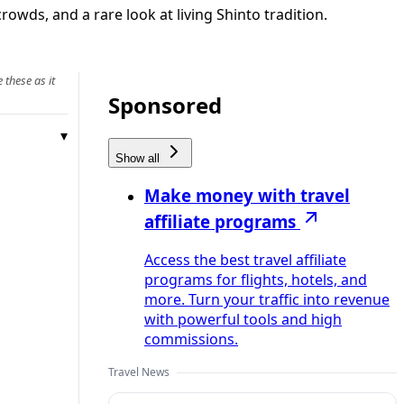
owds, and a rare look at living Shinto tradition.
 these as it
Sponsored
Show all
Make money with travel
affiliate programs
Access the best travel affiliate
programs for flights, hotels, and
more. Turn your traffic into revenue
with powerful tools and high
commissions.
Travel News