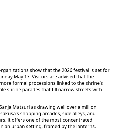
rganizations show that the 2026 festival is set for
nday May 17. Visitors are advised that the
m more formal processions linked to the shrine’s
ble shrine parades that fill narrow streets with
anja Matsuri as drawing well over a million
sakusa’s shopping arcades, side alleys, and
rs, it offers one of the most concentrated
in an urban setting, framed by the lanterns,