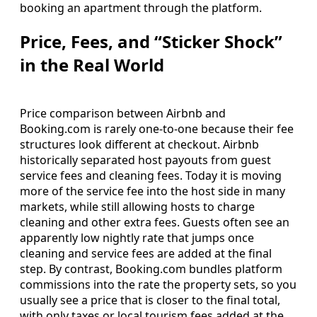
booking an apartment through the platform.
Price, Fees, and “Sticker Shock”
in the Real World
Price comparison between Airbnb and
Booking.com is rarely one-to-one because their fee
structures look different at checkout. Airbnb
historically separated host payouts from guest
service fees and cleaning fees. Today it is moving
more of the service fee into the host side in many
markets, while still allowing hosts to charge
cleaning and other extra fees. Guests often see an
apparently low nightly rate that jumps once
cleaning and service fees are added at the final
step. By contrast, Booking.com bundles platform
commissions into the rate the property sets, so you
usually see a price that is closer to the final total,
with only taxes or local tourism fees added at the