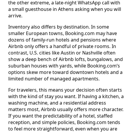
the other extreme, a late-night WhatsApp call with
a small guesthouse in Athens asking when you will
arrive.
Inventory also differs by destination. In some
smaller European towns, Booking.com may have
dozens of family-run hotels and pensions where
Airbnb only offers a handful of private rooms. In
contrast, U.S. cities like Austin or Nashville often
show a deep bench of Airbnb lofts, bungalows, and
suburban houses with yards, while Booking.com’s
options skew more toward downtown hotels and a
limited number of managed apartments.
For travelers, this means your decision often starts
with the kind of stay you want. If having a kitchen, a
washing machine, and a residential address
matters most, Airbnb usually offers more character.
If you want the predictability of a hotel, staffed
reception, and simple policies, Booking.com tends
to feel more straightforward, even when you are