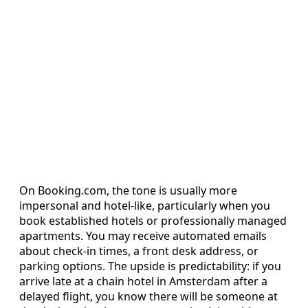
On Booking.com, the tone is usually more
impersonal and hotel-like, particularly when you
book established hotels or professionally managed
apartments. You may receive automated emails
about check-in times, a front desk address, or
parking options. The upside is predictability: if you
arrive late at a chain hotel in Amsterdam after a
delayed flight, you know there will be someone at