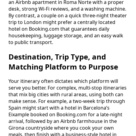
an Airbnb apartment in Roma Norte with a proper
desk, strong Wi-Fi reviews, and a washing machine.
By contrast, a couple on a quick three-night theater
trip to London might prefer a centrally located
hotel on Booking.com that guarantees daily
housekeeping, luggage storage, and an easy walk
to public transport.
Destination, Trip Type, and
Matching Platform to Purpose
Your itinerary often dictates which platform will
serve you better. For complex, multi-stop itineraries
that mix big cities with rural areas, using both can
make sense. For example, a two-week trip through
Spain might start with a hotel in Barcelona’s
Eixample booked on Booking.com for a late-night
arrival, followed by an Airbnb farmhouse in the
Girona countryside where you cook your own
meals, then finish with a business-style hotel in