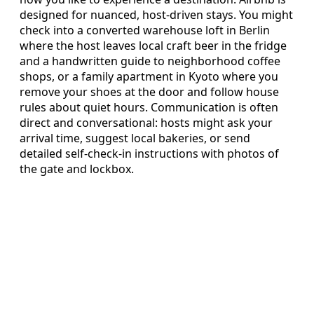
designed for nuanced, host-driven stays. You might
check into a converted warehouse loft in Berlin
where the host leaves local craft beer in the fridge
and a handwritten guide to neighborhood coffee
shops, or a family apartment in Kyoto where you
remove your shoes at the door and follow house
rules about quiet hours. Communication is often
direct and conversational: hosts might ask your
arrival time, suggest local bakeries, or send
detailed self-check-in instructions with photos of
the gate and lockbox.