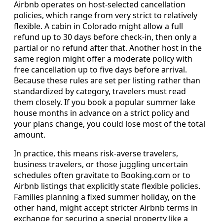
Airbnb operates on host-selected cancellation
policies, which range from very strict to relatively
flexible. A cabin in Colorado might allow a full
refund up to 30 days before check-in, then only a
partial or no refund after that. Another host in the
same region might offer a moderate policy with
free cancellation up to five days before arrival.
Because these rules are set per listing rather than
standardized by category, travelers must read
them closely. If you book a popular summer lake
house months in advance on a strict policy and
your plans change, you could lose most of the total
amount.
In practice, this means risk-averse travelers,
business travelers, or those juggling uncertain
schedules often gravitate to Booking.com or to
Airbnb listings that explicitly state flexible policies.
Families planning a fixed summer holiday, on the
other hand, might accept stricter Airbnb terms in
exchange for securing a special property like a