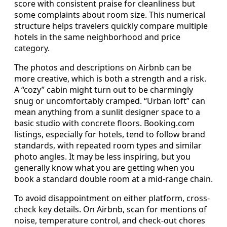
score with consistent praise for cleanliness but
some complaints about room size. This numerical
structure helps travelers quickly compare multiple
hotels in the same neighborhood and price
category.
The photos and descriptions on Airbnb can be
more creative, which is both a strength and a risk.
A “cozy” cabin might turn out to be charmingly
snug or uncomfortably cramped. “Urban loft” can
mean anything from a sunlit designer space to a
basic studio with concrete floors. Booking.com
listings, especially for hotels, tend to follow brand
standards, with repeated room types and similar
photo angles. It may be less inspiring, but you
generally know what you are getting when you
book a standard double room at a mid-range chain.
To avoid disappointment on either platform, cross-
check key details. On Airbnb, scan for mentions of
noise, temperature control, and check-out chores