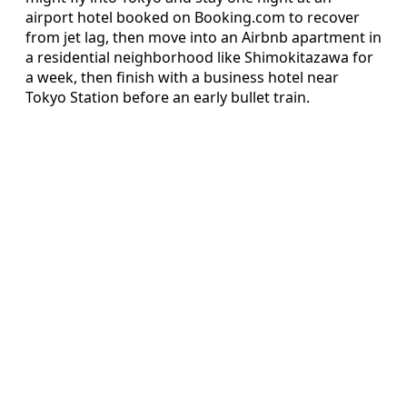
airport hotel booked on Booking.com to recover
from jet lag, then move into an Airbnb apartment in
a residential neighborhood like Shimokitazawa for
a week, then finish with a business hotel near
Tokyo Station before an early bullet train.