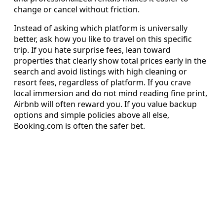
change or cancel without friction.
Instead of asking which platform is universally
better, ask how you like to travel on this specific
trip. If you hate surprise fees, lean toward
properties that clearly show total prices early in the
search and avoid listings with high cleaning or
resort fees, regardless of platform. If you crave
local immersion and do not mind reading fine print,
Airbnb will often reward you. If you value backup
options and simple policies above all else,
Booking.com is often the safer bet.