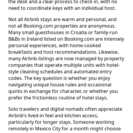
the desk and a clear process to check in, with no
need to coordinate keys with an individual host.
Not all Airbnb stays are warm and personal, and
not all Booking.com properties are anonymous.
Many small guesthouses in Croatia or family-run
B&Bs in Ireland listed on Booking.com are intensely
personal experiences, with home-cooked
breakfasts and host recommendations. Likewise,
many Airbnb listings are now managed by property
companies that operate multiple units with hotel-
style cleaning schedules and automated entry
codes. The key question is whether you enjoy
navigating unique house rules and occasional
quirks in exchange for character, or whether you
prefer the frictionless routine of hotel stays.
Solo travelers and digital nomads often appreciate
Airbnb’s lived-in feel and kitchen access,
particularly for longer stays. Someone working
remotely in Mexico City for a month might choose