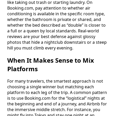
like taking out trash or starting laundry. On
Booking.com, pay attention to whether air
conditioning is available in the specific room type,
whether the bathroom is private or shared, and
whether the bed described as “double” is closer to
a full or a queen by local standards. Real-world
reviews are your best defense against glossy
photos that hide a nightclub downstairs or a steep
hill you must climb every evening.
When It Makes Sense to Mix
Platforms
For many travelers, the smartest approach is not
choosing a single winner but matching each
platform to each leg of the trip. A common pattern
is to use Booking.com for the “logistical” nights at
the beginning and end of a journey, and Airbnb for
the immersive middle stretch. For instance, you
might fly into Tokyo and stay one night at an