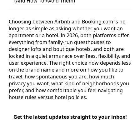
(And How To Avoid Them)
Choosing between Airbnb and Booking.com is no
longer as simple as asking whether you want an
apartment or a hotel. In 2026, both platforms offer
everything from family-run guesthouses to
designer lofts and boutique hotels, and both are
locked in a quiet arms race over fees, flexibility, and
user experience. The right choice now depends less
on the brand name and more on how you like to
travel: how spontaneous you are, how much
privacy you want, what kind of neighborhoods you
prefer, and how comfortable you feel navigating
house rules versus hotel policies.
Get the latest updates straight to your inbox!