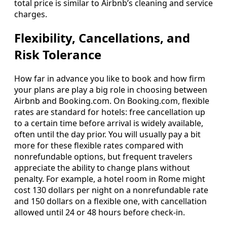
total price is similar to Airbnb’s cleaning and service
charges.
Flexibility, Cancellations, and
Risk Tolerance
How far in advance you like to book and how firm
your plans are play a big role in choosing between
Airbnb and Booking.com. On Booking.com, flexible
rates are standard for hotels: free cancellation up
to a certain time before arrival is widely available,
often until the day prior. You will usually pay a bit
more for these flexible rates compared with
nonrefundable options, but frequent travelers
appreciate the ability to change plans without
penalty. For example, a hotel room in Rome might
cost 130 dollars per night on a nonrefundable rate
and 150 dollars on a flexible one, with cancellation
allowed until 24 or 48 hours before check-in.