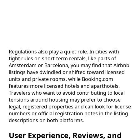
Regulations also play a quiet role. In cities with
tight rules on short-term rentals, like parts of
Amsterdam or Barcelona, you may find that Airbnb
listings have dwindled or shifted toward licensed
units and private rooms, while Booking.com
features more licensed hotels and aparthotels.
Travelers who want to avoid contributing to local
tensions around housing may prefer to choose
legal, registered properties and can look for license
numbers or official registration notes in the listing
descriptions on both platforms.
User Experience, Reviews, and