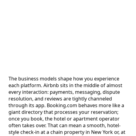
The business models shape how you experience
each platform. Airbnb sits in the middle of almost
every interaction: payments, messaging, dispute
resolution, and reviews are tightly channeled
through its app. Booking.com behaves more like a
giant directory that processes your reservation;
once you book, the hotel or apartment operator
often takes over. That can mean a smooth, hotel-
style check-in at a chain property in New York or, at