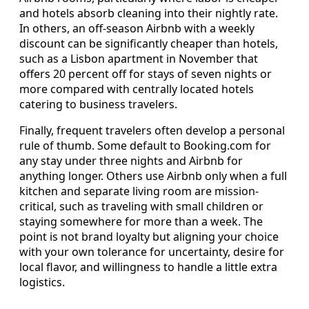
and hotels absorb cleaning into their nightly rate.
In others, an off-season Airbnb with a weekly
discount can be significantly cheaper than hotels,
such as a Lisbon apartment in November that
offers 20 percent off for stays of seven nights or
more compared with centrally located hotels
catering to business travelers.
Finally, frequent travelers often develop a personal
rule of thumb. Some default to Booking.com for
any stay under three nights and Airbnb for
anything longer. Others use Airbnb only when a full
kitchen and separate living room are mission-
critical, such as traveling with small children or
staying somewhere for more than a week. The
point is not brand loyalty but aligning your choice
with your own tolerance for uncertainty, desire for
local flavor, and willingness to handle a little extra
logistics.