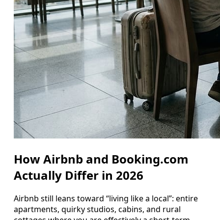
How Airbnb and Booking.com
Actually Differ in 2026
Airbnb still leans toward “living like a local”: entire
apartments, quirky studios, cabins, and rural
cottages where you are effectively a short-term