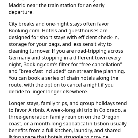
Madrid near the train station for an early
departure.
City breaks and one-night stays often favor
Booking.com. Hotels and guesthouses are
designed for short stays with efficient check-in,
storage for your bags, and less sensitivity to
cleaning turnover. If you are road-tripping across
Germany and stopping in a different town every
night, Booking.com’s filter for “free cancellation”
and “breakfast included” can streamline planning.
You can book a series of chain hotels along the
route, with the option to cancel a night if you
decide to linger longer elsewhere.
Longer stays, family trips, and group holidays tend
to favor Airbnb. A week-long ski trip in Colorado, a
three-generation family reunion on the Oregon
coast, or a month-long sabbatical in Lisbon usually
benefits from a full kitchen, laundry, and shared
living space that hotels struggle to provide