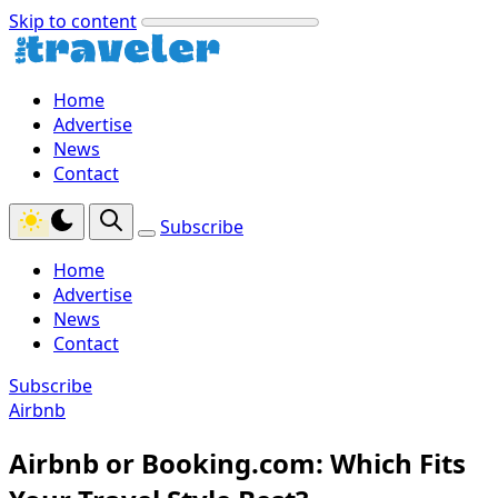
Skip to content
Home
Advertise
News
Contact
Subscribe
Home
Advertise
News
Contact
Subscribe
Airbnb
Airbnb or Booking.com: Which Fits