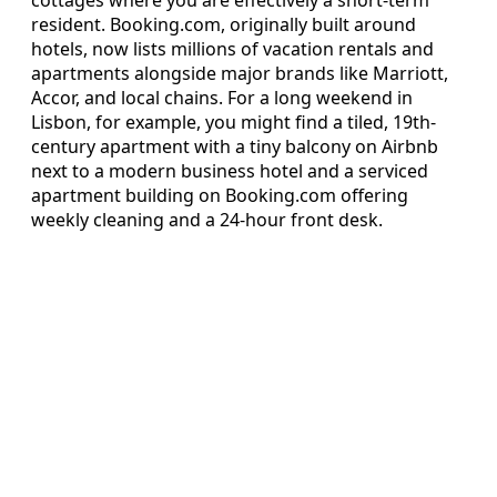
resident. Booking.com, originally built around
hotels, now lists millions of vacation rentals and
apartments alongside major brands like Marriott,
Accor, and local chains. For a long weekend in
Lisbon, for example, you might find a tiled, 19th-
century apartment with a tiny balcony on Airbnb
next to a modern business hotel and a serviced
apartment building on Booking.com offering
weekly cleaning and a 24-hour front desk.