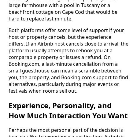
large farmhouse with a pool in Tuscany or a
beachfront cottage on Cape Cod that would be
hard to replace last minute.
Both platforms offer some level of support if your
host or property cancels, but the experience
differs. If an Airbnb host cancels close to arrival, the
platform usually attempts to rebook you at a
comparable property or issues a refund. On
Booking.com, a last-minute cancellation from a
small guesthouse can mean a scramble between
you, the property, and Booking.com support to find
alternatives, particularly during major events or
festivals when rooms sell out.
Experience, Personality, and
How Much Interaction You Want
Perhaps the most personal part of the decision is
how you like to experience a destination. Airbnb is