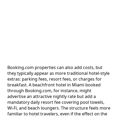
Booking.com properties can also add costs, but
they typically appear as more traditional hotel-style
extras: parking fees, resort fees, or charges for
breakfast. A beachfront hotel in Miami booked
through Booking.com, for instance, might
advertise an attractive nightly rate but add a
mandatory daily resort fee covering pool towels,
Wi-Fi, and beach loungers. The structure feels more
familiar to hotel travelers, even if the effect on the