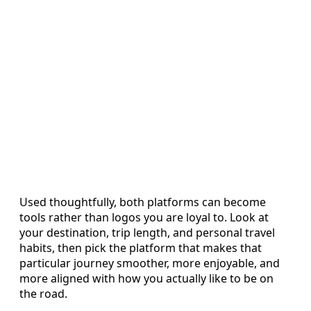
Used thoughtfully, both platforms can become
tools rather than logos you are loyal to. Look at
your destination, trip length, and personal travel
habits, then pick the platform that makes that
particular journey smoother, more enjoyable, and
more aligned with how you actually like to be on
the road.