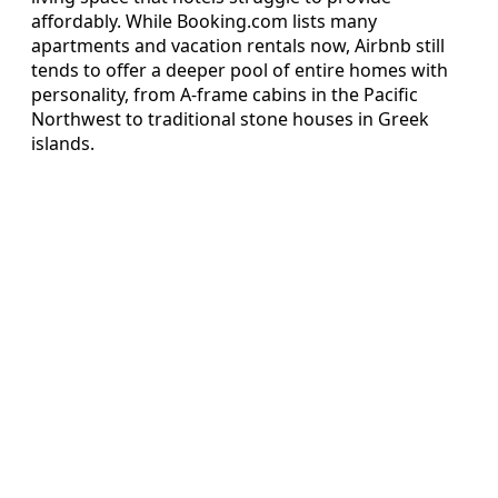
affordably. While Booking.com lists many
apartments and vacation rentals now, Airbnb still
tends to offer a deeper pool of entire homes with
personality, from A-frame cabins in the Pacific
Northwest to traditional stone houses in Greek
islands.