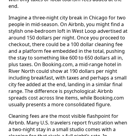
end.
Imagine a three-night city break in Chicago for two
people in mid-season. On Airbnb, you might find a
stylish one-bedroom loft in West Loop advertised at
around 150 dollars per night. Once you proceed to
checkout, there could be a 100 dollar cleaning fee
and a platform fee embedded in the total, pushing
the stay to something like 600 to 650 dollars all in,
plus taxes. On Booking.com, a mid-range hotel in
River North could show at 190 dollars per night
including breakfast, with taxes and perhaps a small
city fee added at the end, landing in a similar final
range. The difference is psychological: Airbnb
spreads cost across line items, while Booking.com
usually presents a more consolidated figure.
Cleaning fees are the most visible flashpoint for
Airbnb. Many U.S. travelers report frustration when
a two-night stay in a small studio comes with a
cleaning fee that rivals a full night’s rate. In