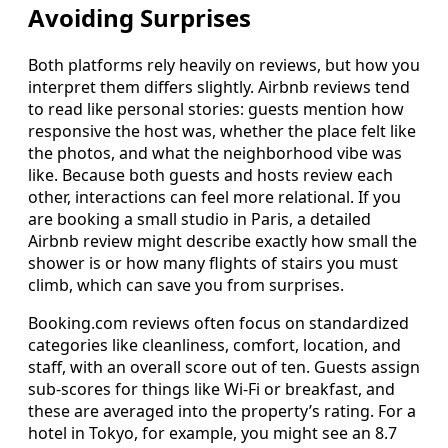
Avoiding Surprises
Both platforms rely heavily on reviews, but how you
interpret them differs slightly. Airbnb reviews tend
to read like personal stories: guests mention how
responsive the host was, whether the place felt like
the photos, and what the neighborhood vibe was
like. Because both guests and hosts review each
other, interactions can feel more relational. If you
are booking a small studio in Paris, a detailed
Airbnb review might describe exactly how small the
shower is or how many flights of stairs you must
climb, which can save you from surprises.
Booking.com reviews often focus on standardized
categories like cleanliness, comfort, location, and
staff, with an overall score out of ten. Guests assign
sub-scores for things like Wi-Fi or breakfast, and
these are averaged into the property’s rating. For a
hotel in Tokyo, for example, you might see an 8.7