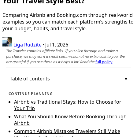
Your Travel Style Best?
Comparing Airbnb and Booking.com through real-world
examples so you can match each platform’s strengths to
your budget, habits, and travel style.
Liga Rudzite
·
Jul 1, 2026
The Traveler contains affiliate links. If you click through and make a
purchase, we may earn a small commission at no extra cost to you. We
are grateful if you use these as it helps a lot! Read the
full policy
.
Table of contents
CONTINUE PLANNING
Airbnb vs Traditional Stays: How to Choose for
Your Trip
What You Should Know Before Booking Through
Airbnb
Common Airbnb Mistakes Travelers Still Make