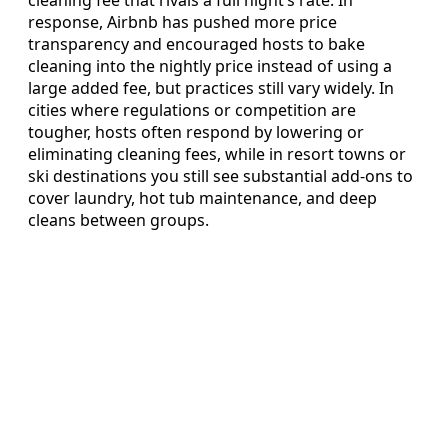
response, Airbnb has pushed more price
transparency and encouraged hosts to bake
cleaning into the nightly price instead of using a
large added fee, but practices still vary widely. In
cities where regulations or competition are
tougher, hosts often respond by lowering or
eliminating cleaning fees, while in resort towns or
ski destinations you still see substantial add-ons to
cover laundry, hot tub maintenance, and deep
cleans between groups.