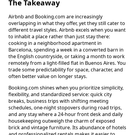
The Takeaway
Airbnb and Booking.com are increasingly
overlapping in what they offer, yet they still cater to
different travel styles. Airbnb excels when you want
to inhabit a place rather than just stay there:
cooking in a neighborhood apartment in
Barcelona, spending a week in a converted barn in
the English countryside, or taking a month to work
remotely from a light-filled flat in Buenos Aires. You
trade some predictability for space, character, and
often better value on longer stays.
Booking.com shines when you prioritize simplicity,
flexibility, and standardized service: quick city
breaks, business trips with shifting meeting
schedules, one-night stopovers during road trips,
and any stay where a 24-hour front desk and daily
housekeeping outweigh the charm of exposed
brick and vintage furniture. Its abundance of hotels
and professionalized rentals makes it easier to