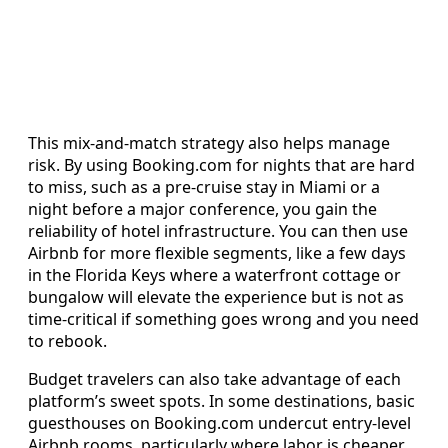
This mix-and-match strategy also helps manage
risk. By using Booking.com for nights that are hard
to miss, such as a pre-cruise stay in Miami or a
night before a major conference, you gain the
reliability of hotel infrastructure. You can then use
Airbnb for more flexible segments, like a few days
in the Florida Keys where a waterfront cottage or
bungalow will elevate the experience but is not as
time-critical if something goes wrong and you need
to rebook.
Budget travelers can also take advantage of each
platform’s sweet spots. In some destinations, basic
guesthouses on Booking.com undercut entry-level
Airbnb rooms, particularly where labor is cheaper