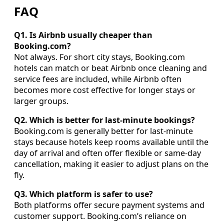
FAQ
Q1. Is Airbnb usually cheaper than
Booking.com?
Not always. For short city stays, Booking.com
hotels can match or beat Airbnb once cleaning and
service fees are included, while Airbnb often
becomes more cost effective for longer stays or
larger groups.
Q2. Which is better for last-minute bookings?
Booking.com is generally better for last-minute
stays because hotels keep rooms available until the
day of arrival and often offer flexible or same-day
cancellation, making it easier to adjust plans on the
fly.
Q3. Which platform is safer to use?
Both platforms offer secure payment systems and
customer support. Booking.com’s reliance on