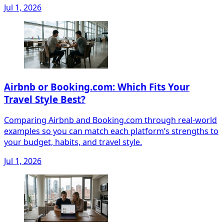
Jul 1, 2026
Airbnb or Booking.com: Which Fits Your
Travel Style Best?
Comparing Airbnb and Booking.com through real-world
examples so you can match each platform’s strengths to
your budget, habits, and travel style.
Jul 1, 2026