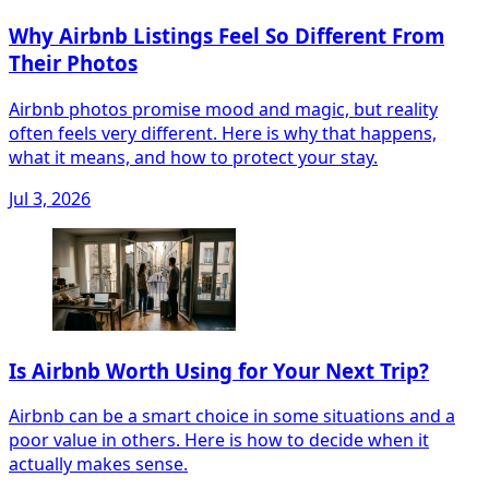
Why Airbnb Listings Feel So Different From
Their Photos
Airbnb photos promise mood and magic, but reality
often feels very different. Here is why that happens,
what it means, and how to protect your stay.
Jul 3, 2026
Is Airbnb Worth Using for Your Next Trip?
Airbnb can be a smart choice in some situations and a
poor value in others. Here is how to decide when it
actually makes sense.