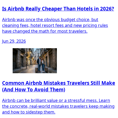
Is Airbnb Really Cheaper Than Hotels in 2026?
Airbnb was once the obvious budget choice, but
cleaning fees, hotel resort fees and new pricing rules
have changed the math for most travelers.
Jun 29, 2026
Common Airbnb Mistakes Travelers Still Make
(And How To Avoid Them)
Airbnb can be brilliant value or a stressful mess. Learn
the concrete, real‑world mistakes travelers keep making
and how to sidestep them.