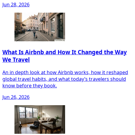
Jun 28, 2026
What Is Airbnb and How It Changed the Way
We Travel
An in depth look at how Airbnb works, how it reshaped
global travel habits, and what today’s travelers should
know before they book.
Jun 26, 2026