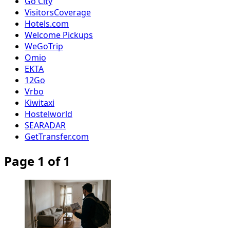
Go City
VisitorsCoverage
Hotels.com
Welcome Pickups
WeGoTrip
Omio
EKTA
12Go
Vrbo
Kiwitaxi
Hostelworld
SEARADAR
GetTransfer.com
Page 1 of 1