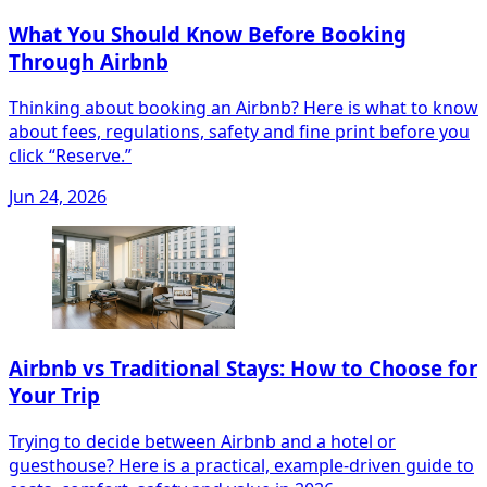
What You Should Know Before Booking
Through Airbnb
Thinking about booking an Airbnb? Here is what to know
about fees, regulations, safety and fine print before you
click “Reserve.”
Jun 24, 2026
Airbnb vs Traditional Stays: How to Choose for
Your Trip
Trying to decide between Airbnb and a hotel or
guesthouse? Here is a practical, example-driven guide to