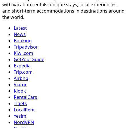
with vacation rentals, unique stays, local experiences,
and short-term accommodations in destinations around
the world.
Latest
News
Booking
Tripadvisor
Kiwi.com
GetYourGuide
Expedia
Trip.com
Airbnb
Viator
Klook
RentalCars
Tiqets
LocalRent
Yesim
NordVPN