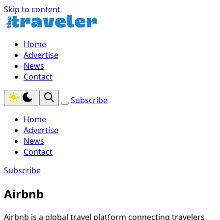
Skip to content
Home
Advertise
News
Contact
Subscribe
Home
Advertise
News
Contact
Subscribe
Airbnb
Airbnb is a global travel platform connecting travelers