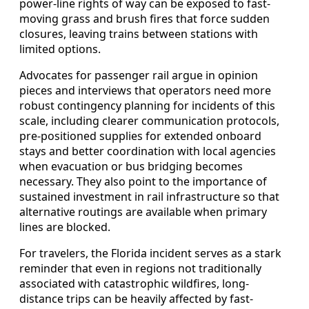
power-line rights of way can be exposed to fast-
moving grass and brush fires that force sudden
closures, leaving trains between stations with
limited options.
Advocates for passenger rail argue in opinion
pieces and interviews that operators need more
robust contingency planning for incidents of this
scale, including clearer communication protocols,
pre-positioned supplies for extended onboard
stays and better coordination with local agencies
when evacuation or bus bridging becomes
necessary. They also point to the importance of
sustained investment in rail infrastructure so that
alternative routings are available when primary
lines are blocked.
For travelers, the Florida incident serves as a stark
reminder that even in regions not traditionally
associated with catastrophic wildfires, long-
distance trips can be heavily affected by fast-