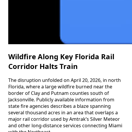
Wildfire Along Key Florida Rail
Corridor Halts Train
The disruption unfolded on April 20, 2026, in north
Florida, where a large wildfire burned near the
border of Clay and Putnam counties south of
Jacksonville. Publicly available information from
state fire agencies describes a blaze spanning
several thousand acres in an area that overlaps a
major rail corridor used by Amtrak’s Silver Meteor
and other long-distance services connecting Miami
with the Northeast.