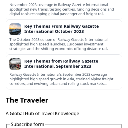
November 2023 coverage in Railway Gazette International
spotlighted new trains, testing centres, funding decisions and
digital tools reshaping global passenger and freight rail.
Key Themes From Railway Gazette
International October 2023
The October 2023 edition of Railway Gazette International
spotlighted high speed launches, European investment
strategies and the shifting economics of long distance rail.
Key Themes from Railway Gazette
International, September 2023
Railway Gazette International’s September 2023 coverage
highlighted high speed growth in Asia, strained Alpine freight
corridors, and evolving urban and rolling stock markets
worldwide.
The Traveler
A Global Hub of Travel Knowledge
Subscribe form