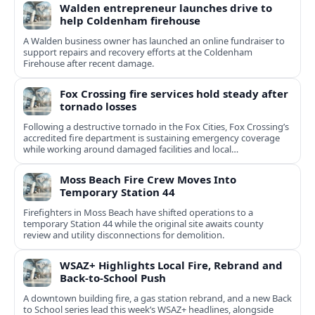
Walden entrepreneur launches drive to
help Coldenham firehouse
A Walden business owner has launched an online fundraiser to
support repairs and recovery efforts at the Coldenham
Firehouse after recent damage.
Fox Crossing fire services hold steady after
tornado losses
Following a destructive tornado in the Fox Cities, Fox Crossing’s
accredited fire department is sustaining emergency coverage
while working around damaged facilities and local
infrastructure.
Moss Beach Fire Crew Moves Into
Temporary Station 44
Firefighters in Moss Beach have shifted operations to a
temporary Station 44 while the original site awaits county
review and utility disconnections for demolition.
WSAZ+ Highlights Local Fire, Rebrand and
Back-to-School Push
A downtown building fire, a gas station rebrand, and a new Back
to School series lead this week’s WSAZ+ headlines, alongside