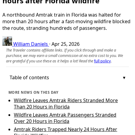
hours after Florida wildfire
A northbound Amtrak train in Florida was halted for
more than 20 hours after a fast‑moving wildfire blocked
the route, stranding hundreds of passengers.
William Daniels
·
Apr 25, 2026
The Traveler contains affiliate links. If you click through and make a
purchase, we may earn a small commission at no extra cost to you. We
are grateful if you use these as it helps a lot! Read the
full policy
.
Table of contents
MORE NEWS ON THIS DAY
Wildfire Leaves Amtrak Riders Stranded More
Than 20 Hours in Florida
Wildfire Leaves Amtrak Passengers Stranded
Over 20 Hours in Florida
Amtrak Riders Trapped Nearly 24 Hours After