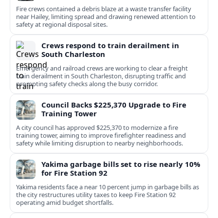
Fire crews contained a debris blaze at a waste transfer facility
near Hailey, limiting spread and drawing renewed attention to
safety at regional disposal sites.
Crews respond to train derailment in
South Charleston
Emergency and railroad crews are working to clear a freight
train derailment in South Charleston, disrupting traffic and
prompting safety checks along the busy corridor.
Council Backs $225,370 Upgrade to Fire
Training Tower
A city council has approved $225,370 to modernize a fire
training tower, aiming to improve firefighter readiness and
safety while limiting disruption to nearby neighborhoods.
Yakima garbage bills set to rise nearly 10%
for Fire Station 92
Yakima residents face a near 10 percent jump in garbage bills as
the city restructures utility taxes to keep Fire Station 92
operating amid budget shortfalls.