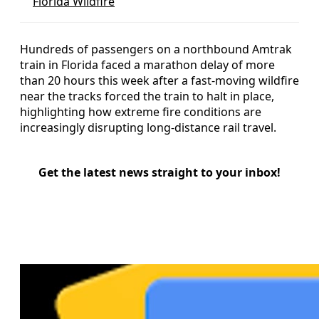
Florida Wildfire
Hundreds of passengers on a northbound Amtrak
train in Florida faced a marathon delay of more
than 20 hours this week after a fast-moving wildfire
near the tracks forced the train to halt in place,
highlighting how extreme fire conditions are
increasingly disrupting long-distance rail travel.
Get the latest news straight to your inbox!