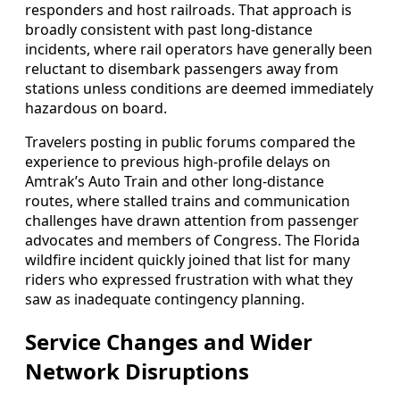
responders and host railroads. That approach is
broadly consistent with past long-distance
incidents, where rail operators have generally been
reluctant to disembark passengers away from
stations unless conditions are deemed immediately
hazardous on board.
Travelers posting in public forums compared the
experience to previous high-profile delays on
Amtrak’s Auto Train and other long-distance
routes, where stalled trains and communication
challenges have drawn attention from passenger
advocates and members of Congress. The Florida
wildfire incident quickly joined that list for many
riders who expressed frustration with what they
saw as inadequate contingency planning.
Service Changes and Wider
Network Disruptions