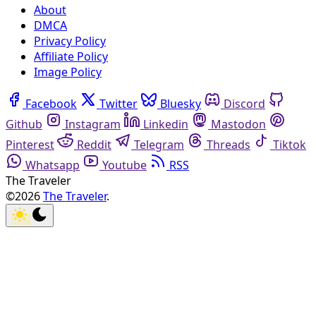
About
DMCA
Privacy Policy
Affiliate Policy
Image Policy
Facebook
Twitter
Bluesky
Discord
Github
Instagram
Linkedin
Mastodon
Pinterest
Reddit
Telegram
Threads
Tiktok
Whatsapp
Youtube
RSS
The Traveler
©2026
The Traveler
.