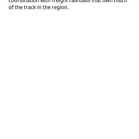
coordination with freight railroads that own much
of the track in the region.