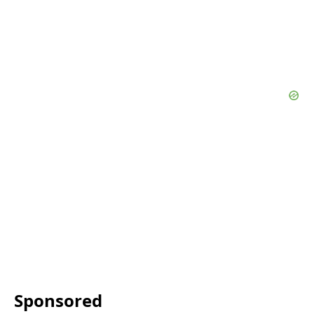
Sponsored