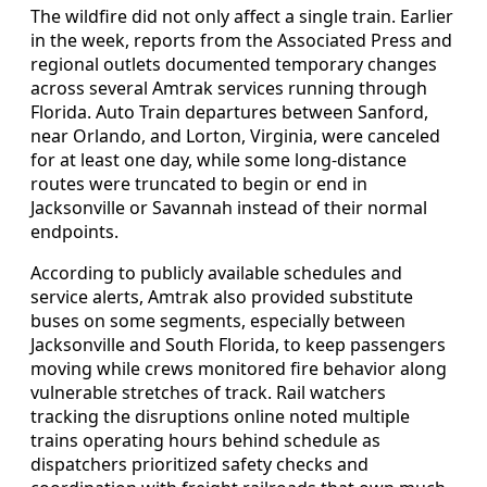
The wildfire did not only affect a single train. Earlier
in the week, reports from the Associated Press and
regional outlets documented temporary changes
across several Amtrak services running through
Florida. Auto Train departures between Sanford,
near Orlando, and Lorton, Virginia, were canceled
for at least one day, while some long-distance
routes were truncated to begin or end in
Jacksonville or Savannah instead of their normal
endpoints.
According to publicly available schedules and
service alerts, Amtrak also provided substitute
buses on some segments, especially between
Jacksonville and South Florida, to keep passengers
moving while crews monitored fire behavior along
vulnerable stretches of track. Rail watchers
tracking the disruptions online noted multiple
trains operating hours behind schedule as
dispatchers prioritized safety checks and