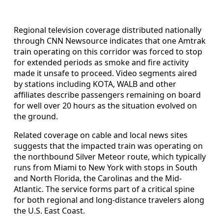
Regional television coverage distributed nationally
through CNN Newsource indicates that one Amtrak
train operating on this corridor was forced to stop
for extended periods as smoke and fire activity
made it unsafe to proceed. Video segments aired
by stations including KOTA, WALB and other
affiliates describe passengers remaining on board
for well over 20 hours as the situation evolved on
the ground.
Related coverage on cable and local news sites
suggests that the impacted train was operating on
the northbound Silver Meteor route, which typically
runs from Miami to New York with stops in South
and North Florida, the Carolinas and the Mid-
Atlantic. The service forms part of a critical spine
for both regional and long-distance travelers along
the U.S. East Coast.