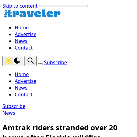
Skip to content
Home
Advertise
News
Contact
Subscribe
Home
Advertise
News
Contact
Subscribe
News
Amtrak riders stranded over 20