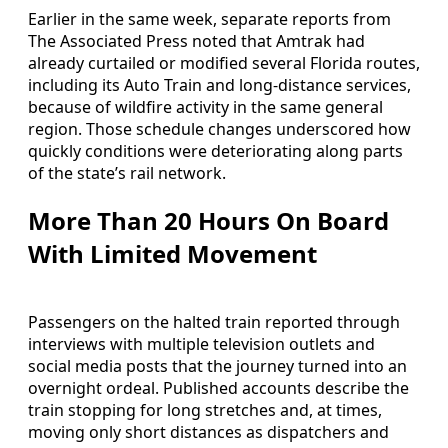
Earlier in the same week, separate reports from
The Associated Press noted that Amtrak had
already curtailed or modified several Florida routes,
including its Auto Train and long-distance services,
because of wildfire activity in the same general
region. Those schedule changes underscored how
quickly conditions were deteriorating along parts
of the state’s rail network.
More Than 20 Hours On Board
With Limited Movement
Passengers on the halted train reported through
interviews with multiple television outlets and
social media posts that the journey turned into an
overnight ordeal. Published accounts describe the
train stopping for long stretches and, at times,
moving only short distances as dispatchers and