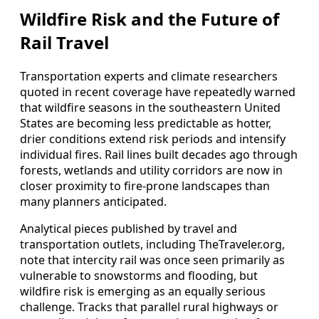
Wildfire Risk and the Future of
Rail Travel
Transportation experts and climate researchers
quoted in recent coverage have repeatedly warned
that wildfire seasons in the southeastern United
States are becoming less predictable as hotter,
drier conditions extend risk periods and intensify
individual fires. Rail lines built decades ago through
forests, wetlands and utility corridors are now in
closer proximity to fire-prone landscapes than
many planners anticipated.
Analytical pieces published by travel and
transportation outlets, including TheTraveler.org,
note that intercity rail was once seen primarily as
vulnerable to snowstorms and flooding, but
wildfire risk is emerging as an equally serious
challenge. Tracks that parallel rural highways or