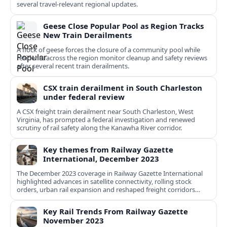
several travel-relevant regional updates.
Geese Close Popular Pool as Region Tracks
New Train Derailments
A flock of geese forces the closure of a community pool while
residents across the region monitor cleanup and safety reviews
after several recent train derailments.
CSX train derailment in South Charleston
under federal review
A CSX freight train derailment near South Charleston, West
Virginia, has prompted a federal investigation and renewed
scrutiny of rail safety along the Kanawha River corridor.
Key themes from Railway Gazette
International, December 2023
The December 2023 coverage in Railway Gazette International
highlighted advances in satellite connectivity, rolling stock
orders, urban rail expansion and reshaped freight corridors
worldwide.
Key Rail Trends From Railway Gazette
November 2023