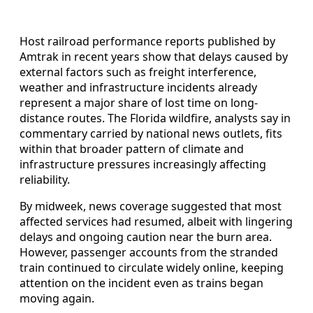
Host railroad performance reports published by
Amtrak in recent years show that delays caused by
external factors such as freight interference,
weather and infrastructure incidents already
represent a major share of lost time on long-
distance routes. The Florida wildfire, analysts say in
commentary carried by national news outlets, fits
within that broader pattern of climate and
infrastructure pressures increasingly affecting
reliability.
By midweek, news coverage suggested that most
affected services had resumed, albeit with lingering
delays and ongoing caution near the burn area.
However, passenger accounts from the stranded
train continued to circulate widely online, keeping
attention on the incident even as trains began
moving again.