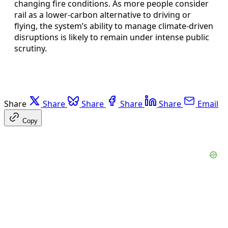
changing fire conditions. As more people consider
rail as a lower-carbon alternative to driving or
flying, the system’s ability to manage climate-driven
disruptions is likely to remain under intense public
scrutiny.
Share
Share
Share
Share
Share
Email
Copy