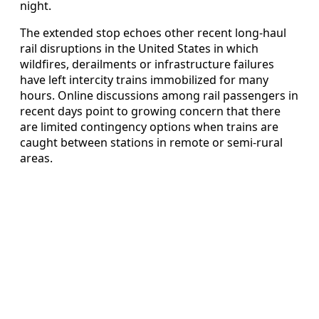
night.
The extended stop echoes other recent long-haul
rail disruptions in the United States in which
wildfires, derailments or infrastructure failures
have left intercity trains immobilized for many
hours. Online discussions among rail passengers in
recent days point to growing concern that there
are limited contingency options when trains are
caught between stations in remote or semi-rural
areas.