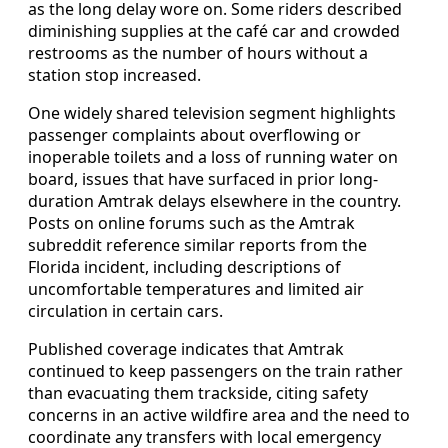
as the long delay wore on. Some riders described
diminishing supplies at the café car and crowded
restrooms as the number of hours without a
station stop increased.
One widely shared television segment highlights
passenger complaints about overflowing or
inoperable toilets and a loss of running water on
board, issues that have surfaced in prior long-
duration Amtrak delays elsewhere in the country.
Posts on online forums such as the Amtrak
subreddit reference similar reports from the
Florida incident, including descriptions of
uncomfortable temperatures and limited air
circulation in certain cars.
Published coverage indicates that Amtrak
continued to keep passengers on the train rather
than evacuating them trackside, citing safety
concerns in an active wildfire area and the need to
coordinate any transfers with local emergency