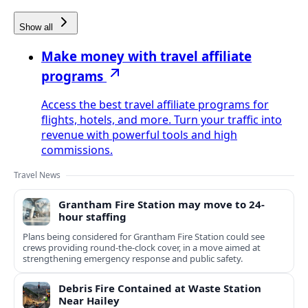
Show all
Make money with travel affiliate
programs
Access the best travel affiliate programs for
flights, hotels, and more. Turn your traffic into
revenue with powerful tools and high
commissions.
Travel News
Grantham Fire Station may move to 24-
hour staffing
Plans being considered for Grantham Fire Station could see
crews providing round-the-clock cover, in a move aimed at
strengthening emergency response and public safety.
Debris Fire Contained at Waste Station
Near Hailey