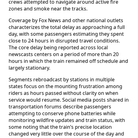
crews attempted to navigate around active fire
zones and smoke near the tracks.
Coverage by Fox News and other national outlets
characterizes the total delay as approaching a full
day, with some passengers estimating they spent
close to 24 hours in disrupted travel conditions.
The core delay being reported across local
newscasts centers on a period of more than 20
hours in which the train remained off schedule and
largely stationary.
Segments rebroadcast by stations in multiple
states focus on the mounting frustration among
riders as hours passed without clarity on when
service would resume. Social media posts shared in
transportation forums describe passengers
attempting to conserve phone batteries while
monitoring wildfire updates and train status, with
some noting that the train’s precise location
changed very little over the course of the day and