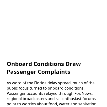
Onboard Conditions Draw
Passenger Complaints
As word of the Florida delay spread, much of the
public focus turned to onboard conditions.
Passenger accounts relayed through Fox News,
regional broadcasters and rail enthusiast forums
point to worries about food, water and sanitation