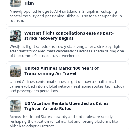
Hisn
A newly opened bridge to Al Hisn Island in Sharjah is reshaping
coastal mobility and positioning Dibba Al Hisn for a sharper rise in
tourism.
WestJet flight cancellations ease as post-
strike recovery begins
WestJet’s flight schedule is slowly stabilizing after a strike by flight
attendants triggered mass cancellations across Canada during one
of the summer’s busiest travel weekends.
United Airlines Marks 100 Years of
Transforming Air Travel
United Airlines’ centennial shines a light on how a small airmail
carrier evolved into a global network, reshaping routes, technology
and passenger expectations.
US Vacation Rentals Upended as Cities
Tighten Airbnb Rules
Across the United States, new city and state rules are rapidly
reshaping the vacation rental market and forcing platforms like
Airbnb to adapt or retreat.