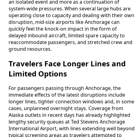
an isolated event and more as a continuation of
system-wide pressures. When several large hubs are
operating close to capacity and dealing with their own
disruption, mid-size airports like Anchorage can
quickly feel the knock-on impact in the form of
delayed inbound aircraft, limited spare capacity to
reaccommodate passengers, and stretched crew and
ground resources.
Travelers Face Longer Lines and
Limited Options
For passengers passing through Anchorage, the
immediate effects of the latest disruptions include
longer lines, tighter connection windows and, in some
cases, unplanned overnight stays. Coverage from
Alaska outlets in recent days has already highlighted
lengthy security queues at Ted Stevens Anchorage
International Airport, with lines extending well beyond
typical screening areas as travelers attempted to