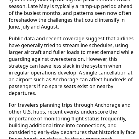
season. Late May is typically a ramp-up period ahead
of the busiest months, and patterns seen now often
foreshadow the challenges that could intensify in
June, July and August.
Public data and recent coverage suggest that airlines
have generally tried to streamline schedules, using
larger aircraft and fuller loads to meet demand while
guarding against overextension. However, this
strategy can leave less slack in the system when
irregular operations develop. A single cancellation at
an airport such as Anchorage can affect hundreds of
passengers if no spare seats exist on nearby
departures.
For travelers planning trips through Anchorage and
other U.S. hubs, recent events underscore the
importance of monitoring flight status frequently,
building additional time into connections, and
considering early-day departures that historically face
fewer knock-on delays. As the summer peak