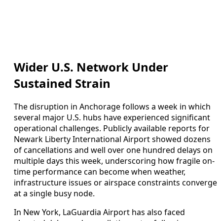
Wider U.S. Network Under
Sustained Strain
The disruption in Anchorage follows a week in which
several major U.S. hubs have experienced significant
operational challenges. Publicly available reports for
Newark Liberty International Airport showed dozens
of cancellations and well over one hundred delays on
multiple days this week, underscoring how fragile on-
time performance can become when weather,
infrastructure issues or airspace constraints converge
at a single busy node.
In New York, LaGuardia Airport has also faced