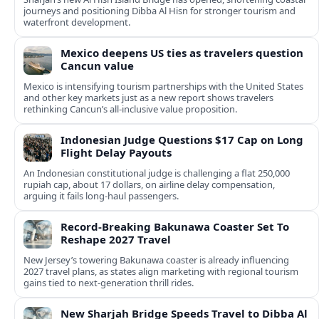
journeys and positioning Dibba Al Hisn for stronger tourism and
waterfront development.
Mexico deepens US ties as travelers question
Cancun value
Mexico is intensifying tourism partnerships with the United States
and other key markets just as a new report shows travelers
rethinking Cancun’s all-inclusive value proposition.
Indonesian Judge Questions $17 Cap on Long
Flight Delay Payouts
An Indonesian constitutional judge is challenging a flat 250,000
rupiah cap, about 17 dollars, on airline delay compensation,
arguing it fails long‑haul passengers.
Record-Breaking Bakunawa Coaster Set To
Reshape 2027 Travel
New Jersey’s towering Bakunawa coaster is already influencing
2027 travel plans, as states align marketing with regional tourism
gains tied to next-generation thrill rides.
New Sharjah Bridge Speeds Travel to Dibba Al