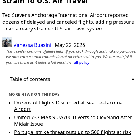
Strain To U.S. Air Travel
Ted Stevens Anchorage International Airport reported
dozens of delayed and canceled flights, adding pressure
to an already strained U.S. air travel system.
Vanessa Buasini
·
May 22, 2026
The Traveler contains affiliate links. If you click through and make a purchase,
we may earn a small commission at no extra cost to you. We are grateful if
you use these as it helps a lot! Read the
full policy
.
Table of contents
MORE NEWS ON THIS DAY
Dozens of Flights Disrupted at Seattle–Tacoma
Airport
United 737 MAX 9 UA700 Diverts to Cleveland After
Midair Issue
Portugal strike threat puts up to 500 flights at risk