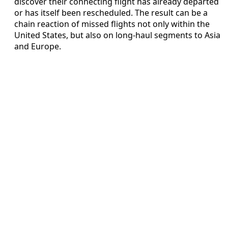
discover their connecting flight has already departed
or has itself been rescheduled. The result can be a
chain reaction of missed flights not only within the
United States, but also on long-haul segments to Asia
and Europe.