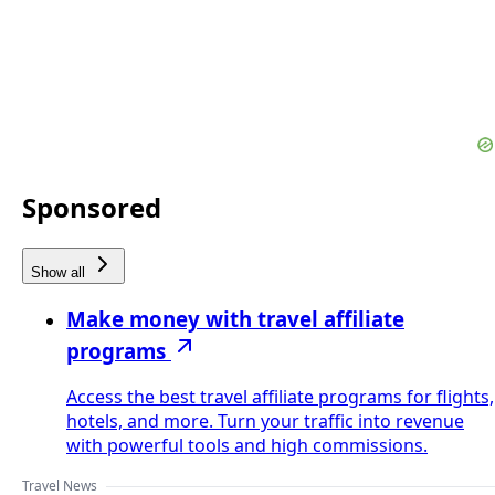
Sponsored
Show all
Make money with travel affiliate
programs
Access the best travel affiliate programs for flights,
hotels, and more. Turn your traffic into revenue
with powerful tools and high commissions.
Travel News