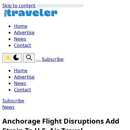
Skip to content
Home
Advertise
News
Contact
Subscribe
Home
Advertise
News
Contact
Subscribe
News
Anchorage Flight Disruptions Add