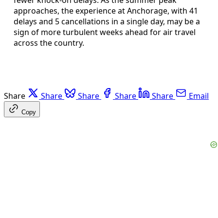
approaches, the experience at Anchorage, with 41
delays and 5 cancellations in a single day, may be a
sign of more turbulent weeks ahead for air travel
across the country.
Share
Share
Share
Share
Share
Email
Copy