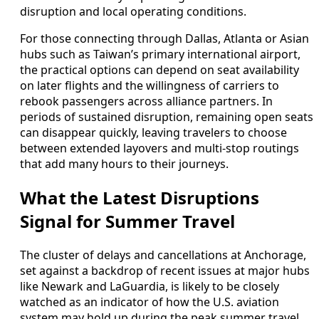
disruption and local operating conditions.
For those connecting through Dallas, Atlanta or Asian
hubs such as Taiwan’s primary international airport,
the practical options can depend on seat availability
on later flights and the willingness of carriers to
rebook passengers across alliance partners. In
periods of sustained disruption, remaining open seats
can disappear quickly, leaving travelers to choose
between extended layovers and multi-stop routings
that add many hours to their journeys.
What the Latest Disruptions
Signal for Summer Travel
The cluster of delays and cancellations at Anchorage,
set against a backdrop of recent issues at major hubs
like Newark and LaGuardia, is likely to be closely
watched as an indicator of how the U.S. aviation
system may hold up during the peak summer travel