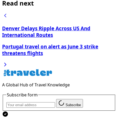
Read next
Denver Delays Ripple Across US And
International Routes
Portugal travel on alert as June 3 strike
threatens flights
A Global Hub of Travel Knowledge
Subscribe form
Subscribe