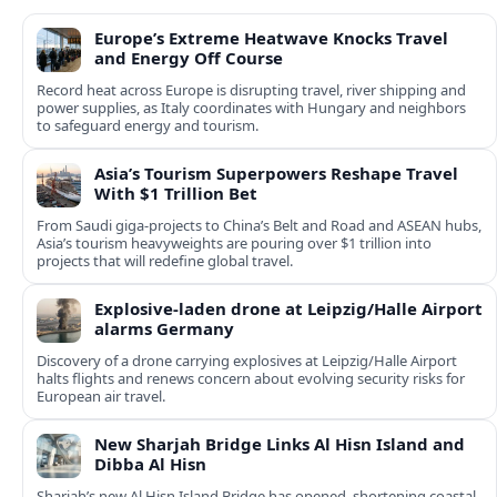
Europe’s Extreme Heatwave Knocks Travel
and Energy Off Course
Record heat across Europe is disrupting travel, river shipping and
power supplies, as Italy coordinates with Hungary and neighbors
to safeguard energy and tourism.
Asia’s Tourism Superpowers Reshape Travel
With $1 Trillion Bet
From Saudi giga-projects to China’s Belt and Road and ASEAN hubs,
Asia’s tourism heavyweights are pouring over $1 trillion into
projects that will redefine global travel.
Explosive-laden drone at Leipzig/Halle Airport
alarms Germany
Discovery of a drone carrying explosives at Leipzig/Halle Airport
halts flights and renews concern about evolving security risks for
European air travel.
New Sharjah Bridge Links Al Hisn Island and
Dibba Al Hisn
Sharjah’s new Al Hisn Island Bridge has opened, shortening coastal