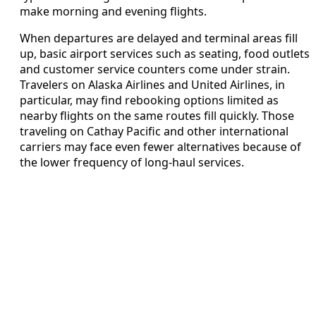
make morning and evening flights.
When departures are delayed and terminal areas fill
up, basic airport services such as seating, food outlets
and customer service counters come under strain.
Travelers on Alaska Airlines and United Airlines, in
particular, may find rebooking options limited as
nearby flights on the same routes fill quickly. Those
traveling on Cathay Pacific and other international
carriers may face even fewer alternatives because of
the lower frequency of long-haul services.