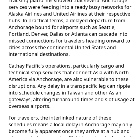
Tracking platforms showed that several Anchorage
services were feeding into already busy networks for
Alaska Airlines and United Airlines at their respective
hubs. In practical terms, a delayed departure from
Anchorage bound for airports such as Seattle,
Portland, Denver, Dallas or Atlanta can cascade into
missed connections for travelers heading onward to
cities across the continental United States and
international destinations.
Cathay Pacific’s operations, particularly cargo and
technical-stop services that connect Asia with North
America via Anchorage, are also vulnerable to these
disruptions. Any delay in a transpacific leg can ripple
into schedule changes in Taiwan and other Asian
gateways, altering turnaround times and slot usage at
overseas airports.
For travelers, the interlinked nature of these
schedules means a local delay in Anchorage may only
become fully apparent once they arrive at a hub and