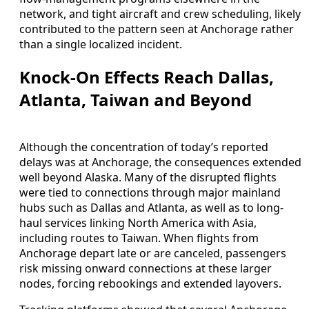
network, and tight aircraft and crew scheduling, likely
contributed to the pattern seen at Anchorage rather
than a single localized incident.
Knock-On Effects Reach Dallas,
Atlanta, Taiwan and Beyond
Although the concentration of today’s reported
delays was at Anchorage, the consequences extended
well beyond Alaska. Many of the disrupted flights
were tied to connections through major mainland
hubs such as Dallas and Atlanta, as well as to long-
haul services linking North America with Asia,
including routes to Taiwan. When flights from
Anchorage depart late or are canceled, passengers
risk missing onward connections at these larger
nodes, forcing rebookings and extended layovers.