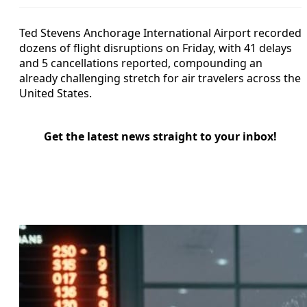
Ted Stevens Anchorage International Airport recorded
dozens of flight disruptions on Friday, with 41 delays
and 5 cancellations reported, compounding an
already challenging stretch for air travelers across the
United States.
Get the latest news straight to your inbox!