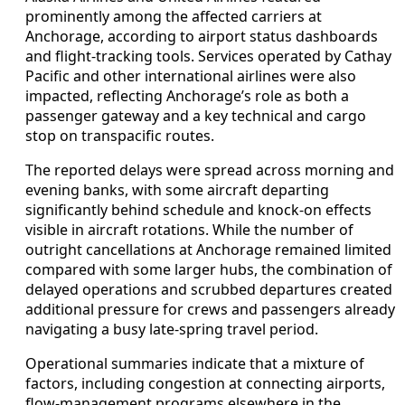
prominently among the affected carriers at
Anchorage, according to airport status dashboards
and flight-tracking tools. Services operated by Cathay
Pacific and other international airlines were also
impacted, reflecting Anchorage’s role as both a
passenger gateway and a key technical and cargo
stop on transpacific routes.
The reported delays were spread across morning and
evening banks, with some aircraft departing
significantly behind schedule and knock-on effects
visible in aircraft rotations. While the number of
outright cancellations at Anchorage remained limited
compared with some larger hubs, the combination of
delayed operations and scrubbed departures created
additional pressure for crews and passengers already
navigating a busy late-spring travel period.
Operational summaries indicate that a mixture of
factors, including congestion at connecting airports,
flow-management programs elsewhere in the