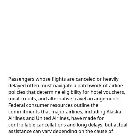
Passengers whose flights are canceled or heavily
delayed often must navigate a patchwork of airline
policies that determine eligibility for hotel vouchers,
meal credits, and alternative travel arrangements.
Federal consumer resources outline the
commitments that major airlines, including Alaska
Airlines and United Airlines, have made for
controllable cancellations and long delays, but actual
assistance can vary depending on the cause of