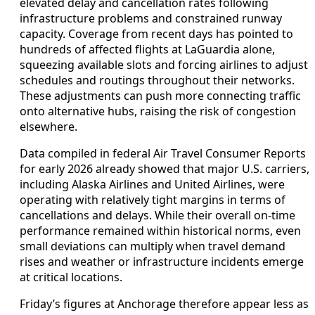
elevated delay and cancellation rates following
infrastructure problems and constrained runway
capacity. Coverage from recent days has pointed to
hundreds of affected flights at LaGuardia alone,
squeezing available slots and forcing airlines to adjust
schedules and routings throughout their networks.
These adjustments can push more connecting traffic
onto alternative hubs, raising the risk of congestion
elsewhere.
Data compiled in federal Air Travel Consumer Reports
for early 2026 already showed that major U.S. carriers,
including Alaska Airlines and United Airlines, were
operating with relatively tight margins in terms of
cancellations and delays. While their overall on-time
performance remained within historical norms, even
small deviations can multiply when travel demand
rises and weather or infrastructure incidents emerge
at critical locations.
Friday’s figures at Anchorage therefore appear less as