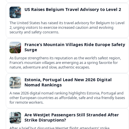
US Raises Belgium Travel Advisory to Level 2
The United States has raised its travel advisory for Belgium to Level
2, urging visitors to exercise increased caution amid evolving
security and safety concerns.
France’s Mountain Villages Ride Europe Safety
Surge
As Europe strengthens its reputation as the world’s safest region,
France’s mountain villages are emerging as a spring favorite for
nature, adventure and slow, authentic escapes.
Estonia, Portugal Lead New 2026 Digital
Nomad Rankings
A new 2026 digital nomad ranking highlights Estonia, Portugal and
other European countries as affordable, safe and visa friendly bases
for remote workers.
Are WestJet Passengers Still Stranded After
Strike Disruptions?
After a brief but disruptive WestJet flight attendants’ strike,