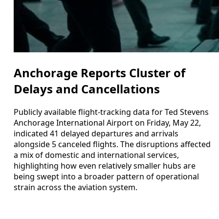
Anchorage Reports Cluster of
Delays and Cancellations
Publicly available flight-tracking data for Ted Stevens
Anchorage International Airport on Friday, May 22,
indicated 41 delayed departures and arrivals
alongside 5 canceled flights. The disruptions affected
a mix of domestic and international services,
highlighting how even relatively smaller hubs are
being swept into a broader pattern of operational
strain across the aviation system.