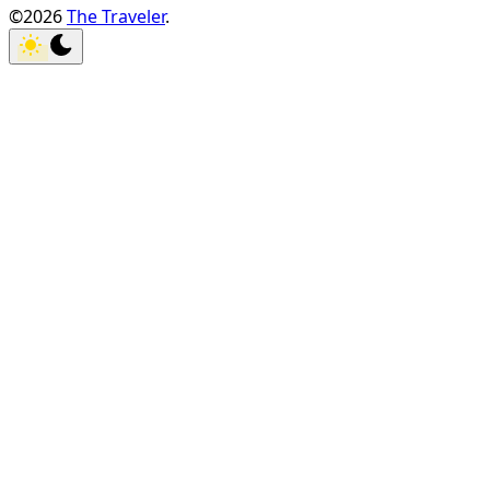
©2026
The Traveler
.