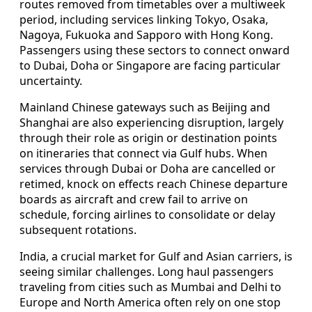
routes removed from timetables over a multiweek
period, including services linking Tokyo, Osaka,
Nagoya, Fukuoka and Sapporo with Hong Kong.
Passengers using these sectors to connect onward
to Dubai, Doha or Singapore are facing particular
uncertainty.
Mainland Chinese gateways such as Beijing and
Shanghai are also experiencing disruption, largely
through their role as origin or destination points
on itineraries that connect via Gulf hubs. When
services through Dubai or Doha are cancelled or
retimed, knock on effects reach Chinese departure
boards as aircraft and crew fail to arrive on
schedule, forcing airlines to consolidate or delay
subsequent rotations.
India, a crucial market for Gulf and Asian carriers, is
seeing similar challenges. Long haul passengers
traveling from cities such as Mumbai and Delhi to
Europe and North America often rely on one stop