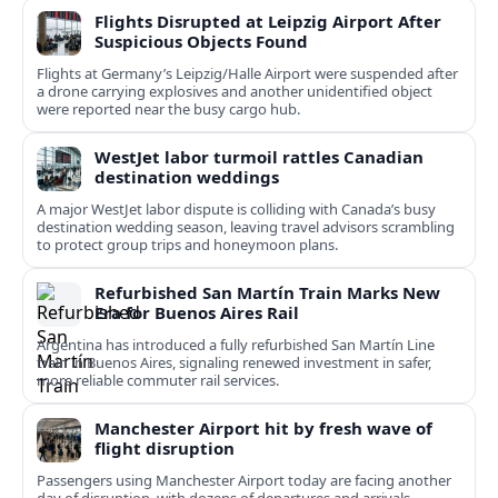
Flights Disrupted at Leipzig Airport After
Suspicious Objects Found
Flights at Germany’s Leipzig/Halle Airport were suspended after
a drone carrying explosives and another unidentified object
were reported near the busy cargo hub.
WestJet labor turmoil rattles Canadian
destination weddings
A major WestJet labor dispute is colliding with Canada’s busy
destination wedding season, leaving travel advisors scrambling
to protect group trips and honeymoon plans.
Refurbished San Martín Train Marks New
Era for Buenos Aires Rail
Argentina has introduced a fully refurbished San Martín Line
train in Buenos Aires, signaling renewed investment in safer,
more reliable commuter rail services.
Manchester Airport hit by fresh wave of
flight disruption
Passengers using Manchester Airport today are facing another