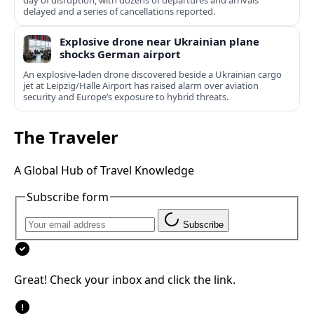
day of disruption, with dozens of departures and arrivals
delayed and a series of cancellations reported.
Explosive drone near Ukrainian plane
shocks German airport
An explosive-laden drone discovered beside a Ukrainian cargo
jet at Leipzig/Halle Airport has raised alarm over aviation
security and Europe’s exposure to hybrid threats.
The Traveler
A Global Hub of Travel Knowledge
Subscribe form
Subscribe
Great! Check your inbox and click the link.