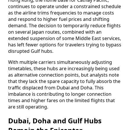
Hong Kong, the home base for Cathay Pacific,
continues to operate under a constrained schedule
as the airline trims frequencies to manage costs
and respond to higher fuel prices and shifting
demand. The decision to temporarily reduce flights
on several Japan routes, combined with an
extended suspension of some Middle East services,
has left fewer options for travelers trying to bypass
disrupted Gulf hubs.
With multiple carriers simultaneously adjusting
timetables, these hubs are increasingly being used
as alternative connection points, but analysts note
that they lack the spare capacity to fully absorb the
traffic displaced from Dubai and Doha. This
imbalance is contributing to longer connection
times and higher fares on the limited flights that
are still operating.
Dubai, Doha and Gulf Hubs