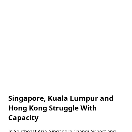
Singapore, Kuala Lumpur and
Hong Kong Struggle With
Capacity
In Southeast Asia, Singapore Changi Airport and