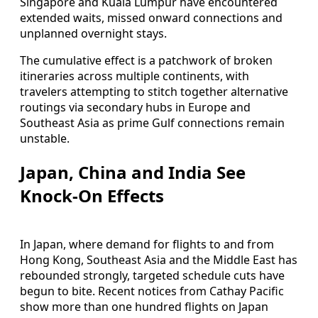
Singapore and Kuala Lumpur have encountered
extended waits, missed onward connections and
unplanned overnight stays.
The cumulative effect is a patchwork of broken
itineraries across multiple continents, with
travelers attempting to stitch together alternative
routings via secondary hubs in Europe and
Southeast Asia as prime Gulf connections remain
unstable.
Japan, China and India See
Knock-On Effects
In Japan, where demand for flights to and from
Hong Kong, Southeast Asia and the Middle East has
rebounded strongly, targeted schedule cuts have
begun to bite. Recent notices from Cathay Pacific
show more than one hundred flights on Japan