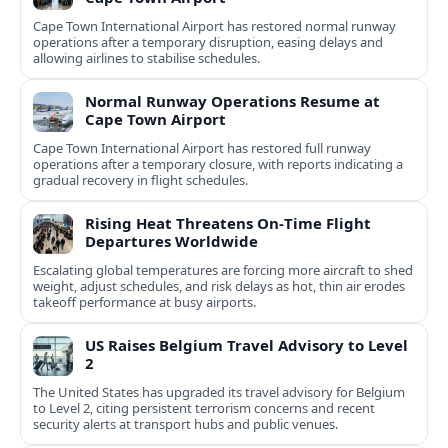
Cape Town International Airport has restored normal runway
operations after a temporary disruption, easing delays and
allowing airlines to stabilise schedules.
Normal Runway Operations Resume at
Cape Town Airport
Cape Town International Airport has restored full runway
operations after a temporary closure, with reports indicating a
gradual recovery in flight schedules.
Rising Heat Threatens On‑Time Flight
Departures Worldwide
Escalating global temperatures are forcing more aircraft to shed
weight, adjust schedules, and risk delays as hot, thin air erodes
takeoff performance at busy airports.
US Raises Belgium Travel Advisory to Level
2
The United States has upgraded its travel advisory for Belgium
to Level 2, citing persistent terrorism concerns and recent
security alerts at transport hubs and public venues.