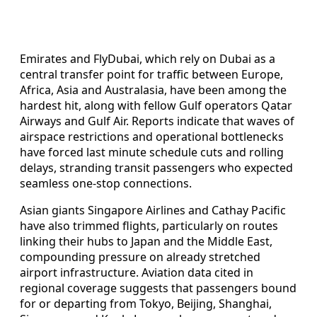
Emirates and FlyDubai, which rely on Dubai as a
central transfer point for traffic between Europe,
Africa, Asia and Australasia, have been among the
hardest hit, along with fellow Gulf operators Qatar
Airways and Gulf Air. Reports indicate that waves of
airspace restrictions and operational bottlenecks
have forced last minute schedule cuts and rolling
delays, stranding transit passengers who expected
seamless one-stop connections.
Asian giants Singapore Airlines and Cathay Pacific
have also trimmed flights, particularly on routes
linking their hubs to Japan and the Middle East,
compounding pressure on already stretched
airport infrastructure. Aviation data cited in
regional coverage suggests that passengers bound
for or departing from Tokyo, Beijing, Shanghai,