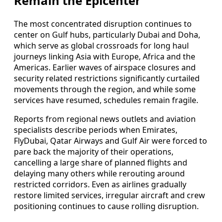
Remain the Epicenter
The most concentrated disruption continues to
center on Gulf hubs, particularly Dubai and Doha,
which serve as global crossroads for long haul
journeys linking Asia with Europe, Africa and the
Americas. Earlier waves of airspace closures and
security related restrictions significantly curtailed
movements through the region, and while some
services have resumed, schedules remain fragile.
Reports from regional news outlets and aviation
specialists describe periods when Emirates,
FlyDubai, Qatar Airways and Gulf Air were forced to
pare back the majority of their operations,
cancelling a large share of planned flights and
delaying many others while rerouting around
restricted corridors. Even as airlines gradually
restore limited services, irregular aircraft and crew
positioning continues to cause rolling disruption.