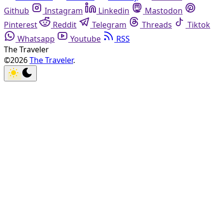
Github
Instagram
Linkedin
Mastodon
Pinterest
Reddit
Telegram
Threads
Tiktok
Whatsapp
Youtube
RSS
The Traveler
©2026
The Traveler
.