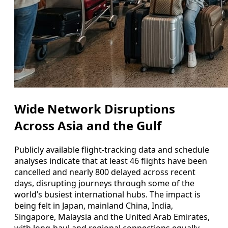
Wide Network Disruptions
Across Asia and the Gulf
Publicly available flight-tracking data and schedule
analyses indicate that at least 46 flights have been
cancelled and nearly 800 delayed across recent
days, disrupting journeys through some of the
world’s busiest international hubs. The impact is
being felt in Japan, mainland China, India,
Singapore, Malaysia and the United Arab Emirates,
with long-haul and regional connections equally