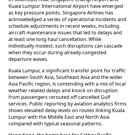
Kuala Lumpur International Airport have emerged
as key pressure points. Singapore Airlines has
acknowledged a series of operational incidents and
schedule adjustments in recent weeks, including
aircraft maintenance issues that led to delays and
at least one long haul cancellation. While
individually modest, such disruptions can cascade
when they occur during already congested
departure waves.
Kuala Lumpur, a significant transfer point for traffic
between South Asia, Southeast Asia and the wider
Asia Pacific region, is contending with a mix of local
weather related delays and knock on disruption
from passengers rerouted off cancelled Gulf
services. Public reporting by aviation analytics firms
shows elevated delay levels on routes linking Kuala
Lumpur with the Middle East and North Asia
compared with typical seasonal patterns.