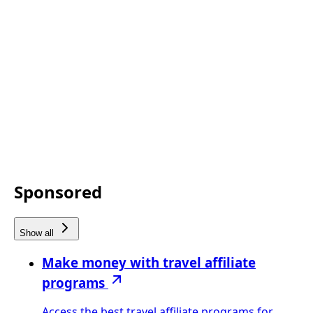
Sponsored
Show all
Make money with travel affiliate
programs
Access the best travel affiliate programs for