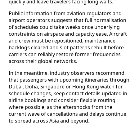
quickly and leave travelers facing long waits.
Public information from aviation regulators and
airport operators suggests that full normalisation
of schedules could take weeks once underlying
constraints on airspace and capacity ease. Aircraft
and crew must be repositioned, maintenance
backlogs cleared and slot patterns rebuilt before
carriers can reliably restore former frequencies
across their global networks.
In the meantime, industry observers recommend
that passengers with upcoming itineraries through
Dubai, Doha, Singapore or Hong Kong watch for
schedule changes, keep contact details updated in
airline bookings and consider flexible routing
where possible, as the aftershocks from the
current wave of cancellations and delays continue
to spread across Asia and beyond.