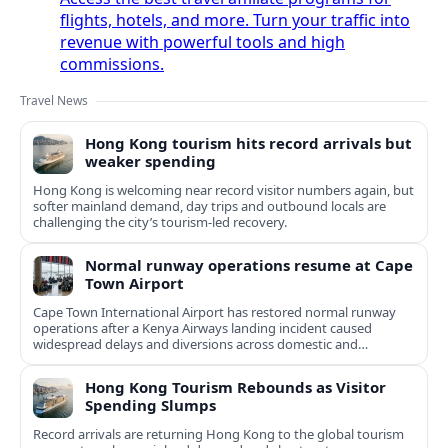
flights, hotels, and more. Turn your traffic into
revenue with powerful tools and high
commissions.
Travel News
Hong Kong tourism hits record arrivals but
weaker spending
Hong Kong is welcoming near record visitor numbers again, but
softer mainland demand, day trips and outbound locals are
challenging the city’s tourism-led recovery.
Normal runway operations resume at Cape
Town Airport
Cape Town International Airport has restored normal runway
operations after a Kenya Airways landing incident caused
widespread delays and diversions across domestic and
international routes.
Hong Kong Tourism Rebounds as Visitor
Spending Slumps
Record arrivals are returning Hong Kong to the global tourism