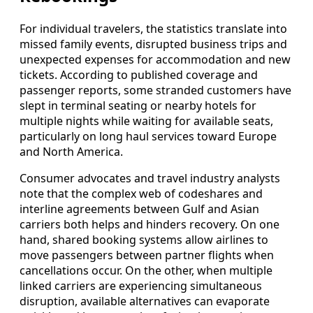
For individual travelers, the statistics translate into
missed family events, disrupted business trips and
unexpected expenses for accommodation and new
tickets. According to published coverage and
passenger reports, some stranded customers have
slept in terminal seating or nearby hotels for
multiple nights while waiting for available seats,
particularly on long haul services toward Europe
and North America.
Consumer advocates and travel industry analysts
note that the complex web of codeshares and
interline agreements between Gulf and Asian
carriers both helps and hinders recovery. On one
hand, shared booking systems allow airlines to
move passengers between partner flights when
cancellations occur. On the other, when multiple
linked carriers are experiencing simultaneous
disruption, available alternatives can evaporate