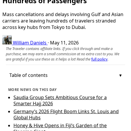
Hundreds of Passengers
Mass cancellations and delays involving Gulf and Asian
carriers are leaving hundreds of travelers stranded
across key hubs from Tokyo to Dubai.
William Daniels
·
May 11, 2026
The Traveler contains affiliate links. If you click through and make a
purchase, we may earn a small commission at no extra cost to you. We
are grateful if you use these as it helps a lot! Read the
full policy
.
Table of contents
MORE NEWS ON THIS DAY
Saudia Group Sets Ambitious Course for a
Smarter Hajj 2026
Germany’s 2026 Flight Boom Links St. Louis and
Global Hubs
Honey & Hive Opens in Fiji’s Garden of the