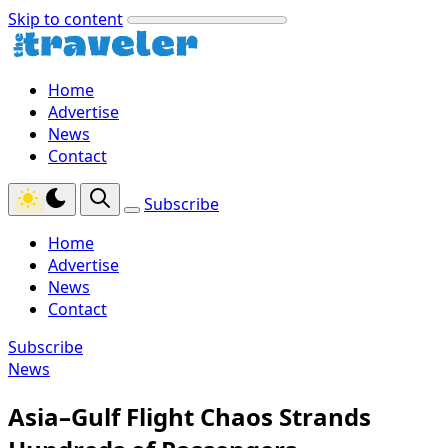
Skip to content
Home
Advertise
News
Contact
Subscribe
Home
Advertise
News
Contact
Subscribe
News
Asia–Gulf Flight Chaos Strands