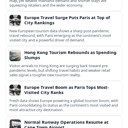
map, yet weaker mainland demand and shorter stays are
squeezing retailers and the wider economy.
Europe Travel Surge Puts Paris at Top of
City Rankings
New European tourism data shows a sharp post‑pandemic
travel rebound, with Paris emerging as the continent’s most
visited city and a powerful driver of demand.
Hong Kong Tourism Rebounds as Spending
Slumps
Visitor arrivals to Hong Kong are surging back toward pre-
pandemic levels, but shifting travel habits and weaker retail
sales signal a tougher new tourism reality.
Europe Travel Boom as Paris Tops Most-
Visited City Ranks
Fresh data shows Europe powering a global tourism boom, with
Paris consolidating its status as the continent’s most visited and
most attractive city destination.
Normal Runway Operations Resume at
Cape Town Airport