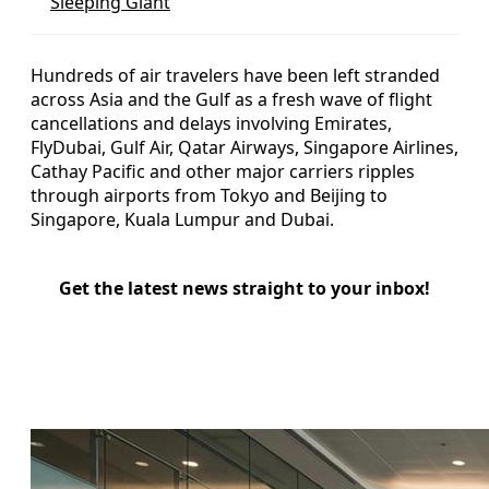
Sleeping Giant
Hundreds of air travelers have been left stranded
across Asia and the Gulf as a fresh wave of flight
cancellations and delays involving Emirates,
FlyDubai, Gulf Air, Qatar Airways, Singapore Airlines,
Cathay Pacific and other major carriers ripples
through airports from Tokyo and Beijing to
Singapore, Kuala Lumpur and Dubai.
Get the latest news straight to your inbox!