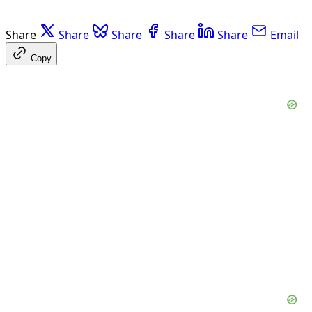
Share
Share
Share
Share
Share
Email
Copy