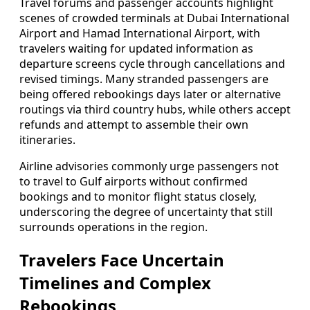
Travel forums and passenger accounts highlight
scenes of crowded terminals at Dubai International
Airport and Hamad International Airport, with
travelers waiting for updated information as
departure screens cycle through cancellations and
revised timings. Many stranded passengers are
being offered rebookings days later or alternative
routings via third country hubs, while others accept
refunds and attempt to assemble their own
itineraries.
Airline advisories commonly urge passengers not
to travel to Gulf airports without confirmed
bookings and to monitor flight status closely,
underscoring the degree of uncertainty that still
surrounds operations in the region.
Travelers Face Uncertain
Timelines and Complex
Rebookings