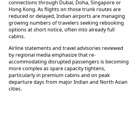
connections through Dubai, Doha, Singapore or
Hong Kong. As flights on those trunk routes are
reduced or delayed, Indian airports are managing
growing numbers of travelers seeking rebooking
options at short notice, often into already full
cabins.
Airline statements and travel advisories reviewed
by regional media emphasize that re-
accommodating disrupted passengers is becoming
more complex as spare capacity tightens,
particularly in premium cabins and on peak
departure days from major Indian and North Asian
cities.