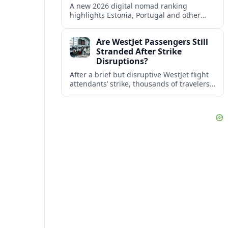
A new 2026 digital nomad ranking
highlights Estonia, Portugal and other
European countries as affordable, safe
and visa friendly bases for remote
Are WestJet Passengers Still
workers.
Stranded After Strike
Disruptions?
After a brief but disruptive WestJet flight
attendants’ strike, thousands of travelers
faced cancellations and delays. Many are
rebooked, but some still report being
stuck.