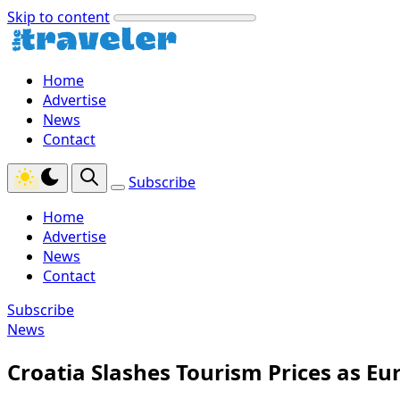
Skip to content
Home
Advertise
News
Contact
Subscribe
Home
Advertise
News
Contact
Subscribe
News
Croatia Slashes Tourism Prices as Eur