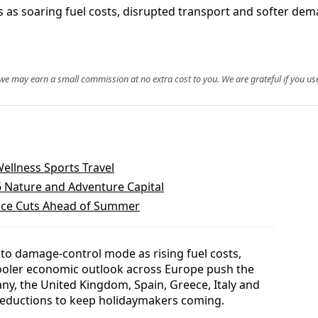
 cuts as soaring fuel costs, disrupted transport and softe
, we may earn a small commission at no extra cost to you. We are grateful if you use
Wellness Sports Travel
6 Nature and Adventure Capital
rice Cuts Ahead of Summer
into damage-control mode as rising fuel costs,
ooler economic outlook across Europe push the
ny, the United Kingdom, Spain, Greece, Italy and
e reductions to keep holidaymakers coming.