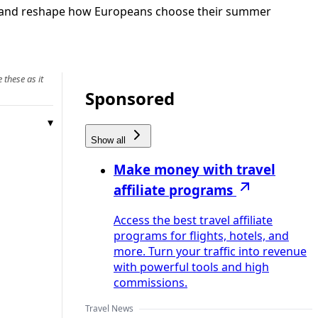
r demand reshape how Europeans choose their summer
 these as it
Sponsored
Show all
Make money with travel
affiliate programs
Access the best travel affiliate
programs for flights, hotels, and
more. Turn your traffic into revenue
with powerful tools and high
commissions.
Travel News