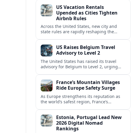
technology and passenger expectations.
US Vacation Rentals
Upended as Cities Tighten
Airbnb Rules
Across the United States, new city and
state rules are rapidly reshaping the
vacation rental market and forcing
platforms like Airbnb to adapt or retreat.
US Raises Belgium Travel
Advisory to Level 2
The United States has raised its travel
advisory for Belgium to Level 2, urging
visitors to exercise increased caution amid
evolving security and safety concerns.
France’s Mountain Villages
Ride Europe Safety Surge
As Europe strengthens its reputation as
the world’s safest region, France’s
mountain villages are emerging as a
spring favorite for nature, adventure and
Estonia, Portugal Lead New
slow, authentic escapes.
2026 Digital Nomad
Rankings