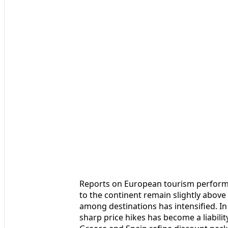
Reports on European tourism performan
to the continent remain slightly abov
among destinations has intensified. In 
sharp price hikes has become a liabilit