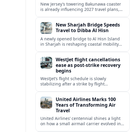
New Jersey’s towering Bakunawa coaster
is already influencing 2027 travel plans,
as states align marketing with regional
tourism gains tied to next-generation
New Sharjah Bridge Speeds
thrill rides.
Travel to Dibba Al Hisn
A newly opened bridge to Al Hisn Island
in Sharjah is reshaping coastal mobility
and positioning Dibba Al Hisn for a
sharper rise in tourism.
WestJet flight cancellations
ease as post-strike recovery
begins
WestJet’s flight schedule is slowly
stabilizing after a strike by flight
attendants triggered mass cancellations
across Canada during one of the
United Airlines Marks 100
summer’s busiest travel weekends.
Years of Transforming Air
Travel
United Airlines’ centennial shines a light
on how a small airmail carrier evolved into
a global network, reshaping routes,