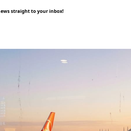
news straight to your inbox!