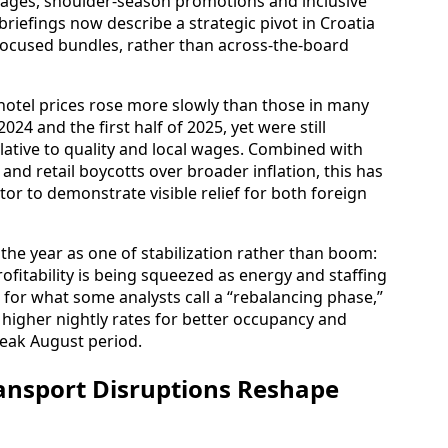
kages, shoulder-season promotions and inclusive
briefings now describe a strategic pivot in Croatia
focused bundles, rather than across-the-board
hotel prices rose more slowly than those in many
4 and the first half of 2025, yet were still
lative to quality and local wages. Combined with
 and retail boycotts over broader inflation, this has
or to demonstrate visible relief for both foreign
the year as one of stabilization rather than boom:
ofitability is being squeezed as energy and staffing
e for what some analysts call a “rebalancing phase,”
e higher nightly rates for better occupancy and
peak August period.
ransport Disruptions Reshape