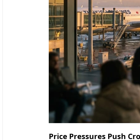
Price Pressures Push Cr