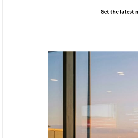
Get the latest 