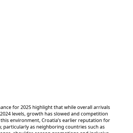
ce for 2025 highlight that while overall arrivals
e 2024 levels, growth has slowed and competition
this environment, Croatia’s earlier reputation for
y, particularly as neighboring countries such as