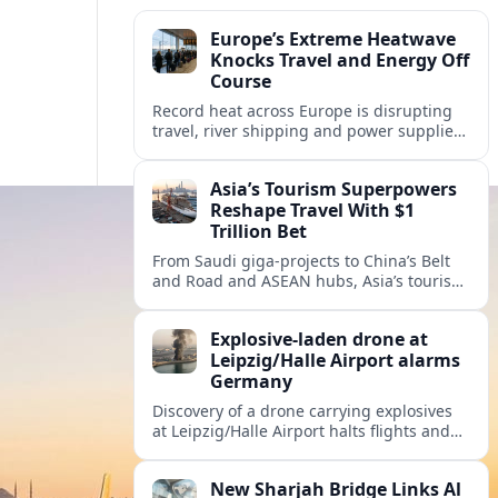
Europe’s Extreme Heatwave
Knocks Travel and Energy Off
Course
Record heat across Europe is disrupting
travel, river shipping and power supplies,
as Italy coordinates with Hungary and
neighbors to safeguard energy and
Asia’s Tourism Superpowers
tourism.
Reshape Travel With $1
Trillion Bet
From Saudi giga-projects to China’s Belt
and Road and ASEAN hubs, Asia’s tourism
heavyweights are pouring over $1 trillion
into projects that will redefine global
Explosive-laden drone at
travel.
Leipzig/Halle Airport alarms
Germany
Discovery of a drone carrying explosives
at Leipzig/Halle Airport halts flights and
renews concern about evolving security
risks for European air travel.
New Sharjah Bridge Links Al