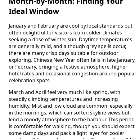
Month-by-Month: Finding Your
Ideal Window
January and February are cool by local standards but
often delightful for visitors from colder climates
seeking a dose of winter sun. Daytime temperatures
are generally mild, and although grey spells occur,
there are many crisp days suitable for outdoor
exploring. Chinese New Year often falls in late January
or February, bringing a festive atmosphere, higher
hotel rates and occasional congestion around popular
celebration spots.
March and April feel very much like spring, with
steadily climbing temperatures and increasing
humidity. Mist and low cloud are common, especially
in the mornings, which can soften skyline views but
lend a moody atmosphere to the harbour. This period
is comfortable for walking, though you should expect
some damp days and pack a light layer for cooler