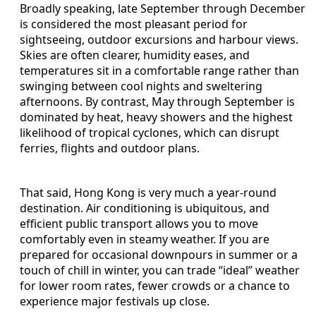
Broadly speaking, late September through December
is considered the most pleasant period for
sightseeing, outdoor excursions and harbour views.
Skies are often clearer, humidity eases, and
temperatures sit in a comfortable range rather than
swinging between cool nights and sweltering
afternoons. By contrast, May through September is
dominated by heat, heavy showers and the highest
likelihood of tropical cyclones, which can disrupt
ferries, flights and outdoor plans.
That said, Hong Kong is very much a year-round
destination. Air conditioning is ubiquitous, and
efficient public transport allows you to move
comfortably even in steamy weather. If you are
prepared for occasional downpours in summer or a
touch of chill in winter, you can trade “ideal” weather
for lower room rates, fewer crowds or a chance to
experience major festivals up close.