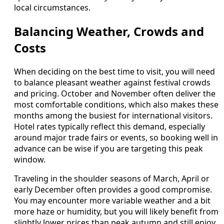
local circumstances.
Balancing Weather, Crowds and
Costs
When deciding on the best time to visit, you will need
to balance pleasant weather against festival crowds
and pricing. October and November often deliver the
most comfortable conditions, which also makes these
months among the busiest for international visitors.
Hotel rates typically reflect this demand, especially
around major trade fairs or events, so booking well in
advance can be wise if you are targeting this peak
window.
Traveling in the shoulder seasons of March, April or
early December often provides a good compromise.
You may encounter more variable weather and a bit
more haze or humidity, but you will likely benefit from
slightly lower prices than peak autumn and still enjoy