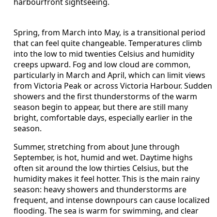
harbourfront sightseeing.
Spring, from March into May, is a transitional period
that can feel quite changeable. Temperatures climb
into the low to mid twenties Celsius and humidity
creeps upward. Fog and low cloud are common,
particularly in March and April, which can limit views
from Victoria Peak or across Victoria Harbour. Sudden
showers and the first thunderstorms of the warm
season begin to appear, but there are still many
bright, comfortable days, especially earlier in the
season.
Summer, stretching from about June through
September, is hot, humid and wet. Daytime highs
often sit around the low thirties Celsius, but the
humidity makes it feel hotter. This is the main rainy
season: heavy showers and thunderstorms are
frequent, and intense downpours can cause localized
flooding. The sea is warm for swimming, and clear