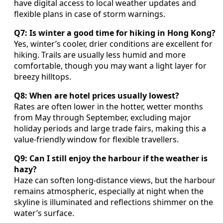
have digital access to local weather updates and
flexible plans in case of storm warnings.
Q7: Is winter a good time for hiking in Hong Kong?
Yes, winter’s cooler, drier conditions are excellent for
hiking. Trails are usually less humid and more
comfortable, though you may want a light layer for
breezy hilltops.
Q8: When are hotel prices usually lowest?
Rates are often lower in the hotter, wetter months
from May through September, excluding major
holiday periods and large trade fairs, making this a
value-friendly window for flexible travellers.
Q9: Can I still enjoy the harbour if the weather is
hazy?
Haze can soften long-distance views, but the harbour
remains atmospheric, especially at night when the
skyline is illuminated and reflections shimmer on the
water’s surface.