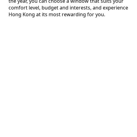
the year, you can choose a window that suits your
comfort level, budget and interests, and experience
Hong Kong at its most rewarding for you.