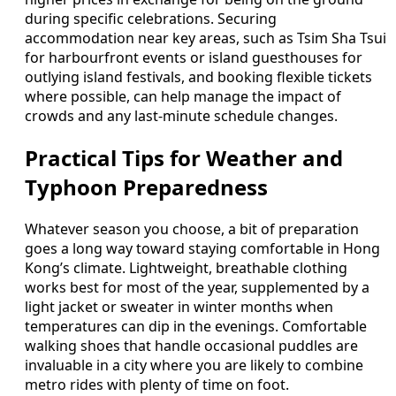
during specific celebrations. Securing
accommodation near key areas, such as Tsim Sha Tsui
for harbourfront events or island guesthouses for
outlying island festivals, and booking flexible tickets
where possible, can help manage the impact of
crowds and any last-minute schedule changes.
Practical Tips for Weather and
Typhoon Preparedness
Whatever season you choose, a bit of preparation
goes a long way toward staying comfortable in Hong
Kong’s climate. Lightweight, breathable clothing
works best for most of the year, supplemented by a
light jacket or sweater in winter months when
temperatures can dip in the evenings. Comfortable
walking shoes that handle occasional puddles are
invaluable in a city where you are likely to combine
metro rides with plenty of time on foot.