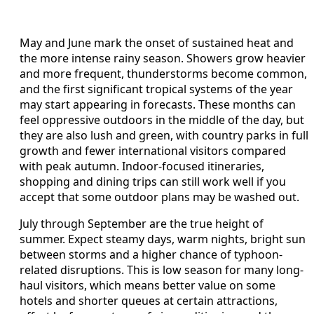
May and June mark the onset of sustained heat and
the more intense rainy season. Showers grow heavier
and more frequent, thunderstorms become common,
and the first significant tropical systems of the year
may start appearing in forecasts. These months can
feel oppressive outdoors in the middle of the day, but
they are also lush and green, with country parks in full
growth and fewer international visitors compared
with peak autumn. Indoor-focused itineraries,
shopping and dining trips can still work well if you
accept that some outdoor plans may be washed out.
July through September are the true height of
summer. Expect steamy days, warm nights, bright sun
between storms and a higher chance of typhoon-
related disruptions. This is low season for many long-
haul visitors, which means better value on some
hotels and shorter queues at certain attractions,