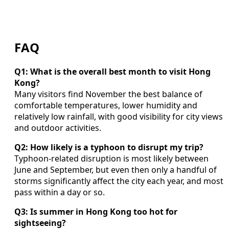
FAQ
Q1: What is the overall best month to visit Hong
Kong?
Many visitors find November the best balance of
comfortable temperatures, lower humidity and
relatively low rainfall, with good visibility for city views
and outdoor activities.
Q2: How likely is a typhoon to disrupt my trip?
Typhoon-related disruption is most likely between
June and September, but even then only a handful of
storms significantly affect the city each year, and most
pass within a day or so.
Q3: Is summer in Hong Kong too hot for
sightseeing?