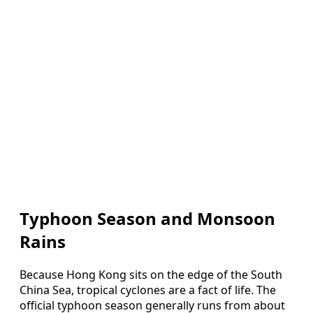
Typhoon Season and Monsoon
Rains
Because Hong Kong sits on the edge of the South
China Sea, tropical cyclones are a fact of life. The
official typhoon season generally runs from about