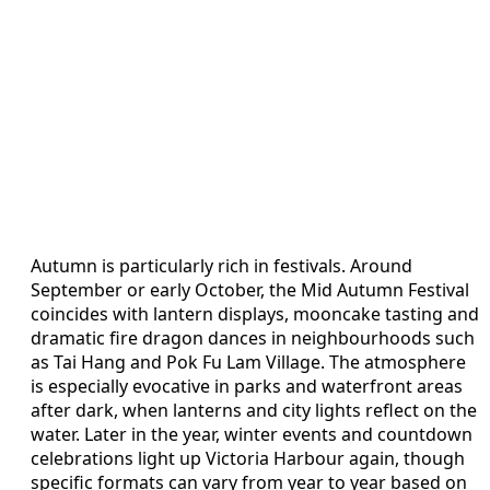
Autumn is particularly rich in festivals. Around
September or early October, the Mid Autumn Festival
coincides with lantern displays, mooncake tasting and
dramatic fire dragon dances in neighbourhoods such
as Tai Hang and Pok Fu Lam Village. The atmosphere
is especially evocative in parks and waterfront areas
after dark, when lanterns and city lights reflect on the
water. Later in the year, winter events and countdown
celebrations light up Victoria Harbour again, though
specific formats can vary from year to year based on