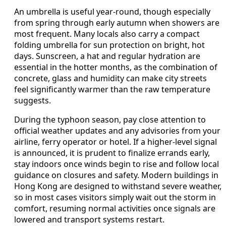
An umbrella is useful year-round, though especially
from spring through early autumn when showers are
most frequent. Many locals also carry a compact
folding umbrella for sun protection on bright, hot
days. Sunscreen, a hat and regular hydration are
essential in the hotter months, as the combination of
concrete, glass and humidity can make city streets
feel significantly warmer than the raw temperature
suggests.
During the typhoon season, pay close attention to
official weather updates and any advisories from your
airline, ferry operator or hotel. If a higher-level signal
is announced, it is prudent to finalize errands early,
stay indoors once winds begin to rise and follow local
guidance on closures and safety. Modern buildings in
Hong Kong are designed to withstand severe weather,
so in most cases visitors simply wait out the storm in
comfort, resuming normal activities once signals are
lowered and transport systems restart.