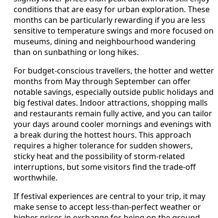
conditions that are easy for urban exploration. These
months can be particularly rewarding if you are less
sensitive to temperature swings and more focused on
museums, dining and neighbourhood wandering
than on sunbathing or long hikes.
For budget-conscious travellers, the hotter and wetter
months from May through September can offer
notable savings, especially outside public holidays and
big festival dates. Indoor attractions, shopping malls
and restaurants remain fully active, and you can tailor
your days around cooler mornings and evenings with
a break during the hottest hours. This approach
requires a higher tolerance for sudden showers,
sticky heat and the possibility of storm-related
interruptions, but some visitors find the trade-off
worthwhile.
If festival experiences are central to your trip, it may
make sense to accept less-than-perfect weather or
higher prices in exchange for being on the ground