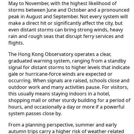
May to November, with the highest likelihood of
storms between June and October and a pronounced
peak in August and September. Not every system will
make a direct hit or significantly affect the city, but
even distant storms can bring strong winds, heavy
rain and rough seas that disrupt ferry services and
flights.
The Hong Kong Observatory operates a clear,
graduated warning system, ranging from a standby
signal for distant storms to higher levels that indicate
gale or hurricane-force winds are expected or
occurring. When signals are raised, schools close and
outdoor work and many activities pause. For visitors,
this usually means staying indoors in a hotel,
shopping mall or other sturdy building for a period of
hours, and occasionally a day or more if a powerful
system passes close by.
From a planning perspective, summer and early
autumn trips carry a higher risk of weather-related