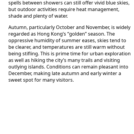
spells between showers can still offer vivid blue skies,
but outdoor activities require heat management,
shade and plenty of water.
Autumn, particularly October and November, is widely
regarded as Hong Kong’s “golden” season. The
oppressive humidity of summer eases, skies tend to
be clearer, and temperatures are still warm without
being stifling. This is prime time for urban exploration
as well as hiking the city’s many trails and visiting
outlying islands. Conditions can remain pleasant into
December, making late autumn and early winter a
sweet spot for many visitors.