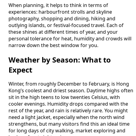
When planning, it helps to think in terms of
experiences: harbourfront strolls and skyline
photography, shopping and dining, hiking and
outlying islands, or festival-focused travel. Each of
these shines at different times of year, and your
personal tolerance for heat, humidity and crowds will
narrow down the best window for you.
Weather by Season: What to
Expect
Winter, from roughly December to February, is Hong
Kong’s coolest and driest season. Daytime highs often
sit in the high teens to low twenties Celsius, with
cooler evenings. Humidity drops compared with the
rest of the year, and rain is relatively rare. You might
need a light jacket, especially when the north wind
strengthens, but many visitors find this an ideal time
for long days of city walking, market exploring and