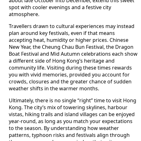
about late October into December, extend this sweet
spot with cooler evenings and a festive city
atmosphere.
Travellers drawn to cultural experiences may instead
plan around key festivals, even if that means
accepting heat, humidity or higher prices. Chinese
New Year, the Cheung Chau Bun Festival, the Dragon
Boat Festival and Mid Autumn celebrations each show
a different side of Hong Kong’s heritage and
community life. Visiting during these times rewards
you with vivid memories, provided you account for
crowds, closures and the greater chance of sudden
weather shifts in the warmer months.
Ultimately, there is no single “right” time to visit Hong
Kong. The city’s mix of towering skylines, harbour
vistas, hiking trails and island villages can be enjoyed
year-round, as long as you match your expectations
to the season. By understanding how weather
patterns, typhoon risks and festivals align through