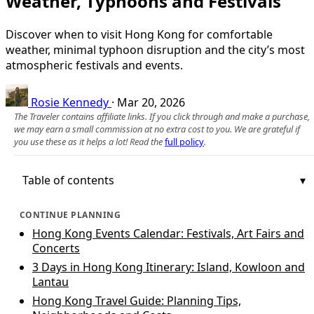
Weather, Typhoons and Festivals
Discover when to visit Hong Kong for comfortable
weather, minimal typhoon disruption and the city’s most
atmospheric festivals and events.
Rosie Kennedy
·
Mar 20, 2026
The Traveler contains affiliate links. If you click through and make a purchase,
we may earn a small commission at no extra cost to you. We are grateful if
you use these as it helps a lot! Read the
full policy
.
Table of contents
CONTINUE PLANNING
Hong Kong Events Calendar: Festivals, Art Fairs and
Concerts
3 Days in Hong Kong Itinerary: Island, Kowloon and
Lantau
Hong Kong Travel Guide: Planning Tips,