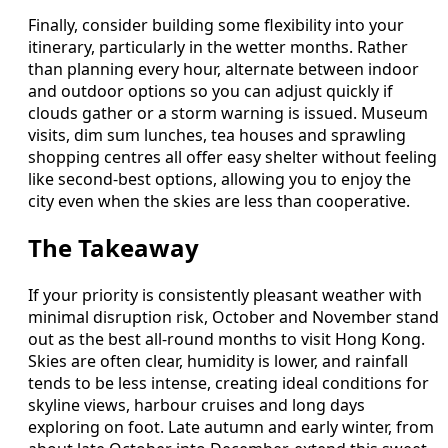
Finally, consider building some flexibility into your
itinerary, particularly in the wetter months. Rather
than planning every hour, alternate between indoor
and outdoor options so you can adjust quickly if
clouds gather or a storm warning is issued. Museum
visits, dim sum lunches, tea houses and sprawling
shopping centres all offer easy shelter without feeling
like second-best options, allowing you to enjoy the
city even when the skies are less than cooperative.
The Takeaway
If your priority is consistently pleasant weather with
minimal disruption risk, October and November stand
out as the best all-round months to visit Hong Kong.
Skies are often clear, humidity is lower, and rainfall
tends to be less intense, creating ideal conditions for
skyline views, harbour cruises and long days
exploring on foot. Late autumn and early winter, from