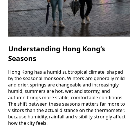
Understanding Hong Kong’s
Seasons
Hong Kong has a humid subtropical climate, shaped
by the seasonal monsoon. Winters are generally mild
and drier, springs are changeable and increasingly
humid, summers are hot, wet and stormy, and
autumn brings more stable, comfortable conditions.
The shift between these seasons matters far more to
visitors than the actual distance on the thermometer,
because humidity, rainfall and visibility strongly affect
how the city feels.