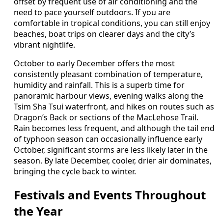
offset by frequent use of air conditioning and the
need to pace yourself outdoors. If you are
comfortable in tropical conditions, you can still enjoy
beaches, boat trips on clearer days and the city’s
vibrant nightlife.
October to early December offers the most
consistently pleasant combination of temperature,
humidity and rainfall. This is a superb time for
panoramic harbour views, evening walks along the
Tsim Sha Tsui waterfront, and hikes on routes such as
Dragon’s Back or sections of the MacLehose Trail.
Rain becomes less frequent, and although the tail end
of typhoon season can occasionally influence early
October, significant storms are less likely later in the
season. By late December, cooler, drier air dominates,
bringing the cycle back to winter.
Festivals and Events Throughout
the Year