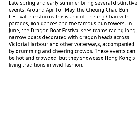
Late spring and early summer bring several distinctive
events. Around April or May, the Cheung Chau Bun
Festival transforms the island of Cheung Chau with
parades, lion dances and the famous bun towers. In
June, the Dragon Boat Festival sees teams racing long,
narrow boats decorated with dragon heads across
Victoria Harbour and other waterways, accompanied
by drumming and cheering crowds. These events can
be hot and crowded, but they showcase Hong Kong’s
living traditions in vivid fashion.