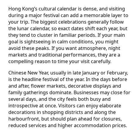
Hong Kong’s cultural calendar is dense, and visiting
during a major festival can add a memorable layer to
your trip. The biggest celebrations generally follow
the lunar calendar, so exact dates shift each year, but
they tend to cluster in familiar periods. If your main
goal is sightseeing in calm conditions, you might
avoid these peaks. If you want atmosphere, night
markets and traditional performances, they are a
compelling reason to time your visit carefully.
Chinese New Year, usually in late January or February,
is the headline festival of the year. In the days before
and after, flower markets, decorative displays and
family gatherings dominate. Businesses may close for
several days, and the city feels both busy and
introspective at once. Visitors can enjoy elaborate
decorations in shopping districts and along the
harbourfront, but should plan ahead for closures,
reduced services and higher accommodation prices.