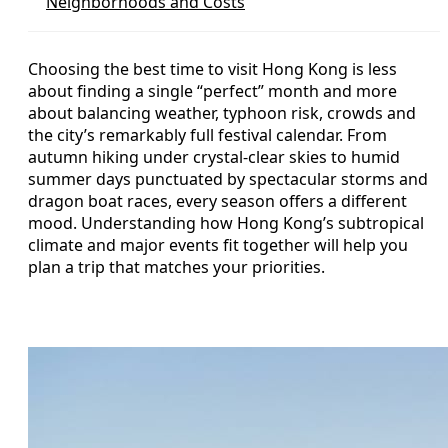
Neighborhoods and Costs
Choosing the best time to visit Hong Kong is less
about finding a single “perfect” month and more
about balancing weather, typhoon risk, crowds and
the city’s remarkably full festival calendar. From
autumn hiking under crystal-clear skies to humid
summer days punctuated by spectacular storms and
dragon boat races, every season offers a different
mood. Understanding how Hong Kong’s subtropical
climate and major events fit together will help you
plan a trip that matches your priorities.