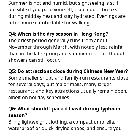
Summer is hot and humid, but sightseeing is still
possible if you pace yourself, plan indoor breaks
during midday heat and stay hydrated. Evenings are
often more comfortable for walking.
Q4: When is the dry season in Hong Kong?
The driest period generally runs from about
November through March, with notably less rainfall
than in the late spring and summer months, though
showers can still occur.
Q5: Do attractions close during Chinese New Year?
Some smaller shops and family-run restaurants close
for several days, but major malls, many larger
restaurants and key attractions usually remain open,
albeit on holiday schedules.
Q6: What should I pack if I visit during typhoon
season?
Bring lightweight clothing, a compact umbrella,
waterproof or quick-drying shoes, and ensure you