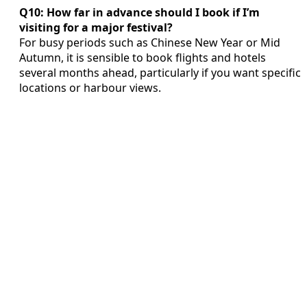
Q10: How far in advance should I book if I’m
visiting for a major festival?
For busy periods such as Chinese New Year or Mid
Autumn, it is sensible to book flights and hotels
several months ahead, particularly if you want specific
locations or harbour views.