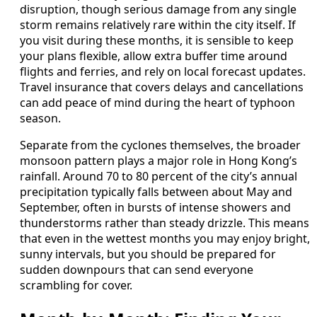
disruption, though serious damage from any single
storm remains relatively rare within the city itself. If
you visit during these months, it is sensible to keep
your plans flexible, allow extra buffer time around
flights and ferries, and rely on local forecast updates.
Travel insurance that covers delays and cancellations
can add peace of mind during the heart of typhoon
season.
Separate from the cyclones themselves, the broader
monsoon pattern plays a major role in Hong Kong’s
rainfall. Around 70 to 80 percent of the city’s annual
precipitation typically falls between about May and
September, often in bursts of intense showers and
thunderstorms rather than steady drizzle. This means
that even in the wettest months you may enjoy bright,
sunny intervals, but you should be prepared for
sudden downpours that can send everyone
scrambling for cover.