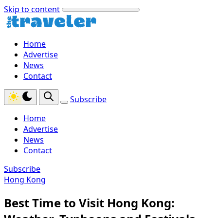
Skip to content
Home
Advertise
News
Contact
Subscribe
Home
Advertise
News
Contact
Subscribe
Hong Kong
Best Time to Visit Hong Kong: