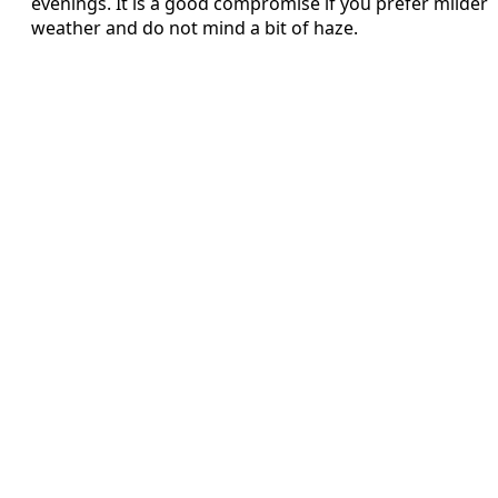
evenings. It is a good compromise if you prefer milder
weather and do not mind a bit of haze.